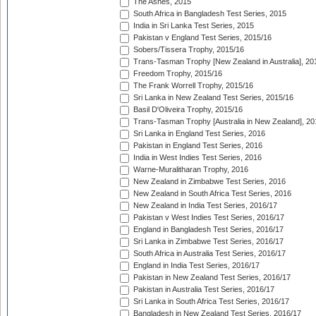
The Ashes, 2015
South Africa in Bangladesh Test Series, 2015
India in Sri Lanka Test Series, 2015
Pakistan v England Test Series, 2015/16
Sobers/Tissera Trophy, 2015/16
Trans-Tasman Trophy [New Zealand in Australia], 20
Freedom Trophy, 2015/16
The Frank Worrell Trophy, 2015/16
Sri Lanka in New Zealand Test Series, 2015/16
Basil D'Oliveira Trophy, 2015/16
Trans-Tasman Trophy [Australia in New Zealand], 20
Sri Lanka in England Test Series, 2016
Pakistan in England Test Series, 2016
India in West Indies Test Series, 2016
Warne-Muralitharan Trophy, 2016
New Zealand in Zimbabwe Test Series, 2016
New Zealand in South Africa Test Series, 2016
New Zealand in India Test Series, 2016/17
Pakistan v West Indies Test Series, 2016/17
England in Bangladesh Test Series, 2016/17
Sri Lanka in Zimbabwe Test Series, 2016/17
South Africa in Australia Test Series, 2016/17
England in India Test Series, 2016/17
Pakistan in New Zealand Test Series, 2016/17
Pakistan in Australia Test Series, 2016/17
Sri Lanka in South Africa Test Series, 2016/17
Bangladesh in New Zealand Test Series, 2016/17