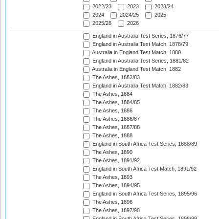
2022/23
2023
2023/24
2024
2024/25
2025
2025/26
2026
England in Australia Test Series, 1876/77
England in Australia Test Match, 1878/79
Australia in England Test Match, 1880
England in Australia Test Series, 1881/82
Australia in England Test Match, 1882
The Ashes, 1882/83
England in Australia Test Match, 1882/83
The Ashes, 1884
The Ashes, 1884/85
The Ashes, 1886
The Ashes, 1886/87
The Ashes, 1887/88
The Ashes, 1888
England in South Africa Test Series, 1888/89
The Ashes, 1890
The Ashes, 1891/92
England in South Africa Test Match, 1891/92
The Ashes, 1893
The Ashes, 1894/95
England in South Africa Test Series, 1895/96
The Ashes, 1896
The Ashes, 1897/98
England in South Africa Test Series, 1898/99