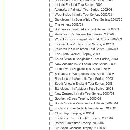
India in England Test Series, 2002
Australia v Pakistan Test Series, 2002/03
West Indies in India Test Series, 2002/03
Bangladesh in South Africa Test Series, 2002/03
The Ashes, 2002/03
Sri Lanka in South Africa Test Series, 2002/03
Pakistan in Zimbabwe Test Series, 2002/03
West Indies in Bangladesh Test Series, 2002/03
India in New Zealand Test Series, 2002/03
Pakistan in South Africa Test Series, 2002/03
The Frank Worrell Trophy, 2003
South Africa in Bangladesh Test Series, 2003
New Zealand in Sri Lanka Test Series, 2003
Zimbabwe in England Test Series, 2003
Sri Lanka in West Indies Test Series, 2003
Bangladesh in Australia Test Series, 2003
South Africa in England Test Series, 2003
Bangladesh in Pakistan Test Series, 2003
New Zealand in India Test Series, 2003/04
Southern Cross Trophy, 2003/04
South Africa in Pakistan Test Series, 2003/04
England in Bangladesh Test Series, 2003/04
Clive Lloyd Trophy, 2003/04
England in Sri Lanka Test Series, 2003/04
Border-Gavaskar Trophy, 2003/04
Sir Vivian Richards Trophy, 2003/04