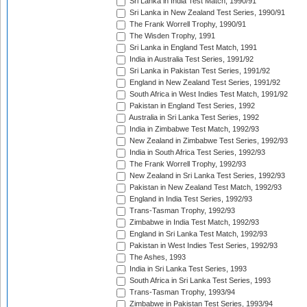
Sri Lanka in India Test Match, 1990/91
Sri Lanka in New Zealand Test Series, 1990/91
The Frank Worrell Trophy, 1990/91
The Wisden Trophy, 1991
Sri Lanka in England Test Match, 1991
India in Australia Test Series, 1991/92
Sri Lanka in Pakistan Test Series, 1991/92
England in New Zealand Test Series, 1991/92
South Africa in West Indies Test Match, 1991/92
Pakistan in England Test Series, 1992
Australia in Sri Lanka Test Series, 1992
India in Zimbabwe Test Match, 1992/93
New Zealand in Zimbabwe Test Series, 1992/93
India in South Africa Test Series, 1992/93
The Frank Worrell Trophy, 1992/93
New Zealand in Sri Lanka Test Series, 1992/93
Pakistan in New Zealand Test Match, 1992/93
England in India Test Series, 1992/93
Trans-Tasman Trophy, 1992/93
Zimbabwe in India Test Match, 1992/93
England in Sri Lanka Test Match, 1992/93
Pakistan in West Indies Test Series, 1992/93
The Ashes, 1993
India in Sri Lanka Test Series, 1993
South Africa in Sri Lanka Test Series, 1993
Trans-Tasman Trophy, 1993/94
Zimbabwe in Pakistan Test Series, 1993/94