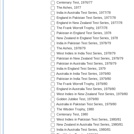
Centenary Test, 1976/77
The Ashes, 1977
India in Australia Test Series, 1977/78
England in Pakistan Test Series, 1977/78
England in New Zealand Test Series, 1977/78
The Frank Worrell Trophy, 1977/78
Pakistan in England Test Series, 1978
New Zealand in England Test Series, 1978
India in Pakistan Test Series, 1978/79
The Ashes, 1978/79
West Indies in India Test Series, 1978/79
Pakistan in New Zealand Test Series, 1978/79
Pakistan in Australia Test Series, 1978/79
India in England Test Series, 1979
Australia in India Test Series, 1979/80
Pakistan in India Test Series, 1979/80
The Frank Worrell Trophy, 1979/80
England in Australia Test Series, 1979/80
West Indies in New Zealand Test Series, 1979/80
Golden Jubilee Test, 1979/80
Australia in Pakistan Test Series, 1979/80
The Wisden Trophy, 1980
Centenary Test, 1980
West Indies in Pakistan Test Series, 1980/81
New Zealand in Australia Test Series, 1980/81
India in Australia Test Series, 1980/81