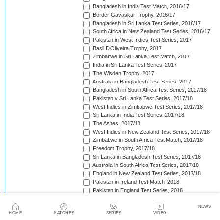
Bangladesh in India Test Match, 2016/17
Border-Gavaskar Trophy, 2016/17
Bangladesh in Sri Lanka Test Series, 2016/17
South Africa in New Zealand Test Series, 2016/17
Pakistan in West Indies Test Series, 2017
Basil D'Oliveira Trophy, 2017
Zimbabwe in Sri Lanka Test Match, 2017
India in Sri Lanka Test Series, 2017
The Wisden Trophy, 2017
Australia in Bangladesh Test Series, 2017
Bangladesh in South Africa Test Series, 2017/18
Pakistan v Sri Lanka Test Series, 2017/18
West Indies in Zimbabwe Test Series, 2017/18
Sri Lanka in India Test Series, 2017/18
The Ashes, 2017/18
West Indies in New Zealand Test Series, 2017/18
Zimbabwe in South Africa Test Match, 2017/18
Freedom Trophy, 2017/18
Sri Lanka in Bangladesh Test Series, 2017/18
Australia in South Africa Test Series, 2017/18
England in New Zealand Test Series, 2017/18
Pakistan in Ireland Test Match, 2018
Pakistan in England Test Series, 2018
Sobers/Tissera Trophy, 2018
Afghanistan in India Test Match, 2018
NEWS
HOME
MATCHES
SERIES
VIDEO
Bangladesh in West Indies Test Series, 2018