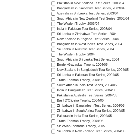
Pakistan in New Zealand Test Series, 2003/04
Bangladesh in Zimbabwe Test Series, 2003/04
Australia in Sri Lanka Test Series, 2003/04
South Africa in New Zealand Test Series, 2003/04
The Wisden Trophy, 2003/04
India in Pakistan Test Series, 2003/04
Sri Lanka in Zimbabwe Test Series, 2004
New Zealand in England Test Series, 2004
Bangladesh in West Indies Test Series, 2004
Sri Lanka in Australia Test Series, 2004
The Wisden Trophy, 2004
South Africa in Sri Lanka Test Series, 2004
Border-Gavaskar Trophy, 2004/05
New Zealand in Bangladesh Test Series, 2004/05
Sri Lanka in Pakistan Test Series, 2004/05
Trans-Tasman Trophy, 2004/05
South Africa in India Test Series, 2004/05
India in Bangladesh Test Series, 2004/05
Pakistan in Australia Test Series, 2004/05
Basil D'Oliveira Trophy, 2004/05
Zimbabwe in Bangladesh Test Series, 2004/05
Zimbabwe in South Africa Test Series, 2004/05
Pakistan in India Test Series, 2004/05
Trans-Tasman Trophy, 2004/05
Sir Vivian Richards Trophy, 2005
Sri Lanka in New Zealand Test Series, 2004/05