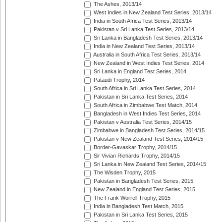
The Ashes, 2013/14
West Indies in New Zealand Test Series, 2013/14
India in South Africa Test Series, 2013/14
Pakistan v Sri Lanka Test Series, 2013/14
Sri Lanka in Bangladesh Test Series, 2013/14
India in New Zealand Test Series, 2013/14
Australia in South Africa Test Series, 2013/14
New Zealand in West Indies Test Series, 2014
Sri Lanka in England Test Series, 2014
Pataudi Trophy, 2014
South Africa in Sri Lanka Test Series, 2014
Pakistan in Sri Lanka Test Series, 2014
South Africa in Zimbabwe Test Match, 2014
Bangladesh in West Indies Test Series, 2014
Pakistan v Australia Test Series, 2014/15
Zimbabwe in Bangladesh Test Series, 2014/15
Pakistan v New Zealand Test Series, 2014/15
Border-Gavaskar Trophy, 2014/15
Sir Vivian Richards Trophy, 2014/15
Sri Lanka in New Zealand Test Series, 2014/15
The Wisden Trophy, 2015
Pakistan in Bangladesh Test Series, 2015
New Zealand in England Test Series, 2015
The Frank Worrell Trophy, 2015
India in Bangladesh Test Match, 2015
Pakistan in Sri Lanka Test Series, 2015