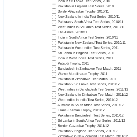
India in Sri Lanka Test Series, 2010
Pakistan in England Test Series, 2010
Border-Gavaskar Trophy, 2010/11
New Zealand in India Test Series, 2010/11
Pakistan v South Africa Test Series, 2010/11
West Indies in Sri Lanka Test Series, 2010/11
The Ashes, 2010/11
India in South Africa Test Series, 2010/11
Pakistan in New Zealand Test Series, 2010/11
Pakistan in West Indies Test Series, 2011
Sri Lanka in England Test Series, 2011
India in West Indies Test Series, 2011
Pataudi Trophy, 2011
Bangladesh in Zimbabwe Test Match, 2011
Warne-Muralitharan Trophy, 2011
Pakistan in Zimbabwe Test Match, 2011
Pakistan v Sri Lanka Test Series, 2011/12
West Indies in Bangladesh Test Series, 2011/12
New Zealand in Zimbabwe Test Match, 2011/12
West Indies in India Test Series, 2011/12
Australia in South Africa Test Series, 2011/12
Trans-Tasman Trophy, 2011/12
Pakistan in Bangladesh Test Series, 2011/12
Sri Lanka in South Africa Test Series, 2011/12
Border-Gavaskar Trophy, 2011/12
Pakistan v England Test Series, 2011/12
Zimbabwe in New Zealand Test Match, 2011/12