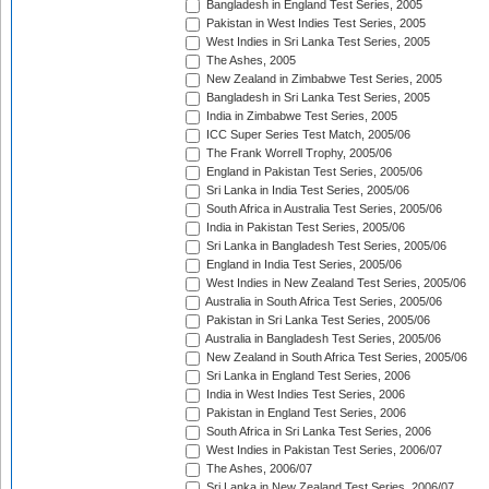
Bangladesh in England Test Series, 2005
Pakistan in West Indies Test Series, 2005
West Indies in Sri Lanka Test Series, 2005
The Ashes, 2005
New Zealand in Zimbabwe Test Series, 2005
Bangladesh in Sri Lanka Test Series, 2005
India in Zimbabwe Test Series, 2005
ICC Super Series Test Match, 2005/06
The Frank Worrell Trophy, 2005/06
England in Pakistan Test Series, 2005/06
Sri Lanka in India Test Series, 2005/06
South Africa in Australia Test Series, 2005/06
India in Pakistan Test Series, 2005/06
Sri Lanka in Bangladesh Test Series, 2005/06
England in India Test Series, 2005/06
West Indies in New Zealand Test Series, 2005/06
Australia in South Africa Test Series, 2005/06
Pakistan in Sri Lanka Test Series, 2005/06
Australia in Bangladesh Test Series, 2005/06
New Zealand in South Africa Test Series, 2005/06
Sri Lanka in England Test Series, 2006
India in West Indies Test Series, 2006
Pakistan in England Test Series, 2006
South Africa in Sri Lanka Test Series, 2006
West Indies in Pakistan Test Series, 2006/07
The Ashes, 2006/07
Sri Lanka in New Zealand Test Series, 2006/07