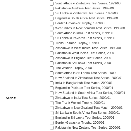
South Africa v Zimbabwe Test Series, 1999/00
Pakistan in Australia Test Series, 1999/00
Sri Lanka in Zimbabwe Test Series, 1999/00
England in South Africa Test Series, 1999/00
Border-Gavaskar Trophy, 1999/00
West Indies in New Zealand Test Series, 1999/00
South Africa in India Test Series, 1999/00
Sri Lanka in Pakistan Test Series, 1999/00
Trans-Tasman Trophy, 1999/00
Zimbabwe in West Indies Test Series, 1999/00
Pakistan in West Indies Test Series, 2000
Zimbabwe in England Test Series, 2000
Pakistan in Sri Lanka Test Series, 2000
The Wisden Trophy, 2000
South Africa in Sri Lanka Test Series, 2000
New Zealand in Zimbabwe Test Series, 2000/01
India in Bangladesh Test Match, 2000/01
England in Pakistan Test Series, 2000/01
New Zealand in South Africa Test Series, 2000/01
Zimbabwe in India Test Series, 2000/01
Series:
The Frank Worrell Trophy, 2000/01
Zimbabwe in New Zealand Test Match, 2000/01
Sri Lanka in South Africa Test Series, 2000/01
England in Sri Lanka Test Series, 2000/01
Border-Gavaskar Trophy, 2000/01
Pakistan in New Zealand Test Series, 2000/01