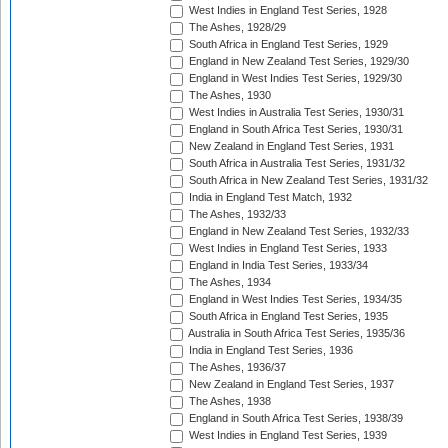
West Indies in England Test Series, 1928
The Ashes, 1928/29
South Africa in England Test Series, 1929
England in New Zealand Test Series, 1929/30
England in West Indies Test Series, 1929/30
The Ashes, 1930
West Indies in Australia Test Series, 1930/31
England in South Africa Test Series, 1930/31
New Zealand in England Test Series, 1931
South Africa in Australia Test Series, 1931/32
South Africa in New Zealand Test Series, 1931/32
India in England Test Match, 1932
The Ashes, 1932/33
England in New Zealand Test Series, 1932/33
West Indies in England Test Series, 1933
England in India Test Series, 1933/34
The Ashes, 1934
England in West Indies Test Series, 1934/35
South Africa in England Test Series, 1935
Australia in South Africa Test Series, 1935/36
India in England Test Series, 1936
The Ashes, 1936/37
New Zealand in England Test Series, 1937
The Ashes, 1938
England in South Africa Test Series, 1938/39
West Indies in England Test Series, 1939