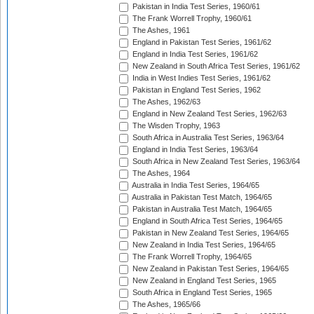
Pakistan in India Test Series, 1960/61
The Frank Worrell Trophy, 1960/61
The Ashes, 1961
England in Pakistan Test Series, 1961/62
England in India Test Series, 1961/62
New Zealand in South Africa Test Series, 1961/62
India in West Indies Test Series, 1961/62
Pakistan in England Test Series, 1962
The Ashes, 1962/63
England in New Zealand Test Series, 1962/63
The Wisden Trophy, 1963
South Africa in Australia Test Series, 1963/64
England in India Test Series, 1963/64
South Africa in New Zealand Test Series, 1963/64
The Ashes, 1964
Australia in India Test Series, 1964/65
Australia in Pakistan Test Match, 1964/65
Pakistan in Australia Test Match, 1964/65
England in South Africa Test Series, 1964/65
Pakistan in New Zealand Test Series, 1964/65
New Zealand in India Test Series, 1964/65
The Frank Worrell Trophy, 1964/65
New Zealand in Pakistan Test Series, 1964/65
New Zealand in England Test Series, 1965
South Africa in England Test Series, 1965
The Ashes, 1965/66