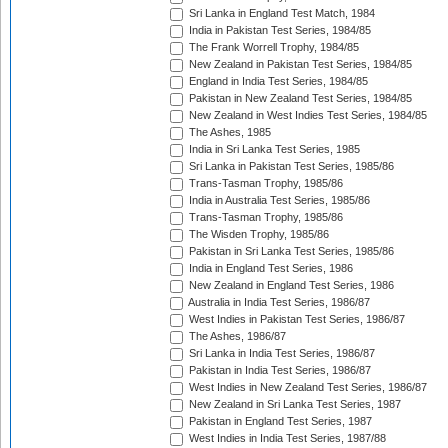
Sri Lanka in England Test Match, 1984
India in Pakistan Test Series, 1984/85
The Frank Worrell Trophy, 1984/85
New Zealand in Pakistan Test Series, 1984/85
England in India Test Series, 1984/85
Pakistan in New Zealand Test Series, 1984/85
New Zealand in West Indies Test Series, 1984/85
The Ashes, 1985
India in Sri Lanka Test Series, 1985
Sri Lanka in Pakistan Test Series, 1985/86
Trans-Tasman Trophy, 1985/86
India in Australia Test Series, 1985/86
Trans-Tasman Trophy, 1985/86
The Wisden Trophy, 1985/86
Pakistan in Sri Lanka Test Series, 1985/86
India in England Test Series, 1986
New Zealand in England Test Series, 1986
Australia in India Test Series, 1986/87
West Indies in Pakistan Test Series, 1986/87
The Ashes, 1986/87
Sri Lanka in India Test Series, 1986/87
Pakistan in India Test Series, 1986/87
West Indies in New Zealand Test Series, 1986/87
New Zealand in Sri Lanka Test Series, 1987
Pakistan in England Test Series, 1987
West Indies in India Test Series, 1987/88