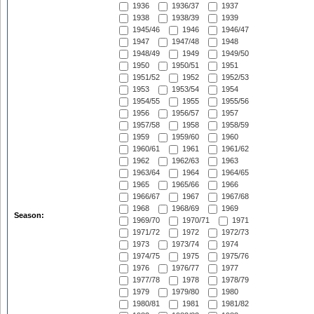
1936
1936/37
1937
1938
1938/39
1939
1945/46
1946
1946/47
1947
1947/48
1948
1948/49
1949
1949/50
1950
1950/51
1951
1951/52
1952
1952/53
1953
1953/54
1954
1954/55
1955
1955/56
1956
1956/57
1957
1957/58
1958
1958/59
1959
1959/60
1960
1960/61
1961
1961/62
1962
1962/63
1963
1963/64
1964
1964/65
1965
1965/66
1966
1966/67
1967
1967/68
1968
1968/69
1969
Season:
1969/70
1970/71
1971
1971/72
1972
1972/73
1973
1973/74
1974
1974/75
1975
1975/76
1976
1976/77
1977
1977/78
1978
1978/79
1979
1979/80
1980
1980/81
1981
1981/82