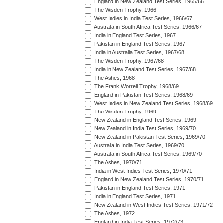
England in New Zealand Test Series, 1965/66
The Wisden Trophy, 1966
West Indies in India Test Series, 1966/67
Australia in South Africa Test Series, 1966/67
India in England Test Series, 1967
Pakistan in England Test Series, 1967
India in Australia Test Series, 1967/68
The Wisden Trophy, 1967/68
India in New Zealand Test Series, 1967/68
The Ashes, 1968
The Frank Worrell Trophy, 1968/69
England in Pakistan Test Series, 1968/69
West Indies in New Zealand Test Series, 1968/69
The Wisden Trophy, 1969
New Zealand in England Test Series, 1969
New Zealand in India Test Series, 1969/70
New Zealand in Pakistan Test Series, 1969/70
Australia in India Test Series, 1969/70
Australia in South Africa Test Series, 1969/70
The Ashes, 1970/71
India in West Indies Test Series, 1970/71
England in New Zealand Test Series, 1970/71
Pakistan in England Test Series, 1971
India in England Test Series, 1971
New Zealand in West Indies Test Series, 1971/72
The Ashes, 1972
England in India Test Series, 1972/73