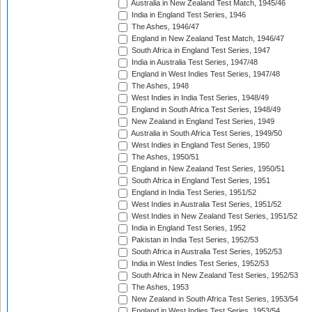
Australia in New Zealand Test Match, 1945/46
India in England Test Series, 1946
The Ashes, 1946/47
England in New Zealand Test Match, 1946/47
South Africa in England Test Series, 1947
India in Australia Test Series, 1947/48
England in West Indies Test Series, 1947/48
The Ashes, 1948
West Indies in India Test Series, 1948/49
England in South Africa Test Series, 1948/49
New Zealand in England Test Series, 1949
Australia in South Africa Test Series, 1949/50
West Indies in England Test Series, 1950
The Ashes, 1950/51
England in New Zealand Test Series, 1950/51
South Africa in England Test Series, 1951
England in India Test Series, 1951/52
West Indies in Australia Test Series, 1951/52
West Indies in New Zealand Test Series, 1951/52
India in England Test Series, 1952
Pakistan in India Test Series, 1952/53
South Africa in Australia Test Series, 1952/53
India in West Indies Test Series, 1952/53
South Africa in New Zealand Test Series, 1952/53
The Ashes, 1953
New Zealand in South Africa Test Series, 1953/54
England in West Indies Test Series, 1953/54