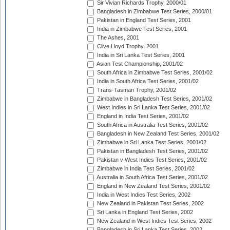
Sir Vivian Richards Trophy, 2000/01
Bangladesh in Zimbabwe Test Series, 2000/01
Pakistan in England Test Series, 2001
India in Zimbabwe Test Series, 2001
The Ashes, 2001
Clive Lloyd Trophy, 2001
India in Sri Lanka Test Series, 2001
Asian Test Championship, 2001/02
South Africa in Zimbabwe Test Series, 2001/02
India in South Africa Test Series, 2001/02
Trans-Tasman Trophy, 2001/02
Zimbabwe in Bangladesh Test Series, 2001/02
West Indies in Sri Lanka Test Series, 2001/02
England in India Test Series, 2001/02
South Africa in Australia Test Series, 2001/02
Bangladesh in New Zealand Test Series, 2001/02
Zimbabwe in Sri Lanka Test Series, 2001/02
Pakistan in Bangladesh Test Series, 2001/02
Pakistan v West Indies Test Series, 2001/02
Zimbabwe in India Test Series, 2001/02
Australia in South Africa Test Series, 2001/02
England in New Zealand Test Series, 2001/02
India in West Indies Test Series, 2002
New Zealand in Pakistan Test Series, 2002
Sri Lanka in England Test Series, 2002
New Zealand in West Indies Test Series, 2002
Bangladesh in Sri Lanka Test Series, 2002