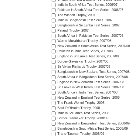
India in South Africa Test Series, 2006/07
Pakistan in South Africa Test Series, 2006/07
The Wisden Trophy, 2007
India in Bangladesh Test Series, 2007
Bangladesh in Sri Lanka Test Series, 2007
Pataudi Trophy, 2007
South Africa in Pakistan Test Series, 2007/08
Warne-Muralitharan Trophy, 2007/08
New Zealand in South Africa Test Series, 2007/08
Pakistan in India Test Series, 2007/08
England in Sri Lanka Test Series, 2007/08
Border-Gavaskar Trophy, 2007/08
Sir Vivian Richards Trophy, 2007/08
Bangladesh in New Zealand Test Series, 2007/08
South Africa in Bangladesh Test Series, 2007/08
England in New Zealand Test Series, 2007/08
Sri Lanka in West Indies Test Series, 2007/08
South Africa in India Test Series, 2007/08
New Zealand in England Test Series, 2008
The Frank Worrell Trophy, 2008
Basil D'Oliveira Trophy, 2008
India in Sri Lanka Test Series, 2008
Border-Gavaskar Trophy, 2008/09
New Zealand in Bangladesh Test Series, 2008/09
Bangladesh in South Africa Test Series, 2008/09
Trans-Tasman Trophy, 2008/09