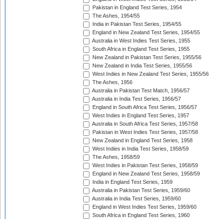
Pakistan in England Test Series, 1954
The Ashes, 1954/55
India in Pakistan Test Series, 1954/55
England in New Zealand Test Series, 1954/55
Australia in West Indies Test Series, 1955
South Africa in England Test Series, 1955
New Zealand in Pakistan Test Series, 1955/56
New Zealand in India Test Series, 1955/56
West Indies in New Zealand Test Series, 1955/56
The Ashes, 1956
Australia in Pakistan Test Match, 1956/57
Australia in India Test Series, 1956/57
England in South Africa Test Series, 1956/57
West Indies in England Test Series, 1957
Australia in South Africa Test Series, 1957/58
Pakistan in West Indies Test Series, 1957/58
New Zealand in England Test Series, 1958
West Indies in India Test Series, 1958/59
The Ashes, 1958/59
West Indies in Pakistan Test Series, 1958/59
England in New Zealand Test Series, 1958/59
India in England Test Series, 1959
Australia in Pakistan Test Series, 1959/60
Australia in India Test Series, 1959/60
England in West Indies Test Series, 1959/60
South Africa in England Test Series, 1960