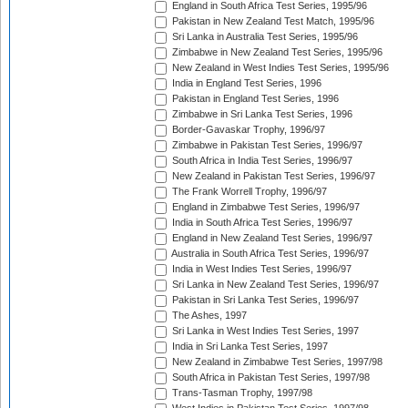
England in South Africa Test Series, 1995/96
Pakistan in New Zealand Test Match, 1995/96
Sri Lanka in Australia Test Series, 1995/96
Zimbabwe in New Zealand Test Series, 1995/96
New Zealand in West Indies Test Series, 1995/96
India in England Test Series, 1996
Pakistan in England Test Series, 1996
Zimbabwe in Sri Lanka Test Series, 1996
Border-Gavaskar Trophy, 1996/97
Zimbabwe in Pakistan Test Series, 1996/97
South Africa in India Test Series, 1996/97
New Zealand in Pakistan Test Series, 1996/97
The Frank Worrell Trophy, 1996/97
England in Zimbabwe Test Series, 1996/97
India in South Africa Test Series, 1996/97
England in New Zealand Test Series, 1996/97
Australia in South Africa Test Series, 1996/97
India in West Indies Test Series, 1996/97
Sri Lanka in New Zealand Test Series, 1996/97
Pakistan in Sri Lanka Test Series, 1996/97
The Ashes, 1997
Sri Lanka in West Indies Test Series, 1997
India in Sri Lanka Test Series, 1997
New Zealand in Zimbabwe Test Series, 1997/98
South Africa in Pakistan Test Series, 1997/98
Trans-Tasman Trophy, 1997/98