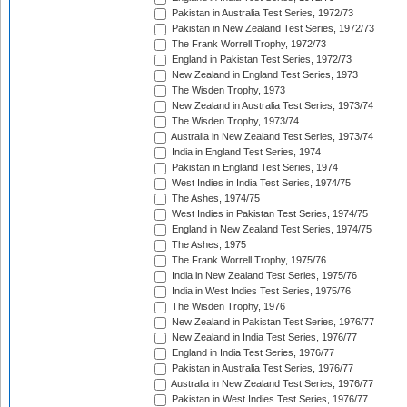
Pakistan in Australia Test Series, 1972/73
Pakistan in New Zealand Test Series, 1972/73
The Frank Worrell Trophy, 1972/73
England in Pakistan Test Series, 1972/73
New Zealand in England Test Series, 1973
The Wisden Trophy, 1973
New Zealand in Australia Test Series, 1973/74
The Wisden Trophy, 1973/74
Australia in New Zealand Test Series, 1973/74
India in England Test Series, 1974
Pakistan in England Test Series, 1974
West Indies in India Test Series, 1974/75
The Ashes, 1974/75
West Indies in Pakistan Test Series, 1974/75
England in New Zealand Test Series, 1974/75
The Ashes, 1975
The Frank Worrell Trophy, 1975/76
India in New Zealand Test Series, 1975/76
India in West Indies Test Series, 1975/76
The Wisden Trophy, 1976
New Zealand in Pakistan Test Series, 1976/77
New Zealand in India Test Series, 1976/77
England in India Test Series, 1976/77
Pakistan in Australia Test Series, 1976/77
Australia in New Zealand Test Series, 1976/77
Pakistan in West Indies Test Series, 1976/77