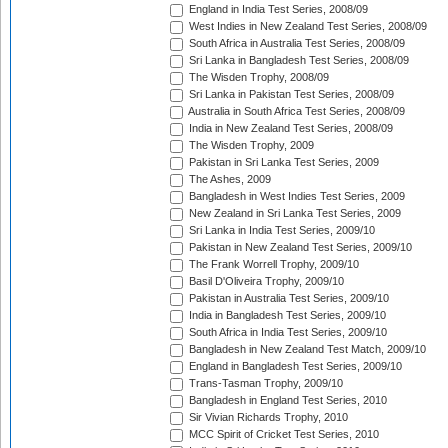
England in India Test Series, 2008/09
West Indies in New Zealand Test Series, 2008/09
South Africa in Australia Test Series, 2008/09
Sri Lanka in Bangladesh Test Series, 2008/09
The Wisden Trophy, 2008/09
Sri Lanka in Pakistan Test Series, 2008/09
Australia in South Africa Test Series, 2008/09
India in New Zealand Test Series, 2008/09
The Wisden Trophy, 2009
Pakistan in Sri Lanka Test Series, 2009
The Ashes, 2009
Bangladesh in West Indies Test Series, 2009
New Zealand in Sri Lanka Test Series, 2009
Sri Lanka in India Test Series, 2009/10
Pakistan in New Zealand Test Series, 2009/10
The Frank Worrell Trophy, 2009/10
Basil D'Oliveira Trophy, 2009/10
Pakistan in Australia Test Series, 2009/10
India in Bangladesh Test Series, 2009/10
South Africa in India Test Series, 2009/10
Bangladesh in New Zealand Test Match, 2009/10
England in Bangladesh Test Series, 2009/10
Trans-Tasman Trophy, 2009/10
Bangladesh in England Test Series, 2010
Sir Vivian Richards Trophy, 2010
MCC Spirit of Cricket Test Series, 2010