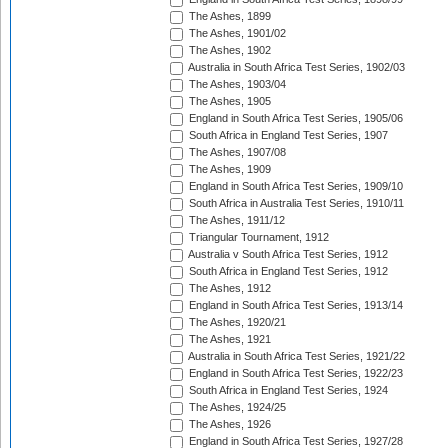
The Ashes, 1899
The Ashes, 1901/02
The Ashes, 1902
Australia in South Africa Test Series, 1902/03
The Ashes, 1903/04
The Ashes, 1905
England in South Africa Test Series, 1905/06
South Africa in England Test Series, 1907
The Ashes, 1907/08
The Ashes, 1909
England in South Africa Test Series, 1909/10
South Africa in Australia Test Series, 1910/11
The Ashes, 1911/12
Triangular Tournament, 1912
Australia v South Africa Test Series, 1912
South Africa in England Test Series, 1912
The Ashes, 1912
England in South Africa Test Series, 1913/14
The Ashes, 1920/21
The Ashes, 1921
Australia in South Africa Test Series, 1921/22
England in South Africa Test Series, 1922/23
South Africa in England Test Series, 1924
The Ashes, 1924/25
The Ashes, 1926
England in South Africa Test Series, 1927/28