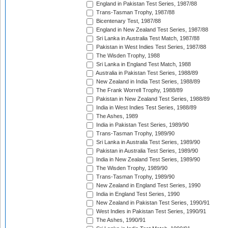
England in Pakistan Test Series, 1987/88
Trans-Tasman Trophy, 1987/88
Bicentenary Test, 1987/88
England in New Zealand Test Series, 1987/88
Sri Lanka in Australia Test Match, 1987/88
Pakistan in West Indies Test Series, 1987/88
The Wisden Trophy, 1988
Sri Lanka in England Test Match, 1988
Australia in Pakistan Test Series, 1988/89
New Zealand in India Test Series, 1988/89
The Frank Worrell Trophy, 1988/89
Pakistan in New Zealand Test Series, 1988/89
India in West Indies Test Series, 1988/89
The Ashes, 1989
India in Pakistan Test Series, 1989/90
Trans-Tasman Trophy, 1989/90
Sri Lanka in Australia Test Series, 1989/90
Pakistan in Australia Test Series, 1989/90
India in New Zealand Test Series, 1989/90
The Wisden Trophy, 1989/90
Trans-Tasman Trophy, 1989/90
New Zealand in England Test Series, 1990
India in England Test Series, 1990
New Zealand in Pakistan Test Series, 1990/91
West Indies in Pakistan Test Series, 1990/91
The Ashes, 1990/91