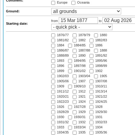
Continent:
Europe
Oceania
Ground:
from
to
Starting date:
1876/77
1878/79
1880
1881/82
1882
1882/83
1884
1884/85
1886
1886/87
1887/88
1888
1888/89
1890
1891/92
1893
1894/95
1895/96
1896
1897/98
1898/99
1899
1901/02
1902
1902/03
1903/04
1905
1905/06
1907
1907/08
1909
1909/10
1910/11
1911/12
1912
1913/14
1920/21
1921
1921/22
1922/23
1924
1924/25
1926
1927/28
1928
1928/29
1929
1929/30
1930
1930/31
1931
1931/32
1932
1932/33
1933
1933/34
1934
1934/35
1935
1935/36