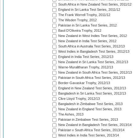
South Africa in New Zealand Test Series, 2011/12
England in Sri Lanka Test Series, 2011/12
The Frank Worrell Trophy, 2011/12
The Wisden Trophy, 2012
Pakistan in Sri Lanka Test Series, 2012
Basil D'Oliveira Trophy, 2012
New Zealand in West Indies Test Series, 2012
New Zealand in India Test Series, 2012
South Africa in Australia Test Series, 2012/13
West Indies in Bangladesh Test Series, 2012/13
England in India Test Series, 2012/13
New Zealand in Sri Lanka Test Series, 2012/13
Warne-Muralitharan Trophy, 2012/13
New Zealand in South Africa Test Series, 2012/13
Pakistan in South Africa Test Series, 2012/13
Border-Gavaskar Trophy, 2012/13
England in New Zealand Test Series, 2012/13
Bangladesh in Sri Lanka Test Series, 2012/13
Clive Lloyd Trophy, 2012/13
Bangladesh in Zimbabwe Test Series, 2013
New Zealand in England Test Series, 2013
The Ashes, 2013
Pakistan in Zimbabwe Test Series, 2013
New Zealand in Bangladesh Test Series, 2013/14
Pakistan v South Africa Test Series, 2013/14
West Indies in India Test Series, 2013/14