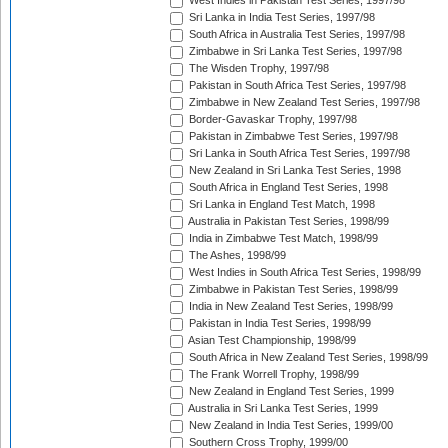
West Indies in Pakistan Test Series, 1997/98
Sri Lanka in India Test Series, 1997/98
South Africa in Australia Test Series, 1997/98
Zimbabwe in Sri Lanka Test Series, 1997/98
The Wisden Trophy, 1997/98
Pakistan in South Africa Test Series, 1997/98
Zimbabwe in New Zealand Test Series, 1997/98
Border-Gavaskar Trophy, 1997/98
Pakistan in Zimbabwe Test Series, 1997/98
Sri Lanka in South Africa Test Series, 1997/98
New Zealand in Sri Lanka Test Series, 1998
South Africa in England Test Series, 1998
Sri Lanka in England Test Match, 1998
Australia in Pakistan Test Series, 1998/99
India in Zimbabwe Test Match, 1998/99
The Ashes, 1998/99
West Indies in South Africa Test Series, 1998/99
Zimbabwe in Pakistan Test Series, 1998/99
India in New Zealand Test Series, 1998/99
Pakistan in India Test Series, 1998/99
Asian Test Championship, 1998/99
South Africa in New Zealand Test Series, 1998/99
The Frank Worrell Trophy, 1998/99
New Zealand in England Test Series, 1999
Australia in Sri Lanka Test Series, 1999
New Zealand in India Test Series, 1999/00
Southern Cross Trophy, 1999/00