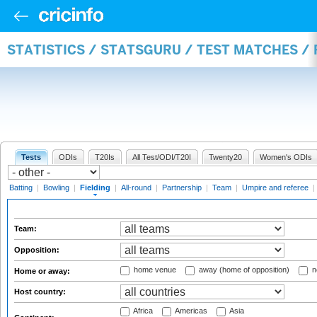
STATISTICS / STATSGURU / TEST MATCHES / 
Tests
ODIs
T20Is
All Test/ODI/T20I
Twenty20
Women's ODIs
Batting
|
Bowling
|
Fielding
|
All-round
|
Partnership
|
Team
|
Umpire and referee
|
Team:
Opposition:
home venue
away (home of opposition)
n
Home or away:
Host country:
Africa
Americas
Asia