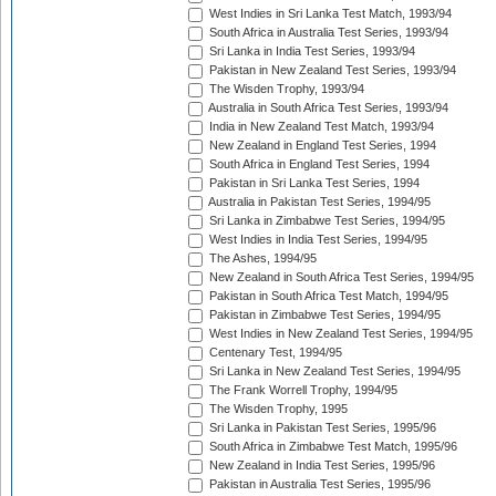
West Indies in Sri Lanka Test Match, 1993/94
South Africa in Australia Test Series, 1993/94
Sri Lanka in India Test Series, 1993/94
Pakistan in New Zealand Test Series, 1993/94
The Wisden Trophy, 1993/94
Australia in South Africa Test Series, 1993/94
India in New Zealand Test Match, 1993/94
New Zealand in England Test Series, 1994
South Africa in England Test Series, 1994
Pakistan in Sri Lanka Test Series, 1994
Australia in Pakistan Test Series, 1994/95
Sri Lanka in Zimbabwe Test Series, 1994/95
West Indies in India Test Series, 1994/95
The Ashes, 1994/95
New Zealand in South Africa Test Series, 1994/95
Pakistan in South Africa Test Match, 1994/95
Pakistan in Zimbabwe Test Series, 1994/95
West Indies in New Zealand Test Series, 1994/95
Centenary Test, 1994/95
Sri Lanka in New Zealand Test Series, 1994/95
The Frank Worrell Trophy, 1994/95
The Wisden Trophy, 1995
Sri Lanka in Pakistan Test Series, 1995/96
South Africa in Zimbabwe Test Match, 1995/96
New Zealand in India Test Series, 1995/96
Pakistan in Australia Test Series, 1995/96