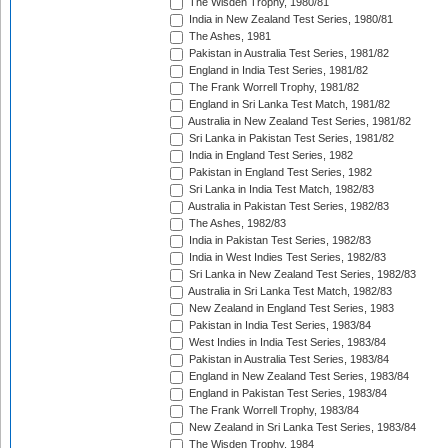
The Wisden Trophy, 1980/81
India in New Zealand Test Series, 1980/81
The Ashes, 1981
Pakistan in Australia Test Series, 1981/82
England in India Test Series, 1981/82
The Frank Worrell Trophy, 1981/82
England in Sri Lanka Test Match, 1981/82
Australia in New Zealand Test Series, 1981/82
Sri Lanka in Pakistan Test Series, 1981/82
India in England Test Series, 1982
Pakistan in England Test Series, 1982
Sri Lanka in India Test Match, 1982/83
Australia in Pakistan Test Series, 1982/83
The Ashes, 1982/83
India in Pakistan Test Series, 1982/83
India in West Indies Test Series, 1982/83
Sri Lanka in New Zealand Test Series, 1982/83
Australia in Sri Lanka Test Match, 1982/83
New Zealand in England Test Series, 1983
Pakistan in India Test Series, 1983/84
West Indies in India Test Series, 1983/84
Pakistan in Australia Test Series, 1983/84
England in New Zealand Test Series, 1983/84
England in Pakistan Test Series, 1983/84
The Frank Worrell Trophy, 1983/84
New Zealand in Sri Lanka Test Series, 1983/84
The Wisden Trophy, 1984