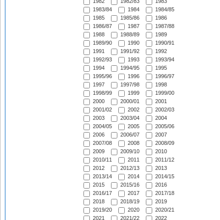
1982
1982/83
1983
1983/84
1984
1984/85
1985
1985/86
1986
1986/87
1987
1987/88
1988
1988/89
1989
1989/90
1990
1990/91
1991
1991/92
1992
1992/93
1993
1993/94
1994
1994/95
1995
1995/96
1996
1996/97
1997
1997/98
1998
1998/99
1999
1999/00
2000
2000/01
2001
2001/02
2002
2002/03
2003
2003/04
2004
2004/05
2005
2005/06
2006
2006/07
2007
2007/08
2008
2008/09
2009
2009/10
2010
2010/11
2011
2011/12
2012
2012/13
2013
2013/14
2014
2014/15
2015
2015/16
2016
2016/17
2017
2017/18
2018
2018/19
2019
2019/20
2020
2020/21
2021
2021/22
2022