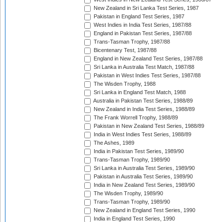
New Zealand in Sri Lanka Test Series, 1987
Pakistan in England Test Series, 1987
West Indies in India Test Series, 1987/88
England in Pakistan Test Series, 1987/88
Trans-Tasman Trophy, 1987/88
Bicentenary Test, 1987/88
England in New Zealand Test Series, 1987/88
Sri Lanka in Australia Test Match, 1987/88
Pakistan in West Indies Test Series, 1987/88
The Wisden Trophy, 1988
Sri Lanka in England Test Match, 1988
Australia in Pakistan Test Series, 1988/89
New Zealand in India Test Series, 1988/89
The Frank Worrell Trophy, 1988/89
Pakistan in New Zealand Test Series, 1988/89
India in West Indies Test Series, 1988/89
The Ashes, 1989
India in Pakistan Test Series, 1989/90
Trans-Tasman Trophy, 1989/90
Sri Lanka in Australia Test Series, 1989/90
Pakistan in Australia Test Series, 1989/90
India in New Zealand Test Series, 1989/90
The Wisden Trophy, 1989/90
Trans-Tasman Trophy, 1989/90
New Zealand in England Test Series, 1990
India in England Test Series, 1990