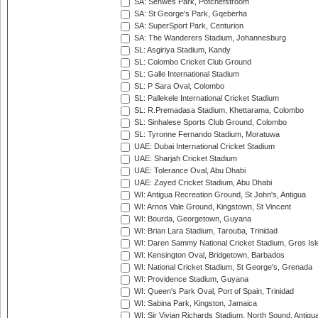
SA: Senwes Park, Potchefstroom
SA: St George's Park, Gqeberha
SA: SuperSport Park, Centurion
SA: The Wanderers Stadium, Johannesburg
SL: Asgiriya Stadium, Kandy
SL: Colombo Cricket Club Ground
SL: Galle International Stadium
SL: P Sara Oval, Colombo
SL: Pallekele International Cricket Stadium
SL: R.Premadasa Stadium, Khettarama, Colombo
SL: Sinhalese Sports Club Ground, Colombo
SL: Tyronne Fernando Stadium, Moratuwa
UAE: Dubai International Cricket Stadium
UAE: Sharjah Cricket Stadium
UAE: Tolerance Oval, Abu Dhabi
UAE: Zayed Cricket Stadium, Abu Dhabi
WI: Antigua Recreation Ground, St John's, Antigua
WI: Arnos Vale Ground, Kingstown, St Vincent
WI: Bourda, Georgetown, Guyana
WI: Brian Lara Stadium, Tarouba, Trinidad
WI: Daren Sammy National Cricket Stadium, Gros Isle
WI: Kensington Oval, Bridgetown, Barbados
WI: National Cricket Stadium, St George's, Grenada
WI: Providence Stadium, Guyana
WI: Queen's Park Oval, Port of Spain, Trinidad
WI: Sabina Park, Kingston, Jamaica
WI: Sir Vivian Richards Stadium, North Sound, Antigu