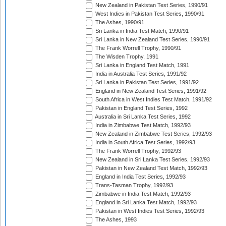
New Zealand in Pakistan Test Series, 1990/91
West Indies in Pakistan Test Series, 1990/91
The Ashes, 1990/91
Sri Lanka in India Test Match, 1990/91
Sri Lanka in New Zealand Test Series, 1990/91
The Frank Worrell Trophy, 1990/91
The Wisden Trophy, 1991
Sri Lanka in England Test Match, 1991
India in Australia Test Series, 1991/92
Sri Lanka in Pakistan Test Series, 1991/92
England in New Zealand Test Series, 1991/92
South Africa in West Indies Test Match, 1991/92
Pakistan in England Test Series, 1992
Australia in Sri Lanka Test Series, 1992
India in Zimbabwe Test Match, 1992/93
New Zealand in Zimbabwe Test Series, 1992/93
India in South Africa Test Series, 1992/93
The Frank Worrell Trophy, 1992/93
New Zealand in Sri Lanka Test Series, 1992/93
Pakistan in New Zealand Test Match, 1992/93
England in India Test Series, 1992/93
Trans-Tasman Trophy, 1992/93
Zimbabwe in India Test Match, 1992/93
England in Sri Lanka Test Match, 1992/93
Pakistan in West Indies Test Series, 1992/93
The Ashes, 1993