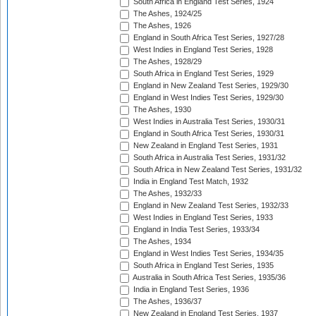
South Africa in England Test Series, 1924
The Ashes, 1924/25
The Ashes, 1926
England in South Africa Test Series, 1927/28
West Indies in England Test Series, 1928
The Ashes, 1928/29
South Africa in England Test Series, 1929
England in New Zealand Test Series, 1929/30
England in West Indies Test Series, 1929/30
The Ashes, 1930
West Indies in Australia Test Series, 1930/31
England in South Africa Test Series, 1930/31
New Zealand in England Test Series, 1931
South Africa in Australia Test Series, 1931/32
South Africa in New Zealand Test Series, 1931/32
India in England Test Match, 1932
The Ashes, 1932/33
England in New Zealand Test Series, 1932/33
West Indies in England Test Series, 1933
England in India Test Series, 1933/34
The Ashes, 1934
England in West Indies Test Series, 1934/35
South Africa in England Test Series, 1935
Australia in South Africa Test Series, 1935/36
India in England Test Series, 1936
The Ashes, 1936/37
New Zealand in England Test Series, 1937