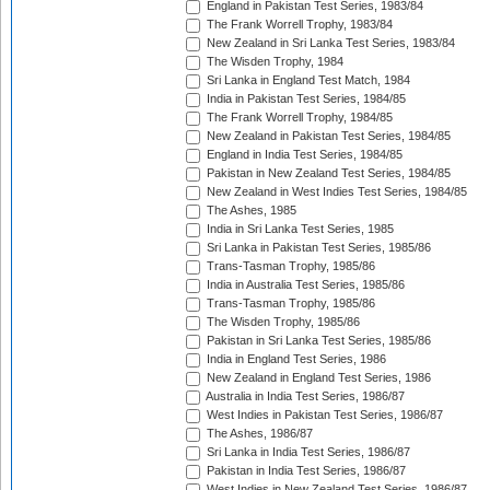
England in Pakistan Test Series, 1983/84
The Frank Worrell Trophy, 1983/84
New Zealand in Sri Lanka Test Series, 1983/84
The Wisden Trophy, 1984
Sri Lanka in England Test Match, 1984
India in Pakistan Test Series, 1984/85
The Frank Worrell Trophy, 1984/85
New Zealand in Pakistan Test Series, 1984/85
England in India Test Series, 1984/85
Pakistan in New Zealand Test Series, 1984/85
New Zealand in West Indies Test Series, 1984/85
The Ashes, 1985
India in Sri Lanka Test Series, 1985
Sri Lanka in Pakistan Test Series, 1985/86
Trans-Tasman Trophy, 1985/86
India in Australia Test Series, 1985/86
Trans-Tasman Trophy, 1985/86
The Wisden Trophy, 1985/86
Pakistan in Sri Lanka Test Series, 1985/86
India in England Test Series, 1986
New Zealand in England Test Series, 1986
Australia in India Test Series, 1986/87
West Indies in Pakistan Test Series, 1986/87
The Ashes, 1986/87
Sri Lanka in India Test Series, 1986/87
Pakistan in India Test Series, 1986/87
West Indies in New Zealand Test Series, 1986/87