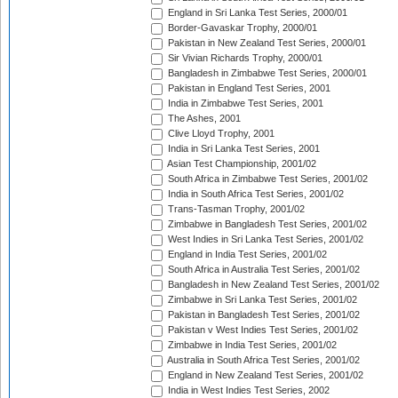
England in Sri Lanka Test Series, 2000/01
Border-Gavaskar Trophy, 2000/01
Pakistan in New Zealand Test Series, 2000/01
Sir Vivian Richards Trophy, 2000/01
Bangladesh in Zimbabwe Test Series, 2000/01
Pakistan in England Test Series, 2001
India in Zimbabwe Test Series, 2001
The Ashes, 2001
Clive Lloyd Trophy, 2001
India in Sri Lanka Test Series, 2001
Asian Test Championship, 2001/02
South Africa in Zimbabwe Test Series, 2001/02
India in South Africa Test Series, 2001/02
Trans-Tasman Trophy, 2001/02
Zimbabwe in Bangladesh Test Series, 2001/02
West Indies in Sri Lanka Test Series, 2001/02
England in India Test Series, 2001/02
South Africa in Australia Test Series, 2001/02
Bangladesh in New Zealand Test Series, 2001/02
Zimbabwe in Sri Lanka Test Series, 2001/02
Pakistan in Bangladesh Test Series, 2001/02
Pakistan v West Indies Test Series, 2001/02
Zimbabwe in India Test Series, 2001/02
Australia in South Africa Test Series, 2001/02
England in New Zealand Test Series, 2001/02
India in West Indies Test Series, 2002