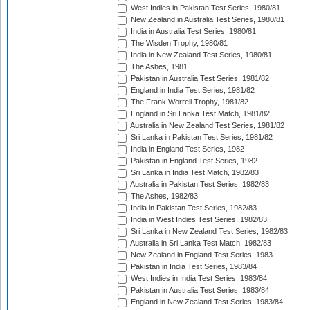
West Indies in Pakistan Test Series, 1980/81
New Zealand in Australia Test Series, 1980/81
India in Australia Test Series, 1980/81
The Wisden Trophy, 1980/81
India in New Zealand Test Series, 1980/81
The Ashes, 1981
Pakistan in Australia Test Series, 1981/82
England in India Test Series, 1981/82
The Frank Worrell Trophy, 1981/82
England in Sri Lanka Test Match, 1981/82
Australia in New Zealand Test Series, 1981/82
Sri Lanka in Pakistan Test Series, 1981/82
India in England Test Series, 1982
Pakistan in England Test Series, 1982
Sri Lanka in India Test Match, 1982/83
Australia in Pakistan Test Series, 1982/83
The Ashes, 1982/83
India in Pakistan Test Series, 1982/83
India in West Indies Test Series, 1982/83
Sri Lanka in New Zealand Test Series, 1982/83
Australia in Sri Lanka Test Match, 1982/83
New Zealand in England Test Series, 1983
Pakistan in India Test Series, 1983/84
West Indies in India Test Series, 1983/84
Pakistan in Australia Test Series, 1983/84
England in New Zealand Test Series, 1983/84