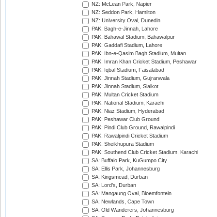
NZ: McLean Park, Napier
NZ: Seddon Park, Hamilton
NZ: University Oval, Dunedin
PAK: Bagh-e-Jinnah, Lahore
PAK: Bahawal Stadium, Bahawalpur
PAK: Gaddafi Stadium, Lahore
PAK: Ibn-e-Qasim Bagh Stadium, Multan
PAK: Imran Khan Cricket Stadium, Peshawar
PAK: Iqbal Stadium, Faisalabad
PAK: Jinnah Stadium, Gujranwala
PAK: Jinnah Stadium, Sialkot
PAK: Multan Cricket Stadium
PAK: National Stadium, Karachi
PAK: Niaz Stadium, Hyderabad
PAK: Peshawar Club Ground
PAK: Pindi Club Ground, Rawalpindi
PAK: Rawalpindi Cricket Stadium
PAK: Sheikhupura Stadium
PAK: Southend Club Cricket Stadium, Karachi
SA: Buffalo Park, KuGumpo City
SA: Ellis Park, Johannesburg
SA: Kingsmead, Durban
SA: Lord's, Durban
SA: Mangaung Oval, Bloemfontein
SA: Newlands, Cape Town
SA: Old Wanderers, Johannesburg