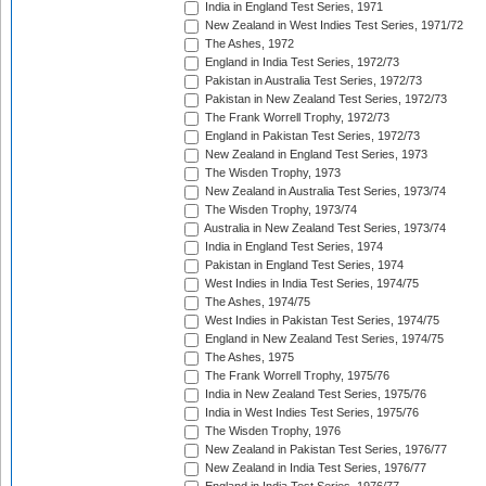
India in England Test Series, 1971
New Zealand in West Indies Test Series, 1971/72
The Ashes, 1972
England in India Test Series, 1972/73
Pakistan in Australia Test Series, 1972/73
Pakistan in New Zealand Test Series, 1972/73
The Frank Worrell Trophy, 1972/73
England in Pakistan Test Series, 1972/73
New Zealand in England Test Series, 1973
The Wisden Trophy, 1973
New Zealand in Australia Test Series, 1973/74
The Wisden Trophy, 1973/74
Australia in New Zealand Test Series, 1973/74
India in England Test Series, 1974
Pakistan in England Test Series, 1974
West Indies in India Test Series, 1974/75
The Ashes, 1974/75
West Indies in Pakistan Test Series, 1974/75
England in New Zealand Test Series, 1974/75
The Ashes, 1975
The Frank Worrell Trophy, 1975/76
India in New Zealand Test Series, 1975/76
India in West Indies Test Series, 1975/76
The Wisden Trophy, 1976
New Zealand in Pakistan Test Series, 1976/77
New Zealand in India Test Series, 1976/77