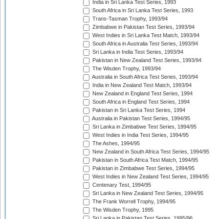
India in Sri Lanka Test Series, 1993
South Africa in Sri Lanka Test Series, 1993
Trans-Tasman Trophy, 1993/94
Zimbabwe in Pakistan Test Series, 1993/94
West Indies in Sri Lanka Test Match, 1993/94
South Africa in Australia Test Series, 1993/94
Sri Lanka in India Test Series, 1993/94
Pakistan in New Zealand Test Series, 1993/94
The Wisden Trophy, 1993/94
Australia in South Africa Test Series, 1993/94
India in New Zealand Test Match, 1993/94
New Zealand in England Test Series, 1994
South Africa in England Test Series, 1994
Pakistan in Sri Lanka Test Series, 1994
Australia in Pakistan Test Series, 1994/95
Sri Lanka in Zimbabwe Test Series, 1994/95
West Indies in India Test Series, 1994/95
The Ashes, 1994/95
New Zealand in South Africa Test Series, 1994/95
Pakistan in South Africa Test Match, 1994/95
Pakistan in Zimbabwe Test Series, 1994/95
West Indies in New Zealand Test Series, 1994/95
Centenary Test, 1994/95
Sri Lanka in New Zealand Test Series, 1994/95
The Frank Worrell Trophy, 1994/95
The Wisden Trophy, 1995
Sri Lanka in Pakistan Test Series, 1995/96