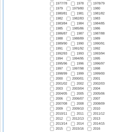
1977/78
1978
1978/79
1979
1979/80
1980
1980/81
1981
1981/82
1982
1982/83
1983
1983/84
1984
1984/85
1985
1985/86
1986
1986/87
1987
1987/88
1988
1988/89
1989
1989/90
1990
1990/91
1991
1991/92
1992
1992/93
1993
1993/94
1994
1994/95
1995
1995/96
1996
1996/97
1997
1997/98
1998
1998/99
1999
1999/00
2000
2000/01
2001
2001/02
2002
2002/03
2003
2003/04
2004
2004/05
2005
2005/06
2006
2006/07
2007
2007/08
2008
2008/09
2009
2009/10
2010
2010/11
2011
2011/12
2012
2012/13
2013
2013/14
2014
2014/15
2015
2015/16
2016