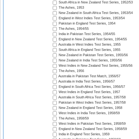
South Africa in New Zealand Test Series, 1952/53
The Ashes, 1953
New Zealand in South Africa Test Series, 1953/54
England in West Indies Test Series, 1953/54
Pakistan in England Test Series, 1954
The Ashes, 1954/55
India in Pakistan Test Series, 1954/55
England in New Zealand Test Series, 1954/55
Australia in West Indies Test Series, 1955
South Africa in England Test Series, 1955
New Zealand in Pakistan Test Series, 1955/56
New Zealand in India Test Series, 1955/56
West Indies in New Zealand Test Series, 1955/56
The Ashes, 1956
Australia in Pakistan Test Match, 1956/57
Australia in India Test Series, 1956/57
England in South Africa Test Series, 1956/57
West Indies in England Test Series, 1957
Australia in South Africa Test Series, 1957/58
Pakistan in West Indies Test Series, 1957/58
New Zealand in England Test Series, 1958
West Indies in India Test Series, 1958/59
The Ashes, 1958/59
West Indies in Pakistan Test Series, 1958/59
England in New Zealand Test Series, 1958/59
India in England Test Series, 1959