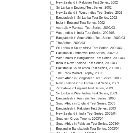
New Zealand in Pakistan Test Series, 2002
Sri Lanka in England Test Series, 2002
New Zealand in West Indies Test Series, 2002
Bangladesh in Sri Lanka Test Series, 2002
India in England Test Series, 2002
Australia v Pakistan Test Series, 2002/03
West Indies in India Test Series, 2002/03
Bangladesh in South Africa Test Series, 2002/03
The Ashes, 2002/03
Sri Lanka in South Africa Test Series, 2002/03
Pakistan in Zimbabwe Test Series, 2002/03
West Indies in Bangladesh Test Series, 2002/03
India in New Zealand Test Series, 2002/03
Pakistan in South Africa Test Series, 2002/03
The Frank Worrell Trophy, 2003
South Africa in Bangladesh Test Series, 2003
New Zealand in Sri Lanka Test Series, 2003
Zimbabwe in England Test Series, 2003
Sri Lanka in West Indies Test Series, 2003
Bangladesh in Australia Test Series, 2003
South Africa in England Test Series, 2003
Bangladesh in Pakistan Test Series, 2003
New Zealand in India Test Series, 2003/04
Southern Cross Trophy, 2003/04
South Africa in Pakistan Test Series, 2003/04
England in Bangladesh Test Series, 2003/04