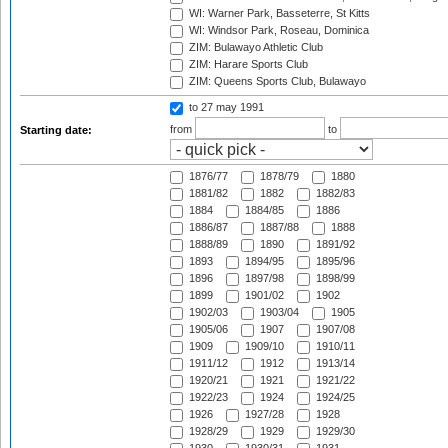
WI: Warner Park, Basseterre, St Kitts
WI: Windsor Park, Roseau, Dominica
ZIM: Bulawayo Athletic Club
ZIM: Harare Sports Club
ZIM: Queens Sports Club, Bulawayo
to 27 may 1991
from
to
Starting date:
1876/77
1878/79
1880
1881/82
1882
1882/83
1884
1884/85
1886
1886/87
1887/88
1888
1888/89
1890
1891/92
1893
1894/95
1895/96
1896
1897/98
1898/99
1899
1901/02
1902
1902/03
1903/04
1905
1905/06
1907
1907/08
1909
1909/10
1910/11
1911/12
1912
1913/14
1920/21
1921
1921/22
1922/23
1924
1924/25
1926
1927/28
1928
1928/29
1929
1929/30