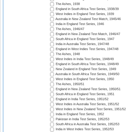
The Ashes, 1938
England in South Africa Test Series, 1938/39
West Indies in England Test Series, 1939
Australia in New Zealand Test Match, 1945/46
India in England Test Series, 1946
The Ashes, 1946/47
England in New Zealand Test Match, 1946/47
South Africa in England Test Series, 1947
India in Australia Test Series, 1947/48
England in West Indies Test Series, 1947/48
The Ashes, 1948
West Indies in India Test Series, 1948/49
England in South Africa Test Series, 1948/49
New Zealand in England Test Series, 1949
Australia in South Africa Test Series, 1949/50
West Indies in England Test Series, 1950
The Ashes, 1950/51
England in New Zealand Test Series, 1950/51
South Africa in England Test Series, 1951
England in India Test Series, 1951/52
West Indies in Australia Test Series, 1951/52
West Indies in New Zealand Test Series, 1951/52
India in England Test Series, 1952
Pakistan in India Test Series, 1952/53
South Africa in Australia Test Series, 1952/53
India in West Indies Test Series, 1952/53