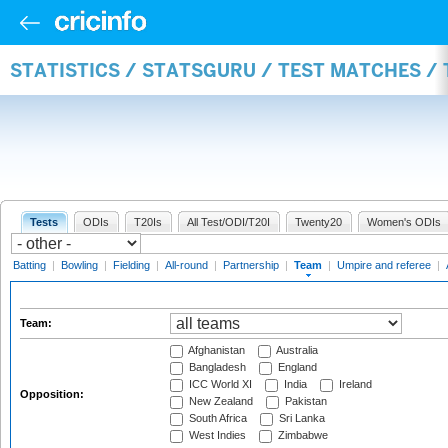
STATISTICS / STATSGURU / TEST MATCHES /
Tests
ODIs
T20Is
All Test/ODI/T20I
Twenty20
Women's ODIs
Batting
|
Bowling
|
Fielding
|
All-round
|
Partnership
|
Team
|
Umpire and referee
|
Team:
Afghanistan
Australia
Bangladesh
England
ICC World XI
India
Ireland
Opposition:
New Zealand
Pakistan
South Africa
Sri Lanka
West Indies
Zimbabwe