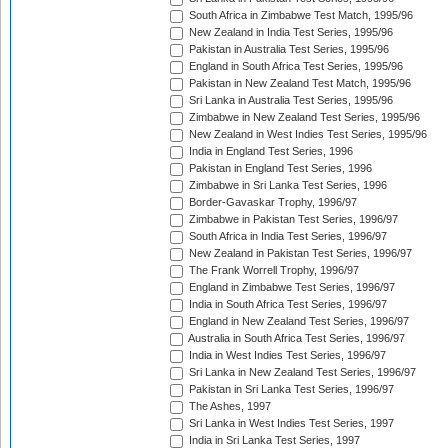
South Africa in Zimbabwe Test Match, 1995/96
New Zealand in India Test Series, 1995/96
Pakistan in Australia Test Series, 1995/96
England in South Africa Test Series, 1995/96
Pakistan in New Zealand Test Match, 1995/96
Sri Lanka in Australia Test Series, 1995/96
Zimbabwe in New Zealand Test Series, 1995/96
New Zealand in West Indies Test Series, 1995/96
India in England Test Series, 1996
Pakistan in England Test Series, 1996
Zimbabwe in Sri Lanka Test Series, 1996
Border-Gavaskar Trophy, 1996/97
Zimbabwe in Pakistan Test Series, 1996/97
South Africa in India Test Series, 1996/97
New Zealand in Pakistan Test Series, 1996/97
The Frank Worrell Trophy, 1996/97
England in Zimbabwe Test Series, 1996/97
India in South Africa Test Series, 1996/97
England in New Zealand Test Series, 1996/97
Australia in South Africa Test Series, 1996/97
India in West Indies Test Series, 1996/97
Sri Lanka in New Zealand Test Series, 1996/97
Pakistan in Sri Lanka Test Series, 1996/97
The Ashes, 1997
Sri Lanka in West Indies Test Series, 1997
India in Sri Lanka Test Series, 1997