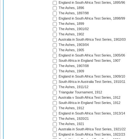
England in South Africa Test Series, 1895/96
The Ashes, 1896
The Ashes, 1897/98
England in South Africa Test Series, 1898/99
The Ashes, 1899
The Ashes, 1901/02
The Ashes, 1902
Australia in South Africa Test Series, 1902/03
The Ashes, 1903/04
The Ashes, 1905
England in South Africa Test Series, 1905/06
South Africa in England Test Series, 1907
The Ashes, 1907/08
The Ashes, 1909
England in South Africa Test Series, 1909/10
South Africa in Australia Test Series, 1910/11
The Ashes, 1911/12
Triangular Tournament, 1912
Australia v South Africa Test Series, 1912
South Africa in England Test Series, 1912
The Ashes, 1912
England in South Africa Test Series, 1913/14
The Ashes, 1920/21
The Ashes, 1921
Australia in South Africa Test Series, 1921/22
England in South Africa Test Series, 1922/23