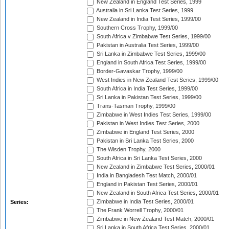
New Zealand in England Test Series, 1999
Australia in Sri Lanka Test Series, 1999
New Zealand in India Test Series, 1999/00
Southern Cross Trophy, 1999/00
South Africa v Zimbabwe Test Series, 1999/00
Pakistan in Australia Test Series, 1999/00
Sri Lanka in Zimbabwe Test Series, 1999/00
England in South Africa Test Series, 1999/00
Border-Gavaskar Trophy, 1999/00
West Indies in New Zealand Test Series, 1999/00
South Africa in India Test Series, 1999/00
Sri Lanka in Pakistan Test Series, 1999/00
Trans-Tasman Trophy, 1999/00
Zimbabwe in West Indies Test Series, 1999/00
Pakistan in West Indies Test Series, 2000
Zimbabwe in England Test Series, 2000
Pakistan in Sri Lanka Test Series, 2000
The Wisden Trophy, 2000
South Africa in Sri Lanka Test Series, 2000
New Zealand in Zimbabwe Test Series, 2000/01
India in Bangladesh Test Match, 2000/01
England in Pakistan Test Series, 2000/01
New Zealand in South Africa Test Series, 2000/01
Zimbabwe in India Test Series, 2000/01
Series:
The Frank Worrell Trophy, 2000/01
Zimbabwe in New Zealand Test Match, 2000/01
Sri Lanka in South Africa Test Series, 2000/01