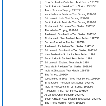
New Zealand in Zimbabwe Test Series, 1997/98
South Africa in Pakistan Test Series, 1997/98
Trans-Tasman Trophy, 1997/98
West Indies in Pakistan Test Series, 1997/98
Sri Lanka in India Test Series, 1997/98
South Africa in Australia Test Series, 1997/98
Zimbabwe in Sri Lanka Test Series, 1997/98
The Wisden Trophy, 1997/98
Pakistan in South Africa Test Series, 1997/98
Zimbabwe in New Zealand Test Series, 1997/98
Border-Gavaskar Trophy, 1997/98
Pakistan in Zimbabwe Test Series, 1997/98
Sri Lanka in South Africa Test Series, 1997/98
New Zealand in Sri Lanka Test Series, 1998
South Africa in England Test Series, 1998
Sri Lanka in England Test Match, 1998
Australia in Pakistan Test Series, 1998/99
India in Zimbabwe Test Match, 1998/99
The Ashes, 1998/99
West Indies in South Africa Test Series, 1998/99
Zimbabwe in Pakistan Test Series, 1998/99
India in New Zealand Test Series, 1998/99
Pakistan in India Test Series, 1998/99
Asian Test Championship, 1998/99
South Africa in New Zealand Test Series, 1998/99
The Frank Worrell Trophy, 1998/99