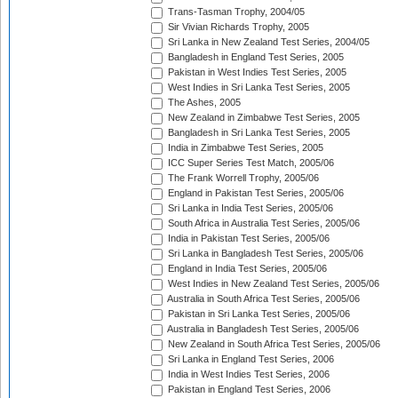
Trans-Tasman Trophy, 2004/05
Sir Vivian Richards Trophy, 2005
Sri Lanka in New Zealand Test Series, 2004/05
Bangladesh in England Test Series, 2005
Pakistan in West Indies Test Series, 2005
West Indies in Sri Lanka Test Series, 2005
The Ashes, 2005
New Zealand in Zimbabwe Test Series, 2005
Bangladesh in Sri Lanka Test Series, 2005
India in Zimbabwe Test Series, 2005
ICC Super Series Test Match, 2005/06
The Frank Worrell Trophy, 2005/06
England in Pakistan Test Series, 2005/06
Sri Lanka in India Test Series, 2005/06
South Africa in Australia Test Series, 2005/06
India in Pakistan Test Series, 2005/06
Sri Lanka in Bangladesh Test Series, 2005/06
England in India Test Series, 2005/06
West Indies in New Zealand Test Series, 2005/06
Australia in South Africa Test Series, 2005/06
Pakistan in Sri Lanka Test Series, 2005/06
Australia in Bangladesh Test Series, 2005/06
New Zealand in South Africa Test Series, 2005/06
Sri Lanka in England Test Series, 2006
India in West Indies Test Series, 2006
Pakistan in England Test Series, 2006