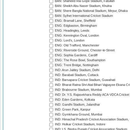
BAN: Shaheed Ria Gope Stadium, Fatullah
BAN: Sheikh Abu Naser Stadium, Khulna
BAN: Shere Bangla National Stadium, Mirpur, Dhaka
BAN: Sylhet International Cricket Stadium
ENG: Bramall Lane, Sheffield
ENG: Edgbaston, Birmingham
ENG: Headingley, Leeds
ENG: Kennington Oval, London
ENG: Lord's, London
ENG: Old Trafford, Manchester
ENG: Riverside Ground, Chester-le-Street
ENG: Sophia Gardens, Cardiff
ENG: The Rose Bowl, Southampton
ENG: Trent Bridge, Nottingham
IND: Arun Jaitley Stadium, Delhi
IND: Barabati Stadium, Cuttack
IND: Barsapara Cricket Stadium, Guwahati
IND: Bharat Ratna Shri Atal Bihari Vajpayee Ekana C
IND: Brabourne Stadium, Mumbai
IND: Dr. Y.S. Rajasekhara Reddy ACA-VDCA Cricket
IND: Eden Gardens, Kolkata
IND: Gandhi Stadium, Jalandhar
IND: Green Park, Kanpur
IND: Gymkhana Ground, Mumbai
IND: Himachal Pradesh Cricket Association Stadium
IND: Holkar Cricket Stadium, Indore
IND: I.S. Bindra Punjab Cricket Association Stadium