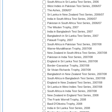
South Africa in Sri Lanka Test Series, 2006
West Indies in Pakistan Test Series, 2006/07
The Ashes, 2006/07
Sri Lanka in New Zealand Test Series, 2006/07
India in South Africa Test Series, 2006/07
Pakistan in South Africa Test Series, 2006/07
The Wisden Trophy, 2007
India in Bangladesh Test Series, 2007
Bangladesh in Sri Lanka Test Series, 2007
Pataudi Trophy, 2007
South Africa in Pakistan Test Series, 2007/08
Warne-Muralitharan Trophy, 2007/08
New Zealand in South Africa Test Series, 2007/08
Pakistan in India Test Series, 2007/08
England in Sri Lanka Test Series, 2007/08
Border-Gavaskar Trophy, 2007/08
Sir Vivian Richards Trophy, 2007/08
Bangladesh in New Zealand Test Series, 2007/08
South Africa in Bangladesh Test Series, 2007/08
England in New Zealand Test Series, 2007/08
Sri Lanka in West Indies Test Series, 2007/08
South Africa in India Test Series, 2007/08
New Zealand in England Test Series, 2008
The Frank Worrell Trophy, 2008
Basil D'Oliveira Trophy, 2008
India in Sri Lanka Test Series, 2008