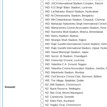
IND: JSCA International Stadium Complex, Ranchi
IND: K.D.Singh 'Babu' Stadium, Lucknow
IND: Lal Bahadur Shastri Stadium, Hyderabad
IND: M.Chinnaswamy Stadium, Bengaluru
IND: MA Chidambaram Stadium, Chepauk, Chennai
IND: Maharaja Yadavindra Singh International Cricke
IND: Maharashtra Cricket Association Stadium, Pune
IND: Narendra Modi Stadium, Motera, Ahmedabad
IND: Nehru Stadium, Madras
IND: Niranjan Shah Stadium, Rajkot
IND: Rajiv Gandhi International Cricket Stadium, Deh
IND: Rajiv Gandhi International Stadium, Uppal, Hyd
IND: Sawai Mansingh Stadium, Jaipur
IND: Sector 16 Stadium, Chandigarh
IND: University Ground, Lucknow
IND: Vidarbha C.A. Ground, Nagpur
IND: Vidarbha Cricket Association Stadium, Jamtha,
IND: Wankhede Stadium, Mumbai
IRE: Civil Service Cricket Club, Stormont, Belfast
IRE: The Village, Malahide, Dublin
NZ: AMI Stadium, Christchurch
Ground:
NZ: Basin Reserve, Wellington
NZ: Bay Oval, Mount Maunganui
NZ: Carisbrook, Dunedin
NZ: Eden Park, Auckland
NZ: Hagley Oval, Christchurch