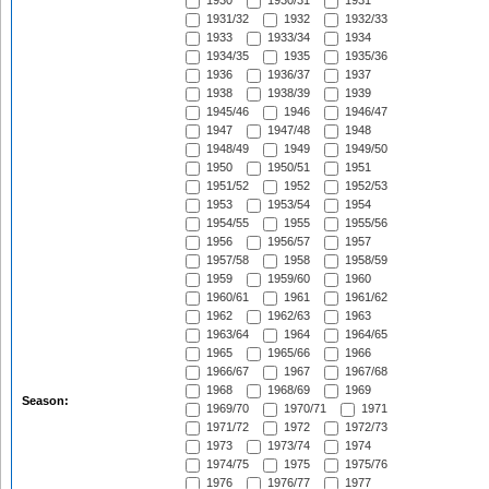
1930
1930/31
1931
1931/32
1932
1932/33
1933
1933/34
1934
1934/35
1935
1935/36
1936
1936/37
1937
1938
1938/39
1939
1945/46
1946
1946/47
1947
1947/48
1948
1948/49
1949
1949/50
1950
1950/51
1951
1951/52
1952
1952/53
1953
1953/54
1954
1954/55
1955
1955/56
1956
1956/57
1957
1957/58
1958
1958/59
1959
1959/60
1960
1960/61
1961
1961/62
1962
1962/63
1963
1963/64
1964
1964/65
1965
1965/66
1966
1966/67
1967
1967/68
1968
1968/69
1969
Season:
1969/70
1970/71
1971
1971/72
1972
1972/73
1973
1973/74
1974
1974/75
1975
1975/76
1976
1976/77
1977