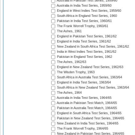
Australia in Pakistan Test Series, 1959/60
Australia in India Test Series, 1959/60
England in West Indies Test Series, 1959/60
South Africa in England Test Series, 1960
Pakistan in India Test Series, 1960/61
The Frank Worrell Trophy, 1960/61
The Ashes, 1961
England in Pakistan Test Series, 1961/62
England in India Test Series, 1961/62
New Zealand in South Africa Test Series, 1961/62
India in West Indies Test Series, 1961/62
Pakistan in England Test Series, 1962
The Ashes, 1962/63
England in New Zealand Test Series, 1962/63
The Wisden Trophy, 1963
South Africa in Australia Test Series, 1963/64
England in India Test Series, 1963/64
South Africa in New Zealand Test Series, 1963/64
The Ashes, 1964
Australia in India Test Series, 1964/65
Australia in Pakistan Test Match, 1964/65
Pakistan in Australia Test Match, 1964/65
England in South Africa Test Series, 1964/65
Pakistan in New Zealand Test Series, 1964/65
New Zealand in India Test Series, 1964/65
The Frank Worrell Trophy, 1964/65
New Zealand in Pakistan Test Series, 1964/65