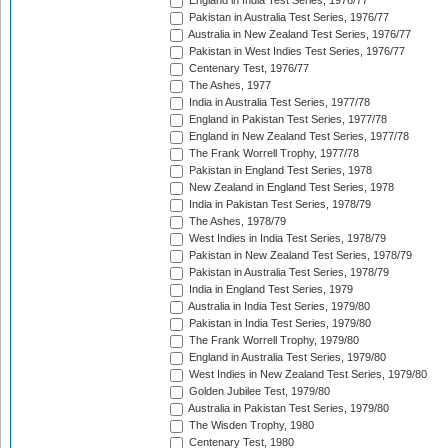
England in India Test Series, 1976/77
Pakistan in Australia Test Series, 1976/77
Australia in New Zealand Test Series, 1976/77
Pakistan in West Indies Test Series, 1976/77
Centenary Test, 1976/77
The Ashes, 1977
India in Australia Test Series, 1977/78
England in Pakistan Test Series, 1977/78
England in New Zealand Test Series, 1977/78
The Frank Worrell Trophy, 1977/78
Pakistan in England Test Series, 1978
New Zealand in England Test Series, 1978
India in Pakistan Test Series, 1978/79
The Ashes, 1978/79
West Indies in India Test Series, 1978/79
Pakistan in New Zealand Test Series, 1978/79
Pakistan in Australia Test Series, 1978/79
India in England Test Series, 1979
Australia in India Test Series, 1979/80
Pakistan in India Test Series, 1979/80
The Frank Worrell Trophy, 1979/80
England in Australia Test Series, 1979/80
West Indies in New Zealand Test Series, 1979/80
Golden Jubilee Test, 1979/80
Australia in Pakistan Test Series, 1979/80
The Wisden Trophy, 1980
Centenary Test, 1980