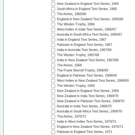
New Zealand in England Test Series, 1965
South Africa in England Test Series, 1965
The Ashes, 1965/66
England in New Zealand Test Series, 1965/66
The Wisden Trophy, 1966
West Indies in India Test Series, 1966/67
Australia in South Africa Test Series, 1966/67
India in England Test Series, 1967
Pakistan in England Test Series, 1967
India in Australia Test Series, 1967/68
The Wisden Trophy, 1967/68
India in New Zealand Test Series, 1967/68
The Ashes, 1968
The Frank Worrell Trophy, 1968/69
England in Pakistan Test Series, 1968/69
West Indies in New Zealand Test Series, 1968/69
The Wisden Trophy, 1969
New Zealand in England Test Series, 1969
New Zealand in India Test Series, 1969/70
New Zealand in Pakistan Test Series, 1969/70
Australia in India Test Series, 1969/70
Australia in South Africa Test Series, 1969/70
The Ashes, 1970/71
India in West Indies Test Series, 1970/71
England in New Zealand Test Series, 1970/71
Pakistan in England Test Series, 1971