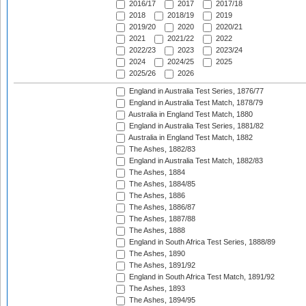
2016/17
2017
2017/18
2018
2018/19
2019
2019/20
2020
2020/21
2021
2021/22
2022
2022/23
2023
2023/24
2024
2024/25
2025
2025/26
2026
England in Australia Test Series, 1876/77
England in Australia Test Match, 1878/79
Australia in England Test Match, 1880
England in Australia Test Series, 1881/82
Australia in England Test Match, 1882
The Ashes, 1882/83
England in Australia Test Match, 1882/83
The Ashes, 1884
The Ashes, 1884/85
The Ashes, 1886
The Ashes, 1886/87
The Ashes, 1887/88
The Ashes, 1888
England in South Africa Test Series, 1888/89
The Ashes, 1890
The Ashes, 1891/92
England in South Africa Test Match, 1891/92
The Ashes, 1893
The Ashes, 1894/95