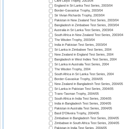
Clive Lloyd Trophy, 2003/04
England in Sri Lanka Test Series, 2003/04
Border-Gavaskar Trophy, 2003/04
Sir Vivian Richards Trophy, 2003/04
Pakistan in New Zealand Test Series, 2003/04
Bangladesh in Zimbabwe Test Series, 2003/04
Australia in Sri Lanka Test Series, 2003/04
South Africa in New Zealand Test Series, 2003/04
The Wisden Trophy, 2003/04
India in Pakistan Test Series, 2003/04
Sri Lanka in Zimbabwe Test Series, 2004
New Zealand in England Test Series, 2004
Bangladesh in West Indies Test Series, 2004
Sri Lanka in Australia Test Series, 2004
The Wisden Trophy, 2004
South Africa in Sri Lanka Test Series, 2004
Border-Gavaskar Trophy, 2004/05
New Zealand in Bangladesh Test Series, 2004/05
Sri Lanka in Pakistan Test Series, 2004/05
Trans-Tasman Trophy, 2004/05
South Africa in India Test Series, 2004/05
India in Bangladesh Test Series, 2004/05
Pakistan in Australia Test Series, 2004/05
Basil D'Oliveira Trophy, 2004/05
Zimbabwe in Bangladesh Test Series, 2004/05
Zimbabwe in South Africa Test Series, 2004/05
Pakistan in India Test Series, 2004/05