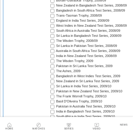
Border-Gavaskar Trophy, 2008/09
New Zealand in Bangladesh Test Series, 2008/09
Bangladesh in South Africa Test Series, 2008/09
Trans-Tasman Trophy, 2008/09
England in India Test Series, 2008/09
West Indies in New Zealand Test Series, 2008/09
South Africa in Australia Test Series, 2008/09
Sri Lanka in Bangladesh Test Series, 2008/09
The Wisden Trophy, 2008/09
Sri Lanka in Pakistan Test Series, 2008/09
Australia in South Africa Test Series, 2008/09
India in New Zealand Test Series, 2008/09
The Wisden Trophy, 2009
Pakistan in Sri Lanka Test Series, 2009
The Ashes, 2009
Bangladesh in West Indies Test Series, 2009
New Zealand in Sri Lanka Test Series, 2009
Sri Lanka in India Test Series, 2009/10
Pakistan in New Zealand Test Series, 2009/10
The Frank Worrell Trophy, 2009/10
Basil D'Oliveira Trophy, 2009/10
Pakistan in Australia Test Series, 2009/10
India in Bangladesh Test Series, 2009/10
South Africa in India Test Series, 2009/10
Bangladesh in New Zealand Test Match, 2009/10
NEWS
England in Bangladesh Test Series, 2009/10
HOME
MATCHES
SERIES
VIDEO
Trans-Tasman Trophy, 2009/10