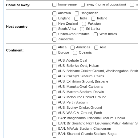
home venue
away (home of opposition)
n
Home or away:
Australia
Bangladesh
England
India
Ireland
New Zealand
Pakistan
Host country:
South Africa
Sri Lanka
United Arab Emirates
West Indies
Zimbabwe
Africa
Americas
Asia
Continent:
Europe
Oceania
AUS: Adelaide Oval
AUS: Bellerive Oval, Hobart
AUS: Brisbane Cricket Ground, Woolloongabba, Bris
AUS: Cazaly's Stadium, Cairns
AUS: Exhibition Ground, Brisbane
AUS: Manuka Oval, Canberra
AUS: Marrara Stadium, Darwin
AUS: Melbourne Cricket Ground
AUS: Perth Stadium
AUS: Sydney Cricket Ground
AUS: W.A.C.A. Ground, Perth
BAN: Bangabandhu National Stadium, Dhaka
BAN: Bir Sreshtho Flight Lieutenant Matiur Rahman 
BAN: MA Aziz Stadium, Chattogram
BAN: Shaheed Chandu Stadium, Bogra