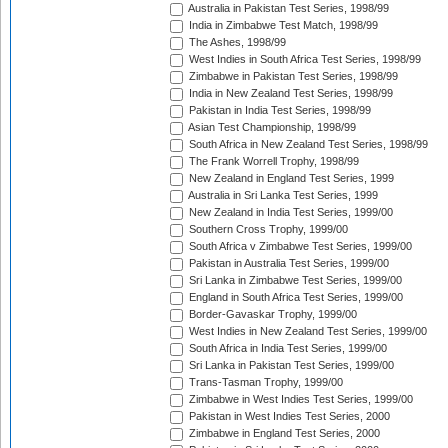
Australia in Pakistan Test Series, 1998/99
India in Zimbabwe Test Match, 1998/99
The Ashes, 1998/99
West Indies in South Africa Test Series, 1998/99
Zimbabwe in Pakistan Test Series, 1998/99
India in New Zealand Test Series, 1998/99
Pakistan in India Test Series, 1998/99
Asian Test Championship, 1998/99
South Africa in New Zealand Test Series, 1998/99
The Frank Worrell Trophy, 1998/99
New Zealand in England Test Series, 1999
Australia in Sri Lanka Test Series, 1999
New Zealand in India Test Series, 1999/00
Southern Cross Trophy, 1999/00
South Africa v Zimbabwe Test Series, 1999/00
Pakistan in Australia Test Series, 1999/00
Sri Lanka in Zimbabwe Test Series, 1999/00
England in South Africa Test Series, 1999/00
Border-Gavaskar Trophy, 1999/00
West Indies in New Zealand Test Series, 1999/00
South Africa in India Test Series, 1999/00
Sri Lanka in Pakistan Test Series, 1999/00
Trans-Tasman Trophy, 1999/00
Zimbabwe in West Indies Test Series, 1999/00
Pakistan in West Indies Test Series, 2000
Zimbabwe in England Test Series, 2000