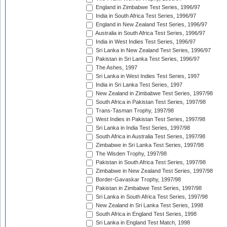
England in Zimbabwe Test Series, 1996/97
India in South Africa Test Series, 1996/97
England in New Zealand Test Series, 1996/97
Australia in South Africa Test Series, 1996/97
India in West Indies Test Series, 1996/97
Sri Lanka in New Zealand Test Series, 1996/97
Pakistan in Sri Lanka Test Series, 1996/97
The Ashes, 1997
Sri Lanka in West Indies Test Series, 1997
India in Sri Lanka Test Series, 1997
New Zealand in Zimbabwe Test Series, 1997/98
South Africa in Pakistan Test Series, 1997/98
Trans-Tasman Trophy, 1997/98
West Indies in Pakistan Test Series, 1997/98
Sri Lanka in India Test Series, 1997/98
South Africa in Australia Test Series, 1997/98
Zimbabwe in Sri Lanka Test Series, 1997/98
The Wisden Trophy, 1997/98
Pakistan in South Africa Test Series, 1997/98
Zimbabwe in New Zealand Test Series, 1997/98
Border-Gavaskar Trophy, 1997/98
Pakistan in Zimbabwe Test Series, 1997/98
Sri Lanka in South Africa Test Series, 1997/98
New Zealand in Sri Lanka Test Series, 1998
South Africa in England Test Series, 1998
Sri Lanka in England Test Match, 1998