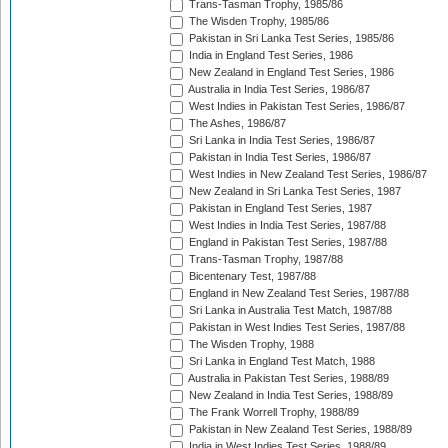
Trans-Tasman Trophy, 1985/86
The Wisden Trophy, 1985/86
Pakistan in Sri Lanka Test Series, 1985/86
India in England Test Series, 1986
New Zealand in England Test Series, 1986
Australia in India Test Series, 1986/87
West Indies in Pakistan Test Series, 1986/87
The Ashes, 1986/87
Sri Lanka in India Test Series, 1986/87
Pakistan in India Test Series, 1986/87
West Indies in New Zealand Test Series, 1986/87
New Zealand in Sri Lanka Test Series, 1987
Pakistan in England Test Series, 1987
West Indies in India Test Series, 1987/88
England in Pakistan Test Series, 1987/88
Trans-Tasman Trophy, 1987/88
Bicentenary Test, 1987/88
England in New Zealand Test Series, 1987/88
Sri Lanka in Australia Test Match, 1987/88
Pakistan in West Indies Test Series, 1987/88
The Wisden Trophy, 1988
Sri Lanka in England Test Match, 1988
Australia in Pakistan Test Series, 1988/89
New Zealand in India Test Series, 1988/89
The Frank Worrell Trophy, 1988/89
Pakistan in New Zealand Test Series, 1988/89
India in West Indies Test Series, 1988/89