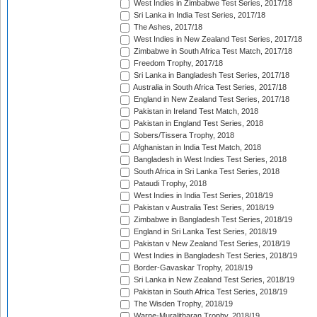
West Indies in Zimbabwe Test Series, 2017/18
Sri Lanka in India Test Series, 2017/18
The Ashes, 2017/18
West Indies in New Zealand Test Series, 2017/18
Zimbabwe in South Africa Test Match, 2017/18
Freedom Trophy, 2017/18
Sri Lanka in Bangladesh Test Series, 2017/18
Australia in South Africa Test Series, 2017/18
England in New Zealand Test Series, 2017/18
Pakistan in Ireland Test Match, 2018
Pakistan in England Test Series, 2018
Sobers/Tissera Trophy, 2018
Afghanistan in India Test Match, 2018
Bangladesh in West Indies Test Series, 2018
South Africa in Sri Lanka Test Series, 2018
Pataudi Trophy, 2018
West Indies in India Test Series, 2018/19
Pakistan v Australia Test Series, 2018/19
Zimbabwe in Bangladesh Test Series, 2018/19
England in Sri Lanka Test Series, 2018/19
Pakistan v New Zealand Test Series, 2018/19
West Indies in Bangladesh Test Series, 2018/19
Border-Gavaskar Trophy, 2018/19
Sri Lanka in New Zealand Test Series, 2018/19
Pakistan in South Africa Test Series, 2018/19
The Wisden Trophy, 2018/19
Warne-Muralitharan Trophy, 2018/19