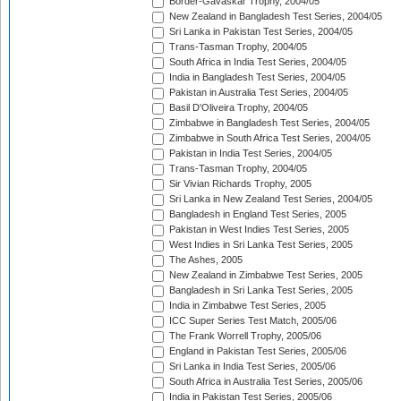
Border-Gavaskar Trophy, 2004/05
New Zealand in Bangladesh Test Series, 2004/05
Sri Lanka in Pakistan Test Series, 2004/05
Trans-Tasman Trophy, 2004/05
South Africa in India Test Series, 2004/05
India in Bangladesh Test Series, 2004/05
Pakistan in Australia Test Series, 2004/05
Basil D'Oliveira Trophy, 2004/05
Zimbabwe in Bangladesh Test Series, 2004/05
Zimbabwe in South Africa Test Series, 2004/05
Pakistan in India Test Series, 2004/05
Trans-Tasman Trophy, 2004/05
Sir Vivian Richards Trophy, 2005
Sri Lanka in New Zealand Test Series, 2004/05
Bangladesh in England Test Series, 2005
Pakistan in West Indies Test Series, 2005
West Indies in Sri Lanka Test Series, 2005
The Ashes, 2005
New Zealand in Zimbabwe Test Series, 2005
Bangladesh in Sri Lanka Test Series, 2005
India in Zimbabwe Test Series, 2005
ICC Super Series Test Match, 2005/06
The Frank Worrell Trophy, 2005/06
England in Pakistan Test Series, 2005/06
Sri Lanka in India Test Series, 2005/06
South Africa in Australia Test Series, 2005/06
India in Pakistan Test Series, 2005/06