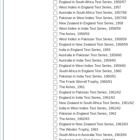
England in South Africa Test Series, 1956/57
West Indies in England Test Series, 1957
Australia in South Africa Test Series, 1957/58
Pakistan in West Indies Test Series, 1957/58
New Zealand in England Test Series, 1958
West Indies in India Test Series, 1958/59
The Ashes, 1958/59
West Indies in Pakistan Test Series, 1958/59
England in New Zealand Test Series, 1958/59
India in England Test Series, 1959
Australia in Pakistan Test Series, 1959/60
Australia in India Test Series, 1959/60
England in West Indies Test Series, 1959/60
South Africa in England Test Series, 1960
Pakistan in India Test Series, 1960/61
The Frank Worrell Trophy, 1960/61
The Ashes, 1961
England in Pakistan Test Series, 1961/62
England in India Test Series, 1961/62
New Zealand in South Africa Test Series, 1961/62
India in West Indies Test Series, 1961/62
Pakistan in England Test Series, 1962
The Ashes, 1962/63
England in New Zealand Test Series, 1962/63
The Wisden Trophy, 1963
South Africa in Australia Test Series, 1963/64