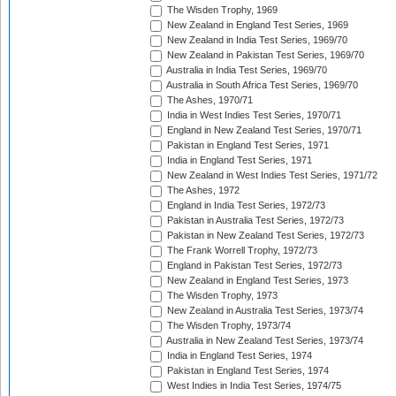
The Wisden Trophy, 1969
New Zealand in England Test Series, 1969
New Zealand in India Test Series, 1969/70
New Zealand in Pakistan Test Series, 1969/70
Australia in India Test Series, 1969/70
Australia in South Africa Test Series, 1969/70
The Ashes, 1970/71
India in West Indies Test Series, 1970/71
England in New Zealand Test Series, 1970/71
Pakistan in England Test Series, 1971
India in England Test Series, 1971
New Zealand in West Indies Test Series, 1971/72
The Ashes, 1972
England in India Test Series, 1972/73
Pakistan in Australia Test Series, 1972/73
Pakistan in New Zealand Test Series, 1972/73
The Frank Worrell Trophy, 1972/73
England in Pakistan Test Series, 1972/73
New Zealand in England Test Series, 1973
The Wisden Trophy, 1973
New Zealand in Australia Test Series, 1973/74
The Wisden Trophy, 1973/74
Australia in New Zealand Test Series, 1973/74
India in England Test Series, 1974
Pakistan in England Test Series, 1974
West Indies in India Test Series, 1974/75