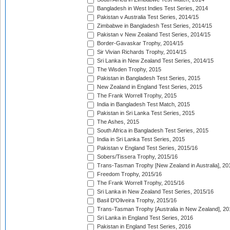
Bangladesh in West Indies Test Series, 2014
Pakistan v Australia Test Series, 2014/15
Zimbabwe in Bangladesh Test Series, 2014/15
Pakistan v New Zealand Test Series, 2014/15
Border-Gavaskar Trophy, 2014/15
Sir Vivian Richards Trophy, 2014/15
Sri Lanka in New Zealand Test Series, 2014/15
The Wisden Trophy, 2015
Pakistan in Bangladesh Test Series, 2015
New Zealand in England Test Series, 2015
The Frank Worrell Trophy, 2015
India in Bangladesh Test Match, 2015
Pakistan in Sri Lanka Test Series, 2015
The Ashes, 2015
South Africa in Bangladesh Test Series, 2015
India in Sri Lanka Test Series, 2015
Pakistan v England Test Series, 2015/16
Sobers/Tissera Trophy, 2015/16
Trans-Tasman Trophy [New Zealand in Australia], 20
Freedom Trophy, 2015/16
The Frank Worrell Trophy, 2015/16
Sri Lanka in New Zealand Test Series, 2015/16
Basil D'Oliveira Trophy, 2015/16
Trans-Tasman Trophy [Australia in New Zealand], 20
Sri Lanka in England Test Series, 2016
Pakistan in England Test Series, 2016