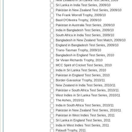
New Zealand in Sri Lanka Test Series, 2009
Sri Lanka in India Test Series, 2009/10
Pakistan in New Zealand Test Series, 2009/10
The Frank Worrell Trophy, 2009/10
Basil D'Oliveira Trophy, 2009/10
Pakistan in Australia Test Series, 2009/10
India in Bangladesh Test Series, 2009/10
South Africa in India Test Series, 2009/10
Bangladesh in New Zealand Test Match, 2009/10
England in Bangladesh Test Series, 2009/10
Trans-Tasman Trophy, 2009/10
Bangladesh in England Test Series, 2010
Sir Vivian Richards Trophy, 2010
MCC Spirit of Cricket Test Series, 2010
India in Sri Lanka Test Series, 2010
Pakistan in England Test Series, 2010
Border-Gavaskar Trophy, 2010/11
New Zealand in India Test Series, 2010/11
Pakistan v South Africa Test Series, 2010/11
West Indies in Sri Lanka Test Series, 2010/11
The Ashes, 2010/11
India in South Africa Test Series, 2010/11
Pakistan in New Zealand Test Series, 2010/11
Pakistan in West Indies Test Series, 2011
Sri Lanka in England Test Series, 2011
India in West Indies Test Series, 2011
Pataudi Trophy, 2011