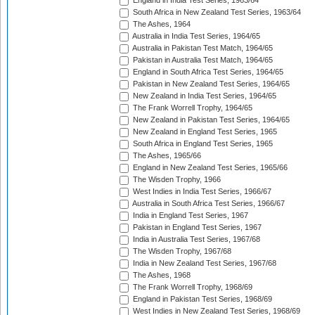
England in India Test Series, 1963/64
South Africa in New Zealand Test Series, 1963/64
The Ashes, 1964
Australia in India Test Series, 1964/65
Australia in Pakistan Test Match, 1964/65
Pakistan in Australia Test Match, 1964/65
England in South Africa Test Series, 1964/65
Pakistan in New Zealand Test Series, 1964/65
New Zealand in India Test Series, 1964/65
The Frank Worrell Trophy, 1964/65
New Zealand in Pakistan Test Series, 1964/65
New Zealand in England Test Series, 1965
South Africa in England Test Series, 1965
The Ashes, 1965/66
England in New Zealand Test Series, 1965/66
The Wisden Trophy, 1966
West Indies in India Test Series, 1966/67
Australia in South Africa Test Series, 1966/67
India in England Test Series, 1967
Pakistan in England Test Series, 1967
India in Australia Test Series, 1967/68
The Wisden Trophy, 1967/68
India in New Zealand Test Series, 1967/68
The Ashes, 1968
The Frank Worrell Trophy, 1968/69
England in Pakistan Test Series, 1968/69
West Indies in New Zealand Test Series, 1968/69