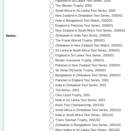
Pakistan in Sri Lanka Test Series, 2000
The Wisden Trophy, 2000
South Africa in Sri Lanka Test Series, 2000
New Zealand in Zimbabwe Test Series, 2000/01
India in Bangladesh Test Match, 2000/01
England in Pakistan Test Series, 2000/01
New Zealand in South Africa Test Series, 2000/01
Zimbabwe in India Test Series, 2000/01
Series:
The Frank Worrell Trophy, 2000/01
Zimbabwe in New Zealand Test Match, 2000/01
Sri Lanka in South Africa Test Series, 2000/01
England in Sri Lanka Test Series, 2000/01
Border-Gavaskar Trophy, 2000/01
Pakistan in New Zealand Test Series, 2000/01
Sir Vivian Richards Trophy, 2000/01
Bangladesh in Zimbabwe Test Series, 2000/01
Pakistan in England Test Series, 2001
India in Zimbabwe Test Series, 2001
The Ashes, 2001
Clive Lloyd Trophy, 2001
India in Sri Lanka Test Series, 2001
Asian Test Championship, 2001/02
South Africa in Zimbabwe Test Series, 2001/02
India in South Africa Test Series, 2001/02
Trans-Tasman Trophy, 2001/02
Zimbabwe in Bangladesh Test Series, 2001/02
West Indies in Sri Lanka Test Series, 2001/02