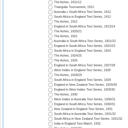
The Ashes, 1911/12
Triangular Tournament, 1912
Australia v South Africa Test Series, 1912
South Africa in England Test Series, 1912
The Ashes, 1912
England in South Africa Test Series, 1913/14
The Ashes, 1920/21
The Ashes, 1921
Australia in South Africa Test Series, 1921/22
England in South Africa Test Series, 1922/23
South Africa in England Test Series, 1924
The Ashes, 1924/25
The Ashes, 1926
England in South Africa Test Series, 1927/28
West Indies in England Test Series, 1928
The Ashes, 1928/29
South Africa in England Test Series, 1929
England in New Zealand Test Series, 1929/30
England in West Indies Test Series, 1929/30
The Ashes, 1930
West Indies in Australia Test Series, 1930/31
England in South Africa Test Series, 1930/31
New Zealand in England Test Series, 1931
South Africa in Australia Test Series, 1931/32
South Africa in New Zealand Test Series, 1931/32
India in England Test Match, 1932