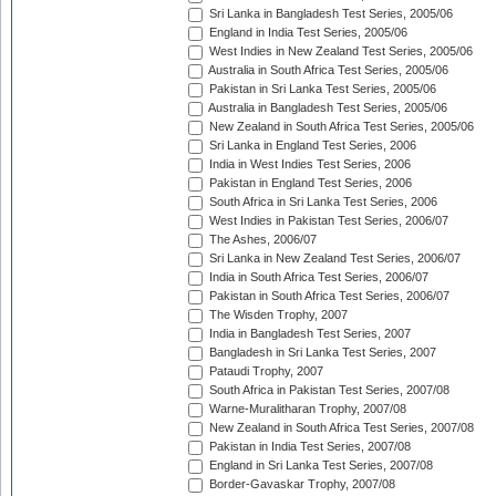
Sri Lanka in Bangladesh Test Series, 2005/06
England in India Test Series, 2005/06
West Indies in New Zealand Test Series, 2005/06
Australia in South Africa Test Series, 2005/06
Pakistan in Sri Lanka Test Series, 2005/06
Australia in Bangladesh Test Series, 2005/06
New Zealand in South Africa Test Series, 2005/06
Sri Lanka in England Test Series, 2006
India in West Indies Test Series, 2006
Pakistan in England Test Series, 2006
South Africa in Sri Lanka Test Series, 2006
West Indies in Pakistan Test Series, 2006/07
The Ashes, 2006/07
Sri Lanka in New Zealand Test Series, 2006/07
India in South Africa Test Series, 2006/07
Pakistan in South Africa Test Series, 2006/07
The Wisden Trophy, 2007
India in Bangladesh Test Series, 2007
Bangladesh in Sri Lanka Test Series, 2007
Pataudi Trophy, 2007
South Africa in Pakistan Test Series, 2007/08
Warne-Muralitharan Trophy, 2007/08
New Zealand in South Africa Test Series, 2007/08
Pakistan in India Test Series, 2007/08
England in Sri Lanka Test Series, 2007/08
Border-Gavaskar Trophy, 2007/08