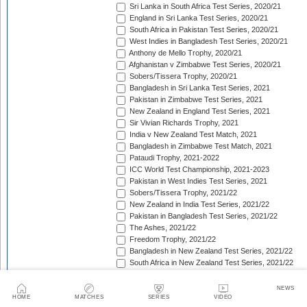
Sri Lanka in South Africa Test Series, 2020/21
England in Sri Lanka Test Series, 2020/21
South Africa in Pakistan Test Series, 2020/21
West Indies in Bangladesh Test Series, 2020/21
Anthony de Mello Trophy, 2020/21
Afghanistan v Zimbabwe Test Series, 2020/21
Sobers/Tissera Trophy, 2020/21
Bangladesh in Sri Lanka Test Series, 2021
Pakistan in Zimbabwe Test Series, 2021
New Zealand in England Test Series, 2021
Sir Vivian Richards Trophy, 2021
India v New Zealand Test Match, 2021
Bangladesh in Zimbabwe Test Match, 2021
Pataudi Trophy, 2021-2022
ICC World Test Championship, 2021-2023
Pakistan in West Indies Test Series, 2021
Sobers/Tissera Trophy, 2021/22
New Zealand in India Test Series, 2021/22
Pakistan in Bangladesh Test Series, 2021/22
The Ashes, 2021/22
Freedom Trophy, 2021/22
Bangladesh in New Zealand Test Series, 2021/22
South Africa in New Zealand Test Series, 2021/22
Sri Lanka in India Test Series, 2021/22
Benaud-Qadir Trophy, 2021/22
NEWS
Botham-Richards Trophy, 2021/22
HOME
MATCHES
SERIES
VIDEO