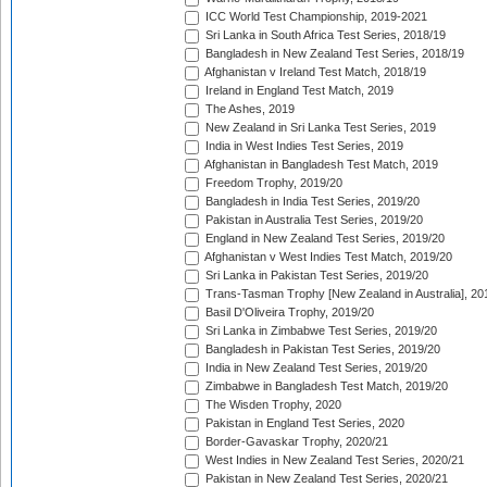
ICC World Test Championship, 2019-2021
Sri Lanka in South Africa Test Series, 2018/19
Bangladesh in New Zealand Test Series, 2018/19
Afghanistan v Ireland Test Match, 2018/19
Ireland in England Test Match, 2019
The Ashes, 2019
New Zealand in Sri Lanka Test Series, 2019
India in West Indies Test Series, 2019
Afghanistan in Bangladesh Test Match, 2019
Freedom Trophy, 2019/20
Bangladesh in India Test Series, 2019/20
Pakistan in Australia Test Series, 2019/20
England in New Zealand Test Series, 2019/20
Afghanistan v West Indies Test Match, 2019/20
Sri Lanka in Pakistan Test Series, 2019/20
Trans-Tasman Trophy [New Zealand in Australia], 20
Basil D'Oliveira Trophy, 2019/20
Sri Lanka in Zimbabwe Test Series, 2019/20
Bangladesh in Pakistan Test Series, 2019/20
India in New Zealand Test Series, 2019/20
Zimbabwe in Bangladesh Test Match, 2019/20
The Wisden Trophy, 2020
Pakistan in England Test Series, 2020
Border-Gavaskar Trophy, 2020/21
West Indies in New Zealand Test Series, 2020/21
Pakistan in New Zealand Test Series, 2020/21