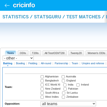
STATISTICS / STATSGURU / TEST MATCHES /
Tests
ODIs
T20Is
All Test/ODI/T20I
Twenty20
Women's ODIs
Batting
|
Bowling
|
Fielding
|
All-round
|
Partnership
|
Team
|
Umpire and referee
|
Afghanistan
Australia
Bangladesh
England
ICC World XI
India
Ireland
Team:
New Zealand
Pakistan
South Africa
Sri Lanka
West Indies
Zimbabwe
Opposition: