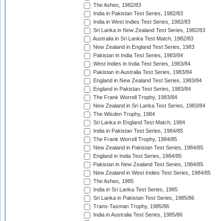
The Ashes, 1982/83
India in Pakistan Test Series, 1982/83
India in West Indies Test Series, 1982/83
Sri Lanka in New Zealand Test Series, 1982/83
Australia in Sri Lanka Test Match, 1982/83
New Zealand in England Test Series, 1983
Pakistan in India Test Series, 1983/84
West Indies in India Test Series, 1983/84
Pakistan in Australia Test Series, 1983/84
England in New Zealand Test Series, 1983/84
England in Pakistan Test Series, 1983/84
The Frank Worrell Trophy, 1983/84
New Zealand in Sri Lanka Test Series, 1983/84
The Wisden Trophy, 1984
Sri Lanka in England Test Match, 1984
India in Pakistan Test Series, 1984/85
The Frank Worrell Trophy, 1984/85
New Zealand in Pakistan Test Series, 1984/85
England in India Test Series, 1984/85
Pakistan in New Zealand Test Series, 1984/85
New Zealand in West Indies Test Series, 1984/85
The Ashes, 1985
India in Sri Lanka Test Series, 1985
Sri Lanka in Pakistan Test Series, 1985/86
Trans-Tasman Trophy, 1985/86
India in Australia Test Series, 1985/86