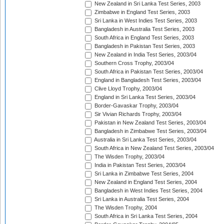
New Zealand in Sri Lanka Test Series, 2003
Zimbabwe in England Test Series, 2003
Sri Lanka in West Indies Test Series, 2003
Bangladesh in Australia Test Series, 2003
South Africa in England Test Series, 2003
Bangladesh in Pakistan Test Series, 2003
New Zealand in India Test Series, 2003/04
Southern Cross Trophy, 2003/04
South Africa in Pakistan Test Series, 2003/04
England in Bangladesh Test Series, 2003/04
Clive Lloyd Trophy, 2003/04
England in Sri Lanka Test Series, 2003/04
Border-Gavaskar Trophy, 2003/04
Sir Vivian Richards Trophy, 2003/04
Pakistan in New Zealand Test Series, 2003/04
Bangladesh in Zimbabwe Test Series, 2003/04
Australia in Sri Lanka Test Series, 2003/04
South Africa in New Zealand Test Series, 2003/04
The Wisden Trophy, 2003/04
India in Pakistan Test Series, 2003/04
Sri Lanka in Zimbabwe Test Series, 2004
New Zealand in England Test Series, 2004
Bangladesh in West Indies Test Series, 2004
Sri Lanka in Australia Test Series, 2004
The Wisden Trophy, 2004
South Africa in Sri Lanka Test Series, 2004