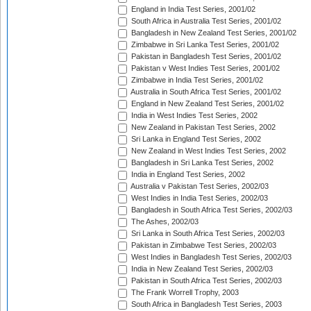
England in India Test Series, 2001/02
South Africa in Australia Test Series, 2001/02
Bangladesh in New Zealand Test Series, 2001/02
Zimbabwe in Sri Lanka Test Series, 2001/02
Pakistan in Bangladesh Test Series, 2001/02
Pakistan v West Indies Test Series, 2001/02
Zimbabwe in India Test Series, 2001/02
Australia in South Africa Test Series, 2001/02
England in New Zealand Test Series, 2001/02
India in West Indies Test Series, 2002
New Zealand in Pakistan Test Series, 2002
Sri Lanka in England Test Series, 2002
New Zealand in West Indies Test Series, 2002
Bangladesh in Sri Lanka Test Series, 2002
India in England Test Series, 2002
Australia v Pakistan Test Series, 2002/03
West Indies in India Test Series, 2002/03
Bangladesh in South Africa Test Series, 2002/03
The Ashes, 2002/03
Sri Lanka in South Africa Test Series, 2002/03
Pakistan in Zimbabwe Test Series, 2002/03
West Indies in Bangladesh Test Series, 2002/03
India in New Zealand Test Series, 2002/03
Pakistan in South Africa Test Series, 2002/03
The Frank Worrell Trophy, 2003
South Africa in Bangladesh Test Series, 2003