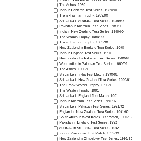
The Ashes, 1989
India in Pakistan Test Series, 1989/90
Trans-Tasman Trophy, 1989/90
Sri Lanka in Australia Test Series, 1989/90
Pakistan in Australia Test Series, 1989/90
India in New Zealand Test Series, 1989/90
The Wisden Trophy, 1989/90
Trans-Tasman Trophy, 1989/90
New Zealand in England Test Series, 1990
India in England Test Series, 1990
New Zealand in Pakistan Test Series, 1990/91
West Indies in Pakistan Test Series, 1990/91
The Ashes, 1990/91
Sri Lanka in India Test Match, 1990/91
Sri Lanka in New Zealand Test Series, 1990/91
The Frank Worrell Trophy, 1990/91
The Wisden Trophy, 1991
Sri Lanka in England Test Match, 1991
India in Australia Test Series, 1991/92
Sri Lanka in Pakistan Test Series, 1991/92
England in New Zealand Test Series, 1991/92
South Africa in West Indies Test Match, 1991/92
Pakistan in England Test Series, 1992
Australia in Sri Lanka Test Series, 1992
India in Zimbabwe Test Match, 1992/93
New Zealand in Zimbabwe Test Series, 1992/93