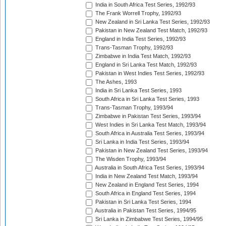
India in South Africa Test Series, 1992/93
The Frank Worrell Trophy, 1992/93
New Zealand in Sri Lanka Test Series, 1992/93
Pakistan in New Zealand Test Match, 1992/93
England in India Test Series, 1992/93
Trans-Tasman Trophy, 1992/93
Zimbabwe in India Test Match, 1992/93
England in Sri Lanka Test Match, 1992/93
Pakistan in West Indies Test Series, 1992/93
The Ashes, 1993
India in Sri Lanka Test Series, 1993
South Africa in Sri Lanka Test Series, 1993
Trans-Tasman Trophy, 1993/94
Zimbabwe in Pakistan Test Series, 1993/94
West Indies in Sri Lanka Test Match, 1993/94
South Africa in Australia Test Series, 1993/94
Sri Lanka in India Test Series, 1993/94
Pakistan in New Zealand Test Series, 1993/94
The Wisden Trophy, 1993/94
Australia in South Africa Test Series, 1993/94
India in New Zealand Test Match, 1993/94
New Zealand in England Test Series, 1994
South Africa in England Test Series, 1994
Pakistan in Sri Lanka Test Series, 1994
Australia in Pakistan Test Series, 1994/95
Sri Lanka in Zimbabwe Test Series, 1994/95