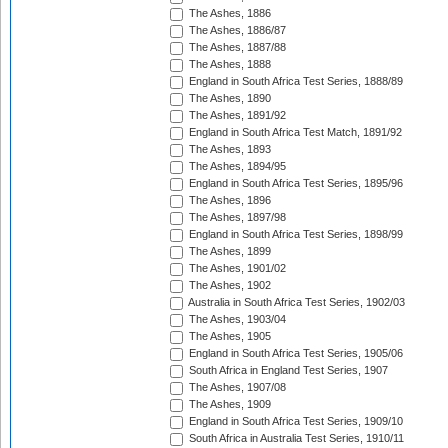
The Ashes, 1886
The Ashes, 1886/87
The Ashes, 1887/88
The Ashes, 1888
England in South Africa Test Series, 1888/89
The Ashes, 1890
The Ashes, 1891/92
England in South Africa Test Match, 1891/92
The Ashes, 1893
The Ashes, 1894/95
England in South Africa Test Series, 1895/96
The Ashes, 1896
The Ashes, 1897/98
England in South Africa Test Series, 1898/99
The Ashes, 1899
The Ashes, 1901/02
The Ashes, 1902
Australia in South Africa Test Series, 1902/03
The Ashes, 1903/04
The Ashes, 1905
England in South Africa Test Series, 1905/06
South Africa in England Test Series, 1907
The Ashes, 1907/08
The Ashes, 1909
England in South Africa Test Series, 1909/10
South Africa in Australia Test Series, 1910/11