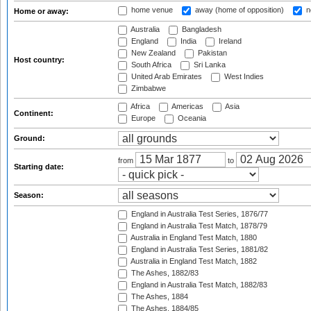
home venue
away (home of opposition)
n
Home or away:
Australia
Bangladesh
England
India
Ireland
New Zealand
Pakistan
Host country:
South Africa
Sri Lanka
United Arab Emirates
West Indies
Zimbabwe
Africa
Americas
Asia
Continent:
Europe
Oceania
Ground:
from
to
Starting date:
Season:
England in Australia Test Series, 1876/77
England in Australia Test Match, 1878/79
Australia in England Test Match, 1880
England in Australia Test Series, 1881/82
Australia in England Test Match, 1882
The Ashes, 1882/83
England in Australia Test Match, 1882/83
The Ashes, 1884
The Ashes, 1884/85