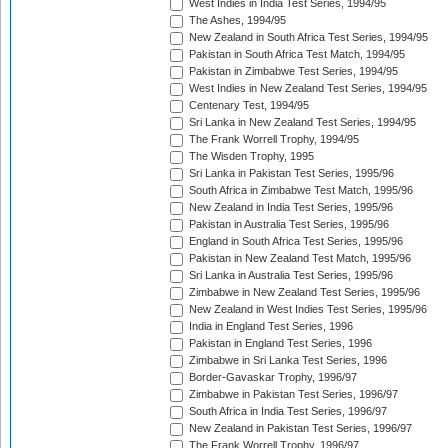
West Indies in India Test Series, 1994/95
The Ashes, 1994/95
New Zealand in South Africa Test Series, 1994/95
Pakistan in South Africa Test Match, 1994/95
Pakistan in Zimbabwe Test Series, 1994/95
West Indies in New Zealand Test Series, 1994/95
Centenary Test, 1994/95
Sri Lanka in New Zealand Test Series, 1994/95
The Frank Worrell Trophy, 1994/95
The Wisden Trophy, 1995
Sri Lanka in Pakistan Test Series, 1995/96
South Africa in Zimbabwe Test Match, 1995/96
New Zealand in India Test Series, 1995/96
Pakistan in Australia Test Series, 1995/96
England in South Africa Test Series, 1995/96
Pakistan in New Zealand Test Match, 1995/96
Sri Lanka in Australia Test Series, 1995/96
Zimbabwe in New Zealand Test Series, 1995/96
New Zealand in West Indies Test Series, 1995/96
India in England Test Series, 1996
Pakistan in England Test Series, 1996
Zimbabwe in Sri Lanka Test Series, 1996
Border-Gavaskar Trophy, 1996/97
Zimbabwe in Pakistan Test Series, 1996/97
South Africa in India Test Series, 1996/97
New Zealand in Pakistan Test Series, 1996/97
The Frank Worrell Trophy, 1996/97