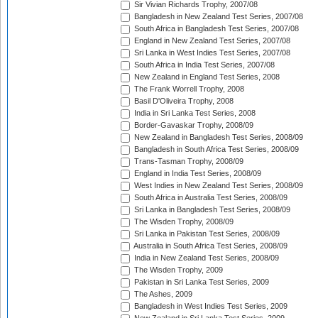
Sir Vivian Richards Trophy, 2007/08
Bangladesh in New Zealand Test Series, 2007/08
South Africa in Bangladesh Test Series, 2007/08
England in New Zealand Test Series, 2007/08
Sri Lanka in West Indies Test Series, 2007/08
South Africa in India Test Series, 2007/08
New Zealand in England Test Series, 2008
The Frank Worrell Trophy, 2008
Basil D'Oliveira Trophy, 2008
India in Sri Lanka Test Series, 2008
Border-Gavaskar Trophy, 2008/09
New Zealand in Bangladesh Test Series, 2008/09
Bangladesh in South Africa Test Series, 2008/09
Trans-Tasman Trophy, 2008/09
England in India Test Series, 2008/09
West Indies in New Zealand Test Series, 2008/09
South Africa in Australia Test Series, 2008/09
Sri Lanka in Bangladesh Test Series, 2008/09
The Wisden Trophy, 2008/09
Sri Lanka in Pakistan Test Series, 2008/09
Australia in South Africa Test Series, 2008/09
India in New Zealand Test Series, 2008/09
The Wisden Trophy, 2009
Pakistan in Sri Lanka Test Series, 2009
The Ashes, 2009
Bangladesh in West Indies Test Series, 2009