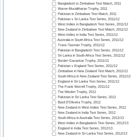
Bangladesh in Zimbabwe Test Match, 2011
Warne-Muralitharan Trophy, 2011
Pakistan in Zimbabwe Test Match, 2011
Pakistan v Sri Lanka Test Series, 2011/12
West Indies in Bangladesh Test Series, 2011/12
New Zealand in Zimbabwe Test Match, 2011/12
West Indies in India Test Series, 2011/12
Australia in South Africa Test Series, 2011/12
Trans-Tasman Trophy, 2011/12
Pakistan in Bangladesh Test Series, 2011/12
Sri Lanka in South Africa Test Series, 2011/12
Border-Gavaskar Trophy, 2011/12
Pakistan v England Test Series, 2011/12
Zimbabwe in New Zealand Test Match, 2011/12
South Africa in New Zealand Test Series, 2011/12
England in Sri Lanka Test Series, 2011/12
The Frank Worrell Trophy, 2011/12
The Wisden Trophy, 2012
Pakistan in Sri Lanka Test Series, 2012
Basil D'Oliveira Trophy, 2012
New Zealand in West Indies Test Series, 2012
New Zealand in India Test Series, 2012
South Africa in Australia Test Series, 2012/13
West Indies in Bangladesh Test Series, 2012/13
England in India Test Series, 2012/13
New Zealand in Sri Lanka Test Series, 2012/13