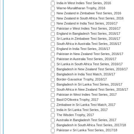
India in West Indies Test Series, 2016
Warne-Muralitharan Trophy, 2016
New Zealand in Zimbabwe Test Series, 2016
New Zealand in South Africa Test Series, 2016
New Zealand in India Test Series, 2016/17
Pakistan v West Indies Test Series, 2016/17
England in Bangladesh Test Series, 2016/17
Sri Lanka in Zimbabwe Test Series, 2016/17
South Africa in Australia Test Series, 2016/17
England in India Test Series, 2016/17
Pakistan in New Zealand Test Series, 2016/17
Pakistan in Australia Test Series, 2016/17
Sri Lanka in South Africa Test Series, 2016/17
Bangladesh in New Zealand Test Series, 2016/17
Bangladesh in India Test Match, 2016/17
Border-Gavaskar Trophy, 2016/17
Bangladesh in Sri Lanka Test Series, 2016/17
South Africa in New Zealand Test Series, 2016/17
Pakistan in West Indies Test Series, 2017
Basil D'Oliveira Trophy, 2017
Zimbabwe in Sri Lanka Test Match, 2017
India in Sri Lanka Test Series, 2017
The Wisden Trophy, 2017
Australia in Bangladesh Test Series, 2017
Bangladesh in South Africa Test Series, 2017/18
Pakistan v Sri Lanka Test Series, 2017/18