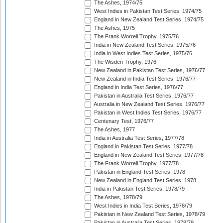
The Ashes, 1974/75
West Indies in Pakistan Test Series, 1974/75
England in New Zealand Test Series, 1974/75
The Ashes, 1975
The Frank Worrell Trophy, 1975/76
India in New Zealand Test Series, 1975/76
India in West Indies Test Series, 1975/76
The Wisden Trophy, 1976
New Zealand in Pakistan Test Series, 1976/77
New Zealand in India Test Series, 1976/77
England in India Test Series, 1976/77
Pakistan in Australia Test Series, 1976/77
Australia in New Zealand Test Series, 1976/77
Pakistan in West Indies Test Series, 1976/77
Centenary Test, 1976/77
The Ashes, 1977
India in Australia Test Series, 1977/78
England in Pakistan Test Series, 1977/78
England in New Zealand Test Series, 1977/78
The Frank Worrell Trophy, 1977/78
Pakistan in England Test Series, 1978
New Zealand in England Test Series, 1978
India in Pakistan Test Series, 1978/79
The Ashes, 1978/79
West Indies in India Test Series, 1978/79
Pakistan in New Zealand Test Series, 1978/79
Pakistan in Australia Test Series, 1978/79