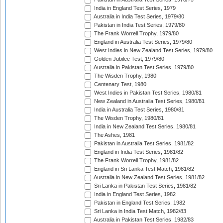
India in England Test Series, 1979
Australia in India Test Series, 1979/80
Pakistan in India Test Series, 1979/80
The Frank Worrell Trophy, 1979/80
England in Australia Test Series, 1979/80
West Indies in New Zealand Test Series, 1979/80
Golden Jubilee Test, 1979/80
Australia in Pakistan Test Series, 1979/80
The Wisden Trophy, 1980
Centenary Test, 1980
West Indies in Pakistan Test Series, 1980/81
New Zealand in Australia Test Series, 1980/81
India in Australia Test Series, 1980/81
The Wisden Trophy, 1980/81
India in New Zealand Test Series, 1980/81
The Ashes, 1981
Pakistan in Australia Test Series, 1981/82
England in India Test Series, 1981/82
The Frank Worrell Trophy, 1981/82
England in Sri Lanka Test Match, 1981/82
Australia in New Zealand Test Series, 1981/82
Sri Lanka in Pakistan Test Series, 1981/82
India in England Test Series, 1982
Pakistan in England Test Series, 1982
Sri Lanka in India Test Match, 1982/83
Australia in Pakistan Test Series, 1982/83