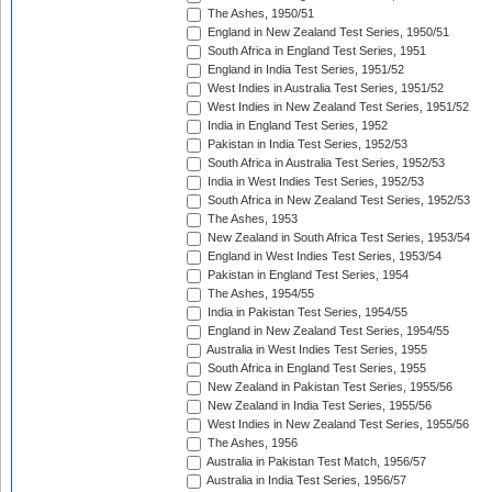
The Ashes, 1950/51
England in New Zealand Test Series, 1950/51
South Africa in England Test Series, 1951
England in India Test Series, 1951/52
West Indies in Australia Test Series, 1951/52
West Indies in New Zealand Test Series, 1951/52
India in England Test Series, 1952
Pakistan in India Test Series, 1952/53
South Africa in Australia Test Series, 1952/53
India in West Indies Test Series, 1952/53
South Africa in New Zealand Test Series, 1952/53
The Ashes, 1953
New Zealand in South Africa Test Series, 1953/54
England in West Indies Test Series, 1953/54
Pakistan in England Test Series, 1954
The Ashes, 1954/55
India in Pakistan Test Series, 1954/55
England in New Zealand Test Series, 1954/55
Australia in West Indies Test Series, 1955
South Africa in England Test Series, 1955
New Zealand in Pakistan Test Series, 1955/56
New Zealand in India Test Series, 1955/56
West Indies in New Zealand Test Series, 1955/56
The Ashes, 1956
Australia in Pakistan Test Match, 1956/57
Australia in India Test Series, 1956/57