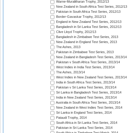
Warne-Muralitharan Trophy, 2012/13
New Zealand in South Africa Test Series, 2012/13
Pakistan in South Africa Test Series, 2012/13
Border-Gavaskar Trophy, 2012/13
England in New Zealand Test Series, 2012/13
Bangladesh in Sri Lanka Test Series, 2012/13
Clive Lloyd Trophy, 2012/13
Bangladesh in Zimbabwe Test Series, 2013
New Zealand in England Test Series, 2013
The Ashes, 2013
Pakistan in Zimbabwe Test Series, 2013
New Zealand in Bangladesh Test Series, 2013/14
Pakistan v South Africa Test Series, 2013/14
West Indies in India Test Series, 2013/14
The Ashes, 2013/14
West Indies in New Zealand Test Series, 2013/14
India in South Africa Test Series, 2013/14
Pakistan v Sri Lanka Test Series, 2013/14
Sri Lanka in Bangladesh Test Series, 2013/14
India in New Zealand Test Series, 2013/14
Australia in South Africa Test Series, 2013/14
New Zealand in West Indies Test Series, 2014
Sri Lanka in England Test Series, 2014
Pataudi Trophy, 2014
South Africa in Sri Lanka Test Series, 2014
Pakistan in Sri Lanka Test Series, 2014
South Africa in Zimbabwe Test Match, 2014