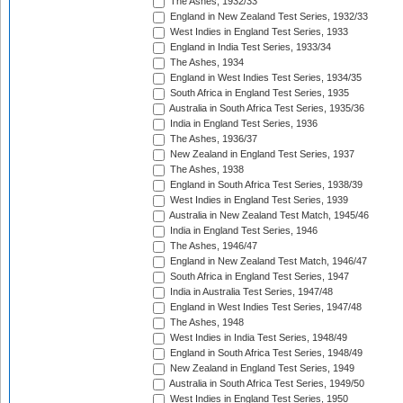
The Ashes, 1932/33
England in New Zealand Test Series, 1932/33
West Indies in England Test Series, 1933
England in India Test Series, 1933/34
The Ashes, 1934
England in West Indies Test Series, 1934/35
South Africa in England Test Series, 1935
Australia in South Africa Test Series, 1935/36
India in England Test Series, 1936
The Ashes, 1936/37
New Zealand in England Test Series, 1937
The Ashes, 1938
England in South Africa Test Series, 1938/39
West Indies in England Test Series, 1939
Australia in New Zealand Test Match, 1945/46
India in England Test Series, 1946
The Ashes, 1946/47
England in New Zealand Test Match, 1946/47
South Africa in England Test Series, 1947
India in Australia Test Series, 1947/48
England in West Indies Test Series, 1947/48
The Ashes, 1948
West Indies in India Test Series, 1948/49
England in South Africa Test Series, 1948/49
New Zealand in England Test Series, 1949
Australia in South Africa Test Series, 1949/50
West Indies in England Test Series, 1950