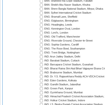
BAN: Shaheed Ria Gope Stadium, Fatullah
BAN: Sheikh Abu Naser Stadium, Khulna
BAN: Shere Bangla National Stadium, Mirpur, Dhaka
BAN: Sylhet International Cricket Stadium
ENG: Bramall Lane, Sheffield
ENG: Edgbaston, Birmingham
ENG: Headingley, Leeds
ENG: Kennington Oval, London
ENG: Lord's, London
ENG: Old Trafford, Manchester
ENG: Riverside Ground, Chester-le-Street
ENG: Sophia Gardens, Cardiff
ENG: The Rose Bowl, Southampton
ENG: Trent Bridge, Nottingham
IND: Arun Jaitley Stadium, Delhi
IND: Barabati Stadium, Cuttack
IND: Barsapara Cricket Stadium, Guwahati
IND: Bharat Ratna Shri Atal Bihari Vajpayee Ekana C
IND: Brabourne Stadium, Mumbai
IND: Dr. Y.S. Rajasekhara Reddy ACA-VDCA Cricket
IND: Eden Gardens, Kolkata
IND: Gandhi Stadium, Jalandhar
IND: Green Park, Kanpur
IND: Gymkhana Ground, Mumbai
IND: Himachal Pradesh Cricket Association Stadium
IND: Holkar Cricket Stadium, Indore
IND: I.S. Bindra Punjab Cricket Association Stadium