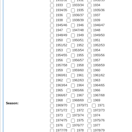
1931/32
1932
1932/33
1933
1933/34
1934
1934/35
1935
1935/36
1936
1936/37
1937
1938
1938/39
1939
1945/46
1946
1946/47
1947
1947/48
1948
1948/49
1949
1949/50
1950
1950/51
1951
1951/52
1952
1952/53
1953
1953/54
1954
1954/55
1955
1955/56
1956
1956/57
1957
1957/58
1958
1958/59
1959
1959/60
1960
1960/61
1961
1961/62
1962
1962/63
1963
1963/64
1964
1964/65
1965
1965/66
1966
1966/67
1967
1967/68
1968
1968/69
1969
Season:
1969/70
1970/71
1971
1971/72
1972
1972/73
1973
1973/74
1974
1974/75
1975
1975/76
1976
1976/77
1977
1977/78
1978
1978/79