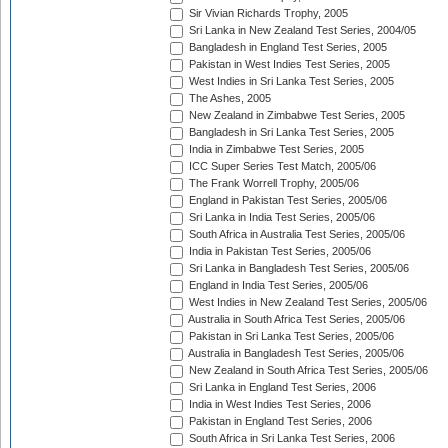
Sir Vivian Richards Trophy, 2005
Sri Lanka in New Zealand Test Series, 2004/05
Bangladesh in England Test Series, 2005
Pakistan in West Indies Test Series, 2005
West Indies in Sri Lanka Test Series, 2005
The Ashes, 2005
New Zealand in Zimbabwe Test Series, 2005
Bangladesh in Sri Lanka Test Series, 2005
India in Zimbabwe Test Series, 2005
ICC Super Series Test Match, 2005/06
The Frank Worrell Trophy, 2005/06
England in Pakistan Test Series, 2005/06
Sri Lanka in India Test Series, 2005/06
South Africa in Australia Test Series, 2005/06
India in Pakistan Test Series, 2005/06
Sri Lanka in Bangladesh Test Series, 2005/06
England in India Test Series, 2005/06
West Indies in New Zealand Test Series, 2005/06
Australia in South Africa Test Series, 2005/06
Pakistan in Sri Lanka Test Series, 2005/06
Australia in Bangladesh Test Series, 2005/06
New Zealand in South Africa Test Series, 2005/06
Sri Lanka in England Test Series, 2006
India in West Indies Test Series, 2006
Pakistan in England Test Series, 2006
South Africa in Sri Lanka Test Series, 2006