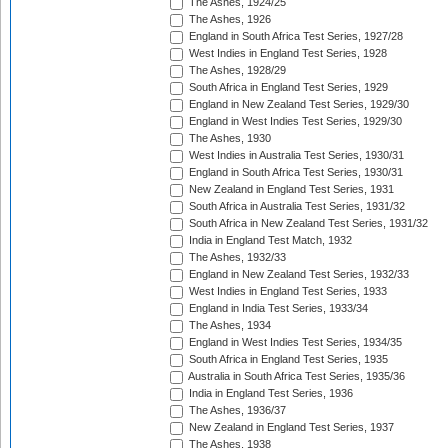
The Ashes, 1924/25
The Ashes, 1926
England in South Africa Test Series, 1927/28
West Indies in England Test Series, 1928
The Ashes, 1928/29
South Africa in England Test Series, 1929
England in New Zealand Test Series, 1929/30
England in West Indies Test Series, 1929/30
The Ashes, 1930
West Indies in Australia Test Series, 1930/31
England in South Africa Test Series, 1930/31
New Zealand in England Test Series, 1931
South Africa in Australia Test Series, 1931/32
South Africa in New Zealand Test Series, 1931/32
India in England Test Match, 1932
The Ashes, 1932/33
England in New Zealand Test Series, 1932/33
West Indies in England Test Series, 1933
England in India Test Series, 1933/34
The Ashes, 1934
England in West Indies Test Series, 1934/35
South Africa in England Test Series, 1935
Australia in South Africa Test Series, 1935/36
India in England Test Series, 1936
The Ashes, 1936/37
New Zealand in England Test Series, 1937
The Ashes, 1938