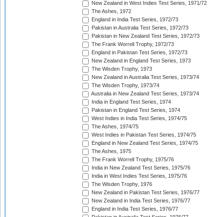
New Zealand in West Indies Test Series, 1971/72
The Ashes, 1972
England in India Test Series, 1972/73
Pakistan in Australia Test Series, 1972/73
Pakistan in New Zealand Test Series, 1972/73
The Frank Worrell Trophy, 1972/73
England in Pakistan Test Series, 1972/73
New Zealand in England Test Series, 1973
The Wisden Trophy, 1973
New Zealand in Australia Test Series, 1973/74
The Wisden Trophy, 1973/74
Australia in New Zealand Test Series, 1973/74
India in England Test Series, 1974
Pakistan in England Test Series, 1974
West Indies in India Test Series, 1974/75
The Ashes, 1974/75
West Indies in Pakistan Test Series, 1974/75
England in New Zealand Test Series, 1974/75
The Ashes, 1975
The Frank Worrell Trophy, 1975/76
India in New Zealand Test Series, 1975/76
India in West Indies Test Series, 1975/76
The Wisden Trophy, 1976
New Zealand in Pakistan Test Series, 1976/77
New Zealand in India Test Series, 1976/77
England in India Test Series, 1976/77