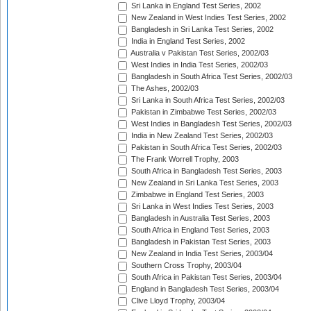
Sri Lanka in England Test Series, 2002
New Zealand in West Indies Test Series, 2002
Bangladesh in Sri Lanka Test Series, 2002
India in England Test Series, 2002
Australia v Pakistan Test Series, 2002/03
West Indies in India Test Series, 2002/03
Bangladesh in South Africa Test Series, 2002/03
The Ashes, 2002/03
Sri Lanka in South Africa Test Series, 2002/03
Pakistan in Zimbabwe Test Series, 2002/03
West Indies in Bangladesh Test Series, 2002/03
India in New Zealand Test Series, 2002/03
Pakistan in South Africa Test Series, 2002/03
The Frank Worrell Trophy, 2003
South Africa in Bangladesh Test Series, 2003
New Zealand in Sri Lanka Test Series, 2003
Zimbabwe in England Test Series, 2003
Sri Lanka in West Indies Test Series, 2003
Bangladesh in Australia Test Series, 2003
South Africa in England Test Series, 2003
Bangladesh in Pakistan Test Series, 2003
New Zealand in India Test Series, 2003/04
Southern Cross Trophy, 2003/04
South Africa in Pakistan Test Series, 2003/04
England in Bangladesh Test Series, 2003/04
Clive Lloyd Trophy, 2003/04