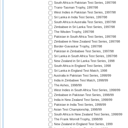
South Africa in Pakistan Test Series, 1997/98
Trans-Tasman Trophy, 1997/98
West Indies in Pakistan Test Series, 1997/98
Sri Lanka in India Test Series, 1997/98
South Africa in Australia Test Series, 1997/98
Zimbabwe in Sri Lanka Test Series, 1997/98
The Wisden Trophy, 1997/98
Pakistan in South Africa Test Series, 1997/98
Zimbabwe in New Zealand Test Series, 1997/98
Border-Gavaskar Trophy, 1997/98
Pakistan in Zimbabwe Test Series, 1997/98
Sri Lanka in South Africa Test Series, 1997/98
New Zealand in Sri Lanka Test Series, 1998
South Africa in England Test Series, 1998
Sri Lanka in England Test Match, 1998
Australia in Pakistan Test Series, 1998/99
India in Zimbabwe Test Match, 1998/99
The Ashes, 1998/99
West Indies in South Africa Test Series, 1998/99
Zimbabwe in Pakistan Test Series, 1998/99
India in New Zealand Test Series, 1998/99
Pakistan in India Test Series, 1998/99
Asian Test Championship, 1998/99
South Africa in New Zealand Test Series, 1998/99
The Frank Worrell Trophy, 1998/99
New Zealand in England Test Series, 1999