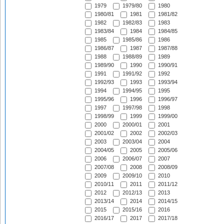
1979
1979/80
1980
1980/81
1981
1981/82
1982
1982/83
1983
1983/84
1984
1984/85
1985
1985/86
1986
1986/87
1987
1987/88
1988
1988/89
1989
1989/90
1990
1990/91
1991
1991/92
1992
1992/93
1993
1993/94
1994
1994/95
1995
1995/96
1996
1996/97
1997
1997/98
1998
1998/99
1999
1999/00
2000
2000/01
2001
2001/02
2002
2002/03
2003
2003/04
2004
2004/05
2005
2005/06
2006
2006/07
2007
2007/08
2008
2008/09
2009
2009/10
2010
2010/11
2011
2011/12
2012
2012/13
2013
2013/14
2014
2014/15
2015
2015/16
2016
2016/17
2017
2017/18