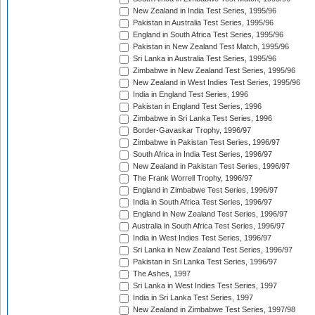
New Zealand in India Test Series, 1995/96
Pakistan in Australia Test Series, 1995/96
England in South Africa Test Series, 1995/96
Pakistan in New Zealand Test Match, 1995/96
Sri Lanka in Australia Test Series, 1995/96
Zimbabwe in New Zealand Test Series, 1995/96
New Zealand in West Indies Test Series, 1995/96
India in England Test Series, 1996
Pakistan in England Test Series, 1996
Zimbabwe in Sri Lanka Test Series, 1996
Border-Gavaskar Trophy, 1996/97
Zimbabwe in Pakistan Test Series, 1996/97
South Africa in India Test Series, 1996/97
New Zealand in Pakistan Test Series, 1996/97
The Frank Worrell Trophy, 1996/97
England in Zimbabwe Test Series, 1996/97
India in South Africa Test Series, 1996/97
England in New Zealand Test Series, 1996/97
Australia in South Africa Test Series, 1996/97
India in West Indies Test Series, 1996/97
Sri Lanka in New Zealand Test Series, 1996/97
Pakistan in Sri Lanka Test Series, 1996/97
The Ashes, 1997
Sri Lanka in West Indies Test Series, 1997
India in Sri Lanka Test Series, 1997
New Zealand in Zimbabwe Test Series, 1997/98