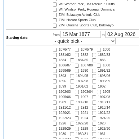
WI: Warner Park, Basseterre, St Kitts
WI: Windsor Park, Roseau, Dominica
ZIM: Bulawayo Athletic Club
ZIM: Harare Sports Club
ZIM: Queens Sports Club, Bulawayo
from
to
Starting date:
1876/77
1878/79
1880
1881/82
1882
1882/83
1884
1884/85
1886
1886/87
1887/88
1888
1888/89
1890
1891/92
1893
1894/95
1895/96
1896
1897/98
1898/99
1899
1901/02
1902
1902/03
1903/04
1905
1905/06
1907
1907/08
1909
1909/10
1910/11
1911/12
1912
1913/14
1920/21
1921
1921/22
1922/23
1924
1924/25
1926
1927/28
1928
1928/29
1929
1929/30
1930
1930/31
1931