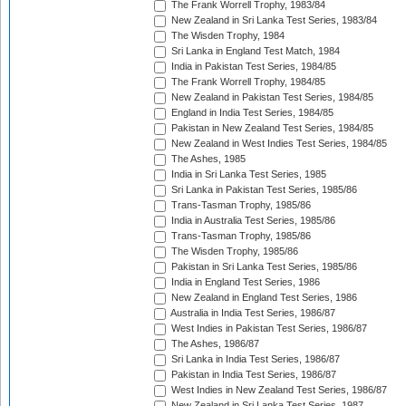
The Frank Worrell Trophy, 1983/84
New Zealand in Sri Lanka Test Series, 1983/84
The Wisden Trophy, 1984
Sri Lanka in England Test Match, 1984
India in Pakistan Test Series, 1984/85
The Frank Worrell Trophy, 1984/85
New Zealand in Pakistan Test Series, 1984/85
England in India Test Series, 1984/85
Pakistan in New Zealand Test Series, 1984/85
New Zealand in West Indies Test Series, 1984/85
The Ashes, 1985
India in Sri Lanka Test Series, 1985
Sri Lanka in Pakistan Test Series, 1985/86
Trans-Tasman Trophy, 1985/86
India in Australia Test Series, 1985/86
Trans-Tasman Trophy, 1985/86
The Wisden Trophy, 1985/86
Pakistan in Sri Lanka Test Series, 1985/86
India in England Test Series, 1986
New Zealand in England Test Series, 1986
Australia in India Test Series, 1986/87
West Indies in Pakistan Test Series, 1986/87
The Ashes, 1986/87
Sri Lanka in India Test Series, 1986/87
Pakistan in India Test Series, 1986/87
West Indies in New Zealand Test Series, 1986/87
New Zealand in Sri Lanka Test Series, 1987