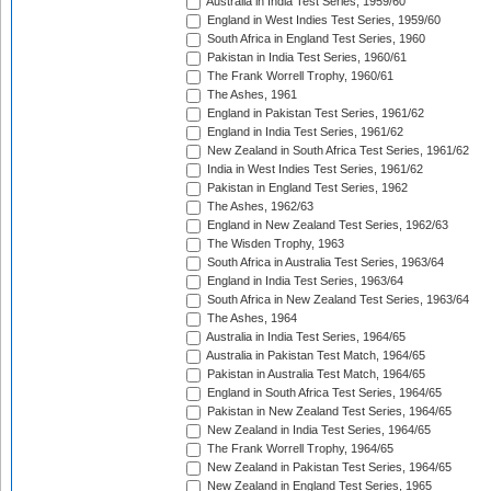
Australia in India Test Series, 1959/60
England in West Indies Test Series, 1959/60
South Africa in England Test Series, 1960
Pakistan in India Test Series, 1960/61
The Frank Worrell Trophy, 1960/61
The Ashes, 1961
England in Pakistan Test Series, 1961/62
England in India Test Series, 1961/62
New Zealand in South Africa Test Series, 1961/62
India in West Indies Test Series, 1961/62
Pakistan in England Test Series, 1962
The Ashes, 1962/63
England in New Zealand Test Series, 1962/63
The Wisden Trophy, 1963
South Africa in Australia Test Series, 1963/64
England in India Test Series, 1963/64
South Africa in New Zealand Test Series, 1963/64
The Ashes, 1964
Australia in India Test Series, 1964/65
Australia in Pakistan Test Match, 1964/65
Pakistan in Australia Test Match, 1964/65
England in South Africa Test Series, 1964/65
Pakistan in New Zealand Test Series, 1964/65
New Zealand in India Test Series, 1964/65
The Frank Worrell Trophy, 1964/65
New Zealand in Pakistan Test Series, 1964/65
New Zealand in England Test Series, 1965