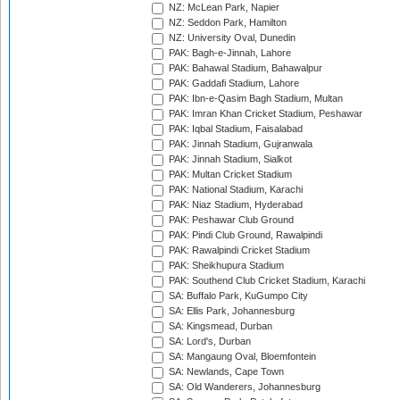
NZ: McLean Park, Napier
NZ: Seddon Park, Hamilton
NZ: University Oval, Dunedin
PAK: Bagh-e-Jinnah, Lahore
PAK: Bahawal Stadium, Bahawalpur
PAK: Gaddafi Stadium, Lahore
PAK: Ibn-e-Qasim Bagh Stadium, Multan
PAK: Imran Khan Cricket Stadium, Peshawar
PAK: Iqbal Stadium, Faisalabad
PAK: Jinnah Stadium, Gujranwala
PAK: Jinnah Stadium, Sialkot
PAK: Multan Cricket Stadium
PAK: National Stadium, Karachi
PAK: Niaz Stadium, Hyderabad
PAK: Peshawar Club Ground
PAK: Pindi Club Ground, Rawalpindi
PAK: Rawalpindi Cricket Stadium
PAK: Sheikhupura Stadium
PAK: Southend Club Cricket Stadium, Karachi
SA: Buffalo Park, KuGumpo City
SA: Ellis Park, Johannesburg
SA: Kingsmead, Durban
SA: Lord's, Durban
SA: Mangaung Oval, Bloemfontein
SA: Newlands, Cape Town
SA: Old Wanderers, Johannesburg