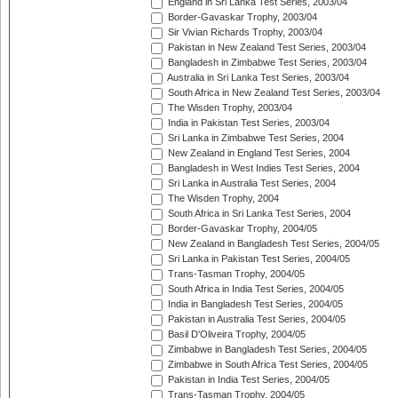
England in Sri Lanka Test Series, 2003/04
Border-Gavaskar Trophy, 2003/04
Sir Vivian Richards Trophy, 2003/04
Pakistan in New Zealand Test Series, 2003/04
Bangladesh in Zimbabwe Test Series, 2003/04
Australia in Sri Lanka Test Series, 2003/04
South Africa in New Zealand Test Series, 2003/04
The Wisden Trophy, 2003/04
India in Pakistan Test Series, 2003/04
Sri Lanka in Zimbabwe Test Series, 2004
New Zealand in England Test Series, 2004
Bangladesh in West Indies Test Series, 2004
Sri Lanka in Australia Test Series, 2004
The Wisden Trophy, 2004
South Africa in Sri Lanka Test Series, 2004
Border-Gavaskar Trophy, 2004/05
New Zealand in Bangladesh Test Series, 2004/05
Sri Lanka in Pakistan Test Series, 2004/05
Trans-Tasman Trophy, 2004/05
South Africa in India Test Series, 2004/05
India in Bangladesh Test Series, 2004/05
Pakistan in Australia Test Series, 2004/05
Basil D'Oliveira Trophy, 2004/05
Zimbabwe in Bangladesh Test Series, 2004/05
Zimbabwe in South Africa Test Series, 2004/05
Pakistan in India Test Series, 2004/05
Trans-Tasman Trophy, 2004/05