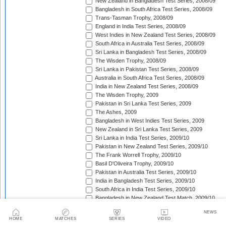
New Zealand in Bangladesh Test Series, 2008/09
Bangladesh in South Africa Test Series, 2008/09
Trans-Tasman Trophy, 2008/09
England in India Test Series, 2008/09
West Indies in New Zealand Test Series, 2008/09
South Africa in Australia Test Series, 2008/09
Sri Lanka in Bangladesh Test Series, 2008/09
The Wisden Trophy, 2008/09
Sri Lanka in Pakistan Test Series, 2008/09
Australia in South Africa Test Series, 2008/09
India in New Zealand Test Series, 2008/09
The Wisden Trophy, 2009
Pakistan in Sri Lanka Test Series, 2009
The Ashes, 2009
Bangladesh in West Indies Test Series, 2009
New Zealand in Sri Lanka Test Series, 2009
Sri Lanka in India Test Series, 2009/10
Pakistan in New Zealand Test Series, 2009/10
The Frank Worrell Trophy, 2009/10
Basil D'Oliveira Trophy, 2009/10
Pakistan in Australia Test Series, 2009/10
India in Bangladesh Test Series, 2009/10
South Africa in India Test Series, 2009/10
Bangladesh in New Zealand Test Match, 2009/10
England in Bangladesh Test Series, 2009/10
NEWS
Trans-Tasman Trophy, 2009/10
HOME
MATCHES
SERIES
VIDEO
Bangladesh in England Test Series, 2010