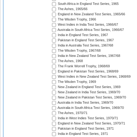
South Africa in England Test Series, 1965
The Ashes, 1965/66
England in New Zealand Test Series, 1965/66
The Wisden Trophy, 1966
West Indies in India Test Series, 1966/67
Australia in South Africa Test Series, 1966/67
India in England Test Series, 1967
Pakistan in England Test Series, 1967
India in Australia Test Series, 1967/68
The Wisden Trophy, 1967/68
India in New Zealand Test Series, 1967/68
The Ashes, 1968
The Frank Worrell Trophy, 1968/69
England in Pakistan Test Series, 1968/69
West Indies in New Zealand Test Series, 1968/69
The Wisden Trophy, 1969
New Zealand in England Test Series, 1969
New Zealand in India Test Series, 1969/70
New Zealand in Pakistan Test Series, 1969/70
Australia in India Test Series, 1969/70
Australia in South Africa Test Series, 1969/70
The Ashes, 1970/71
India in West Indies Test Series, 1970/71
England in New Zealand Test Series, 1970/71
Pakistan in England Test Series, 1971
India in England Test Series, 1971