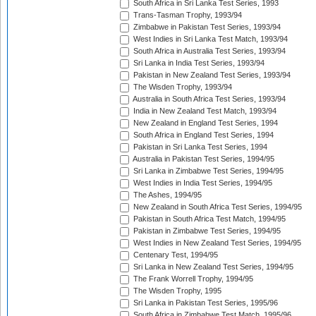
South Africa in Sri Lanka Test Series, 1993
Trans-Tasman Trophy, 1993/94
Zimbabwe in Pakistan Test Series, 1993/94
West Indies in Sri Lanka Test Match, 1993/94
South Africa in Australia Test Series, 1993/94
Sri Lanka in India Test Series, 1993/94
Pakistan in New Zealand Test Series, 1993/94
The Wisden Trophy, 1993/94
Australia in South Africa Test Series, 1993/94
India in New Zealand Test Match, 1993/94
New Zealand in England Test Series, 1994
South Africa in England Test Series, 1994
Pakistan in Sri Lanka Test Series, 1994
Australia in Pakistan Test Series, 1994/95
Sri Lanka in Zimbabwe Test Series, 1994/95
West Indies in India Test Series, 1994/95
The Ashes, 1994/95
New Zealand in South Africa Test Series, 1994/95
Pakistan in South Africa Test Match, 1994/95
Pakistan in Zimbabwe Test Series, 1994/95
West Indies in New Zealand Test Series, 1994/95
Centenary Test, 1994/95
Sri Lanka in New Zealand Test Series, 1994/95
The Frank Worrell Trophy, 1994/95
The Wisden Trophy, 1995
Sri Lanka in Pakistan Test Series, 1995/96
South Africa in Zimbabwe Test Match, 1995/96