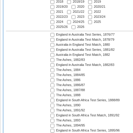
2018
2018/19
2019
2019/20
2020
2020/21
2021
2021/22
2022
2022/23
2023
2023/24
2024
2024/25
2025
2025/26
2026
England in Australia Test Series, 1876/77
England in Australia Test Match, 1878/79
Australia in England Test Match, 1880
England in Australia Test Series, 1881/82
Australia in England Test Match, 1882
The Ashes, 1882/83
England in Australia Test Match, 1882/83
The Ashes, 1884
The Ashes, 1884/85
The Ashes, 1886
The Ashes, 1886/87
The Ashes, 1887/88
The Ashes, 1888
England in South Africa Test Series, 1888/89
The Ashes, 1890
The Ashes, 1891/92
England in South Africa Test Match, 1891/92
The Ashes, 1893
The Ashes, 1894/95
England in South Africa Test Series, 1895/96