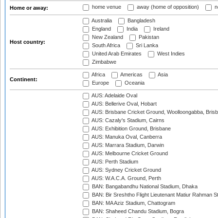
home venue
away (home of opposition)
n
Home or away:
Australia
Bangladesh
England
India
Ireland
New Zealand
Pakistan
Host country:
South Africa
Sri Lanka
United Arab Emirates
West Indies
Zimbabwe
Africa
Americas
Asia
Continent:
Europe
Oceania
AUS: Adelaide Oval
AUS: Bellerive Oval, Hobart
AUS: Brisbane Cricket Ground, Woolloongabba, Bris
AUS: Cazaly's Stadium, Cairns
AUS: Exhibition Ground, Brisbane
AUS: Manuka Oval, Canberra
AUS: Marrara Stadium, Darwin
AUS: Melbourne Cricket Ground
AUS: Perth Stadium
AUS: Sydney Cricket Ground
AUS: W.A.C.A. Ground, Perth
BAN: Bangabandhu National Stadium, Dhaka
BAN: Bir Sreshtho Flight Lieutenant Matiur Rahman 
BAN: MA Aziz Stadium, Chattogram
BAN: Shaheed Chandu Stadium, Bogra