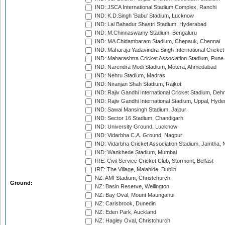
IND: JSCA International Stadium Complex, Ranchi
IND: K.D.Singh 'Babu' Stadium, Lucknow
IND: Lal Bahadur Shastri Stadium, Hyderabad
IND: M.Chinnaswamy Stadium, Bengaluru
IND: MA Chidambaram Stadium, Chepauk, Chennai
IND: Maharaja Yadavindra Singh International Cricke
IND: Maharashtra Cricket Association Stadium, Pune
IND: Narendra Modi Stadium, Motera, Ahmedabad
IND: Nehru Stadium, Madras
IND: Niranjan Shah Stadium, Rajkot
IND: Rajiv Gandhi International Cricket Stadium, Deh
IND: Rajiv Gandhi International Stadium, Uppal, Hyd
IND: Sawai Mansingh Stadium, Jaipur
IND: Sector 16 Stadium, Chandigarh
IND: University Ground, Lucknow
IND: Vidarbha C.A. Ground, Nagpur
IND: Vidarbha Cricket Association Stadium, Jamtha,
IND: Wankhede Stadium, Mumbai
IRE: Civil Service Cricket Club, Stormont, Belfast
IRE: The Village, Malahide, Dublin
NZ: AMI Stadium, Christchurch
Ground:
NZ: Basin Reserve, Wellington
NZ: Bay Oval, Mount Maunganui
NZ: Carisbrook, Dunedin
NZ: Eden Park, Auckland
NZ: Hagley Oval, Christchurch