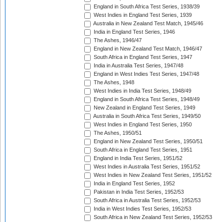
England in South Africa Test Series, 1938/39
West Indies in England Test Series, 1939
Australia in New Zealand Test Match, 1945/46
India in England Test Series, 1946
The Ashes, 1946/47
England in New Zealand Test Match, 1946/47
South Africa in England Test Series, 1947
India in Australia Test Series, 1947/48
England in West Indies Test Series, 1947/48
The Ashes, 1948
West Indies in India Test Series, 1948/49
England in South Africa Test Series, 1948/49
New Zealand in England Test Series, 1949
Australia in South Africa Test Series, 1949/50
West Indies in England Test Series, 1950
The Ashes, 1950/51
England in New Zealand Test Series, 1950/51
South Africa in England Test Series, 1951
England in India Test Series, 1951/52
West Indies in Australia Test Series, 1951/52
West Indies in New Zealand Test Series, 1951/52
India in England Test Series, 1952
Pakistan in India Test Series, 1952/53
South Africa in Australia Test Series, 1952/53
India in West Indies Test Series, 1952/53
South Africa in New Zealand Test Series, 1952/53