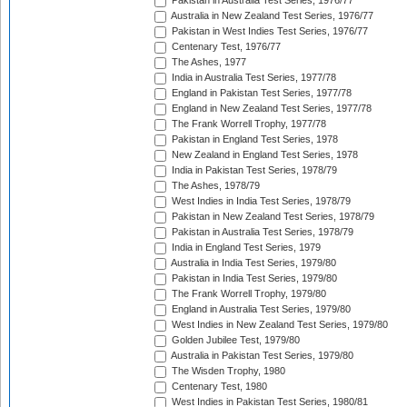
Pakistan in Australia Test Series, 1976/77
Australia in New Zealand Test Series, 1976/77
Pakistan in West Indies Test Series, 1976/77
Centenary Test, 1976/77
The Ashes, 1977
India in Australia Test Series, 1977/78
England in Pakistan Test Series, 1977/78
England in New Zealand Test Series, 1977/78
The Frank Worrell Trophy, 1977/78
Pakistan in England Test Series, 1978
New Zealand in England Test Series, 1978
India in Pakistan Test Series, 1978/79
The Ashes, 1978/79
West Indies in India Test Series, 1978/79
Pakistan in New Zealand Test Series, 1978/79
Pakistan in Australia Test Series, 1978/79
India in England Test Series, 1979
Australia in India Test Series, 1979/80
Pakistan in India Test Series, 1979/80
The Frank Worrell Trophy, 1979/80
England in Australia Test Series, 1979/80
West Indies in New Zealand Test Series, 1979/80
Golden Jubilee Test, 1979/80
Australia in Pakistan Test Series, 1979/80
The Wisden Trophy, 1980
Centenary Test, 1980
West Indies in Pakistan Test Series, 1980/81