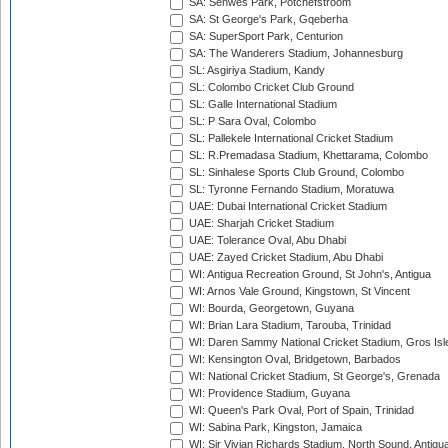
SA: Senwes Park, Potchefstroom
SA: St George's Park, Gqeberha
SA: SuperSport Park, Centurion
SA: The Wanderers Stadium, Johannesburg
SL: Asgiriya Stadium, Kandy
SL: Colombo Cricket Club Ground
SL: Galle International Stadium
SL: P Sara Oval, Colombo
SL: Pallekele International Cricket Stadium
SL: R.Premadasa Stadium, Khettarama, Colombo
SL: Sinhalese Sports Club Ground, Colombo
SL: Tyronne Fernando Stadium, Moratuwa
UAE: Dubai International Cricket Stadium
UAE: Sharjah Cricket Stadium
UAE: Tolerance Oval, Abu Dhabi
UAE: Zayed Cricket Stadium, Abu Dhabi
WI: Antigua Recreation Ground, St John's, Antigua
WI: Arnos Vale Ground, Kingstown, St Vincent
WI: Bourda, Georgetown, Guyana
WI: Brian Lara Stadium, Tarouba, Trinidad
WI: Daren Sammy National Cricket Stadium, Gros Isle
WI: Kensington Oval, Bridgetown, Barbados
WI: National Cricket Stadium, St George's, Grenada
WI: Providence Stadium, Guyana
WI: Queen's Park Oval, Port of Spain, Trinidad
WI: Sabina Park, Kingston, Jamaica
WI: Sir Vivian Richards Stadium, North Sound, Antigu