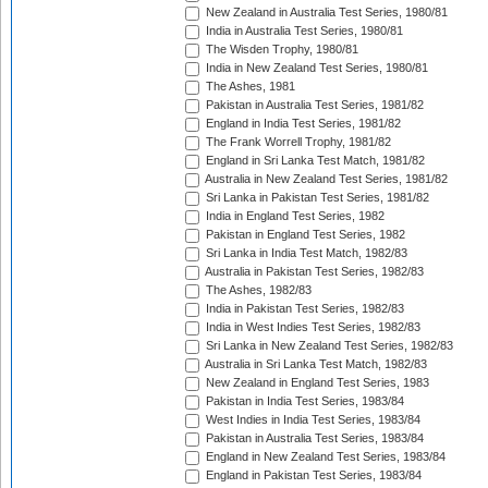
New Zealand in Australia Test Series, 1980/81
India in Australia Test Series, 1980/81
The Wisden Trophy, 1980/81
India in New Zealand Test Series, 1980/81
The Ashes, 1981
Pakistan in Australia Test Series, 1981/82
England in India Test Series, 1981/82
The Frank Worrell Trophy, 1981/82
England in Sri Lanka Test Match, 1981/82
Australia in New Zealand Test Series, 1981/82
Sri Lanka in Pakistan Test Series, 1981/82
India in England Test Series, 1982
Pakistan in England Test Series, 1982
Sri Lanka in India Test Match, 1982/83
Australia in Pakistan Test Series, 1982/83
The Ashes, 1982/83
India in Pakistan Test Series, 1982/83
India in West Indies Test Series, 1982/83
Sri Lanka in New Zealand Test Series, 1982/83
Australia in Sri Lanka Test Match, 1982/83
New Zealand in England Test Series, 1983
Pakistan in India Test Series, 1983/84
West Indies in India Test Series, 1983/84
Pakistan in Australia Test Series, 1983/84
England in New Zealand Test Series, 1983/84
England in Pakistan Test Series, 1983/84