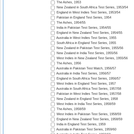
The Ashes, 1953
New Zealand in South Africa Test Series, 1953/54
England in West Indies Test Series, 1953/54
Pakistan in England Test Series, 1954
The Ashes, 1954/55
India in Pakistan Test Series, 1954/55
England in New Zealand Test Series, 1954/55
Australia in West Indies Test Series, 1955
South Africa in England Test Series, 1955
New Zealand in Pakistan Test Series, 1955/56
New Zealand in India Test Series, 1955/56
West Indies in New Zealand Test Series, 1955/56
The Ashes, 1956
Australia in Pakistan Test Match, 1956/57
Australia in India Test Series, 1956/57
England in South Africa Test Series, 1956/57
West Indies in England Test Series, 1957
Australia in South Africa Test Series, 1957/58
Pakistan in West Indies Test Series, 1957/58
New Zealand in England Test Series, 1958
West Indies in India Test Series, 1958/59
The Ashes, 1958/59
West Indies in Pakistan Test Series, 1958/59
England in New Zealand Test Series, 1958/59
India in England Test Series, 1959
Australia in Pakistan Test Series, 1959/60