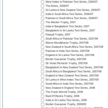
West Indies in Pakistan Test Series, 2006/07
The Ashes, 2006/07
Sri Lanka in New Zealand Test Series, 2006/07
India in South Africa Test Series, 2006/07
Pakistan in South Africa Test Series, 2006/07
The Wisden Trophy, 2007
India in Bangladesh Test Series, 2007
Bangladesh in Sri Lanka Test Series, 2007
Pataudi Trophy, 2007
South Africa in Pakistan Test Series, 2007/08
Warne-Muralitharan Trophy, 2007/08
New Zealand in South Africa Test Series, 2007/08
Pakistan in India Test Series, 2007/08
England in Sri Lanka Test Series, 2007/08
Border-Gavaskar Trophy, 2007/08
Sir Vivian Richards Trophy, 2007/08
Bangladesh in New Zealand Test Series, 2007/08
South Africa in Bangladesh Test Series, 2007/08
England in New Zealand Test Series, 2007/08
Sri Lanka in West Indies Test Series, 2007/08
South Africa in India Test Series, 2007/08
New Zealand in England Test Series, 2008
The Frank Worrell Trophy, 2008
Basil D'Oliveira Trophy, 2008
India in Sri Lanka Test Series, 2008
Border-Gavaskar Trophy, 2008/09