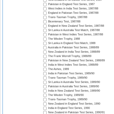
Pakistan in England Test Series, 1987
West Indies in India Test Series, 1987/88
England in Pakistan Test Series, 1987/88
Trans-Tasman Trophy, 1987/88
Bicentenary Test, 1987/88
England in New Zealand Test Series, 1987/88
Sri Lanka in Australia Test Match, 1987/88
Pakistan in West Indies Test Series, 1987/88
The Wisden Trophy, 1988
Sri Lanka in England Test Match, 1988
Australia in Pakistan Test Series, 1988/89
New Zealand in India Test Series, 1988/89
The Frank Worrell Trophy, 1988/89
Pakistan in New Zealand Test Series, 1988/89
India in West Indies Test Series, 1988/89
The Ashes, 1989
India in Pakistan Test Series, 1989/90
Trans-Tasman Trophy, 1989/90
Sri Lanka in Australia Test Series, 1989/90
Pakistan in Australia Test Series, 1989/90
India in New Zealand Test Series, 1989/90
The Wisden Trophy, 1989/90
Trans-Tasman Trophy, 1989/90
New Zealand in England Test Series, 1990
India in England Test Series, 1990
New Zealand in Pakistan Test Series, 1990/91