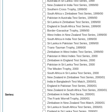
Australia in Sri Lanka Test Series, 1999
New Zealand in India Test Series, 1999/00
Southern Cross Trophy, 1999/00
South Africa v Zimbabwe Test Series, 1999/00
Pakistan in Australia Test Series, 1999/00
Sri Lanka in Zimbabwe Test Series, 1999/00
England in South Africa Test Series, 1999/00
Border-Gavaskar Trophy, 1999/00
West Indies in New Zealand Test Series, 1999/00
South Africa in India Test Series, 1999/00
Sri Lanka in Pakistan Test Series, 1999/00
Trans-Tasman Trophy, 1999/00
Zimbabwe in West Indies Test Series, 1999/00
Pakistan in West Indies Test Series, 2000
Zimbabwe in England Test Series, 2000
Pakistan in Sri Lanka Test Series, 2000
The Wisden Trophy, 2000
South Africa in Sri Lanka Test Series, 2000
New Zealand in Zimbabwe Test Series, 2000/01
India in Bangladesh Test Match, 2000/01
England in Pakistan Test Series, 2000/01
New Zealand in South Africa Test Series, 2000/01
Zimbabwe in India Test Series, 2000/01
Series:
The Frank Worrell Trophy, 2000/01
Zimbabwe in New Zealand Test Match, 2000/01
Sri Lanka in South Africa Test Series, 2000/01
England in Sri Lanka Test Series, 2000/01