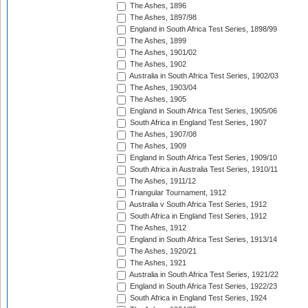
The Ashes, 1896
The Ashes, 1897/98
England in South Africa Test Series, 1898/99
The Ashes, 1899
The Ashes, 1901/02
The Ashes, 1902
Australia in South Africa Test Series, 1902/03
The Ashes, 1903/04
The Ashes, 1905
England in South Africa Test Series, 1905/06
South Africa in England Test Series, 1907
The Ashes, 1907/08
The Ashes, 1909
England in South Africa Test Series, 1909/10
South Africa in Australia Test Series, 1910/11
The Ashes, 1911/12
Triangular Tournament, 1912
Australia v South Africa Test Series, 1912
South Africa in England Test Series, 1912
The Ashes, 1912
England in South Africa Test Series, 1913/14
The Ashes, 1920/21
The Ashes, 1921
Australia in South Africa Test Series, 1921/22
England in South Africa Test Series, 1922/23
South Africa in England Test Series, 1924