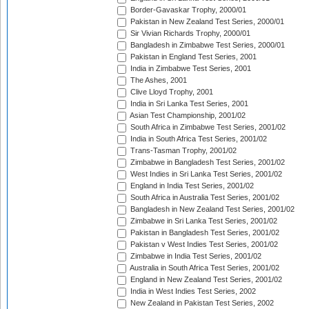
Border-Gavaskar Trophy, 2000/01
Pakistan in New Zealand Test Series, 2000/01
Sir Vivian Richards Trophy, 2000/01
Bangladesh in Zimbabwe Test Series, 2000/01
Pakistan in England Test Series, 2001
India in Zimbabwe Test Series, 2001
The Ashes, 2001
Clive Lloyd Trophy, 2001
India in Sri Lanka Test Series, 2001
Asian Test Championship, 2001/02
South Africa in Zimbabwe Test Series, 2001/02
India in South Africa Test Series, 2001/02
Trans-Tasman Trophy, 2001/02
Zimbabwe in Bangladesh Test Series, 2001/02
West Indies in Sri Lanka Test Series, 2001/02
England in India Test Series, 2001/02
South Africa in Australia Test Series, 2001/02
Bangladesh in New Zealand Test Series, 2001/02
Zimbabwe in Sri Lanka Test Series, 2001/02
Pakistan in Bangladesh Test Series, 2001/02
Pakistan v West Indies Test Series, 2001/02
Zimbabwe in India Test Series, 2001/02
Australia in South Africa Test Series, 2001/02
England in New Zealand Test Series, 2001/02
India in West Indies Test Series, 2002
New Zealand in Pakistan Test Series, 2002