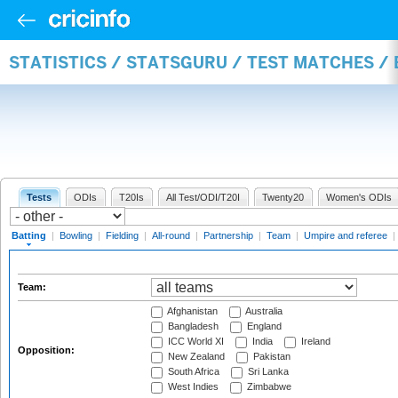
STATISTICS / STATSGURU / TEST MATCHES /
Tests
ODIs
T20Is
All Test/ODI/T20I
Twenty20
Women's ODIs
Batting
|
Bowling
|
Fielding
|
All-round
|
Partnership
|
Team
|
Umpire and referee
|
Team:
Afghanistan
Australia
Bangladesh
England
ICC World XI
India
Ireland
Opposition:
New Zealand
Pakistan
South Africa
Sri Lanka
West Indies
Zimbabwe