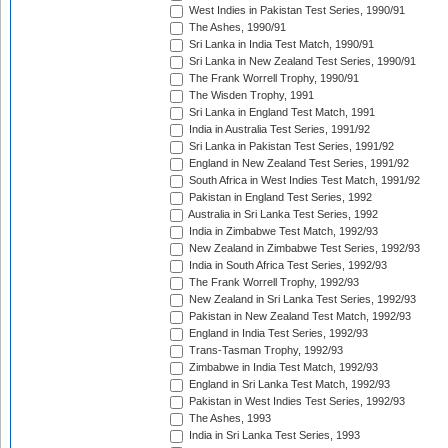
West Indies in Pakistan Test Series, 1990/91
The Ashes, 1990/91
Sri Lanka in India Test Match, 1990/91
Sri Lanka in New Zealand Test Series, 1990/91
The Frank Worrell Trophy, 1990/91
The Wisden Trophy, 1991
Sri Lanka in England Test Match, 1991
India in Australia Test Series, 1991/92
Sri Lanka in Pakistan Test Series, 1991/92
England in New Zealand Test Series, 1991/92
South Africa in West Indies Test Match, 1991/92
Pakistan in England Test Series, 1992
Australia in Sri Lanka Test Series, 1992
India in Zimbabwe Test Match, 1992/93
New Zealand in Zimbabwe Test Series, 1992/93
India in South Africa Test Series, 1992/93
The Frank Worrell Trophy, 1992/93
New Zealand in Sri Lanka Test Series, 1992/93
Pakistan in New Zealand Test Match, 1992/93
England in India Test Series, 1992/93
Trans-Tasman Trophy, 1992/93
Zimbabwe in India Test Match, 1992/93
England in Sri Lanka Test Match, 1992/93
Pakistan in West Indies Test Series, 1992/93
The Ashes, 1993
India in Sri Lanka Test Series, 1993