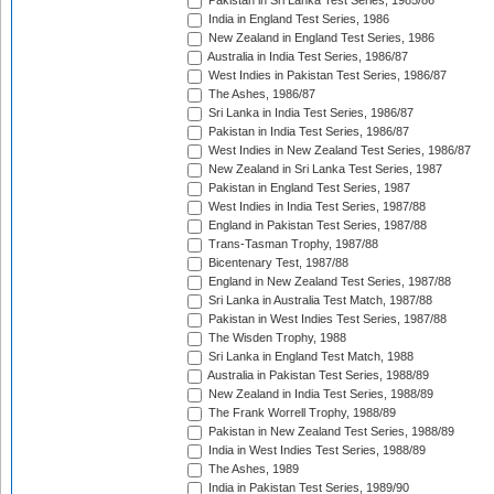
Pakistan in Sri Lanka Test Series, 1985/86
India in England Test Series, 1986
New Zealand in England Test Series, 1986
Australia in India Test Series, 1986/87
West Indies in Pakistan Test Series, 1986/87
The Ashes, 1986/87
Sri Lanka in India Test Series, 1986/87
Pakistan in India Test Series, 1986/87
West Indies in New Zealand Test Series, 1986/87
New Zealand in Sri Lanka Test Series, 1987
Pakistan in England Test Series, 1987
West Indies in India Test Series, 1987/88
England in Pakistan Test Series, 1987/88
Trans-Tasman Trophy, 1987/88
Bicentenary Test, 1987/88
England in New Zealand Test Series, 1987/88
Sri Lanka in Australia Test Match, 1987/88
Pakistan in West Indies Test Series, 1987/88
The Wisden Trophy, 1988
Sri Lanka in England Test Match, 1988
Australia in Pakistan Test Series, 1988/89
New Zealand in India Test Series, 1988/89
The Frank Worrell Trophy, 1988/89
Pakistan in New Zealand Test Series, 1988/89
India in West Indies Test Series, 1988/89
The Ashes, 1989
India in Pakistan Test Series, 1989/90