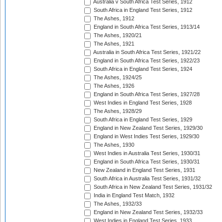
Australia v South Africa Test Series, 1912
South Africa in England Test Series, 1912
The Ashes, 1912
England in South Africa Test Series, 1913/14
The Ashes, 1920/21
The Ashes, 1921
Australia in South Africa Test Series, 1921/22
England in South Africa Test Series, 1922/23
South Africa in England Test Series, 1924
The Ashes, 1924/25
The Ashes, 1926
England in South Africa Test Series, 1927/28
West Indies in England Test Series, 1928
The Ashes, 1928/29
South Africa in England Test Series, 1929
England in New Zealand Test Series, 1929/30
England in West Indies Test Series, 1929/30
The Ashes, 1930
West Indies in Australia Test Series, 1930/31
England in South Africa Test Series, 1930/31
New Zealand in England Test Series, 1931
South Africa in Australia Test Series, 1931/32
South Africa in New Zealand Test Series, 1931/32
India in England Test Match, 1932
The Ashes, 1932/33
England in New Zealand Test Series, 1932/33
West Indies in England Test Series, 1933