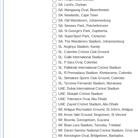
SA: Lord's, Durban
SA: Mangaung Oval, Bloemfontein
SA: Newlands, Cape Town
SA: Old Wanderers, Johannesburg
SA: Senwes Park, Potchefstroom
SA: St George's Park, Gqeberha
SA: SuperSport Park, Centurion
SA: The Wanderers Stadium, Johannesburg
SL: Asgiriya Stadium, Kandy
SL: Colombo Cricket Club Ground
SL: Galle International Stadium
SL: P Sara Oval, Colombo
SL: Pallekele International Cricket Stadium
SL: R.Premadasa Stadium, Khettarama, Colombo
SL: Sinhalese Sports Club Ground, Colombo
SL: Tyronne Fernando Stadium, Moratuwa
UAE: Dubai International Cricket Stadium
UAE: Sharjah Cricket Stadium
UAE: Tolerance Oval, Abu Dhabi
UAE: Zayed Cricket Stadium, Abu Dhabi
WI: Antigua Recreation Ground, St John's, Antigua
WI: Arnos Vale Ground, Kingstown, St Vincent
WI: Bourda, Georgetown, Guyana
WI: Brian Lara Stadium, Tarouba, Trinidad
WI: Daren Sammy National Cricket Stadium, Gros Isle
WI: Kensington Oval, Bridgetown, Barbados