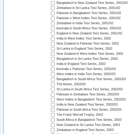
Bangladesh in New Zealand Test Series, 2001/02
Zimbabwe in Sri Lanka Test Series, 2001/02
Pakistan in Bangladesh Test Series, 2001/02
Pakistan v West Indies Test Series, 2001/02
Zimbabwe in India Test Series, 2001/02
Australia in South Africa Test Series, 2001/02
England in New Zealand Test Series, 2001/02
India in West Indies Test Series, 2002
New Zealand in Pakistan Test Series, 2002
Sri Lanka in England Test Series, 2002
New Zealand in West Indies Test Series, 2002
Bangladesh in Sri Lanka Test Series, 2002
India in England Test Series, 2002
Australia v Pakistan Test Series, 2002/03
West Indies in India Test Series, 2002/03
Bangladesh in South Africa Test Series, 2002/03
The Ashes, 2002/03
Sri Lanka in South Africa Test Series, 2002/03
Pakistan in Zimbabwe Test Series, 2002/03
West Indies in Bangladesh Test Series, 2002/03
India in New Zealand Test Series, 2002/03
Pakistan in South Africa Test Series, 2002/03
The Frank Worrell Trophy, 2003
South Africa in Bangladesh Test Series, 2003
New Zealand in Sri Lanka Test Series, 2003
Zimbabwe in England Test Series, 2003