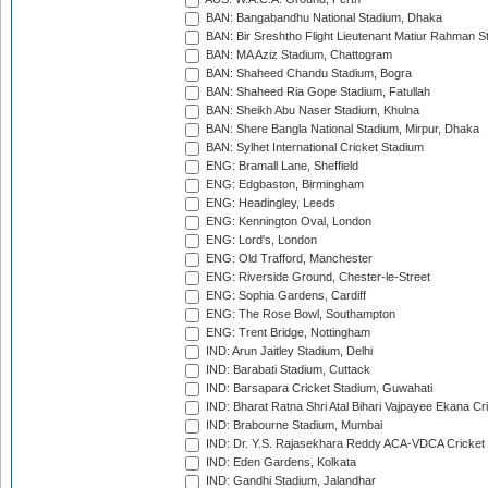
BAN: Bangabandhu National Stadium, Dhaka
BAN: Bir Sreshtho Flight Lieutenant Matiur Rahman 
BAN: MA Aziz Stadium, Chattogram
BAN: Shaheed Chandu Stadium, Bogra
BAN: Shaheed Ria Gope Stadium, Fatullah
BAN: Sheikh Abu Naser Stadium, Khulna
BAN: Shere Bangla National Stadium, Mirpur, Dhaka
BAN: Sylhet International Cricket Stadium
ENG: Bramall Lane, Sheffield
ENG: Edgbaston, Birmingham
ENG: Headingley, Leeds
ENG: Kennington Oval, London
ENG: Lord's, London
ENG: Old Trafford, Manchester
ENG: Riverside Ground, Chester-le-Street
ENG: Sophia Gardens, Cardiff
ENG: The Rose Bowl, Southampton
ENG: Trent Bridge, Nottingham
IND: Arun Jaitley Stadium, Delhi
IND: Barabati Stadium, Cuttack
IND: Barsapara Cricket Stadium, Guwahati
IND: Bharat Ratna Shri Atal Bihari Vajpayee Ekana C
IND: Brabourne Stadium, Mumbai
IND: Dr. Y.S. Rajasekhara Reddy ACA-VDCA Cricket
IND: Eden Gardens, Kolkata
IND: Gandhi Stadium, Jalandhar