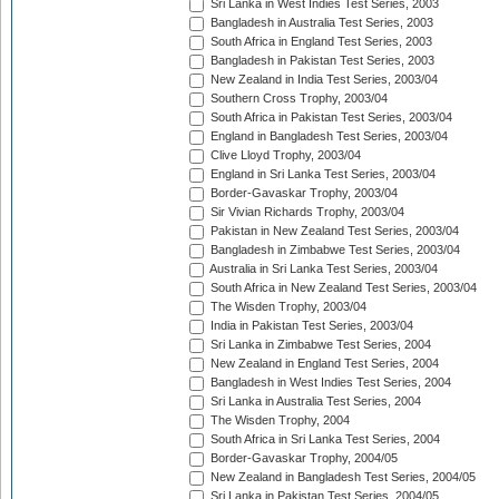
Sri Lanka in West Indies Test Series, 2003
Bangladesh in Australia Test Series, 2003
South Africa in England Test Series, 2003
Bangladesh in Pakistan Test Series, 2003
New Zealand in India Test Series, 2003/04
Southern Cross Trophy, 2003/04
South Africa in Pakistan Test Series, 2003/04
England in Bangladesh Test Series, 2003/04
Clive Lloyd Trophy, 2003/04
England in Sri Lanka Test Series, 2003/04
Border-Gavaskar Trophy, 2003/04
Sir Vivian Richards Trophy, 2003/04
Pakistan in New Zealand Test Series, 2003/04
Bangladesh in Zimbabwe Test Series, 2003/04
Australia in Sri Lanka Test Series, 2003/04
South Africa in New Zealand Test Series, 2003/04
The Wisden Trophy, 2003/04
India in Pakistan Test Series, 2003/04
Sri Lanka in Zimbabwe Test Series, 2004
New Zealand in England Test Series, 2004
Bangladesh in West Indies Test Series, 2004
Sri Lanka in Australia Test Series, 2004
The Wisden Trophy, 2004
South Africa in Sri Lanka Test Series, 2004
Border-Gavaskar Trophy, 2004/05
New Zealand in Bangladesh Test Series, 2004/05
Sri Lanka in Pakistan Test Series, 2004/05