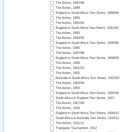
The Ashes, 1887/88
The Ashes, 1888
England in South Africa Test Series, 1888/89
The Ashes, 1890
The Ashes, 1891/92
England in South Africa Test Match, 1891/92
The Ashes, 1893
The Ashes, 1894/95
England in South Africa Test Series, 1895/96
The Ashes, 1896
The Ashes, 1897/98
England in South Africa Test Series, 1898/99
The Ashes, 1899
The Ashes, 1901/02
The Ashes, 1902
Australia in South Africa Test Series, 1902/03
The Ashes, 1903/04
The Ashes, 1905
England in South Africa Test Series, 1905/06
South Africa in England Test Series, 1907
The Ashes, 1907/08
The Ashes, 1909
England in South Africa Test Series, 1909/10
South Africa in Australia Test Series, 1910/11
The Ashes, 1911/12
Triangular Tournament, 1912