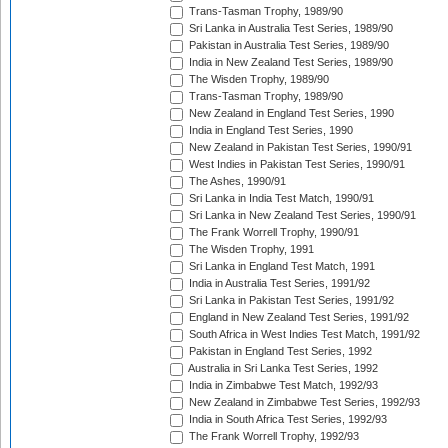
Trans-Tasman Trophy, 1989/90
Sri Lanka in Australia Test Series, 1989/90
Pakistan in Australia Test Series, 1989/90
India in New Zealand Test Series, 1989/90
The Wisden Trophy, 1989/90
Trans-Tasman Trophy, 1989/90
New Zealand in England Test Series, 1990
India in England Test Series, 1990
New Zealand in Pakistan Test Series, 1990/91
West Indies in Pakistan Test Series, 1990/91
The Ashes, 1990/91
Sri Lanka in India Test Match, 1990/91
Sri Lanka in New Zealand Test Series, 1990/91
The Frank Worrell Trophy, 1990/91
The Wisden Trophy, 1991
Sri Lanka in England Test Match, 1991
India in Australia Test Series, 1991/92
Sri Lanka in Pakistan Test Series, 1991/92
England in New Zealand Test Series, 1991/92
South Africa in West Indies Test Match, 1991/92
Pakistan in England Test Series, 1992
Australia in Sri Lanka Test Series, 1992
India in Zimbabwe Test Match, 1992/93
New Zealand in Zimbabwe Test Series, 1992/93
India in South Africa Test Series, 1992/93
The Frank Worrell Trophy, 1992/93