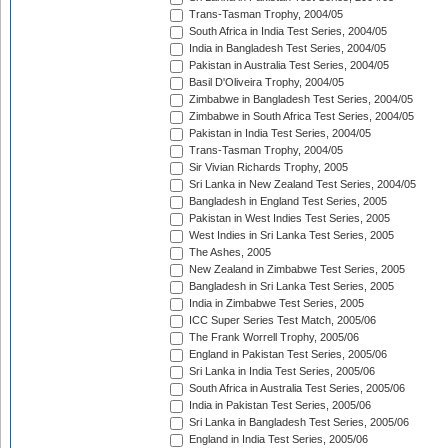
Trans-Tasman Trophy, 2004/05
South Africa in India Test Series, 2004/05
India in Bangladesh Test Series, 2004/05
Pakistan in Australia Test Series, 2004/05
Basil D'Oliveira Trophy, 2004/05
Zimbabwe in Bangladesh Test Series, 2004/05
Zimbabwe in South Africa Test Series, 2004/05
Pakistan in India Test Series, 2004/05
Trans-Tasman Trophy, 2004/05
Sir Vivian Richards Trophy, 2005
Sri Lanka in New Zealand Test Series, 2004/05
Bangladesh in England Test Series, 2005
Pakistan in West Indies Test Series, 2005
West Indies in Sri Lanka Test Series, 2005
The Ashes, 2005
New Zealand in Zimbabwe Test Series, 2005
Bangladesh in Sri Lanka Test Series, 2005
India in Zimbabwe Test Series, 2005
ICC Super Series Test Match, 2005/06
The Frank Worrell Trophy, 2005/06
England in Pakistan Test Series, 2005/06
Sri Lanka in India Test Series, 2005/06
South Africa in Australia Test Series, 2005/06
India in Pakistan Test Series, 2005/06
Sri Lanka in Bangladesh Test Series, 2005/06
England in India Test Series, 2005/06