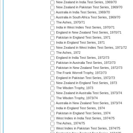
New Zealand in India Test Series, 1969/70
New Zealand in Pakistan Test Series, 1969/70
Australia in India Test Series, 1969/70
Australia in South Africa Test Series, 1969/70
The Ashes, 1970/71
India in West Indies Test Series, 1970/71
England in New Zealand Test Series, 1970/71
Pakistan in England Test Series, 1971
India in England Test Series, 1971
New Zealand in West Indies Test Series, 1971/72
The Ashes, 1972
England in India Test Series, 1972/73
Pakistan in Australia Test Series, 1972/73
Pakistan in New Zealand Test Series, 1972/73
The Frank Worrell Trophy, 1972/73
England in Pakistan Test Series, 1972/73
New Zealand in England Test Series, 1973
The Wisden Trophy, 1973
New Zealand in Australia Test Series, 1973/74
The Wisden Trophy, 1973/74
Australia in New Zealand Test Series, 1973/74
India in England Test Series, 1974
Pakistan in England Test Series, 1974
West Indies in India Test Series, 1974/75
The Ashes, 1974/75
West Indies in Pakistan Test Series, 1974/75