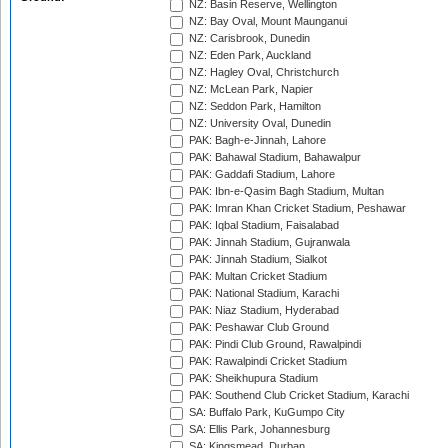
NZ: Basin Reserve, Wellington
NZ: Bay Oval, Mount Maunganui
NZ: Carisbrook, Dunedin
NZ: Eden Park, Auckland
NZ: Hagley Oval, Christchurch
NZ: McLean Park, Napier
NZ: Seddon Park, Hamilton
NZ: University Oval, Dunedin
PAK: Bagh-e-Jinnah, Lahore
PAK: Bahawal Stadium, Bahawalpur
PAK: Gaddafi Stadium, Lahore
PAK: Ibn-e-Qasim Bagh Stadium, Multan
PAK: Imran Khan Cricket Stadium, Peshawar
PAK: Iqbal Stadium, Faisalabad
PAK: Jinnah Stadium, Gujranwala
PAK: Jinnah Stadium, Sialkot
PAK: Multan Cricket Stadium
PAK: National Stadium, Karachi
PAK: Niaz Stadium, Hyderabad
PAK: Peshawar Club Ground
PAK: Pindi Club Ground, Rawalpindi
PAK: Rawalpindi Cricket Stadium
PAK: Sheikhupura Stadium
PAK: Southend Club Cricket Stadium, Karachi
SA: Buffalo Park, KuGumpo City
SA: Ellis Park, Johannesburg
SA: Kingsmead, Durban