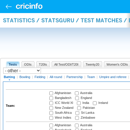
STATISTICS / STATSGURU / TEST MATCHES /
Tests
ODIs
T20Is
All Test/ODI/T20I
Twenty20
Women's ODIs
Batting
|
Bowling
|
Fielding
|
All-round
|
Partnership
|
Team
|
Umpire and referee
|
Afghanistan
Australia
Bangladesh
England
ICC World XI
India
Ireland
Team:
New Zealand
Pakistan
South Africa
Sri Lanka
West Indies
Zimbabwe
Afghanistan
Australia