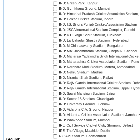
IND: Green Park, Kanpur
IND: Gymkhana Ground, Mumbai
IND: Himachal Pradesh Cricket Association Stadium
IND: Holkar Cricket Stadium, Indore
IND: I.S. Bindra Punjab Cricket Association Stadium
IND: JSCA International Stadium Complex, Ranchi
IND: K.D.Singh 'Babu' Stadium, Lucknow
IND: Lal Bahadur Shastri Stadium, Hyderabad
IND: M.Chinnaswamy Stadium, Bengaluru
IND: MA Chidambaram Stadium, Chepauk, Chennai
IND: Maharaja Yadavindra Singh International Cricke
IND: Maharashtra Cricket Association Stadium, Pune
IND: Narendra Modi Stadium, Motera, Ahmedabad
IND: Nehru Stadium, Madras
IND: Niranjan Shah Stadium, Rajkot
IND: Rajiv Gandhi International Cricket Stadium, Deh
IND: Rajiv Gandhi International Stadium, Uppal, Hyd
IND: Sawai Mansingh Stadium, Jaipur
IND: Sector 16 Stadium, Chandigarh
IND: University Ground, Lucknow
IND: Vidarbha C.A. Ground, Nagpur
IND: Vidarbha Cricket Association Stadium, Jamtha,
IND: Wankhede Stadium, Mumbai
IRE: Civil Service Cricket Club, Stormont, Belfast
IRE: The Village, Malahide, Dublin
NZ: AMI Stadium, Christchurch
Ground: