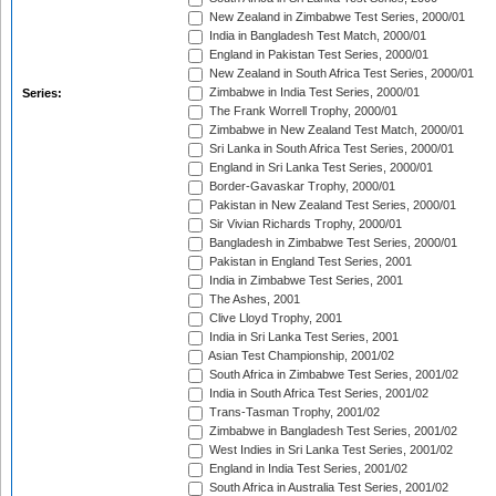
New Zealand in Zimbabwe Test Series, 2000/01
India in Bangladesh Test Match, 2000/01
England in Pakistan Test Series, 2000/01
New Zealand in South Africa Test Series, 2000/01
Zimbabwe in India Test Series, 2000/01
Series:
The Frank Worrell Trophy, 2000/01
Zimbabwe in New Zealand Test Match, 2000/01
Sri Lanka in South Africa Test Series, 2000/01
England in Sri Lanka Test Series, 2000/01
Border-Gavaskar Trophy, 2000/01
Pakistan in New Zealand Test Series, 2000/01
Sir Vivian Richards Trophy, 2000/01
Bangladesh in Zimbabwe Test Series, 2000/01
Pakistan in England Test Series, 2001
India in Zimbabwe Test Series, 2001
The Ashes, 2001
Clive Lloyd Trophy, 2001
India in Sri Lanka Test Series, 2001
Asian Test Championship, 2001/02
South Africa in Zimbabwe Test Series, 2001/02
India in South Africa Test Series, 2001/02
Trans-Tasman Trophy, 2001/02
Zimbabwe in Bangladesh Test Series, 2001/02
West Indies in Sri Lanka Test Series, 2001/02
England in India Test Series, 2001/02
South Africa in Australia Test Series, 2001/02