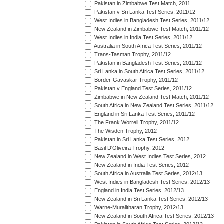
Pakistan in Zimbabwe Test Match, 2011
Pakistan v Sri Lanka Test Series, 2011/12
West Indies in Bangladesh Test Series, 2011/12
New Zealand in Zimbabwe Test Match, 2011/12
West Indies in India Test Series, 2011/12
Australia in South Africa Test Series, 2011/12
Trans-Tasman Trophy, 2011/12
Pakistan in Bangladesh Test Series, 2011/12
Sri Lanka in South Africa Test Series, 2011/12
Border-Gavaskar Trophy, 2011/12
Pakistan v England Test Series, 2011/12
Zimbabwe in New Zealand Test Match, 2011/12
South Africa in New Zealand Test Series, 2011/12
England in Sri Lanka Test Series, 2011/12
The Frank Worrell Trophy, 2011/12
The Wisden Trophy, 2012
Pakistan in Sri Lanka Test Series, 2012
Basil D'Oliveira Trophy, 2012
New Zealand in West Indies Test Series, 2012
New Zealand in India Test Series, 2012
South Africa in Australia Test Series, 2012/13
West Indies in Bangladesh Test Series, 2012/13
England in India Test Series, 2012/13
New Zealand in Sri Lanka Test Series, 2012/13
Warne-Muralitharan Trophy, 2012/13
New Zealand in South Africa Test Series, 2012/13