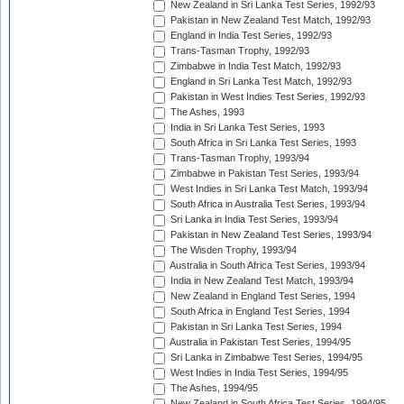
New Zealand in Sri Lanka Test Series, 1992/93
Pakistan in New Zealand Test Match, 1992/93
England in India Test Series, 1992/93
Trans-Tasman Trophy, 1992/93
Zimbabwe in India Test Match, 1992/93
England in Sri Lanka Test Match, 1992/93
Pakistan in West Indies Test Series, 1992/93
The Ashes, 1993
India in Sri Lanka Test Series, 1993
South Africa in Sri Lanka Test Series, 1993
Trans-Tasman Trophy, 1993/94
Zimbabwe in Pakistan Test Series, 1993/94
West Indies in Sri Lanka Test Match, 1993/94
South Africa in Australia Test Series, 1993/94
Sri Lanka in India Test Series, 1993/94
Pakistan in New Zealand Test Series, 1993/94
The Wisden Trophy, 1993/94
Australia in South Africa Test Series, 1993/94
India in New Zealand Test Match, 1993/94
New Zealand in England Test Series, 1994
South Africa in England Test Series, 1994
Pakistan in Sri Lanka Test Series, 1994
Australia in Pakistan Test Series, 1994/95
Sri Lanka in Zimbabwe Test Series, 1994/95
West Indies in India Test Series, 1994/95
The Ashes, 1994/95
New Zealand in South Africa Test Series, 1994/95