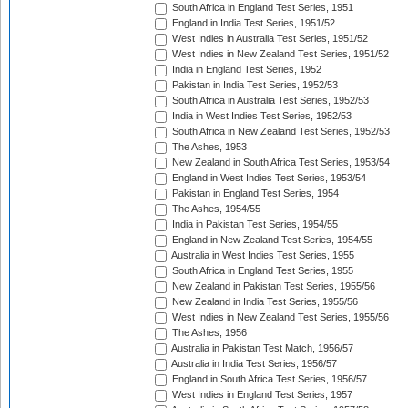
South Africa in England Test Series, 1951
England in India Test Series, 1951/52
West Indies in Australia Test Series, 1951/52
West Indies in New Zealand Test Series, 1951/52
India in England Test Series, 1952
Pakistan in India Test Series, 1952/53
South Africa in Australia Test Series, 1952/53
India in West Indies Test Series, 1952/53
South Africa in New Zealand Test Series, 1952/53
The Ashes, 1953
New Zealand in South Africa Test Series, 1953/54
England in West Indies Test Series, 1953/54
Pakistan in England Test Series, 1954
The Ashes, 1954/55
India in Pakistan Test Series, 1954/55
England in New Zealand Test Series, 1954/55
Australia in West Indies Test Series, 1955
South Africa in England Test Series, 1955
New Zealand in Pakistan Test Series, 1955/56
New Zealand in India Test Series, 1955/56
West Indies in New Zealand Test Series, 1955/56
The Ashes, 1956
Australia in Pakistan Test Match, 1956/57
Australia in India Test Series, 1956/57
England in South Africa Test Series, 1956/57
West Indies in England Test Series, 1957