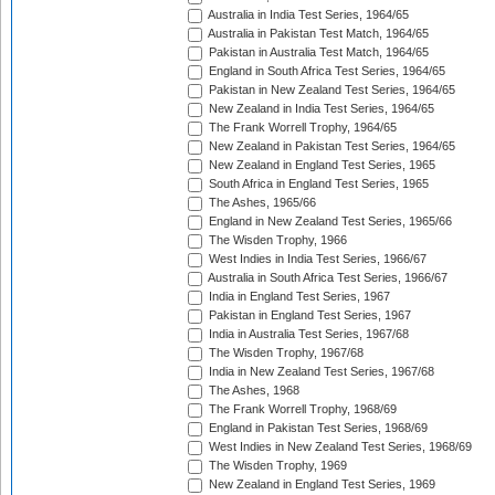
Australia in India Test Series, 1964/65
Australia in Pakistan Test Match, 1964/65
Pakistan in Australia Test Match, 1964/65
England in South Africa Test Series, 1964/65
Pakistan in New Zealand Test Series, 1964/65
New Zealand in India Test Series, 1964/65
The Frank Worrell Trophy, 1964/65
New Zealand in Pakistan Test Series, 1964/65
New Zealand in England Test Series, 1965
South Africa in England Test Series, 1965
The Ashes, 1965/66
England in New Zealand Test Series, 1965/66
The Wisden Trophy, 1966
West Indies in India Test Series, 1966/67
Australia in South Africa Test Series, 1966/67
India in England Test Series, 1967
Pakistan in England Test Series, 1967
India in Australia Test Series, 1967/68
The Wisden Trophy, 1967/68
India in New Zealand Test Series, 1967/68
The Ashes, 1968
The Frank Worrell Trophy, 1968/69
England in Pakistan Test Series, 1968/69
West Indies in New Zealand Test Series, 1968/69
The Wisden Trophy, 1969
New Zealand in England Test Series, 1969