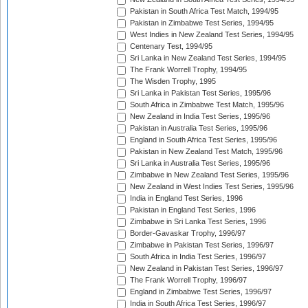
Pakistan in South Africa Test Match, 1994/95
Pakistan in Zimbabwe Test Series, 1994/95
West Indies in New Zealand Test Series, 1994/95
Centenary Test, 1994/95
Sri Lanka in New Zealand Test Series, 1994/95
The Frank Worrell Trophy, 1994/95
The Wisden Trophy, 1995
Sri Lanka in Pakistan Test Series, 1995/96
South Africa in Zimbabwe Test Match, 1995/96
New Zealand in India Test Series, 1995/96
Pakistan in Australia Test Series, 1995/96
England in South Africa Test Series, 1995/96
Pakistan in New Zealand Test Match, 1995/96
Sri Lanka in Australia Test Series, 1995/96
Zimbabwe in New Zealand Test Series, 1995/96
New Zealand in West Indies Test Series, 1995/96
India in England Test Series, 1996
Pakistan in England Test Series, 1996
Zimbabwe in Sri Lanka Test Series, 1996
Border-Gavaskar Trophy, 1996/97
Zimbabwe in Pakistan Test Series, 1996/97
South Africa in India Test Series, 1996/97
New Zealand in Pakistan Test Series, 1996/97
The Frank Worrell Trophy, 1996/97
England in Zimbabwe Test Series, 1996/97
India in South Africa Test Series, 1996/97