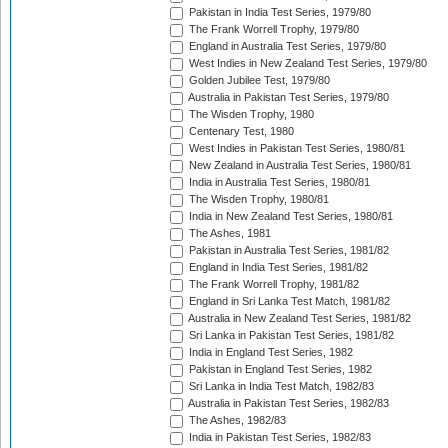
Pakistan in India Test Series, 1979/80
The Frank Worrell Trophy, 1979/80
England in Australia Test Series, 1979/80
West Indies in New Zealand Test Series, 1979/80
Golden Jubilee Test, 1979/80
Australia in Pakistan Test Series, 1979/80
The Wisden Trophy, 1980
Centenary Test, 1980
West Indies in Pakistan Test Series, 1980/81
New Zealand in Australia Test Series, 1980/81
India in Australia Test Series, 1980/81
The Wisden Trophy, 1980/81
India in New Zealand Test Series, 1980/81
The Ashes, 1981
Pakistan in Australia Test Series, 1981/82
England in India Test Series, 1981/82
The Frank Worrell Trophy, 1981/82
England in Sri Lanka Test Match, 1981/82
Australia in New Zealand Test Series, 1981/82
Sri Lanka in Pakistan Test Series, 1981/82
India in England Test Series, 1982
Pakistan in England Test Series, 1982
Sri Lanka in India Test Match, 1982/83
Australia in Pakistan Test Series, 1982/83
The Ashes, 1982/83
India in Pakistan Test Series, 1982/83