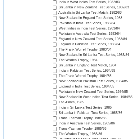
India in West Indies Test Series, 1982/83
Sri Lanka in New Zealand Test Series, 1982/83
Australia in Sri Lanka Test Match, 1982/83
New Zealand in England Test Series, 1983
Pakistan in India Test Series, 1983/84
West Indies in India Test Series, 1983/84
Pakistan in Australia Test Series, 1983/84
England in New Zealand Test Series, 1983/84
England in Pakistan Test Series, 1983/84
The Frank Worrell Trophy, 1983/84
New Zealand in Sri Lanka Test Series, 1983/84
The Wisden Trophy, 1984
Sri Lanka in England Test Match, 1984
India in Pakistan Test Series, 1984/85
The Frank Worrell Trophy, 1984/85
New Zealand in Pakistan Test Series, 1984/85
England in India Test Series, 1984/85
Pakistan in New Zealand Test Series, 1984/85
New Zealand in West Indies Test Series, 1984/85
The Ashes, 1985
India in Sri Lanka Test Series, 1985
Sri Lanka in Pakistan Test Series, 1985/86
Trans-Tasman Trophy, 1985/86
India in Australia Test Series, 1985/86
Trans-Tasman Trophy, 1985/86
The Wisden Trophy, 1985/86