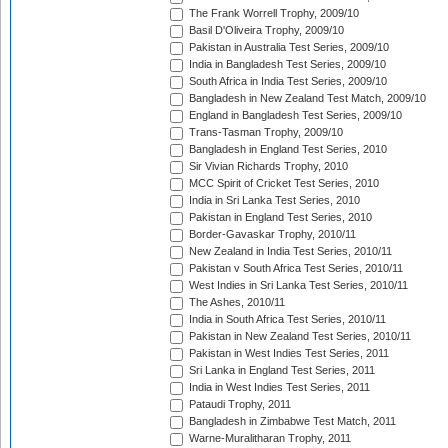
The Frank Worrell Trophy, 2009/10
Basil D'Oliveira Trophy, 2009/10
Pakistan in Australia Test Series, 2009/10
India in Bangladesh Test Series, 2009/10
South Africa in India Test Series, 2009/10
Bangladesh in New Zealand Test Match, 2009/10
England in Bangladesh Test Series, 2009/10
Trans-Tasman Trophy, 2009/10
Bangladesh in England Test Series, 2010
Sir Vivian Richards Trophy, 2010
MCC Spirit of Cricket Test Series, 2010
India in Sri Lanka Test Series, 2010
Pakistan in England Test Series, 2010
Border-Gavaskar Trophy, 2010/11
New Zealand in India Test Series, 2010/11
Pakistan v South Africa Test Series, 2010/11
West Indies in Sri Lanka Test Series, 2010/11
The Ashes, 2010/11
India in South Africa Test Series, 2010/11
Pakistan in New Zealand Test Series, 2010/11
Pakistan in West Indies Test Series, 2011
Sri Lanka in England Test Series, 2011
India in West Indies Test Series, 2011
Pataudi Trophy, 2011
Bangladesh in Zimbabwe Test Match, 2011
Warne-Muralitharan Trophy, 2011