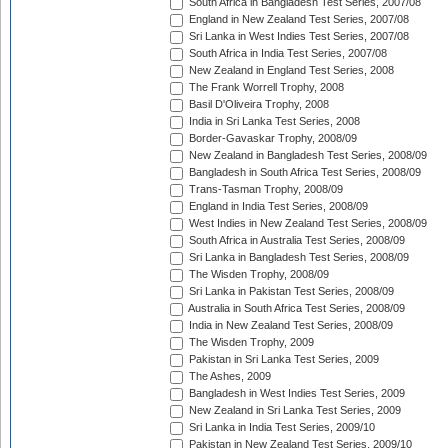
South Africa in Bangladesh Test Series, 2007/08
England in New Zealand Test Series, 2007/08
Sri Lanka in West Indies Test Series, 2007/08
South Africa in India Test Series, 2007/08
New Zealand in England Test Series, 2008
The Frank Worrell Trophy, 2008
Basil D'Oliveira Trophy, 2008
India in Sri Lanka Test Series, 2008
Border-Gavaskar Trophy, 2008/09
New Zealand in Bangladesh Test Series, 2008/09
Bangladesh in South Africa Test Series, 2008/09
Trans-Tasman Trophy, 2008/09
England in India Test Series, 2008/09
West Indies in New Zealand Test Series, 2008/09
South Africa in Australia Test Series, 2008/09
Sri Lanka in Bangladesh Test Series, 2008/09
The Wisden Trophy, 2008/09
Sri Lanka in Pakistan Test Series, 2008/09
Australia in South Africa Test Series, 2008/09
India in New Zealand Test Series, 2008/09
The Wisden Trophy, 2009
Pakistan in Sri Lanka Test Series, 2009
The Ashes, 2009
Bangladesh in West Indies Test Series, 2009
New Zealand in Sri Lanka Test Series, 2009
Sri Lanka in India Test Series, 2009/10
Pakistan in New Zealand Test Series, 2009/10