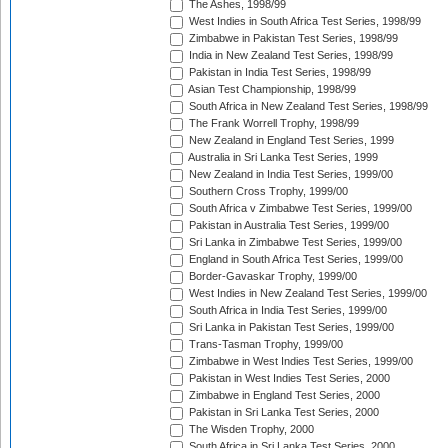
The Ashes, 1998/99
West Indies in South Africa Test Series, 1998/99
Zimbabwe in Pakistan Test Series, 1998/99
India in New Zealand Test Series, 1998/99
Pakistan in India Test Series, 1998/99
Asian Test Championship, 1998/99
South Africa in New Zealand Test Series, 1998/99
The Frank Worrell Trophy, 1998/99
New Zealand in England Test Series, 1999
Australia in Sri Lanka Test Series, 1999
New Zealand in India Test Series, 1999/00
Southern Cross Trophy, 1999/00
South Africa v Zimbabwe Test Series, 1999/00
Pakistan in Australia Test Series, 1999/00
Sri Lanka in Zimbabwe Test Series, 1999/00
England in South Africa Test Series, 1999/00
Border-Gavaskar Trophy, 1999/00
West Indies in New Zealand Test Series, 1999/00
South Africa in India Test Series, 1999/00
Sri Lanka in Pakistan Test Series, 1999/00
Trans-Tasman Trophy, 1999/00
Zimbabwe in West Indies Test Series, 1999/00
Pakistan in West Indies Test Series, 2000
Zimbabwe in England Test Series, 2000
Pakistan in Sri Lanka Test Series, 2000
The Wisden Trophy, 2000
South Africa in Sri Lanka Test Series, 2000