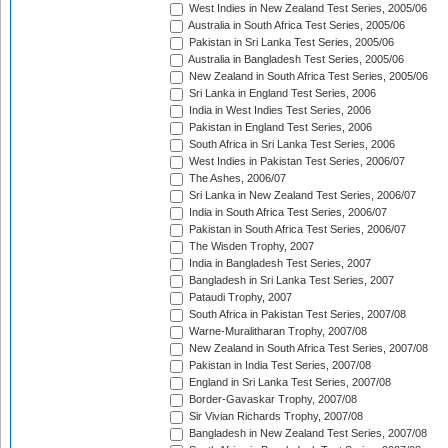
West Indies in New Zealand Test Series, 2005/06
Australia in South Africa Test Series, 2005/06
Pakistan in Sri Lanka Test Series, 2005/06
Australia in Bangladesh Test Series, 2005/06
New Zealand in South Africa Test Series, 2005/06
Sri Lanka in England Test Series, 2006
India in West Indies Test Series, 2006
Pakistan in England Test Series, 2006
South Africa in Sri Lanka Test Series, 2006
West Indies in Pakistan Test Series, 2006/07
The Ashes, 2006/07
Sri Lanka in New Zealand Test Series, 2006/07
India in South Africa Test Series, 2006/07
Pakistan in South Africa Test Series, 2006/07
The Wisden Trophy, 2007
India in Bangladesh Test Series, 2007
Bangladesh in Sri Lanka Test Series, 2007
Pataudi Trophy, 2007
South Africa in Pakistan Test Series, 2007/08
Warne-Muralitharan Trophy, 2007/08
New Zealand in South Africa Test Series, 2007/08
Pakistan in India Test Series, 2007/08
England in Sri Lanka Test Series, 2007/08
Border-Gavaskar Trophy, 2007/08
Sir Vivian Richards Trophy, 2007/08
Bangladesh in New Zealand Test Series, 2007/08