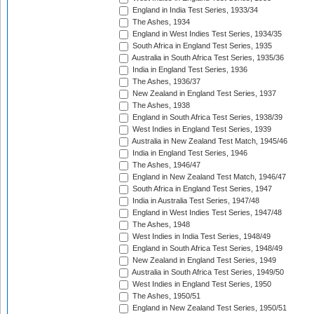
England in India Test Series, 1933/34
The Ashes, 1934
England in West Indies Test Series, 1934/35
South Africa in England Test Series, 1935
Australia in South Africa Test Series, 1935/36
India in England Test Series, 1936
The Ashes, 1936/37
New Zealand in England Test Series, 1937
The Ashes, 1938
England in South Africa Test Series, 1938/39
West Indies in England Test Series, 1939
Australia in New Zealand Test Match, 1945/46
India in England Test Series, 1946
The Ashes, 1946/47
England in New Zealand Test Match, 1946/47
South Africa in England Test Series, 1947
India in Australia Test Series, 1947/48
England in West Indies Test Series, 1947/48
The Ashes, 1948
West Indies in India Test Series, 1948/49
England in South Africa Test Series, 1948/49
New Zealand in England Test Series, 1949
Australia in South Africa Test Series, 1949/50
West Indies in England Test Series, 1950
The Ashes, 1950/51
England in New Zealand Test Series, 1950/51