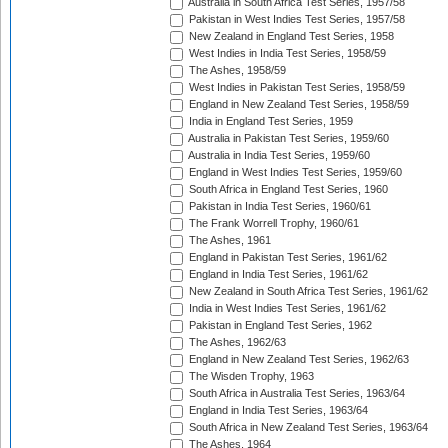
Australia in South Africa Test Series, 1957/58
Pakistan in West Indies Test Series, 1957/58
New Zealand in England Test Series, 1958
West Indies in India Test Series, 1958/59
The Ashes, 1958/59
West Indies in Pakistan Test Series, 1958/59
England in New Zealand Test Series, 1958/59
India in England Test Series, 1959
Australia in Pakistan Test Series, 1959/60
Australia in India Test Series, 1959/60
England in West Indies Test Series, 1959/60
South Africa in England Test Series, 1960
Pakistan in India Test Series, 1960/61
The Frank Worrell Trophy, 1960/61
The Ashes, 1961
England in Pakistan Test Series, 1961/62
England in India Test Series, 1961/62
New Zealand in South Africa Test Series, 1961/62
India in West Indies Test Series, 1961/62
Pakistan in England Test Series, 1962
The Ashes, 1962/63
England in New Zealand Test Series, 1962/63
The Wisden Trophy, 1963
South Africa in Australia Test Series, 1963/64
England in India Test Series, 1963/64
South Africa in New Zealand Test Series, 1963/64
The Ashes, 1964