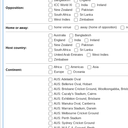
Bangladesh
England
ICC World XI
India
Ireland
Opposition:
New Zealand
Pakistan
South Africa
Sri Lanka
West Indies
Zimbabwe
home venue
away (home of opposition)
n
Home or away:
Australia
Bangladesh
England
India
Ireland
New Zealand
Pakistan
Host country:
South Africa
Sri Lanka
United Arab Emirates
West Indies
Zimbabwe
Africa
Americas
Asia
Continent:
Europe
Oceania
AUS: Adelaide Oval
AUS: Bellerive Oval, Hobart
AUS: Brisbane Cricket Ground, Woolloongabba, Bris
AUS: Cazaly's Stadium, Cairns
AUS: Exhibition Ground, Brisbane
AUS: Manuka Oval, Canberra
AUS: Marrara Stadium, Darwin
AUS: Melbourne Cricket Ground
AUS: Perth Stadium
AUS: Sydney Cricket Ground
AUS: W.A.C.A. Ground, Perth