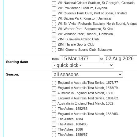
WI: National Cricket Stadium, St George's, Grenada
WI: Providence Stadium, Guyana
WI: Queen's Park Oval, Port of Spain, Trinidad
WI: Sabina Park, Kingston, Jamaica
WI: Sir Vivian Richards Stadium, North Sound, Antigu
WI: Warner Park, Basseterre, St Kitts
WI: Windsor Park, Roseau, Dominica
ZIM: Bulawayo Athletic Club
ZIM: Harare Sports Club
ZIM: Queens Sports Club, Bulawayo
from
to
Starting date:
Season:
England in Australia Test Series, 1876/77
England in Australia Test Match, 1878/79
Australia in England Test Match, 1880
England in Australia Test Series, 1881/82
Australia in England Test Match, 1882
The Ashes, 1882/83
England in Australia Test Match, 1882/83
The Ashes, 1884
The Ashes, 1884/85
The Ashes, 1886
The Ashes, 1886/87