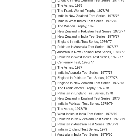
England in New Zealand Test Series, 1974/75
The Ashes, 1975
The Frank Worrell Trophy, 1975/76
India in New Zealand Test Series, 1975/76
India in West Indies Test Series, 1975/76
The Wisden Trophy, 1976
New Zealand in Pakistan Test Series, 1976/77
New Zealand in India Test Series, 1976/77
England in India Test Series, 1976/77
Pakistan in Australia Test Series, 1976/77
Australia in New Zealand Test Series, 1976/77
Pakistan in West Indies Test Series, 1976/77
Centenary Test, 1976/77
The Ashes, 1977
India in Australia Test Series, 1977/78
England in Pakistan Test Series, 1977/78
England in New Zealand Test Series, 1977/78
The Frank Worrell Trophy, 1977/78
Pakistan in England Test Series, 1978
New Zealand in England Test Series, 1978
India in Pakistan Test Series, 1978/79
The Ashes, 1978/79
West Indies in India Test Series, 1978/79
Pakistan in New Zealand Test Series, 1978/79
Pakistan in Australia Test Series, 1978/79
India in England Test Series, 1979
Australia in India Test Series, 1979/80