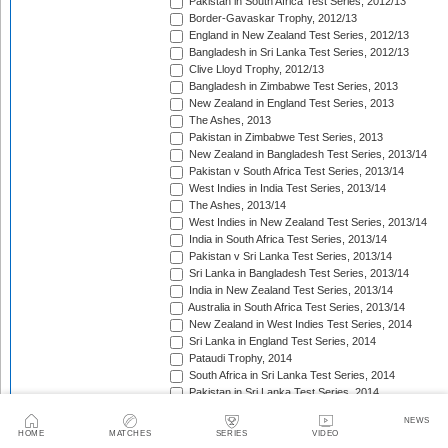
Pakistan in South Africa Test Series, 2012/13
Border-Gavaskar Trophy, 2012/13
England in New Zealand Test Series, 2012/13
Bangladesh in Sri Lanka Test Series, 2012/13
Clive Lloyd Trophy, 2012/13
Bangladesh in Zimbabwe Test Series, 2013
New Zealand in England Test Series, 2013
The Ashes, 2013
Pakistan in Zimbabwe Test Series, 2013
New Zealand in Bangladesh Test Series, 2013/14
Pakistan v South Africa Test Series, 2013/14
West Indies in India Test Series, 2013/14
The Ashes, 2013/14
West Indies in New Zealand Test Series, 2013/14
India in South Africa Test Series, 2013/14
Pakistan v Sri Lanka Test Series, 2013/14
Sri Lanka in Bangladesh Test Series, 2013/14
India in New Zealand Test Series, 2013/14
Australia in South Africa Test Series, 2013/14
New Zealand in West Indies Test Series, 2014
Sri Lanka in England Test Series, 2014
Pataudi Trophy, 2014
South Africa in Sri Lanka Test Series, 2014
Pakistan in Sri Lanka Test Series, 2014
South Africa in Zimbabwe Test Match, 2014
NEWS
Bangladesh in West Indies Test Series, 2014
HOME
MATCHES
SERIES
VIDEO
Pakistan v Australia Test Series, 2014/15