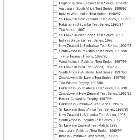
England in New Zealand Test Series, 1996/97
Australia in South Africa Test Series, 1996/97
India in West Indies Test Series, 1996/97
Sri Lanka in New Zealand Test Series, 1996/97
Pakistan in Sri Lanka Test Series, 1996/97
The Ashes, 1997
Sri Lanka in West Indies Test Series, 1997
India in Sri Lanka Test Series, 1997
New Zealand in Zimbabwe Test Series, 1997/98
South Africa in Pakistan Test Series, 1997/98
Trans-Tasman Trophy, 1997/98
West Indies in Pakistan Test Series, 1997/98
Sri Lanka in India Test Series, 1997/98
South Africa in Australia Test Series, 1997/98
Zimbabwe in Sri Lanka Test Series, 1997/98
The Wisden Trophy, 1997/98
Pakistan in South Africa Test Series, 1997/98
Zimbabwe in New Zealand Test Series, 1997/98
Border-Gavaskar Trophy, 1997/98
Pakistan in Zimbabwe Test Series, 1997/98
Sri Lanka in South Africa Test Series, 1997/98
New Zealand in Sri Lanka Test Series, 1998
South Africa in England Test Series, 1998
Sri Lanka in England Test Match, 1998
Australia in Pakistan Test Series, 1998/99
India in Zimbabwe Test Match, 1998/99