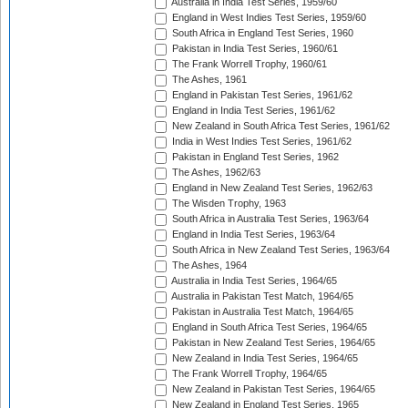
Australia in India Test Series, 1959/60
England in West Indies Test Series, 1959/60
South Africa in England Test Series, 1960
Pakistan in India Test Series, 1960/61
The Frank Worrell Trophy, 1960/61
The Ashes, 1961
England in Pakistan Test Series, 1961/62
England in India Test Series, 1961/62
New Zealand in South Africa Test Series, 1961/62
India in West Indies Test Series, 1961/62
Pakistan in England Test Series, 1962
The Ashes, 1962/63
England in New Zealand Test Series, 1962/63
The Wisden Trophy, 1963
South Africa in Australia Test Series, 1963/64
England in India Test Series, 1963/64
South Africa in New Zealand Test Series, 1963/64
The Ashes, 1964
Australia in India Test Series, 1964/65
Australia in Pakistan Test Match, 1964/65
Pakistan in Australia Test Match, 1964/65
England in South Africa Test Series, 1964/65
Pakistan in New Zealand Test Series, 1964/65
New Zealand in India Test Series, 1964/65
The Frank Worrell Trophy, 1964/65
New Zealand in Pakistan Test Series, 1964/65
New Zealand in England Test Series, 1965