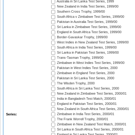
Australia in Sri Lanka Test Series, 1999
New Zealand in India Test Series, 1999/00
Southern Cross Trophy, 1999/00
South Africa v Zimbabwe Test Series, 1999/00
Pakistan in Australia Test Series, 1999/00
Sri Lanka in Zimbabwe Test Series, 1999/00
England in South Africa Test Series, 1999/00
Border-Gavaskar Trophy, 1999/00
West Indies in New Zealand Test Series, 1999/00
South Africa in India Test Series, 1999/00
Sri Lanka in Pakistan Test Series, 1999/00
Trans-Tasman Trophy, 1999/00
Zimbabwe in West Indies Test Series, 1999/00
Pakistan in West Indies Test Series, 2000
Zimbabwe in England Test Series, 2000
Pakistan in Sri Lanka Test Series, 2000
The Wisden Trophy, 2000
South Africa in Sri Lanka Test Series, 2000
New Zealand in Zimbabwe Test Series, 2000/01
India in Bangladesh Test Match, 2000/01
England in Pakistan Test Series, 2000/01
New Zealand in South Africa Test Series, 2000/01
Zimbabwe in India Test Series, 2000/01
Series:
The Frank Worrell Trophy, 2000/01
Zimbabwe in New Zealand Test Match, 2000/01
Sri Lanka in South Africa Test Series, 2000/01
England in Sri Lanka Test Series, 2000/01