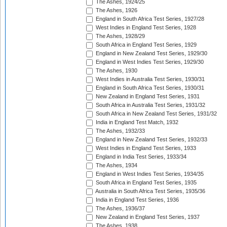
The Ashes, 1924/25
The Ashes, 1926
England in South Africa Test Series, 1927/28
West Indies in England Test Series, 1928
The Ashes, 1928/29
South Africa in England Test Series, 1929
England in New Zealand Test Series, 1929/30
England in West Indies Test Series, 1929/30
The Ashes, 1930
West Indies in Australia Test Series, 1930/31
England in South Africa Test Series, 1930/31
New Zealand in England Test Series, 1931
South Africa in Australia Test Series, 1931/32
South Africa in New Zealand Test Series, 1931/32
India in England Test Match, 1932
The Ashes, 1932/33
England in New Zealand Test Series, 1932/33
West Indies in England Test Series, 1933
England in India Test Series, 1933/34
The Ashes, 1934
England in West Indies Test Series, 1934/35
South Africa in England Test Series, 1935
Australia in South Africa Test Series, 1935/36
India in England Test Series, 1936
The Ashes, 1936/37
New Zealand in England Test Series, 1937
The Ashes, 1938