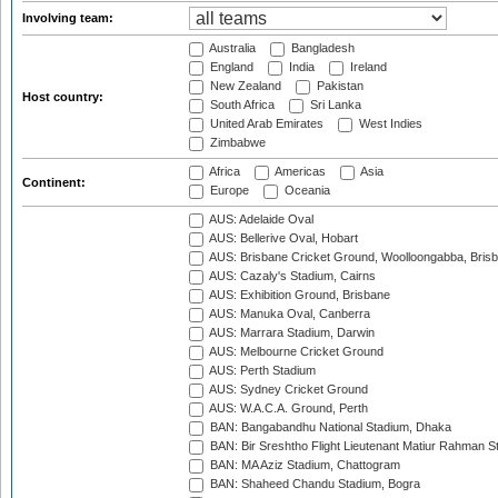
Involving team:
Australia
Bangladesh
England
India
Ireland
New Zealand
Pakistan
Host country:
South Africa
Sri Lanka
United Arab Emirates
West Indies
Zimbabwe
Africa
Americas
Asia
Continent:
Europe
Oceania
AUS: Adelaide Oval
AUS: Bellerive Oval, Hobart
AUS: Brisbane Cricket Ground, Woolloongabba, Bris
AUS: Cazaly's Stadium, Cairns
AUS: Exhibition Ground, Brisbane
AUS: Manuka Oval, Canberra
AUS: Marrara Stadium, Darwin
AUS: Melbourne Cricket Ground
AUS: Perth Stadium
AUS: Sydney Cricket Ground
AUS: W.A.C.A. Ground, Perth
BAN: Bangabandhu National Stadium, Dhaka
BAN: Bir Sreshtho Flight Lieutenant Matiur Rahman 
BAN: MA Aziz Stadium, Chattogram
BAN: Shaheed Chandu Stadium, Bogra