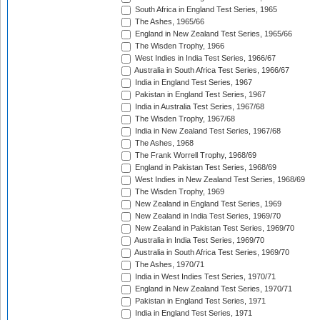
South Africa in England Test Series, 1965
The Ashes, 1965/66
England in New Zealand Test Series, 1965/66
The Wisden Trophy, 1966
West Indies in India Test Series, 1966/67
Australia in South Africa Test Series, 1966/67
India in England Test Series, 1967
Pakistan in England Test Series, 1967
India in Australia Test Series, 1967/68
The Wisden Trophy, 1967/68
India in New Zealand Test Series, 1967/68
The Ashes, 1968
The Frank Worrell Trophy, 1968/69
England in Pakistan Test Series, 1968/69
West Indies in New Zealand Test Series, 1968/69
The Wisden Trophy, 1969
New Zealand in England Test Series, 1969
New Zealand in India Test Series, 1969/70
New Zealand in Pakistan Test Series, 1969/70
Australia in India Test Series, 1969/70
Australia in South Africa Test Series, 1969/70
The Ashes, 1970/71
India in West Indies Test Series, 1970/71
England in New Zealand Test Series, 1970/71
Pakistan in England Test Series, 1971
India in England Test Series, 1971