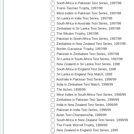
South Africa in Pakistan Test Series, 1997/98
Trans-Tasman Trophy, 1997/98
West Indies in Pakistan Test Series, 1997/98
Sri Lanka in India Test Series, 1997/98
South Africa in Australia Test Series, 1997/98
Zimbabwe in Sri Lanka Test Series, 1997/98
The Wisden Trophy, 1997/98
Pakistan in South Africa Test Series, 1997/98
Zimbabwe in New Zealand Test Series, 1997/98
Border-Gavaskar Trophy, 1997/98
Pakistan in Zimbabwe Test Series, 1997/98
Sri Lanka in South Africa Test Series, 1997/98
New Zealand in Sri Lanka Test Series, 1998
South Africa in England Test Series, 1998
Sri Lanka in England Test Match, 1998
Australia in Pakistan Test Series, 1998/99
India in Zimbabwe Test Match, 1998/99
The Ashes, 1998/99
West Indies in South Africa Test Series, 1998/99
Zimbabwe in Pakistan Test Series, 1998/99
India in New Zealand Test Series, 1998/99
Pakistan in India Test Series, 1998/99
Asian Test Championship, 1998/99
South Africa in New Zealand Test Series, 1998/99
The Frank Worrell Trophy, 1998/99
New Zealand in England Test Series, 1999