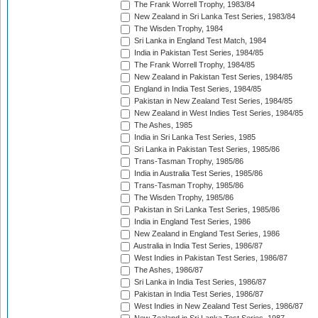
The Frank Worrell Trophy, 1983/84
New Zealand in Sri Lanka Test Series, 1983/84
The Wisden Trophy, 1984
Sri Lanka in England Test Match, 1984
India in Pakistan Test Series, 1984/85
The Frank Worrell Trophy, 1984/85
New Zealand in Pakistan Test Series, 1984/85
England in India Test Series, 1984/85
Pakistan in New Zealand Test Series, 1984/85
New Zealand in West Indies Test Series, 1984/85
The Ashes, 1985
India in Sri Lanka Test Series, 1985
Sri Lanka in Pakistan Test Series, 1985/86
Trans-Tasman Trophy, 1985/86
India in Australia Test Series, 1985/86
Trans-Tasman Trophy, 1985/86
The Wisden Trophy, 1985/86
Pakistan in Sri Lanka Test Series, 1985/86
India in England Test Series, 1986
New Zealand in England Test Series, 1986
Australia in India Test Series, 1986/87
West Indies in Pakistan Test Series, 1986/87
The Ashes, 1986/87
Sri Lanka in India Test Series, 1986/87
Pakistan in India Test Series, 1986/87
West Indies in New Zealand Test Series, 1986/87