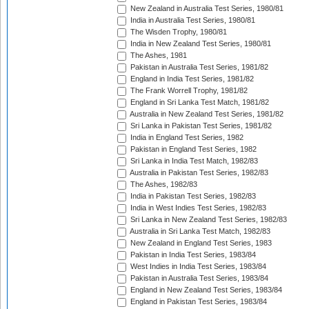
New Zealand in Australia Test Series, 1980/81
India in Australia Test Series, 1980/81
The Wisden Trophy, 1980/81
India in New Zealand Test Series, 1980/81
The Ashes, 1981
Pakistan in Australia Test Series, 1981/82
England in India Test Series, 1981/82
The Frank Worrell Trophy, 1981/82
England in Sri Lanka Test Match, 1981/82
Australia in New Zealand Test Series, 1981/82
Sri Lanka in Pakistan Test Series, 1981/82
India in England Test Series, 1982
Pakistan in England Test Series, 1982
Sri Lanka in India Test Match, 1982/83
Australia in Pakistan Test Series, 1982/83
The Ashes, 1982/83
India in Pakistan Test Series, 1982/83
India in West Indies Test Series, 1982/83
Sri Lanka in New Zealand Test Series, 1982/83
Australia in Sri Lanka Test Match, 1982/83
New Zealand in England Test Series, 1983
Pakistan in India Test Series, 1983/84
West Indies in India Test Series, 1983/84
Pakistan in Australia Test Series, 1983/84
England in New Zealand Test Series, 1983/84
England in Pakistan Test Series, 1983/84