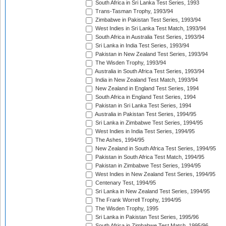
South Africa in Sri Lanka Test Series, 1993
Trans-Tasman Trophy, 1993/94
Zimbabwe in Pakistan Test Series, 1993/94
West Indies in Sri Lanka Test Match, 1993/94
South Africa in Australia Test Series, 1993/94
Sri Lanka in India Test Series, 1993/94
Pakistan in New Zealand Test Series, 1993/94
The Wisden Trophy, 1993/94
Australia in South Africa Test Series, 1993/94
India in New Zealand Test Match, 1993/94
New Zealand in England Test Series, 1994
South Africa in England Test Series, 1994
Pakistan in Sri Lanka Test Series, 1994
Australia in Pakistan Test Series, 1994/95
Sri Lanka in Zimbabwe Test Series, 1994/95
West Indies in India Test Series, 1994/95
The Ashes, 1994/95
New Zealand in South Africa Test Series, 1994/95
Pakistan in South Africa Test Match, 1994/95
Pakistan in Zimbabwe Test Series, 1994/95
West Indies in New Zealand Test Series, 1994/95
Centenary Test, 1994/95
Sri Lanka in New Zealand Test Series, 1994/95
The Frank Worrell Trophy, 1994/95
The Wisden Trophy, 1995
Sri Lanka in Pakistan Test Series, 1995/96
South Africa in Zimbabwe Test Match, 1995/96