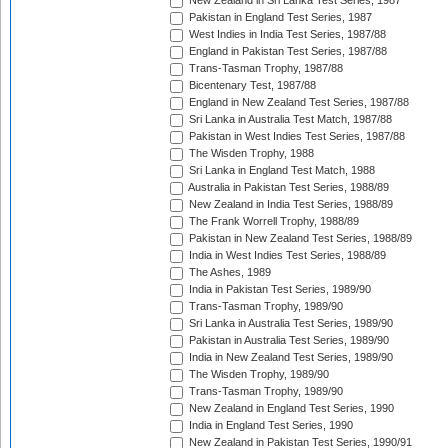
New Zealand in Sri Lanka Test Series, 1987
Pakistan in England Test Series, 1987
West Indies in India Test Series, 1987/88
England in Pakistan Test Series, 1987/88
Trans-Tasman Trophy, 1987/88
Bicentenary Test, 1987/88
England in New Zealand Test Series, 1987/88
Sri Lanka in Australia Test Match, 1987/88
Pakistan in West Indies Test Series, 1987/88
The Wisden Trophy, 1988
Sri Lanka in England Test Match, 1988
Australia in Pakistan Test Series, 1988/89
New Zealand in India Test Series, 1988/89
The Frank Worrell Trophy, 1988/89
Pakistan in New Zealand Test Series, 1988/89
India in West Indies Test Series, 1988/89
The Ashes, 1989
India in Pakistan Test Series, 1989/90
Trans-Tasman Trophy, 1989/90
Sri Lanka in Australia Test Series, 1989/90
Pakistan in Australia Test Series, 1989/90
India in New Zealand Test Series, 1989/90
The Wisden Trophy, 1989/90
Trans-Tasman Trophy, 1989/90
New Zealand in England Test Series, 1990
India in England Test Series, 1990
New Zealand in Pakistan Test Series, 1990/91