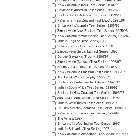
New Zealand in India Test Series, 1995/96
Pakistan in Australia Test Series, 1995/96
England in South Africa Test Series, 1995/96
Pakistan in New Zealand Test Match, 1995/96
Sri Lanka in Australia Test Series, 1995/96
Zimbabwe in New Zealand Test Series, 1995/96
New Zealand in West Indies Test Series, 1995/96
India in England Test Series, 1996
Pakistan in England Test Series, 1996
Zimbabwe in Sri Lanka Test Series, 1996
Border-Gavaskar Trophy, 1996/97
Zimbabwe in Pakistan Test Series, 1996/97
South Africa in India Test Series, 1996/97
New Zealand in Pakistan Test Series, 1996/97
The Frank Worrell Trophy, 1996/97
England in Zimbabwe Test Series, 1996/97
India in South Africa Test Series, 1996/97
England in New Zealand Test Series, 1996/97
Australia in South Africa Test Series, 1996/97
India in West Indies Test Series, 1996/97
Sri Lanka in New Zealand Test Series, 1996/97
Pakistan in Sri Lanka Test Series, 1996/97
The Ashes, 1997
Sri Lanka in West Indies Test Series, 1997
India in Sri Lanka Test Series, 1997
New Zealand in Zimbabwe Test Series, 1997/98