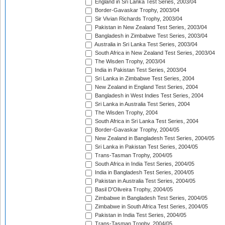
England in Sri Lanka Test Series, 2003/04
Border-Gavaskar Trophy, 2003/04
Sir Vivian Richards Trophy, 2003/04
Pakistan in New Zealand Test Series, 2003/04
Bangladesh in Zimbabwe Test Series, 2003/04
Australia in Sri Lanka Test Series, 2003/04
South Africa in New Zealand Test Series, 2003/04
The Wisden Trophy, 2003/04
India in Pakistan Test Series, 2003/04
Sri Lanka in Zimbabwe Test Series, 2004
New Zealand in England Test Series, 2004
Bangladesh in West Indies Test Series, 2004
Sri Lanka in Australia Test Series, 2004
The Wisden Trophy, 2004
South Africa in Sri Lanka Test Series, 2004
Border-Gavaskar Trophy, 2004/05
New Zealand in Bangladesh Test Series, 2004/05
Sri Lanka in Pakistan Test Series, 2004/05
Trans-Tasman Trophy, 2004/05
South Africa in India Test Series, 2004/05
India in Bangladesh Test Series, 2004/05
Pakistan in Australia Test Series, 2004/05
Basil D'Oliveira Trophy, 2004/05
Zimbabwe in Bangladesh Test Series, 2004/05
Zimbabwe in South Africa Test Series, 2004/05
Pakistan in India Test Series, 2004/05
Trans-Tasman Trophy, 2004/05