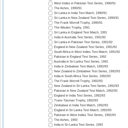
West Indies in Pakistan Test Series, 1990/91
The Ashes, 1990/91
Sri Lanka in India Test Match, 1990/91
Sri Lanka in New Zealand Test Series, 1990/91
The Frank Worrell Trophy, 1990/91
The Wisden Trophy, 1991
Sri Lanka in England Test Match, 1991
India in Australia Test Series, 1991/92
Sri Lanka in Pakistan Test Series, 1991/92
England in New Zealand Test Series, 1991/92
South Africa in West Indies Test Match, 1991/92
Pakistan in England Test Series, 1992
Australia in Sri Lanka Test Series, 1992
India in Zimbabwe Test Match, 1992/93
New Zealand in Zimbabwe Test Series, 1992/93
India in South Africa Test Series, 1992/93
The Frank Worrell Trophy, 1992/93
New Zealand in Sri Lanka Test Series, 1992/93
Pakistan in New Zealand Test Match, 1992/93
England in India Test Series, 1992/93
Trans-Tasman Trophy, 1992/93
Zimbabwe in India Test Match, 1992/93
England in Sri Lanka Test Match, 1992/93
Pakistan in West Indies Test Series, 1992/93
The Ashes, 1993
India in Sri Lanka Test Series, 1993