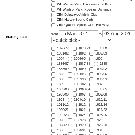
WI: Warner Park, Basseterre, St Kitts
WI: Windsor Park, Roseau, Dominica
ZIM: Bulawayo Athletic Club
ZIM: Harare Sports Club
ZIM: Queens Sports Club, Bulawayo
from
to
Starting date:
1876/77
1878/79
1880
1881/82
1882
1882/83
1884
1884/85
1886
1886/87
1887/88
1888
1888/89
1890
1891/92
1893
1894/95
1895/96
1896
1897/98
1898/99
1899
1901/02
1902
1902/03
1903/04
1905
1905/06
1907
1907/08
1909
1909/10
1910/11
1911/12
1912
1913/14
1920/21
1921
1921/22
1922/23
1924
1924/25
1926
1927/28
1928
1928/29
1929
1929/30
1930
1930/31
1931