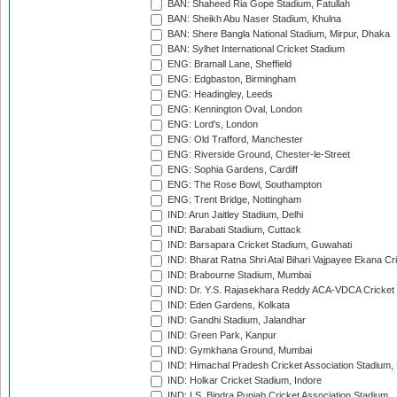
BAN: Shaheed Ria Gope Stadium, Fatullah
BAN: Sheikh Abu Naser Stadium, Khulna
BAN: Shere Bangla National Stadium, Mirpur, Dhaka
BAN: Sylhet International Cricket Stadium
ENG: Bramall Lane, Sheffield
ENG: Edgbaston, Birmingham
ENG: Headingley, Leeds
ENG: Kennington Oval, London
ENG: Lord's, London
ENG: Old Trafford, Manchester
ENG: Riverside Ground, Chester-le-Street
ENG: Sophia Gardens, Cardiff
ENG: The Rose Bowl, Southampton
ENG: Trent Bridge, Nottingham
IND: Arun Jaitley Stadium, Delhi
IND: Barabati Stadium, Cuttack
IND: Barsapara Cricket Stadium, Guwahati
IND: Bharat Ratna Shri Atal Bihari Vajpayee Ekana C
IND: Brabourne Stadium, Mumbai
IND: Dr. Y.S. Rajasekhara Reddy ACA-VDCA Cricket
IND: Eden Gardens, Kolkata
IND: Gandhi Stadium, Jalandhar
IND: Green Park, Kanpur
IND: Gymkhana Ground, Mumbai
IND: Himachal Pradesh Cricket Association Stadium
IND: Holkar Cricket Stadium, Indore
IND: I.S. Bindra Punjab Cricket Association Stadium