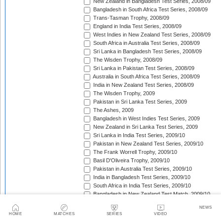
New Zealand in Bangladesh Test Series, 2008/09
Bangladesh in South Africa Test Series, 2008/09
Trans-Tasman Trophy, 2008/09
England in India Test Series, 2008/09
West Indies in New Zealand Test Series, 2008/09
South Africa in Australia Test Series, 2008/09
Sri Lanka in Bangladesh Test Series, 2008/09
The Wisden Trophy, 2008/09
Sri Lanka in Pakistan Test Series, 2008/09
Australia in South Africa Test Series, 2008/09
India in New Zealand Test Series, 2008/09
The Wisden Trophy, 2009
Pakistan in Sri Lanka Test Series, 2009
The Ashes, 2009
Bangladesh in West Indies Test Series, 2009
New Zealand in Sri Lanka Test Series, 2009
Sri Lanka in India Test Series, 2009/10
Pakistan in New Zealand Test Series, 2009/10
The Frank Worrell Trophy, 2009/10
Basil D'Oliveira Trophy, 2009/10
Pakistan in Australia Test Series, 2009/10
India in Bangladesh Test Series, 2009/10
South Africa in India Test Series, 2009/10
Bangladesh in New Zealand Test Match, 2009/10
England in Bangladesh Test Series, 2009/10
NEWS
Trans-Tasman Trophy, 2009/10
HOME
MATCHES
SERIES
VIDEO
Bangladesh in England Test Series, 2010