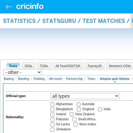
STATISTICS / STATSGURU / TEST MATCHES /
Tests
ODIs
T20Is
All Test/ODI/T20I
Twenty20
Women's ODIs
Batting
|
Bowling
|
Fielding
|
All-round
|
Partnership
|
Team
|
Umpire and referee
|
Official type:
Afghanistan
Australia
Bangladesh
England
India
Ireland
New Zealand
Nationality:
Pakistan
South Africa
Sri Lanka
West Indies
Zimbabwe