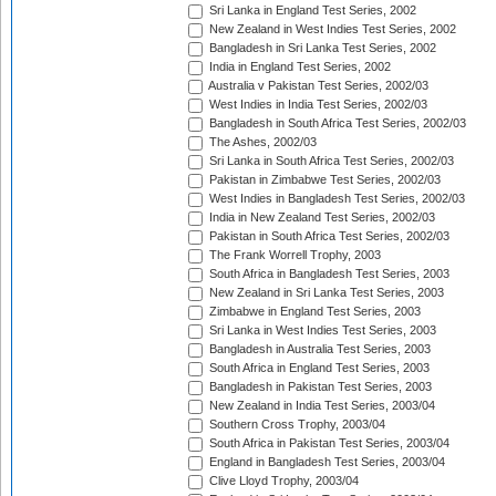
Sri Lanka in England Test Series, 2002
New Zealand in West Indies Test Series, 2002
Bangladesh in Sri Lanka Test Series, 2002
India in England Test Series, 2002
Australia v Pakistan Test Series, 2002/03
West Indies in India Test Series, 2002/03
Bangladesh in South Africa Test Series, 2002/03
The Ashes, 2002/03
Sri Lanka in South Africa Test Series, 2002/03
Pakistan in Zimbabwe Test Series, 2002/03
West Indies in Bangladesh Test Series, 2002/03
India in New Zealand Test Series, 2002/03
Pakistan in South Africa Test Series, 2002/03
The Frank Worrell Trophy, 2003
South Africa in Bangladesh Test Series, 2003
New Zealand in Sri Lanka Test Series, 2003
Zimbabwe in England Test Series, 2003
Sri Lanka in West Indies Test Series, 2003
Bangladesh in Australia Test Series, 2003
South Africa in England Test Series, 2003
Bangladesh in Pakistan Test Series, 2003
New Zealand in India Test Series, 2003/04
Southern Cross Trophy, 2003/04
South Africa in Pakistan Test Series, 2003/04
England in Bangladesh Test Series, 2003/04
Clive Lloyd Trophy, 2003/04