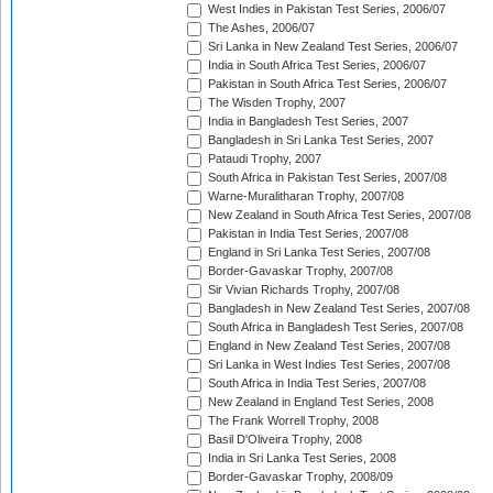
West Indies in Pakistan Test Series, 2006/07
The Ashes, 2006/07
Sri Lanka in New Zealand Test Series, 2006/07
India in South Africa Test Series, 2006/07
Pakistan in South Africa Test Series, 2006/07
The Wisden Trophy, 2007
India in Bangladesh Test Series, 2007
Bangladesh in Sri Lanka Test Series, 2007
Pataudi Trophy, 2007
South Africa in Pakistan Test Series, 2007/08
Warne-Muralitharan Trophy, 2007/08
New Zealand in South Africa Test Series, 2007/08
Pakistan in India Test Series, 2007/08
England in Sri Lanka Test Series, 2007/08
Border-Gavaskar Trophy, 2007/08
Sir Vivian Richards Trophy, 2007/08
Bangladesh in New Zealand Test Series, 2007/08
South Africa in Bangladesh Test Series, 2007/08
England in New Zealand Test Series, 2007/08
Sri Lanka in West Indies Test Series, 2007/08
South Africa in India Test Series, 2007/08
New Zealand in England Test Series, 2008
The Frank Worrell Trophy, 2008
Basil D'Oliveira Trophy, 2008
India in Sri Lanka Test Series, 2008
Border-Gavaskar Trophy, 2008/09