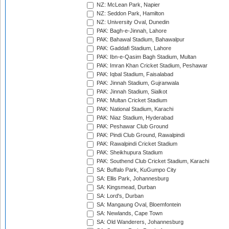
NZ: McLean Park, Napier
NZ: Seddon Park, Hamilton
NZ: University Oval, Dunedin
PAK: Bagh-e-Jinnah, Lahore
PAK: Bahawal Stadium, Bahawalpur
PAK: Gaddafi Stadium, Lahore
PAK: Ibn-e-Qasim Bagh Stadium, Multan
PAK: Imran Khan Cricket Stadium, Peshawar
PAK: Iqbal Stadium, Faisalabad
PAK: Jinnah Stadium, Gujranwala
PAK: Jinnah Stadium, Sialkot
PAK: Multan Cricket Stadium
PAK: National Stadium, Karachi
PAK: Niaz Stadium, Hyderabad
PAK: Peshawar Club Ground
PAK: Pindi Club Ground, Rawalpindi
PAK: Rawalpindi Cricket Stadium
PAK: Sheikhupura Stadium
PAK: Southend Club Cricket Stadium, Karachi
SA: Buffalo Park, KuGumpo City
SA: Ellis Park, Johannesburg
SA: Kingsmead, Durban
SA: Lord's, Durban
SA: Mangaung Oval, Bloemfontein
SA: Newlands, Cape Town
SA: Old Wanderers, Johannesburg