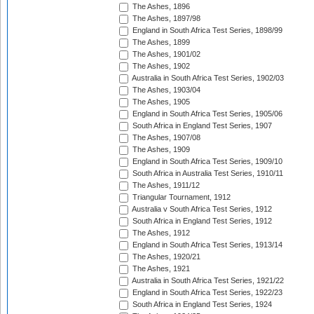
The Ashes, 1896
The Ashes, 1897/98
England in South Africa Test Series, 1898/99
The Ashes, 1899
The Ashes, 1901/02
The Ashes, 1902
Australia in South Africa Test Series, 1902/03
The Ashes, 1903/04
The Ashes, 1905
England in South Africa Test Series, 1905/06
South Africa in England Test Series, 1907
The Ashes, 1907/08
The Ashes, 1909
England in South Africa Test Series, 1909/10
South Africa in Australia Test Series, 1910/11
The Ashes, 1911/12
Triangular Tournament, 1912
Australia v South Africa Test Series, 1912
South Africa in England Test Series, 1912
The Ashes, 1912
England in South Africa Test Series, 1913/14
The Ashes, 1920/21
The Ashes, 1921
Australia in South Africa Test Series, 1921/22
England in South Africa Test Series, 1922/23
South Africa in England Test Series, 1924