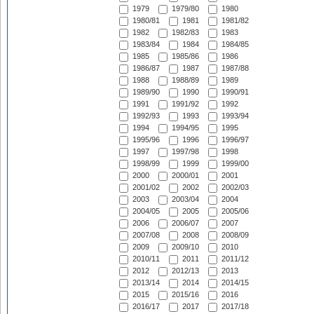
1979
1979/80
1980
1980/81
1981
1981/82
1982
1982/83
1983
1983/84
1984
1984/85
1985
1985/86
1986
1986/87
1987
1987/88
1988
1988/89
1989
1989/90
1990
1990/91
1991
1991/92
1992
1992/93
1993
1993/94
1994
1994/95
1995
1995/96
1996
1996/97
1997
1997/98
1998
1998/99
1999
1999/00
2000
2000/01
2001
2001/02
2002
2002/03
2003
2003/04
2004
2004/05
2005
2005/06
2006
2006/07
2007
2007/08
2008
2008/09
2009
2009/10
2010
2010/11
2011
2011/12
2012
2012/13
2013
2013/14
2014
2014/15
2015
2015/16
2016
2016/17
2017
2017/18