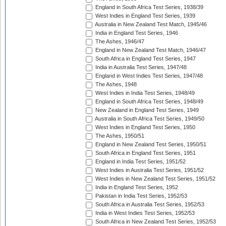
England in South Africa Test Series, 1938/39
West Indies in England Test Series, 1939
Australia in New Zealand Test Match, 1945/46
India in England Test Series, 1946
The Ashes, 1946/47
England in New Zealand Test Match, 1946/47
South Africa in England Test Series, 1947
India in Australia Test Series, 1947/48
England in West Indies Test Series, 1947/48
The Ashes, 1948
West Indies in India Test Series, 1948/49
England in South Africa Test Series, 1948/49
New Zealand in England Test Series, 1949
Australia in South Africa Test Series, 1949/50
West Indies in England Test Series, 1950
The Ashes, 1950/51
England in New Zealand Test Series, 1950/51
South Africa in England Test Series, 1951
England in India Test Series, 1951/52
West Indies in Australia Test Series, 1951/52
West Indies in New Zealand Test Series, 1951/52
India in England Test Series, 1952
Pakistan in India Test Series, 1952/53
South Africa in Australia Test Series, 1952/53
India in West Indies Test Series, 1952/53
South Africa in New Zealand Test Series, 1952/53