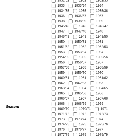
1931/32
1932
1932/33
1933
1933/34
1934
1934/35
1935
1935/36
1936
1936/37
1937
1938
1938/39
1939
1945/46
1946
1946/47
1947
1947/48
1948
1948/49
1949
1949/50
1950
1950/51
1951
1951/52
1952
1952/53
1953
1953/54
1954
1954/55
1955
1955/56
1956
1956/57
1957
1957/58
1958
1958/59
1959
1959/60
1960
1960/61
1961
1961/62
1962
1962/63
1963
1963/64
1964
1964/65
1965
1965/66
1966
1966/67
1967
1967/68
1968
1968/69
1969
Season:
1969/70
1970/71
1971
1971/72
1972
1972/73
1973
1973/74
1974
1974/75
1975
1975/76
1976
1976/77
1977
1977/78
1978
1978/79