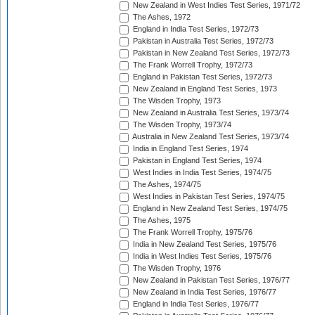
New Zealand in West Indies Test Series, 1971/72
The Ashes, 1972
England in India Test Series, 1972/73
Pakistan in Australia Test Series, 1972/73
Pakistan in New Zealand Test Series, 1972/73
The Frank Worrell Trophy, 1972/73
England in Pakistan Test Series, 1972/73
New Zealand in England Test Series, 1973
The Wisden Trophy, 1973
New Zealand in Australia Test Series, 1973/74
The Wisden Trophy, 1973/74
Australia in New Zealand Test Series, 1973/74
India in England Test Series, 1974
Pakistan in England Test Series, 1974
West Indies in India Test Series, 1974/75
The Ashes, 1974/75
West Indies in Pakistan Test Series, 1974/75
England in New Zealand Test Series, 1974/75
The Ashes, 1975
The Frank Worrell Trophy, 1975/76
India in New Zealand Test Series, 1975/76
India in West Indies Test Series, 1975/76
The Wisden Trophy, 1976
New Zealand in Pakistan Test Series, 1976/77
New Zealand in India Test Series, 1976/77
England in India Test Series, 1976/77