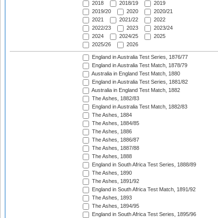
2018
2018/19
2019
2019/20
2020
2020/21
2021
2021/22
2022
2022/23
2023
2023/24
2024
2024/25
2025
2025/26
2026
England in Australia Test Series, 1876/77
England in Australia Test Match, 1878/79
Australia in England Test Match, 1880
England in Australia Test Series, 1881/82
Australia in England Test Match, 1882
The Ashes, 1882/83
England in Australia Test Match, 1882/83
The Ashes, 1884
The Ashes, 1884/85
The Ashes, 1886
The Ashes, 1886/87
The Ashes, 1887/88
The Ashes, 1888
England in South Africa Test Series, 1888/89
The Ashes, 1890
The Ashes, 1891/92
England in South Africa Test Match, 1891/92
The Ashes, 1893
The Ashes, 1894/95
England in South Africa Test Series, 1895/96