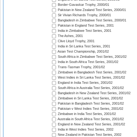
Border-Gavaskar Trophy, 2000/01
Pakistan in New Zealand Test Series, 2000/01
Sir Vivian Richards Trophy, 2000/01
Bangladesh in Zimbabwe Test Series, 2000/01
Pakistan in England Test Series, 2001
India in Zimbabwe Test Series, 2001
The Ashes, 2001
Clive Lloyd Trophy, 2001
India in Sri Lanka Test Series, 2001
Asian Test Championship, 2001/02
South Africa in Zimbabwe Test Series, 2001/02
India in South Africa Test Series, 2001/02
Trans-Tasman Trophy, 2001/02
Zimbabwe in Bangladesh Test Series, 2001/02
West Indies in Sri Lanka Test Series, 2001/02
England in India Test Series, 2001/02
South Africa in Australia Test Series, 2001/02
Bangladesh in New Zealand Test Series, 2001/02
Zimbabwe in Sri Lanka Test Series, 2001/02
Pakistan in Bangladesh Test Series, 2001/02
Pakistan v West Indies Test Series, 2001/02
Zimbabwe in India Test Series, 2001/02
Australia in South Africa Test Series, 2001/02
England in New Zealand Test Series, 2001/02
India in West Indies Test Series, 2002
New Zealand in Pakistan Test Series, 2002