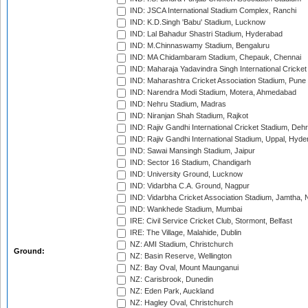
IND: JSCA International Stadium Complex, Ranchi
IND: K.D.Singh 'Babu' Stadium, Lucknow
IND: Lal Bahadur Shastri Stadium, Hyderabad
IND: M.Chinnaswamy Stadium, Bengaluru
IND: MA Chidambaram Stadium, Chepauk, Chennai
IND: Maharaja Yadavindra Singh International Cricke
IND: Maharashtra Cricket Association Stadium, Pune
IND: Narendra Modi Stadium, Motera, Ahmedabad
IND: Nehru Stadium, Madras
IND: Niranjan Shah Stadium, Rajkot
IND: Rajiv Gandhi International Cricket Stadium, Deh
IND: Rajiv Gandhi International Stadium, Uppal, Hyd
IND: Sawai Mansingh Stadium, Jaipur
IND: Sector 16 Stadium, Chandigarh
IND: University Ground, Lucknow
IND: Vidarbha C.A. Ground, Nagpur
IND: Vidarbha Cricket Association Stadium, Jamtha,
IND: Wankhede Stadium, Mumbai
IRE: Civil Service Cricket Club, Stormont, Belfast
IRE: The Village, Malahide, Dublin
NZ: AMI Stadium, Christchurch
Ground:
NZ: Basin Reserve, Wellington
NZ: Bay Oval, Mount Maunganui
NZ: Carisbrook, Dunedin
NZ: Eden Park, Auckland
NZ: Hagley Oval, Christchurch