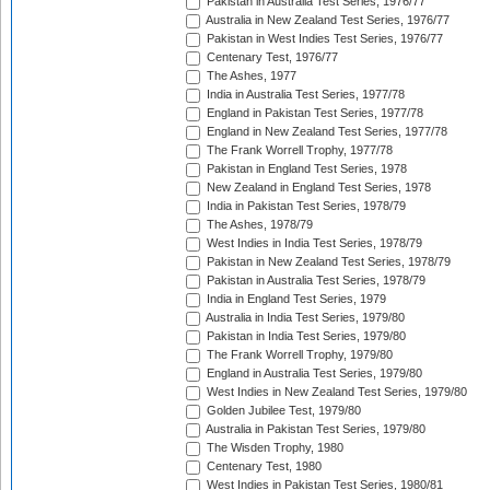
Pakistan in Australia Test Series, 1976/77
Australia in New Zealand Test Series, 1976/77
Pakistan in West Indies Test Series, 1976/77
Centenary Test, 1976/77
The Ashes, 1977
India in Australia Test Series, 1977/78
England in Pakistan Test Series, 1977/78
England in New Zealand Test Series, 1977/78
The Frank Worrell Trophy, 1977/78
Pakistan in England Test Series, 1978
New Zealand in England Test Series, 1978
India in Pakistan Test Series, 1978/79
The Ashes, 1978/79
West Indies in India Test Series, 1978/79
Pakistan in New Zealand Test Series, 1978/79
Pakistan in Australia Test Series, 1978/79
India in England Test Series, 1979
Australia in India Test Series, 1979/80
Pakistan in India Test Series, 1979/80
The Frank Worrell Trophy, 1979/80
England in Australia Test Series, 1979/80
West Indies in New Zealand Test Series, 1979/80
Golden Jubilee Test, 1979/80
Australia in Pakistan Test Series, 1979/80
The Wisden Trophy, 1980
Centenary Test, 1980
West Indies in Pakistan Test Series, 1980/81