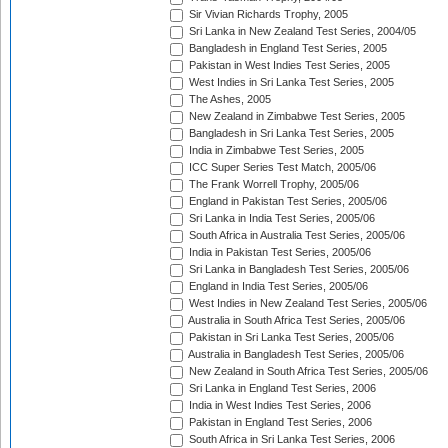
Sir Vivian Richards Trophy, 2005
Sri Lanka in New Zealand Test Series, 2004/05
Bangladesh in England Test Series, 2005
Pakistan in West Indies Test Series, 2005
West Indies in Sri Lanka Test Series, 2005
The Ashes, 2005
New Zealand in Zimbabwe Test Series, 2005
Bangladesh in Sri Lanka Test Series, 2005
India in Zimbabwe Test Series, 2005
ICC Super Series Test Match, 2005/06
The Frank Worrell Trophy, 2005/06
England in Pakistan Test Series, 2005/06
Sri Lanka in India Test Series, 2005/06
South Africa in Australia Test Series, 2005/06
India in Pakistan Test Series, 2005/06
Sri Lanka in Bangladesh Test Series, 2005/06
England in India Test Series, 2005/06
West Indies in New Zealand Test Series, 2005/06
Australia in South Africa Test Series, 2005/06
Pakistan in Sri Lanka Test Series, 2005/06
Australia in Bangladesh Test Series, 2005/06
New Zealand in South Africa Test Series, 2005/06
Sri Lanka in England Test Series, 2006
India in West Indies Test Series, 2006
Pakistan in England Test Series, 2006
South Africa in Sri Lanka Test Series, 2006