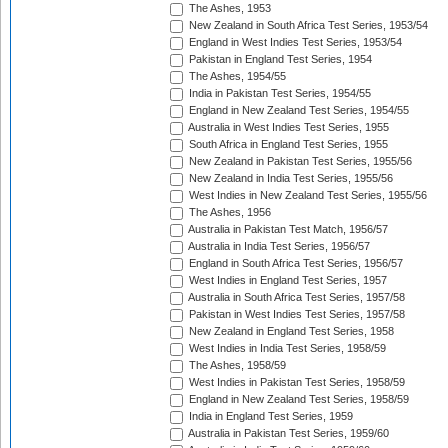
The Ashes, 1953
New Zealand in South Africa Test Series, 1953/54
England in West Indies Test Series, 1953/54
Pakistan in England Test Series, 1954
The Ashes, 1954/55
India in Pakistan Test Series, 1954/55
England in New Zealand Test Series, 1954/55
Australia in West Indies Test Series, 1955
South Africa in England Test Series, 1955
New Zealand in Pakistan Test Series, 1955/56
New Zealand in India Test Series, 1955/56
West Indies in New Zealand Test Series, 1955/56
The Ashes, 1956
Australia in Pakistan Test Match, 1956/57
Australia in India Test Series, 1956/57
England in South Africa Test Series, 1956/57
West Indies in England Test Series, 1957
Australia in South Africa Test Series, 1957/58
Pakistan in West Indies Test Series, 1957/58
New Zealand in England Test Series, 1958
West Indies in India Test Series, 1958/59
The Ashes, 1958/59
West Indies in Pakistan Test Series, 1958/59
England in New Zealand Test Series, 1958/59
India in England Test Series, 1959
Australia in Pakistan Test Series, 1959/60