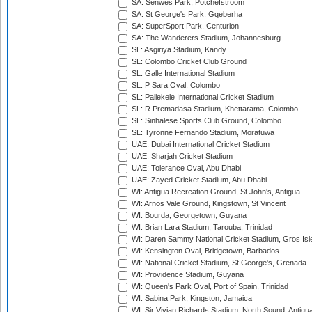
SA: Senwes Park, Potchefstroom
SA: St George's Park, Gqeberha
SA: SuperSport Park, Centurion
SA: The Wanderers Stadium, Johannesburg
SL: Asgiriya Stadium, Kandy
SL: Colombo Cricket Club Ground
SL: Galle International Stadium
SL: P Sara Oval, Colombo
SL: Pallekele International Cricket Stadium
SL: R.Premadasa Stadium, Khettarama, Colombo
SL: Sinhalese Sports Club Ground, Colombo
SL: Tyronne Fernando Stadium, Moratuwa
UAE: Dubai International Cricket Stadium
UAE: Sharjah Cricket Stadium
UAE: Tolerance Oval, Abu Dhabi
UAE: Zayed Cricket Stadium, Abu Dhabi
WI: Antigua Recreation Ground, St John's, Antigua
WI: Arnos Vale Ground, Kingstown, St Vincent
WI: Bourda, Georgetown, Guyana
WI: Brian Lara Stadium, Tarouba, Trinidad
WI: Daren Sammy National Cricket Stadium, Gros Isle
WI: Kensington Oval, Bridgetown, Barbados
WI: National Cricket Stadium, St George's, Grenada
WI: Providence Stadium, Guyana
WI: Queen's Park Oval, Port of Spain, Trinidad
WI: Sabina Park, Kingston, Jamaica
WI: Sir Vivian Richards Stadium, North Sound, Antigu