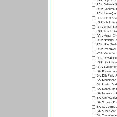
PAK: Bagh-e-Ji
PAK: Bahawal S
PAK: Gaddafi St
PAK: Ibn-e-Qas
PAK: Imran Kha
PAK: Iqbal Stad
PAK: Jinnah Sta
PAK: Jinnah Sta
PAK: Multan Cri
PAK: National S
PAK: Niaz Stad
PAK: Peshawar
PAK: Pindi Club
PAK: Rawalpindi
PAK: Sheikhupu
PAK: Southend C
SA: Buffalo Par
SA: Ellis Park,
SA: Kingsmead,
SA: Lord's, Dur
SA: Mangaung O
SA: Newlands,
SA: Old Wander
SA: Senwes Par
SA: St George'
SA: SuperSport 
SA: The Wander