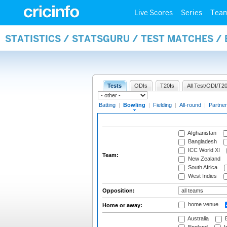
Live Scores
Series
Tea
STATISTICS / STATSGURU / TEST MATCHES /
Tests
ODIs
T20Is
All Test/ODI/T20
Batting
|
Bowling
|
Fielding
|
All-round
|
Partner
Afghanistan
Bangladesh
ICC World XI
Team:
New Zealand
South Africa
West Indies
Opposition:
home venue
Home or away:
Australia
B