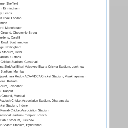
ne, Sheffield
, Birmingham
y, Leeds
n Oval, London
ondon
ord, Manchester
Ground, Chester-le-Street
rdens, Cardiff
Bowl, Southampton
ge, Nottingham
y Stadium, Delhi
tadium, Cuttack
Cricket Stadium, Guwahati
na Shri Atal Bihari Vajpayee Ekana Cricket Stadium, Lucknow
 Stadium, Mumbai
Rajasekhara Reddy ACA-VDCA Cricket Stadium, Visakhapatnam
ens, Kolkata
dium, Jalandhar
k, Kanpur
 Ground, Mumbai
radesh Cricket Association Stadium, Dharamsala
cket Stadium, Indore
 Punjab Cricket Association Stadium
national Stadium Complex, Ranchi
'Babu' Stadium, Lucknow
r Shastri Stadium, Hyderabad