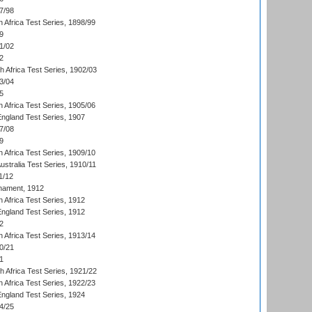
7/98
 Africa Test Series, 1898/99
9
1/02
2
th Africa Test Series, 1902/03
3/04
5
 Africa Test Series, 1905/06
England Test Series, 1907
7/08
9
 Africa Test Series, 1909/10
Australia Test Series, 1910/11
1/12
nament, 1912
h Africa Test Series, 1912
England Test Series, 1912
2
 Africa Test Series, 1913/14
0/21
1
th Africa Test Series, 1921/22
 Africa Test Series, 1922/23
England Test Series, 1924
4/25