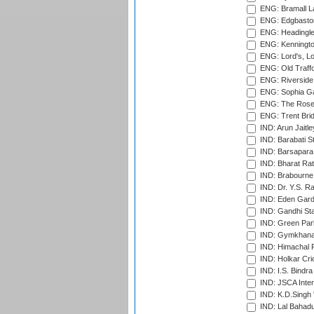
ENG: Bramall La
ENG: Edgbaston
ENG: Headingle
ENG: Kenningto
ENG: Lord's, L
ENG: Old Traff
ENG: Riverside 
ENG: Sophia Ga
ENG: The Rose 
ENG: Trent Brid
IND: Arun Jaitle
IND: Barabati S
IND: Barsapara 
IND: Bharat Rat
IND: Brabourne
IND: Dr. Y.S. 
IND: Eden Gard
IND: Gandhi Sta
IND: Green Par
IND: Gymkhana
IND: Himachal P
IND: Holkar Cri
IND: I.S. Bindra
IND: JSCA Inter
IND: K.D.Singh 
IND: Lal Bahadu