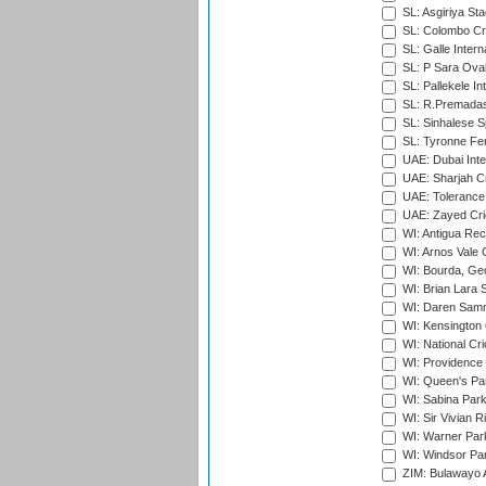
SL: Asgiriya St
SL: Colombo Cr
SL: Galle Intern
SL: P Sara Ova
SL: Pallekele In
SL: R.Premadas
SL: Sinhalese S
SL: Tyronne Fe
UAE: Dubai Inte
UAE: Sharjah Cr
UAE: Tolerance 
UAE: Zayed Cric
WI: Antigua Rec
WI: Arnos Vale 
WI: Bourda, Ge
WI: Brian Lara S
WI: Daren Sammy
WI: Kensington 
WI: National Cr
WI: Providence
WI: Queen's Park
WI: Sabina Park
WI: Sir Vivian R
WI: Warner Park,
WI: Windsor Pa
ZIM: Bulawayo A