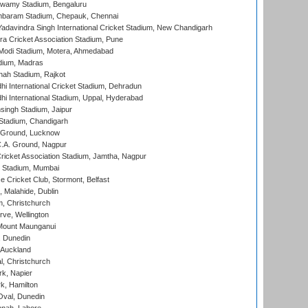
wamy Stadium, Bengaluru
baram Stadium, Chepauk, Chennai
adavindra Singh International Cricket Stadium, New Chandigarh
a Cricket Association Stadium, Pune
Modi Stadium, Motera, Ahmedabad
dium, Madras
hah Stadium, Rajkot
hi International Cricket Stadium, Dehradun
hi International Stadium, Uppal, Hyderabad
ingh Stadium, Jaipur
Stadium, Chandigarh
y Ground, Lucknow
C.A. Ground, Nagpur
ricket Association Stadium, Jamtha, Nagpur
 Stadium, Mumbai
ce Cricket Club, Stormont, Belfast
, Malahide, Dublin
, Christchurch
ve, Wellington
Mount Maunganui
, Dunedin
 Auckland
, Christchurch
k, Napier
k, Hamilton
Oval, Dunedin