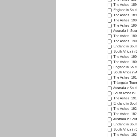
The Ashes, 189
England in South
The Ashes, 189
The Ashes, 190
The Ashes, 190
Australia in Sou
The Ashes, 190
The Ashes, 190
England in South
South Africa in 
The Ashes, 190
The Ashes, 190
England in South
South Africa in 
The Ashes, 191
Triangular Tour
Australia v Sout
South Africa in 
The Ashes, 191
England in South
The Ashes, 192
The Ashes, 192
Australia in Sou
England in South
South Africa in 
The Ashes, 192