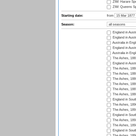
ZIM: Harare Spo
ZIM: Queens Sp
Starting date:
from
Season:
England in Austr
England in Austr
Australia in Eng
England in Austr
Australia in Eng
The Ashes, 188
England in Austr
The Ashes, 188
The Ashes, 188
The Ashes, 188
The Ashes, 188
The Ashes, 188
The Ashes, 188
England in South
The Ashes, 189
The Ashes, 189
England in Sout
The Ashes, 189
The Ashes, 189
England in South
The Ashes, 189