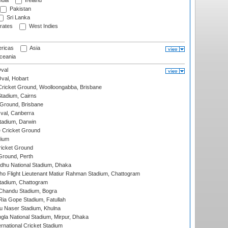
ndia
Ireland
Pakistan
Sri Lanka
rates
West Indies
ricas
Asia
eania
val
Oval, Hobart
ricket Ground, Woolloongabba, Brisbane
tadium, Cairns
 Ground, Brisbane
al, Canberra
tadium, Darwin
 Cricket Ground
dium
icket Ground
Ground, Perth
hu National Stadium, Dhaka
ho Flight Lieutenant Matiur Rahman Stadium, Chattogram
tadium, Chattogram
handu Stadium, Bogra
ia Gope Stadium, Fatullah
u Naser Stadium, Khulna
la National Stadium, Mirpur, Dhaka
rnational Cricket Stadium