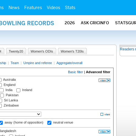
ms
News
Features
Videos
Stats
 BOWLING RECORDS
2026
ASK CRICINFO
STATSGU
Readers 
I
Twenty20
Women's ODIs
Women's T20Is
ship
|
Team
|
Umpire and referee
|
Aggregate/overall
Basic filter
|
Advanced filter
Australia
England
India
Ireland
Pakistan
Sri Lanka
Zimbabwe
away (home of opposition)
neutral venue
angladesh