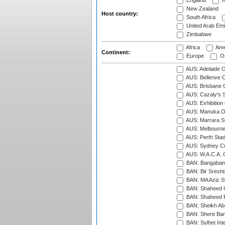
England
I
New Zealand
Host country:
South Africa
United Arab Emi
Zimbabwe
Africa
Ame
Continent:
Europe
Oc
AUS: Adelaide O
AUS: Bellerive 
AUS: Brisbane C
AUS: Cazaly's S
AUS: Exhibition
AUS: Manuka Ov
AUS: Marrara S
AUS: Melbourne
AUS: Perth Sta
AUS: Sydney Cr
AUS: W.A.C.A. 
BAN: Bangaband
BAN: Bir Sresht
BAN: MA Aziz S
BAN: Shaheed C
BAN: Shaheed R
BAN: Sheikh Ab
BAN: Shere Bang
BAN: Sylhet Inte