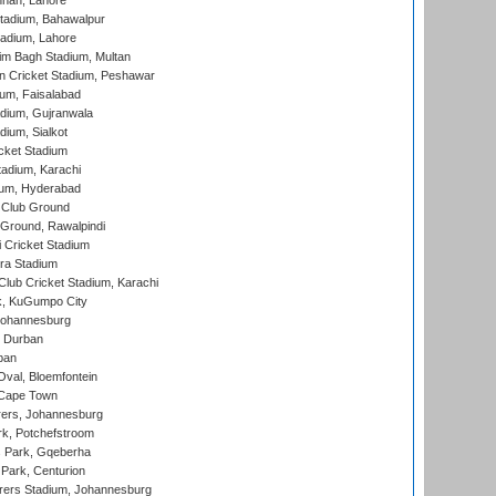
nnah, Lahore
tadium, Bahawalpur
adium, Lahore
im Bagh Stadium, Multan
n Cricket Stadium, Peshawar
ium, Faisalabad
dium, Gujranwala
dium, Sialkot
cket Stadium
tadium, Karachi
ium, Hyderabad
 Club Ground
 Ground, Rawalpindi
 Cricket Stadium
ra Stadium
lub Cricket Stadium, Karachi
k, KuGumpo City
 Johannesburg
 Durban
ban
val, Bloemfontein
 Cape Town
ers, Johannesburg
k, Potchefstroom
s Park, Gqeberha
Park, Centurion
ers Stadium, Johannesburg