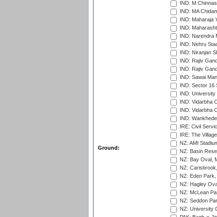
IND: M.Chinnas
IND: MA Chidam
IND: Maharaja Y
IND: Maharashtr
IND: Narendra 
IND: Nehru Sta
IND: Niranjan S
IND: Rajiv Gand
IND: Rajiv Gand
IND: Sawai Mans
IND: Sector 16 
IND: Universit
IND: Vidarbha 
IND: Vidarbha C
IND: Wankhede
IRE: Civil Servi
IRE: The Village
NZ: AMI Stadium
Ground:
NZ: Basin Reser
NZ: Bay Oval, 
NZ: Carisbrook
NZ: Eden Park,
NZ: Hagley Oval
NZ: McLean Par
NZ: Seddon Par
NZ: University 