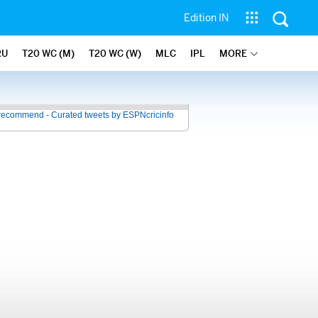
Edition IN
RU
T20 WC (M)
T20 WC (W)
MLC
IPL
MORE
recommend - Curated tweets by ESPNcricinfo