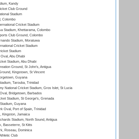
adium, Kandy
icket Club Ground
ational Stadium
l, Colombo
ternational Cricket Stadium
a Stadium, Khettarama, Colombo
ports Club Ground, Colombo
rnando Stadium, Moratuwa
rnational Cricket Stadium
icket Stadium
Oval, Abu Dhabi
ket Stadium, Abu Dhabi
reation Ground, St John's, Antigua
Ground, Kingstown, St Vincent
orgetown, Guyana
tadium, Tarouba, Trinidad
 National Cricket Stadium, Gros Islet, St Lucia
Oval, Bridgetown, Barbados
icket Stadium, St George's, Grenada
 Stadium, Guyana
 Oval, Port of Spain, Trinidad
, Kingston, Jamaica
ichards Stadium, North Sound, Antigua
 Basseterre, St Kitts
rk, Roseau, Dominica
thletic Club