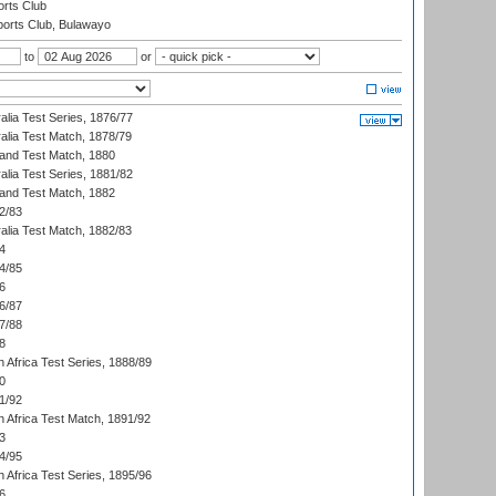
rts Club
orts Club, Bulawayo
to
or
alia Test Series, 1876/77
alia Test Match, 1878/79
land Test Match, 1880
alia Test Series, 1881/82
land Test Match, 1882
2/83
alia Test Match, 1882/83
4
4/85
6
6/87
7/88
8
 Africa Test Series, 1888/89
0
1/92
h Africa Test Match, 1891/92
3
4/95
 Africa Test Series, 1895/96
6