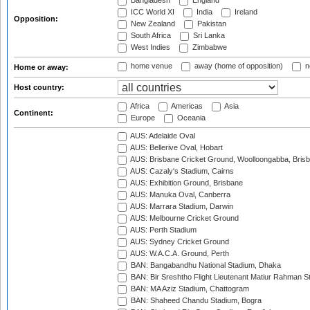
Bangladesh
England
ICC World XI
India
Ireland
Opposition:
New Zealand
Pakistan
South Africa
Sri Lanka
West Indies
Zimbabwe
home venue
away (home of opposition)
n
Home or away:
Host country:
Africa
Americas
Asia
Continent:
Europe
Oceania
AUS: Adelaide Oval
AUS: Bellerive Oval, Hobart
AUS: Brisbane Cricket Ground, Woolloongabba, Bris
AUS: Cazaly's Stadium, Cairns
AUS: Exhibition Ground, Brisbane
AUS: Manuka Oval, Canberra
AUS: Marrara Stadium, Darwin
AUS: Melbourne Cricket Ground
AUS: Perth Stadium
AUS: Sydney Cricket Ground
AUS: W.A.C.A. Ground, Perth
BAN: Bangabandhu National Stadium, Dhaka
BAN: Bir Sreshtho Flight Lieutenant Matiur Rahman 
BAN: MA Aziz Stadium, Chattogram
BAN: Shaheed Chandu Stadium, Bogra