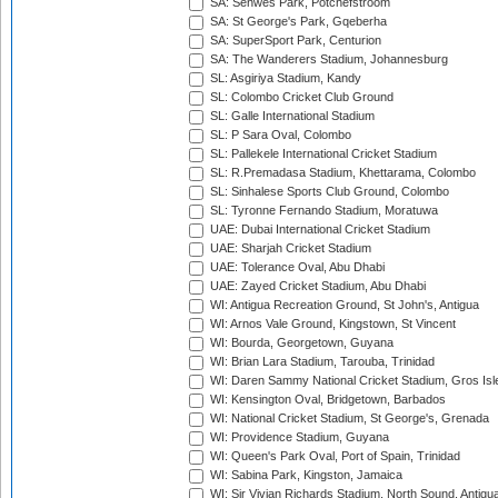
SA: Senwes Park, Potchefstroom
SA: St George's Park, Gqeberha
SA: SuperSport Park, Centurion
SA: The Wanderers Stadium, Johannesburg
SL: Asgiriya Stadium, Kandy
SL: Colombo Cricket Club Ground
SL: Galle International Stadium
SL: P Sara Oval, Colombo
SL: Pallekele International Cricket Stadium
SL: R.Premadasa Stadium, Khettarama, Colombo
SL: Sinhalese Sports Club Ground, Colombo
SL: Tyronne Fernando Stadium, Moratuwa
UAE: Dubai International Cricket Stadium
UAE: Sharjah Cricket Stadium
UAE: Tolerance Oval, Abu Dhabi
UAE: Zayed Cricket Stadium, Abu Dhabi
WI: Antigua Recreation Ground, St John's, Antigua
WI: Arnos Vale Ground, Kingstown, St Vincent
WI: Bourda, Georgetown, Guyana
WI: Brian Lara Stadium, Tarouba, Trinidad
WI: Daren Sammy National Cricket Stadium, Gros Isle
WI: Kensington Oval, Bridgetown, Barbados
WI: National Cricket Stadium, St George's, Grenada
WI: Providence Stadium, Guyana
WI: Queen's Park Oval, Port of Spain, Trinidad
WI: Sabina Park, Kingston, Jamaica
WI: Sir Vivian Richards Stadium, North Sound, Antigu