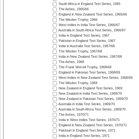
South Africa in England Test Series, 1965
The Ashes, 1965/66
England in New Zealand Test Series, 1965/66
The Wisden Trophy, 1966
West Indies in India Test Series, 1966/67
Australia in South Africa Test Series, 1966/67
India in England Test Series, 1967
Pakistan in England Test Series, 1967
India in Australia Test Series, 1967/68
The Wisden Trophy, 1967/68
India in New Zealand Test Series, 1967/68
The Ashes, 1968
The Frank Worrell Trophy, 1968/69
England in Pakistan Test Series, 1968/69
West Indies in New Zealand Test Series, 1968/69
The Wisden Trophy, 1969
New Zealand in England Test Series, 1969
New Zealand in India Test Series, 1969/70
New Zealand in Pakistan Test Series, 1969/70
Australia in India Test Series, 1969/70
Australia in South Africa Test Series, 1969/70
The Ashes, 1970/71
India in West Indies Test Series, 1970/71
England in New Zealand Test Series, 1970/71
Pakistan in England Test Series, 1971
India in England Test Series, 1971