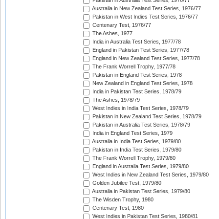
Pakistan in Australia Test Series, 1976/77
Australia in New Zealand Test Series, 1976/77
Pakistan in West Indies Test Series, 1976/77
Centenary Test, 1976/77
The Ashes, 1977
India in Australia Test Series, 1977/78
England in Pakistan Test Series, 1977/78
England in New Zealand Test Series, 1977/78
The Frank Worrell Trophy, 1977/78
Pakistan in England Test Series, 1978
New Zealand in England Test Series, 1978
India in Pakistan Test Series, 1978/79
The Ashes, 1978/79
West Indies in India Test Series, 1978/79
Pakistan in New Zealand Test Series, 1978/79
Pakistan in Australia Test Series, 1978/79
India in England Test Series, 1979
Australia in India Test Series, 1979/80
Pakistan in India Test Series, 1979/80
The Frank Worrell Trophy, 1979/80
England in Australia Test Series, 1979/80
West Indies in New Zealand Test Series, 1979/80
Golden Jubilee Test, 1979/80
Australia in Pakistan Test Series, 1979/80
The Wisden Trophy, 1980
Centenary Test, 1980
West Indies in Pakistan Test Series, 1980/81