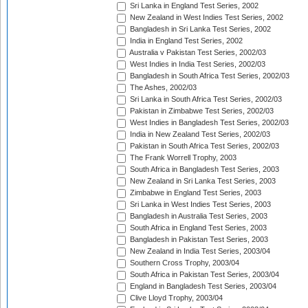
Sri Lanka in England Test Series, 2002
New Zealand in West Indies Test Series, 2002
Bangladesh in Sri Lanka Test Series, 2002
India in England Test Series, 2002
Australia v Pakistan Test Series, 2002/03
West Indies in India Test Series, 2002/03
Bangladesh in South Africa Test Series, 2002/03
The Ashes, 2002/03
Sri Lanka in South Africa Test Series, 2002/03
Pakistan in Zimbabwe Test Series, 2002/03
West Indies in Bangladesh Test Series, 2002/03
India in New Zealand Test Series, 2002/03
Pakistan in South Africa Test Series, 2002/03
The Frank Worrell Trophy, 2003
South Africa in Bangladesh Test Series, 2003
New Zealand in Sri Lanka Test Series, 2003
Zimbabwe in England Test Series, 2003
Sri Lanka in West Indies Test Series, 2003
Bangladesh in Australia Test Series, 2003
South Africa in England Test Series, 2003
Bangladesh in Pakistan Test Series, 2003
New Zealand in India Test Series, 2003/04
Southern Cross Trophy, 2003/04
South Africa in Pakistan Test Series, 2003/04
England in Bangladesh Test Series, 2003/04
Clive Lloyd Trophy, 2003/04