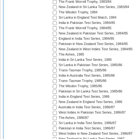
The Frank Worrell Trophy, 1983/84
New Zealand in Sri Lanka Test Series, 1983/84
The Wisden Trophy, 1984
Sri Lanka in England Test Match, 1984
India in Pakistan Test Series, 1984/85
The Frank Worrell Trophy, 1984/85
New Zealand in Pakistan Test Series, 1984/85
England in India Test Series, 1984/85
Pakistan in New Zealand Test Series, 1984/85
New Zealand in West Indies Test Series, 1984/85
The Ashes, 1985
India in Sri Lanka Test Series, 1985
Sri Lanka in Pakistan Test Series, 1985/86
Trans-Tasman Trophy, 1985/86
India in Australia Test Series, 1985/86
Trans-Tasman Trophy, 1985/86
The Wisden Trophy, 1985/86
Pakistan in Sri Lanka Test Series, 1985/86
India in England Test Series, 1986
New Zealand in England Test Series, 1986
Australia in India Test Series, 1986/87
West Indies in Pakistan Test Series, 1986/87
The Ashes, 1986/87
Sri Lanka in India Test Series, 1986/87
Pakistan in India Test Series, 1986/87
West Indies in New Zealand Test Series, 1986/87
New Zealand in Sri Lanka Test Series, 1987