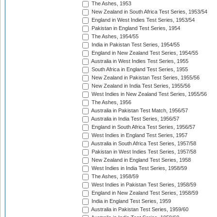
The Ashes, 1953
New Zealand in South Africa Test Series, 1953/54
England in West Indies Test Series, 1953/54
Pakistan in England Test Series, 1954
The Ashes, 1954/55
India in Pakistan Test Series, 1954/55
England in New Zealand Test Series, 1954/55
Australia in West Indies Test Series, 1955
South Africa in England Test Series, 1955
New Zealand in Pakistan Test Series, 1955/56
New Zealand in India Test Series, 1955/56
West Indies in New Zealand Test Series, 1955/56
The Ashes, 1956
Australia in Pakistan Test Match, 1956/57
Australia in India Test Series, 1956/57
England in South Africa Test Series, 1956/57
West Indies in England Test Series, 1957
Australia in South Africa Test Series, 1957/58
Pakistan in West Indies Test Series, 1957/58
New Zealand in England Test Series, 1958
West Indies in India Test Series, 1958/59
The Ashes, 1958/59
West Indies in Pakistan Test Series, 1958/59
England in New Zealand Test Series, 1958/59
India in England Test Series, 1959
Australia in Pakistan Test Series, 1959/60