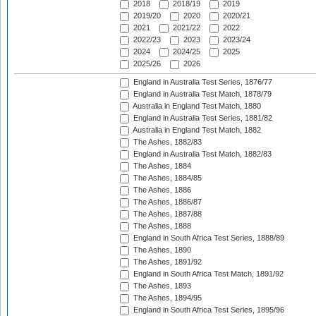
2018
2018/19
2019
2019/20
2020
2020/21
2021
2021/22
2022
2022/23
2023
2023/24
2024
2024/25
2025
2025/26
2026
England in Australia Test Series, 1876/77
England in Australia Test Match, 1878/79
Australia in England Test Match, 1880
England in Australia Test Series, 1881/82
Australia in England Test Match, 1882
The Ashes, 1882/83
England in Australia Test Match, 1882/83
The Ashes, 1884
The Ashes, 1884/85
The Ashes, 1886
The Ashes, 1886/87
The Ashes, 1887/88
The Ashes, 1888
England in South Africa Test Series, 1888/89
The Ashes, 1890
The Ashes, 1891/92
England in South Africa Test Match, 1891/92
The Ashes, 1893
The Ashes, 1894/95
England in South Africa Test Series, 1895/96