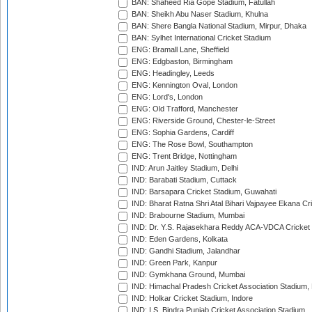
BAN: Shaheed Ria Gope Stadium, Fatullah
BAN: Sheikh Abu Naser Stadium, Khulna
BAN: Shere Bangla National Stadium, Mirpur, Dhaka
BAN: Sylhet International Cricket Stadium
ENG: Bramall Lane, Sheffield
ENG: Edgbaston, Birmingham
ENG: Headingley, Leeds
ENG: Kennington Oval, London
ENG: Lord's, London
ENG: Old Trafford, Manchester
ENG: Riverside Ground, Chester-le-Street
ENG: Sophia Gardens, Cardiff
ENG: The Rose Bowl, Southampton
ENG: Trent Bridge, Nottingham
IND: Arun Jaitley Stadium, Delhi
IND: Barabati Stadium, Cuttack
IND: Barsapara Cricket Stadium, Guwahati
IND: Bharat Ratna Shri Atal Bihari Vajpayee Ekana C
IND: Brabourne Stadium, Mumbai
IND: Dr. Y.S. Rajasekhara Reddy ACA-VDCA Cricket
IND: Eden Gardens, Kolkata
IND: Gandhi Stadium, Jalandhar
IND: Green Park, Kanpur
IND: Gymkhana Ground, Mumbai
IND: Himachal Pradesh Cricket Association Stadium
IND: Holkar Cricket Stadium, Indore
IND: I.S. Bindra Punjab Cricket Association Stadium