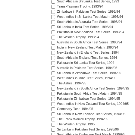
South Africa in Sri Lanka Test Series, 1993
Trans-Tasman Trophy, 1993/94
Zimbabwe in Pakistan Test Series, 1993/94
West Indies in Sri Lanka Test Match, 1993/94
South Africa in Australia Test Series, 1993/94
Sri Lanka in India Test Series, 1993/94
Pakistan in New Zealand Test Series, 1993/94
The Wisden Trophy, 1993/94
Australia in South Africa Test Series, 1993/94
India in New Zealand Test Match, 1993/94
New Zealand in England Test Series, 1994
South Africa in England Test Series, 1994
Pakistan in Sri Lanka Test Series, 1994
Australia in Pakistan Test Series, 1994/95
Sri Lanka in Zimbabwe Test Series, 1994/95
West Indies in India Test Series, 1994/95
The Ashes, 1994/95
New Zealand in South Africa Test Series, 1994/95
Pakistan in South Africa Test Match, 1994/95
Pakistan in Zimbabwe Test Series, 1994/95
West Indies in New Zealand Test Series, 1994/95
Centenary Test, 1994/95
Sri Lanka in New Zealand Test Series, 1994/95
The Frank Worrell Trophy, 1994/95
The Wisden Trophy, 1995
Sri Lanka in Pakistan Test Series, 1995/96
South Africa in Zimbabwe Test Match, 1995/96