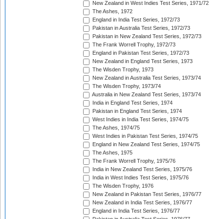
New Zealand in West Indies Test Series, 1971/72
The Ashes, 1972
England in India Test Series, 1972/73
Pakistan in Australia Test Series, 1972/73
Pakistan in New Zealand Test Series, 1972/73
The Frank Worrell Trophy, 1972/73
England in Pakistan Test Series, 1972/73
New Zealand in England Test Series, 1973
The Wisden Trophy, 1973
New Zealand in Australia Test Series, 1973/74
The Wisden Trophy, 1973/74
Australia in New Zealand Test Series, 1973/74
India in England Test Series, 1974
Pakistan in England Test Series, 1974
West Indies in India Test Series, 1974/75
The Ashes, 1974/75
West Indies in Pakistan Test Series, 1974/75
England in New Zealand Test Series, 1974/75
The Ashes, 1975
The Frank Worrell Trophy, 1975/76
India in New Zealand Test Series, 1975/76
India in West Indies Test Series, 1975/76
The Wisden Trophy, 1976
New Zealand in Pakistan Test Series, 1976/77
New Zealand in India Test Series, 1976/77
England in India Test Series, 1976/77