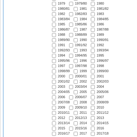
1979
1979/80
1980
1980/81
1981
1981/82
1982
1982/83
1983
1983/84
1984
1984/85
1985
1985/86
1986
1986/87
1987
1987/88
1988
1988/89
1989
1989/90
1990
1990/91
1991
1991/92
1992
1992/93
1993
1993/94
1994
1994/95
1995
1995/96
1996
1996/97
1997
1997/98
1998
1998/99
1999
1999/00
2000
2000/01
2001
2001/02
2002
2002/03
2003
2003/04
2004
2004/05
2005
2005/06
2006
2006/07
2007
2007/08
2008
2008/09
2009
2009/10
2010
2010/11
2011
2011/12
2012
2012/13
2013
2013/14
2014
2014/15
2015
2015/16
2016
2016/17
2017
2017/18