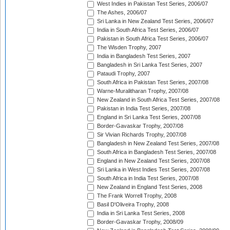
West Indies in Pakistan Test Series, 2006/07
The Ashes, 2006/07
Sri Lanka in New Zealand Test Series, 2006/07
India in South Africa Test Series, 2006/07
Pakistan in South Africa Test Series, 2006/07
The Wisden Trophy, 2007
India in Bangladesh Test Series, 2007
Bangladesh in Sri Lanka Test Series, 2007
Pataudi Trophy, 2007
South Africa in Pakistan Test Series, 2007/08
Warne-Muralitharan Trophy, 2007/08
New Zealand in South Africa Test Series, 2007/08
Pakistan in India Test Series, 2007/08
England in Sri Lanka Test Series, 2007/08
Border-Gavaskar Trophy, 2007/08
Sir Vivian Richards Trophy, 2007/08
Bangladesh in New Zealand Test Series, 2007/08
South Africa in Bangladesh Test Series, 2007/08
England in New Zealand Test Series, 2007/08
Sri Lanka in West Indies Test Series, 2007/08
South Africa in India Test Series, 2007/08
New Zealand in England Test Series, 2008
The Frank Worrell Trophy, 2008
Basil D'Oliveira Trophy, 2008
India in Sri Lanka Test Series, 2008
Border-Gavaskar Trophy, 2008/09