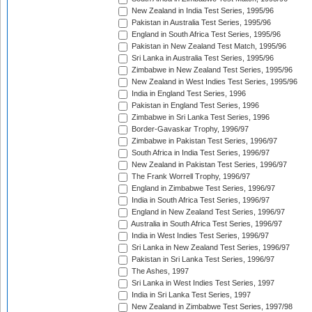
New Zealand in India Test Series, 1995/96
Pakistan in Australia Test Series, 1995/96
England in South Africa Test Series, 1995/96
Pakistan in New Zealand Test Match, 1995/96
Sri Lanka in Australia Test Series, 1995/96
Zimbabwe in New Zealand Test Series, 1995/96
New Zealand in West Indies Test Series, 1995/96
India in England Test Series, 1996
Pakistan in England Test Series, 1996
Zimbabwe in Sri Lanka Test Series, 1996
Border-Gavaskar Trophy, 1996/97
Zimbabwe in Pakistan Test Series, 1996/97
South Africa in India Test Series, 1996/97
New Zealand in Pakistan Test Series, 1996/97
The Frank Worrell Trophy, 1996/97
England in Zimbabwe Test Series, 1996/97
India in South Africa Test Series, 1996/97
England in New Zealand Test Series, 1996/97
Australia in South Africa Test Series, 1996/97
India in West Indies Test Series, 1996/97
Sri Lanka in New Zealand Test Series, 1996/97
Pakistan in Sri Lanka Test Series, 1996/97
The Ashes, 1997
Sri Lanka in West Indies Test Series, 1997
India in Sri Lanka Test Series, 1997
New Zealand in Zimbabwe Test Series, 1997/98