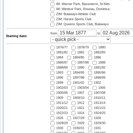
WI: Warner Park, Basseterre, St Kitts
WI: Windsor Park, Roseau, Dominica
ZIM: Bulawayo Athletic Club
ZIM: Harare Sports Club
ZIM: Queens Sports Club, Bulawayo
from
to
Starting date:
1876/77
1878/79
1880
1881/82
1882
1882/83
1884
1884/85
1886
1886/87
1887/88
1888
1888/89
1890
1891/92
1893
1894/95
1895/96
1896
1897/98
1898/99
1899
1901/02
1902
1902/03
1903/04
1905
1905/06
1907
1907/08
1909
1909/10
1910/11
1911/12
1912
1913/14
1920/21
1921
1921/22
1922/23
1924
1924/25
1926
1927/28
1928
1928/29
1929
1929/30
1930
1930/31
1931