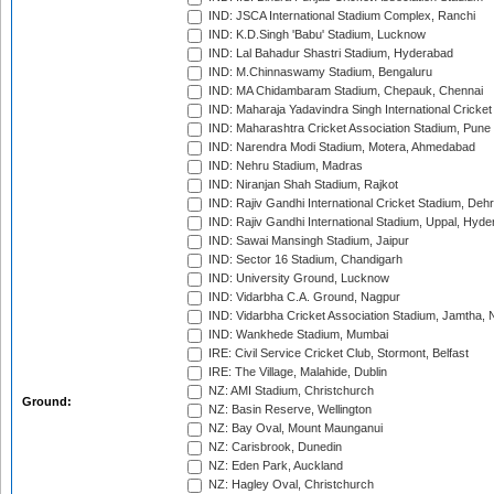
IND: JSCA International Stadium Complex, Ranchi
IND: K.D.Singh 'Babu' Stadium, Lucknow
IND: Lal Bahadur Shastri Stadium, Hyderabad
IND: M.Chinnaswamy Stadium, Bengaluru
IND: MA Chidambaram Stadium, Chepauk, Chennai
IND: Maharaja Yadavindra Singh International Cricke
IND: Maharashtra Cricket Association Stadium, Pune
IND: Narendra Modi Stadium, Motera, Ahmedabad
IND: Nehru Stadium, Madras
IND: Niranjan Shah Stadium, Rajkot
IND: Rajiv Gandhi International Cricket Stadium, Deh
IND: Rajiv Gandhi International Stadium, Uppal, Hyd
IND: Sawai Mansingh Stadium, Jaipur
IND: Sector 16 Stadium, Chandigarh
IND: University Ground, Lucknow
IND: Vidarbha C.A. Ground, Nagpur
IND: Vidarbha Cricket Association Stadium, Jamtha,
IND: Wankhede Stadium, Mumbai
IRE: Civil Service Cricket Club, Stormont, Belfast
IRE: The Village, Malahide, Dublin
NZ: AMI Stadium, Christchurch
Ground:
NZ: Basin Reserve, Wellington
NZ: Bay Oval, Mount Maunganui
NZ: Carisbrook, Dunedin
NZ: Eden Park, Auckland
NZ: Hagley Oval, Christchurch