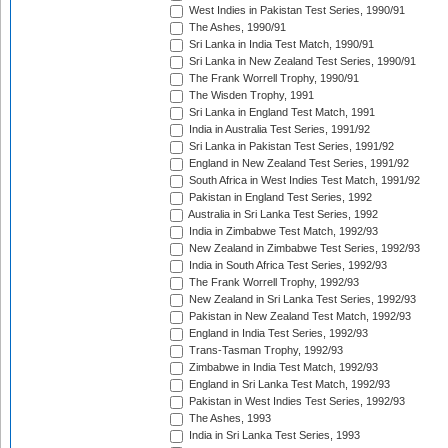
West Indies in Pakistan Test Series, 1990/91
The Ashes, 1990/91
Sri Lanka in India Test Match, 1990/91
Sri Lanka in New Zealand Test Series, 1990/91
The Frank Worrell Trophy, 1990/91
The Wisden Trophy, 1991
Sri Lanka in England Test Match, 1991
India in Australia Test Series, 1991/92
Sri Lanka in Pakistan Test Series, 1991/92
England in New Zealand Test Series, 1991/92
South Africa in West Indies Test Match, 1991/92
Pakistan in England Test Series, 1992
Australia in Sri Lanka Test Series, 1992
India in Zimbabwe Test Match, 1992/93
New Zealand in Zimbabwe Test Series, 1992/93
India in South Africa Test Series, 1992/93
The Frank Worrell Trophy, 1992/93
New Zealand in Sri Lanka Test Series, 1992/93
Pakistan in New Zealand Test Match, 1992/93
England in India Test Series, 1992/93
Trans-Tasman Trophy, 1992/93
Zimbabwe in India Test Match, 1992/93
England in Sri Lanka Test Match, 1992/93
Pakistan in West Indies Test Series, 1992/93
The Ashes, 1993
India in Sri Lanka Test Series, 1993