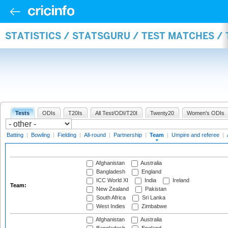
STATISTICS / STATSGURU / TEST MATCHES /
Tests
ODIs
T20Is
All Test/ODI/T20I
Twenty20
Women's ODIs
Batting
|
Bowling
|
Fielding
|
All-round
|
Partnership
|
Team
|
Umpire and referee
|
Afghanistan
Australia
Bangladesh
England
ICC World XI
India
Ireland
Team:
New Zealand
Pakistan
South Africa
Sri Lanka
West Indies
Zimbabwe
Afghanistan
Australia