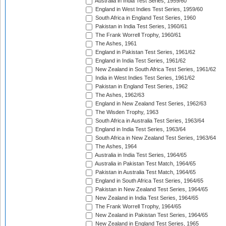
Australia in India Test Series, 1959/60
England in West Indies Test Series, 1959/60
South Africa in England Test Series, 1960
Pakistan in India Test Series, 1960/61
The Frank Worrell Trophy, 1960/61
The Ashes, 1961
England in Pakistan Test Series, 1961/62
England in India Test Series, 1961/62
New Zealand in South Africa Test Series, 1961/62
India in West Indies Test Series, 1961/62
Pakistan in England Test Series, 1962
The Ashes, 1962/63
England in New Zealand Test Series, 1962/63
The Wisden Trophy, 1963
South Africa in Australia Test Series, 1963/64
England in India Test Series, 1963/64
South Africa in New Zealand Test Series, 1963/64
The Ashes, 1964
Australia in India Test Series, 1964/65
Australia in Pakistan Test Match, 1964/65
Pakistan in Australia Test Match, 1964/65
England in South Africa Test Series, 1964/65
Pakistan in New Zealand Test Series, 1964/65
New Zealand in India Test Series, 1964/65
The Frank Worrell Trophy, 1964/65
New Zealand in Pakistan Test Series, 1964/65
New Zealand in England Test Series, 1965