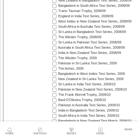
New Zealand in Bangladesh Test Series, 2008/09
Bangladesh in South Africa Test Series, 2008/09
Trans-Tasman Trophy, 2008/09
England in India Test Series, 2008/09
West Indies in New Zealand Test Series, 2008/09
South Africa in Australia Test Series, 2008/09
Sri Lanka in Bangladesh Test Series, 2008/09
The Wisden Trophy, 2008/09
Sri Lanka in Pakistan Test Series, 2008/09
Australia in South Africa Test Series, 2008/09
India in New Zealand Test Series, 2008/09
The Wisden Trophy, 2009
Pakistan in Sri Lanka Test Series, 2009
The Ashes, 2009
Bangladesh in West Indies Test Series, 2009
New Zealand in Sri Lanka Test Series, 2009
Sri Lanka in India Test Series, 2009/10
Pakistan in New Zealand Test Series, 2009/10
The Frank Worrell Trophy, 2009/10
Basil D'Oliveira Trophy, 2009/10
Pakistan in Australia Test Series, 2009/10
India in Bangladesh Test Series, 2009/10
South Africa in India Test Series, 2009/10
Bangladesh in New Zealand Test Match, 2009/10
England in Bangladesh Test Series, 2009/10
NEWS
Trans-Tasman Trophy, 2009/10
HOME
MATCHES
SERIES
VIDEO
Bangladesh in England Test Series, 2010