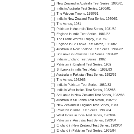
New Zealand in Australia Test Series, 1980/81
India in Australia Test Series, 1980/81
The Wisden Trophy, 1980/81
India in New Zealand Test Series, 1980/81
The Ashes, 1981
Pakistan in Australia Test Series, 1981/82
England in India Test Series, 1981/82
The Frank Worrell Trophy, 1981/82
England in Sri Lanka Test Match, 1981/82
Australia in New Zealand Test Series, 1981/82
Sri Lanka in Pakistan Test Series, 1981/82
India in England Test Series, 1982
Pakistan in England Test Series, 1982
Sri Lanka in India Test Match, 1982/83
Australia in Pakistan Test Series, 1982/83
The Ashes, 1982/83
India in Pakistan Test Series, 1982/83
India in West Indies Test Series, 1982/83
Sri Lanka in New Zealand Test Series, 1982/83
Australia in Sri Lanka Test Match, 1982/83
New Zealand in England Test Series, 1983
Pakistan in India Test Series, 1983/84
West Indies in India Test Series, 1983/84
Pakistan in Australia Test Series, 1983/84
England in New Zealand Test Series, 1983/84
England in Pakistan Test Series, 1983/84