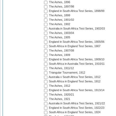
The Ashes, 1896
The Ashes, 1897/98
England in South Africa Test Series, 1898/99
The Ashes, 1899
The Ashes, 1901/02
The Ashes, 1902
Australia in South Africa Test Series, 1902/03
The Ashes, 1903/04
The Ashes, 1905
England in South Africa Test Series, 1905/06
South Africa in England Test Series, 1907
The Ashes, 1907/08
The Ashes, 1909
England in South Africa Test Series, 1909/10
South Africa in Australia Test Series, 1910/11
The Ashes, 1911/12
Triangular Tournament, 1912
Australia v South Africa Test Series, 1912
South Africa in England Test Series, 1912
The Ashes, 1912
England in South Africa Test Series, 1913/14
The Ashes, 1920/21
The Ashes, 1921
Australia in South Africa Test Series, 1921/22
England in South Africa Test Series, 1922/23
South Africa in England Test Series, 1924