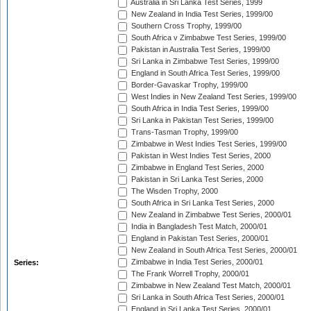
Australia in Sri Lanka Test Series, 1999
New Zealand in India Test Series, 1999/00
Southern Cross Trophy, 1999/00
South Africa v Zimbabwe Test Series, 1999/00
Pakistan in Australia Test Series, 1999/00
Sri Lanka in Zimbabwe Test Series, 1999/00
England in South Africa Test Series, 1999/00
Border-Gavaskar Trophy, 1999/00
West Indies in New Zealand Test Series, 1999/00
South Africa in India Test Series, 1999/00
Sri Lanka in Pakistan Test Series, 1999/00
Trans-Tasman Trophy, 1999/00
Zimbabwe in West Indies Test Series, 1999/00
Pakistan in West Indies Test Series, 2000
Zimbabwe in England Test Series, 2000
Pakistan in Sri Lanka Test Series, 2000
The Wisden Trophy, 2000
South Africa in Sri Lanka Test Series, 2000
New Zealand in Zimbabwe Test Series, 2000/01
India in Bangladesh Test Match, 2000/01
England in Pakistan Test Series, 2000/01
New Zealand in South Africa Test Series, 2000/01
Zimbabwe in India Test Series, 2000/01
Series:
The Frank Worrell Trophy, 2000/01
Zimbabwe in New Zealand Test Match, 2000/01
Sri Lanka in South Africa Test Series, 2000/01
England in Sri Lanka Test Series, 2000/01