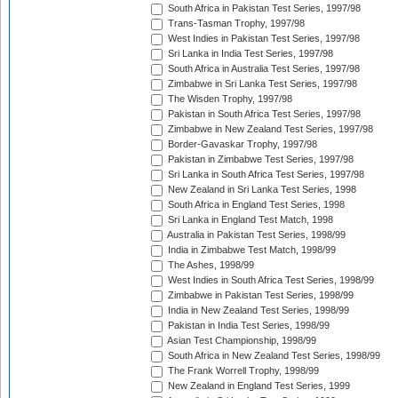
South Africa in Pakistan Test Series, 1997/98
Trans-Tasman Trophy, 1997/98
West Indies in Pakistan Test Series, 1997/98
Sri Lanka in India Test Series, 1997/98
South Africa in Australia Test Series, 1997/98
Zimbabwe in Sri Lanka Test Series, 1997/98
The Wisden Trophy, 1997/98
Pakistan in South Africa Test Series, 1997/98
Zimbabwe in New Zealand Test Series, 1997/98
Border-Gavaskar Trophy, 1997/98
Pakistan in Zimbabwe Test Series, 1997/98
Sri Lanka in South Africa Test Series, 1997/98
New Zealand in Sri Lanka Test Series, 1998
South Africa in England Test Series, 1998
Sri Lanka in England Test Match, 1998
Australia in Pakistan Test Series, 1998/99
India in Zimbabwe Test Match, 1998/99
The Ashes, 1998/99
West Indies in South Africa Test Series, 1998/99
Zimbabwe in Pakistan Test Series, 1998/99
India in New Zealand Test Series, 1998/99
Pakistan in India Test Series, 1998/99
Asian Test Championship, 1998/99
South Africa in New Zealand Test Series, 1998/99
The Frank Worrell Trophy, 1998/99
New Zealand in England Test Series, 1999