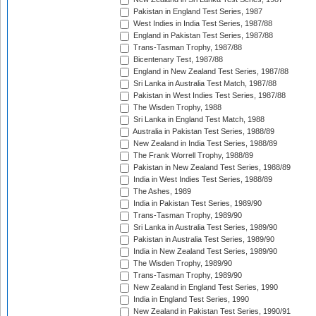
Pakistan in England Test Series, 1987
West Indies in India Test Series, 1987/88
England in Pakistan Test Series, 1987/88
Trans-Tasman Trophy, 1987/88
Bicentenary Test, 1987/88
England in New Zealand Test Series, 1987/88
Sri Lanka in Australia Test Match, 1987/88
Pakistan in West Indies Test Series, 1987/88
The Wisden Trophy, 1988
Sri Lanka in England Test Match, 1988
Australia in Pakistan Test Series, 1988/89
New Zealand in India Test Series, 1988/89
The Frank Worrell Trophy, 1988/89
Pakistan in New Zealand Test Series, 1988/89
India in West Indies Test Series, 1988/89
The Ashes, 1989
India in Pakistan Test Series, 1989/90
Trans-Tasman Trophy, 1989/90
Sri Lanka in Australia Test Series, 1989/90
Pakistan in Australia Test Series, 1989/90
India in New Zealand Test Series, 1989/90
The Wisden Trophy, 1989/90
Trans-Tasman Trophy, 1989/90
New Zealand in England Test Series, 1990
India in England Test Series, 1990
New Zealand in Pakistan Test Series, 1990/91