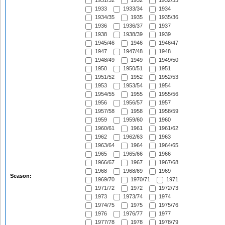
1931/32
1932
1932/33
1933
1933/34
1934
1934/35
1935
1935/36
1936
1936/37
1937
1938
1938/39
1939
1945/46
1946
1946/47
1947
1947/48
1948
1948/49
1949
1949/50
1950
1950/51
1951
1951/52
1952
1952/53
1953
1953/54
1954
1954/55
1955
1955/56
1956
1956/57
1957
1957/58
1958
1958/59
1959
1959/60
1960
1960/61
1961
1961/62
1962
1962/63
1963
1963/64
1964
1964/65
1965
1965/66
1966
1966/67
1967
1967/68
1968
1968/69
1969
Season:
1969/70
1970/71
1971
1971/72
1972
1972/73
1973
1973/74
1974
1974/75
1975
1975/76
1976
1976/77
1977
1977/78
1978
1978/79