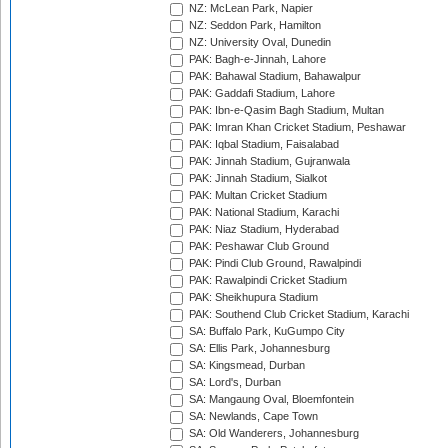
NZ: McLean Park, Napier
NZ: Seddon Park, Hamilton
NZ: University Oval, Dunedin
PAK: Bagh-e-Jinnah, Lahore
PAK: Bahawal Stadium, Bahawalpur
PAK: Gaddafi Stadium, Lahore
PAK: Ibn-e-Qasim Bagh Stadium, Multan
PAK: Imran Khan Cricket Stadium, Peshawar
PAK: Iqbal Stadium, Faisalabad
PAK: Jinnah Stadium, Gujranwala
PAK: Jinnah Stadium, Sialkot
PAK: Multan Cricket Stadium
PAK: National Stadium, Karachi
PAK: Niaz Stadium, Hyderabad
PAK: Peshawar Club Ground
PAK: Pindi Club Ground, Rawalpindi
PAK: Rawalpindi Cricket Stadium
PAK: Sheikhupura Stadium
PAK: Southend Club Cricket Stadium, Karachi
SA: Buffalo Park, KuGumpo City
SA: Ellis Park, Johannesburg
SA: Kingsmead, Durban
SA: Lord's, Durban
SA: Mangaung Oval, Bloemfontein
SA: Newlands, Cape Town
SA: Old Wanderers, Johannesburg