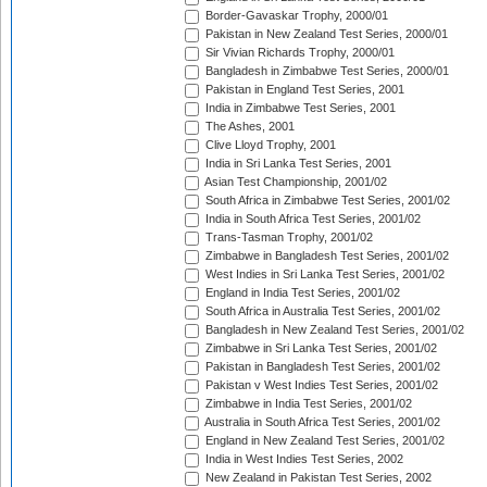
Border-Gavaskar Trophy, 2000/01
Pakistan in New Zealand Test Series, 2000/01
Sir Vivian Richards Trophy, 2000/01
Bangladesh in Zimbabwe Test Series, 2000/01
Pakistan in England Test Series, 2001
India in Zimbabwe Test Series, 2001
The Ashes, 2001
Clive Lloyd Trophy, 2001
India in Sri Lanka Test Series, 2001
Asian Test Championship, 2001/02
South Africa in Zimbabwe Test Series, 2001/02
India in South Africa Test Series, 2001/02
Trans-Tasman Trophy, 2001/02
Zimbabwe in Bangladesh Test Series, 2001/02
West Indies in Sri Lanka Test Series, 2001/02
England in India Test Series, 2001/02
South Africa in Australia Test Series, 2001/02
Bangladesh in New Zealand Test Series, 2001/02
Zimbabwe in Sri Lanka Test Series, 2001/02
Pakistan in Bangladesh Test Series, 2001/02
Pakistan v West Indies Test Series, 2001/02
Zimbabwe in India Test Series, 2001/02
Australia in South Africa Test Series, 2001/02
England in New Zealand Test Series, 2001/02
India in West Indies Test Series, 2002
New Zealand in Pakistan Test Series, 2002