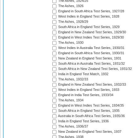
The Ashes, 1924/25
The Ashes, 1926
England in South Africa Test Series, 1927/28
West Indies in England Test Series, 1928
The Ashes, 1928/29
South Africa in England Test Series, 1929
England in New Zealand Test Series, 1929/30
England in West Indies Test Series, 1929/30
The Ashes, 1930
West Indies in Australia Test Series, 1930/31
England in South Africa Test Series, 1930/31
New Zealand in England Test Series, 1931
South Africa in Australia Test Series, 1931/32
South Africa in New Zealand Test Series, 1931/32
India in England Test Match, 1932
The Ashes, 1932/33
England in New Zealand Test Series, 1932/33
West Indies in England Test Series, 1933
England in India Test Series, 1933/34
The Ashes, 1934
England in West Indies Test Series, 1934/35
South Africa in England Test Series, 1935
Australia in South Africa Test Series, 1935/36
India in England Test Series, 1936
The Ashes, 1936/37
New Zealand in England Test Series, 1937
The Ashes, 1938