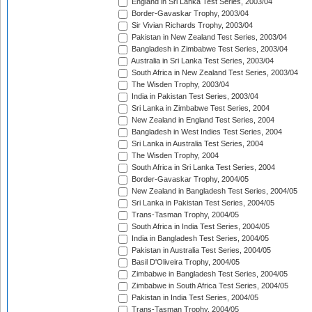
England in Sri Lanka Test Series, 2003/04
Border-Gavaskar Trophy, 2003/04
Sir Vivian Richards Trophy, 2003/04
Pakistan in New Zealand Test Series, 2003/04
Bangladesh in Zimbabwe Test Series, 2003/04
Australia in Sri Lanka Test Series, 2003/04
South Africa in New Zealand Test Series, 2003/04
The Wisden Trophy, 2003/04
India in Pakistan Test Series, 2003/04
Sri Lanka in Zimbabwe Test Series, 2004
New Zealand in England Test Series, 2004
Bangladesh in West Indies Test Series, 2004
Sri Lanka in Australia Test Series, 2004
The Wisden Trophy, 2004
South Africa in Sri Lanka Test Series, 2004
Border-Gavaskar Trophy, 2004/05
New Zealand in Bangladesh Test Series, 2004/05
Sri Lanka in Pakistan Test Series, 2004/05
Trans-Tasman Trophy, 2004/05
South Africa in India Test Series, 2004/05
India in Bangladesh Test Series, 2004/05
Pakistan in Australia Test Series, 2004/05
Basil D'Oliveira Trophy, 2004/05
Zimbabwe in Bangladesh Test Series, 2004/05
Zimbabwe in South Africa Test Series, 2004/05
Pakistan in India Test Series, 2004/05
Trans-Tasman Trophy, 2004/05