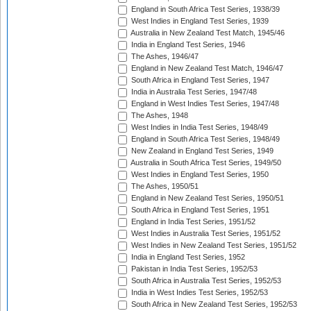
England in South Africa Test Series, 1938/39
West Indies in England Test Series, 1939
Australia in New Zealand Test Match, 1945/46
India in England Test Series, 1946
The Ashes, 1946/47
England in New Zealand Test Match, 1946/47
South Africa in England Test Series, 1947
India in Australia Test Series, 1947/48
England in West Indies Test Series, 1947/48
The Ashes, 1948
West Indies in India Test Series, 1948/49
England in South Africa Test Series, 1948/49
New Zealand in England Test Series, 1949
Australia in South Africa Test Series, 1949/50
West Indies in England Test Series, 1950
The Ashes, 1950/51
England in New Zealand Test Series, 1950/51
South Africa in England Test Series, 1951
England in India Test Series, 1951/52
West Indies in Australia Test Series, 1951/52
West Indies in New Zealand Test Series, 1951/52
India in England Test Series, 1952
Pakistan in India Test Series, 1952/53
South Africa in Australia Test Series, 1952/53
India in West Indies Test Series, 1952/53
South Africa in New Zealand Test Series, 1952/53