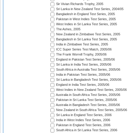
Sir Vivian Richards Trophy, 2005
Sri Lanka in New Zealand Test Series, 2004/05
Bangladesh in England Test Series, 2005
Pakistan in West Indies Test Series, 2005
West Indies in Sri Lanka Test Series, 2005
The Ashes, 2005
New Zealand in Zimbabwe Test Series, 2005
Bangladesh in Sri Lanka Test Series, 2005
India in Zimbabwe Test Series, 2005
ICC Super Series Test Match, 2005/06
The Frank Worrell Trophy, 2005/06
England in Pakistan Test Series, 2005/06
Sri Lanka in India Test Series, 2005/06
South Africa in Australia Test Series, 2005/06
India in Pakistan Test Series, 2005/06
Sri Lanka in Bangladesh Test Series, 2005/06
England in India Test Series, 2005/06
West Indies in New Zealand Test Series, 2005/06
Australia in South Africa Test Series, 2005/06
Pakistan in Sri Lanka Test Series, 2005/06
Australia in Bangladesh Test Series, 2005/06
New Zealand in South Africa Test Series, 2005/06
Sri Lanka in England Test Series, 2006
India in West Indies Test Series, 2006
Pakistan in England Test Series, 2006
South Africa in Sri Lanka Test Series, 2006