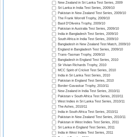
New Zealand in Sri Lanka Test Series, 2009
Sri Lanka in India Test Series, 2009/10
Pakistan in New Zealand Test Series, 2009/10
The Frank Worrell Trophy, 2009/10
Basil D'Oliveira Trophy, 2009/10
Pakistan in Australia Test Series, 2009/10
India in Bangladesh Test Series, 2009/10
South Africa in India Test Series, 2009/10
Bangladesh in New Zealand Test Match, 2009/10
England in Bangladesh Test Series, 2009/10
Trans-Tasman Trophy, 2009/10
Bangladesh in England Test Series, 2010
Sir Vivian Richards Trophy, 2010
MCC Spirit of Cricket Test Series, 2010
India in Sri Lanka Test Series, 2010
Pakistan in England Test Series, 2010
Border-Gavaskar Trophy, 2010/11
New Zealand in India Test Series, 2010/11
Pakistan v South Africa Test Series, 2010/11
West Indies in Sri Lanka Test Series, 2010/11
The Ashes, 2010/11
India in South Africa Test Series, 2010/11
Pakistan in New Zealand Test Series, 2010/11
Pakistan in West Indies Test Series, 2011
Sri Lanka in England Test Series, 2011
India in West Indies Test Series, 2011