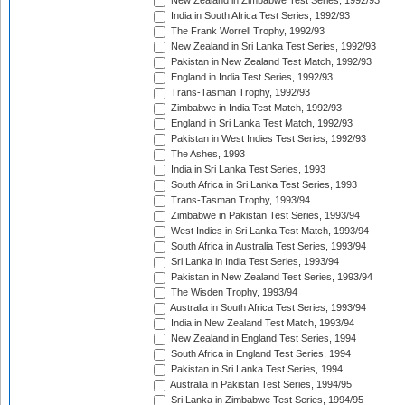
New Zealand in Zimbabwe Test Series, 1992/93
India in South Africa Test Series, 1992/93
The Frank Worrell Trophy, 1992/93
New Zealand in Sri Lanka Test Series, 1992/93
Pakistan in New Zealand Test Match, 1992/93
England in India Test Series, 1992/93
Trans-Tasman Trophy, 1992/93
Zimbabwe in India Test Match, 1992/93
England in Sri Lanka Test Match, 1992/93
Pakistan in West Indies Test Series, 1992/93
The Ashes, 1993
India in Sri Lanka Test Series, 1993
South Africa in Sri Lanka Test Series, 1993
Trans-Tasman Trophy, 1993/94
Zimbabwe in Pakistan Test Series, 1993/94
West Indies in Sri Lanka Test Match, 1993/94
South Africa in Australia Test Series, 1993/94
Sri Lanka in India Test Series, 1993/94
Pakistan in New Zealand Test Series, 1993/94
The Wisden Trophy, 1993/94
Australia in South Africa Test Series, 1993/94
India in New Zealand Test Match, 1993/94
New Zealand in England Test Series, 1994
South Africa in England Test Series, 1994
Pakistan in Sri Lanka Test Series, 1994
Australia in Pakistan Test Series, 1994/95
Sri Lanka in Zimbabwe Test Series, 1994/95