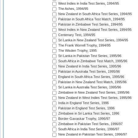
West Indies in India Test Series, 1994/95
The Ashes, 1994/95
New Zealand in South Africa Test Series, 1994/95
Pakistan in South Africa Test Match, 1994/95
Pakistan in Zimbabwe Test Series, 1994/95
West Indies in New Zealand Test Series, 1994/95
Centenary Test, 1994/95
Sri Lanka in New Zealand Test Series, 1994/95
The Frank Worrell Trophy, 1994/95
The Wisden Trophy, 1995
Sri Lanka in Pakistan Test Series, 1995/96
South Africa in Zimbabwe Test Match, 1995/96
New Zealand in India Test Series, 1995/96
Pakistan in Australia Test Series, 1995/96
England in South Africa Test Series, 1995/96
Pakistan in New Zealand Test Match, 1995/96
Sri Lanka in Australia Test Series, 1995/96
Zimbabwe in New Zealand Test Series, 1995/96
New Zealand in West Indies Test Series, 1995/96
India in England Test Series, 1996
Pakistan in England Test Series, 1996
Zimbabwe in Sri Lanka Test Series, 1996
Border-Gavaskar Trophy, 1996/97
Zimbabwe in Pakistan Test Series, 1996/97
South Africa in India Test Series, 1996/97
New Zealand in Pakistan Test Series, 1996/97