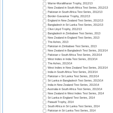
Warne-Muralitharan Trophy, 2012/13
New Zealand in South Africa Test Series, 2012/13
Pakistan in South Africa Test Series, 2012/13
Border-Gavaskar Trophy, 2012/13
England in New Zealand Test Series, 2012/13
Bangladesh in Sri Lanka Test Series, 2012/13
Clive Lloyd Trophy, 2012/13
Bangladesh in Zimbabwe Test Series, 2013
New Zealand in England Test Series, 2013
The Ashes, 2013
Pakistan in Zimbabwe Test Series, 2013
New Zealand in Bangladesh Test Series, 2013/14
Pakistan v South Africa Test Series, 2013/14
West Indies in India Test Series, 2013/14
The Ashes, 2013/14
West Indies in New Zealand Test Series, 2013/14
India in South Africa Test Series, 2013/14
Pakistan v Sri Lanka Test Series, 2013/14
Sri Lanka in Bangladesh Test Series, 2013/14
India in New Zealand Test Series, 2013/14
Australia in South Africa Test Series, 2013/14
New Zealand in West Indies Test Series, 2014
Sri Lanka in England Test Series, 2014
Pataudi Trophy, 2014
South Africa in Sri Lanka Test Series, 2014
Pakistan in Sri Lanka Test Series, 2014