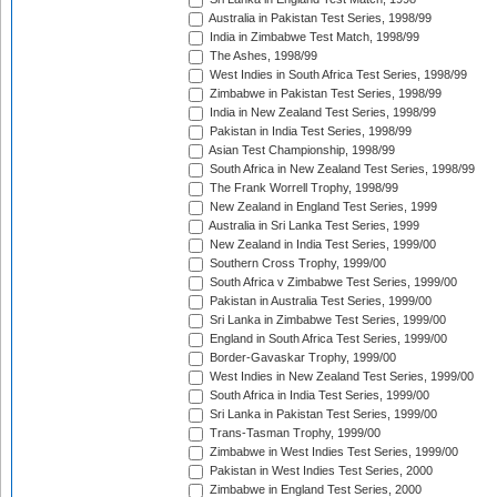
Australia in Pakistan Test Series, 1998/99
India in Zimbabwe Test Match, 1998/99
The Ashes, 1998/99
West Indies in South Africa Test Series, 1998/99
Zimbabwe in Pakistan Test Series, 1998/99
India in New Zealand Test Series, 1998/99
Pakistan in India Test Series, 1998/99
Asian Test Championship, 1998/99
South Africa in New Zealand Test Series, 1998/99
The Frank Worrell Trophy, 1998/99
New Zealand in England Test Series, 1999
Australia in Sri Lanka Test Series, 1999
New Zealand in India Test Series, 1999/00
Southern Cross Trophy, 1999/00
South Africa v Zimbabwe Test Series, 1999/00
Pakistan in Australia Test Series, 1999/00
Sri Lanka in Zimbabwe Test Series, 1999/00
England in South Africa Test Series, 1999/00
Border-Gavaskar Trophy, 1999/00
West Indies in New Zealand Test Series, 1999/00
South Africa in India Test Series, 1999/00
Sri Lanka in Pakistan Test Series, 1999/00
Trans-Tasman Trophy, 1999/00
Zimbabwe in West Indies Test Series, 1999/00
Pakistan in West Indies Test Series, 2000
Zimbabwe in England Test Series, 2000