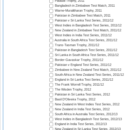
Pataudi Trophy, 2011
Bangladesh in Zimbabwe Test Match, 2011
Warne-Muralitharan Trophy, 2011
Pakistan in Zimbabwe Test Match, 2011
Pakistan v Sri Lanka Test Series, 2011/12
West Indies in Bangladesh Test Series, 2011/12
New Zealand in Zimbabwe Test Match, 2011/12
West Indies in India Test Series, 2011/12
Australia in South Africa Test Series, 2011/12
Trans-Tasman Trophy, 2011/12
Pakistan in Bangladesh Test Series, 2011/12
Sri Lanka in South Africa Test Series, 2011/12
Border-Gavaskar Trophy, 2011/12
Pakistan v England Test Series, 2011/12
Zimbabwe in New Zealand Test Match, 2011/12
South Africa in New Zealand Test Series, 2011/12
England in Sri Lanka Test Series, 2011/12
The Frank Worrell Trophy, 2011/12
The Wisden Trophy, 2012
Pakistan in Sri Lanka Test Series, 2012
Basil D'Oliveira Trophy, 2012
New Zealand in West Indies Test Series, 2012
New Zealand in India Test Series, 2012
South Africa in Australia Test Series, 2012/13
West Indies in Bangladesh Test Series, 2012/13
England in India Test Series, 2012/13
New Zealand in Sri Lanka Test Series, 2012/13