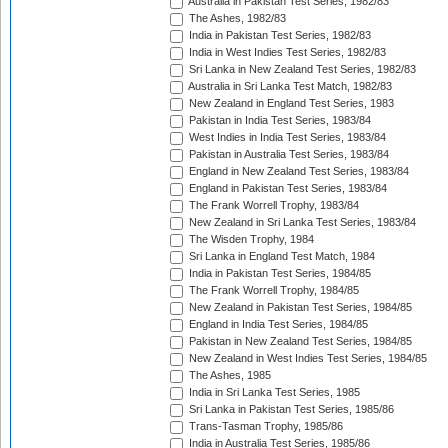
Australia in Pakistan Test Series, 1982/83
The Ashes, 1982/83
India in Pakistan Test Series, 1982/83
India in West Indies Test Series, 1982/83
Sri Lanka in New Zealand Test Series, 1982/83
Australia in Sri Lanka Test Match, 1982/83
New Zealand in England Test Series, 1983
Pakistan in India Test Series, 1983/84
West Indies in India Test Series, 1983/84
Pakistan in Australia Test Series, 1983/84
England in New Zealand Test Series, 1983/84
England in Pakistan Test Series, 1983/84
The Frank Worrell Trophy, 1983/84
New Zealand in Sri Lanka Test Series, 1983/84
The Wisden Trophy, 1984
Sri Lanka in England Test Match, 1984
India in Pakistan Test Series, 1984/85
The Frank Worrell Trophy, 1984/85
New Zealand in Pakistan Test Series, 1984/85
England in India Test Series, 1984/85
Pakistan in New Zealand Test Series, 1984/85
New Zealand in West Indies Test Series, 1984/85
The Ashes, 1985
India in Sri Lanka Test Series, 1985
Sri Lanka in Pakistan Test Series, 1985/86
Trans-Tasman Trophy, 1985/86
India in Australia Test Series, 1985/86