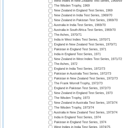
West Indies in New Zealand Test Series, 1968/69
The Wisden Trophy, 1969
New Zealand in England Test Series, 1969
New Zealand in India Test Series, 1969/70
New Zealand in Pakistan Test Series, 1969/70
Australia in India Test Series, 1969/70
Australia in South Africa Test Series, 1969/70
The Ashes, 1970/71
India in West Indies Test Series, 1970/71
England in New Zealand Test Series, 1970/71
Pakistan in England Test Series, 1971
India in England Test Series, 1971
New Zealand in West Indies Test Series, 1971/72
The Ashes, 1972
England in India Test Series, 1972/73
Pakistan in Australia Test Series, 1972/73
Pakistan in New Zealand Test Series, 1972/73
The Frank Worrell Trophy, 1972/73
England in Pakistan Test Series, 1972/73
New Zealand in England Test Series, 1973
The Wisden Trophy, 1973
New Zealand in Australia Test Series, 1973/74
The Wisden Trophy, 1973/74
Australia in New Zealand Test Series, 1973/74
India in England Test Series, 1974
Pakistan in England Test Series, 1974
West Indies in India Test Series, 1974/75