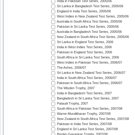
India in Pakistan Test Series, 2005/06
Sri Lanka in Bangladesh Test Series, 2005/06
England in India Test Series, 2005/06
West Indies in New Zealand Test Series, 2005/06
Australia in South Africa Test Series, 2005/06
Pakistan in Sri Lanka Test Series, 2005/06
Australia in Bangladesh Test Series, 2005/06
New Zealand in South Africa Test Series, 2005/06
Sri Lanka in England Test Series, 2006
India in West Indies Test Series, 2006
Pakistan in England Test Series, 2006
South Africa in Sri Lanka Test Series, 2006
West Indies in Pakistan Test Series, 2006/07
The Ashes, 2006/07
Sri Lanka in New Zealand Test Series, 2006/07
India in South Africa Test Series, 2006/07
Pakistan in South Africa Test Series, 2006/07
The Wisden Trophy, 2007
India in Bangladesh Test Series, 2007
Bangladesh in Sri Lanka Test Series, 2007
Pataudi Trophy, 2007
South Africa in Pakistan Test Series, 2007/08
Warne-Muralitharan Trophy, 2007/08
New Zealand in South Africa Test Series, 2007/08
Pakistan in India Test Series, 2007/08
England in Sri Lanka Test Series, 2007/08
Border-Gavaskar Trophy, 2007/08