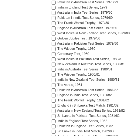
Pakistan in Australia Test Series, 1978/79
India in England Test Series, 1979
Australia in India Test Series, 1979/80
Pakistan in India Test Series, 1979/80
The Frank Worrell Trophy, 1979/80
England in Australia Test Series, 1979/80
West Indies in New Zealand Test Series, 1979/80
Golden Jubilee Test, 1979/80
Australia in Pakistan Test Series, 1979/80
The Wisden Trophy, 1980
Centenary Test, 1980
West Indies in Pakistan Test Series, 1980/81
New Zealand in Australia Test Series, 1980/81
India in Australia Test Series, 1980/81
The Wisden Trophy, 1980/81
India in New Zealand Test Series, 1980/81
The Ashes, 1981
Pakistan in Australia Test Series, 1981/82
England in India Test Series, 1981/82
The Frank Worrell Trophy, 1981/82
England in Sri Lanka Test Match, 1981/82
Australia in New Zealand Test Series, 1981/82
Sri Lanka in Pakistan Test Series, 1981/82
India in England Test Series, 1982
Pakistan in England Test Series, 1982
Sri Lanka in India Test Match, 1982/83