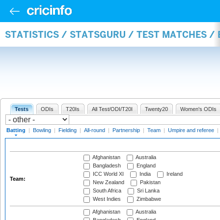
STATISTICS / STATSGURU / TEST MATCHES /
Tests
ODIs
T20Is
All Test/ODI/T20I
Twenty20
Women's ODIs
Batting
|
Bowling
|
Fielding
|
All-round
|
Partnership
|
Team
|
Umpire and referee
|
Afghanistan
Australia
Bangladesh
England
ICC World XI
India
Ireland
Team:
New Zealand
Pakistan
South Africa
Sri Lanka
West Indies
Zimbabwe
Afghanistan
Australia