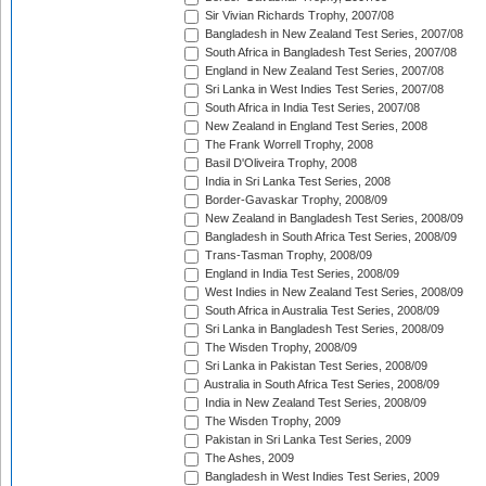
Sir Vivian Richards Trophy, 2007/08
Bangladesh in New Zealand Test Series, 2007/08
South Africa in Bangladesh Test Series, 2007/08
England in New Zealand Test Series, 2007/08
Sri Lanka in West Indies Test Series, 2007/08
South Africa in India Test Series, 2007/08
New Zealand in England Test Series, 2008
The Frank Worrell Trophy, 2008
Basil D'Oliveira Trophy, 2008
India in Sri Lanka Test Series, 2008
Border-Gavaskar Trophy, 2008/09
New Zealand in Bangladesh Test Series, 2008/09
Bangladesh in South Africa Test Series, 2008/09
Trans-Tasman Trophy, 2008/09
England in India Test Series, 2008/09
West Indies in New Zealand Test Series, 2008/09
South Africa in Australia Test Series, 2008/09
Sri Lanka in Bangladesh Test Series, 2008/09
The Wisden Trophy, 2008/09
Sri Lanka in Pakistan Test Series, 2008/09
Australia in South Africa Test Series, 2008/09
India in New Zealand Test Series, 2008/09
The Wisden Trophy, 2009
Pakistan in Sri Lanka Test Series, 2009
The Ashes, 2009
Bangladesh in West Indies Test Series, 2009