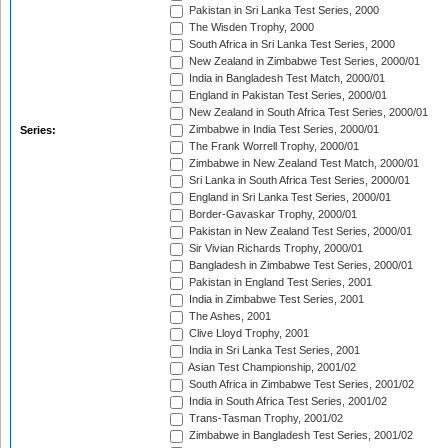
Pakistan in Sri Lanka Test Series, 2000
The Wisden Trophy, 2000
South Africa in Sri Lanka Test Series, 2000
New Zealand in Zimbabwe Test Series, 2000/01
India in Bangladesh Test Match, 2000/01
England in Pakistan Test Series, 2000/01
New Zealand in South Africa Test Series, 2000/01
Zimbabwe in India Test Series, 2000/01
Series:
The Frank Worrell Trophy, 2000/01
Zimbabwe in New Zealand Test Match, 2000/01
Sri Lanka in South Africa Test Series, 2000/01
England in Sri Lanka Test Series, 2000/01
Border-Gavaskar Trophy, 2000/01
Pakistan in New Zealand Test Series, 2000/01
Sir Vivian Richards Trophy, 2000/01
Bangladesh in Zimbabwe Test Series, 2000/01
Pakistan in England Test Series, 2001
India in Zimbabwe Test Series, 2001
The Ashes, 2001
Clive Lloyd Trophy, 2001
India in Sri Lanka Test Series, 2001
Asian Test Championship, 2001/02
South Africa in Zimbabwe Test Series, 2001/02
India in South Africa Test Series, 2001/02
Trans-Tasman Trophy, 2001/02
Zimbabwe in Bangladesh Test Series, 2001/02