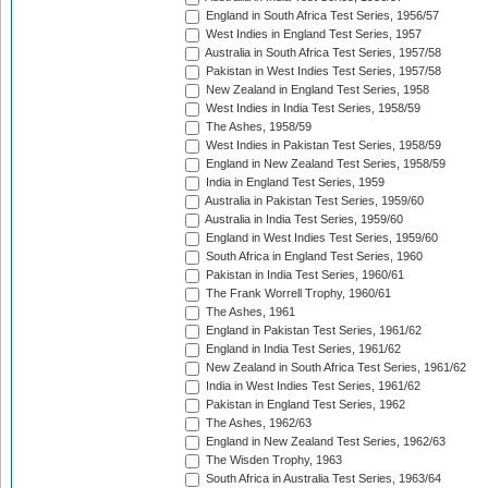
England in South Africa Test Series, 1956/57
West Indies in England Test Series, 1957
Australia in South Africa Test Series, 1957/58
Pakistan in West Indies Test Series, 1957/58
New Zealand in England Test Series, 1958
West Indies in India Test Series, 1958/59
The Ashes, 1958/59
West Indies in Pakistan Test Series, 1958/59
England in New Zealand Test Series, 1958/59
India in England Test Series, 1959
Australia in Pakistan Test Series, 1959/60
Australia in India Test Series, 1959/60
England in West Indies Test Series, 1959/60
South Africa in England Test Series, 1960
Pakistan in India Test Series, 1960/61
The Frank Worrell Trophy, 1960/61
The Ashes, 1961
England in Pakistan Test Series, 1961/62
England in India Test Series, 1961/62
New Zealand in South Africa Test Series, 1961/62
India in West Indies Test Series, 1961/62
Pakistan in England Test Series, 1962
The Ashes, 1962/63
England in New Zealand Test Series, 1962/63
The Wisden Trophy, 1963
South Africa in Australia Test Series, 1963/64