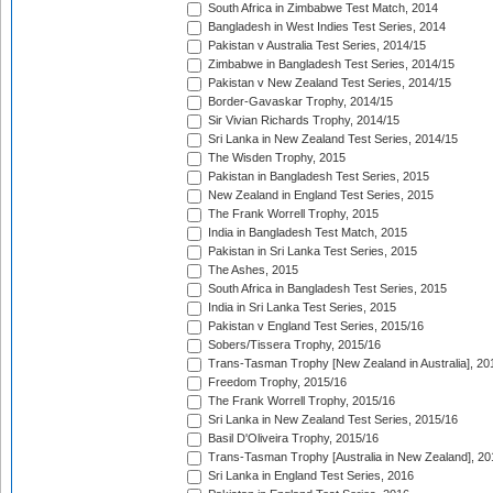
South Africa in Zimbabwe Test Match, 2014
Bangladesh in West Indies Test Series, 2014
Pakistan v Australia Test Series, 2014/15
Zimbabwe in Bangladesh Test Series, 2014/15
Pakistan v New Zealand Test Series, 2014/15
Border-Gavaskar Trophy, 2014/15
Sir Vivian Richards Trophy, 2014/15
Sri Lanka in New Zealand Test Series, 2014/15
The Wisden Trophy, 2015
Pakistan in Bangladesh Test Series, 2015
New Zealand in England Test Series, 2015
The Frank Worrell Trophy, 2015
India in Bangladesh Test Match, 2015
Pakistan in Sri Lanka Test Series, 2015
The Ashes, 2015
South Africa in Bangladesh Test Series, 2015
India in Sri Lanka Test Series, 2015
Pakistan v England Test Series, 2015/16
Sobers/Tissera Trophy, 2015/16
Trans-Tasman Trophy [New Zealand in Australia], 20
Freedom Trophy, 2015/16
The Frank Worrell Trophy, 2015/16
Sri Lanka in New Zealand Test Series, 2015/16
Basil D'Oliveira Trophy, 2015/16
Trans-Tasman Trophy [Australia in New Zealand], 20
Sri Lanka in England Test Series, 2016