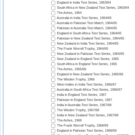
England in India Test Series, 1963/64
South Africa in New Zealand Test Series, 1963/64
The Ashes, 1964
Australia in India Test Series, 1964/65
Australia in Pakistan Test Match, 1964/65
Pakistan in Australia Test Match, 1964/65
England in South Africa Test Series, 1964/65
Pakistan in New Zealand Test Series, 1964/65
New Zealand in India Test Series, 1964/65
The Frank Worrell Trophy, 1964/65
New Zealand in Pakistan Test Series, 1964/65
New Zealand in England Test Series, 1965
South Africa in England Test Series, 1965
The Ashes, 1965/66
England in New Zealand Test Series, 1965/66
The Wisden Trophy, 1966
West Indies in India Test Series, 1966/67
Australia in South Africa Test Series, 1966/67
India in England Test Series, 1967
Pakistan in England Test Series, 1967
India in Australia Test Series, 1967/68
The Wisden Trophy, 1967/68
India in New Zealand Test Series, 1967/68
The Ashes, 1968
The Frank Worrell Trophy, 1968/69
England in Pakistan Test Series, 1968/69