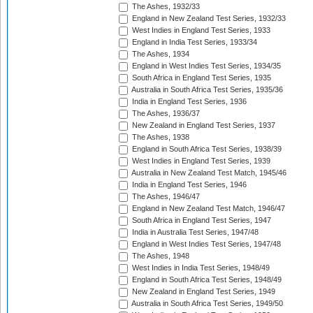
The Ashes, 1932/33
England in New Zealand Test Series, 1932/33
West Indies in England Test Series, 1933
England in India Test Series, 1933/34
The Ashes, 1934
England in West Indies Test Series, 1934/35
South Africa in England Test Series, 1935
Australia in South Africa Test Series, 1935/36
India in England Test Series, 1936
The Ashes, 1936/37
New Zealand in England Test Series, 1937
The Ashes, 1938
England in South Africa Test Series, 1938/39
West Indies in England Test Series, 1939
Australia in New Zealand Test Match, 1945/46
India in England Test Series, 1946
The Ashes, 1946/47
England in New Zealand Test Match, 1946/47
South Africa in England Test Series, 1947
India in Australia Test Series, 1947/48
England in West Indies Test Series, 1947/48
The Ashes, 1948
West Indies in India Test Series, 1948/49
England in South Africa Test Series, 1948/49
New Zealand in England Test Series, 1949
Australia in South Africa Test Series, 1949/50