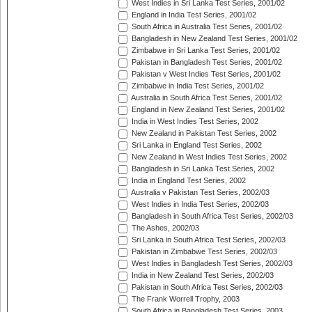
West Indies in Sri Lanka Test Series, 2001/02
England in India Test Series, 2001/02
South Africa in Australia Test Series, 2001/02
Bangladesh in New Zealand Test Series, 2001/02
Zimbabwe in Sri Lanka Test Series, 2001/02
Pakistan in Bangladesh Test Series, 2001/02
Pakistan v West Indies Test Series, 2001/02
Zimbabwe in India Test Series, 2001/02
Australia in South Africa Test Series, 2001/02
England in New Zealand Test Series, 2001/02
India in West Indies Test Series, 2002
New Zealand in Pakistan Test Series, 2002
Sri Lanka in England Test Series, 2002
New Zealand in West Indies Test Series, 2002
Bangladesh in Sri Lanka Test Series, 2002
India in England Test Series, 2002
Australia v Pakistan Test Series, 2002/03
West Indies in India Test Series, 2002/03
Bangladesh in South Africa Test Series, 2002/03
The Ashes, 2002/03
Sri Lanka in South Africa Test Series, 2002/03
Pakistan in Zimbabwe Test Series, 2002/03
West Indies in Bangladesh Test Series, 2002/03
India in New Zealand Test Series, 2002/03
Pakistan in South Africa Test Series, 2002/03
The Frank Worrell Trophy, 2003
South Africa in Bangladesh Test Series, 2003