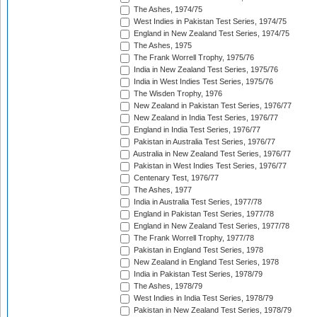
The Ashes, 1974/75
West Indies in Pakistan Test Series, 1974/75
England in New Zealand Test Series, 1974/75
The Ashes, 1975
The Frank Worrell Trophy, 1975/76
India in New Zealand Test Series, 1975/76
India in West Indies Test Series, 1975/76
The Wisden Trophy, 1976
New Zealand in Pakistan Test Series, 1976/77
New Zealand in India Test Series, 1976/77
England in India Test Series, 1976/77
Pakistan in Australia Test Series, 1976/77
Australia in New Zealand Test Series, 1976/77
Pakistan in West Indies Test Series, 1976/77
Centenary Test, 1976/77
The Ashes, 1977
India in Australia Test Series, 1977/78
England in Pakistan Test Series, 1977/78
England in New Zealand Test Series, 1977/78
The Frank Worrell Trophy, 1977/78
Pakistan in England Test Series, 1978
New Zealand in England Test Series, 1978
India in Pakistan Test Series, 1978/79
The Ashes, 1978/79
West Indies in India Test Series, 1978/79
Pakistan in New Zealand Test Series, 1978/79