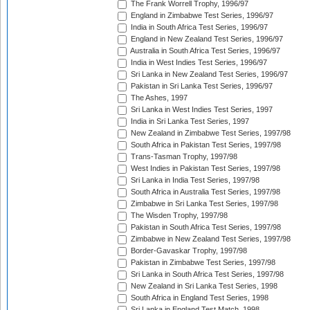
The Frank Worrell Trophy, 1996/97
England in Zimbabwe Test Series, 1996/97
India in South Africa Test Series, 1996/97
England in New Zealand Test Series, 1996/97
Australia in South Africa Test Series, 1996/97
India in West Indies Test Series, 1996/97
Sri Lanka in New Zealand Test Series, 1996/97
Pakistan in Sri Lanka Test Series, 1996/97
The Ashes, 1997
Sri Lanka in West Indies Test Series, 1997
India in Sri Lanka Test Series, 1997
New Zealand in Zimbabwe Test Series, 1997/98
South Africa in Pakistan Test Series, 1997/98
Trans-Tasman Trophy, 1997/98
West Indies in Pakistan Test Series, 1997/98
Sri Lanka in India Test Series, 1997/98
South Africa in Australia Test Series, 1997/98
Zimbabwe in Sri Lanka Test Series, 1997/98
The Wisden Trophy, 1997/98
Pakistan in South Africa Test Series, 1997/98
Zimbabwe in New Zealand Test Series, 1997/98
Border-Gavaskar Trophy, 1997/98
Pakistan in Zimbabwe Test Series, 1997/98
Sri Lanka in South Africa Test Series, 1997/98
New Zealand in Sri Lanka Test Series, 1998
South Africa in England Test Series, 1998
Sri Lanka in England Test Match, 1998