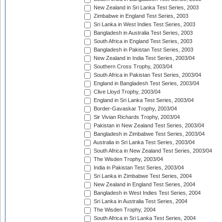
New Zealand in Sri Lanka Test Series, 2003
Zimbabwe in England Test Series, 2003
Sri Lanka in West Indies Test Series, 2003
Bangladesh in Australia Test Series, 2003
South Africa in England Test Series, 2003
Bangladesh in Pakistan Test Series, 2003
New Zealand in India Test Series, 2003/04
Southern Cross Trophy, 2003/04
South Africa in Pakistan Test Series, 2003/04
England in Bangladesh Test Series, 2003/04
Clive Lloyd Trophy, 2003/04
England in Sri Lanka Test Series, 2003/04
Border-Gavaskar Trophy, 2003/04
Sir Vivian Richards Trophy, 2003/04
Pakistan in New Zealand Test Series, 2003/04
Bangladesh in Zimbabwe Test Series, 2003/04
Australia in Sri Lanka Test Series, 2003/04
South Africa in New Zealand Test Series, 2003/04
The Wisden Trophy, 2003/04
India in Pakistan Test Series, 2003/04
Sri Lanka in Zimbabwe Test Series, 2004
New Zealand in England Test Series, 2004
Bangladesh in West Indies Test Series, 2004
Sri Lanka in Australia Test Series, 2004
The Wisden Trophy, 2004
South Africa in Sri Lanka Test Series, 2004