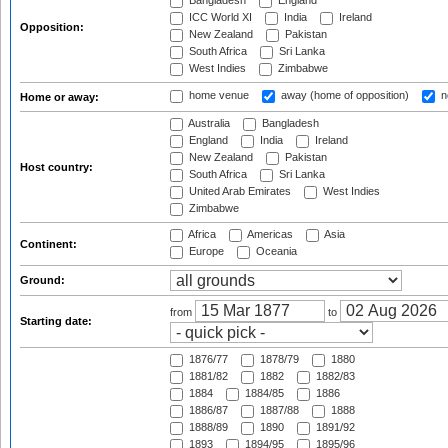
Bangladesh
England
ICC World XI
India
Ireland
Opposition:
New Zealand
Pakistan
South Africa
Sri Lanka
West Indies
Zimbabwe
home venue
away (home of opposition)
n
Home or away:
Australia
Bangladesh
England
India
Ireland
New Zealand
Pakistan
Host country:
South Africa
Sri Lanka
United Arab Emirates
West Indies
Zimbabwe
Africa
Americas
Asia
Continent:
Europe
Oceania
Ground:
from
to
Starting date:
1876/77
1878/79
1880
1881/82
1882
1882/83
1884
1884/85
1886
1886/87
1887/88
1888
1888/89
1890
1891/92
1893
1894/95
1895/96