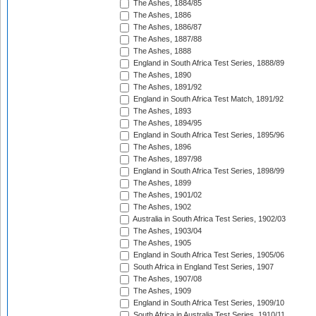
The Ashes, 1884/85
The Ashes, 1886
The Ashes, 1886/87
The Ashes, 1887/88
The Ashes, 1888
England in South Africa Test Series, 1888/89
The Ashes, 1890
The Ashes, 1891/92
England in South Africa Test Match, 1891/92
The Ashes, 1893
The Ashes, 1894/95
England in South Africa Test Series, 1895/96
The Ashes, 1896
The Ashes, 1897/98
England in South Africa Test Series, 1898/99
The Ashes, 1899
The Ashes, 1901/02
The Ashes, 1902
Australia in South Africa Test Series, 1902/03
The Ashes, 1903/04
The Ashes, 1905
England in South Africa Test Series, 1905/06
South Africa in England Test Series, 1907
The Ashes, 1907/08
The Ashes, 1909
England in South Africa Test Series, 1909/10
South Africa in Australia Test Series, 1910/11