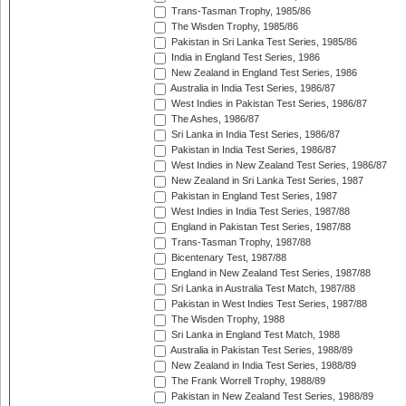
Trans-Tasman Trophy, 1985/86
The Wisden Trophy, 1985/86
Pakistan in Sri Lanka Test Series, 1985/86
India in England Test Series, 1986
New Zealand in England Test Series, 1986
Australia in India Test Series, 1986/87
West Indies in Pakistan Test Series, 1986/87
The Ashes, 1986/87
Sri Lanka in India Test Series, 1986/87
Pakistan in India Test Series, 1986/87
West Indies in New Zealand Test Series, 1986/87
New Zealand in Sri Lanka Test Series, 1987
Pakistan in England Test Series, 1987
West Indies in India Test Series, 1987/88
England in Pakistan Test Series, 1987/88
Trans-Tasman Trophy, 1987/88
Bicentenary Test, 1987/88
England in New Zealand Test Series, 1987/88
Sri Lanka in Australia Test Match, 1987/88
Pakistan in West Indies Test Series, 1987/88
The Wisden Trophy, 1988
Sri Lanka in England Test Match, 1988
Australia in Pakistan Test Series, 1988/89
New Zealand in India Test Series, 1988/89
The Frank Worrell Trophy, 1988/89
Pakistan in New Zealand Test Series, 1988/89