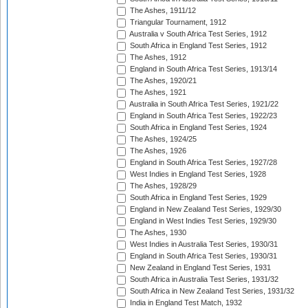
The Ashes, 1911/12
Triangular Tournament, 1912
Australia v South Africa Test Series, 1912
South Africa in England Test Series, 1912
The Ashes, 1912
England in South Africa Test Series, 1913/14
The Ashes, 1920/21
The Ashes, 1921
Australia in South Africa Test Series, 1921/22
England in South Africa Test Series, 1922/23
South Africa in England Test Series, 1924
The Ashes, 1924/25
The Ashes, 1926
England in South Africa Test Series, 1927/28
West Indies in England Test Series, 1928
The Ashes, 1928/29
South Africa in England Test Series, 1929
England in New Zealand Test Series, 1929/30
England in West Indies Test Series, 1929/30
The Ashes, 1930
West Indies in Australia Test Series, 1930/31
England in South Africa Test Series, 1930/31
New Zealand in England Test Series, 1931
South Africa in Australia Test Series, 1931/32
South Africa in New Zealand Test Series, 1931/32
India in England Test Match, 1932