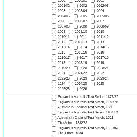
2000
2000/01
2001
2001/02
2002
2002/03
2003
2003/04
2004
2004/05
2005
2005/06
2006
2006/07
2007
2007/08
2008
2008/09
2009
2009/10
2010
2010/11
2011
2011/12
2012
2012/13
2013
2013/14
2014
2014/15
2015
2015/16
2016
2016/17
2017
2017/18
2018
2018/19
2019
2019/20
2020
2020/21
2021
2021/22
2022
2022/23
2023
2023/24
2024
2024/25
2025
2025/26
2026
England in Australia Test Series, 1876/77
England in Australia Test Match, 1878/79
Australia in England Test Match, 1880
England in Australia Test Series, 1881/82
Australia in England Test Match, 1882
The Ashes, 1882/83
England in Australia Test Match, 1882/83
The Ashes, 1884