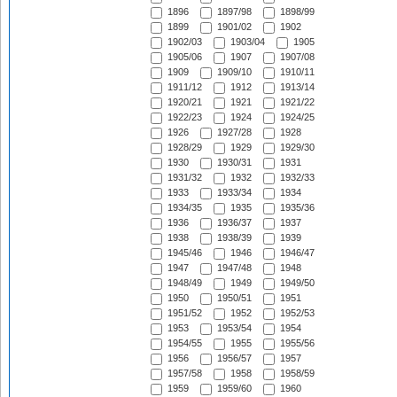
1896
1897/98
1898/99
1899
1901/02
1902
1902/03
1903/04
1905
1905/06
1907
1907/08
1909
1909/10
1910/11
1911/12
1912
1913/14
1920/21
1921
1921/22
1922/23
1924
1924/25
1926
1927/28
1928
1928/29
1929
1929/30
1930
1930/31
1931
1931/32
1932
1932/33
1933
1933/34
1934
1934/35
1935
1935/36
1936
1936/37
1937
1938
1938/39
1939
1945/46
1946
1946/47
1947
1947/48
1948
1948/49
1949
1949/50
1950
1950/51
1951
1951/52
1952
1952/53
1953
1953/54
1954
1954/55
1955
1955/56
1956
1956/57
1957
1957/58
1958
1958/59
1959
1959/60
1960