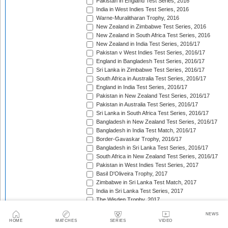
Pakistan in England Test Series, 2016
India in West Indies Test Series, 2016
Warne-Muralitharan Trophy, 2016
New Zealand in Zimbabwe Test Series, 2016
New Zealand in South Africa Test Series, 2016
New Zealand in India Test Series, 2016/17
Pakistan v West Indies Test Series, 2016/17
England in Bangladesh Test Series, 2016/17
Sri Lanka in Zimbabwe Test Series, 2016/17
South Africa in Australia Test Series, 2016/17
England in India Test Series, 2016/17
Pakistan in New Zealand Test Series, 2016/17
Pakistan in Australia Test Series, 2016/17
Sri Lanka in South Africa Test Series, 2016/17
Bangladesh in New Zealand Test Series, 2016/17
Bangladesh in India Test Match, 2016/17
Border-Gavaskar Trophy, 2016/17
Bangladesh in Sri Lanka Test Series, 2016/17
South Africa in New Zealand Test Series, 2016/17
Pakistan in West Indies Test Series, 2017
Basil D'Oliveira Trophy, 2017
Zimbabwe in Sri Lanka Test Match, 2017
India in Sri Lanka Test Series, 2017
The Wisden Trophy, 2017
Australia in Bangladesh Test Series, 2017
NEWS
Bangladesh in South Africa Test Series, 2017/18
HOME
MATCHES
SERIES
VIDEO
Pakistan v Sri Lanka Test Series, 2017/18