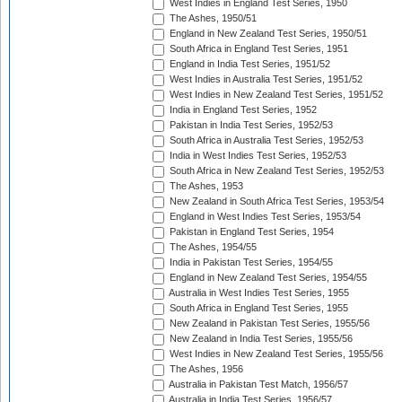
West Indies in England Test Series, 1950
The Ashes, 1950/51
England in New Zealand Test Series, 1950/51
South Africa in England Test Series, 1951
England in India Test Series, 1951/52
West Indies in Australia Test Series, 1951/52
West Indies in New Zealand Test Series, 1951/52
India in England Test Series, 1952
Pakistan in India Test Series, 1952/53
South Africa in Australia Test Series, 1952/53
India in West Indies Test Series, 1952/53
South Africa in New Zealand Test Series, 1952/53
The Ashes, 1953
New Zealand in South Africa Test Series, 1953/54
England in West Indies Test Series, 1953/54
Pakistan in England Test Series, 1954
The Ashes, 1954/55
India in Pakistan Test Series, 1954/55
England in New Zealand Test Series, 1954/55
Australia in West Indies Test Series, 1955
South Africa in England Test Series, 1955
New Zealand in Pakistan Test Series, 1955/56
New Zealand in India Test Series, 1955/56
West Indies in New Zealand Test Series, 1955/56
The Ashes, 1956
Australia in Pakistan Test Match, 1956/57
Australia in India Test Series, 1956/57