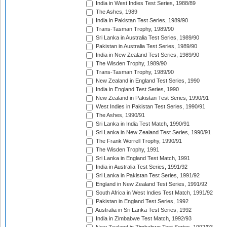
India in West Indies Test Series, 1988/89
The Ashes, 1989
India in Pakistan Test Series, 1989/90
Trans-Tasman Trophy, 1989/90
Sri Lanka in Australia Test Series, 1989/90
Pakistan in Australia Test Series, 1989/90
India in New Zealand Test Series, 1989/90
The Wisden Trophy, 1989/90
Trans-Tasman Trophy, 1989/90
New Zealand in England Test Series, 1990
India in England Test Series, 1990
New Zealand in Pakistan Test Series, 1990/91
West Indies in Pakistan Test Series, 1990/91
The Ashes, 1990/91
Sri Lanka in India Test Match, 1990/91
Sri Lanka in New Zealand Test Series, 1990/91
The Frank Worrell Trophy, 1990/91
The Wisden Trophy, 1991
Sri Lanka in England Test Match, 1991
India in Australia Test Series, 1991/92
Sri Lanka in Pakistan Test Series, 1991/92
England in New Zealand Test Series, 1991/92
South Africa in West Indies Test Match, 1991/92
Pakistan in England Test Series, 1992
Australia in Sri Lanka Test Series, 1992
India in Zimbabwe Test Match, 1992/93