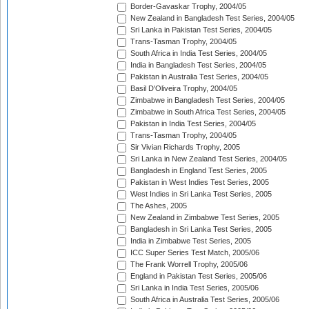
Border-Gavaskar Trophy, 2004/05
New Zealand in Bangladesh Test Series, 2004/05
Sri Lanka in Pakistan Test Series, 2004/05
Trans-Tasman Trophy, 2004/05
South Africa in India Test Series, 2004/05
India in Bangladesh Test Series, 2004/05
Pakistan in Australia Test Series, 2004/05
Basil D'Oliveira Trophy, 2004/05
Zimbabwe in Bangladesh Test Series, 2004/05
Zimbabwe in South Africa Test Series, 2004/05
Pakistan in India Test Series, 2004/05
Trans-Tasman Trophy, 2004/05
Sir Vivian Richards Trophy, 2005
Sri Lanka in New Zealand Test Series, 2004/05
Bangladesh in England Test Series, 2005
Pakistan in West Indies Test Series, 2005
West Indies in Sri Lanka Test Series, 2005
The Ashes, 2005
New Zealand in Zimbabwe Test Series, 2005
Bangladesh in Sri Lanka Test Series, 2005
India in Zimbabwe Test Series, 2005
ICC Super Series Test Match, 2005/06
The Frank Worrell Trophy, 2005/06
England in Pakistan Test Series, 2005/06
Sri Lanka in India Test Series, 2005/06
South Africa in Australia Test Series, 2005/06