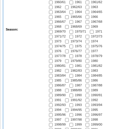
1960/61
1961
1961/62
1962
1962/63
1963
1963/64
1964
1964/65
1965
1965/66
1966
1966/67
1967
1967/68
1968
1968/69
1969
Season:
1969/70
1970/71
1971
1971/72
1972
1972/73
1973
1973/74
1974
1974/75
1975
1975/76
1976
1976/77
1977
1977/78
1978
1978/79
1979
1979/80
1980
1980/81
1981
1981/82
1982
1982/83
1983
1983/84
1984
1984/85
1985
1985/86
1986
1986/87
1987
1987/88
1988
1988/89
1989
1989/90
1990
1990/91
1991
1991/92
1992
1992/93
1993
1993/94
1994
1994/95
1995
1995/96
1996
1996/97
1997
1997/98
1998
1998/99
1999
1999/00