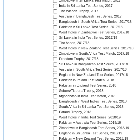
Zimbabwe in Sri Lanka Test Match, 2017
India in Sri Lanka Test Series, 2017
The Wisden Trophy, 2017
Australia in Bangladesh Test Series, 2017
Bangladesh in South Africa Test Series, 2017/18
Pakistan v Sri Lanka Test Series, 2017/18
West Indies in Zimbabwe Test Series, 2017/18
Sri Lanka in India Test Series, 2017/18
The Ashes, 2017/18
West Indies in New Zealand Test Series, 2017/18
Zimbabwe in South Africa Test Match, 2017/18
Freedom Trophy, 2017/18
Sri Lanka in Bangladesh Test Series, 2017/18
Australia in South Africa Test Series, 2017/18
England in New Zealand Test Series, 2017/18
Pakistan in Ireland Test Match, 2018
Pakistan in England Test Series, 2018
Sobers/Tissera Trophy, 2018
Afghanistan in India Test Match, 2018
Bangladesh in West Indies Test Series, 2018
South Africa in Sri Lanka Test Series, 2018
Pataudi Trophy, 2018
West Indies in India Test Series, 2018/19
Pakistan v Australia Test Series, 2018/19
Zimbabwe in Bangladesh Test Series, 2018/19
England in Sri Lanka Test Series, 2018/19
Pakistan v New Zealand Test Series, 2018/19