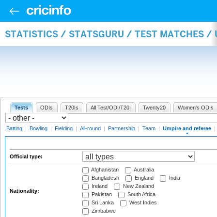
STATISTICS / STATSGURU / TEST MATCHES /
Tests
ODIs
T20Is
All Test/ODI/T20I
Twenty20
Women's ODIs
Batting
|
Bowling
|
Fielding
|
All-round
|
Partnership
|
Team
|
Umpire and referee
|
Official type:
Afghanistan
Australia
Bangladesh
England
India
Ireland
New Zealand
Nationality:
Pakistan
South Africa
Sri Lanka
West Indies
Zimbabwe