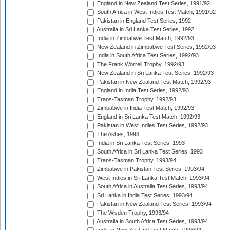
England in New Zealand Test Series, 1991/92
South Africa in West Indies Test Match, 1991/92
Pakistan in England Test Series, 1992
Australia in Sri Lanka Test Series, 1992
India in Zimbabwe Test Match, 1992/93
New Zealand in Zimbabwe Test Series, 1992/93
India in South Africa Test Series, 1992/93
The Frank Worrell Trophy, 1992/93
New Zealand in Sri Lanka Test Series, 1992/93
Pakistan in New Zealand Test Match, 1992/93
England in India Test Series, 1992/93
Trans-Tasman Trophy, 1992/93
Zimbabwe in India Test Match, 1992/93
England in Sri Lanka Test Match, 1992/93
Pakistan in West Indies Test Series, 1992/93
The Ashes, 1993
India in Sri Lanka Test Series, 1993
South Africa in Sri Lanka Test Series, 1993
Trans-Tasman Trophy, 1993/94
Zimbabwe in Pakistan Test Series, 1993/94
West Indies in Sri Lanka Test Match, 1993/94
South Africa in Australia Test Series, 1993/94
Sri Lanka in India Test Series, 1993/94
Pakistan in New Zealand Test Series, 1993/94
The Wisden Trophy, 1993/94
Australia in South Africa Test Series, 1993/94