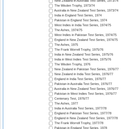
New Zealand in Australia Test Series, 1973/74
The Wisden Trophy, 1973/74
Australia in New Zealand Test Series, 1973/74
India in England Test Series, 1974
Pakistan in England Test Series, 1974
West Indies in India Test Series, 1974/75
The Ashes, 1974/75
West Indies in Pakistan Test Series, 1974/75
England in New Zealand Test Series, 1974/75
The Ashes, 1975
The Frank Worrell Trophy, 1975/76
India in New Zealand Test Series, 1975/76
India in West Indies Test Series, 1975/76
The Wisden Trophy, 1976
New Zealand in Pakistan Test Series, 1976/77
New Zealand in India Test Series, 1976/77
England in India Test Series, 1976/77
Pakistan in Australia Test Series, 1976/77
Australia in New Zealand Test Series, 1976/77
Pakistan in West Indies Test Series, 1976/77
Centenary Test, 1976/77
The Ashes, 1977
India in Australia Test Series, 1977/78
England in Pakistan Test Series, 1977/78
England in New Zealand Test Series, 1977/78
The Frank Worrell Trophy, 1977/78
Pakistan in England Test Series, 1978