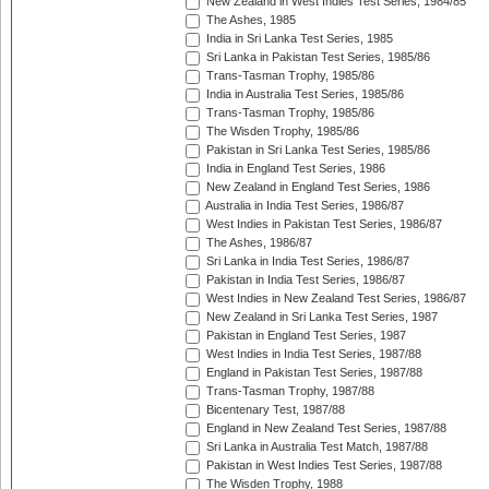
New Zealand in West Indies Test Series, 1984/85
The Ashes, 1985
India in Sri Lanka Test Series, 1985
Sri Lanka in Pakistan Test Series, 1985/86
Trans-Tasman Trophy, 1985/86
India in Australia Test Series, 1985/86
Trans-Tasman Trophy, 1985/86
The Wisden Trophy, 1985/86
Pakistan in Sri Lanka Test Series, 1985/86
India in England Test Series, 1986
New Zealand in England Test Series, 1986
Australia in India Test Series, 1986/87
West Indies in Pakistan Test Series, 1986/87
The Ashes, 1986/87
Sri Lanka in India Test Series, 1986/87
Pakistan in India Test Series, 1986/87
West Indies in New Zealand Test Series, 1986/87
New Zealand in Sri Lanka Test Series, 1987
Pakistan in England Test Series, 1987
West Indies in India Test Series, 1987/88
England in Pakistan Test Series, 1987/88
Trans-Tasman Trophy, 1987/88
Bicentenary Test, 1987/88
England in New Zealand Test Series, 1987/88
Sri Lanka in Australia Test Match, 1987/88
Pakistan in West Indies Test Series, 1987/88
The Wisden Trophy, 1988