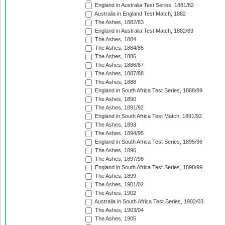
England in Australia Test Series, 1881/82
Australia in England Test Match, 1882
The Ashes, 1882/83
England in Australia Test Match, 1882/83
The Ashes, 1884
The Ashes, 1884/85
The Ashes, 1886
The Ashes, 1886/87
The Ashes, 1887/88
The Ashes, 1888
England in South Africa Test Series, 1888/89
The Ashes, 1890
The Ashes, 1891/92
England in South Africa Test Match, 1891/92
The Ashes, 1893
The Ashes, 1894/95
England in South Africa Test Series, 1895/96
The Ashes, 1896
The Ashes, 1897/98
England in South Africa Test Series, 1898/99
The Ashes, 1899
The Ashes, 1901/02
The Ashes, 1902
Australia in South Africa Test Series, 1902/03
The Ashes, 1903/04
The Ashes, 1905