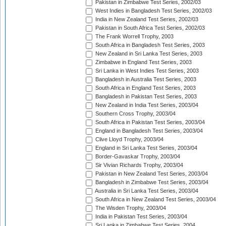
Pakistan in Zimbabwe Test Series, 2002/03
West Indies in Bangladesh Test Series, 2002/03
India in New Zealand Test Series, 2002/03
Pakistan in South Africa Test Series, 2002/03
The Frank Worrell Trophy, 2003
South Africa in Bangladesh Test Series, 2003
New Zealand in Sri Lanka Test Series, 2003
Zimbabwe in England Test Series, 2003
Sri Lanka in West Indies Test Series, 2003
Bangladesh in Australia Test Series, 2003
South Africa in England Test Series, 2003
Bangladesh in Pakistan Test Series, 2003
New Zealand in India Test Series, 2003/04
Southern Cross Trophy, 2003/04
South Africa in Pakistan Test Series, 2003/04
England in Bangladesh Test Series, 2003/04
Clive Lloyd Trophy, 2003/04
England in Sri Lanka Test Series, 2003/04
Border-Gavaskar Trophy, 2003/04
Sir Vivian Richards Trophy, 2003/04
Pakistan in New Zealand Test Series, 2003/04
Bangladesh in Zimbabwe Test Series, 2003/04
Australia in Sri Lanka Test Series, 2003/04
South Africa in New Zealand Test Series, 2003/04
The Wisden Trophy, 2003/04
India in Pakistan Test Series, 2003/04
Sri Lanka in Zimbabwe Test Series, 2004