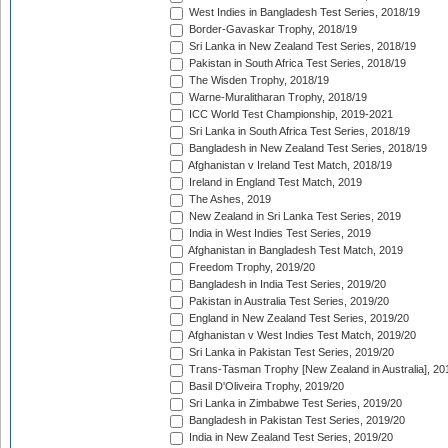
West Indies in Bangladesh Test Series, 2018/19
Border-Gavaskar Trophy, 2018/19
Sri Lanka in New Zealand Test Series, 2018/19
Pakistan in South Africa Test Series, 2018/19
The Wisden Trophy, 2018/19
Warne-Muralitharan Trophy, 2018/19
ICC World Test Championship, 2019-2021
Sri Lanka in South Africa Test Series, 2018/19
Bangladesh in New Zealand Test Series, 2018/19
Afghanistan v Ireland Test Match, 2018/19
Ireland in England Test Match, 2019
The Ashes, 2019
New Zealand in Sri Lanka Test Series, 2019
India in West Indies Test Series, 2019
Afghanistan in Bangladesh Test Match, 2019
Freedom Trophy, 2019/20
Bangladesh in India Test Series, 2019/20
Pakistan in Australia Test Series, 2019/20
England in New Zealand Test Series, 2019/20
Afghanistan v West Indies Test Match, 2019/20
Sri Lanka in Pakistan Test Series, 2019/20
Trans-Tasman Trophy [New Zealand in Australia], 20
Basil D'Oliveira Trophy, 2019/20
Sri Lanka in Zimbabwe Test Series, 2019/20
Bangladesh in Pakistan Test Series, 2019/20
India in New Zealand Test Series, 2019/20