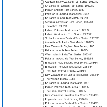
Australia in New Zealand Test Series, 1981/82
Sri Lanka in Pakistan Test Series, 1981/82
India in England Test Series, 1982
Pakistan in England Test Series, 1982
Sri Lanka in India Test Match, 1982/83
Australia in Pakistan Test Series, 1982/83
The Ashes, 1982/83
India in Pakistan Test Series, 1982/83
India in West Indies Test Series, 1982/83
Sri Lanka in New Zealand Test Series, 1982/83
Australia in Sri Lanka Test Match, 1982/83
New Zealand in England Test Series, 1983
Pakistan in India Test Series, 1983/84
West Indies in India Test Series, 1983/84
Pakistan in Australia Test Series, 1983/84
England in New Zealand Test Series, 1983/84
England in Pakistan Test Series, 1983/84
The Frank Worrell Trophy, 1983/84
New Zealand in Sri Lanka Test Series, 1983/84
The Wisden Trophy, 1984
Sri Lanka in England Test Match, 1984
India in Pakistan Test Series, 1984/85
The Frank Worrell Trophy, 1984/85
New Zealand in Pakistan Test Series, 1984/85
England in India Test Series, 1984/85
Pakistan in New Zealand Test Series, 1984/85