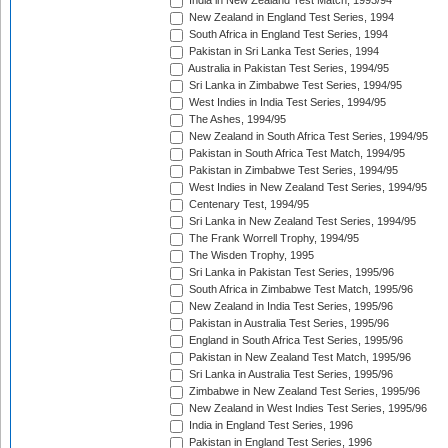
India in New Zealand Test Match, 1993/94
New Zealand in England Test Series, 1994
South Africa in England Test Series, 1994
Pakistan in Sri Lanka Test Series, 1994
Australia in Pakistan Test Series, 1994/95
Sri Lanka in Zimbabwe Test Series, 1994/95
West Indies in India Test Series, 1994/95
The Ashes, 1994/95
New Zealand in South Africa Test Series, 1994/95
Pakistan in South Africa Test Match, 1994/95
Pakistan in Zimbabwe Test Series, 1994/95
West Indies in New Zealand Test Series, 1994/95
Centenary Test, 1994/95
Sri Lanka in New Zealand Test Series, 1994/95
The Frank Worrell Trophy, 1994/95
The Wisden Trophy, 1995
Sri Lanka in Pakistan Test Series, 1995/96
South Africa in Zimbabwe Test Match, 1995/96
New Zealand in India Test Series, 1995/96
Pakistan in Australia Test Series, 1995/96
England in South Africa Test Series, 1995/96
Pakistan in New Zealand Test Match, 1995/96
Sri Lanka in Australia Test Series, 1995/96
Zimbabwe in New Zealand Test Series, 1995/96
New Zealand in West Indies Test Series, 1995/96
India in England Test Series, 1996
Pakistan in England Test Series, 1996