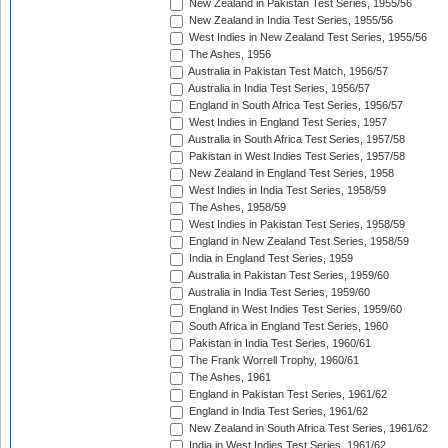
New Zealand in Pakistan Test Series, 1955/56
New Zealand in India Test Series, 1955/56
West Indies in New Zealand Test Series, 1955/56
The Ashes, 1956
Australia in Pakistan Test Match, 1956/57
Australia in India Test Series, 1956/57
England in South Africa Test Series, 1956/57
West Indies in England Test Series, 1957
Australia in South Africa Test Series, 1957/58
Pakistan in West Indies Test Series, 1957/58
New Zealand in England Test Series, 1958
West Indies in India Test Series, 1958/59
The Ashes, 1958/59
West Indies in Pakistan Test Series, 1958/59
England in New Zealand Test Series, 1958/59
India in England Test Series, 1959
Australia in Pakistan Test Series, 1959/60
Australia in India Test Series, 1959/60
England in West Indies Test Series, 1959/60
South Africa in England Test Series, 1960
Pakistan in India Test Series, 1960/61
The Frank Worrell Trophy, 1960/61
The Ashes, 1961
England in Pakistan Test Series, 1961/62
England in India Test Series, 1961/62
New Zealand in South Africa Test Series, 1961/62
India in West Indies Test Series, 1961/62