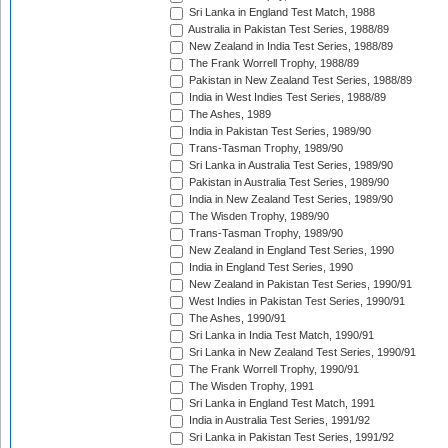
Sri Lanka in England Test Match, 1988
Australia in Pakistan Test Series, 1988/89
New Zealand in India Test Series, 1988/89
The Frank Worrell Trophy, 1988/89
Pakistan in New Zealand Test Series, 1988/89
India in West Indies Test Series, 1988/89
The Ashes, 1989
India in Pakistan Test Series, 1989/90
Trans-Tasman Trophy, 1989/90
Sri Lanka in Australia Test Series, 1989/90
Pakistan in Australia Test Series, 1989/90
India in New Zealand Test Series, 1989/90
The Wisden Trophy, 1989/90
Trans-Tasman Trophy, 1989/90
New Zealand in England Test Series, 1990
India in England Test Series, 1990
New Zealand in Pakistan Test Series, 1990/91
West Indies in Pakistan Test Series, 1990/91
The Ashes, 1990/91
Sri Lanka in India Test Match, 1990/91
Sri Lanka in New Zealand Test Series, 1990/91
The Frank Worrell Trophy, 1990/91
The Wisden Trophy, 1991
Sri Lanka in England Test Match, 1991
India in Australia Test Series, 1991/92
Sri Lanka in Pakistan Test Series, 1991/92