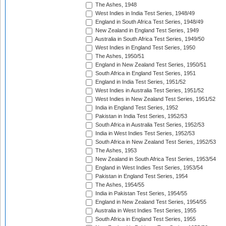
The Ashes, 1948
West Indies in India Test Series, 1948/49
England in South Africa Test Series, 1948/49
New Zealand in England Test Series, 1949
Australia in South Africa Test Series, 1949/50
West Indies in England Test Series, 1950
The Ashes, 1950/51
England in New Zealand Test Series, 1950/51
South Africa in England Test Series, 1951
England in India Test Series, 1951/52
West Indies in Australia Test Series, 1951/52
West Indies in New Zealand Test Series, 1951/52
India in England Test Series, 1952
Pakistan in India Test Series, 1952/53
South Africa in Australia Test Series, 1952/53
India in West Indies Test Series, 1952/53
South Africa in New Zealand Test Series, 1952/53
The Ashes, 1953
New Zealand in South Africa Test Series, 1953/54
England in West Indies Test Series, 1953/54
Pakistan in England Test Series, 1954
The Ashes, 1954/55
India in Pakistan Test Series, 1954/55
England in New Zealand Test Series, 1954/55
Australia in West Indies Test Series, 1955
South Africa in England Test Series, 1955