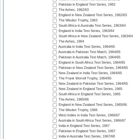
Pakistan in England Test Series, 1962
The Ashes, 1962/63
England in New Zealand Test Series, 1962/63
The Wisden Trophy, 1963
South Africa in Australia Test Series, 1963/64
England in India Test Series, 1963/64
South Africa in New Zealand Test Series, 1963/64
The Ashes, 1964
Australia in India Test Series, 1964/65
Australia in Pakistan Test Match, 1964/65
Pakistan in Australia Test Match, 1964/65
England in South Africa Test Series, 1964/65
Pakistan in New Zealand Test Series, 1964/65
New Zealand in India Test Series, 1964/65
The Frank Worrell Trophy, 1964/65
New Zealand in Pakistan Test Series, 1964/65
New Zealand in England Test Series, 1965
South Africa in England Test Series, 1965
The Ashes, 1965/66
England in New Zealand Test Series, 1965/66
The Wisden Trophy, 1966
West Indies in India Test Series, 1966/67
Australia in South Africa Test Series, 1966/67
India in England Test Series, 1967
Pakistan in England Test Series, 1967
India in Australia Test Series, 1967/68