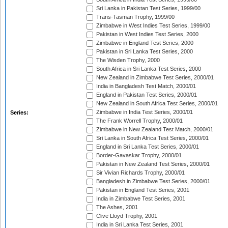
Sri Lanka in Pakistan Test Series, 1999/00
Trans-Tasman Trophy, 1999/00
Zimbabwe in West Indies Test Series, 1999/00
Pakistan in West Indies Test Series, 2000
Zimbabwe in England Test Series, 2000
Pakistan in Sri Lanka Test Series, 2000
The Wisden Trophy, 2000
South Africa in Sri Lanka Test Series, 2000
New Zealand in Zimbabwe Test Series, 2000/01
India in Bangladesh Test Match, 2000/01
England in Pakistan Test Series, 2000/01
New Zealand in South Africa Test Series, 2000/01
Zimbabwe in India Test Series, 2000/01
Series:
The Frank Worrell Trophy, 2000/01
Zimbabwe in New Zealand Test Match, 2000/01
Sri Lanka in South Africa Test Series, 2000/01
England in Sri Lanka Test Series, 2000/01
Border-Gavaskar Trophy, 2000/01
Pakistan in New Zealand Test Series, 2000/01
Sir Vivian Richards Trophy, 2000/01
Bangladesh in Zimbabwe Test Series, 2000/01
Pakistan in England Test Series, 2001
India in Zimbabwe Test Series, 2001
The Ashes, 2001
Clive Lloyd Trophy, 2001
India in Sri Lanka Test Series, 2001