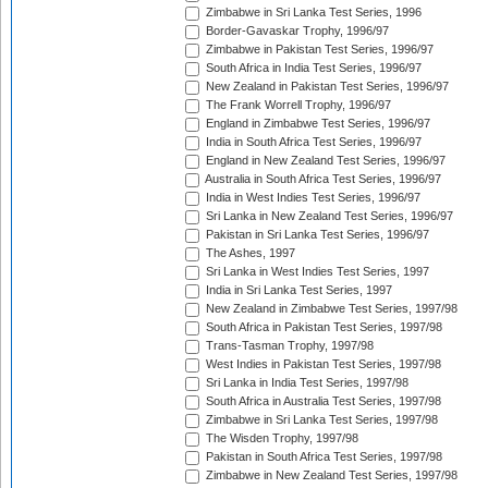
Zimbabwe in Sri Lanka Test Series, 1996
Border-Gavaskar Trophy, 1996/97
Zimbabwe in Pakistan Test Series, 1996/97
South Africa in India Test Series, 1996/97
New Zealand in Pakistan Test Series, 1996/97
The Frank Worrell Trophy, 1996/97
England in Zimbabwe Test Series, 1996/97
India in South Africa Test Series, 1996/97
England in New Zealand Test Series, 1996/97
Australia in South Africa Test Series, 1996/97
India in West Indies Test Series, 1996/97
Sri Lanka in New Zealand Test Series, 1996/97
Pakistan in Sri Lanka Test Series, 1996/97
The Ashes, 1997
Sri Lanka in West Indies Test Series, 1997
India in Sri Lanka Test Series, 1997
New Zealand in Zimbabwe Test Series, 1997/98
South Africa in Pakistan Test Series, 1997/98
Trans-Tasman Trophy, 1997/98
West Indies in Pakistan Test Series, 1997/98
Sri Lanka in India Test Series, 1997/98
South Africa in Australia Test Series, 1997/98
Zimbabwe in Sri Lanka Test Series, 1997/98
The Wisden Trophy, 1997/98
Pakistan in South Africa Test Series, 1997/98
Zimbabwe in New Zealand Test Series, 1997/98