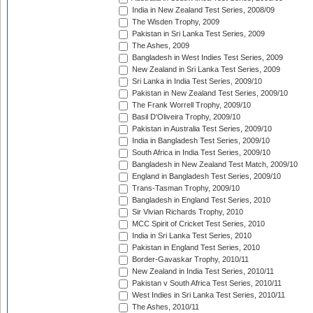
India in New Zealand Test Series, 2008/09
The Wisden Trophy, 2009
Pakistan in Sri Lanka Test Series, 2009
The Ashes, 2009
Bangladesh in West Indies Test Series, 2009
New Zealand in Sri Lanka Test Series, 2009
Sri Lanka in India Test Series, 2009/10
Pakistan in New Zealand Test Series, 2009/10
The Frank Worrell Trophy, 2009/10
Basil D'Oliveira Trophy, 2009/10
Pakistan in Australia Test Series, 2009/10
India in Bangladesh Test Series, 2009/10
South Africa in India Test Series, 2009/10
Bangladesh in New Zealand Test Match, 2009/10
England in Bangladesh Test Series, 2009/10
Trans-Tasman Trophy, 2009/10
Bangladesh in England Test Series, 2010
Sir Vivian Richards Trophy, 2010
MCC Spirit of Cricket Test Series, 2010
India in Sri Lanka Test Series, 2010
Pakistan in England Test Series, 2010
Border-Gavaskar Trophy, 2010/11
New Zealand in India Test Series, 2010/11
Pakistan v South Africa Test Series, 2010/11
West Indies in Sri Lanka Test Series, 2010/11
The Ashes, 2010/11