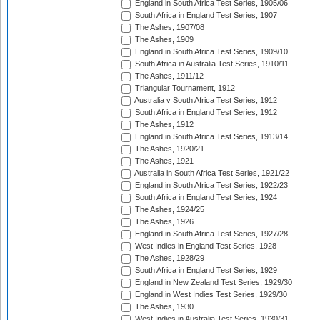
England in South Africa Test Series, 1905/06
South Africa in England Test Series, 1907
The Ashes, 1907/08
The Ashes, 1909
England in South Africa Test Series, 1909/10
South Africa in Australia Test Series, 1910/11
The Ashes, 1911/12
Triangular Tournament, 1912
Australia v South Africa Test Series, 1912
South Africa in England Test Series, 1912
The Ashes, 1912
England in South Africa Test Series, 1913/14
The Ashes, 1920/21
The Ashes, 1921
Australia in South Africa Test Series, 1921/22
England in South Africa Test Series, 1922/23
South Africa in England Test Series, 1924
The Ashes, 1924/25
The Ashes, 1926
England in South Africa Test Series, 1927/28
West Indies in England Test Series, 1928
The Ashes, 1928/29
South Africa in England Test Series, 1929
England in New Zealand Test Series, 1929/30
England in West Indies Test Series, 1929/30
The Ashes, 1930
West Indies in Australia Test Series, 1930/31