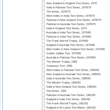
New Zealand in England Test Series, 1978
India in Pakistan Test Series, 1978/79
The Ashes, 1978/79
West Indies in India Test Series, 1978/79
Pakistan in New Zealand Test Series, 1978/79
Pakistan in Australia Test Series, 1978/79
India in England Test Series, 1979
Australia in India Test Series, 1979/80
Pakistan in India Test Series, 1979/80
The Frank Worrell Trophy, 1979/80
England in Australia Test Series, 1979/80
West Indies in New Zealand Test Series, 1979/80
Golden Jubilee Test, 1979/80
Australia in Pakistan Test Series, 1979/80
The Wisden Trophy, 1980
Centenary Test, 1980
West Indies in Pakistan Test Series, 1980/81
New Zealand in Australia Test Series, 1980/81
India in Australia Test Series, 1980/81
The Wisden Trophy, 1980/81
India in New Zealand Test Series, 1980/81
The Ashes, 1981
Pakistan in Australia Test Series, 1981/82
England in India Test Series, 1981/82
The Frank Worrell Trophy, 1981/82
England in Sri Lanka Test Match, 1981/82