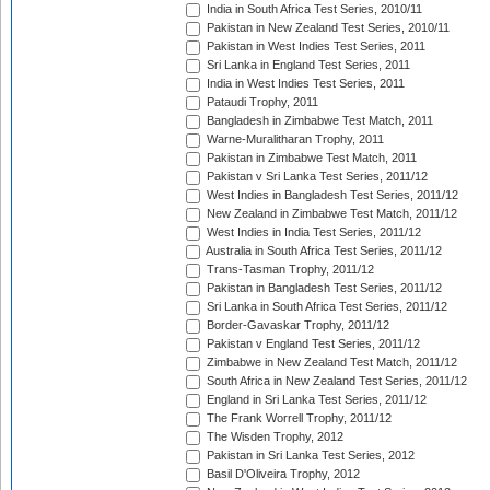
India in South Africa Test Series, 2010/11
Pakistan in New Zealand Test Series, 2010/11
Pakistan in West Indies Test Series, 2011
Sri Lanka in England Test Series, 2011
India in West Indies Test Series, 2011
Pataudi Trophy, 2011
Bangladesh in Zimbabwe Test Match, 2011
Warne-Muralitharan Trophy, 2011
Pakistan in Zimbabwe Test Match, 2011
Pakistan v Sri Lanka Test Series, 2011/12
West Indies in Bangladesh Test Series, 2011/12
New Zealand in Zimbabwe Test Match, 2011/12
West Indies in India Test Series, 2011/12
Australia in South Africa Test Series, 2011/12
Trans-Tasman Trophy, 2011/12
Pakistan in Bangladesh Test Series, 2011/12
Sri Lanka in South Africa Test Series, 2011/12
Border-Gavaskar Trophy, 2011/12
Pakistan v England Test Series, 2011/12
Zimbabwe in New Zealand Test Match, 2011/12
South Africa in New Zealand Test Series, 2011/12
England in Sri Lanka Test Series, 2011/12
The Frank Worrell Trophy, 2011/12
The Wisden Trophy, 2012
Pakistan in Sri Lanka Test Series, 2012
Basil D'Oliveira Trophy, 2012