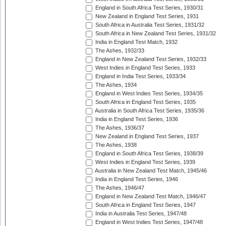
England in South Africa Test Series, 1930/31
New Zealand in England Test Series, 1931
South Africa in Australia Test Series, 1931/32
South Africa in New Zealand Test Series, 1931/32
India in England Test Match, 1932
The Ashes, 1932/33
England in New Zealand Test Series, 1932/33
West Indies in England Test Series, 1933
England in India Test Series, 1933/34
The Ashes, 1934
England in West Indies Test Series, 1934/35
South Africa in England Test Series, 1935
Australia in South Africa Test Series, 1935/36
India in England Test Series, 1936
The Ashes, 1936/37
New Zealand in England Test Series, 1937
The Ashes, 1938
England in South Africa Test Series, 1938/39
West Indies in England Test Series, 1939
Australia in New Zealand Test Match, 1945/46
India in England Test Series, 1946
The Ashes, 1946/47
England in New Zealand Test Match, 1946/47
South Africa in England Test Series, 1947
India in Australia Test Series, 1947/48
England in West Indies Test Series, 1947/48