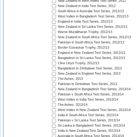
New Zealand in West Indies Test Series, 2012
New Zealand in India Test Series, 2012
South Africa in Australia Test Series, 2012/13
West Indies in Bangladesh Test Series, 2012/13
England in India Test Series, 2012/13
New Zealand in Sri Lanka Test Series, 2012/13
Warne-Muralitharan Trophy, 2012/13
New Zealand in South Africa Test Series, 2012/13
Pakistan in South Africa Test Series, 2012/13
Border-Gavaskar Trophy, 2012/13
England in New Zealand Test Series, 2012/13
Bangladesh in Sri Lanka Test Series, 2012/13
Clive Lloyd Trophy, 2012/13
Bangladesh in Zimbabwe Test Series, 2013
New Zealand in England Test Series, 2013
The Ashes, 2013
Pakistan in Zimbabwe Test Series, 2013
New Zealand in Bangladesh Test Series, 2013/14
Pakistan v South Africa Test Series, 2013/14
West Indies in India Test Series, 2013/14
The Ashes, 2013/14
West Indies in New Zealand Test Series, 2013/14
India in South Africa Test Series, 2013/14
Pakistan v Sri Lanka Test Series, 2013/14
Sri Lanka in Bangladesh Test Series, 2013/14
India in New Zealand Test Series, 2013/14
Australia in South Africa Test Series, 2013/14