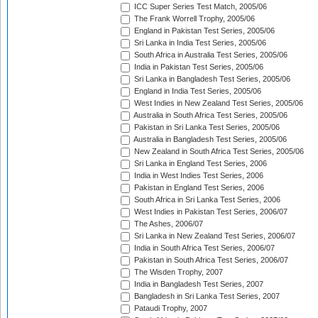
ICC Super Series Test Match, 2005/06
The Frank Worrell Trophy, 2005/06
England in Pakistan Test Series, 2005/06
Sri Lanka in India Test Series, 2005/06
South Africa in Australia Test Series, 2005/06
India in Pakistan Test Series, 2005/06
Sri Lanka in Bangladesh Test Series, 2005/06
England in India Test Series, 2005/06
West Indies in New Zealand Test Series, 2005/06
Australia in South Africa Test Series, 2005/06
Pakistan in Sri Lanka Test Series, 2005/06
Australia in Bangladesh Test Series, 2005/06
New Zealand in South Africa Test Series, 2005/06
Sri Lanka in England Test Series, 2006
India in West Indies Test Series, 2006
Pakistan in England Test Series, 2006
South Africa in Sri Lanka Test Series, 2006
West Indies in Pakistan Test Series, 2006/07
The Ashes, 2006/07
Sri Lanka in New Zealand Test Series, 2006/07
India in South Africa Test Series, 2006/07
Pakistan in South Africa Test Series, 2006/07
The Wisden Trophy, 2007
India in Bangladesh Test Series, 2007
Bangladesh in Sri Lanka Test Series, 2007
Pataudi Trophy, 2007