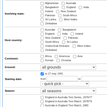
Afghanistan
Australia
Bangladesh
England
India
Ireland
New Zealand
Involving team:
Pakistan
South Africa
Sri Lanka
West Indies
Zimbabwe
Australia
Bangladesh
England
India
Ireland
New Zealand
Pakistan
Host country:
South Africa
Sri Lanka
United Arab Emirates
West Indies
Zimbabwe
Africa
Americas
Asia
Continent:
Europe
Oceania
Ground:
to 27 may 1991
from
to
Starting date:
Season:
England in Australia Test Series, 1876/77
England in Australia Test Match, 1878/79
Australia in England Test Match, 1880