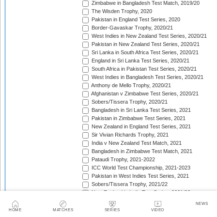
Zimbabwe in Bangladesh Test Match, 2019/20
The Wisden Trophy, 2020
Pakistan in England Test Series, 2020
Border-Gavaskar Trophy, 2020/21
West Indies in New Zealand Test Series, 2020/21
Pakistan in New Zealand Test Series, 2020/21
Sri Lanka in South Africa Test Series, 2020/21
England in Sri Lanka Test Series, 2020/21
South Africa in Pakistan Test Series, 2020/21
West Indies in Bangladesh Test Series, 2020/21
Anthony de Mello Trophy, 2020/21
Afghanistan v Zimbabwe Test Series, 2020/21
Sobers/Tissera Trophy, 2020/21
Bangladesh in Sri Lanka Test Series, 2021
Pakistan in Zimbabwe Test Series, 2021
New Zealand in England Test Series, 2021
Sir Vivian Richards Trophy, 2021
India v New Zealand Test Match, 2021
Bangladesh in Zimbabwe Test Match, 2021
Pataudi Trophy, 2021-2022
ICC World Test Championship, 2021-2023
Pakistan in West Indies Test Series, 2021
Sobers/Tissera Trophy, 2021/22
New Zealand in India Test Series, 2021/22
Pakistan in Bangladesh Test Series, 2021/22
NEWS
The Ashes, 2021/22
HOME
MATCHES
SERIES
VIDEO