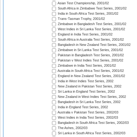
Asian Test Championship, 2001/02
South Africa in Zimbabwe Test Series, 2001/02
India in South Africa Test Series, 2001/02
Trans-Tasman Trophy, 2001/02
Zimbabwe in Bangladesh Test Series, 2001/02
West Indies in Sri Lanka Test Series, 2001/02
England in India Test Series, 2001/02
South Africa in Australia Test Series, 2001/02
Bangladesh in New Zealand Test Series, 2001/02
Zimbabwe in Sri Lanka Test Series, 2001/02
Pakistan in Bangladesh Test Series, 2001/02
Pakistan v West Indies Test Series, 2001/02
Zimbabwe in India Test Series, 2001/02
Australia in South Africa Test Series, 2001/02
England in New Zealand Test Series, 2001/02
India in West Indies Test Series, 2002
New Zealand in Pakistan Test Series, 2002
Sri Lanka in England Test Series, 2002
New Zealand in West Indies Test Series, 2002
Bangladesh in Sri Lanka Test Series, 2002
India in England Test Series, 2002
Australia v Pakistan Test Series, 2002/03
West Indies in India Test Series, 2002/03
Bangladesh in South Africa Test Series, 2002/03
The Ashes, 2002/03
Sri Lanka in South Africa Test Series, 2002/03