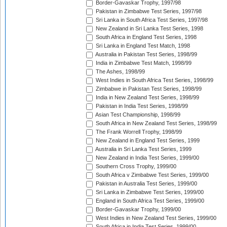
Border-Gavaskar Trophy, 1997/98
Pakistan in Zimbabwe Test Series, 1997/98
Sri Lanka in South Africa Test Series, 1997/98
New Zealand in Sri Lanka Test Series, 1998
South Africa in England Test Series, 1998
Sri Lanka in England Test Match, 1998
Australia in Pakistan Test Series, 1998/99
India in Zimbabwe Test Match, 1998/99
The Ashes, 1998/99
West Indies in South Africa Test Series, 1998/99
Zimbabwe in Pakistan Test Series, 1998/99
India in New Zealand Test Series, 1998/99
Pakistan in India Test Series, 1998/99
Asian Test Championship, 1998/99
South Africa in New Zealand Test Series, 1998/99
The Frank Worrell Trophy, 1998/99
New Zealand in England Test Series, 1999
Australia in Sri Lanka Test Series, 1999
New Zealand in India Test Series, 1999/00
Southern Cross Trophy, 1999/00
South Africa v Zimbabwe Test Series, 1999/00
Pakistan in Australia Test Series, 1999/00
Sri Lanka in Zimbabwe Test Series, 1999/00
England in South Africa Test Series, 1999/00
Border-Gavaskar Trophy, 1999/00
West Indies in New Zealand Test Series, 1999/00
South Africa in India Test Series, 1999/00