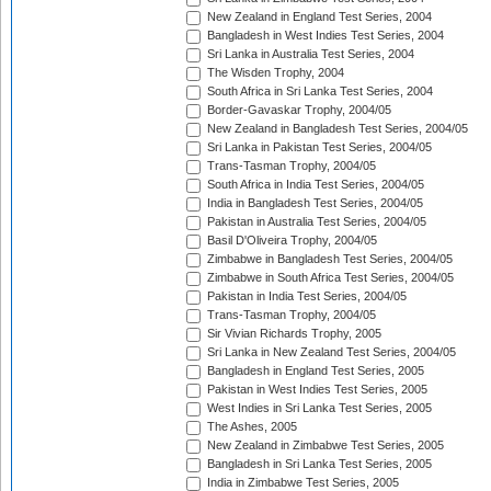
New Zealand in England Test Series, 2004
Bangladesh in West Indies Test Series, 2004
Sri Lanka in Australia Test Series, 2004
The Wisden Trophy, 2004
South Africa in Sri Lanka Test Series, 2004
Border-Gavaskar Trophy, 2004/05
New Zealand in Bangladesh Test Series, 2004/05
Sri Lanka in Pakistan Test Series, 2004/05
Trans-Tasman Trophy, 2004/05
South Africa in India Test Series, 2004/05
India in Bangladesh Test Series, 2004/05
Pakistan in Australia Test Series, 2004/05
Basil D'Oliveira Trophy, 2004/05
Zimbabwe in Bangladesh Test Series, 2004/05
Zimbabwe in South Africa Test Series, 2004/05
Pakistan in India Test Series, 2004/05
Trans-Tasman Trophy, 2004/05
Sir Vivian Richards Trophy, 2005
Sri Lanka in New Zealand Test Series, 2004/05
Bangladesh in England Test Series, 2005
Pakistan in West Indies Test Series, 2005
West Indies in Sri Lanka Test Series, 2005
The Ashes, 2005
New Zealand in Zimbabwe Test Series, 2005
Bangladesh in Sri Lanka Test Series, 2005
India in Zimbabwe Test Series, 2005