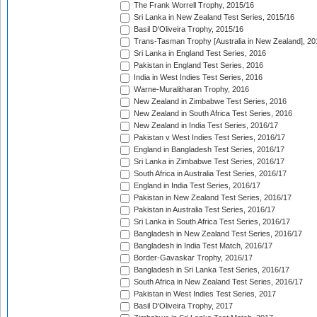
The Frank Worrell Trophy, 2015/16
Sri Lanka in New Zealand Test Series, 2015/16
Basil D'Oliveira Trophy, 2015/16
Trans-Tasman Trophy [Australia in New Zealand], 20
Sri Lanka in England Test Series, 2016
Pakistan in England Test Series, 2016
India in West Indies Test Series, 2016
Warne-Muralitharan Trophy, 2016
New Zealand in Zimbabwe Test Series, 2016
New Zealand in South Africa Test Series, 2016
New Zealand in India Test Series, 2016/17
Pakistan v West Indies Test Series, 2016/17
England in Bangladesh Test Series, 2016/17
Sri Lanka in Zimbabwe Test Series, 2016/17
South Africa in Australia Test Series, 2016/17
England in India Test Series, 2016/17
Pakistan in New Zealand Test Series, 2016/17
Pakistan in Australia Test Series, 2016/17
Sri Lanka in South Africa Test Series, 2016/17
Bangladesh in New Zealand Test Series, 2016/17
Bangladesh in India Test Match, 2016/17
Border-Gavaskar Trophy, 2016/17
Bangladesh in Sri Lanka Test Series, 2016/17
South Africa in New Zealand Test Series, 2016/17
Pakistan in West Indies Test Series, 2017
Basil D'Oliveira Trophy, 2017