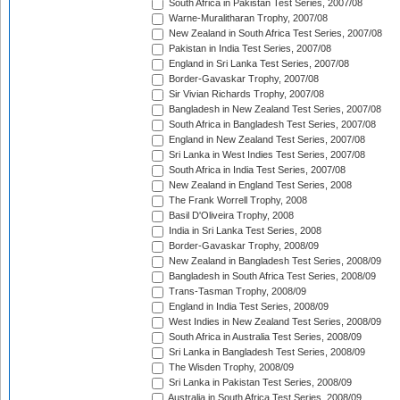
South Africa in Pakistan Test Series, 2007/08
Warne-Muralitharan Trophy, 2007/08
New Zealand in South Africa Test Series, 2007/08
Pakistan in India Test Series, 2007/08
England in Sri Lanka Test Series, 2007/08
Border-Gavaskar Trophy, 2007/08
Sir Vivian Richards Trophy, 2007/08
Bangladesh in New Zealand Test Series, 2007/08
South Africa in Bangladesh Test Series, 2007/08
England in New Zealand Test Series, 2007/08
Sri Lanka in West Indies Test Series, 2007/08
South Africa in India Test Series, 2007/08
New Zealand in England Test Series, 2008
The Frank Worrell Trophy, 2008
Basil D'Oliveira Trophy, 2008
India in Sri Lanka Test Series, 2008
Border-Gavaskar Trophy, 2008/09
New Zealand in Bangladesh Test Series, 2008/09
Bangladesh in South Africa Test Series, 2008/09
Trans-Tasman Trophy, 2008/09
England in India Test Series, 2008/09
West Indies in New Zealand Test Series, 2008/09
South Africa in Australia Test Series, 2008/09
Sri Lanka in Bangladesh Test Series, 2008/09
The Wisden Trophy, 2008/09
Sri Lanka in Pakistan Test Series, 2008/09
Australia in South Africa Test Series, 2008/09