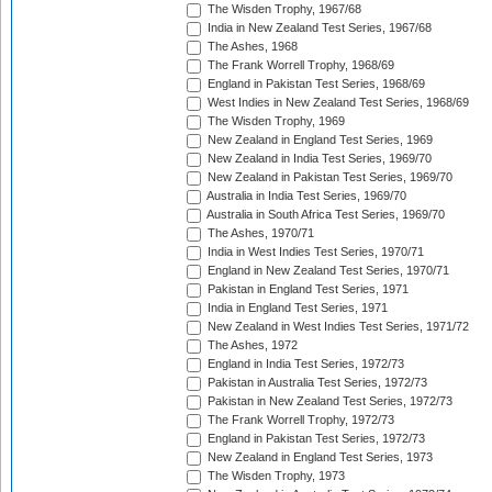
The Wisden Trophy, 1967/68
India in New Zealand Test Series, 1967/68
The Ashes, 1968
The Frank Worrell Trophy, 1968/69
England in Pakistan Test Series, 1968/69
West Indies in New Zealand Test Series, 1968/69
The Wisden Trophy, 1969
New Zealand in England Test Series, 1969
New Zealand in India Test Series, 1969/70
New Zealand in Pakistan Test Series, 1969/70
Australia in India Test Series, 1969/70
Australia in South Africa Test Series, 1969/70
The Ashes, 1970/71
India in West Indies Test Series, 1970/71
England in New Zealand Test Series, 1970/71
Pakistan in England Test Series, 1971
India in England Test Series, 1971
New Zealand in West Indies Test Series, 1971/72
The Ashes, 1972
England in India Test Series, 1972/73
Pakistan in Australia Test Series, 1972/73
Pakistan in New Zealand Test Series, 1972/73
The Frank Worrell Trophy, 1972/73
England in Pakistan Test Series, 1972/73
New Zealand in England Test Series, 1973
The Wisden Trophy, 1973