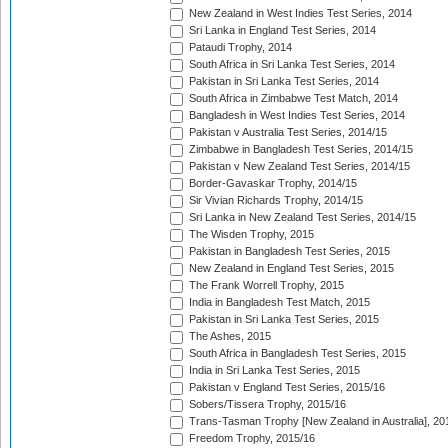
New Zealand in West Indies Test Series, 2014
Sri Lanka in England Test Series, 2014
Pataudi Trophy, 2014
South Africa in Sri Lanka Test Series, 2014
Pakistan in Sri Lanka Test Series, 2014
South Africa in Zimbabwe Test Match, 2014
Bangladesh in West Indies Test Series, 2014
Pakistan v Australia Test Series, 2014/15
Zimbabwe in Bangladesh Test Series, 2014/15
Pakistan v New Zealand Test Series, 2014/15
Border-Gavaskar Trophy, 2014/15
Sir Vivian Richards Trophy, 2014/15
Sri Lanka in New Zealand Test Series, 2014/15
The Wisden Trophy, 2015
Pakistan in Bangladesh Test Series, 2015
New Zealand in England Test Series, 2015
The Frank Worrell Trophy, 2015
India in Bangladesh Test Match, 2015
Pakistan in Sri Lanka Test Series, 2015
The Ashes, 2015
South Africa in Bangladesh Test Series, 2015
India in Sri Lanka Test Series, 2015
Pakistan v England Test Series, 2015/16
Sobers/Tissera Trophy, 2015/16
Trans-Tasman Trophy [New Zealand in Australia], 20
Freedom Trophy, 2015/16