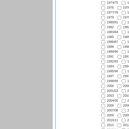
1974/75
1
1976
1976
1977/78
1
1979
1979
1980/81
1
1982
1982
1983/84
1
1985
1985
1986/87
1
1988
1988
1989/90
1
1991
1991
1992/93
1
1994
1994
1995/96
1
1997
1997
1998/99
1
2000
2000
2001/02
2
2003
2003
2004/05
2
2006
2006
2007/08
2
2009
2009
2010/11
2
2012
2012