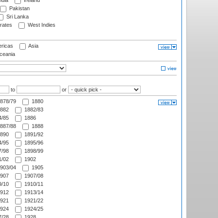
ndia
Ireland
Pakistan
Sri Lanka
rates
West Indies
ricas
Asia
eania
to
or
878/79
1880
882
1882/83
/85
1886
887/88
1888
890
1891/92
/95
1895/96
/98
1898/99
/02
1902
903/04
1905
907
1907/08
/10
1910/11
912
1913/14
921
1921/22
924
1924/25
/28
1928