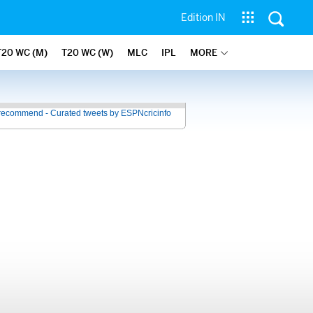
Edition IN
T20 WC (M)
T20 WC (W)
MLC
IPL
MORE
recommend - Curated tweets by ESPNcricinfo