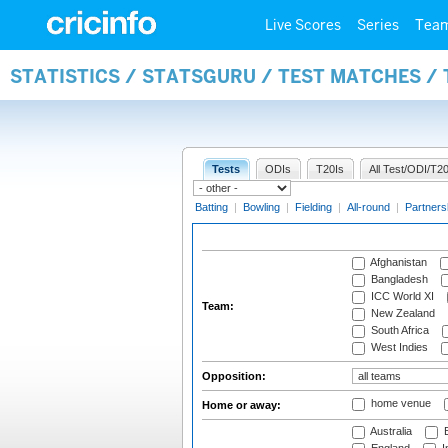
Live Scores
Series
Tea
STATISTICS / STATSGURU / TEST MATCHES /
Tests
ODIs
T20Is
All Test/ODI/T20
Batting
|
Bowling
|
Fielding
|
All-round
|
Partners
Afghanistan
Bangladesh
ICC World XI
Team:
New Zealand
South Africa
West Indies
Opposition:
home venue
Home or away:
Australia
B