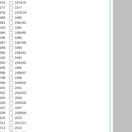
975
1975/76
/77
1977
978
1978/79
/80
1980
981
1981/82
/83
1983
984
1984/85
/86
1986
987
1987/88
/89
1989
990
1990/91
/92
1992
993
1993/94
/95
1995
996
1996/97
/98
1998
999
1999/00
/01
2001
002
2002/03
/04
2004
005
2005/06
/07
2007
008
2008/09
/10
2010
011
2011/12
/13
2013