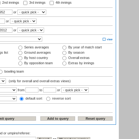
2nd innings
3rd innings
4th innings
or
or
or
Series averages
By year of match start
s list
Ground averages
By season
By host country
Overall extras
By opposition team
Extras by innings
bowling team
(only for overall and overall extras views)
from
to
or
default sort
reverse sort
nd or umpire/referee: