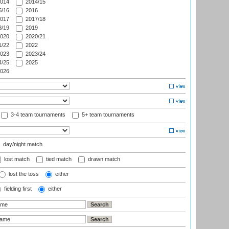
014
2014/15
/16
2016
017
2017/18
/19
2019
020
2020/21
/22
2022
023
2023/24
/25
2025
026
3-4 team tournaments
5+ team tournaments
day/night match
lost match
tied match
drawn match
lost the toss
either
fielding first
either