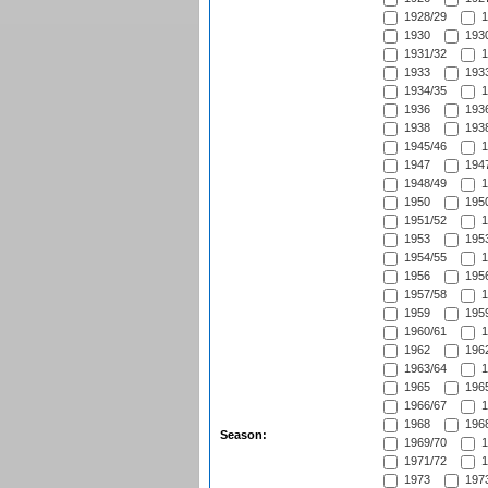
1928/29
1
1930
1930
1931/32
1
1933
1933
1934/35
1
1936
1936
1938
1938
1945/46
1
1947
1947
1948/49
1
1950
1950
1951/52
1
1953
1953
1954/55
1
1956
1956
1957/58
1
1959
1959
1960/61
1
1962
1962
1963/64
1
1965
1965
1966/67
1
1968
1968
Season:
1969/70
1
1971/72
1
1973
1973