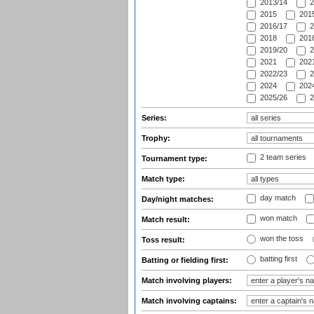
2013/14
2
2015
2015
2016/17
2
2018
2018
2019/20
2
2021
2021
2022/23
2
2024
2024
2025/26
2
Series:
Trophy:
2 team series
Tournament type:
Match type:
day match
Day/night matches:
won match
Match result:
won the toss
Toss result:
batting first
Batting or fielding first:
Match involving players:
Match involving captains: