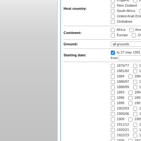
England
I
New Zealand
Host country:
South Africa
United Arab Emi
Zimbabwe
Africa
Ame
Continent:
Europe
Oc
Ground:
to 27 may 1991
Starting date:
from
1876/77
1
1881/82
1
1884
1884
1886/87
1
1888/89
1
1893
1894
1896
1897
1899
1901
1902/03
1
1905/06
1
1909
1909
1911/12
1
1920/21
1
1922/23
1
1926
1927