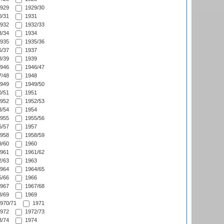
929
1929/30
/31
1931
932
1932/33
/34
1934
935
1935/36
/37
1937
/39
1939
946
1946/47
/48
1948
949
1949/50
/51
1951
952
1952/53
/54
1954
955
1955/56
/57
1957
958
1958/59
/60
1960
961
1961/62
/63
1963
964
1964/65
/66
1966
967
1967/68
/69
1969
970/71
1971
972
1972/73
/74
1974