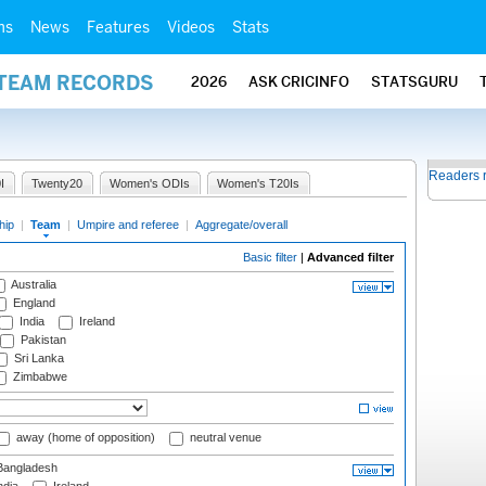
ms
News
Features
Videos
Stats
 TEAM RECORDS
2026
ASK CRICINFO
STATSGURU
Readers 
I
Twenty20
Women's ODIs
Women's T20Is
hip
|
Team
|
Umpire and referee
|
Aggregate/overall
Basic filter
|
Advanced filter
Australia
England
India
Ireland
Pakistan
Sri Lanka
Zimbabwe
away (home of opposition)
neutral venue
angladesh