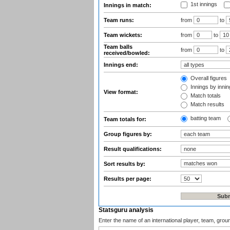
1st innings
Innings in match:
Team runs:
from
to
Team wickets:
from
to
Team balls
from
to
received/bowled:
Innings end:
Overall figures
Innings by inning
View format:
Match totals
Match results
batting team
Team totals for:
Group figures by:
Result qualifications:
Sort results by:
Results per page:
Statsguru analysis
Enter the name of an international player, team, grou