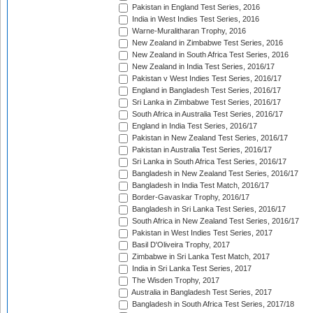
Pakistan in England Test Series, 2016
India in West Indies Test Series, 2016
Warne-Muralitharan Trophy, 2016
New Zealand in Zimbabwe Test Series, 2016
New Zealand in South Africa Test Series, 2016
New Zealand in India Test Series, 2016/17
Pakistan v West Indies Test Series, 2016/17
England in Bangladesh Test Series, 2016/17
Sri Lanka in Zimbabwe Test Series, 2016/17
South Africa in Australia Test Series, 2016/17
England in India Test Series, 2016/17
Pakistan in New Zealand Test Series, 2016/17
Pakistan in Australia Test Series, 2016/17
Sri Lanka in South Africa Test Series, 2016/17
Bangladesh in New Zealand Test Series, 2016/17
Bangladesh in India Test Match, 2016/17
Border-Gavaskar Trophy, 2016/17
Bangladesh in Sri Lanka Test Series, 2016/17
South Africa in New Zealand Test Series, 2016/17
Pakistan in West Indies Test Series, 2017
Basil D'Oliveira Trophy, 2017
Zimbabwe in Sri Lanka Test Match, 2017
India in Sri Lanka Test Series, 2017
The Wisden Trophy, 2017
Australia in Bangladesh Test Series, 2017
Bangladesh in South Africa Test Series, 2017/18