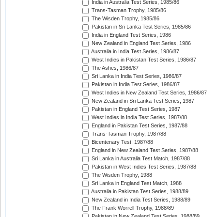
India in Australia Test Series, 1985/86
Trans-Tasman Trophy, 1985/86
The Wisden Trophy, 1985/86
Pakistan in Sri Lanka Test Series, 1985/86
India in England Test Series, 1986
New Zealand in England Test Series, 1986
Australia in India Test Series, 1986/87
West Indies in Pakistan Test Series, 1986/87
The Ashes, 1986/87
Sri Lanka in India Test Series, 1986/87
Pakistan in India Test Series, 1986/87
West Indies in New Zealand Test Series, 1986/87
New Zealand in Sri Lanka Test Series, 1987
Pakistan in England Test Series, 1987
West Indies in India Test Series, 1987/88
England in Pakistan Test Series, 1987/88
Trans-Tasman Trophy, 1987/88
Bicentenary Test, 1987/88
England in New Zealand Test Series, 1987/88
Sri Lanka in Australia Test Match, 1987/88
Pakistan in West Indies Test Series, 1987/88
The Wisden Trophy, 1988
Sri Lanka in England Test Match, 1988
Australia in Pakistan Test Series, 1988/89
New Zealand in India Test Series, 1988/89
The Frank Worrell Trophy, 1988/89
Pakistan in New Zealand Test Series, 1988/89