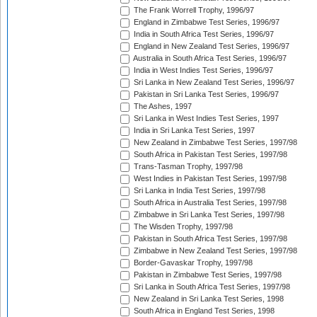
The Frank Worrell Trophy, 1996/97
England in Zimbabwe Test Series, 1996/97
India in South Africa Test Series, 1996/97
England in New Zealand Test Series, 1996/97
Australia in South Africa Test Series, 1996/97
India in West Indies Test Series, 1996/97
Sri Lanka in New Zealand Test Series, 1996/97
Pakistan in Sri Lanka Test Series, 1996/97
The Ashes, 1997
Sri Lanka in West Indies Test Series, 1997
India in Sri Lanka Test Series, 1997
New Zealand in Zimbabwe Test Series, 1997/98
South Africa in Pakistan Test Series, 1997/98
Trans-Tasman Trophy, 1997/98
West Indies in Pakistan Test Series, 1997/98
Sri Lanka in India Test Series, 1997/98
South Africa in Australia Test Series, 1997/98
Zimbabwe in Sri Lanka Test Series, 1997/98
The Wisden Trophy, 1997/98
Pakistan in South Africa Test Series, 1997/98
Zimbabwe in New Zealand Test Series, 1997/98
Border-Gavaskar Trophy, 1997/98
Pakistan in Zimbabwe Test Series, 1997/98
Sri Lanka in South Africa Test Series, 1997/98
New Zealand in Sri Lanka Test Series, 1998
South Africa in England Test Series, 1998