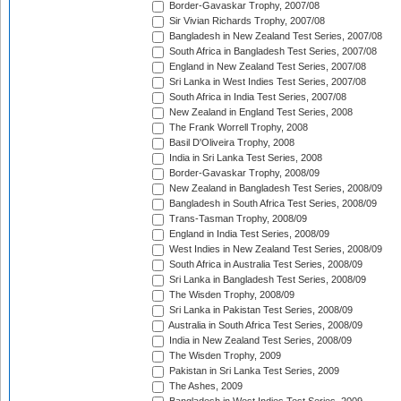
Border-Gavaskar Trophy, 2007/08
Sir Vivian Richards Trophy, 2007/08
Bangladesh in New Zealand Test Series, 2007/08
South Africa in Bangladesh Test Series, 2007/08
England in New Zealand Test Series, 2007/08
Sri Lanka in West Indies Test Series, 2007/08
South Africa in India Test Series, 2007/08
New Zealand in England Test Series, 2008
The Frank Worrell Trophy, 2008
Basil D'Oliveira Trophy, 2008
India in Sri Lanka Test Series, 2008
Border-Gavaskar Trophy, 2008/09
New Zealand in Bangladesh Test Series, 2008/09
Bangladesh in South Africa Test Series, 2008/09
Trans-Tasman Trophy, 2008/09
England in India Test Series, 2008/09
West Indies in New Zealand Test Series, 2008/09
South Africa in Australia Test Series, 2008/09
Sri Lanka in Bangladesh Test Series, 2008/09
The Wisden Trophy, 2008/09
Sri Lanka in Pakistan Test Series, 2008/09
Australia in South Africa Test Series, 2008/09
India in New Zealand Test Series, 2008/09
The Wisden Trophy, 2009
Pakistan in Sri Lanka Test Series, 2009
The Ashes, 2009