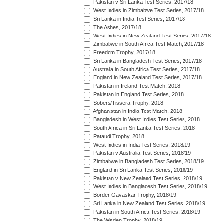
Pakistan v Sri Lanka Test Series, 2017/18
West Indies in Zimbabwe Test Series, 2017/18
Sri Lanka in India Test Series, 2017/18
The Ashes, 2017/18
West Indies in New Zealand Test Series, 2017/18
Zimbabwe in South Africa Test Match, 2017/18
Freedom Trophy, 2017/18
Sri Lanka in Bangladesh Test Series, 2017/18
Australia in South Africa Test Series, 2017/18
England in New Zealand Test Series, 2017/18
Pakistan in Ireland Test Match, 2018
Pakistan in England Test Series, 2018
Sobers/Tissera Trophy, 2018
Afghanistan in India Test Match, 2018
Bangladesh in West Indies Test Series, 2018
South Africa in Sri Lanka Test Series, 2018
Pataudi Trophy, 2018
West Indies in India Test Series, 2018/19
Pakistan v Australia Test Series, 2018/19
Zimbabwe in Bangladesh Test Series, 2018/19
England in Sri Lanka Test Series, 2018/19
Pakistan v New Zealand Test Series, 2018/19
West Indies in Bangladesh Test Series, 2018/19
Border-Gavaskar Trophy, 2018/19
Sri Lanka in New Zealand Test Series, 2018/19
Pakistan in South Africa Test Series, 2018/19
The Wisden Trophy, 2018/19