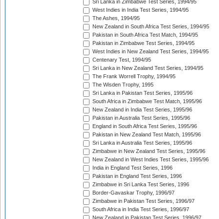
Sri Lanka in Zimbabwe Test Series, 1994/95
West Indies in India Test Series, 1994/95
The Ashes, 1994/95
New Zealand in South Africa Test Series, 1994/95
Pakistan in South Africa Test Match, 1994/95
Pakistan in Zimbabwe Test Series, 1994/95
West Indies in New Zealand Test Series, 1994/95
Centenary Test, 1994/95
Sri Lanka in New Zealand Test Series, 1994/95
The Frank Worrell Trophy, 1994/95
The Wisden Trophy, 1995
Sri Lanka in Pakistan Test Series, 1995/96
South Africa in Zimbabwe Test Match, 1995/96
New Zealand in India Test Series, 1995/96
Pakistan in Australia Test Series, 1995/96
England in South Africa Test Series, 1995/96
Pakistan in New Zealand Test Match, 1995/96
Sri Lanka in Australia Test Series, 1995/96
Zimbabwe in New Zealand Test Series, 1995/96
New Zealand in West Indies Test Series, 1995/96
India in England Test Series, 1996
Pakistan in England Test Series, 1996
Zimbabwe in Sri Lanka Test Series, 1996
Border-Gavaskar Trophy, 1996/97
Zimbabwe in Pakistan Test Series, 1996/97
South Africa in India Test Series, 1996/97
New Zealand in Pakistan Test Series, 1996/97