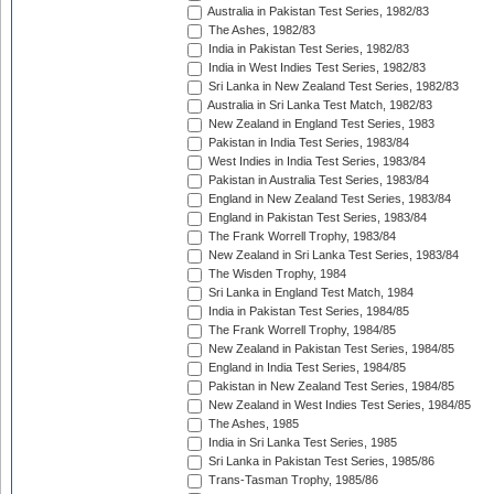
Australia in Pakistan Test Series, 1982/83
The Ashes, 1982/83
India in Pakistan Test Series, 1982/83
India in West Indies Test Series, 1982/83
Sri Lanka in New Zealand Test Series, 1982/83
Australia in Sri Lanka Test Match, 1982/83
New Zealand in England Test Series, 1983
Pakistan in India Test Series, 1983/84
West Indies in India Test Series, 1983/84
Pakistan in Australia Test Series, 1983/84
England in New Zealand Test Series, 1983/84
England in Pakistan Test Series, 1983/84
The Frank Worrell Trophy, 1983/84
New Zealand in Sri Lanka Test Series, 1983/84
The Wisden Trophy, 1984
Sri Lanka in England Test Match, 1984
India in Pakistan Test Series, 1984/85
The Frank Worrell Trophy, 1984/85
New Zealand in Pakistan Test Series, 1984/85
England in India Test Series, 1984/85
Pakistan in New Zealand Test Series, 1984/85
New Zealand in West Indies Test Series, 1984/85
The Ashes, 1985
India in Sri Lanka Test Series, 1985
Sri Lanka in Pakistan Test Series, 1985/86
Trans-Tasman Trophy, 1985/86