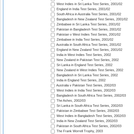
West Indies in Sri Lanka Test Series, 2001/02
England in India Test Series, 2001/02
South Africa in Australia Test Series, 2001/02
Bangladesh in New Zealand Test Series, 2001/02
Zimbabwe in Sri Lanka Test Series, 2001/02
Pakistan in Bangladesh Test Series, 2001/02
Pakistan v West Indies Test Series, 2001/02
Zimbabwe in India Test Series, 2001/02
Australia in South Africa Test Series, 2001/02
England in New Zealand Test Series, 2001/02
India in West Indies Test Series, 2002
New Zealand in Pakistan Test Series, 2002
Sri Lanka in England Test Series, 2002
New Zealand in West Indies Test Series, 2002
Bangladesh in Sri Lanka Test Series, 2002
India in England Test Series, 2002
Australia v Pakistan Test Series, 2002/03
West Indies in India Test Series, 2002/03
Bangladesh in South Africa Test Series, 2002/03
The Ashes, 2002/03
Sri Lanka in South Africa Test Series, 2002/03
Pakistan in Zimbabwe Test Series, 2002/03
West Indies in Bangladesh Test Series, 2002/03
India in New Zealand Test Series, 2002/03
Pakistan in South Africa Test Series, 2002/03
The Frank Worrell Trophy, 2003