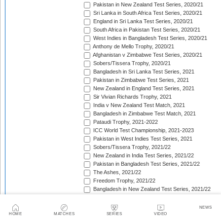
Pakistan in New Zealand Test Series, 2020/21
Sri Lanka in South Africa Test Series, 2020/21
England in Sri Lanka Test Series, 2020/21
South Africa in Pakistan Test Series, 2020/21
West Indies in Bangladesh Test Series, 2020/21
Anthony de Mello Trophy, 2020/21
Afghanistan v Zimbabwe Test Series, 2020/21
Sobers/Tissera Trophy, 2020/21
Bangladesh in Sri Lanka Test Series, 2021
Pakistan in Zimbabwe Test Series, 2021
New Zealand in England Test Series, 2021
Sir Vivian Richards Trophy, 2021
India v New Zealand Test Match, 2021
Bangladesh in Zimbabwe Test Match, 2021
Pataudi Trophy, 2021-2022
ICC World Test Championship, 2021-2023
Pakistan in West Indies Test Series, 2021
Sobers/Tissera Trophy, 2021/22
New Zealand in India Test Series, 2021/22
Pakistan in Bangladesh Test Series, 2021/22
The Ashes, 2021/22
Freedom Trophy, 2021/22
Bangladesh in New Zealand Test Series, 2021/22
South Africa in New Zealand Test Series, 2021/22
Sri Lanka in India Test Series, 2021/22
NEWS
Benaud-Qadir Trophy, 2021/22
HOME
MATCHES
SERIES
VIDEO