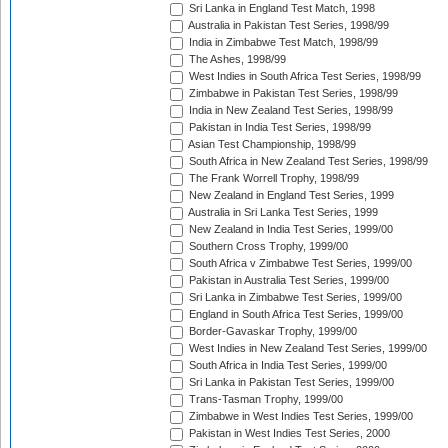
Sri Lanka in England Test Match, 1998
Australia in Pakistan Test Series, 1998/99
India in Zimbabwe Test Match, 1998/99
The Ashes, 1998/99
West Indies in South Africa Test Series, 1998/99
Zimbabwe in Pakistan Test Series, 1998/99
India in New Zealand Test Series, 1998/99
Pakistan in India Test Series, 1998/99
Asian Test Championship, 1998/99
South Africa in New Zealand Test Series, 1998/99
The Frank Worrell Trophy, 1998/99
New Zealand in England Test Series, 1999
Australia in Sri Lanka Test Series, 1999
New Zealand in India Test Series, 1999/00
Southern Cross Trophy, 1999/00
South Africa v Zimbabwe Test Series, 1999/00
Pakistan in Australia Test Series, 1999/00
Sri Lanka in Zimbabwe Test Series, 1999/00
England in South Africa Test Series, 1999/00
Border-Gavaskar Trophy, 1999/00
West Indies in New Zealand Test Series, 1999/00
South Africa in India Test Series, 1999/00
Sri Lanka in Pakistan Test Series, 1999/00
Trans-Tasman Trophy, 1999/00
Zimbabwe in West Indies Test Series, 1999/00
Pakistan in West Indies Test Series, 2000