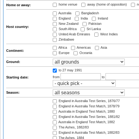
home venue
away (home of opposition)
n
Home or away:
Australia
Bangladesh
England
India
Ireland
New Zealand
Pakistan
Host country:
South Africa
Sri Lanka
United Arab Emirates
West Indies
Zimbabwe
Africa
Americas
Asia
Continent:
Europe
Oceania
Ground:
to 27 may 1991
from
to
Starting date:
Season:
England in Australia Test Series, 1876/77
England in Australia Test Match, 1878/79
Australia in England Test Match, 1880
England in Australia Test Series, 1881/82
Australia in England Test Match, 1882
The Ashes, 1882/83
England in Australia Test Match, 1882/83
The Ashes, 1884