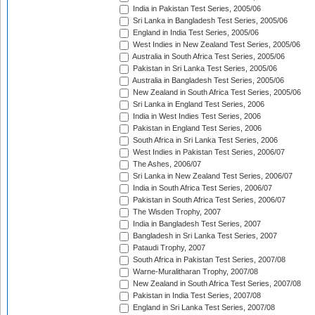
India in Pakistan Test Series, 2005/06
Sri Lanka in Bangladesh Test Series, 2005/06
England in India Test Series, 2005/06
West Indies in New Zealand Test Series, 2005/06
Australia in South Africa Test Series, 2005/06
Pakistan in Sri Lanka Test Series, 2005/06
Australia in Bangladesh Test Series, 2005/06
New Zealand in South Africa Test Series, 2005/06
Sri Lanka in England Test Series, 2006
India in West Indies Test Series, 2006
Pakistan in England Test Series, 2006
South Africa in Sri Lanka Test Series, 2006
West Indies in Pakistan Test Series, 2006/07
The Ashes, 2006/07
Sri Lanka in New Zealand Test Series, 2006/07
India in South Africa Test Series, 2006/07
Pakistan in South Africa Test Series, 2006/07
The Wisden Trophy, 2007
India in Bangladesh Test Series, 2007
Bangladesh in Sri Lanka Test Series, 2007
Pataudi Trophy, 2007
South Africa in Pakistan Test Series, 2007/08
Warne-Muralitharan Trophy, 2007/08
New Zealand in South Africa Test Series, 2007/08
Pakistan in India Test Series, 2007/08
England in Sri Lanka Test Series, 2007/08