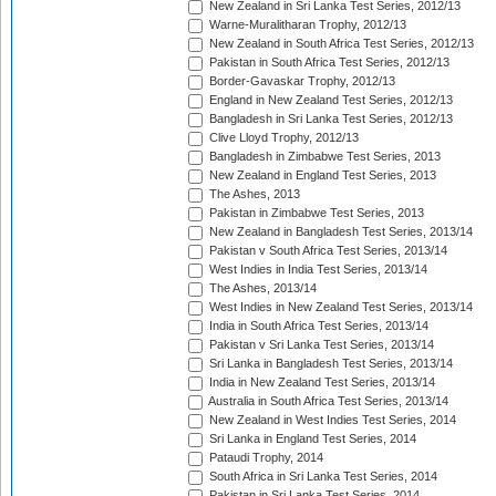
New Zealand in Sri Lanka Test Series, 2012/13
Warne-Muralitharan Trophy, 2012/13
New Zealand in South Africa Test Series, 2012/13
Pakistan in South Africa Test Series, 2012/13
Border-Gavaskar Trophy, 2012/13
England in New Zealand Test Series, 2012/13
Bangladesh in Sri Lanka Test Series, 2012/13
Clive Lloyd Trophy, 2012/13
Bangladesh in Zimbabwe Test Series, 2013
New Zealand in England Test Series, 2013
The Ashes, 2013
Pakistan in Zimbabwe Test Series, 2013
New Zealand in Bangladesh Test Series, 2013/14
Pakistan v South Africa Test Series, 2013/14
West Indies in India Test Series, 2013/14
The Ashes, 2013/14
West Indies in New Zealand Test Series, 2013/14
India in South Africa Test Series, 2013/14
Pakistan v Sri Lanka Test Series, 2013/14
Sri Lanka in Bangladesh Test Series, 2013/14
India in New Zealand Test Series, 2013/14
Australia in South Africa Test Series, 2013/14
New Zealand in West Indies Test Series, 2014
Sri Lanka in England Test Series, 2014
Pataudi Trophy, 2014
South Africa in Sri Lanka Test Series, 2014
Pakistan in Sri Lanka Test Series, 2014