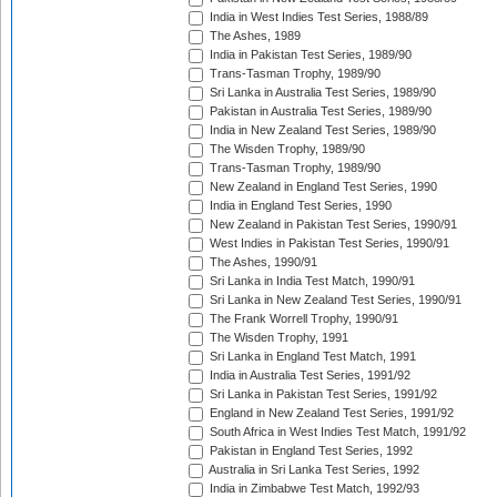
India in West Indies Test Series, 1988/89
The Ashes, 1989
India in Pakistan Test Series, 1989/90
Trans-Tasman Trophy, 1989/90
Sri Lanka in Australia Test Series, 1989/90
Pakistan in Australia Test Series, 1989/90
India in New Zealand Test Series, 1989/90
The Wisden Trophy, 1989/90
Trans-Tasman Trophy, 1989/90
New Zealand in England Test Series, 1990
India in England Test Series, 1990
New Zealand in Pakistan Test Series, 1990/91
West Indies in Pakistan Test Series, 1990/91
The Ashes, 1990/91
Sri Lanka in India Test Match, 1990/91
Sri Lanka in New Zealand Test Series, 1990/91
The Frank Worrell Trophy, 1990/91
The Wisden Trophy, 1991
Sri Lanka in England Test Match, 1991
India in Australia Test Series, 1991/92
Sri Lanka in Pakistan Test Series, 1991/92
England in New Zealand Test Series, 1991/92
South Africa in West Indies Test Match, 1991/92
Pakistan in England Test Series, 1992
Australia in Sri Lanka Test Series, 1992
India in Zimbabwe Test Match, 1992/93