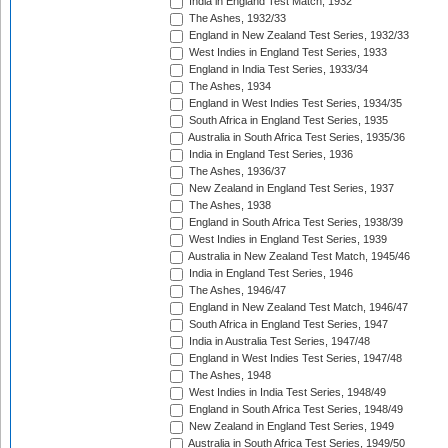
India in England Test Match, 1932
The Ashes, 1932/33
England in New Zealand Test Series, 1932/33
West Indies in England Test Series, 1933
England in India Test Series, 1933/34
The Ashes, 1934
England in West Indies Test Series, 1934/35
South Africa in England Test Series, 1935
Australia in South Africa Test Series, 1935/36
India in England Test Series, 1936
The Ashes, 1936/37
New Zealand in England Test Series, 1937
The Ashes, 1938
England in South Africa Test Series, 1938/39
West Indies in England Test Series, 1939
Australia in New Zealand Test Match, 1945/46
India in England Test Series, 1946
The Ashes, 1946/47
England in New Zealand Test Match, 1946/47
South Africa in England Test Series, 1947
India in Australia Test Series, 1947/48
England in West Indies Test Series, 1947/48
The Ashes, 1948
West Indies in India Test Series, 1948/49
England in South Africa Test Series, 1948/49
New Zealand in England Test Series, 1949
Australia in South Africa Test Series, 1949/50