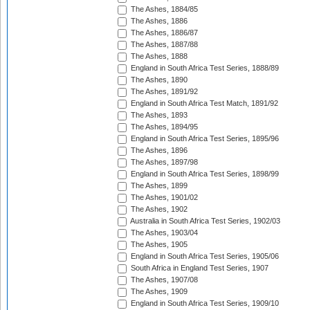
The Ashes, 1884/85
The Ashes, 1886
The Ashes, 1886/87
The Ashes, 1887/88
The Ashes, 1888
England in South Africa Test Series, 1888/89
The Ashes, 1890
The Ashes, 1891/92
England in South Africa Test Match, 1891/92
The Ashes, 1893
The Ashes, 1894/95
England in South Africa Test Series, 1895/96
The Ashes, 1896
The Ashes, 1897/98
England in South Africa Test Series, 1898/99
The Ashes, 1899
The Ashes, 1901/02
The Ashes, 1902
Australia in South Africa Test Series, 1902/03
The Ashes, 1903/04
The Ashes, 1905
England in South Africa Test Series, 1905/06
South Africa in England Test Series, 1907
The Ashes, 1907/08
The Ashes, 1909
England in South Africa Test Series, 1909/10