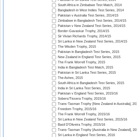
South Africa in Zimbabwe Test Match, 2014
Bangladesh in West Indies Test Series, 2014
Pakistan v Australia Test Series, 2014/15
Zimbabwe in Bangladesh Test Series, 2014/15
Pakistan v New Zealand Test Series, 2014/15
Border-Gavaskar Trophy, 2014/15
Sir Vivian Richards Trophy, 2014/15
Sri Lanka in New Zealand Test Series, 2014/15
The Wisden Trophy, 2015
Pakistan in Bangladesh Test Series, 2015
New Zealand in England Test Series, 2015
The Frank Worrell Trophy, 2015
India in Bangladesh Test Match, 2015
Pakistan in Sri Lanka Test Series, 2015
The Ashes, 2015
South Africa in Bangladesh Test Series, 2015
India in Sri Lanka Test Series, 2015
Pakistan v England Test Series, 2015/16
Sobers/Tissera Trophy, 2015/16
Trans-Tasman Trophy [New Zealand in Australia], 20
Freedom Trophy, 2015/16
The Frank Worrell Trophy, 2015/16
Sri Lanka in New Zealand Test Series, 2015/16
Basil D'Oliveira Trophy, 2015/16
Trans-Tasman Trophy [Australia in New Zealand], 20
Sri Lanka in England Test Series, 2016