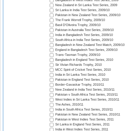
Bangladesh in West Indies Test Series, 2009
New Zealand in Sri Lanka Test Series, 2009
Sri Lanka in India Test Series, 2009/10
Pakistan in New Zealand Test Series, 2009/10
The Frank Worrell Trophy, 2009/10
Basil D'Oliveira Trophy, 2009/10
Pakistan in Australia Test Series, 2009/10
India in Bangladesh Test Series, 2009/10
South Africa in India Test Series, 2009/10
Bangladesh in New Zealand Test Match, 2009/10
England in Bangladesh Test Series, 2009/10
Trans-Tasman Trophy, 2009/10
Bangladesh in England Test Series, 2010
Sir Vivian Richards Trophy, 2010
MCC Spirit of Cricket Test Series, 2010
India in Sri Lanka Test Series, 2010
Pakistan in England Test Series, 2010
Border-Gavaskar Trophy, 2010/11
New Zealand in India Test Series, 2010/11
Pakistan v South Africa Test Series, 2010/11
West Indies in Sri Lanka Test Series, 2010/11
The Ashes, 2010/11
India in South Africa Test Series, 2010/11
Pakistan in New Zealand Test Series, 2010/11
Pakistan in West Indies Test Series, 2011
Sri Lanka in England Test Series, 2011
India in West Indies Test Series, 2011