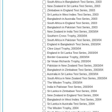
South Africa in Bangladesh Test Series, 2003
New Zealand in Sri Lanka Test Series, 2003
Zimbabwe in England Test Series, 2003
Sri Lanka in West Indies Test Series, 2003
Bangladesh in Australia Test Series, 2003
South Africa in England Test Series, 2003
Bangladesh in Pakistan Test Series, 2003
New Zealand in India Test Series, 2003/04
Southern Cross Trophy, 2003/04
South Africa in Pakistan Test Series, 2003/04
England in Bangladesh Test Series, 2003/04
Clive Lloyd Trophy, 2003/04
England in Sri Lanka Test Series, 2003/04
Border-Gavaskar Trophy, 2003/04
Sir Vivian Richards Trophy, 2003/04
Pakistan in New Zealand Test Series, 2003/04
Bangladesh in Zimbabwe Test Series, 2003/04
Australia in Sri Lanka Test Series, 2003/04
South Africa in New Zealand Test Series, 2003/04
The Wisden Trophy, 2003/04
India in Pakistan Test Series, 2003/04
Sri Lanka in Zimbabwe Test Series, 2004
New Zealand in England Test Series, 2004
Bangladesh in West Indies Test Series, 2004
Sri Lanka in Australia Test Series, 2004
The Wisden Trophy, 2004