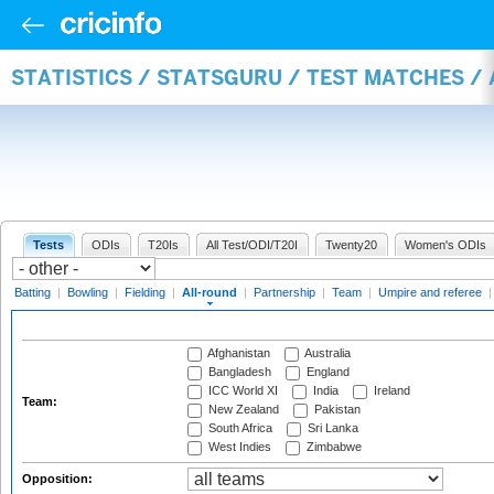
STATISTICS / STATSGURU / TEST MATCHES /
Tests
ODIs
T20Is
All Test/ODI/T20I
Twenty20
Women's ODIs
Batting
|
Bowling
|
Fielding
|
All-round
|
Partnership
|
Team
|
Umpire and referee
Afghanistan
Australia
Bangladesh
England
ICC World XI
India
Ireland
Team:
New Zealand
Pakistan
South Africa
Sri Lanka
West Indies
Zimbabwe
Opposition: