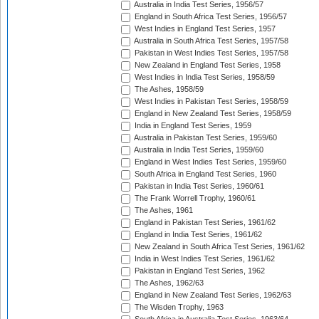
Australia in India Test Series, 1956/57
England in South Africa Test Series, 1956/57
West Indies in England Test Series, 1957
Australia in South Africa Test Series, 1957/58
Pakistan in West Indies Test Series, 1957/58
New Zealand in England Test Series, 1958
West Indies in India Test Series, 1958/59
The Ashes, 1958/59
West Indies in Pakistan Test Series, 1958/59
England in New Zealand Test Series, 1958/59
India in England Test Series, 1959
Australia in Pakistan Test Series, 1959/60
Australia in India Test Series, 1959/60
England in West Indies Test Series, 1959/60
South Africa in England Test Series, 1960
Pakistan in India Test Series, 1960/61
The Frank Worrell Trophy, 1960/61
The Ashes, 1961
England in Pakistan Test Series, 1961/62
England in India Test Series, 1961/62
New Zealand in South Africa Test Series, 1961/62
India in West Indies Test Series, 1961/62
Pakistan in England Test Series, 1962
The Ashes, 1962/63
England in New Zealand Test Series, 1962/63
The Wisden Trophy, 1963