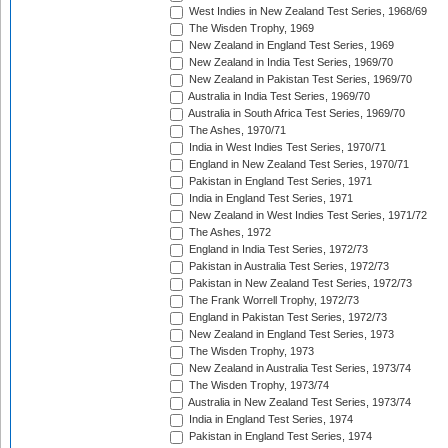
West Indies in New Zealand Test Series, 1968/69
The Wisden Trophy, 1969
New Zealand in England Test Series, 1969
New Zealand in India Test Series, 1969/70
New Zealand in Pakistan Test Series, 1969/70
Australia in India Test Series, 1969/70
Australia in South Africa Test Series, 1969/70
The Ashes, 1970/71
India in West Indies Test Series, 1970/71
England in New Zealand Test Series, 1970/71
Pakistan in England Test Series, 1971
India in England Test Series, 1971
New Zealand in West Indies Test Series, 1971/72
The Ashes, 1972
England in India Test Series, 1972/73
Pakistan in Australia Test Series, 1972/73
Pakistan in New Zealand Test Series, 1972/73
The Frank Worrell Trophy, 1972/73
England in Pakistan Test Series, 1972/73
New Zealand in England Test Series, 1973
The Wisden Trophy, 1973
New Zealand in Australia Test Series, 1973/74
The Wisden Trophy, 1973/74
Australia in New Zealand Test Series, 1973/74
India in England Test Series, 1974
Pakistan in England Test Series, 1974