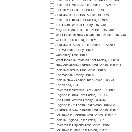
Pakistan in Australia Test Series, 1978/79
India in England Test Series, 1979
Australia in India Test Series, 1979/80
Pakistan in India Test Series, 1979/80
The Frank Worrell Trophy, 1979/80
England in Australia Test Series, 1979/80
West Indies in New Zealand Test Series, 1979/80
Golden Jubilee Test, 1979/80
Australia in Pakistan Test Series, 1979/80
The Wisden Trophy, 1980
Centenary Test, 1980
West Indies in Pakistan Test Series, 1980/81
New Zealand in Australia Test Series, 1980/81
India in Australia Test Series, 1980/81
The Wisden Trophy, 1980/81
India in New Zealand Test Series, 1980/81
The Ashes, 1981
Pakistan in Australia Test Series, 1981/82
England in India Test Series, 1981/82
The Frank Worrell Trophy, 1981/82
England in Sri Lanka Test Match, 1981/82
Australia in New Zealand Test Series, 1981/82
Sri Lanka in Pakistan Test Series, 1981/82
India in England Test Series, 1982
Pakistan in England Test Series, 1982
Sri Lanka in India Test Match, 1982/83