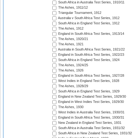
South Africa in Australia Test Series, 1910/11
The Ashes, 1911/12
Triangular Tournament, 1912
Australia v South Africa Test Series, 1912
South Africa in England Test Series, 1912
The Ashes, 1912
England in South Africa Test Series, 1913/14
The Ashes, 1920/21
The Ashes, 1921
Australia in South Africa Test Series, 1921/22
England in South Africa Test Series, 1922/23
South Africa in England Test Series, 1924
The Ashes, 1924/25
The Ashes, 1926
England in South Africa Test Series, 1927/28
West Indies in England Test Series, 1928
The Ashes, 1928/29
South Africa in England Test Series, 1929
England in New Zealand Test Series, 1929/30
England in West Indies Test Series, 1929/30
The Ashes, 1930
West Indies in Australia Test Series, 1930/31
England in South Africa Test Series, 1930/31
New Zealand in England Test Series, 1931
South Africa in Australia Test Series, 1931/32
South Africa in New Zealand Test Series, 1931/32