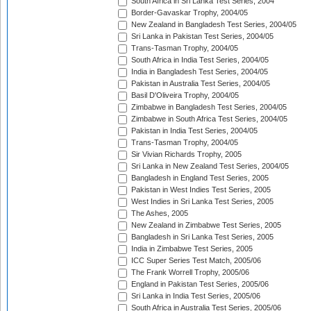
South Africa in Sri Lanka Test Series, 2004
Border-Gavaskar Trophy, 2004/05
New Zealand in Bangladesh Test Series, 2004/05
Sri Lanka in Pakistan Test Series, 2004/05
Trans-Tasman Trophy, 2004/05
South Africa in India Test Series, 2004/05
India in Bangladesh Test Series, 2004/05
Pakistan in Australia Test Series, 2004/05
Basil D'Oliveira Trophy, 2004/05
Zimbabwe in Bangladesh Test Series, 2004/05
Zimbabwe in South Africa Test Series, 2004/05
Pakistan in India Test Series, 2004/05
Trans-Tasman Trophy, 2004/05
Sir Vivian Richards Trophy, 2005
Sri Lanka in New Zealand Test Series, 2004/05
Bangladesh in England Test Series, 2005
Pakistan in West Indies Test Series, 2005
West Indies in Sri Lanka Test Series, 2005
The Ashes, 2005
New Zealand in Zimbabwe Test Series, 2005
Bangladesh in Sri Lanka Test Series, 2005
India in Zimbabwe Test Series, 2005
ICC Super Series Test Match, 2005/06
The Frank Worrell Trophy, 2005/06
England in Pakistan Test Series, 2005/06
Sri Lanka in India Test Series, 2005/06
South Africa in Australia Test Series, 2005/06