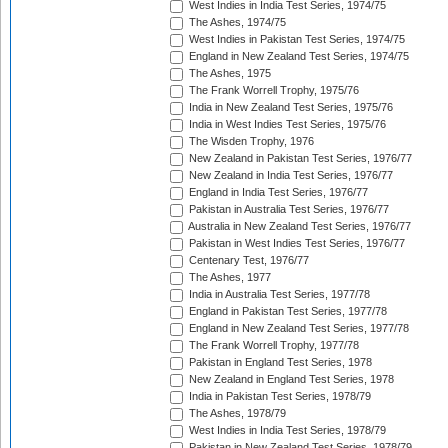
West Indies in India Test Series, 1974/75
The Ashes, 1974/75
West Indies in Pakistan Test Series, 1974/75
England in New Zealand Test Series, 1974/75
The Ashes, 1975
The Frank Worrell Trophy, 1975/76
India in New Zealand Test Series, 1975/76
India in West Indies Test Series, 1975/76
The Wisden Trophy, 1976
New Zealand in Pakistan Test Series, 1976/77
New Zealand in India Test Series, 1976/77
England in India Test Series, 1976/77
Pakistan in Australia Test Series, 1976/77
Australia in New Zealand Test Series, 1976/77
Pakistan in West Indies Test Series, 1976/77
Centenary Test, 1976/77
The Ashes, 1977
India in Australia Test Series, 1977/78
England in Pakistan Test Series, 1977/78
England in New Zealand Test Series, 1977/78
The Frank Worrell Trophy, 1977/78
Pakistan in England Test Series, 1978
New Zealand in England Test Series, 1978
India in Pakistan Test Series, 1978/79
The Ashes, 1978/79
West Indies in India Test Series, 1978/79
Pakistan in New Zealand Test Series, 1978/79