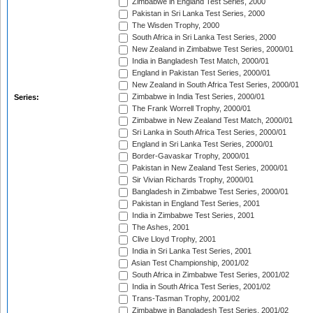
Zimbabwe in England Test Series, 2000
Pakistan in Sri Lanka Test Series, 2000
The Wisden Trophy, 2000
South Africa in Sri Lanka Test Series, 2000
New Zealand in Zimbabwe Test Series, 2000/01
India in Bangladesh Test Match, 2000/01
England in Pakistan Test Series, 2000/01
New Zealand in South Africa Test Series, 2000/01
Zimbabwe in India Test Series, 2000/01
Series:
The Frank Worrell Trophy, 2000/01
Zimbabwe in New Zealand Test Match, 2000/01
Sri Lanka in South Africa Test Series, 2000/01
England in Sri Lanka Test Series, 2000/01
Border-Gavaskar Trophy, 2000/01
Pakistan in New Zealand Test Series, 2000/01
Sir Vivian Richards Trophy, 2000/01
Bangladesh in Zimbabwe Test Series, 2000/01
Pakistan in England Test Series, 2001
India in Zimbabwe Test Series, 2001
The Ashes, 2001
Clive Lloyd Trophy, 2001
India in Sri Lanka Test Series, 2001
Asian Test Championship, 2001/02
South Africa in Zimbabwe Test Series, 2001/02
India in South Africa Test Series, 2001/02
Trans-Tasman Trophy, 2001/02
Zimbabwe in Bangladesh Test Series, 2001/02