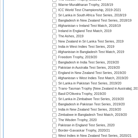
Warne-Muralitharan Trophy, 2018/19
ICC World Test Championship, 2019-2021
Sri Lanka in South Africa Test Series, 2018/19
Bangladesh in New Zealand Test Series, 2018/19
Afghanistan v Ireland Test Match, 2018/19
Ireland in England Test Match, 2019
The Ashes, 2019
New Zealand in Sri Lanka Test Series, 2019
India in West Indies Test Series, 2019
Afghanistan in Bangladesh Test Match, 2019
Freedom Trophy, 2019/20
Bangladesh in India Test Series, 2019/20
Pakistan in Australia Test Series, 2019/20
England in New Zealand Test Series, 2019/20
Afghanistan v West Indies Test Match, 2019/20
Sri Lanka in Pakistan Test Series, 2019/20
Trans-Tasman Trophy [New Zealand in Australia], 20
Basil D'Oliveira Trophy, 2019/20
Sri Lanka in Zimbabwe Test Series, 2019/20
Bangladesh in Pakistan Test Series, 2019/20
India in New Zealand Test Series, 2019/20
Zimbabwe in Bangladesh Test Match, 2019/20
The Wisden Trophy, 2020
Pakistan in England Test Series, 2020
Border-Gavaskar Trophy, 2020/21
West Indies in New Zealand Test Series, 2020/21