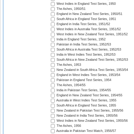
West Indies in England Test Series, 1950
The Ashes, 1950/51
England in New Zealand Test Series, 1950/51
South Africa in England Test Series, 1951
England in India Test Series, 1951/52
West Indies in Australia Test Series, 1951/52
West Indies in New Zealand Test Series, 1951/52
India in England Test Series, 1952
Pakistan in India Test Series, 1952/53
South Africa in Australia Test Series, 1952/53
India in West Indies Test Series, 1952/53
South Africa in New Zealand Test Series, 1952/53
The Ashes, 1953
New Zealand in South Africa Test Series, 1953/54
England in West Indies Test Series, 1953/54
Pakistan in England Test Series, 1954
The Ashes, 1954/55
India in Pakistan Test Series, 1954/55
England in New Zealand Test Series, 1954/55
Australia in West Indies Test Series, 1955
South Africa in England Test Series, 1955
New Zealand in Pakistan Test Series, 1955/56
New Zealand in India Test Series, 1955/56
West Indies in New Zealand Test Series, 1955/56
The Ashes, 1956
Australia in Pakistan Test Match, 1956/57