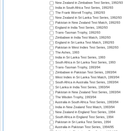
New Zealand in Zimbabwe Test Series, 1992/93
India in South Africa Test Series, 1992/93
The Frank Worrell Trophy, 1992/93
New Zealand in Sri Lanka Test Series, 1992/93
Pakistan in New Zealand Test Match, 1992/93
England in India Test Series, 1992/93
Trans-Tasman Trophy, 1992/93
Zimbabwe in India Test Match, 1992/93
England in Sri Lanka Test Match, 1992/93
Pakistan in West Indies Test Series, 1992/93
The Ashes, 1993
India in Sri Lanka Test Series, 1993
South Africa in Sri Lanka Test Series, 1993
Trans-Tasman Trophy, 1993/94
Zimbabwe in Pakistan Test Series, 1993/94
West Indies in Sri Lanka Test Match, 1993/94
South Africa in Australia Test Series, 1993/94
Sri Lanka in India Test Series, 1993/94
Pakistan in New Zealand Test Series, 1993/94
The Wisden Trophy, 1993/94
Australia in South Africa Test Series, 1993/94
India in New Zealand Test Match, 1993/94
New Zealand in England Test Series, 1994
South Africa in England Test Series, 1994
Pakistan in Sri Lanka Test Series, 1994
Australia in Pakistan Test Series, 1994/95