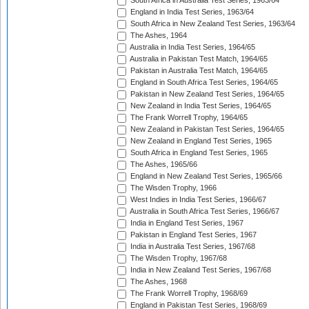
South Africa in Australia Test Series, 1963/64
England in India Test Series, 1963/64
South Africa in New Zealand Test Series, 1963/64
The Ashes, 1964
Australia in India Test Series, 1964/65
Australia in Pakistan Test Match, 1964/65
Pakistan in Australia Test Match, 1964/65
England in South Africa Test Series, 1964/65
Pakistan in New Zealand Test Series, 1964/65
New Zealand in India Test Series, 1964/65
The Frank Worrell Trophy, 1964/65
New Zealand in Pakistan Test Series, 1964/65
New Zealand in England Test Series, 1965
South Africa in England Test Series, 1965
The Ashes, 1965/66
England in New Zealand Test Series, 1965/66
The Wisden Trophy, 1966
West Indies in India Test Series, 1966/67
Australia in South Africa Test Series, 1966/67
India in England Test Series, 1967
Pakistan in England Test Series, 1967
India in Australia Test Series, 1967/68
The Wisden Trophy, 1967/68
India in New Zealand Test Series, 1967/68
The Ashes, 1968
The Frank Worrell Trophy, 1968/69
England in Pakistan Test Series, 1968/69