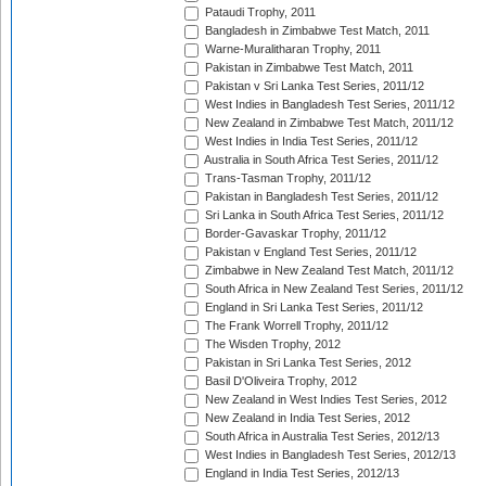
Pataudi Trophy, 2011
Bangladesh in Zimbabwe Test Match, 2011
Warne-Muralitharan Trophy, 2011
Pakistan in Zimbabwe Test Match, 2011
Pakistan v Sri Lanka Test Series, 2011/12
West Indies in Bangladesh Test Series, 2011/12
New Zealand in Zimbabwe Test Match, 2011/12
West Indies in India Test Series, 2011/12
Australia in South Africa Test Series, 2011/12
Trans-Tasman Trophy, 2011/12
Pakistan in Bangladesh Test Series, 2011/12
Sri Lanka in South Africa Test Series, 2011/12
Border-Gavaskar Trophy, 2011/12
Pakistan v England Test Series, 2011/12
Zimbabwe in New Zealand Test Match, 2011/12
South Africa in New Zealand Test Series, 2011/12
England in Sri Lanka Test Series, 2011/12
The Frank Worrell Trophy, 2011/12
The Wisden Trophy, 2012
Pakistan in Sri Lanka Test Series, 2012
Basil D'Oliveira Trophy, 2012
New Zealand in West Indies Test Series, 2012
New Zealand in India Test Series, 2012
South Africa in Australia Test Series, 2012/13
West Indies in Bangladesh Test Series, 2012/13
England in India Test Series, 2012/13