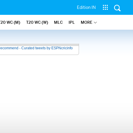
Edition IN
T20 WC (M)
T20 WC (W)
MLC
IPL
MORE
recommend - Curated tweets by ESPNcricinfo