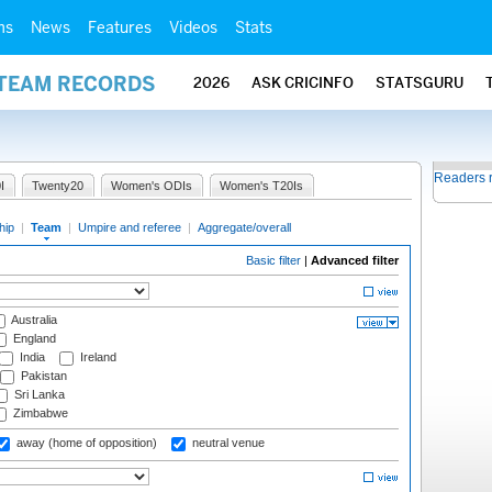
ms
News
Features
Videos
Stats
 TEAM RECORDS
2026
ASK CRICINFO
STATSGURU
Readers 
I
Twenty20
Women's ODIs
Women's T20Is
hip
|
Team
|
Umpire and referee
|
Aggregate/overall
Basic filter
|
Advanced filter
Australia
England
India
Ireland
Pakistan
Sri Lanka
Zimbabwe
away (home of opposition)
neutral venue