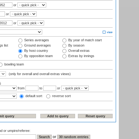
or
or
or
Series averages
By year of match start
s list
Ground averages
By season
By host country
Overall extras
By opposition team
Extras by innings
bowling team
(only for overall and overall extras views)
5
from
to
or
default sort
reverse sort
nd or umpire/referee:
or