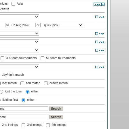
ricas
Asia
eania
to
or
3-4 team tournaments
5+ team tournaments
day/night match
lost match
tied match
drawn match
lost the toss
either
fielding first
either
2nd innings
3rd innings
4th innings