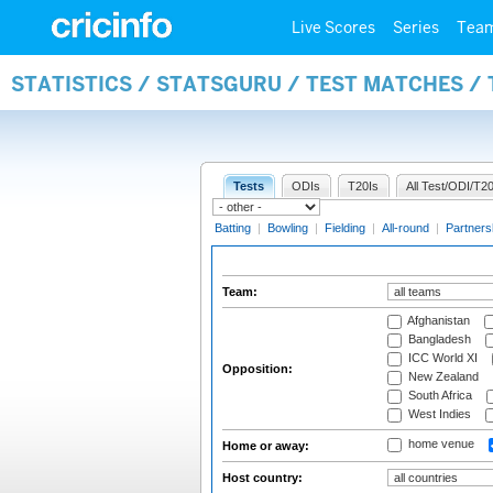
Live Scores
Series
Tea
STATISTICS / STATSGURU / TEST MATCHES /
Tests
ODIs
T20Is
All Test/ODI/T20
Batting
|
Bowling
|
Fielding
|
All-round
|
Partners
Team:
Afghanistan
Bangladesh
ICC World XI
Opposition:
New Zealand
South Africa
West Indies
home venue
Home or away:
Host country: