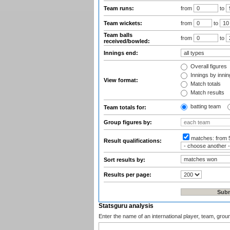
Team runs:
from
to
Team wickets:
from
to
Team balls
from
to
received/bowled:
Innings end:
Overall figures
Innings by inning
View format:
Match totals
Match results
batting team
Team totals for:
Group figures by:
matches:
from 
Result qualifications:
Sort results by:
Results per page:
Statsguru analysis
Enter the name of an international player, team, grou