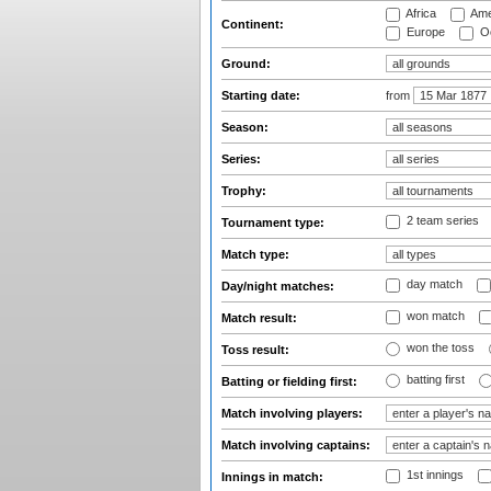
Africa
Ame
Continent:
Europe
Oc
Ground:
Starting date:
from
Season:
Series:
Trophy:
2 team series
Tournament type:
Match type:
day match
Day/night matches:
won match
Match result:
won the toss
Toss result:
batting first
Batting or fielding first:
Match involving players:
Match involving captains:
1st innings
Innings in match: