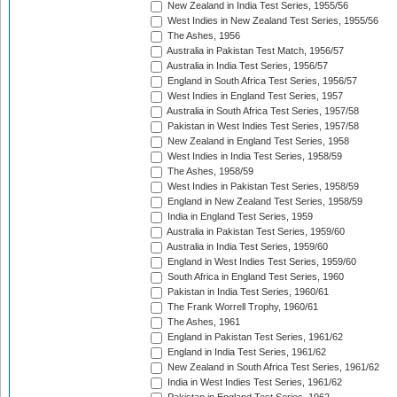
New Zealand in India Test Series, 1955/56
West Indies in New Zealand Test Series, 1955/56
The Ashes, 1956
Australia in Pakistan Test Match, 1956/57
Australia in India Test Series, 1956/57
England in South Africa Test Series, 1956/57
West Indies in England Test Series, 1957
Australia in South Africa Test Series, 1957/58
Pakistan in West Indies Test Series, 1957/58
New Zealand in England Test Series, 1958
West Indies in India Test Series, 1958/59
The Ashes, 1958/59
West Indies in Pakistan Test Series, 1958/59
England in New Zealand Test Series, 1958/59
India in England Test Series, 1959
Australia in Pakistan Test Series, 1959/60
Australia in India Test Series, 1959/60
England in West Indies Test Series, 1959/60
South Africa in England Test Series, 1960
Pakistan in India Test Series, 1960/61
The Frank Worrell Trophy, 1960/61
The Ashes, 1961
England in Pakistan Test Series, 1961/62
England in India Test Series, 1961/62
New Zealand in South Africa Test Series, 1961/62
India in West Indies Test Series, 1961/62