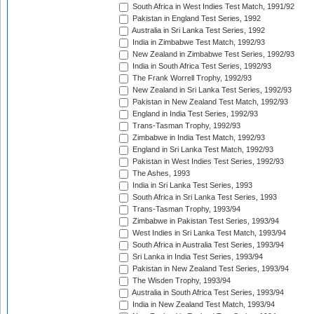
South Africa in West Indies Test Match, 1991/92
Pakistan in England Test Series, 1992
Australia in Sri Lanka Test Series, 1992
India in Zimbabwe Test Match, 1992/93
New Zealand in Zimbabwe Test Series, 1992/93
India in South Africa Test Series, 1992/93
The Frank Worrell Trophy, 1992/93
New Zealand in Sri Lanka Test Series, 1992/93
Pakistan in New Zealand Test Match, 1992/93
England in India Test Series, 1992/93
Trans-Tasman Trophy, 1992/93
Zimbabwe in India Test Match, 1992/93
England in Sri Lanka Test Match, 1992/93
Pakistan in West Indies Test Series, 1992/93
The Ashes, 1993
India in Sri Lanka Test Series, 1993
South Africa in Sri Lanka Test Series, 1993
Trans-Tasman Trophy, 1993/94
Zimbabwe in Pakistan Test Series, 1993/94
West Indies in Sri Lanka Test Match, 1993/94
South Africa in Australia Test Series, 1993/94
Sri Lanka in India Test Series, 1993/94
Pakistan in New Zealand Test Series, 1993/94
The Wisden Trophy, 1993/94
Australia in South Africa Test Series, 1993/94
India in New Zealand Test Match, 1993/94