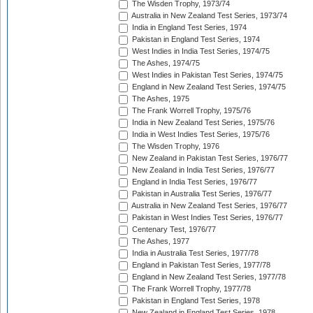
The Wisden Trophy, 1973/74
Australia in New Zealand Test Series, 1973/74
India in England Test Series, 1974
Pakistan in England Test Series, 1974
West Indies in India Test Series, 1974/75
The Ashes, 1974/75
West Indies in Pakistan Test Series, 1974/75
England in New Zealand Test Series, 1974/75
The Ashes, 1975
The Frank Worrell Trophy, 1975/76
India in New Zealand Test Series, 1975/76
India in West Indies Test Series, 1975/76
The Wisden Trophy, 1976
New Zealand in Pakistan Test Series, 1976/77
New Zealand in India Test Series, 1976/77
England in India Test Series, 1976/77
Pakistan in Australia Test Series, 1976/77
Australia in New Zealand Test Series, 1976/77
Pakistan in West Indies Test Series, 1976/77
Centenary Test, 1976/77
The Ashes, 1977
India in Australia Test Series, 1977/78
England in Pakistan Test Series, 1977/78
England in New Zealand Test Series, 1977/78
The Frank Worrell Trophy, 1977/78
Pakistan in England Test Series, 1978
New Zealand in England Test Series, 1978