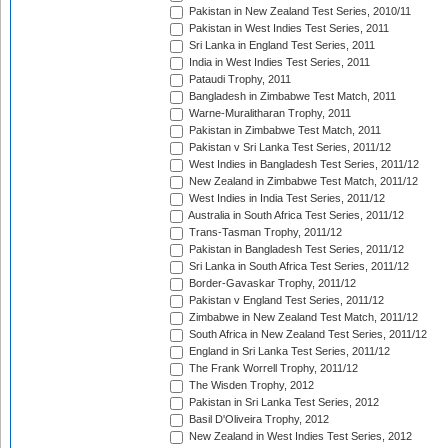
Pakistan in New Zealand Test Series, 2010/11
Pakistan in West Indies Test Series, 2011
Sri Lanka in England Test Series, 2011
India in West Indies Test Series, 2011
Pataudi Trophy, 2011
Bangladesh in Zimbabwe Test Match, 2011
Warne-Muralitharan Trophy, 2011
Pakistan in Zimbabwe Test Match, 2011
Pakistan v Sri Lanka Test Series, 2011/12
West Indies in Bangladesh Test Series, 2011/12
New Zealand in Zimbabwe Test Match, 2011/12
West Indies in India Test Series, 2011/12
Australia in South Africa Test Series, 2011/12
Trans-Tasman Trophy, 2011/12
Pakistan in Bangladesh Test Series, 2011/12
Sri Lanka in South Africa Test Series, 2011/12
Border-Gavaskar Trophy, 2011/12
Pakistan v England Test Series, 2011/12
Zimbabwe in New Zealand Test Match, 2011/12
South Africa in New Zealand Test Series, 2011/12
England in Sri Lanka Test Series, 2011/12
The Frank Worrell Trophy, 2011/12
The Wisden Trophy, 2012
Pakistan in Sri Lanka Test Series, 2012
Basil D'Oliveira Trophy, 2012
New Zealand in West Indies Test Series, 2012