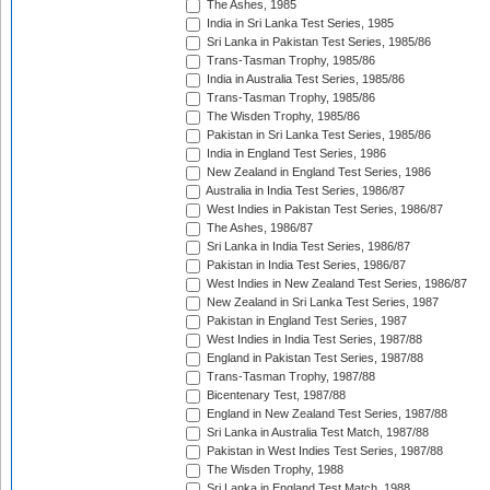
The Ashes, 1985
India in Sri Lanka Test Series, 1985
Sri Lanka in Pakistan Test Series, 1985/86
Trans-Tasman Trophy, 1985/86
India in Australia Test Series, 1985/86
Trans-Tasman Trophy, 1985/86
The Wisden Trophy, 1985/86
Pakistan in Sri Lanka Test Series, 1985/86
India in England Test Series, 1986
New Zealand in England Test Series, 1986
Australia in India Test Series, 1986/87
West Indies in Pakistan Test Series, 1986/87
The Ashes, 1986/87
Sri Lanka in India Test Series, 1986/87
Pakistan in India Test Series, 1986/87
West Indies in New Zealand Test Series, 1986/87
New Zealand in Sri Lanka Test Series, 1987
Pakistan in England Test Series, 1987
West Indies in India Test Series, 1987/88
England in Pakistan Test Series, 1987/88
Trans-Tasman Trophy, 1987/88
Bicentenary Test, 1987/88
England in New Zealand Test Series, 1987/88
Sri Lanka in Australia Test Match, 1987/88
Pakistan in West Indies Test Series, 1987/88
The Wisden Trophy, 1988
Sri Lanka in England Test Match, 1988