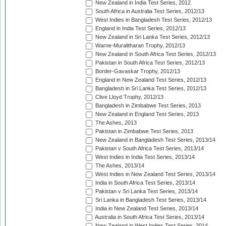
New Zealand in India Test Series, 2012
South Africa in Australia Test Series, 2012/13
West Indies in Bangladesh Test Series, 2012/13
England in India Test Series, 2012/13
New Zealand in Sri Lanka Test Series, 2012/13
Warne-Muralitharan Trophy, 2012/13
New Zealand in South Africa Test Series, 2012/13
Pakistan in South Africa Test Series, 2012/13
Border-Gavaskar Trophy, 2012/13
England in New Zealand Test Series, 2012/13
Bangladesh in Sri Lanka Test Series, 2012/13
Clive Lloyd Trophy, 2012/13
Bangladesh in Zimbabwe Test Series, 2013
New Zealand in England Test Series, 2013
The Ashes, 2013
Pakistan in Zimbabwe Test Series, 2013
New Zealand in Bangladesh Test Series, 2013/14
Pakistan v South Africa Test Series, 2013/14
West Indies in India Test Series, 2013/14
The Ashes, 2013/14
West Indies in New Zealand Test Series, 2013/14
India in South Africa Test Series, 2013/14
Pakistan v Sri Lanka Test Series, 2013/14
Sri Lanka in Bangladesh Test Series, 2013/14
India in New Zealand Test Series, 2013/14
Australia in South Africa Test Series, 2013/14
New Zealand in West Indies Test Series, 2014