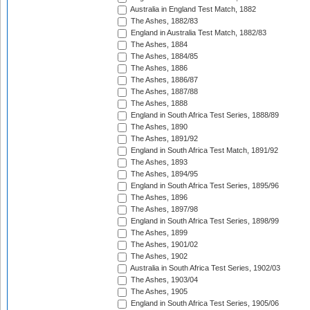
Australia in England Test Match, 1882
The Ashes, 1882/83
England in Australia Test Match, 1882/83
The Ashes, 1884
The Ashes, 1884/85
The Ashes, 1886
The Ashes, 1886/87
The Ashes, 1887/88
The Ashes, 1888
England in South Africa Test Series, 1888/89
The Ashes, 1890
The Ashes, 1891/92
England in South Africa Test Match, 1891/92
The Ashes, 1893
The Ashes, 1894/95
England in South Africa Test Series, 1895/96
The Ashes, 1896
The Ashes, 1897/98
England in South Africa Test Series, 1898/99
The Ashes, 1899
The Ashes, 1901/02
The Ashes, 1902
Australia in South Africa Test Series, 1902/03
The Ashes, 1903/04
The Ashes, 1905
England in South Africa Test Series, 1905/06