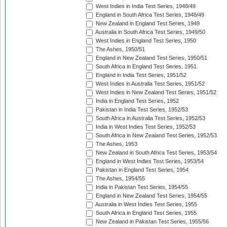
West Indies in India Test Series, 1948/49
England in South Africa Test Series, 1948/49
New Zealand in England Test Series, 1949
Australia in South Africa Test Series, 1949/50
West Indies in England Test Series, 1950
The Ashes, 1950/51
England in New Zealand Test Series, 1950/51
South Africa in England Test Series, 1951
England in India Test Series, 1951/52
West Indies in Australia Test Series, 1951/52
West Indies in New Zealand Test Series, 1951/52
India in England Test Series, 1952
Pakistan in India Test Series, 1952/53
South Africa in Australia Test Series, 1952/53
India in West Indies Test Series, 1952/53
South Africa in New Zealand Test Series, 1952/53
The Ashes, 1953
New Zealand in South Africa Test Series, 1953/54
England in West Indies Test Series, 1953/54
Pakistan in England Test Series, 1954
The Ashes, 1954/55
India in Pakistan Test Series, 1954/55
England in New Zealand Test Series, 1954/55
Australia in West Indies Test Series, 1955
South Africa in England Test Series, 1955
New Zealand in Pakistan Test Series, 1955/56