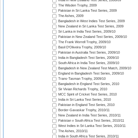
India in New Zealand Test Series, 2008/09
The Wisden Trophy, 2009
Pakistan in Sri Lanka Test Series, 2009
The Ashes, 2009
Bangladesh in West Indies Test Series, 2009
New Zealand in Sri Lanka Test Series, 2009
Sri Lanka in India Test Series, 2009/10
Pakistan in New Zealand Test Series, 2009/10
The Frank Worrell Trophy, 2009/10
Basil D'Oliveira Trophy, 2009/10
Pakistan in Australia Test Series, 2009/10
India in Bangladesh Test Series, 2009/10
South Africa in India Test Series, 2009/10
Bangladesh in New Zealand Test Match, 2009/10
England in Bangladesh Test Series, 2009/10
Trans-Tasman Trophy, 2009/10
Bangladesh in England Test Series, 2010
Sir Vivian Richards Trophy, 2010
MCC Spirit of Cricket Test Series, 2010
India in Sri Lanka Test Series, 2010
Pakistan in England Test Series, 2010
Border-Gavaskar Trophy, 2010/11
New Zealand in India Test Series, 2010/11
Pakistan v South Africa Test Series, 2010/11
West Indies in Sri Lanka Test Series, 2010/11
The Ashes, 2010/11
India in South Africa Test Series, 2010/11