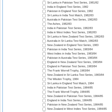
Sri Lanka in Pakistan Test Series, 1981/82
India in England Test Series, 1982
Pakistan in England Test Series, 1982
Sri Lanka in India Test Match, 1982/83
Australia in Pakistan Test Series, 1982/83
The Ashes, 1982/83
India in Pakistan Test Series, 1982/83
India in West Indies Test Series, 1982/83
Sri Lanka in New Zealand Test Series, 1982/83
Australia in Sri Lanka Test Match, 1982/83
New Zealand in England Test Series, 1983
Pakistan in India Test Series, 1983/84
West Indies in India Test Series, 1983/84
Pakistan in Australia Test Series, 1983/84
England in New Zealand Test Series, 1983/84
England in Pakistan Test Series, 1983/84
The Frank Worrell Trophy, 1983/84
New Zealand in Sri Lanka Test Series, 1983/84
The Wisden Trophy, 1984
Sri Lanka in England Test Match, 1984
India in Pakistan Test Series, 1984/85
The Frank Worrell Trophy, 1984/85
New Zealand in Pakistan Test Series, 1984/85
England in India Test Series, 1984/85
Pakistan in New Zealand Test Series, 1984/85
New Zealand in West Indies Test Series, 1984/85