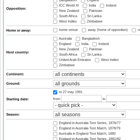
Bangladesh
England
ICC World XI
India
Ireland
Opposition:
New Zealand
Pakistan
South Africa
Sri Lanka
West Indies
Zimbabwe
home venue
away (home of opposition)
n
Home or away:
Australia
Bangladesh
England
India
Ireland
New Zealand
Pakistan
Host country:
South Africa
Sri Lanka
United Arab Emirates
West Indies
Zimbabwe
Continent:
Ground:
to 27 may 1991
from
to
Starting date:
Season:
England in Australia Test Series, 1876/77
England in Australia Test Match, 1878/79
Australia in England Test Match, 1880
England in Australia Test Series, 1881/82