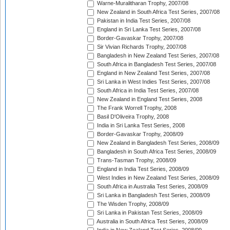
Warne-Muralitharan Trophy, 2007/08
New Zealand in South Africa Test Series, 2007/08
Pakistan in India Test Series, 2007/08
England in Sri Lanka Test Series, 2007/08
Border-Gavaskar Trophy, 2007/08
Sir Vivian Richards Trophy, 2007/08
Bangladesh in New Zealand Test Series, 2007/08
South Africa in Bangladesh Test Series, 2007/08
England in New Zealand Test Series, 2007/08
Sri Lanka in West Indies Test Series, 2007/08
South Africa in India Test Series, 2007/08
New Zealand in England Test Series, 2008
The Frank Worrell Trophy, 2008
Basil D'Oliveira Trophy, 2008
India in Sri Lanka Test Series, 2008
Border-Gavaskar Trophy, 2008/09
New Zealand in Bangladesh Test Series, 2008/09
Bangladesh in South Africa Test Series, 2008/09
Trans-Tasman Trophy, 2008/09
England in India Test Series, 2008/09
West Indies in New Zealand Test Series, 2008/09
South Africa in Australia Test Series, 2008/09
Sri Lanka in Bangladesh Test Series, 2008/09
The Wisden Trophy, 2008/09
Sri Lanka in Pakistan Test Series, 2008/09
Australia in South Africa Test Series, 2008/09