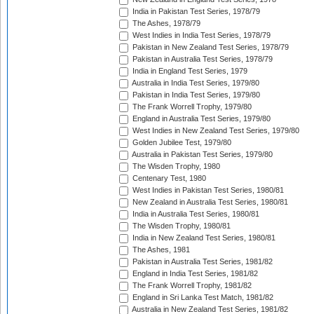
India in Pakistan Test Series, 1978/79
The Ashes, 1978/79
West Indies in India Test Series, 1978/79
Pakistan in New Zealand Test Series, 1978/79
Pakistan in Australia Test Series, 1978/79
India in England Test Series, 1979
Australia in India Test Series, 1979/80
Pakistan in India Test Series, 1979/80
The Frank Worrell Trophy, 1979/80
England in Australia Test Series, 1979/80
West Indies in New Zealand Test Series, 1979/80
Golden Jubilee Test, 1979/80
Australia in Pakistan Test Series, 1979/80
The Wisden Trophy, 1980
Centenary Test, 1980
West Indies in Pakistan Test Series, 1980/81
New Zealand in Australia Test Series, 1980/81
India in Australia Test Series, 1980/81
The Wisden Trophy, 1980/81
India in New Zealand Test Series, 1980/81
The Ashes, 1981
Pakistan in Australia Test Series, 1981/82
England in India Test Series, 1981/82
The Frank Worrell Trophy, 1981/82
England in Sri Lanka Test Match, 1981/82
Australia in New Zealand Test Series, 1981/82