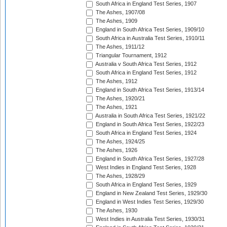
South Africa in England Test Series, 1907
The Ashes, 1907/08
The Ashes, 1909
England in South Africa Test Series, 1909/10
South Africa in Australia Test Series, 1910/11
The Ashes, 1911/12
Triangular Tournament, 1912
Australia v South Africa Test Series, 1912
South Africa in England Test Series, 1912
The Ashes, 1912
England in South Africa Test Series, 1913/14
The Ashes, 1920/21
The Ashes, 1921
Australia in South Africa Test Series, 1921/22
England in South Africa Test Series, 1922/23
South Africa in England Test Series, 1924
The Ashes, 1924/25
The Ashes, 1926
England in South Africa Test Series, 1927/28
West Indies in England Test Series, 1928
The Ashes, 1928/29
South Africa in England Test Series, 1929
England in New Zealand Test Series, 1929/30
England in West Indies Test Series, 1929/30
The Ashes, 1930
West Indies in Australia Test Series, 1930/31