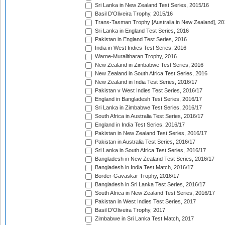
Sri Lanka in New Zealand Test Series, 2015/16
Basil D'Oliveira Trophy, 2015/16
Trans-Tasman Trophy [Australia in New Zealand], 20
Sri Lanka in England Test Series, 2016
Pakistan in England Test Series, 2016
India in West Indies Test Series, 2016
Warne-Muralitharan Trophy, 2016
New Zealand in Zimbabwe Test Series, 2016
New Zealand in South Africa Test Series, 2016
New Zealand in India Test Series, 2016/17
Pakistan v West Indies Test Series, 2016/17
England in Bangladesh Test Series, 2016/17
Sri Lanka in Zimbabwe Test Series, 2016/17
South Africa in Australia Test Series, 2016/17
England in India Test Series, 2016/17
Pakistan in New Zealand Test Series, 2016/17
Pakistan in Australia Test Series, 2016/17
Sri Lanka in South Africa Test Series, 2016/17
Bangladesh in New Zealand Test Series, 2016/17
Bangladesh in India Test Match, 2016/17
Border-Gavaskar Trophy, 2016/17
Bangladesh in Sri Lanka Test Series, 2016/17
South Africa in New Zealand Test Series, 2016/17
Pakistan in West Indies Test Series, 2017
Basil D'Oliveira Trophy, 2017
Zimbabwe in Sri Lanka Test Match, 2017