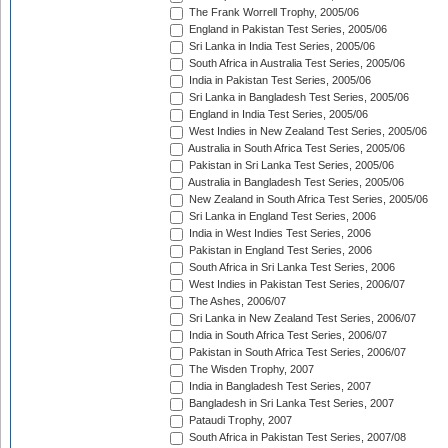
The Frank Worrell Trophy, 2005/06
England in Pakistan Test Series, 2005/06
Sri Lanka in India Test Series, 2005/06
South Africa in Australia Test Series, 2005/06
India in Pakistan Test Series, 2005/06
Sri Lanka in Bangladesh Test Series, 2005/06
England in India Test Series, 2005/06
West Indies in New Zealand Test Series, 2005/06
Australia in South Africa Test Series, 2005/06
Pakistan in Sri Lanka Test Series, 2005/06
Australia in Bangladesh Test Series, 2005/06
New Zealand in South Africa Test Series, 2005/06
Sri Lanka in England Test Series, 2006
India in West Indies Test Series, 2006
Pakistan in England Test Series, 2006
South Africa in Sri Lanka Test Series, 2006
West Indies in Pakistan Test Series, 2006/07
The Ashes, 2006/07
Sri Lanka in New Zealand Test Series, 2006/07
India in South Africa Test Series, 2006/07
Pakistan in South Africa Test Series, 2006/07
The Wisden Trophy, 2007
India in Bangladesh Test Series, 2007
Bangladesh in Sri Lanka Test Series, 2007
Pataudi Trophy, 2007
South Africa in Pakistan Test Series, 2007/08