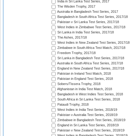
India in Sri Lanka Test Series, 2017
The Wisden Trophy, 2017
Australia in Bangladesh Test Series, 2017
Bangladesh in South Africa Test Series, 2017/18
Pakistan v Sri Lanka Test Series, 2017/18
West Indies in Zimbabwe Test Series, 2017/18
Sri Lanka in India Test Series, 2017/18
The Ashes, 2017/18
West Indies in New Zealand Test Series, 2017/18
Zimbabwe in South Africa Test Match, 2017/18
Freedom Trophy, 2017/18
Sri Lanka in Bangladesh Test Series, 2017/18
Australia in South Africa Test Series, 2017/18
England in New Zealand Test Series, 2017/18
Pakistan in Ireland Test Match, 2018
Pakistan in England Test Series, 2018
Sobers/Tissera Trophy, 2018
Afghanistan in India Test Match, 2018
Bangladesh in West Indies Test Series, 2018
South Africa in Sri Lanka Test Series, 2018
Pataudi Trophy, 2018
West Indies in India Test Series, 2018/19
Pakistan v Australia Test Series, 2018/19
Zimbabwe in Bangladesh Test Series, 2018/19
England in Sri Lanka Test Series, 2018/19
Pakistan v New Zealand Test Series, 2018/19
West Indies in Bangladesh Test Series, 2018/19