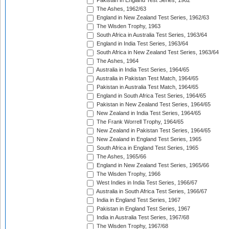
Pakistan in England Test Series, 1962
The Ashes, 1962/63
England in New Zealand Test Series, 1962/63
The Wisden Trophy, 1963
South Africa in Australia Test Series, 1963/64
England in India Test Series, 1963/64
South Africa in New Zealand Test Series, 1963/64
The Ashes, 1964
Australia in India Test Series, 1964/65
Australia in Pakistan Test Match, 1964/65
Pakistan in Australia Test Match, 1964/65
England in South Africa Test Series, 1964/65
Pakistan in New Zealand Test Series, 1964/65
New Zealand in India Test Series, 1964/65
The Frank Worrell Trophy, 1964/65
New Zealand in Pakistan Test Series, 1964/65
New Zealand in England Test Series, 1965
South Africa in England Test Series, 1965
The Ashes, 1965/66
England in New Zealand Test Series, 1965/66
The Wisden Trophy, 1966
West Indies in India Test Series, 1966/67
Australia in South Africa Test Series, 1966/67
India in England Test Series, 1967
Pakistan in England Test Series, 1967
India in Australia Test Series, 1967/68
The Wisden Trophy, 1967/68