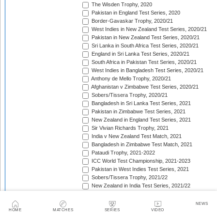
The Wisden Trophy, 2020
Pakistan in England Test Series, 2020
Border-Gavaskar Trophy, 2020/21
West Indies in New Zealand Test Series, 2020/21
Pakistan in New Zealand Test Series, 2020/21
Sri Lanka in South Africa Test Series, 2020/21
England in Sri Lanka Test Series, 2020/21
South Africa in Pakistan Test Series, 2020/21
West Indies in Bangladesh Test Series, 2020/21
Anthony de Mello Trophy, 2020/21
Afghanistan v Zimbabwe Test Series, 2020/21
Sobers/Tissera Trophy, 2020/21
Bangladesh in Sri Lanka Test Series, 2021
Pakistan in Zimbabwe Test Series, 2021
New Zealand in England Test Series, 2021
Sir Vivian Richards Trophy, 2021
India v New Zealand Test Match, 2021
Bangladesh in Zimbabwe Test Match, 2021
Pataudi Trophy, 2021-2022
ICC World Test Championship, 2021-2023
Pakistan in West Indies Test Series, 2021
Sobers/Tissera Trophy, 2021/22
New Zealand in India Test Series, 2021/22
Pakistan in Bangladesh Test Series, 2021/22
The Ashes, 2021/22
NEWS
Freedom Trophy, 2021/22
HOME
MATCHES
SERIES
VIDEO