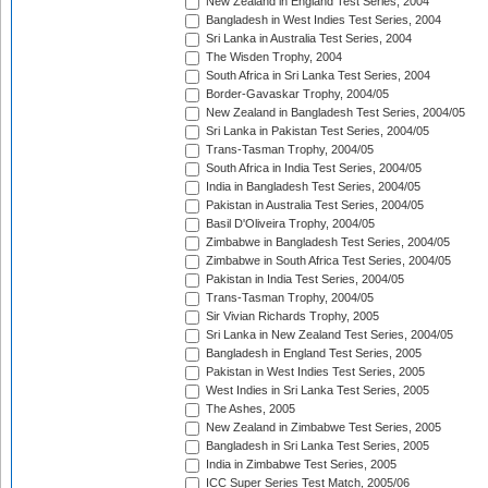
New Zealand in England Test Series, 2004
Bangladesh in West Indies Test Series, 2004
Sri Lanka in Australia Test Series, 2004
The Wisden Trophy, 2004
South Africa in Sri Lanka Test Series, 2004
Border-Gavaskar Trophy, 2004/05
New Zealand in Bangladesh Test Series, 2004/05
Sri Lanka in Pakistan Test Series, 2004/05
Trans-Tasman Trophy, 2004/05
South Africa in India Test Series, 2004/05
India in Bangladesh Test Series, 2004/05
Pakistan in Australia Test Series, 2004/05
Basil D'Oliveira Trophy, 2004/05
Zimbabwe in Bangladesh Test Series, 2004/05
Zimbabwe in South Africa Test Series, 2004/05
Pakistan in India Test Series, 2004/05
Trans-Tasman Trophy, 2004/05
Sir Vivian Richards Trophy, 2005
Sri Lanka in New Zealand Test Series, 2004/05
Bangladesh in England Test Series, 2005
Pakistan in West Indies Test Series, 2005
West Indies in Sri Lanka Test Series, 2005
The Ashes, 2005
New Zealand in Zimbabwe Test Series, 2005
Bangladesh in Sri Lanka Test Series, 2005
India in Zimbabwe Test Series, 2005
ICC Super Series Test Match, 2005/06