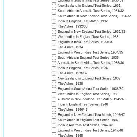
England in South Africa Test Series, 1930/31
New Zealand in England Test Series, 1931
South Africa in Australia Test Series, 1931/32
South Africa in New Zealand Test Series, 1931/32
India in England Test Match, 1932
The Ashes, 1932/33
England in New Zealand Test Series, 1932/33
West Indies in England Test Series, 1933
England in India Test Series, 1933/34
The Ashes, 1934
England in West Indies Test Series, 1934/35
South Africa in England Test Series, 1935
Australia in South Africa Test Series, 1935/36
India in England Test Series, 1936
The Ashes, 1936/37
New Zealand in England Test Series, 1937
The Ashes, 1938
England in South Africa Test Series, 1938/39
West Indies in England Test Series, 1939
Australia in New Zealand Test Match, 1945/46
India in England Test Series, 1946
The Ashes, 1946/47
England in New Zealand Test Match, 1946/47
South Africa in England Test Series, 1947
India in Australia Test Series, 1947/48
England in West Indies Test Series, 1947/48
The Ashes, 1948