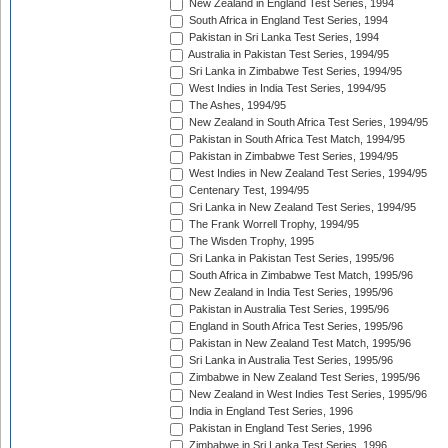
New Zealand in England Test Series, 1994
South Africa in England Test Series, 1994
Pakistan in Sri Lanka Test Series, 1994
Australia in Pakistan Test Series, 1994/95
Sri Lanka in Zimbabwe Test Series, 1994/95
West Indies in India Test Series, 1994/95
The Ashes, 1994/95
New Zealand in South Africa Test Series, 1994/95
Pakistan in South Africa Test Match, 1994/95
Pakistan in Zimbabwe Test Series, 1994/95
West Indies in New Zealand Test Series, 1994/95
Centenary Test, 1994/95
Sri Lanka in New Zealand Test Series, 1994/95
The Frank Worrell Trophy, 1994/95
The Wisden Trophy, 1995
Sri Lanka in Pakistan Test Series, 1995/96
South Africa in Zimbabwe Test Match, 1995/96
New Zealand in India Test Series, 1995/96
Pakistan in Australia Test Series, 1995/96
England in South Africa Test Series, 1995/96
Pakistan in New Zealand Test Match, 1995/96
Sri Lanka in Australia Test Series, 1995/96
Zimbabwe in New Zealand Test Series, 1995/96
New Zealand in West Indies Test Series, 1995/96
India in England Test Series, 1996
Pakistan in England Test Series, 1996
Zimbabwe in Sri Lanka Test Series, 1996