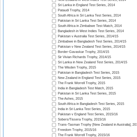
Sri Lanka in England Test Series, 2014
Pataudi Trophy, 2014
South Africa in Sri Lanka Test Series, 2014
Pakistan in Sri Lanka Test Series, 2014
South Africa in Zimbabwe Test Match, 2014
Bangladesh in West Indies Test Series, 2014
Pakistan v Australia Test Series, 2014/15
Zimbabwe in Bangladesh Test Series, 2014/15
Pakistan v New Zealand Test Series, 2014/15
Border-Gavaskar Trophy, 2014/15
Sir Vivian Richards Trophy, 2014/15
Sri Lanka in New Zealand Test Series, 2014/15
The Wisden Trophy, 2015
Pakistan in Bangladesh Test Series, 2015
New Zealand in England Test Series, 2015
The Frank Worrell Trophy, 2015
India in Bangladesh Test Match, 2015
Pakistan in Sri Lanka Test Series, 2015
The Ashes, 2015
South Africa in Bangladesh Test Series, 2015
India in Sri Lanka Test Series, 2015
Pakistan v England Test Series, 2015/16
Sobers/Tissera Trophy, 2015/16
Trans-Tasman Trophy [New Zealand in Australia], 20
Freedom Trophy, 2015/16
The Frank Worrell Trophy, 2015/16