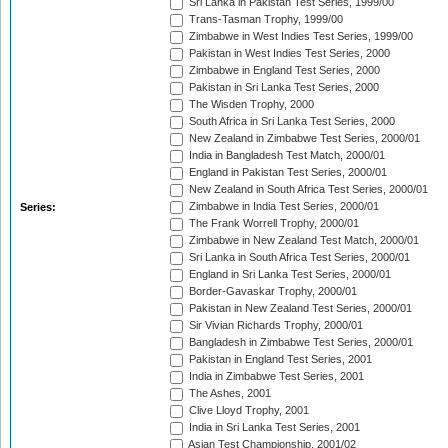
Sri Lanka in Pakistan Test Series, 1999/00
Trans-Tasman Trophy, 1999/00
Zimbabwe in West Indies Test Series, 1999/00
Pakistan in West Indies Test Series, 2000
Zimbabwe in England Test Series, 2000
Pakistan in Sri Lanka Test Series, 2000
The Wisden Trophy, 2000
South Africa in Sri Lanka Test Series, 2000
New Zealand in Zimbabwe Test Series, 2000/01
India in Bangladesh Test Match, 2000/01
England in Pakistan Test Series, 2000/01
New Zealand in South Africa Test Series, 2000/01
Zimbabwe in India Test Series, 2000/01
Series:
The Frank Worrell Trophy, 2000/01
Zimbabwe in New Zealand Test Match, 2000/01
Sri Lanka in South Africa Test Series, 2000/01
England in Sri Lanka Test Series, 2000/01
Border-Gavaskar Trophy, 2000/01
Pakistan in New Zealand Test Series, 2000/01
Sir Vivian Richards Trophy, 2000/01
Bangladesh in Zimbabwe Test Series, 2000/01
Pakistan in England Test Series, 2001
India in Zimbabwe Test Series, 2001
The Ashes, 2001
Clive Lloyd Trophy, 2001
India in Sri Lanka Test Series, 2001
Asian Test Championship, 2001/02