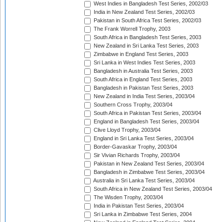
West Indies in Bangladesh Test Series, 2002/03
India in New Zealand Test Series, 2002/03
Pakistan in South Africa Test Series, 2002/03
The Frank Worrell Trophy, 2003
South Africa in Bangladesh Test Series, 2003
New Zealand in Sri Lanka Test Series, 2003
Zimbabwe in England Test Series, 2003
Sri Lanka in West Indies Test Series, 2003
Bangladesh in Australia Test Series, 2003
South Africa in England Test Series, 2003
Bangladesh in Pakistan Test Series, 2003
New Zealand in India Test Series, 2003/04
Southern Cross Trophy, 2003/04
South Africa in Pakistan Test Series, 2003/04
England in Bangladesh Test Series, 2003/04
Clive Lloyd Trophy, 2003/04
England in Sri Lanka Test Series, 2003/04
Border-Gavaskar Trophy, 2003/04
Sir Vivian Richards Trophy, 2003/04
Pakistan in New Zealand Test Series, 2003/04
Bangladesh in Zimbabwe Test Series, 2003/04
Australia in Sri Lanka Test Series, 2003/04
South Africa in New Zealand Test Series, 2003/04
The Wisden Trophy, 2003/04
India in Pakistan Test Series, 2003/04
Sri Lanka in Zimbabwe Test Series, 2004