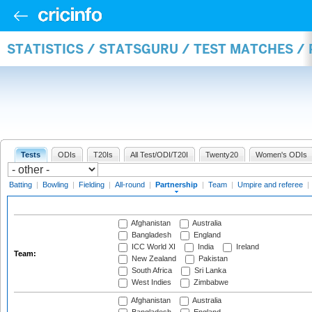
STATISTICS / STATSGURU / TEST MATCHES /
Tests
ODIs
T20Is
All Test/ODI/T20I
Twenty20
Women's ODIs
Batting
|
Bowling
|
Fielding
|
All-round
|
Partnership
|
Team
|
Umpire and referee
|
Afghanistan
Australia
Bangladesh
England
ICC World XI
India
Ireland
Team:
New Zealand
Pakistan
South Africa
Sri Lanka
West Indies
Zimbabwe
Afghanistan
Australia