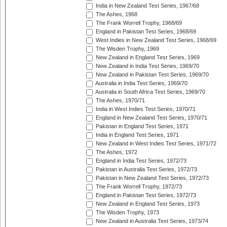
India in New Zealand Test Series, 1967/68
The Ashes, 1968
The Frank Worrell Trophy, 1968/69
England in Pakistan Test Series, 1968/69
West Indies in New Zealand Test Series, 1968/69
The Wisden Trophy, 1969
New Zealand in England Test Series, 1969
New Zealand in India Test Series, 1969/70
New Zealand in Pakistan Test Series, 1969/70
Australia in India Test Series, 1969/70
Australia in South Africa Test Series, 1969/70
The Ashes, 1970/71
India in West Indies Test Series, 1970/71
England in New Zealand Test Series, 1970/71
Pakistan in England Test Series, 1971
India in England Test Series, 1971
New Zealand in West Indies Test Series, 1971/72
The Ashes, 1972
England in India Test Series, 1972/73
Pakistan in Australia Test Series, 1972/73
Pakistan in New Zealand Test Series, 1972/73
The Frank Worrell Trophy, 1972/73
England in Pakistan Test Series, 1972/73
New Zealand in England Test Series, 1973
The Wisden Trophy, 1973
New Zealand in Australia Test Series, 1973/74