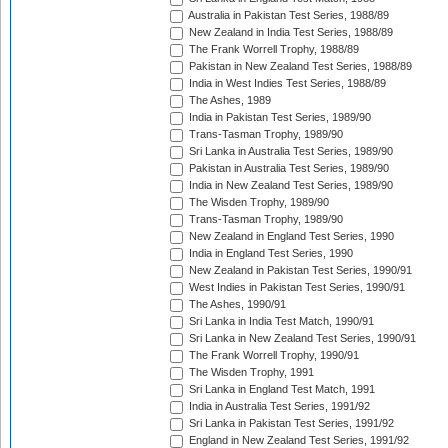
Australia in Pakistan Test Series, 1988/89
New Zealand in India Test Series, 1988/89
The Frank Worrell Trophy, 1988/89
Pakistan in New Zealand Test Series, 1988/89
India in West Indies Test Series, 1988/89
The Ashes, 1989
India in Pakistan Test Series, 1989/90
Trans-Tasman Trophy, 1989/90
Sri Lanka in Australia Test Series, 1989/90
Pakistan in Australia Test Series, 1989/90
India in New Zealand Test Series, 1989/90
The Wisden Trophy, 1989/90
Trans-Tasman Trophy, 1989/90
New Zealand in England Test Series, 1990
India in England Test Series, 1990
New Zealand in Pakistan Test Series, 1990/91
West Indies in Pakistan Test Series, 1990/91
The Ashes, 1990/91
Sri Lanka in India Test Match, 1990/91
Sri Lanka in New Zealand Test Series, 1990/91
The Frank Worrell Trophy, 1990/91
The Wisden Trophy, 1991
Sri Lanka in England Test Match, 1991
India in Australia Test Series, 1991/92
Sri Lanka in Pakistan Test Series, 1991/92
England in New Zealand Test Series, 1991/92