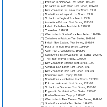
Pakistan in Zimbabwe Test Series, 1997/98
Sri Lanka in South Africa Test Series, 1997/98
New Zealand in Sri Lanka Test Series, 1998
South Africa in England Test Series, 1998
Sri Lanka in England Test Match, 1998
Australia in Pakistan Test Series, 1998/99
India in Zimbabwe Test Match, 1998/99
The Ashes, 1998/99
West Indies in South Africa Test Series, 1998/99
Zimbabwe in Pakistan Test Series, 1998/99
India in New Zealand Test Series, 1998/99
Pakistan in India Test Series, 1998/99
Asian Test Championship, 1998/99
South Africa in New Zealand Test Series, 1998/99
The Frank Worrell Trophy, 1998/99
New Zealand in England Test Series, 1999
Australia in Sri Lanka Test Series, 1999
New Zealand in India Test Series, 1999/00
Southern Cross Trophy, 1999/00
South Africa v Zimbabwe Test Series, 1999/00
Pakistan in Australia Test Series, 1999/00
Sri Lanka in Zimbabwe Test Series, 1999/00
England in South Africa Test Series, 1999/00
Border-Gavaskar Trophy, 1999/00
West Indies in New Zealand Test Series, 1999/00
South Africa in India Test Series, 1999/00