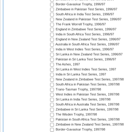
Border-Gavaskar Trophy, 1996/97
Zimbabwe in Pakistan Test Series, 1996/97
South Africa in India Test Series, 1996/97
New Zealand in Pakistan Test Series, 1996/97
The Frank Worrell Trophy, 1996/97
England in Zimbabwe Test Series, 1996/97
India in South Africa Test Series, 1996/97
England in New Zealand Test Series, 1996/97
Australia in South Africa Test Series, 1996/97
India in West Indies Test Series, 1996/97
Sri Lanka in New Zealand Test Series, 1996/97
Pakistan in Sri Lanka Test Series, 1996/97
The Ashes, 1997
Sri Lanka in West Indies Test Series, 1997
India in Sri Lanka Test Series, 1997
New Zealand in Zimbabwe Test Series, 1997/98
South Africa in Pakistan Test Series, 1997/98
Trans-Tasman Trophy, 1997/98
West Indies in Pakistan Test Series, 1997/98
Sri Lanka in India Test Series, 1997/98
South Africa in Australia Test Series, 1997/98
Zimbabwe in Sri Lanka Test Series, 1997/98
The Wisden Trophy, 1997/98
Pakistan in South Africa Test Series, 1997/98
Zimbabwe in New Zealand Test Series, 1997/98
Border-Gavaskar Trophy, 1997/98