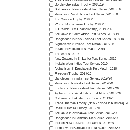
Border-Gavaskar Trophy, 2018/19
Sri Lanka in New Zealand Test Series, 2018/19
Pakistan in South Africa Test Series, 2018/19
The Wisden Trophy, 2018/19
Warne-Muralitharan Trophy, 2018/19
ICC World Test Championship, 2019-2021
Sri Lanka in South Africa Test Series, 2018/19
Bangladesh in New Zealand Test Series, 2018/19
Afghanistan v Ireland Test Match, 2018/19
Ireland in England Test Match, 2019
The Ashes, 2019
New Zealand in Sri Lanka Test Series, 2019
India in West Indies Test Series, 2019
Afghanistan in Bangladesh Test Match, 2019
Freedom Trophy, 2019/20
Bangladesh in India Test Series, 2019/20
Pakistan in Australia Test Series, 2019/20
England in New Zealand Test Series, 2019/20
Afghanistan v West Indies Test Match, 2019/20
Sri Lanka in Pakistan Test Series, 2019/20
Trans-Tasman Trophy [New Zealand in Australia], 20
Basil D'Oliveira Trophy, 2019/20
Sri Lanka in Zimbabwe Test Series, 2019/20
Bangladesh in Pakistan Test Series, 2019/20
India in New Zealand Test Series, 2019/20
Zimbabwe in Bangladesh Test Match, 2019/20