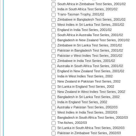
South Africa in Zimbabwe Test Series, 2001/02
India in South Africa Test Series, 2001/02
Trans-Tasman Trophy, 2001/02
Zimbabwe in Bangladesh Test Series, 2001/02
West Indies in Sri Lanka Test Series, 2001/02
England in India Test Series, 2001/02
South Africa in Australia Test Series, 2001/02
Bangladesh in New Zealand Test Series, 2001/02
Zimbabwe in Sri Lanka Test Series, 2001/02
Pakistan in Bangladesh Test Series, 2001/02
Pakistan v West Indies Test Series, 2001/02
Zimbabwe in India Test Series, 2001/02
Australia in South Africa Test Series, 2001/02
England in New Zealand Test Series, 2001/02
India in West Indies Test Series, 2002
New Zealand in Pakistan Test Series, 2002
Sri Lanka in England Test Series, 2002
New Zealand in West Indies Test Series, 2002
Bangladesh in Sri Lanka Test Series, 2002
India in England Test Series, 2002
Australia v Pakistan Test Series, 2002/03
West Indies in India Test Series, 2002/03
Bangladesh in South Africa Test Series, 2002/03
The Ashes, 2002/03
Sri Lanka in South Africa Test Series, 2002/03
Pakistan in Zimbabwe Test Series, 2002/03