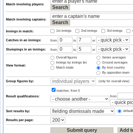
Match involving players:
Match involving captains:
1st innings
2nd innings
3rd innings
4
Innings in match:
Catches in an innings:
from
to
or
Stumpings in an innings:
from
to
or
Overall figures
Series averages
Innings by innings list
Ground averages
View format:
Match totals
By host country
By opposition team
Group figures by:
(only for overall view)
matches:
from 5
Result qualifications:
from
default
Sort results by:
Results per page: