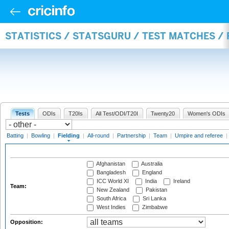
STATISTICS / STATSGURU / TEST MATCHES / 
Tests
ODIs
T20Is
All Test/ODI/T20I
Twenty20
Women's ODIs
Batting
|
Bowling
|
Fielding
|
All-round
|
Partnership
|
Team
|
Umpire and referee
|
Afghanistan
Australia
Bangladesh
England
ICC World XI
India
Ireland
Team:
New Zealand
Pakistan
South Africa
Sri Lanka
West Indies
Zimbabwe
Opposition: