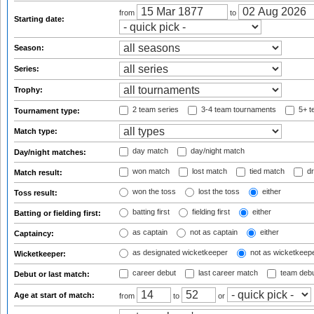
from
to
Starting date:
Season:
Series:
Trophy:
2 team series
3-4 team tournaments
5+ t
Tournament type:
Match type:
day match
day/night match
Day/night matches:
won match
lost match
tied match
dr
Match result:
won the toss
lost the toss
either
Toss result:
batting first
fielding first
either
Batting or fielding first:
as captain
not as captain
either
Captaincy:
as designated wicketkeeper
not as wicketkeep
Wicketkeeper:
career debut
last career match
team deb
Debut or last match:
Age at start of match:
from
to
or