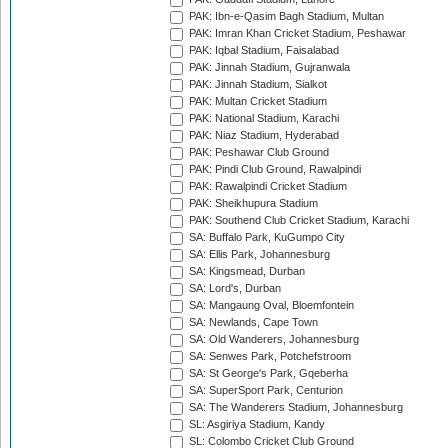
PAK: Ibn-e-Qasim Bagh Stadium, Multan
PAK: Imran Khan Cricket Stadium, Peshawar
PAK: Iqbal Stadium, Faisalabad
PAK: Jinnah Stadium, Gujranwala
PAK: Jinnah Stadium, Sialkot
PAK: Multan Cricket Stadium
PAK: National Stadium, Karachi
PAK: Niaz Stadium, Hyderabad
PAK: Peshawar Club Ground
PAK: Pindi Club Ground, Rawalpindi
PAK: Rawalpindi Cricket Stadium
PAK: Sheikhupura Stadium
PAK: Southend Club Cricket Stadium, Karachi
SA: Buffalo Park, KuGumpo City
SA: Ellis Park, Johannesburg
SA: Kingsmead, Durban
SA: Lord's, Durban
SA: Mangaung Oval, Bloemfontein
SA: Newlands, Cape Town
SA: Old Wanderers, Johannesburg
SA: Senwes Park, Potchefstroom
SA: St George's Park, Gqeberha
SA: SuperSport Park, Centurion
SA: The Wanderers Stadium, Johannesburg
SL: Asgiriya Stadium, Kandy
SL: Colombo Cricket Club Ground