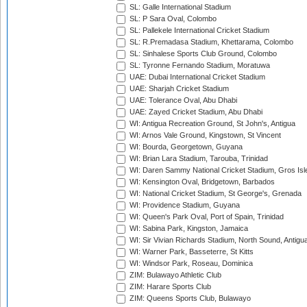
SL: Galle International Stadium
SL: P Sara Oval, Colombo
SL: Pallekele International Cricket Stadium
SL: R.Premadasa Stadium, Khettarama, Colombo
SL: Sinhalese Sports Club Ground, Colombo
SL: Tyronne Fernando Stadium, Moratuwa
UAE: Dubai International Cricket Stadium
UAE: Sharjah Cricket Stadium
UAE: Tolerance Oval, Abu Dhabi
UAE: Zayed Cricket Stadium, Abu Dhabi
WI: Antigua Recreation Ground, St John's, Antigua
WI: Arnos Vale Ground, Kingstown, St Vincent
WI: Bourda, Georgetown, Guyana
WI: Brian Lara Stadium, Tarouba, Trinidad
WI: Daren Sammy National Cricket Stadium, Gros Isle
WI: Kensington Oval, Bridgetown, Barbados
WI: National Cricket Stadium, St George's, Grenada
WI: Providence Stadium, Guyana
WI: Queen's Park Oval, Port of Spain, Trinidad
WI: Sabina Park, Kingston, Jamaica
WI: Sir Vivian Richards Stadium, North Sound, Antigu
WI: Warner Park, Basseterre, St Kitts
WI: Windsor Park, Roseau, Dominica
ZIM: Bulawayo Athletic Club
ZIM: Harare Sports Club
ZIM: Queens Sports Club, Bulawayo