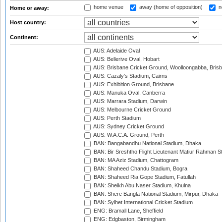
home venue
away (home of opposition)
n
Home or away:
Host country:
Continent:
AUS: Adelaide Oval
AUS: Bellerive Oval, Hobart
AUS: Brisbane Cricket Ground, Woolloongabba, Bris
AUS: Cazaly's Stadium, Cairns
AUS: Exhibition Ground, Brisbane
AUS: Manuka Oval, Canberra
AUS: Marrara Stadium, Darwin
AUS: Melbourne Cricket Ground
AUS: Perth Stadium
AUS: Sydney Cricket Ground
AUS: W.A.C.A. Ground, Perth
BAN: Bangabandhu National Stadium, Dhaka
BAN: Bir Sreshtho Flight Lieutenant Matiur Rahman 
BAN: MA Aziz Stadium, Chattogram
BAN: Shaheed Chandu Stadium, Bogra
BAN: Shaheed Ria Gope Stadium, Fatullah
BAN: Sheikh Abu Naser Stadium, Khulna
BAN: Shere Bangla National Stadium, Mirpur, Dhaka
BAN: Sylhet International Cricket Stadium
ENG: Bramall Lane, Sheffield
ENG: Edgbaston, Birmingham