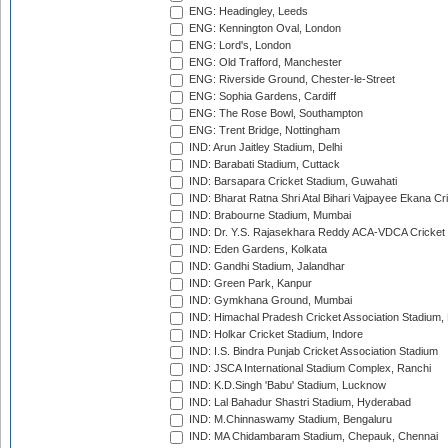
ENG: Headingley, Leeds
ENG: Kennington Oval, London
ENG: Lord's, London
ENG: Old Trafford, Manchester
ENG: Riverside Ground, Chester-le-Street
ENG: Sophia Gardens, Cardiff
ENG: The Rose Bowl, Southampton
ENG: Trent Bridge, Nottingham
IND: Arun Jaitley Stadium, Delhi
IND: Barabati Stadium, Cuttack
IND: Barsapara Cricket Stadium, Guwahati
IND: Bharat Ratna Shri Atal Bihari Vajpayee Ekana C
IND: Brabourne Stadium, Mumbai
IND: Dr. Y.S. Rajasekhara Reddy ACA-VDCA Cricket
IND: Eden Gardens, Kolkata
IND: Gandhi Stadium, Jalandhar
IND: Green Park, Kanpur
IND: Gymkhana Ground, Mumbai
IND: Himachal Pradesh Cricket Association Stadium
IND: Holkar Cricket Stadium, Indore
IND: I.S. Bindra Punjab Cricket Association Stadium
IND: JSCA International Stadium Complex, Ranchi
IND: K.D.Singh 'Babu' Stadium, Lucknow
IND: Lal Bahadur Shastri Stadium, Hyderabad
IND: M.Chinnaswamy Stadium, Bengaluru
IND: MA Chidambaram Stadium, Chepauk, Chennai