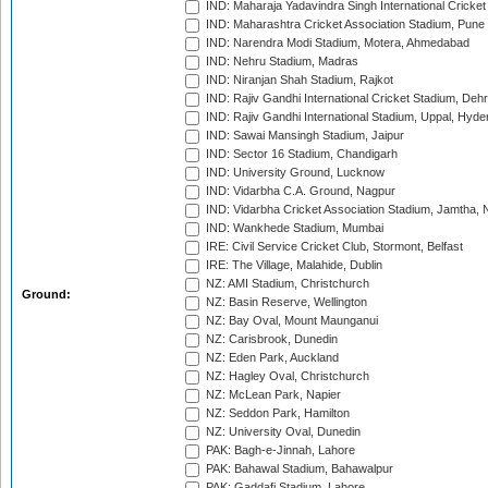
IND: Maharaja Yadavindra Singh International Cricke
IND: Maharashtra Cricket Association Stadium, Pune
IND: Narendra Modi Stadium, Motera, Ahmedabad
IND: Nehru Stadium, Madras
IND: Niranjan Shah Stadium, Rajkot
IND: Rajiv Gandhi International Cricket Stadium, Deh
IND: Rajiv Gandhi International Stadium, Uppal, Hyd
IND: Sawai Mansingh Stadium, Jaipur
IND: Sector 16 Stadium, Chandigarh
IND: University Ground, Lucknow
IND: Vidarbha C.A. Ground, Nagpur
IND: Vidarbha Cricket Association Stadium, Jamtha,
IND: Wankhede Stadium, Mumbai
IRE: Civil Service Cricket Club, Stormont, Belfast
IRE: The Village, Malahide, Dublin
NZ: AMI Stadium, Christchurch
Ground:
NZ: Basin Reserve, Wellington
NZ: Bay Oval, Mount Maunganui
NZ: Carisbrook, Dunedin
NZ: Eden Park, Auckland
NZ: Hagley Oval, Christchurch
NZ: McLean Park, Napier
NZ: Seddon Park, Hamilton
NZ: University Oval, Dunedin
PAK: Bagh-e-Jinnah, Lahore
PAK: Bahawal Stadium, Bahawalpur
PAK: Gaddafi Stadium, Lahore