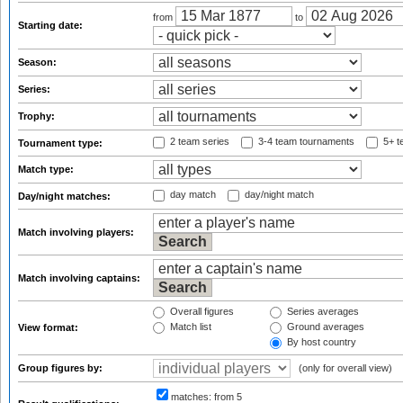
from
to
Starting date:
Season:
Series:
Trophy:
2 team series
3-4 team tournaments
5+ t
Tournament type:
Match type:
day match
day/night match
Day/night matches:
Match involving players:
Match involving captains:
Overall figures
Series averages
Match list
Ground averages
View format:
By host country
Group figures by:
(only for overall view)
matches:
from 5