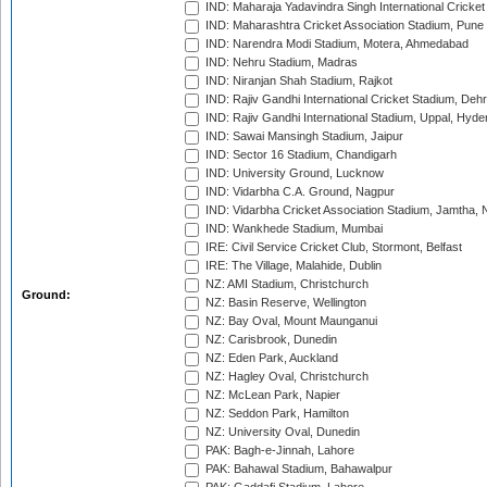
IND: Maharaja Yadavindra Singh International Cricke
IND: Maharashtra Cricket Association Stadium, Pune
IND: Narendra Modi Stadium, Motera, Ahmedabad
IND: Nehru Stadium, Madras
IND: Niranjan Shah Stadium, Rajkot
IND: Rajiv Gandhi International Cricket Stadium, Deh
IND: Rajiv Gandhi International Stadium, Uppal, Hyd
IND: Sawai Mansingh Stadium, Jaipur
IND: Sector 16 Stadium, Chandigarh
IND: University Ground, Lucknow
IND: Vidarbha C.A. Ground, Nagpur
IND: Vidarbha Cricket Association Stadium, Jamtha,
IND: Wankhede Stadium, Mumbai
IRE: Civil Service Cricket Club, Stormont, Belfast
IRE: The Village, Malahide, Dublin
NZ: AMI Stadium, Christchurch
Ground:
NZ: Basin Reserve, Wellington
NZ: Bay Oval, Mount Maunganui
NZ: Carisbrook, Dunedin
NZ: Eden Park, Auckland
NZ: Hagley Oval, Christchurch
NZ: McLean Park, Napier
NZ: Seddon Park, Hamilton
NZ: University Oval, Dunedin
PAK: Bagh-e-Jinnah, Lahore
PAK: Bahawal Stadium, Bahawalpur