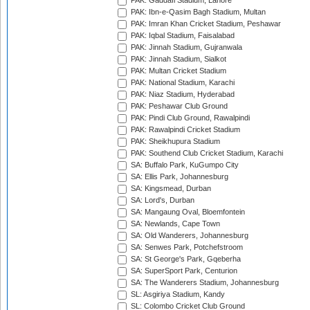
PAK: Gaddafi Stadium, Lahore
PAK: Ibn-e-Qasim Bagh Stadium, Multan
PAK: Imran Khan Cricket Stadium, Peshawar
PAK: Iqbal Stadium, Faisalabad
PAK: Jinnah Stadium, Gujranwala
PAK: Jinnah Stadium, Sialkot
PAK: Multan Cricket Stadium
PAK: National Stadium, Karachi
PAK: Niaz Stadium, Hyderabad
PAK: Peshawar Club Ground
PAK: Pindi Club Ground, Rawalpindi
PAK: Rawalpindi Cricket Stadium
PAK: Sheikhupura Stadium
PAK: Southend Club Cricket Stadium, Karachi
SA: Buffalo Park, KuGumpo City
SA: Ellis Park, Johannesburg
SA: Kingsmead, Durban
SA: Lord's, Durban
SA: Mangaung Oval, Bloemfontein
SA: Newlands, Cape Town
SA: Old Wanderers, Johannesburg
SA: Senwes Park, Potchefstroom
SA: St George's Park, Gqeberha
SA: SuperSport Park, Centurion
SA: The Wanderers Stadium, Johannesburg
SL: Asgiriya Stadium, Kandy
SL: Colombo Cricket Club Ground