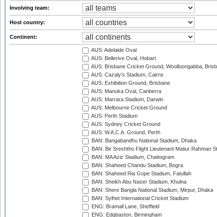
Involving team:
Host country:
Continent:
AUS: Adelaide Oval
AUS: Bellerive Oval, Hobart
AUS: Brisbane Cricket Ground, Woolloongabba, Bris
AUS: Cazaly's Stadium, Cairns
AUS: Exhibition Ground, Brisbane
AUS: Manuka Oval, Canberra
AUS: Marrara Stadium, Darwin
AUS: Melbourne Cricket Ground
AUS: Perth Stadium
AUS: Sydney Cricket Ground
AUS: W.A.C.A. Ground, Perth
BAN: Bangabandhu National Stadium, Dhaka
BAN: Bir Sreshtho Flight Lieutenant Matiur Rahman 
BAN: MA Aziz Stadium, Chattogram
BAN: Shaheed Chandu Stadium, Bogra
BAN: Shaheed Ria Gope Stadium, Fatullah
BAN: Sheikh Abu Naser Stadium, Khulna
BAN: Shere Bangla National Stadium, Mirpur, Dhaka
BAN: Sylhet International Cricket Stadium
ENG: Bramall Lane, Sheffield
ENG: Edgbaston, Birmingham