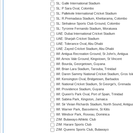
SL: Galle International Stadium
SL: P Sara Oval, Colombo
SL: Pallekele International Cricket Stadium
SL: R.Premadasa Stadium, Khettarama, Colombo
SL: Sinhalese Sports Club Ground, Colombo
SL: Tyronne Fernando Stadium, Moratuwa
UAE: Dubai International Cricket Stadium
UAE: Sharjah Cricket Stadium
UAE: Tolerance Oval, Abu Dhabi
UAE: Zayed Cricket Stadium, Abu Dhabi
WI: Antigua Recreation Ground, St John's, Antigua
WI: Arnos Vale Ground, Kingstown, St Vincent
WI: Bourda, Georgetown, Guyana
WI: Brian Lara Stadium, Tarouba, Trinidad
WI: Daren Sammy National Cricket Stadium, Gros Isle
WI: Kensington Oval, Bridgetown, Barbados
WI: National Cricket Stadium, St George's, Grenada
WI: Providence Stadium, Guyana
WI: Queen's Park Oval, Port of Spain, Trinidad
WI: Sabina Park, Kingston, Jamaica
WI: Sir Vivian Richards Stadium, North Sound, Antigu
WI: Warner Park, Basseterre, St Kitts
WI: Windsor Park, Roseau, Dominica
ZIM: Bulawayo Athletic Club
ZIM: Harare Sports Club
ZIM: Queens Sports Club, Bulawayo