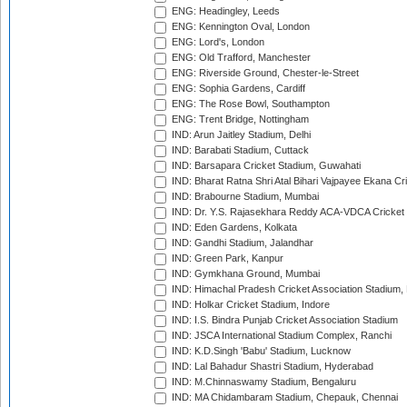
ENG: Headingley, Leeds
ENG: Kennington Oval, London
ENG: Lord's, London
ENG: Old Trafford, Manchester
ENG: Riverside Ground, Chester-le-Street
ENG: Sophia Gardens, Cardiff
ENG: The Rose Bowl, Southampton
ENG: Trent Bridge, Nottingham
IND: Arun Jaitley Stadium, Delhi
IND: Barabati Stadium, Cuttack
IND: Barsapara Cricket Stadium, Guwahati
IND: Bharat Ratna Shri Atal Bihari Vajpayee Ekana C
IND: Brabourne Stadium, Mumbai
IND: Dr. Y.S. Rajasekhara Reddy ACA-VDCA Cricket
IND: Eden Gardens, Kolkata
IND: Gandhi Stadium, Jalandhar
IND: Green Park, Kanpur
IND: Gymkhana Ground, Mumbai
IND: Himachal Pradesh Cricket Association Stadium
IND: Holkar Cricket Stadium, Indore
IND: I.S. Bindra Punjab Cricket Association Stadium
IND: JSCA International Stadium Complex, Ranchi
IND: K.D.Singh 'Babu' Stadium, Lucknow
IND: Lal Bahadur Shastri Stadium, Hyderabad
IND: M.Chinnaswamy Stadium, Bengaluru
IND: MA Chidambaram Stadium, Chepauk, Chennai