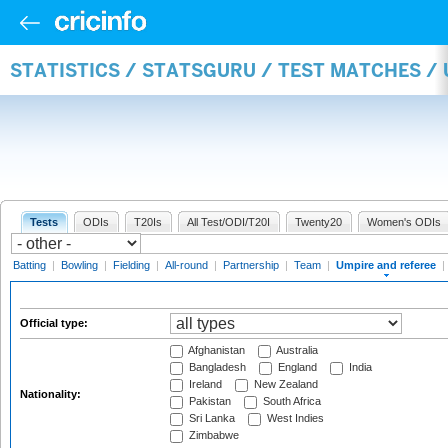
STATISTICS / STATSGURU / TEST MATCHES /
Tests
ODIs
T20Is
All Test/ODI/T20I
Twenty20
Women's ODIs
Batting
|
Bowling
|
Fielding
|
All-round
|
Partnership
|
Team
|
Umpire and referee
|
Official type:
Afghanistan
Australia
Bangladesh
England
India
Ireland
New Zealand
Nationality:
Pakistan
South Africa
Sri Lanka
West Indies
Zimbabwe