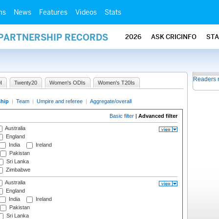
ms
News
Features
Videos
Stats
 PARTNERSHIP RECORDS
2026
ASK CRICINFO
ST
Readers 
I
Twenty20
Women's ODIs
Women's T20Is
ship
|
Team
|
Umpire and referee
|
Aggregate/overall
Basic filter
|
Advanced filter
Australia
England
India
Ireland
Pakistan
Sri Lanka
Zimbabwe
Australia
England
India
Ireland
Pakistan
Sri Lanka