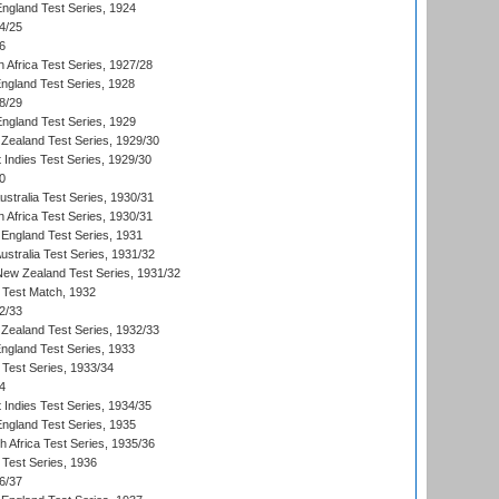
England Test Series, 1924
4/25
6
 Africa Test Series, 1927/28
England Test Series, 1928
8/29
England Test Series, 1929
Zealand Test Series, 1929/30
 Indies Test Series, 1929/30
0
ustralia Test Series, 1930/31
 Africa Test Series, 1930/31
England Test Series, 1931
Australia Test Series, 1931/32
 New Zealand Test Series, 1931/32
d Test Match, 1932
2/33
Zealand Test Series, 1932/33
England Test Series, 1933
 Test Series, 1933/34
4
 Indies Test Series, 1934/35
England Test Series, 1935
th Africa Test Series, 1935/36
 Test Series, 1936
6/37