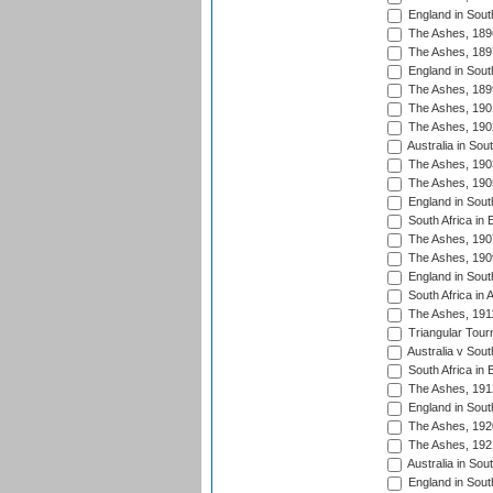
England in South
The Ashes, 189
The Ashes, 189
England in South
The Ashes, 189
The Ashes, 190
The Ashes, 190
Australia in Sou
The Ashes, 190
The Ashes, 190
England in South
South Africa in 
The Ashes, 190
The Ashes, 190
England in South
South Africa in 
The Ashes, 191
Triangular Tour
Australia v Sout
South Africa in 
The Ashes, 191
England in South
The Ashes, 192
The Ashes, 192
Australia in Sou
England in South