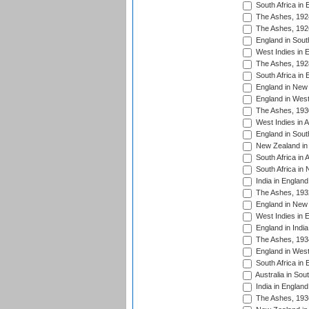
South Africa in 
The Ashes, 192
The Ashes, 192
England in South
West Indies in 
The Ashes, 192
South Africa in 
England in New 
England in West
The Ashes, 193
West Indies in A
England in South
New Zealand in 
South Africa in 
South Africa in
India in Englan
The Ashes, 193
England in New 
West Indies in 
England in India
The Ashes, 193
England in West
South Africa in 
Australia in Sou
India in England
The Ashes, 193