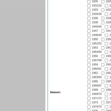
1930
1930
1931/32
1
1933
1933
1934/35
1
1936
1936
1938
1938
1945/46
1
1947
1947
1948/49
1
1950
1950
1951/52
1
1953
1953
1954/55
1
1956
1956
1957/58
1
1959
1959
1960/61
1
1962
1962
1963/64
1
1965
1965
1966/67
1
1968
1968
Season:
1969/70
1
1971/72
1
1973
1973
1974/75
1
1976
1976