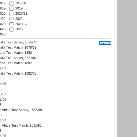
017
2017/18
/19
2019
020
2020/21
/22
2022
023
2023/24
/25
2025
026
alia Test Series, 1876/77
alia Test Match, 1878/79
land Test Match, 1880
alia Test Series, 1881/82
land Test Match, 1882
2/83
alia Test Match, 1882/83
4
4/85
6
6/87
7/88
8
 Africa Test Series, 1888/89
0
1/92
h Africa Test Match, 1891/92
3
4/95