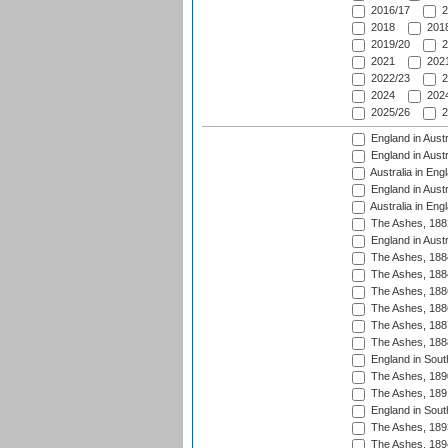
2016/17
2
2018
2018
2019/20
2
2021
2021
2022/23
2
2024
2024
2025/26
2
England in Austr
England in Austr
Australia in Eng
England in Austr
Australia in Eng
The Ashes, 188
England in Austr
The Ashes, 188
The Ashes, 188
The Ashes, 188
The Ashes, 188
The Ashes, 188
The Ashes, 188
England in South
The Ashes, 189
The Ashes, 189
England in Sout
The Ashes, 189
The Ashes, 189