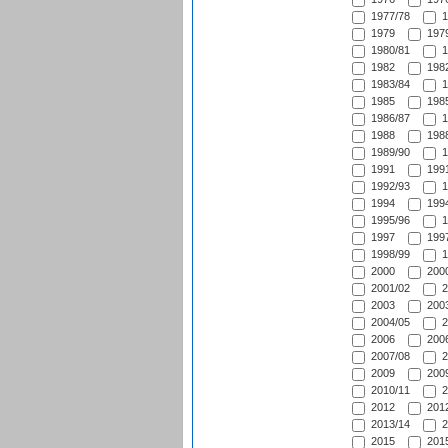
1977/78
1
1979
1979
1980/81
1
1982
1982
1983/84
1
1985
1985
1986/87
1
1988
1988
1989/90
1
1991
1991
1992/93
1
1994
1994
1995/96
1
1997
1997
1998/99
1
2000
2000
2001/02
2
2003
2003
2004/05
2
2006
2006
2007/08
2
2009
2009
2010/11
2
2012
2012
2013/14
2
2015
2015