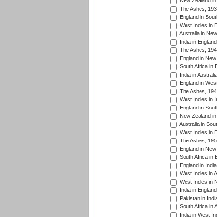
New Zealand in 
The Ashes, 193
England in South
West Indies in 
Australia in Ne
India in England
The Ashes, 194
England in New 
South Africa in 
India in Austral
England in West
The Ashes, 194
West Indies in I
England in South
New Zealand in 
Australia in Sou
West Indies in 
The Ashes, 195
England in New 
South Africa in 
England in India
West Indies in A
West Indies in 
India in England
Pakistan in Indi
South Africa in 
India in West In