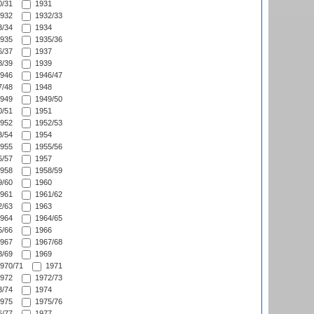
/31
1931
932
1932/33
/34
1934
935
1935/36
/37
1937
/39
1939
946
1946/47
/48
1948
949
1949/50
/51
1951
952
1952/53
/54
1954
955
1955/56
/57
1957
958
1958/59
/60
1960
961
1961/62
/63
1963
964
1964/65
/66
1966
967
1967/68
/69
1969
970/71
1971
972
1972/73
/74
1974
975
1975/76
/77
1977