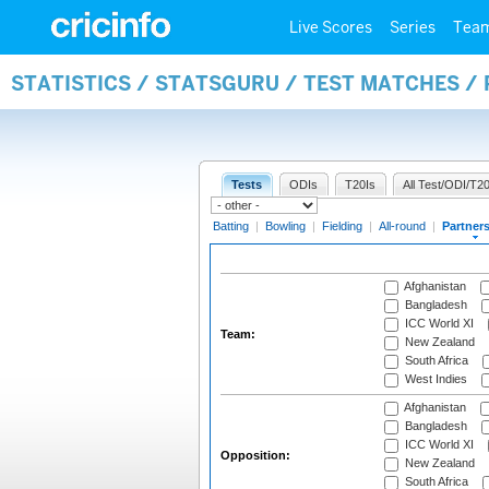
Live Scores
Series
Tea
STATISTICS / STATSGURU / TEST MATCHES /
Tests
ODIs
T20Is
All Test/ODI/T20
Batting
|
Bowling
|
Fielding
|
All-round
|
Partner
Afghanistan
Bangladesh
ICC World XI
Team:
New Zealand
South Africa
West Indies
Afghanistan
Bangladesh
ICC World XI
Opposition:
New Zealand
South Africa