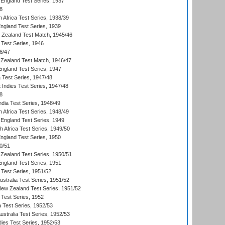
England Test Series, 1937
8
 Africa Test Series, 1938/39
England Test Series, 1939
w Zealand Test Match, 1945/46
 Test Series, 1946
6/47
Zealand Test Match, 1946/47
England Test Series, 1947
ia Test Series, 1947/48
 Indies Test Series, 1947/48
8
ndia Test Series, 1948/49
 Africa Test Series, 1948/49
England Test Series, 1949
th Africa Test Series, 1949/50
England Test Series, 1950
0/51
Zealand Test Series, 1950/51
England Test Series, 1951
 Test Series, 1951/52
ustralia Test Series, 1951/52
New Zealand Test Series, 1951/52
 Test Series, 1952
a Test Series, 1952/53
Australia Test Series, 1952/53
dies Test Series, 1952/53