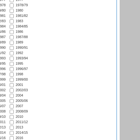
978
1978/79
/80
1980
981
1981/82
/83
1983
984
1984/85
/86
1986
987
1987/88
/89
1989
990
1990/91
/92
1992
993
1993/94
/95
1995
996
1996/97
/98
1998
999
1999/00
/01
2001
002
2002/03
/04
2004
005
2005/06
/07
2007
008
2008/09
/10
2010
011
2011/12
/13
2013
014
2014/15
/16
2016