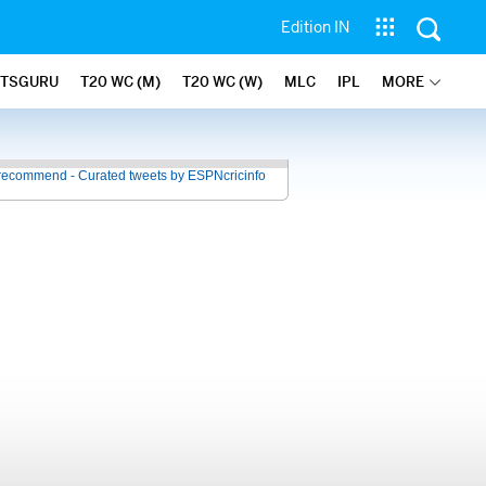
Edition IN
ATSGURU
T20 WC (M)
T20 WC (W)
MLC
IPL
MORE
recommend - Curated tweets by ESPNcricinfo