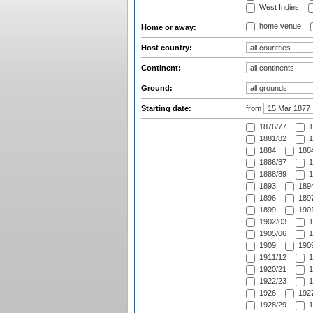
West Indies
home venue
Home or away:
Host country:
Continent:
Ground:
Starting date:
from
1876/77
1
1881/82
1
1884
1884
1886/87
1
1888/89
1
1893
1894
1896
1897
1899
1901
1902/03
1
1905/06
1
1909
1909
1911/12
1
1920/21
1
1922/23
1
1926
1927
1928/29
1