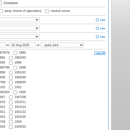
Zimbabwe
away (home of opposition)
neutral venue
to
or
878/79
1880
882
1882/83
/85
1886
887/88
1888
890
1891/92
/95
1895/96
/98
1898/99
/02
1902
903/04
1905
907
1907/08
/10
1910/11
912
1913/14
921
1921/22
924
1924/25
/28
1928
929
1929/30