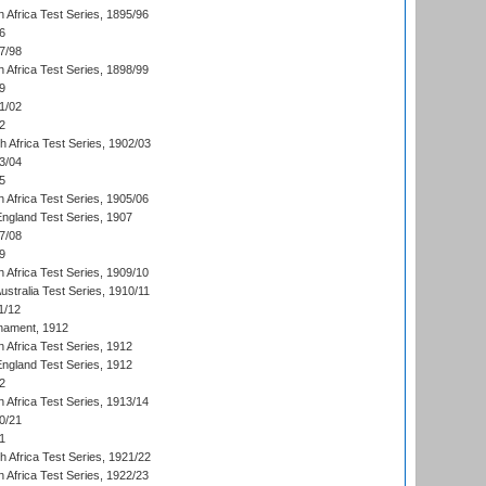
 Africa Test Series, 1895/96
6
7/98
 Africa Test Series, 1898/99
9
1/02
2
th Africa Test Series, 1902/03
3/04
5
 Africa Test Series, 1905/06
England Test Series, 1907
7/08
9
 Africa Test Series, 1909/10
Australia Test Series, 1910/11
1/12
nament, 1912
h Africa Test Series, 1912
England Test Series, 1912
2
 Africa Test Series, 1913/14
0/21
1
th Africa Test Series, 1921/22
 Africa Test Series, 1922/23