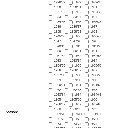
1928/29
1929
1929/30
1930
1930/31
1931
1931/32
1932
1932/33
1933
1933/34
1934
1934/35
1935
1935/36
1936
1936/37
1937
1938
1938/39
1939
1945/46
1946
1946/47
1947
1947/48
1948
1948/49
1949
1949/50
1950
1950/51
1951
1951/52
1952
1952/53
1953
1953/54
1954
1954/55
1955
1955/56
1956
1956/57
1957
1957/58
1958
1958/59
1959
1959/60
1960
1960/61
1961
1961/62
1962
1962/63
1963
1963/64
1964
1964/65
1965
1965/66
1966
1966/67
1967
1967/68
1968
1968/69
1969
Season:
1969/70
1970/71
1971
1971/72
1972
1972/73
1973
1973/74
1974