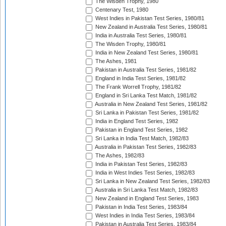
The Wisden Trophy, 1980
Centenary Test, 1980
West Indies in Pakistan Test Series, 1980/81
New Zealand in Australia Test Series, 1980/81
India in Australia Test Series, 1980/81
The Wisden Trophy, 1980/81
India in New Zealand Test Series, 1980/81
The Ashes, 1981
Pakistan in Australia Test Series, 1981/82
England in India Test Series, 1981/82
The Frank Worrell Trophy, 1981/82
England in Sri Lanka Test Match, 1981/82
Australia in New Zealand Test Series, 1981/82
Sri Lanka in Pakistan Test Series, 1981/82
India in England Test Series, 1982
Pakistan in England Test Series, 1982
Sri Lanka in India Test Match, 1982/83
Australia in Pakistan Test Series, 1982/83
The Ashes, 1982/83
India in Pakistan Test Series, 1982/83
India in West Indies Test Series, 1982/83
Sri Lanka in New Zealand Test Series, 1982/83
Australia in Sri Lanka Test Match, 1982/83
New Zealand in England Test Series, 1983
Pakistan in India Test Series, 1983/84
West Indies in India Test Series, 1983/84
Pakistan in Australia Test Series, 1983/84