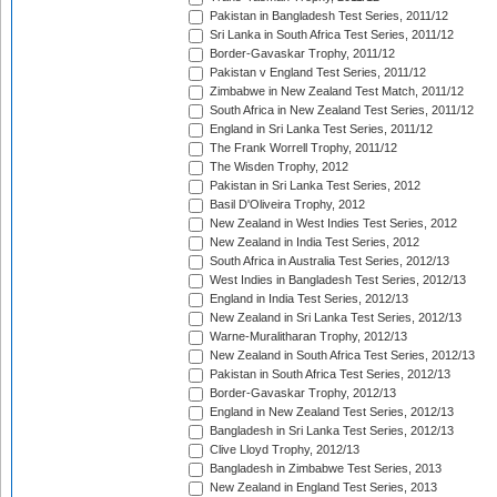
Pakistan in Bangladesh Test Series, 2011/12
Sri Lanka in South Africa Test Series, 2011/12
Border-Gavaskar Trophy, 2011/12
Pakistan v England Test Series, 2011/12
Zimbabwe in New Zealand Test Match, 2011/12
South Africa in New Zealand Test Series, 2011/12
England in Sri Lanka Test Series, 2011/12
The Frank Worrell Trophy, 2011/12
The Wisden Trophy, 2012
Pakistan in Sri Lanka Test Series, 2012
Basil D'Oliveira Trophy, 2012
New Zealand in West Indies Test Series, 2012
New Zealand in India Test Series, 2012
South Africa in Australia Test Series, 2012/13
West Indies in Bangladesh Test Series, 2012/13
England in India Test Series, 2012/13
New Zealand in Sri Lanka Test Series, 2012/13
Warne-Muralitharan Trophy, 2012/13
New Zealand in South Africa Test Series, 2012/13
Pakistan in South Africa Test Series, 2012/13
Border-Gavaskar Trophy, 2012/13
England in New Zealand Test Series, 2012/13
Bangladesh in Sri Lanka Test Series, 2012/13
Clive Lloyd Trophy, 2012/13
Bangladesh in Zimbabwe Test Series, 2013
New Zealand in England Test Series, 2013