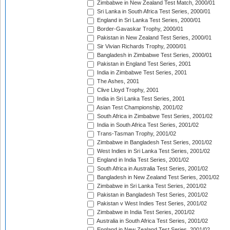
Zimbabwe in New Zealand Test Match, 2000/01
Sri Lanka in South Africa Test Series, 2000/01
England in Sri Lanka Test Series, 2000/01
Border-Gavaskar Trophy, 2000/01
Pakistan in New Zealand Test Series, 2000/01
Sir Vivian Richards Trophy, 2000/01
Bangladesh in Zimbabwe Test Series, 2000/01
Pakistan in England Test Series, 2001
India in Zimbabwe Test Series, 2001
The Ashes, 2001
Clive Lloyd Trophy, 2001
India in Sri Lanka Test Series, 2001
Asian Test Championship, 2001/02
South Africa in Zimbabwe Test Series, 2001/02
India in South Africa Test Series, 2001/02
Trans-Tasman Trophy, 2001/02
Zimbabwe in Bangladesh Test Series, 2001/02
West Indies in Sri Lanka Test Series, 2001/02
England in India Test Series, 2001/02
South Africa in Australia Test Series, 2001/02
Bangladesh in New Zealand Test Series, 2001/02
Zimbabwe in Sri Lanka Test Series, 2001/02
Pakistan in Bangladesh Test Series, 2001/02
Pakistan v West Indies Test Series, 2001/02
Zimbabwe in India Test Series, 2001/02
Australia in South Africa Test Series, 2001/02
England in New Zealand Test Series, 2001/02