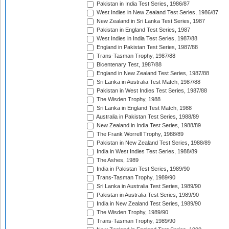
Pakistan in India Test Series, 1986/87
West Indies in New Zealand Test Series, 1986/87
New Zealand in Sri Lanka Test Series, 1987
Pakistan in England Test Series, 1987
West Indies in India Test Series, 1987/88
England in Pakistan Test Series, 1987/88
Trans-Tasman Trophy, 1987/88
Bicentenary Test, 1987/88
England in New Zealand Test Series, 1987/88
Sri Lanka in Australia Test Match, 1987/88
Pakistan in West Indies Test Series, 1987/88
The Wisden Trophy, 1988
Sri Lanka in England Test Match, 1988
Australia in Pakistan Test Series, 1988/89
New Zealand in India Test Series, 1988/89
The Frank Worrell Trophy, 1988/89
Pakistan in New Zealand Test Series, 1988/89
India in West Indies Test Series, 1988/89
The Ashes, 1989
India in Pakistan Test Series, 1989/90
Trans-Tasman Trophy, 1989/90
Sri Lanka in Australia Test Series, 1989/90
Pakistan in Australia Test Series, 1989/90
India in New Zealand Test Series, 1989/90
The Wisden Trophy, 1989/90
Trans-Tasman Trophy, 1989/90