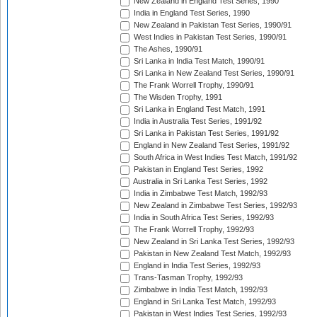
New Zealand in England Test Series, 1990
India in England Test Series, 1990
New Zealand in Pakistan Test Series, 1990/91
West Indies in Pakistan Test Series, 1990/91
The Ashes, 1990/91
Sri Lanka in India Test Match, 1990/91
Sri Lanka in New Zealand Test Series, 1990/91
The Frank Worrell Trophy, 1990/91
The Wisden Trophy, 1991
Sri Lanka in England Test Match, 1991
India in Australia Test Series, 1991/92
Sri Lanka in Pakistan Test Series, 1991/92
England in New Zealand Test Series, 1991/92
South Africa in West Indies Test Match, 1991/92
Pakistan in England Test Series, 1992
Australia in Sri Lanka Test Series, 1992
India in Zimbabwe Test Match, 1992/93
New Zealand in Zimbabwe Test Series, 1992/93
India in South Africa Test Series, 1992/93
The Frank Worrell Trophy, 1992/93
New Zealand in Sri Lanka Test Series, 1992/93
Pakistan in New Zealand Test Match, 1992/93
England in India Test Series, 1992/93
Trans-Tasman Trophy, 1992/93
Zimbabwe in India Test Match, 1992/93
England in Sri Lanka Test Match, 1992/93
Pakistan in West Indies Test Series, 1992/93