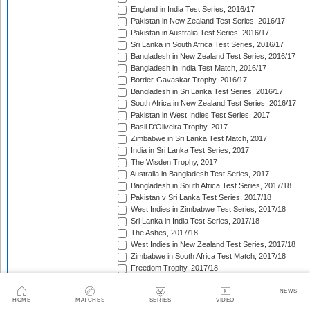
England in India Test Series, 2016/17
Pakistan in New Zealand Test Series, 2016/17
Pakistan in Australia Test Series, 2016/17
Sri Lanka in South Africa Test Series, 2016/17
Bangladesh in New Zealand Test Series, 2016/17
Bangladesh in India Test Match, 2016/17
Border-Gavaskar Trophy, 2016/17
Bangladesh in Sri Lanka Test Series, 2016/17
South Africa in New Zealand Test Series, 2016/17
Pakistan in West Indies Test Series, 2017
Basil D'Oliveira Trophy, 2017
Zimbabwe in Sri Lanka Test Match, 2017
India in Sri Lanka Test Series, 2017
The Wisden Trophy, 2017
Australia in Bangladesh Test Series, 2017
Bangladesh in South Africa Test Series, 2017/18
Pakistan v Sri Lanka Test Series, 2017/18
West Indies in Zimbabwe Test Series, 2017/18
Sri Lanka in India Test Series, 2017/18
The Ashes, 2017/18
West Indies in New Zealand Test Series, 2017/18
Zimbabwe in South Africa Test Match, 2017/18
Freedom Trophy, 2017/18
Sri Lanka in Bangladesh Test Series, 2017/18
Australia in South Africa Test Series, 2017/18
NEWS
HOME
MATCHES
SERIES
VIDEO
England in New Zealand Test Series, 2017/18