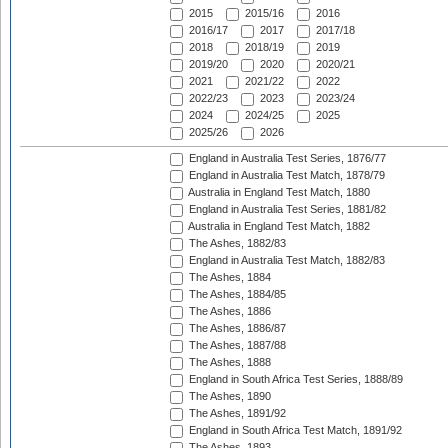
2015
2015/16
2016
2016/17
2017
2017/18
2018
2018/19
2019
2019/20
2020
2020/21
2021
2021/22
2022
2022/23
2023
2023/24
2024
2024/25
2025
2025/26
2026
England in Australia Test Series, 1876/77
England in Australia Test Match, 1878/79
Australia in England Test Match, 1880
England in Australia Test Series, 1881/82
Australia in England Test Match, 1882
The Ashes, 1882/83
England in Australia Test Match, 1882/83
The Ashes, 1884
The Ashes, 1884/85
The Ashes, 1886
The Ashes, 1886/87
The Ashes, 1887/88
The Ashes, 1888
England in South Africa Test Series, 1888/89
The Ashes, 1890
The Ashes, 1891/92
England in South Africa Test Match, 1891/92
The Ashes, 1893