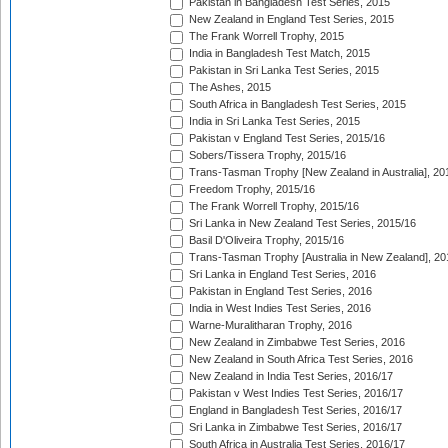
Pakistan in Bangladesh Test Series, 2015
New Zealand in England Test Series, 2015
The Frank Worrell Trophy, 2015
India in Bangladesh Test Match, 2015
Pakistan in Sri Lanka Test Series, 2015
The Ashes, 2015
South Africa in Bangladesh Test Series, 2015
India in Sri Lanka Test Series, 2015
Pakistan v England Test Series, 2015/16
Sobers/Tissera Trophy, 2015/16
Trans-Tasman Trophy [New Zealand in Australia], 20
Freedom Trophy, 2015/16
The Frank Worrell Trophy, 2015/16
Sri Lanka in New Zealand Test Series, 2015/16
Basil D'Oliveira Trophy, 2015/16
Trans-Tasman Trophy [Australia in New Zealand], 20
Sri Lanka in England Test Series, 2016
Pakistan in England Test Series, 2016
India in West Indies Test Series, 2016
Warne-Muralitharan Trophy, 2016
New Zealand in Zimbabwe Test Series, 2016
New Zealand in South Africa Test Series, 2016
New Zealand in India Test Series, 2016/17
Pakistan v West Indies Test Series, 2016/17
England in Bangladesh Test Series, 2016/17
Sri Lanka in Zimbabwe Test Series, 2016/17
South Africa in Australia Test Series, 2016/17