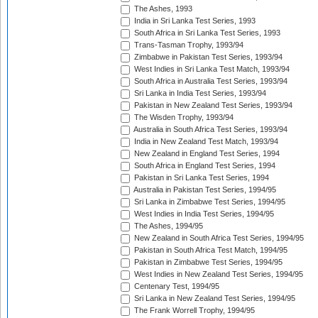
The Ashes, 1993
India in Sri Lanka Test Series, 1993
South Africa in Sri Lanka Test Series, 1993
Trans-Tasman Trophy, 1993/94
Zimbabwe in Pakistan Test Series, 1993/94
West Indies in Sri Lanka Test Match, 1993/94
South Africa in Australia Test Series, 1993/94
Sri Lanka in India Test Series, 1993/94
Pakistan in New Zealand Test Series, 1993/94
The Wisden Trophy, 1993/94
Australia in South Africa Test Series, 1993/94
India in New Zealand Test Match, 1993/94
New Zealand in England Test Series, 1994
South Africa in England Test Series, 1994
Pakistan in Sri Lanka Test Series, 1994
Australia in Pakistan Test Series, 1994/95
Sri Lanka in Zimbabwe Test Series, 1994/95
West Indies in India Test Series, 1994/95
The Ashes, 1994/95
New Zealand in South Africa Test Series, 1994/95
Pakistan in South Africa Test Match, 1994/95
Pakistan in Zimbabwe Test Series, 1994/95
West Indies in New Zealand Test Series, 1994/95
Centenary Test, 1994/95
Sri Lanka in New Zealand Test Series, 1994/95
The Frank Worrell Trophy, 1994/95