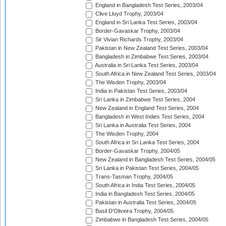
England in Bangladesh Test Series, 2003/04
Clive Lloyd Trophy, 2003/04
England in Sri Lanka Test Series, 2003/04
Border-Gavaskar Trophy, 2003/04
Sir Vivian Richards Trophy, 2003/04
Pakistan in New Zealand Test Series, 2003/04
Bangladesh in Zimbabwe Test Series, 2003/04
Australia in Sri Lanka Test Series, 2003/04
South Africa in New Zealand Test Series, 2003/04
The Wisden Trophy, 2003/04
India in Pakistan Test Series, 2003/04
Sri Lanka in Zimbabwe Test Series, 2004
New Zealand in England Test Series, 2004
Bangladesh in West Indies Test Series, 2004
Sri Lanka in Australia Test Series, 2004
The Wisden Trophy, 2004
South Africa in Sri Lanka Test Series, 2004
Border-Gavaskar Trophy, 2004/05
New Zealand in Bangladesh Test Series, 2004/05
Sri Lanka in Pakistan Test Series, 2004/05
Trans-Tasman Trophy, 2004/05
South Africa in India Test Series, 2004/05
India in Bangladesh Test Series, 2004/05
Pakistan in Australia Test Series, 2004/05
Basil D'Oliveira Trophy, 2004/05
Zimbabwe in Bangladesh Test Series, 2004/05