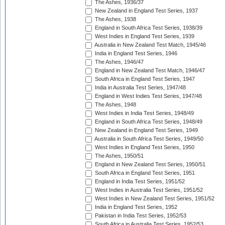
The Ashes, 1936/37
New Zealand in England Test Series, 1937
The Ashes, 1938
England in South Africa Test Series, 1938/39
West Indies in England Test Series, 1939
Australia in New Zealand Test Match, 1945/46
India in England Test Series, 1946
The Ashes, 1946/47
England in New Zealand Test Match, 1946/47
South Africa in England Test Series, 1947
India in Australia Test Series, 1947/48
England in West Indies Test Series, 1947/48
The Ashes, 1948
West Indies in India Test Series, 1948/49
England in South Africa Test Series, 1948/49
New Zealand in England Test Series, 1949
Australia in South Africa Test Series, 1949/50
West Indies in England Test Series, 1950
The Ashes, 1950/51
England in New Zealand Test Series, 1950/51
South Africa in England Test Series, 1951
England in India Test Series, 1951/52
West Indies in Australia Test Series, 1951/52
West Indies in New Zealand Test Series, 1951/52
India in England Test Series, 1952
Pakistan in India Test Series, 1952/53
South Africa in Australia Test Series, 1952/53