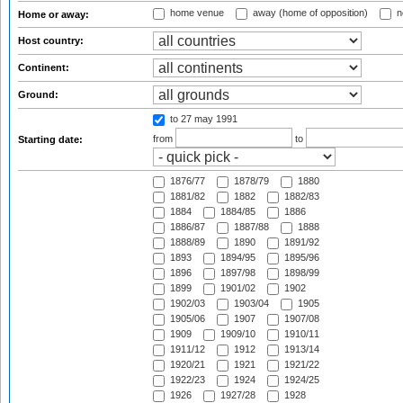
home venue
away (home of opposition)
n
Home or away:
Host country:
Continent:
Ground:
to 27 may 1991
from
to
Starting date:
1876/77
1878/79
1880
1881/82
1882
1882/83
1884
1884/85
1886
1886/87
1887/88
1888
1888/89
1890
1891/92
1893
1894/95
1895/96
1896
1897/98
1898/99
1899
1901/02
1902
1902/03
1903/04
1905
1905/06
1907
1907/08
1909
1909/10
1910/11
1911/12
1912
1913/14
1920/21
1921
1921/22
1922/23
1924
1924/25
1926
1927/28
1928