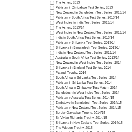
The Ashes, 2013
Pakistan in Zimbabwe Test Series, 2013
New Zealand in Bangladesh Test Series, 2013/14
Pakistan v South Africa Test Series, 2013/14
West Indies in India Test Series, 2013/14
The Ashes, 2013/14
West Indies in New Zealand Test Series, 2013/14
India in South Africa Test Series, 2013/14
Pakistan v Sri Lanka Test Series, 2013/14
Sri Lanka in Bangladesh Test Series, 2013/14
India in New Zealand Test Series, 2013/14
Australia in South Africa Test Series, 2013/14
New Zealand in West Indies Test Series, 2014
Sri Lanka in England Test Series, 2014
Pataudi Trophy, 2014
South Africa in Sri Lanka Test Series, 2014
Pakistan in Sri Lanka Test Series, 2014
South Africa in Zimbabwe Test Match, 2014
Bangladesh in West Indies Test Series, 2014
Pakistan v Australia Test Series, 2014/15
Zimbabwe in Bangladesh Test Series, 2014/15
Pakistan v New Zealand Test Series, 2014/15
Border-Gavaskar Trophy, 2014/15
Sir Vivian Richards Trophy, 2014/15
Sri Lanka in New Zealand Test Series, 2014/15
The Wisden Trophy, 2015