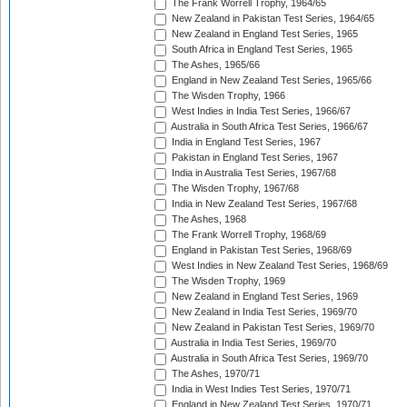
The Frank Worrell Trophy, 1964/65
New Zealand in Pakistan Test Series, 1964/65
New Zealand in England Test Series, 1965
South Africa in England Test Series, 1965
The Ashes, 1965/66
England in New Zealand Test Series, 1965/66
The Wisden Trophy, 1966
West Indies in India Test Series, 1966/67
Australia in South Africa Test Series, 1966/67
India in England Test Series, 1967
Pakistan in England Test Series, 1967
India in Australia Test Series, 1967/68
The Wisden Trophy, 1967/68
India in New Zealand Test Series, 1967/68
The Ashes, 1968
The Frank Worrell Trophy, 1968/69
England in Pakistan Test Series, 1968/69
West Indies in New Zealand Test Series, 1968/69
The Wisden Trophy, 1969
New Zealand in England Test Series, 1969
New Zealand in India Test Series, 1969/70
New Zealand in Pakistan Test Series, 1969/70
Australia in India Test Series, 1969/70
Australia in South Africa Test Series, 1969/70
The Ashes, 1970/71
India in West Indies Test Series, 1970/71
England in New Zealand Test Series, 1970/71