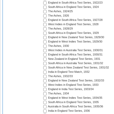
England in South Africa Test Series, 1922/23
South Africa in England Test Series, 1924
The Ashes, 1924/25
The Ashes, 1926
England in South Africa Test Series, 1927/28
West Indies in England Test Series, 1928
The Ashes, 1928/29
South Africa in England Test Series, 1929
England in New Zealand Test Series, 1929/30
England in West Indies Test Series, 1929/30
The Ashes, 1930
West Indies in Australia Test Series, 1930/31
England in South Africa Test Series, 1930/31
New Zealand in England Test Series, 1931
South Africa in Australia Test Series, 1931/32
South Africa in New Zealand Test Series, 1931/32
India in England Test Match, 1932
The Ashes, 1932/33
England in New Zealand Test Series, 1932/33
West Indies in England Test Series, 1933
England in India Test Series, 1933/34
The Ashes, 1934
England in West Indies Test Series, 1934/35
South Africa in England Test Series, 1935
Australia in South Africa Test Series, 1935/36
India in England Test Series, 1936