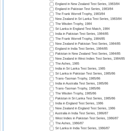
England in New Zealand Test Series, 1983/84
England in Pakistan Test Series, 1983/84
The Frank Worrell Trophy, 1983/84
New Zealand in Sri Lanka Test Series, 1983/84
The Wisden Trophy, 1984
Sri Lanka in England Test Match, 1984
India in Pakistan Test Series, 1984/85
The Frank Worrell Trophy, 1984/85
New Zealand in Pakistan Test Series, 1984/85
England in India Test Series, 1984/85
Pakistan in New Zealand Test Series, 1984/85
New Zealand in West Indies Test Series, 1984/85
The Ashes, 1985
India in Sri Lanka Test Series, 1985
Sri Lanka in Pakistan Test Series, 1985/86
Trans-Tasman Trophy, 1985/86
India in Australia Test Series, 1985/86
Trans-Tasman Trophy, 1985/86
The Wisden Trophy, 1985/86
Pakistan in Sri Lanka Test Series, 1985/86
India in England Test Series, 1986
New Zealand in England Test Series, 1986
Australia in India Test Series, 1986/87
West Indies in Pakistan Test Series, 1986/87
The Ashes, 1986/87
Sri Lanka in India Test Series, 1986/87