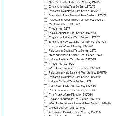
New Zealand in India Test Series, 1976/77
England in India Test Series, 1976/77
Pakistan in Australia Test Series, 1976/77
Australia in New Zealand Test Series, 1976/77
Pakistan in West Indies Test Series, 1976/77
Centenary Test, 1976/77
The Ashes, 1977
India in Australia Test Series, 1977/78
England in Pakistan Test Series, 1977/78
England in New Zealand Test Series, 1977/78
The Frank Worrell Trophy, 1977/78
Pakistan in England Test Series, 1978
New Zealand in England Test Series, 1978
India in Pakistan Test Series, 1978/79
The Ashes, 1978/79
West Indies in India Test Series, 1978/79
Pakistan in New Zealand Test Series, 1978/79
Pakistan in Australia Test Series, 1978/79
India in England Test Series, 1979
Australia in India Test Series, 1979/80
Pakistan in India Test Series, 1979/80
The Frank Worrell Trophy, 1979/80
England in Australia Test Series, 1979/80
West Indies in New Zealand Test Series, 1979/80
Golden Jubilee Test, 1979/80
Australia in Pakistan Test Series, 1979/80