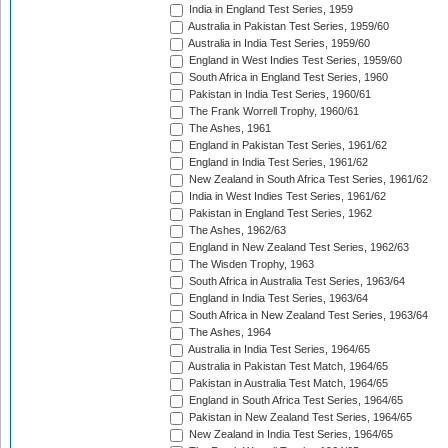
India in England Test Series, 1959
Australia in Pakistan Test Series, 1959/60
Australia in India Test Series, 1959/60
England in West Indies Test Series, 1959/60
South Africa in England Test Series, 1960
Pakistan in India Test Series, 1960/61
The Frank Worrell Trophy, 1960/61
The Ashes, 1961
England in Pakistan Test Series, 1961/62
England in India Test Series, 1961/62
New Zealand in South Africa Test Series, 1961/62
India in West Indies Test Series, 1961/62
Pakistan in England Test Series, 1962
The Ashes, 1962/63
England in New Zealand Test Series, 1962/63
The Wisden Trophy, 1963
South Africa in Australia Test Series, 1963/64
England in India Test Series, 1963/64
South Africa in New Zealand Test Series, 1963/64
The Ashes, 1964
Australia in India Test Series, 1964/65
Australia in Pakistan Test Match, 1964/65
Pakistan in Australia Test Match, 1964/65
England in South Africa Test Series, 1964/65
Pakistan in New Zealand Test Series, 1964/65
New Zealand in India Test Series, 1964/65