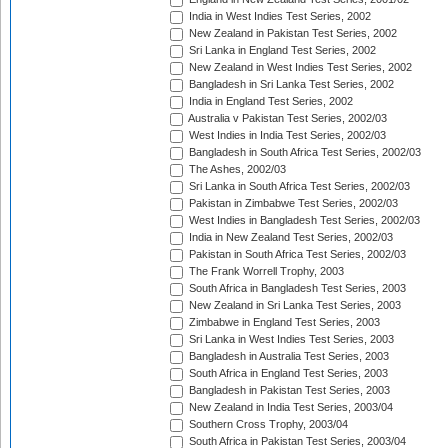
India in West Indies Test Series, 2002
New Zealand in Pakistan Test Series, 2002
Sri Lanka in England Test Series, 2002
New Zealand in West Indies Test Series, 2002
Bangladesh in Sri Lanka Test Series, 2002
India in England Test Series, 2002
Australia v Pakistan Test Series, 2002/03
West Indies in India Test Series, 2002/03
Bangladesh in South Africa Test Series, 2002/03
The Ashes, 2002/03
Sri Lanka in South Africa Test Series, 2002/03
Pakistan in Zimbabwe Test Series, 2002/03
West Indies in Bangladesh Test Series, 2002/03
India in New Zealand Test Series, 2002/03
Pakistan in South Africa Test Series, 2002/03
The Frank Worrell Trophy, 2003
South Africa in Bangladesh Test Series, 2003
New Zealand in Sri Lanka Test Series, 2003
Zimbabwe in England Test Series, 2003
Sri Lanka in West Indies Test Series, 2003
Bangladesh in Australia Test Series, 2003
South Africa in England Test Series, 2003
Bangladesh in Pakistan Test Series, 2003
New Zealand in India Test Series, 2003/04
Southern Cross Trophy, 2003/04
South Africa in Pakistan Test Series, 2003/04