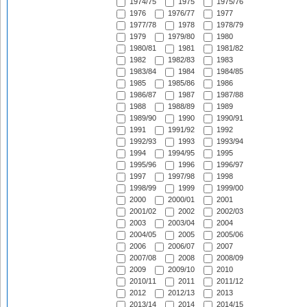
1974/75
1975
1975/76
1976
1976/77
1977
1977/78
1978
1978/79
1979
1979/80
1980
1980/81
1981
1981/82
1982
1982/83
1983
1983/84
1984
1984/85
1985
1985/86
1986
1986/87
1987
1987/88
1988
1988/89
1989
1989/90
1990
1990/91
1991
1991/92
1992
1992/93
1993
1993/94
1994
1994/95
1995
1995/96
1996
1996/97
1997
1997/98
1998
1998/99
1999
1999/00
2000
2000/01
2001
2001/02
2002
2002/03
2003
2003/04
2004
2004/05
2005
2005/06
2006
2006/07
2007
2007/08
2008
2008/09
2009
2009/10
2010
2010/11
2011
2011/12
2012
2012/13
2013
2013/14
2014
2014/15