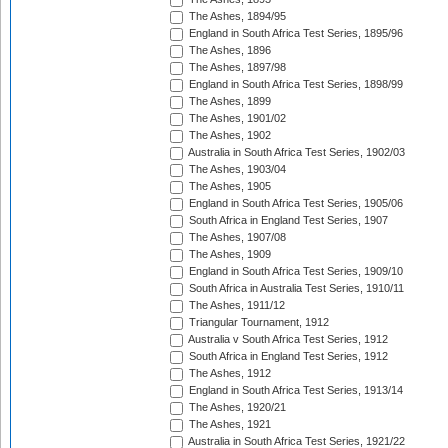
The Ashes, 1894/95
England in South Africa Test Series, 1895/96
The Ashes, 1896
The Ashes, 1897/98
England in South Africa Test Series, 1898/99
The Ashes, 1899
The Ashes, 1901/02
The Ashes, 1902
Australia in South Africa Test Series, 1902/03
The Ashes, 1903/04
The Ashes, 1905
England in South Africa Test Series, 1905/06
South Africa in England Test Series, 1907
The Ashes, 1907/08
The Ashes, 1909
England in South Africa Test Series, 1909/10
South Africa in Australia Test Series, 1910/11
The Ashes, 1911/12
Triangular Tournament, 1912
Australia v South Africa Test Series, 1912
South Africa in England Test Series, 1912
The Ashes, 1912
England in South Africa Test Series, 1913/14
The Ashes, 1920/21
The Ashes, 1921
Australia in South Africa Test Series, 1921/22