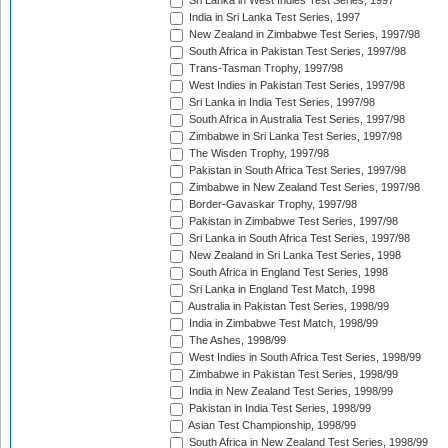
Sri Lanka in West Indies Test Series, 1997
India in Sri Lanka Test Series, 1997
New Zealand in Zimbabwe Test Series, 1997/98
South Africa in Pakistan Test Series, 1997/98
Trans-Tasman Trophy, 1997/98
West Indies in Pakistan Test Series, 1997/98
Sri Lanka in India Test Series, 1997/98
South Africa in Australia Test Series, 1997/98
Zimbabwe in Sri Lanka Test Series, 1997/98
The Wisden Trophy, 1997/98
Pakistan in South Africa Test Series, 1997/98
Zimbabwe in New Zealand Test Series, 1997/98
Border-Gavaskar Trophy, 1997/98
Pakistan in Zimbabwe Test Series, 1997/98
Sri Lanka in South Africa Test Series, 1997/98
New Zealand in Sri Lanka Test Series, 1998
South Africa in England Test Series, 1998
Sri Lanka in England Test Match, 1998
Australia in Pakistan Test Series, 1998/99
India in Zimbabwe Test Match, 1998/99
The Ashes, 1998/99
West Indies in South Africa Test Series, 1998/99
Zimbabwe in Pakistan Test Series, 1998/99
India in New Zealand Test Series, 1998/99
Pakistan in India Test Series, 1998/99
Asian Test Championship, 1998/99
South Africa in New Zealand Test Series, 1998/99