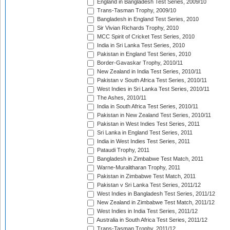
England in Bangladesh Test Series, 2009/10
Trans-Tasman Trophy, 2009/10
Bangladesh in England Test Series, 2010
Sir Vivian Richards Trophy, 2010
MCC Spirit of Cricket Test Series, 2010
India in Sri Lanka Test Series, 2010
Pakistan in England Test Series, 2010
Border-Gavaskar Trophy, 2010/11
New Zealand in India Test Series, 2010/11
Pakistan v South Africa Test Series, 2010/11
West Indies in Sri Lanka Test Series, 2010/11
The Ashes, 2010/11
India in South Africa Test Series, 2010/11
Pakistan in New Zealand Test Series, 2010/11
Pakistan in West Indies Test Series, 2011
Sri Lanka in England Test Series, 2011
India in West Indies Test Series, 2011
Pataudi Trophy, 2011
Bangladesh in Zimbabwe Test Match, 2011
Warne-Muralitharan Trophy, 2011
Pakistan in Zimbabwe Test Match, 2011
Pakistan v Sri Lanka Test Series, 2011/12
West Indies in Bangladesh Test Series, 2011/12
New Zealand in Zimbabwe Test Match, 2011/12
West Indies in India Test Series, 2011/12
Australia in South Africa Test Series, 2011/12
Trans-Tasman Trophy, 2011/12