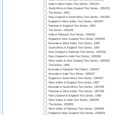
India in West Indies Test Series, 1952/53
South Africa in New Zealand Test Series, 1952/53
The Ashes, 1953
New Zealand in South Africa Test Series, 1953/54
England in West Indies Test Series, 1953/54
Pakistan in England Test Series, 1954
The Ashes, 1954/55
India in Pakistan Test Series, 1954/55
England in New Zealand Test Series, 1954/55
Australia in West Indies Test Series, 1955
South Africa in England Test Series, 1955
New Zealand in Pakistan Test Series, 1955/56
New Zealand in India Test Series, 1955/56
West Indies in New Zealand Test Series, 1955/56
The Ashes, 1956
Australia in Pakistan Test Match, 1956/57
Australia in India Test Series, 1956/57
England in South Africa Test Series, 1956/57
West Indies in England Test Series, 1957
Australia in South Africa Test Series, 1957/58
Pakistan in West Indies Test Series, 1957/58
New Zealand in England Test Series, 1958
West Indies in India Test Series, 1958/59
The Ashes, 1958/59
West Indies in Pakistan Test Series, 1958/59
England in New Zealand Test Series, 1958/59