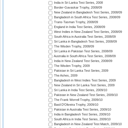
India in Sri Lanka Test Series, 2008
Border-Gavaskar Trophy, 2008/09
New Zealand in Bangladesh Test Series, 2008/09
Bangladesh in South Africa Test Series, 2008/09
Trans-Tasman Trophy, 2008/09
England in India Test Series, 2008/09
West Indies in New Zealand Test Series, 2008/09
South Africa in Australia Test Series, 2008/09
Sri Lanka in Bangladesh Test Series, 2008/09
The Wisden Trophy, 2008/09
Sri Lanka in Pakistan Test Series, 2008/09
Australia in South Africa Test Series, 2008/09
India in New Zealand Test Series, 2008/09
The Wisden Trophy, 2009
Pakistan in Sri Lanka Test Series, 2009
The Ashes, 2009
Bangladesh in West Indies Test Series, 2009
New Zealand in Sri Lanka Test Series, 2009
Sri Lanka in India Test Series, 2009/10
Pakistan in New Zealand Test Series, 2009/10
The Frank Worrell Trophy, 2009/10
Basil D'Oliveira Trophy, 2009/10
Pakistan in Australia Test Series, 2009/10
India in Bangladesh Test Series, 2009/10
South Africa in India Test Series, 2009/10
Bangladesh in New Zealand Test Match, 2009/10