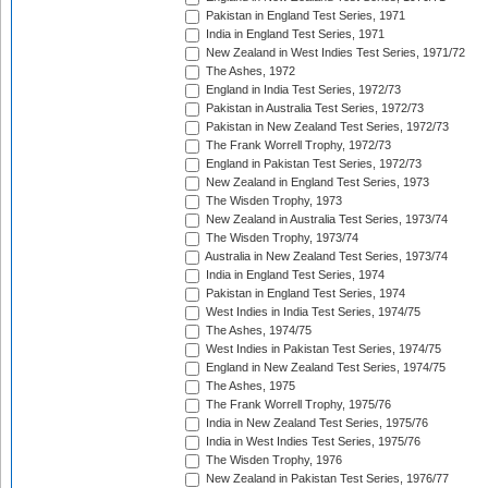
Pakistan in England Test Series, 1971
India in England Test Series, 1971
New Zealand in West Indies Test Series, 1971/72
The Ashes, 1972
England in India Test Series, 1972/73
Pakistan in Australia Test Series, 1972/73
Pakistan in New Zealand Test Series, 1972/73
The Frank Worrell Trophy, 1972/73
England in Pakistan Test Series, 1972/73
New Zealand in England Test Series, 1973
The Wisden Trophy, 1973
New Zealand in Australia Test Series, 1973/74
The Wisden Trophy, 1973/74
Australia in New Zealand Test Series, 1973/74
India in England Test Series, 1974
Pakistan in England Test Series, 1974
West Indies in India Test Series, 1974/75
The Ashes, 1974/75
West Indies in Pakistan Test Series, 1974/75
England in New Zealand Test Series, 1974/75
The Ashes, 1975
The Frank Worrell Trophy, 1975/76
India in New Zealand Test Series, 1975/76
India in West Indies Test Series, 1975/76
The Wisden Trophy, 1976
New Zealand in Pakistan Test Series, 1976/77