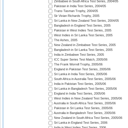
Zimbabwe in South Africa Test Series, 2004/05
Pakistan in India Test Series, 2004/05
Trans-Tasman Trophy, 2004/05
Sir Vivian Richards Trophy, 2005
Sri Lanka in New Zealand Test Series, 2004/05
Bangladesh in England Test Series, 2005
Pakistan in West Indies Test Series, 2005
West Indies in Sri Lanka Test Series, 2005
The Ashes, 2005
New Zealand in Zimbabwe Test Series, 2005
Bangladesh in Sri Lanka Test Series, 2005
India in Zimbabwe Test Series, 2005
ICC Super Series Test Match, 2005/06
The Frank Worrell Trophy, 2005/06
England in Pakistan Test Series, 2005/06
Sri Lanka in India Test Series, 2005/06
South Africa in Australia Test Series, 2005/06
India in Pakistan Test Series, 2005/06
Sri Lanka in Bangladesh Test Series, 2005/06
England in India Test Series, 2005/06
West Indies in New Zealand Test Series, 2005/06
Australia in South Africa Test Series, 2005/06
Pakistan in Sri Lanka Test Series, 2005/06
Australia in Bangladesh Test Series, 2005/06
New Zealand in South Africa Test Series, 2005/06
Sri Lanka in England Test Series, 2006
India in West Indies Test Series, 2006