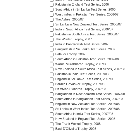
Pakistan in England Test Series, 2006
South Africa in Sri Lanka Test Series, 2006
West Indies in Pakistan Test Series, 2006/07
The Ashes, 2006/07
Sri Lanka in New Zealand Test Series, 2006/07
India in South Africa Test Series, 2006/07
Pakistan in South Africa Test Series, 2006/07
The Wisden Trophy, 2007
India in Bangladesh Test Series, 2007
Bangladesh in Sri Lanka Test Series, 2007
Pataudi Trophy, 2007
South Africa in Pakistan Test Series, 2007/08
Warne-Muralitharan Trophy, 2007/08
New Zealand in South Africa Test Series, 2007/08
Pakistan in India Test Series, 2007/08
England in Sri Lanka Test Series, 2007/08
Border-Gavaskar Trophy, 2007/08
Sir Vivian Richards Trophy, 2007/08
Bangladesh in New Zealand Test Series, 2007/08
South Africa in Bangladesh Test Series, 2007/08
England in New Zealand Test Series, 2007/08
Sri Lanka in West Indies Test Series, 2007/08
South Africa in India Test Series, 2007/08
New Zealand in England Test Series, 2008
The Frank Worrell Trophy, 2008
Basil D'Oliveira Trophy, 2008