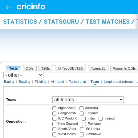
STATISTICS / STATSGURU / TEST MATCHES /
Tests
ODIs
T20Is
All Test/ODI/T20I
Twenty20
Women's ODIs
Batting
|
Bowling
|
Fielding
|
All-round
|
Partnership
|
Team
|
Umpire and referee
|
Team:
Afghanistan
Australia
Bangladesh
England
ICC World XI
India
Ireland
Opposition:
New Zealand
Pakistan
South Africa
Sri Lanka
West Indies
Zimbabwe