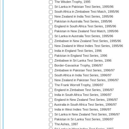
The Wisden Trophy, 1995
Sri Lanka in Pakistan Test Series, 1995/96
South Africa in Zimbabwe Test Match, 1995/96
New Zealand in India Test Series, 1995/96
Pakistan in Australia Test Series, 1995/96
England in South Africa Test Series, 1995/96
Pakistan in New Zealand Test Match, 1995/96
Sri Lanka in Australia Test Series, 1995/96
Zimbabwe in New Zealand Test Series, 1995/96
New Zealand in West Indies Test Series, 1995/96
India in England Test Series, 1996
Pakistan in England Test Series, 1996
Zimbabwe in Sri Lanka Test Series, 1996
Border-Gavaskar Trophy, 1996/97
Zimbabwe in Pakistan Test Series, 1996/97
South Africa in India Test Series, 1996/97
New Zealand in Pakistan Test Series, 1996/97
The Frank Worrell Trophy, 1996/97
England in Zimbabwe Test Series, 1996/97
India in South Africa Test Series, 1996/97
England in New Zealand Test Series, 1996/97
Australia in South Africa Test Series, 1996/97
India in West Indies Test Series, 1996/97
Sri Lanka in New Zealand Test Series, 1996/97
Pakistan in Sri Lanka Test Series, 1996/97
The Ashes, 1997