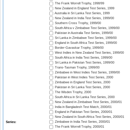
The Frank Worrell Trophy, 1998/99
New Zealand in England Test Series, 1999
Australia in Sri Lanka Test Series, 1999
New Zealand in India Test Series, 1999/00
Southern Cross Trophy, 1999/00
South Africa v Zimbabwe Test Series, 1999/00
Pakistan in Australia Test Series, 1999/00
Sri Lanka in Zimbabwe Test Series, 1999/00
England in South Africa Test Series, 1999/00
Border-Gavaskar Trophy, 1999/00
West Indies in New Zealand Test Series, 1999/00
South Africa in India Test Series, 1999/00
Sri Lanka in Pakistan Test Series, 1999/00
Trans-Tasman Trophy, 1999/00
Zimbabwe in West Indies Test Series, 1999/00
Pakistan in West Indies Test Series, 2000
Zimbabwe in England Test Series, 2000
Pakistan in Sri Lanka Test Series, 2000
The Wisden Trophy, 2000
South Africa in Sri Lanka Test Series, 2000
New Zealand in Zimbabwe Test Series, 2000/01
India in Bangladesh Test Match, 2000/01
England in Pakistan Test Series, 2000/01
New Zealand in South Africa Test Series, 2000/01
Zimbabwe in India Test Series, 2000/01
Series:
The Frank Worrell Trophy, 2000/01