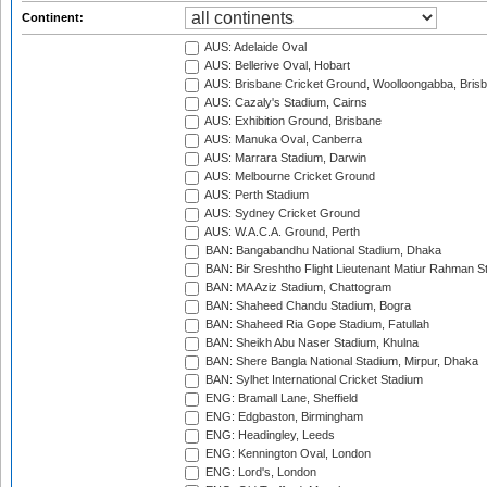
Continent:
AUS: Adelaide Oval
AUS: Bellerive Oval, Hobart
AUS: Brisbane Cricket Ground, Woolloongabba, Bris
AUS: Cazaly's Stadium, Cairns
AUS: Exhibition Ground, Brisbane
AUS: Manuka Oval, Canberra
AUS: Marrara Stadium, Darwin
AUS: Melbourne Cricket Ground
AUS: Perth Stadium
AUS: Sydney Cricket Ground
AUS: W.A.C.A. Ground, Perth
BAN: Bangabandhu National Stadium, Dhaka
BAN: Bir Sreshtho Flight Lieutenant Matiur Rahman 
BAN: MA Aziz Stadium, Chattogram
BAN: Shaheed Chandu Stadium, Bogra
BAN: Shaheed Ria Gope Stadium, Fatullah
BAN: Sheikh Abu Naser Stadium, Khulna
BAN: Shere Bangla National Stadium, Mirpur, Dhaka
BAN: Sylhet International Cricket Stadium
ENG: Bramall Lane, Sheffield
ENG: Edgbaston, Birmingham
ENG: Headingley, Leeds
ENG: Kennington Oval, London
ENG: Lord's, London