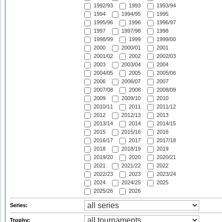
1992/93
1993
1993/94
1994
1994/95
1995
1995/96
1996
1996/97
1997
1997/98
1998
1998/99
1999
1999/00
2000
2000/01
2001
2001/02
2002
2002/03
2003
2003/04
2004
2004/05
2005
2005/06
2006
2006/07
2007
2007/08
2008
2008/09
2009
2009/10
2010
2010/11
2011
2011/12
2012
2012/13
2013
2013/14
2014
2014/15
2015
2015/16
2016
2016/17
2017
2017/18
2018
2018/19
2019
2019/20
2020
2020/21
2021
2021/22
2022
2022/23
2023
2023/24
2024
2024/25
2025
2025/26
2026
Series:
Trophy: