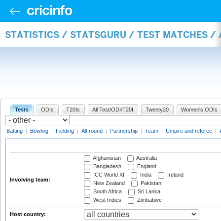
STATISTICS / STATSGURU / TEST MATCHES 
Tests
ODIs
T20Is
All Test/ODI/T20I
Twenty20
Women's ODIs
Batting
|
Bowling
|
Fielding
|
All-round
|
Partnership
|
Team
|
Umpire and referee
|
Afghanistan
Australia
Bangladesh
England
ICC World XI
India
Ireland
Involving team:
New Zealand
Pakistan
South Africa
Sri Lanka
West Indies
Zimbabwe
Host country: