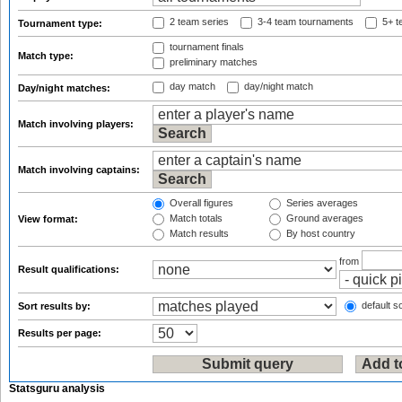
2 team series
3-4 team tournaments
5+ t
Tournament type:
tournament finals
Match type:
preliminary matches
day match
day/night match
Day/night matches:
Match involving players:
Match involving captains:
Overall figures
Series averages
Match totals
Ground averages
View format:
Match results
By host country
from
Result qualifications:
default so
Sort results by:
Results per page:
Statsguru analysis