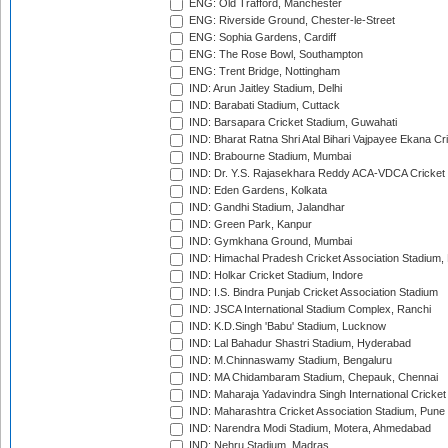
ENG: Old Trafford, Manchester
ENG: Riverside Ground, Chester-le-Street
ENG: Sophia Gardens, Cardiff
ENG: The Rose Bowl, Southampton
ENG: Trent Bridge, Nottingham
IND: Arun Jaitley Stadium, Delhi
IND: Barabati Stadium, Cuttack
IND: Barsapara Cricket Stadium, Guwahati
IND: Bharat Ratna Shri Atal Bihari Vajpayee Ekana C
IND: Brabourne Stadium, Mumbai
IND: Dr. Y.S. Rajasekhara Reddy ACA-VDCA Cricket
IND: Eden Gardens, Kolkata
IND: Gandhi Stadium, Jalandhar
IND: Green Park, Kanpur
IND: Gymkhana Ground, Mumbai
IND: Himachal Pradesh Cricket Association Stadium
IND: Holkar Cricket Stadium, Indore
IND: I.S. Bindra Punjab Cricket Association Stadium
IND: JSCA International Stadium Complex, Ranchi
IND: K.D.Singh 'Babu' Stadium, Lucknow
IND: Lal Bahadur Shastri Stadium, Hyderabad
IND: M.Chinnaswamy Stadium, Bengaluru
IND: MA Chidambaram Stadium, Chepauk, Chennai
IND: Maharaja Yadavindra Singh International Cricke
IND: Maharashtra Cricket Association Stadium, Pune
IND: Narendra Modi Stadium, Motera, Ahmedabad
IND: Nehru Stadium, Madras