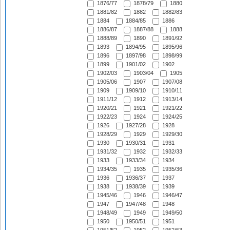
1876/77
1878/79
1880
1881/82
1882
1882/83
1884
1884/85
1886
1886/87
1887/88
1888
1888/89
1890
1891/92
1893
1894/95
1895/96
1896
1897/98
1898/99
1899
1901/02
1902
1902/03
1903/04
1905
1905/06
1907
1907/08
1909
1909/10
1910/11
1911/12
1912
1913/14
1920/21
1921
1921/22
1922/23
1924
1924/25
1926
1927/28
1928
1928/29
1929
1929/30
1930
1930/31
1931
1931/32
1932
1932/33
1933
1933/34
1934
1934/35
1935
1935/36
1936
1936/37
1937
1938
1938/39
1939
1945/46
1946
1946/47
1947
1947/48
1948
1948/49
1949
1949/50
1950
1950/51
1951