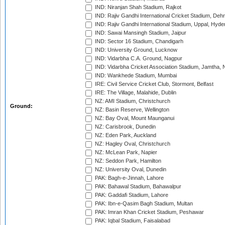
IND: Niranjan Shah Stadium, Rajkot
IND: Rajiv Gandhi International Cricket Stadium, Deh
IND: Rajiv Gandhi International Stadium, Uppal, Hyd
IND: Sawai Mansingh Stadium, Jaipur
IND: Sector 16 Stadium, Chandigarh
IND: University Ground, Lucknow
IND: Vidarbha C.A. Ground, Nagpur
IND: Vidarbha Cricket Association Stadium, Jamtha,
IND: Wankhede Stadium, Mumbai
IRE: Civil Service Cricket Club, Stormont, Belfast
IRE: The Village, Malahide, Dublin
NZ: AMI Stadium, Christchurch
Ground:
NZ: Basin Reserve, Wellington
NZ: Bay Oval, Mount Maunganui
NZ: Carisbrook, Dunedin
NZ: Eden Park, Auckland
NZ: Hagley Oval, Christchurch
NZ: McLean Park, Napier
NZ: Seddon Park, Hamilton
NZ: University Oval, Dunedin
PAK: Bagh-e-Jinnah, Lahore
PAK: Bahawal Stadium, Bahawalpur
PAK: Gaddafi Stadium, Lahore
PAK: Ibn-e-Qasim Bagh Stadium, Multan
PAK: Imran Khan Cricket Stadium, Peshawar
PAK: Iqbal Stadium, Faisalabad