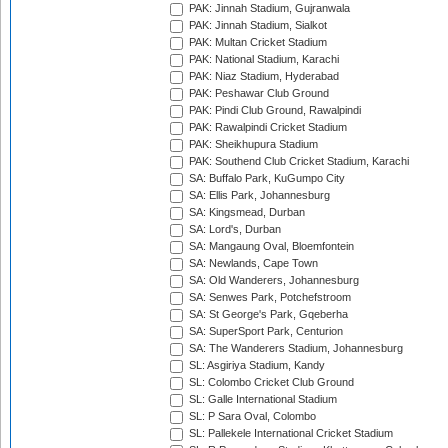
PAK: Jinnah Stadium, Gujranwala
PAK: Jinnah Stadium, Sialkot
PAK: Multan Cricket Stadium
PAK: National Stadium, Karachi
PAK: Niaz Stadium, Hyderabad
PAK: Peshawar Club Ground
PAK: Pindi Club Ground, Rawalpindi
PAK: Rawalpindi Cricket Stadium
PAK: Sheikhupura Stadium
PAK: Southend Club Cricket Stadium, Karachi
SA: Buffalo Park, KuGumpo City
SA: Ellis Park, Johannesburg
SA: Kingsmead, Durban
SA: Lord's, Durban
SA: Mangaung Oval, Bloemfontein
SA: Newlands, Cape Town
SA: Old Wanderers, Johannesburg
SA: Senwes Park, Potchefstroom
SA: St George's Park, Gqeberha
SA: SuperSport Park, Centurion
SA: The Wanderers Stadium, Johannesburg
SL: Asgiriya Stadium, Kandy
SL: Colombo Cricket Club Ground
SL: Galle International Stadium
SL: P Sara Oval, Colombo
SL: Pallekele International Cricket Stadium