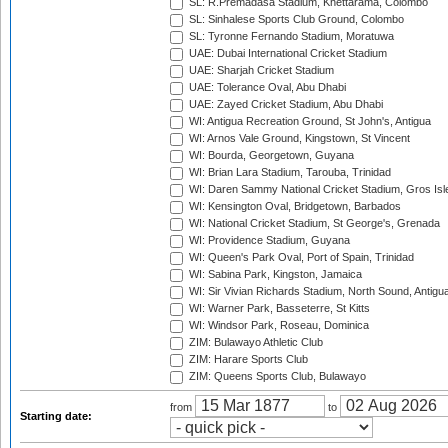
SL: R.Premadasa Stadium, Khettarama, Colombo
SL: Sinhalese Sports Club Ground, Colombo
SL: Tyronne Fernando Stadium, Moratuwa
UAE: Dubai International Cricket Stadium
UAE: Sharjah Cricket Stadium
UAE: Tolerance Oval, Abu Dhabi
UAE: Zayed Cricket Stadium, Abu Dhabi
WI: Antigua Recreation Ground, St John's, Antigua
WI: Arnos Vale Ground, Kingstown, St Vincent
WI: Bourda, Georgetown, Guyana
WI: Brian Lara Stadium, Tarouba, Trinidad
WI: Daren Sammy National Cricket Stadium, Gros Isle
WI: Kensington Oval, Bridgetown, Barbados
WI: National Cricket Stadium, St George's, Grenada
WI: Providence Stadium, Guyana
WI: Queen's Park Oval, Port of Spain, Trinidad
WI: Sabina Park, Kingston, Jamaica
WI: Sir Vivian Richards Stadium, North Sound, Antigu
WI: Warner Park, Basseterre, St Kitts
WI: Windsor Park, Roseau, Dominica
ZIM: Bulawayo Athletic Club
ZIM: Harare Sports Club
ZIM: Queens Sports Club, Bulawayo
from
to
Starting date: