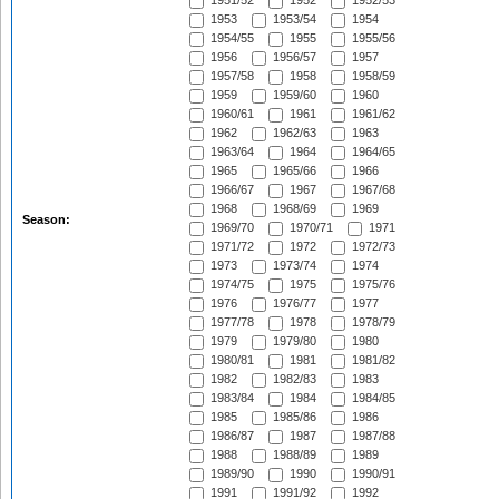
1951/52
1952
1952/53
1953
1953/54
1954
1954/55
1955
1955/56
1956
1956/57
1957
1957/58
1958
1958/59
1959
1959/60
1960
1960/61
1961
1961/62
1962
1962/63
1963
1963/64
1964
1964/65
1965
1965/66
1966
1966/67
1967
1967/68
1968
1968/69
1969
Season:
1969/70
1970/71
1971
1971/72
1972
1972/73
1973
1973/74
1974
1974/75
1975
1975/76
1976
1976/77
1977
1977/78
1978
1978/79
1979
1979/80
1980
1980/81
1981
1981/82
1982
1982/83
1983
1983/84
1984
1984/85
1985
1985/86
1986
1986/87
1987
1987/88
1988
1988/89
1989
1989/90
1990
1990/91
1991
1991/92
1992