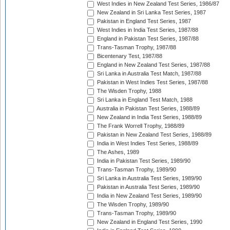
West Indies in New Zealand Test Series, 1986/87
New Zealand in Sri Lanka Test Series, 1987
Pakistan in England Test Series, 1987
West Indies in India Test Series, 1987/88
England in Pakistan Test Series, 1987/88
Trans-Tasman Trophy, 1987/88
Bicentenary Test, 1987/88
England in New Zealand Test Series, 1987/88
Sri Lanka in Australia Test Match, 1987/88
Pakistan in West Indies Test Series, 1987/88
The Wisden Trophy, 1988
Sri Lanka in England Test Match, 1988
Australia in Pakistan Test Series, 1988/89
New Zealand in India Test Series, 1988/89
The Frank Worrell Trophy, 1988/89
Pakistan in New Zealand Test Series, 1988/89
India in West Indies Test Series, 1988/89
The Ashes, 1989
India in Pakistan Test Series, 1989/90
Trans-Tasman Trophy, 1989/90
Sri Lanka in Australia Test Series, 1989/90
Pakistan in Australia Test Series, 1989/90
India in New Zealand Test Series, 1989/90
The Wisden Trophy, 1989/90
Trans-Tasman Trophy, 1989/90
New Zealand in England Test Series, 1990