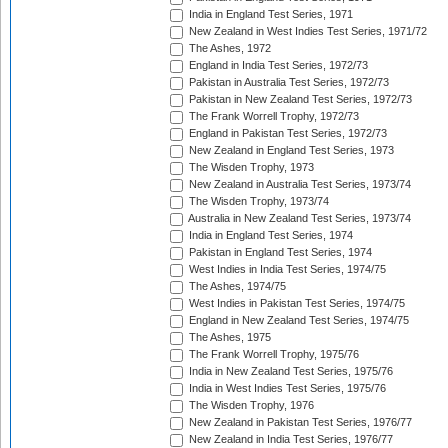
India in England Test Series, 1971
New Zealand in West Indies Test Series, 1971/72
The Ashes, 1972
England in India Test Series, 1972/73
Pakistan in Australia Test Series, 1972/73
Pakistan in New Zealand Test Series, 1972/73
The Frank Worrell Trophy, 1972/73
England in Pakistan Test Series, 1972/73
New Zealand in England Test Series, 1973
The Wisden Trophy, 1973
New Zealand in Australia Test Series, 1973/74
The Wisden Trophy, 1973/74
Australia in New Zealand Test Series, 1973/74
India in England Test Series, 1974
Pakistan in England Test Series, 1974
West Indies in India Test Series, 1974/75
The Ashes, 1974/75
West Indies in Pakistan Test Series, 1974/75
England in New Zealand Test Series, 1974/75
The Ashes, 1975
The Frank Worrell Trophy, 1975/76
India in New Zealand Test Series, 1975/76
India in West Indies Test Series, 1975/76
The Wisden Trophy, 1976
New Zealand in Pakistan Test Series, 1976/77
New Zealand in India Test Series, 1976/77