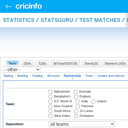
STATISTICS / STATSGURU / TEST MATCHES /
Tests
ODIs
T20Is
All Test/ODI/T20I
Twenty20
Women's ODIs
Batting
|
Bowling
|
Fielding
|
All-round
|
Partnership
|
Team
|
Umpire and referee
|
Afghanistan
Australia
Bangladesh
England
ICC World XI
India
Ireland
Team:
New Zealand
Pakistan
South Africa
Sri Lanka
West Indies
Zimbabwe
Opposition: