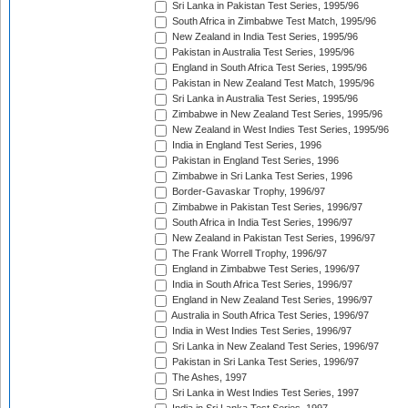
Sri Lanka in Pakistan Test Series, 1995/96
South Africa in Zimbabwe Test Match, 1995/96
New Zealand in India Test Series, 1995/96
Pakistan in Australia Test Series, 1995/96
England in South Africa Test Series, 1995/96
Pakistan in New Zealand Test Match, 1995/96
Sri Lanka in Australia Test Series, 1995/96
Zimbabwe in New Zealand Test Series, 1995/96
New Zealand in West Indies Test Series, 1995/96
India in England Test Series, 1996
Pakistan in England Test Series, 1996
Zimbabwe in Sri Lanka Test Series, 1996
Border-Gavaskar Trophy, 1996/97
Zimbabwe in Pakistan Test Series, 1996/97
South Africa in India Test Series, 1996/97
New Zealand in Pakistan Test Series, 1996/97
The Frank Worrell Trophy, 1996/97
England in Zimbabwe Test Series, 1996/97
India in South Africa Test Series, 1996/97
England in New Zealand Test Series, 1996/97
Australia in South Africa Test Series, 1996/97
India in West Indies Test Series, 1996/97
Sri Lanka in New Zealand Test Series, 1996/97
Pakistan in Sri Lanka Test Series, 1996/97
The Ashes, 1997
Sri Lanka in West Indies Test Series, 1997