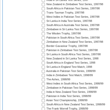
India in Sri Lanka Test Series, 1997
New Zealand in Zimbabwe Test Series, 1997/98
South Africa in Pakistan Test Series, 1997/98
Trans-Tasman Trophy, 1997/98
West Indies in Pakistan Test Series, 1997/98
Sri Lanka in India Test Series, 1997/98
South Africa in Australia Test Series, 1997/98
Zimbabwe in Sri Lanka Test Series, 1997/98
The Wisden Trophy, 1997/98
Pakistan in South Africa Test Series, 1997/98
Zimbabwe in New Zealand Test Series, 1997/98
Border-Gavaskar Trophy, 1997/98
Pakistan in Zimbabwe Test Series, 1997/98
Sri Lanka in South Africa Test Series, 1997/98
New Zealand in Sri Lanka Test Series, 1998
South Africa in England Test Series, 1998
Sri Lanka in England Test Match, 1998
Australia in Pakistan Test Series, 1998/99
India in Zimbabwe Test Match, 1998/99
The Ashes, 1998/99
West Indies in South Africa Test Series, 1998/99
Zimbabwe in Pakistan Test Series, 1998/99
India in New Zealand Test Series, 1998/99
Pakistan in India Test Series, 1998/99
Asian Test Championship, 1998/99
South Africa in New Zealand Test Series, 1998/99
The Frank Worrell Trophy, 1998/99