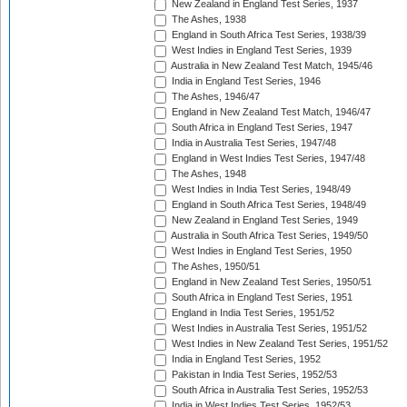
New Zealand in England Test Series, 1937
The Ashes, 1938
England in South Africa Test Series, 1938/39
West Indies in England Test Series, 1939
Australia in New Zealand Test Match, 1945/46
India in England Test Series, 1946
The Ashes, 1946/47
England in New Zealand Test Match, 1946/47
South Africa in England Test Series, 1947
India in Australia Test Series, 1947/48
England in West Indies Test Series, 1947/48
The Ashes, 1948
West Indies in India Test Series, 1948/49
England in South Africa Test Series, 1948/49
New Zealand in England Test Series, 1949
Australia in South Africa Test Series, 1949/50
West Indies in England Test Series, 1950
The Ashes, 1950/51
England in New Zealand Test Series, 1950/51
South Africa in England Test Series, 1951
England in India Test Series, 1951/52
West Indies in Australia Test Series, 1951/52
West Indies in New Zealand Test Series, 1951/52
India in England Test Series, 1952
Pakistan in India Test Series, 1952/53
South Africa in Australia Test Series, 1952/53
India in West Indies Test Series, 1952/53