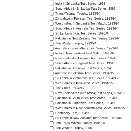
India in Sri Lanka Test Series, 1993
South Africa in Sri Lanka Test Series, 1993
Trans-Tasman Trophy, 1993/94
Zimbabwe in Pakistan Test Series, 1993/94
West Indies in Sri Lanka Test Match, 1993/94
South Africa in Australia Test Series, 1993/94
Sri Lanka in India Test Series, 1993/94
Pakistan in New Zealand Test Series, 1993/94
The Wisden Trophy, 1993/94
Australia in South Africa Test Series, 1993/94
India in New Zealand Test Match, 1993/94
New Zealand in England Test Series, 1994
South Africa in England Test Series, 1994
Pakistan in Sri Lanka Test Series, 1994
Australia in Pakistan Test Series, 1994/95
Sri Lanka in Zimbabwe Test Series, 1994/95
West Indies in India Test Series, 1994/95
The Ashes, 1994/95
New Zealand in South Africa Test Series, 1994/95
Pakistan in South Africa Test Match, 1994/95
Pakistan in Zimbabwe Test Series, 1994/95
West Indies in New Zealand Test Series, 1994/95
Centenary Test, 1994/95
Sri Lanka in New Zealand Test Series, 1994/95
The Frank Worrell Trophy, 1994/95
The Wisden Trophy, 1995