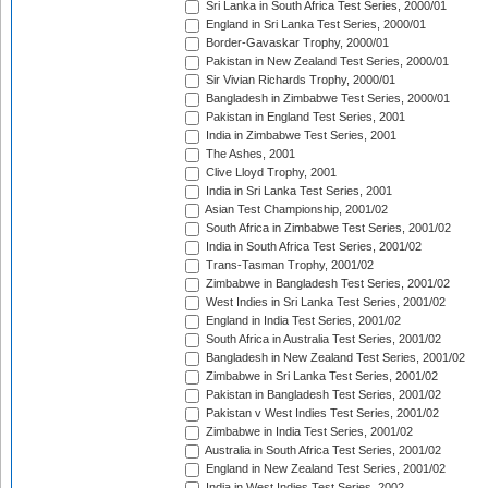
Sri Lanka in South Africa Test Series, 2000/01
England in Sri Lanka Test Series, 2000/01
Border-Gavaskar Trophy, 2000/01
Pakistan in New Zealand Test Series, 2000/01
Sir Vivian Richards Trophy, 2000/01
Bangladesh in Zimbabwe Test Series, 2000/01
Pakistan in England Test Series, 2001
India in Zimbabwe Test Series, 2001
The Ashes, 2001
Clive Lloyd Trophy, 2001
India in Sri Lanka Test Series, 2001
Asian Test Championship, 2001/02
South Africa in Zimbabwe Test Series, 2001/02
India in South Africa Test Series, 2001/02
Trans-Tasman Trophy, 2001/02
Zimbabwe in Bangladesh Test Series, 2001/02
West Indies in Sri Lanka Test Series, 2001/02
England in India Test Series, 2001/02
South Africa in Australia Test Series, 2001/02
Bangladesh in New Zealand Test Series, 2001/02
Zimbabwe in Sri Lanka Test Series, 2001/02
Pakistan in Bangladesh Test Series, 2001/02
Pakistan v West Indies Test Series, 2001/02
Zimbabwe in India Test Series, 2001/02
Australia in South Africa Test Series, 2001/02
England in New Zealand Test Series, 2001/02
India in West Indies Test Series, 2002