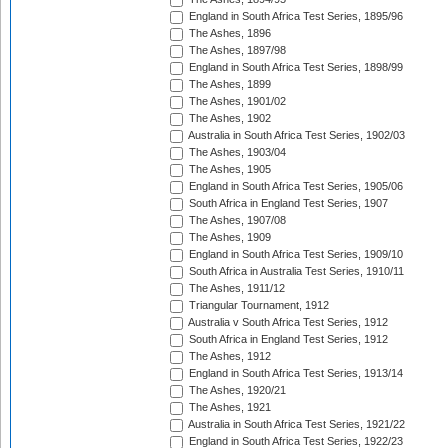
England in South Africa Test Series, 1895/96
The Ashes, 1896
The Ashes, 1897/98
England in South Africa Test Series, 1898/99
The Ashes, 1899
The Ashes, 1901/02
The Ashes, 1902
Australia in South Africa Test Series, 1902/03
The Ashes, 1903/04
The Ashes, 1905
England in South Africa Test Series, 1905/06
South Africa in England Test Series, 1907
The Ashes, 1907/08
The Ashes, 1909
England in South Africa Test Series, 1909/10
South Africa in Australia Test Series, 1910/11
The Ashes, 1911/12
Triangular Tournament, 1912
Australia v South Africa Test Series, 1912
South Africa in England Test Series, 1912
The Ashes, 1912
England in South Africa Test Series, 1913/14
The Ashes, 1920/21
The Ashes, 1921
Australia in South Africa Test Series, 1921/22
England in South Africa Test Series, 1922/23