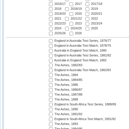
2016/17
2017
2017/18
2018
2018/19
2019
2019/20
2020
2020/21
2021
2021/22
2022
2022/23
2023
2023/24
2024
2024/25
2025
2025/26
2026
England in Australia Test Series, 1876/77
England in Australia Test Match, 1878/79
Australia in England Test Match, 1880
England in Australia Test Series, 1881/82
Australia in England Test Match, 1882
The Ashes, 1882/83
England in Australia Test Match, 1882/83
The Ashes, 1884
The Ashes, 1884/85
The Ashes, 1886
The Ashes, 1886/87
The Ashes, 1887/88
The Ashes, 1888
England in South Africa Test Series, 1888/89
The Ashes, 1890
The Ashes, 1891/92
England in South Africa Test Match, 1891/92
The Ashes, 1893
The Ashes, 1894/95