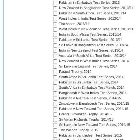
Pakistan in Zimbabwe Test Series, 2013
New Zealand in Bangladesh Test Series, 2013/14
Pakistan v South Africa Test Series, 2013/14
West Indies in India Test Series, 2013/14
The Ashes, 2013/14
West Indies in New Zealand Test Series, 2013/14
India in South Africa Test Series, 2013/14
Pakistan v Sri Lanka Test Series, 2013/14
Sri Lanka in Bangladesh Test Series, 2013/14
India in New Zealand Test Series, 2013/14
Australia in South Africa Test Series, 2013/14
New Zealand in West Indies Test Series, 2014
Sri Lanka in England Test Series, 2014
Pataudi Trophy, 2014
South Africa in Sri Lanka Test Series, 2014
Pakistan in Sri Lanka Test Series, 2014
South Africa in Zimbabwe Test Match, 2014
Bangladesh in West Indies Test Series, 2014
Pakistan v Australia Test Series, 2014/15
Zimbabwe in Bangladesh Test Series, 2014/15
Pakistan v New Zealand Test Series, 2014/15
Border-Gavaskar Trophy, 2014/15
Sir Vivian Richards Trophy, 2014/15
Sri Lanka in New Zealand Test Series, 2014/15
The Wisden Trophy, 2015
Pakistan in Bangladesh Test Series, 2015