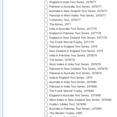
England in India Test Series, 1976/77
Pakistan in Australia Test Series, 1976/77
Australia in New Zealand Test Series, 1976/77
Pakistan in West Indies Test Series, 1976/77
Centenary Test, 1976/77
The Ashes, 1977
India in Australia Test Series, 1977/78
England in Pakistan Test Series, 1977/78
England in New Zealand Test Series, 1977/78
The Frank Worrell Trophy, 1977/78
Pakistan in England Test Series, 1978
New Zealand in England Test Series, 1978
India in Pakistan Test Series, 1978/79
The Ashes, 1978/79
West Indies in India Test Series, 1978/79
Pakistan in New Zealand Test Series, 1978/79
Pakistan in Australia Test Series, 1978/79
India in England Test Series, 1979
Australia in India Test Series, 1979/80
Pakistan in India Test Series, 1979/80
The Frank Worrell Trophy, 1979/80
England in Australia Test Series, 1979/80
West Indies in New Zealand Test Series, 1979/80
Golden Jubilee Test, 1979/80
Australia in Pakistan Test Series, 1979/80
The Wisden Trophy, 1980