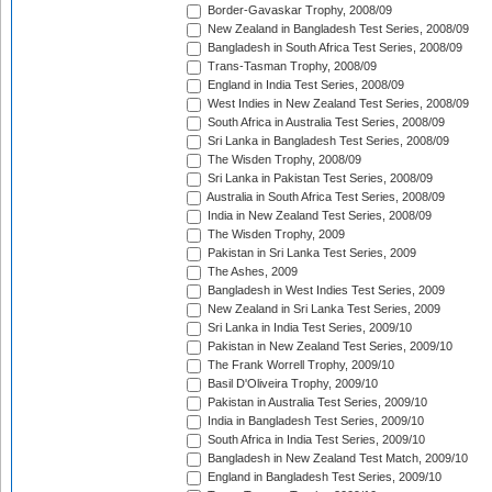
Border-Gavaskar Trophy, 2008/09
New Zealand in Bangladesh Test Series, 2008/09
Bangladesh in South Africa Test Series, 2008/09
Trans-Tasman Trophy, 2008/09
England in India Test Series, 2008/09
West Indies in New Zealand Test Series, 2008/09
South Africa in Australia Test Series, 2008/09
Sri Lanka in Bangladesh Test Series, 2008/09
The Wisden Trophy, 2008/09
Sri Lanka in Pakistan Test Series, 2008/09
Australia in South Africa Test Series, 2008/09
India in New Zealand Test Series, 2008/09
The Wisden Trophy, 2009
Pakistan in Sri Lanka Test Series, 2009
The Ashes, 2009
Bangladesh in West Indies Test Series, 2009
New Zealand in Sri Lanka Test Series, 2009
Sri Lanka in India Test Series, 2009/10
Pakistan in New Zealand Test Series, 2009/10
The Frank Worrell Trophy, 2009/10
Basil D'Oliveira Trophy, 2009/10
Pakistan in Australia Test Series, 2009/10
India in Bangladesh Test Series, 2009/10
South Africa in India Test Series, 2009/10
Bangladesh in New Zealand Test Match, 2009/10
England in Bangladesh Test Series, 2009/10