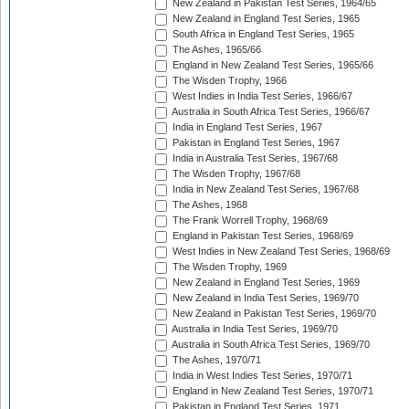
New Zealand in Pakistan Test Series, 1964/65
New Zealand in England Test Series, 1965
South Africa in England Test Series, 1965
The Ashes, 1965/66
England in New Zealand Test Series, 1965/66
The Wisden Trophy, 1966
West Indies in India Test Series, 1966/67
Australia in South Africa Test Series, 1966/67
India in England Test Series, 1967
Pakistan in England Test Series, 1967
India in Australia Test Series, 1967/68
The Wisden Trophy, 1967/68
India in New Zealand Test Series, 1967/68
The Ashes, 1968
The Frank Worrell Trophy, 1968/69
England in Pakistan Test Series, 1968/69
West Indies in New Zealand Test Series, 1968/69
The Wisden Trophy, 1969
New Zealand in England Test Series, 1969
New Zealand in India Test Series, 1969/70
New Zealand in Pakistan Test Series, 1969/70
Australia in India Test Series, 1969/70
Australia in South Africa Test Series, 1969/70
The Ashes, 1970/71
India in West Indies Test Series, 1970/71
England in New Zealand Test Series, 1970/71
Pakistan in England Test Series, 1971