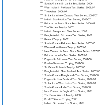
South Africa in Sri Lanka Test Series, 2006
West Indies in Pakistan Test Series, 2006/07
The Ashes, 2006/07
Sri Lanka in New Zealand Test Series, 2006/07
India in South Africa Test Series, 2006/07
Pakistan in South Africa Test Series, 2006/07
The Wisden Trophy, 2007
India in Bangladesh Test Series, 2007
Bangladesh in Sri Lanka Test Series, 2007
Pataudi Trophy, 2007
South Africa in Pakistan Test Series, 2007/08
Warne-Muralitharan Trophy, 2007/08
New Zealand in South Africa Test Series, 2007/08
Pakistan in India Test Series, 2007/08
England in Sri Lanka Test Series, 2007/08
Border-Gavaskar Trophy, 2007/08
Sir Vivian Richards Trophy, 2007/08
Bangladesh in New Zealand Test Series, 2007/08
South Africa in Bangladesh Test Series, 2007/08
England in New Zealand Test Series, 2007/08
Sri Lanka in West Indies Test Series, 2007/08
South Africa in India Test Series, 2007/08
New Zealand in England Test Series, 2008
The Frank Worrell Trophy, 2008
Basil D'Oliveira Trophy, 2008
India in Sri Lanka Test Series, 2008