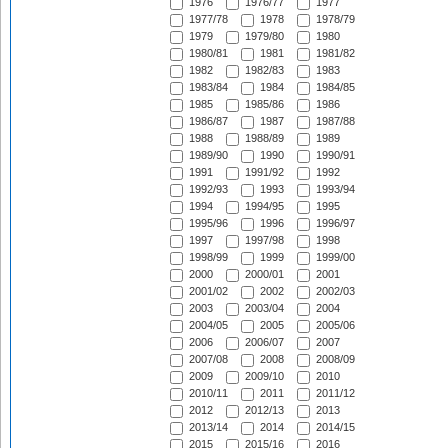
1976
1976/77
1977
1977/78
1978
1978/79
1979
1979/80
1980
1980/81
1981
1981/82
1982
1982/83
1983
1983/84
1984
1984/85
1985
1985/86
1986
1986/87
1987
1987/88
1988
1988/89
1989
1989/90
1990
1990/91
1991
1991/92
1992
1992/93
1993
1993/94
1994
1994/95
1995
1995/96
1996
1996/97
1997
1997/98
1998
1998/99
1999
1999/00
2000
2000/01
2001
2001/02
2002
2002/03
2003
2003/04
2004
2004/05
2005
2005/06
2006
2006/07
2007
2007/08
2008
2008/09
2009
2009/10
2010
2010/11
2011
2011/12
2012
2012/13
2013
2013/14
2014
2014/15
2015
2015/16
2016