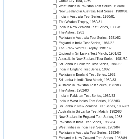
Centenary Test, 1980
West Indies in Pakistan Test Series, 1980/81
New Zealand in Australia Test Series, 1980/81
India in Australia Test Series, 1980/81
The Wisden Trophy, 1980/81
India in New Zealand Test Series, 1980/81
The Ashes, 1981
Pakistan in Australia Test Series, 1981/82
England in India Test Series, 1981/82
The Frank Worrell Trophy, 1981/82
England in Sri Lanka Test Match, 1981/82
Australia in New Zealand Test Series, 1981/82
Sri Lanka in Pakistan Test Series, 1981/82
India in England Test Series, 1982
Pakistan in England Test Series, 1982
Sri Lanka in India Test Match, 1982/83
Australia in Pakistan Test Series, 1982/83
The Ashes, 1982/83
India in Pakistan Test Series, 1982/83
India in West Indies Test Series, 1982/83
Sri Lanka in New Zealand Test Series, 1982/83
Australia in Sri Lanka Test Match, 1982/83
New Zealand in England Test Series, 1983
Pakistan in India Test Series, 1983/84
West Indies in India Test Series, 1983/84
Pakistan in Australia Test Series, 1983/84
England in New Zealand Test Series, 1983/84