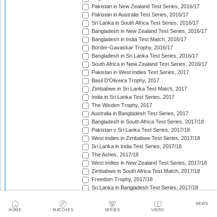
Pakistan in New Zealand Test Series, 2016/17
Pakistan in Australia Test Series, 2016/17
Sri Lanka in South Africa Test Series, 2016/17
Bangladesh in New Zealand Test Series, 2016/17
Bangladesh in India Test Match, 2016/17
Border-Gavaskar Trophy, 2016/17
Bangladesh in Sri Lanka Test Series, 2016/17
South Africa in New Zealand Test Series, 2016/17
Pakistan in West Indies Test Series, 2017
Basil D'Oliveira Trophy, 2017
Zimbabwe in Sri Lanka Test Match, 2017
India in Sri Lanka Test Series, 2017
The Wisden Trophy, 2017
Australia in Bangladesh Test Series, 2017
Bangladesh in South Africa Test Series, 2017/18
Pakistan v Sri Lanka Test Series, 2017/18
West Indies in Zimbabwe Test Series, 2017/18
Sri Lanka in India Test Series, 2017/18
The Ashes, 2017/18
West Indies in New Zealand Test Series, 2017/18
Zimbabwe in South Africa Test Match, 2017/18
Freedom Trophy, 2017/18
Sri Lanka in Bangladesh Test Series, 2017/18
Australia in South Africa Test Series, 2017/18
England in New Zealand Test Series, 2017/18
NEWS
HOME
MATCHES
SERIES
VIDEO
Pakistan in Ireland Test Match, 2018