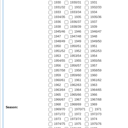
1930
1930/31
1931
1931/32
1932
1932/33
1933
1933/34
1934
1934/35
1935
1935/36
1936
1936/37
1937
1938
1938/39
1939
1945/46
1946
1946/47
1947
1947/48
1948
1948/49
1949
1949/50
1950
1950/51
1951
1951/52
1952
1952/53
1953
1953/54
1954
1954/55
1955
1955/56
1956
1956/57
1957
1957/58
1958
1958/59
1959
1959/60
1960
1960/61
1961
1961/62
1962
1962/63
1963
1963/64
1964
1964/65
1965
1965/66
1966
1966/67
1967
1967/68
1968
1968/69
1969
Season:
1969/70
1970/71
1971
1971/72
1972
1972/73
1973
1973/74
1974
1974/75
1975
1975/76