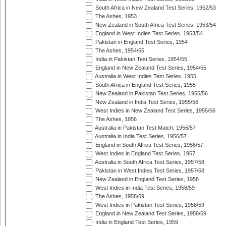
South Africa in New Zealand Test Series, 1952/53
The Ashes, 1953
New Zealand in South Africa Test Series, 1953/54
England in West Indies Test Series, 1953/54
Pakistan in England Test Series, 1954
The Ashes, 1954/55
India in Pakistan Test Series, 1954/55
England in New Zealand Test Series, 1954/55
Australia in West Indies Test Series, 1955
South Africa in England Test Series, 1955
New Zealand in Pakistan Test Series, 1955/56
New Zealand in India Test Series, 1955/56
West Indies in New Zealand Test Series, 1955/56
The Ashes, 1956
Australia in Pakistan Test Match, 1956/57
Australia in India Test Series, 1956/57
England in South Africa Test Series, 1956/57
West Indies in England Test Series, 1957
Australia in South Africa Test Series, 1957/58
Pakistan in West Indies Test Series, 1957/58
New Zealand in England Test Series, 1958
West Indies in India Test Series, 1958/59
The Ashes, 1958/59
West Indies in Pakistan Test Series, 1958/59
England in New Zealand Test Series, 1958/59
India in England Test Series, 1959