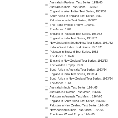
Australia in Pakistan Test Series, 1959/60
Australia in India Test Series, 1959/60
England in West Indies Test Series, 1959/60
South Africa in England Test Series, 1960
Pakistan in India Test Series, 1960/61
The Frank Worrell Trophy, 1960/61
The Ashes, 1961
England in Pakistan Test Series, 1961/62
England in India Test Series, 1961/62
New Zealand in South Africa Test Series, 1961/62
India in West Indies Test Series, 1961/62
Pakistan in England Test Series, 1962
The Ashes, 1962/63
England in New Zealand Test Series, 1962/63
The Wisden Trophy, 1963
South Africa in Australia Test Series, 1963/64
England in India Test Series, 1963/64
South Africa in New Zealand Test Series, 1963/64
The Ashes, 1964
Australia in India Test Series, 1964/65
Australia in Pakistan Test Match, 1964/65
Pakistan in Australia Test Match, 1964/65
England in South Africa Test Series, 1964/65
Pakistan in New Zealand Test Series, 1964/65
New Zealand in India Test Series, 1964/65
The Frank Worrell Trophy, 1964/65