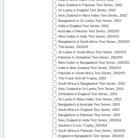
New Zealand in Pakistan Test Series, 2002
Sri Lanka in England Test Series, 2002
New Zealand in West Indies Test Series, 2002
Bangladesh in Sri Lanka Test Series, 2002
India in England Test Series, 2002
Australia v Pakistan Test Series, 2002/03
West Indies in India Test Series, 2002/03
Bangladesh in South Africa Test Series, 2002/03
The Ashes, 2002/03
Sri Lanka in South Africa Test Series, 2002/03
Pakistan in Zimbabwe Test Series, 2002/03
West Indies in Bangladesh Test Series, 2002/03
India in New Zealand Test Series, 2002/03
Pakistan in South Africa Test Series, 2002/03
The Frank Worrell Trophy, 2003
South Africa in Bangladesh Test Series, 2003
New Zealand in Sri Lanka Test Series, 2003
Zimbabwe in England Test Series, 2003
Sri Lanka in West Indies Test Series, 2003
Bangladesh in Australia Test Series, 2003
South Africa in England Test Series, 2003
Bangladesh in Pakistan Test Series, 2003
New Zealand in India Test Series, 2003/04
Southern Cross Trophy, 2003/04
South Africa in Pakistan Test Series, 2003/04
England in Bangladesh Test Series, 2003/04