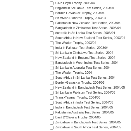
Clive Lloyd Trophy, 2003/04
England in Sri Lanka Test Series, 2003/04
Border-Gavaskar Trophy, 2003/04
Sir Vivian Richards Trophy, 2003/04
Pakistan in New Zealand Test Series, 2003/04
Bangladesh in Zimbabwe Test Series, 2003/04
Australia in Sri Lanka Test Series, 2003/04
South Africa in New Zealand Test Series, 2003/04
The Wisden Trophy, 2003/04
India in Pakistan Test Series, 2003/04
Sri Lanka in Zimbabwe Test Series, 2004
New Zealand in England Test Series, 2004
Bangladesh in West Indies Test Series, 2004
Sri Lanka in Australia Test Series, 2004
The Wisden Trophy, 2004
South Africa in Sri Lanka Test Series, 2004
Border-Gavaskar Trophy, 2004/05
New Zealand in Bangladesh Test Series, 2004/05
Sri Lanka in Pakistan Test Series, 2004/05
Trans-Tasman Trophy, 2004/05
South Africa in India Test Series, 2004/05
India in Bangladesh Test Series, 2004/05
Pakistan in Australia Test Series, 2004/05
Basil D'Oliveira Trophy, 2004/05
Zimbabwe in Bangladesh Test Series, 2004/05
Zimbabwe in South Africa Test Series, 2004/05