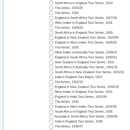
South Africa in England Test Series, 1924
The Ashes, 1924/25
The Ashes, 1926
England in South Africa Test Series, 1927/28
West Indies in England Test Series, 1928
The Ashes, 1928/29
South Africa in England Test Series, 1929
England in New Zealand Test Series, 1929/30
England in West Indies Test Series, 1929/30
The Ashes, 1930
West Indies in Australia Test Series, 1930/31
England in South Africa Test Series, 1930/31
New Zealand in England Test Series, 1931
South Africa in Australia Test Series, 1931/32
South Africa in New Zealand Test Series, 1931/32
India in England Test Match, 1932
The Ashes, 1932/33
England in New Zealand Test Series, 1932/33
West Indies in England Test Series, 1933
England in India Test Series, 1933/34
The Ashes, 1934
England in West Indies Test Series, 1934/35
South Africa in England Test Series, 1935
Australia in South Africa Test Series, 1935/36
India in England Test Series, 1936
The Ashes, 1936/37