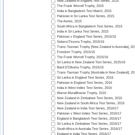
New Zealand in England Test Series, 2015
The Frank Worrell Trophy, 2015
India in Bangladesh Test Match, 2015
Pakistan in Sri Lanka Test Series, 2015
The Ashes, 2015
South Africa in Bangladesh Test Series, 2015
India in Sri Lanka Test Series, 2015
Pakistan v England Test Series, 2015/16
Sobers/Tissera Trophy, 2015/16
Trans-Tasman Trophy [New Zealand in Australia], 20
Freedom Trophy, 2015/16
The Frank Worrell Trophy, 2015/16
Sri Lanka in New Zealand Test Series, 2015/16
Basil D'Oliveira Trophy, 2015/16
Trans-Tasman Trophy [Australia in New Zealand], 20
Sri Lanka in England Test Series, 2016
Pakistan in England Test Series, 2016
India in West Indies Test Series, 2016
Warne-Muralitharan Trophy, 2016
New Zealand in Zimbabwe Test Series, 2016
New Zealand in South Africa Test Series, 2016
New Zealand in India Test Series, 2016/17
Pakistan v West Indies Test Series, 2016/17
England in Bangladesh Test Series, 2016/17
Sri Lanka in Zimbabwe Test Series, 2016/17
South Africa in Australia Test Series, 2016/17
England in India Test Series, 2016/17