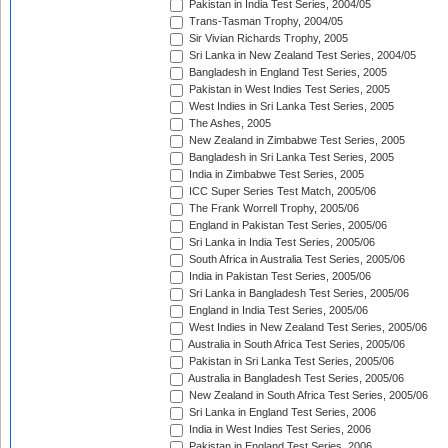
Pakistan in India Test Series, 2004/05
Trans-Tasman Trophy, 2004/05
Sir Vivian Richards Trophy, 2005
Sri Lanka in New Zealand Test Series, 2004/05
Bangladesh in England Test Series, 2005
Pakistan in West Indies Test Series, 2005
West Indies in Sri Lanka Test Series, 2005
The Ashes, 2005
New Zealand in Zimbabwe Test Series, 2005
Bangladesh in Sri Lanka Test Series, 2005
India in Zimbabwe Test Series, 2005
ICC Super Series Test Match, 2005/06
The Frank Worrell Trophy, 2005/06
England in Pakistan Test Series, 2005/06
Sri Lanka in India Test Series, 2005/06
South Africa in Australia Test Series, 2005/06
India in Pakistan Test Series, 2005/06
Sri Lanka in Bangladesh Test Series, 2005/06
England in India Test Series, 2005/06
West Indies in New Zealand Test Series, 2005/06
Australia in South Africa Test Series, 2005/06
Pakistan in Sri Lanka Test Series, 2005/06
Australia in Bangladesh Test Series, 2005/06
New Zealand in South Africa Test Series, 2005/06
Sri Lanka in England Test Series, 2006
India in West Indies Test Series, 2006
Pakistan in England Test Series, 2006