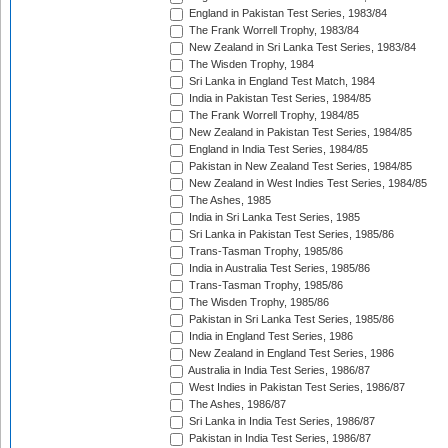
England in Pakistan Test Series, 1983/84
The Frank Worrell Trophy, 1983/84
New Zealand in Sri Lanka Test Series, 1983/84
The Wisden Trophy, 1984
Sri Lanka in England Test Match, 1984
India in Pakistan Test Series, 1984/85
The Frank Worrell Trophy, 1984/85
New Zealand in Pakistan Test Series, 1984/85
England in India Test Series, 1984/85
Pakistan in New Zealand Test Series, 1984/85
New Zealand in West Indies Test Series, 1984/85
The Ashes, 1985
India in Sri Lanka Test Series, 1985
Sri Lanka in Pakistan Test Series, 1985/86
Trans-Tasman Trophy, 1985/86
India in Australia Test Series, 1985/86
Trans-Tasman Trophy, 1985/86
The Wisden Trophy, 1985/86
Pakistan in Sri Lanka Test Series, 1985/86
India in England Test Series, 1986
New Zealand in England Test Series, 1986
Australia in India Test Series, 1986/87
West Indies in Pakistan Test Series, 1986/87
The Ashes, 1986/87
Sri Lanka in India Test Series, 1986/87
Pakistan in India Test Series, 1986/87