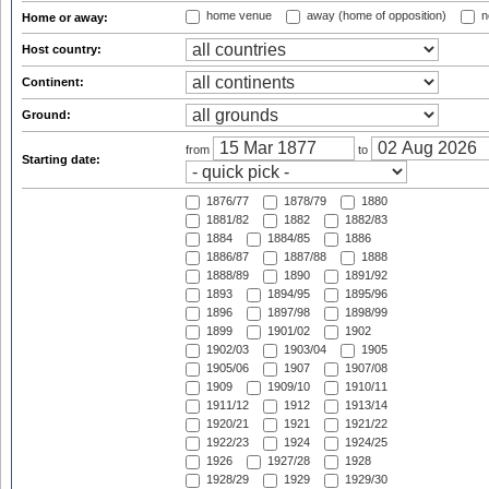
home venue
away (home of opposition)
n
Home or away:
Host country:
Continent:
Ground:
from
to
Starting date:
1876/77
1878/79
1880
1881/82
1882
1882/83
1884
1884/85
1886
1886/87
1887/88
1888
1888/89
1890
1891/92
1893
1894/95
1895/96
1896
1897/98
1898/99
1899
1901/02
1902
1902/03
1903/04
1905
1905/06
1907
1907/08
1909
1909/10
1910/11
1911/12
1912
1913/14
1920/21
1921
1921/22
1922/23
1924
1924/25
1926
1927/28
1928
1928/29
1929
1929/30