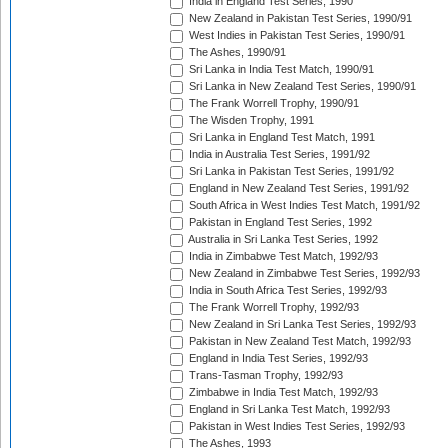
India in England Test Series, 1990
New Zealand in Pakistan Test Series, 1990/91
West Indies in Pakistan Test Series, 1990/91
The Ashes, 1990/91
Sri Lanka in India Test Match, 1990/91
Sri Lanka in New Zealand Test Series, 1990/91
The Frank Worrell Trophy, 1990/91
The Wisden Trophy, 1991
Sri Lanka in England Test Match, 1991
India in Australia Test Series, 1991/92
Sri Lanka in Pakistan Test Series, 1991/92
England in New Zealand Test Series, 1991/92
South Africa in West Indies Test Match, 1991/92
Pakistan in England Test Series, 1992
Australia in Sri Lanka Test Series, 1992
India in Zimbabwe Test Match, 1992/93
New Zealand in Zimbabwe Test Series, 1992/93
India in South Africa Test Series, 1992/93
The Frank Worrell Trophy, 1992/93
New Zealand in Sri Lanka Test Series, 1992/93
Pakistan in New Zealand Test Match, 1992/93
England in India Test Series, 1992/93
Trans-Tasman Trophy, 1992/93
Zimbabwe in India Test Match, 1992/93
England in Sri Lanka Test Match, 1992/93
Pakistan in West Indies Test Series, 1992/93
The Ashes, 1993