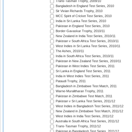
Trans-Tasman Trophy, 2009/10
Bangladesh in England Test Series, 2010
Sir Vivian Richards Trophy, 2010
MCC Spirit of Cricket Test Series, 2010
India in Sri Lanka Test Series, 2010
Pakistan in England Test Series, 2010
Border-Gavaskar Trophy, 2010/11
New Zealand in India Test Series, 2010/11
Pakistan v South Africa Test Series, 2010/11
West Indies in Sri Lanka Test Series, 2010/11
The Ashes, 2010/11
India in South Africa Test Series, 2010/11
Pakistan in New Zealand Test Series, 2010/11
Pakistan in West Indies Test Series, 2011
Sri Lanka in England Test Series, 2011
India in West Indies Test Series, 2011
Pataudi Trophy, 2011
Bangladesh in Zimbabwe Test Match, 2011
Warne-Muralitharan Trophy, 2011
Pakistan in Zimbabwe Test Match, 2011
Pakistan v Sri Lanka Test Series, 2011/12
West Indies in Bangladesh Test Series, 2011/12
New Zealand in Zimbabwe Test Match, 2011/12
West Indies in India Test Series, 2011/12
Australia in South Africa Test Series, 2011/12
Trans-Tasman Trophy, 2011/12
Pakistan in Bangladesh Test Series, 2011/12