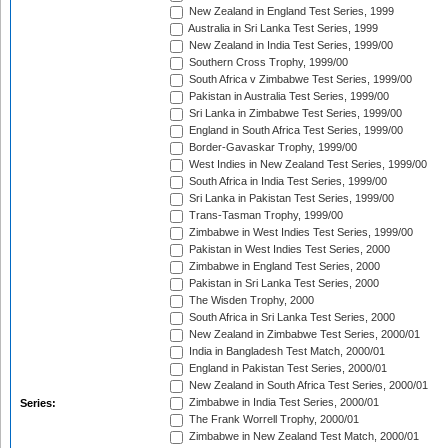
New Zealand in England Test Series, 1999
Australia in Sri Lanka Test Series, 1999
New Zealand in India Test Series, 1999/00
Southern Cross Trophy, 1999/00
South Africa v Zimbabwe Test Series, 1999/00
Pakistan in Australia Test Series, 1999/00
Sri Lanka in Zimbabwe Test Series, 1999/00
England in South Africa Test Series, 1999/00
Border-Gavaskar Trophy, 1999/00
West Indies in New Zealand Test Series, 1999/00
South Africa in India Test Series, 1999/00
Sri Lanka in Pakistan Test Series, 1999/00
Trans-Tasman Trophy, 1999/00
Zimbabwe in West Indies Test Series, 1999/00
Pakistan in West Indies Test Series, 2000
Zimbabwe in England Test Series, 2000
Pakistan in Sri Lanka Test Series, 2000
The Wisden Trophy, 2000
South Africa in Sri Lanka Test Series, 2000
New Zealand in Zimbabwe Test Series, 2000/01
India in Bangladesh Test Match, 2000/01
England in Pakistan Test Series, 2000/01
New Zealand in South Africa Test Series, 2000/01
Zimbabwe in India Test Series, 2000/01
Series:
The Frank Worrell Trophy, 2000/01
Zimbabwe in New Zealand Test Match, 2000/01