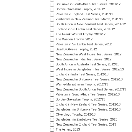
Sri Lanka in South Africa Test Series, 2011/12
Border-Gavaskar Trophy, 2011/12
Pakistan v England Test Series, 2011/12
Zimbabwe in New Zealand Test Match, 2011/12
South Africa in New Zealand Test Series, 2011/12
England in Sri Lanka Test Series, 2011/12
The Frank Worrell Trophy, 2011/12
The Wisden Trophy, 2012
Pakistan in Sri Lanka Test Series, 2012
Basil D'Oliveira Trophy, 2012
New Zealand in West Indies Test Series, 2012
New Zealand in India Test Series, 2012
South Africa in Australia Test Series, 2012/13
West Indies in Bangladesh Test Series, 2012/13
England in India Test Series, 2012/13
New Zealand in Sri Lanka Test Series, 2012/13
Warne-Muralitharan Trophy, 2012/13
New Zealand in South Africa Test Series, 2012/13
Pakistan in South Africa Test Series, 2012/13
Border-Gavaskar Trophy, 2012/13
England in New Zealand Test Series, 2012/13
Bangladesh in Sri Lanka Test Series, 2012/13
Clive Lloyd Trophy, 2012/13
Bangladesh in Zimbabwe Test Series, 2013
New Zealand in England Test Series, 2013
The Ashes, 2013