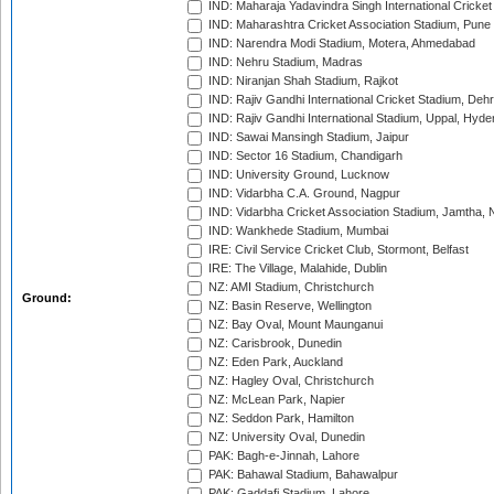
IND: Maharaja Yadavindra Singh International Cricke
IND: Maharashtra Cricket Association Stadium, Pune
IND: Narendra Modi Stadium, Motera, Ahmedabad
IND: Nehru Stadium, Madras
IND: Niranjan Shah Stadium, Rajkot
IND: Rajiv Gandhi International Cricket Stadium, Deh
IND: Rajiv Gandhi International Stadium, Uppal, Hyd
IND: Sawai Mansingh Stadium, Jaipur
IND: Sector 16 Stadium, Chandigarh
IND: University Ground, Lucknow
IND: Vidarbha C.A. Ground, Nagpur
IND: Vidarbha Cricket Association Stadium, Jamtha,
IND: Wankhede Stadium, Mumbai
IRE: Civil Service Cricket Club, Stormont, Belfast
IRE: The Village, Malahide, Dublin
NZ: AMI Stadium, Christchurch
Ground:
NZ: Basin Reserve, Wellington
NZ: Bay Oval, Mount Maunganui
NZ: Carisbrook, Dunedin
NZ: Eden Park, Auckland
NZ: Hagley Oval, Christchurch
NZ: McLean Park, Napier
NZ: Seddon Park, Hamilton
NZ: University Oval, Dunedin
PAK: Bagh-e-Jinnah, Lahore
PAK: Bahawal Stadium, Bahawalpur
PAK: Gaddafi Stadium, Lahore