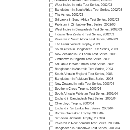
West Indies in India Test Series, 2002/03
Bangladesh in South Africa Test Series, 2002/03
The Ashes, 2002/03
Sri Lanka in South Africa Test Series, 2002/03
Pakistan in Zimbabwe Test Series, 2002/03
West Indies in Bangladesh Test Series, 2002/03
India in New Zealand Test Series, 2002/03
Pakistan in South Africa Test Series, 2002/03
The Frank Worrell Trophy, 2003
South Africa in Bangladesh Test Series, 2003
New Zealand in Sri Lanka Test Series, 2003
Zimbabwe in England Test Series, 2003
Sri Lanka in West Indies Test Series, 2003
Bangladesh in Australia Test Series, 2003
South Africa in England Test Series, 2003
Bangladesh in Pakistan Test Series, 2003
New Zealand in India Test Series, 2003/04
Southern Cross Trophy, 2003/04
South Africa in Pakistan Test Series, 2003/04
England in Bangladesh Test Series, 2003/04
Clive Lloyd Trophy, 2003/04
England in Sri Lanka Test Series, 2003/04
Border-Gavaskar Trophy, 2003/04
Sir Vivian Richards Trophy, 2003/04
Pakistan in New Zealand Test Series, 2003/04
Bangladesh in Zimbabwe Test Series, 2003/04