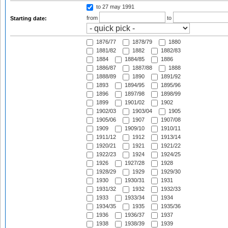
to 27 may 1991
from
to
Starting date:
1876/77
1878/79
1880
1881/82
1882
1882/83
1884
1884/85
1886
1886/87
1887/88
1888
1888/89
1890
1891/92
1893
1894/95
1895/96
1896
1897/98
1898/99
1899
1901/02
1902
1902/03
1903/04
1905
1905/06
1907
1907/08
1909
1909/10
1910/11
1911/12
1912
1913/14
1920/21
1921
1921/22
1922/23
1924
1924/25
1926
1927/28
1928
1928/29
1929
1929/30
1930
1930/31
1931
1931/32
1932
1932/33
1933
1933/34
1934
1934/35
1935
1935/36
1936
1936/37
1937
1938
1938/39
1939