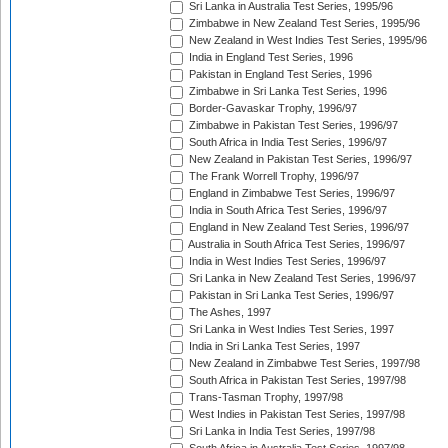
Sri Lanka in Australia Test Series, 1995/96
Zimbabwe in New Zealand Test Series, 1995/96
New Zealand in West Indies Test Series, 1995/96
India in England Test Series, 1996
Pakistan in England Test Series, 1996
Zimbabwe in Sri Lanka Test Series, 1996
Border-Gavaskar Trophy, 1996/97
Zimbabwe in Pakistan Test Series, 1996/97
South Africa in India Test Series, 1996/97
New Zealand in Pakistan Test Series, 1996/97
The Frank Worrell Trophy, 1996/97
England in Zimbabwe Test Series, 1996/97
India in South Africa Test Series, 1996/97
England in New Zealand Test Series, 1996/97
Australia in South Africa Test Series, 1996/97
India in West Indies Test Series, 1996/97
Sri Lanka in New Zealand Test Series, 1996/97
Pakistan in Sri Lanka Test Series, 1996/97
The Ashes, 1997
Sri Lanka in West Indies Test Series, 1997
India in Sri Lanka Test Series, 1997
New Zealand in Zimbabwe Test Series, 1997/98
South Africa in Pakistan Test Series, 1997/98
Trans-Tasman Trophy, 1997/98
West Indies in Pakistan Test Series, 1997/98
Sri Lanka in India Test Series, 1997/98