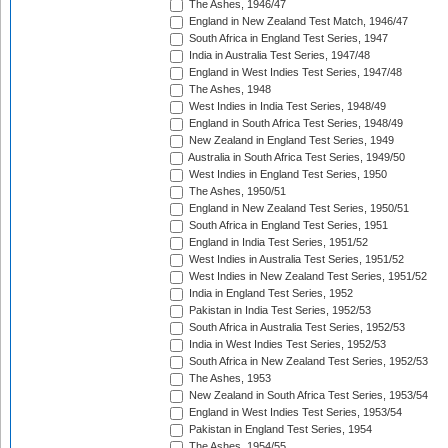
The Ashes, 1946/47
England in New Zealand Test Match, 1946/47
South Africa in England Test Series, 1947
India in Australia Test Series, 1947/48
England in West Indies Test Series, 1947/48
The Ashes, 1948
West Indies in India Test Series, 1948/49
England in South Africa Test Series, 1948/49
New Zealand in England Test Series, 1949
Australia in South Africa Test Series, 1949/50
West Indies in England Test Series, 1950
The Ashes, 1950/51
England in New Zealand Test Series, 1950/51
South Africa in England Test Series, 1951
England in India Test Series, 1951/52
West Indies in Australia Test Series, 1951/52
West Indies in New Zealand Test Series, 1951/52
India in England Test Series, 1952
Pakistan in India Test Series, 1952/53
South Africa in Australia Test Series, 1952/53
India in West Indies Test Series, 1952/53
South Africa in New Zealand Test Series, 1952/53
The Ashes, 1953
New Zealand in South Africa Test Series, 1953/54
England in West Indies Test Series, 1953/54
Pakistan in England Test Series, 1954
The Ashes, 1954/55