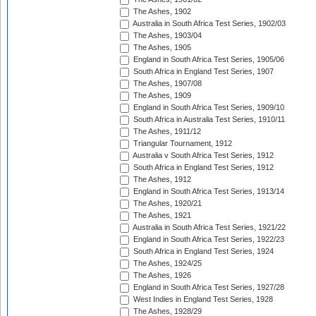
The Ashes, 1902
Australia in South Africa Test Series, 1902/03
The Ashes, 1903/04
The Ashes, 1905
England in South Africa Test Series, 1905/06
South Africa in England Test Series, 1907
The Ashes, 1907/08
The Ashes, 1909
England in South Africa Test Series, 1909/10
South Africa in Australia Test Series, 1910/11
The Ashes, 1911/12
Triangular Tournament, 1912
Australia v South Africa Test Series, 1912
South Africa in England Test Series, 1912
The Ashes, 1912
England in South Africa Test Series, 1913/14
The Ashes, 1920/21
The Ashes, 1921
Australia in South Africa Test Series, 1921/22
England in South Africa Test Series, 1922/23
South Africa in England Test Series, 1924
The Ashes, 1924/25
The Ashes, 1926
England in South Africa Test Series, 1927/28
West Indies in England Test Series, 1928
The Ashes, 1928/29