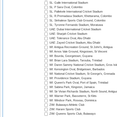
SL: Galle International Stadium
SL: P Sara Oval, Colombo
SL: Pallekele International Cricket Stadium
SL: R.Premadasa Stadium, Khettarama, Colombo
SL: Sinhalese Sports Club Ground, Colombo
SL: Tyronne Fernando Stadium, Moratuwa
UAE: Dubai International Cricket Stadium
UAE: Sharjah Cricket Stadium
UAE: Tolerance Oval, Abu Dhabi
UAE: Zayed Cricket Stadium, Abu Dhabi
WI: Antigua Recreation Ground, St John's, Antigua
WI: Arnos Vale Ground, Kingstown, St Vincent
WI: Bourda, Georgetown, Guyana
WI: Brian Lara Stadium, Tarouba, Trinidad
WI: Daren Sammy National Cricket Stadium, Gros Isle
WI: Kensington Oval, Bridgetown, Barbados
WI: National Cricket Stadium, St George's, Grenada
WI: Providence Stadium, Guyana
WI: Queen's Park Oval, Port of Spain, Trinidad
WI: Sabina Park, Kingston, Jamaica
WI: Sir Vivian Richards Stadium, North Sound, Antigu
WI: Warner Park, Basseterre, St Kitts
WI: Windsor Park, Roseau, Dominica
ZIM: Bulawayo Athletic Club
ZIM: Harare Sports Club
ZIM: Queens Sports Club, Bulawayo