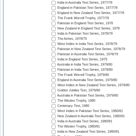
India in Australia Test Series, 1977/78
England in Pakistan Test Series, 1977/78
England in New Zealand Test Series, 1977/78
The Frank Worrell Trophy, 1977/78
Pakistan in England Test Series, 1978
New Zealand in England Test Series, 1978
India in Pakistan Test Series, 1978/79
The Ashes, 1978/79
West Indies in India Test Series, 1978/79
Pakistan in New Zealand Test Series, 1978/79
Pakistan in Australia Test Series, 1978/79
India in England Test Series, 1979
Australia in India Test Series, 1979/80
Pakistan in India Test Series, 1979/80
The Frank Worrell Trophy, 1979/80
England in Australia Test Series, 1979/80
West Indies in New Zealand Test Series, 1979/80
Golden Jubilee Test, 1979/80
Australia in Pakistan Test Series, 1979/80
The Wisden Trophy, 1980
Centenary Test, 1980
West Indies in Pakistan Test Series, 1980/81
New Zealand in Australia Test Series, 1980/81
India in Australia Test Series, 1980/81
The Wisden Trophy, 1980/81
India in New Zealand Test Series, 1980/81