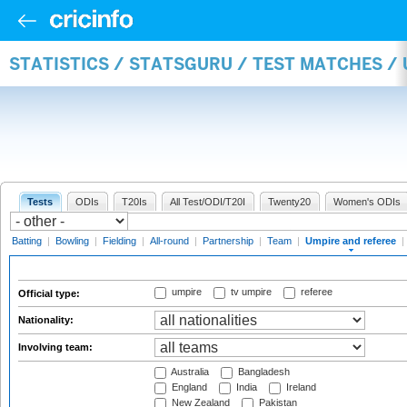
STATISTICS / STATSGURU / TEST MATCHES /
Tests
ODIs
T20Is
All Test/ODI/T20I
Twenty20
Women's ODIs
Batting
|
Bowling
|
Fielding
|
All-round
|
Partnership
|
Team
|
Umpire and referee
|
umpire
tv umpire
referee
Official type:
Nationality:
Involving team:
Australia
Bangladesh
England
India
Ireland
New Zealand
Pakistan