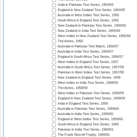
India in Pakistan Test Series, 1954/55
England in New Zealand Test Series, 1954/55
Australia in West Indies Test Series, 1955
South Africa in England Test Series, 1955
New Zealand in Pakistan Test Series, 1955/56
New Zealand in India Test Series, 1955/56
West Indies in New Zealand Test Series, 1955/56
The Ashes, 1956
Australia in Pakistan Test Match, 1956/57
Australia in India Test Series, 1956/57
England in South Africa Test Series, 1956/57
West Indies in England Test Series, 1957
Australia in South Africa Test Series, 1957/58
Pakistan in West Indies Test Series, 1957/58
New Zealand in England Test Series, 1958
West Indies in India Test Series, 1958/59
The Ashes, 1958/59
West Indies in Pakistan Test Series, 1958/59
England in New Zealand Test Series, 1958/59
India in England Test Series, 1959
Australia in Pakistan Test Series, 1959/60
Australia in India Test Series, 1959/60
England in West Indies Test Series, 1959/60
South Africa in England Test Series, 1960
Pakistan in India Test Series, 1960/61
The Frank Worrell Trophy, 1960/61