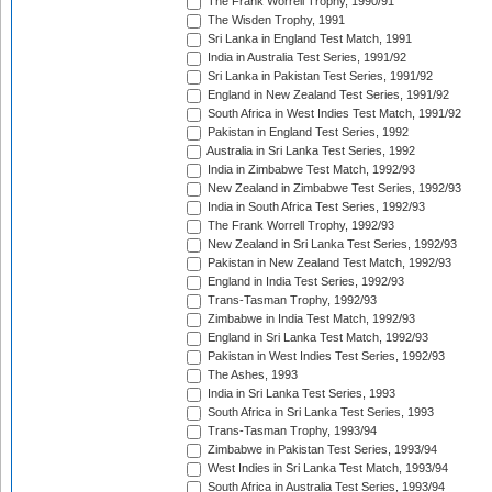
The Frank Worrell Trophy, 1990/91
The Wisden Trophy, 1991
Sri Lanka in England Test Match, 1991
India in Australia Test Series, 1991/92
Sri Lanka in Pakistan Test Series, 1991/92
England in New Zealand Test Series, 1991/92
South Africa in West Indies Test Match, 1991/92
Pakistan in England Test Series, 1992
Australia in Sri Lanka Test Series, 1992
India in Zimbabwe Test Match, 1992/93
New Zealand in Zimbabwe Test Series, 1992/93
India in South Africa Test Series, 1992/93
The Frank Worrell Trophy, 1992/93
New Zealand in Sri Lanka Test Series, 1992/93
Pakistan in New Zealand Test Match, 1992/93
England in India Test Series, 1992/93
Trans-Tasman Trophy, 1992/93
Zimbabwe in India Test Match, 1992/93
England in Sri Lanka Test Match, 1992/93
Pakistan in West Indies Test Series, 1992/93
The Ashes, 1993
India in Sri Lanka Test Series, 1993
South Africa in Sri Lanka Test Series, 1993
Trans-Tasman Trophy, 1993/94
Zimbabwe in Pakistan Test Series, 1993/94
West Indies in Sri Lanka Test Match, 1993/94
South Africa in Australia Test Series, 1993/94