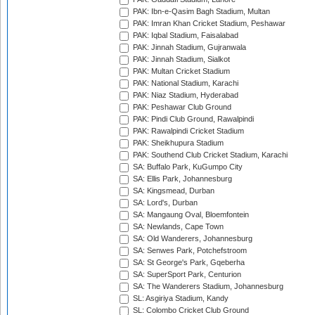
PAK: Ibn-e-Qasim Bagh Stadium, Multan
PAK: Imran Khan Cricket Stadium, Peshawar
PAK: Iqbal Stadium, Faisalabad
PAK: Jinnah Stadium, Gujranwala
PAK: Jinnah Stadium, Sialkot
PAK: Multan Cricket Stadium
PAK: National Stadium, Karachi
PAK: Niaz Stadium, Hyderabad
PAK: Peshawar Club Ground
PAK: Pindi Club Ground, Rawalpindi
PAK: Rawalpindi Cricket Stadium
PAK: Sheikhupura Stadium
PAK: Southend Club Cricket Stadium, Karachi
SA: Buffalo Park, KuGumpo City
SA: Ellis Park, Johannesburg
SA: Kingsmead, Durban
SA: Lord's, Durban
SA: Mangaung Oval, Bloemfontein
SA: Newlands, Cape Town
SA: Old Wanderers, Johannesburg
SA: Senwes Park, Potchefstroom
SA: St George's Park, Gqeberha
SA: SuperSport Park, Centurion
SA: The Wanderers Stadium, Johannesburg
SL: Asgiriya Stadium, Kandy
SL: Colombo Cricket Club Ground