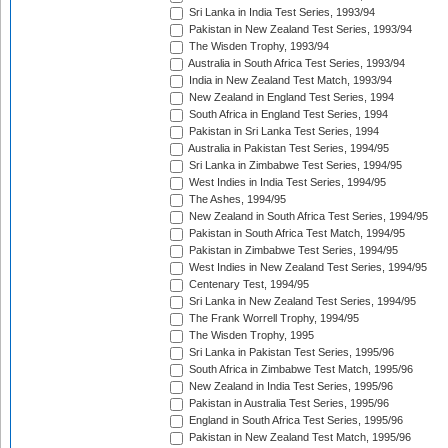
Sri Lanka in India Test Series, 1993/94
Pakistan in New Zealand Test Series, 1993/94
The Wisden Trophy, 1993/94
Australia in South Africa Test Series, 1993/94
India in New Zealand Test Match, 1993/94
New Zealand in England Test Series, 1994
South Africa in England Test Series, 1994
Pakistan in Sri Lanka Test Series, 1994
Australia in Pakistan Test Series, 1994/95
Sri Lanka in Zimbabwe Test Series, 1994/95
West Indies in India Test Series, 1994/95
The Ashes, 1994/95
New Zealand in South Africa Test Series, 1994/95
Pakistan in South Africa Test Match, 1994/95
Pakistan in Zimbabwe Test Series, 1994/95
West Indies in New Zealand Test Series, 1994/95
Centenary Test, 1994/95
Sri Lanka in New Zealand Test Series, 1994/95
The Frank Worrell Trophy, 1994/95
The Wisden Trophy, 1995
Sri Lanka in Pakistan Test Series, 1995/96
South Africa in Zimbabwe Test Match, 1995/96
New Zealand in India Test Series, 1995/96
Pakistan in Australia Test Series, 1995/96
England in South Africa Test Series, 1995/96
Pakistan in New Zealand Test Match, 1995/96