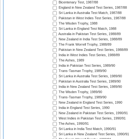
Bicentenary Test, 1987/88
England in New Zealand Test Series, 1987/88
Sri Lanka in Australia Test Match, 1987/88
Pakistan in West Indies Test Series, 1987/88
The Wisden Trophy, 1988
Sri Lanka in England Test Match, 1988
Australia in Pakistan Test Series, 1988/89
New Zealand in India Test Series, 1988/89
The Frank Worrell Trophy, 1988/89
Pakistan in New Zealand Test Series, 1988/89
India in West Indies Test Series, 1988/89
The Ashes, 1989
India in Pakistan Test Series, 1989/90
Trans-Tasman Trophy, 1989/90
Sri Lanka in Australia Test Series, 1989/90
Pakistan in Australia Test Series, 1989/90
India in New Zealand Test Series, 1989/90
The Wisden Trophy, 1989/90
Trans-Tasman Trophy, 1989/90
New Zealand in England Test Series, 1990
India in England Test Series, 1990
New Zealand in Pakistan Test Series, 1990/91
West Indies in Pakistan Test Series, 1990/91
The Ashes, 1990/91
Sri Lanka in India Test Match, 1990/91
Sri Lanka in New Zealand Test Series, 1990/91