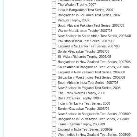
The Wisden Trophy, 2007
India in Bangladesh Test Series, 2007
Bangladesh in Sri Lanka Test Series, 2007
Pataudi Trophy, 2007
South Africa in Pakistan Test Series, 2007/08
Warne-Muralitharan Trophy, 2007/08
New Zealand in South Africa Test Series, 2007/08
Pakistan in India Test Series, 2007/08
England in Sri Lanka Test Series, 2007/08
Border-Gavaskar Trophy, 2007/08
Sir Vivian Richards Trophy, 2007/08
Bangladesh in New Zealand Test Series, 2007/08
South Africa in Bangladesh Test Series, 2007/08
England in New Zealand Test Series, 2007/08
Sri Lanka in West Indies Test Series, 2007/08
South Africa in India Test Series, 2007/08
New Zealand in England Test Series, 2008
The Frank Worrell Trophy, 2008
Basil D'Oliveira Trophy, 2008
India in Sri Lanka Test Series, 2008
Border-Gavaskar Trophy, 2008/09
New Zealand in Bangladesh Test Series, 2008/09
Bangladesh in South Africa Test Series, 2008/09
Trans-Tasman Trophy, 2008/09
England in India Test Series, 2008/09
West Indies in New Zealand Test Series, 2008/09