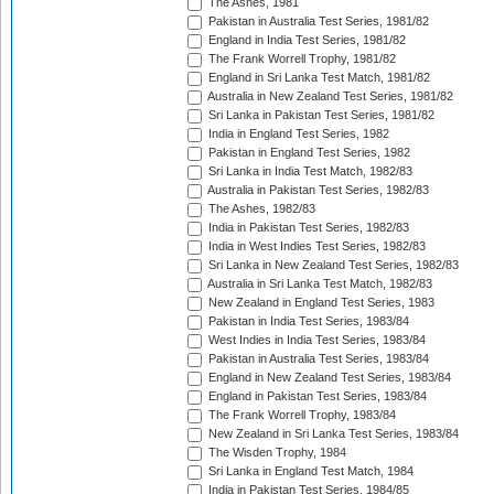
The Ashes, 1981
Pakistan in Australia Test Series, 1981/82
England in India Test Series, 1981/82
The Frank Worrell Trophy, 1981/82
England in Sri Lanka Test Match, 1981/82
Australia in New Zealand Test Series, 1981/82
Sri Lanka in Pakistan Test Series, 1981/82
India in England Test Series, 1982
Pakistan in England Test Series, 1982
Sri Lanka in India Test Match, 1982/83
Australia in Pakistan Test Series, 1982/83
The Ashes, 1982/83
India in Pakistan Test Series, 1982/83
India in West Indies Test Series, 1982/83
Sri Lanka in New Zealand Test Series, 1982/83
Australia in Sri Lanka Test Match, 1982/83
New Zealand in England Test Series, 1983
Pakistan in India Test Series, 1983/84
West Indies in India Test Series, 1983/84
Pakistan in Australia Test Series, 1983/84
England in New Zealand Test Series, 1983/84
England in Pakistan Test Series, 1983/84
The Frank Worrell Trophy, 1983/84
New Zealand in Sri Lanka Test Series, 1983/84
The Wisden Trophy, 1984
Sri Lanka in England Test Match, 1984
India in Pakistan Test Series, 1984/85