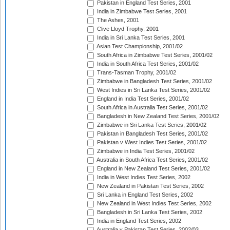
Pakistan in England Test Series, 2001
India in Zimbabwe Test Series, 2001
The Ashes, 2001
Clive Lloyd Trophy, 2001
India in Sri Lanka Test Series, 2001
Asian Test Championship, 2001/02
South Africa in Zimbabwe Test Series, 2001/02
India in South Africa Test Series, 2001/02
Trans-Tasman Trophy, 2001/02
Zimbabwe in Bangladesh Test Series, 2001/02
West Indies in Sri Lanka Test Series, 2001/02
England in India Test Series, 2001/02
South Africa in Australia Test Series, 2001/02
Bangladesh in New Zealand Test Series, 2001/02
Zimbabwe in Sri Lanka Test Series, 2001/02
Pakistan in Bangladesh Test Series, 2001/02
Pakistan v West Indies Test Series, 2001/02
Zimbabwe in India Test Series, 2001/02
Australia in South Africa Test Series, 2001/02
England in New Zealand Test Series, 2001/02
India in West Indies Test Series, 2002
New Zealand in Pakistan Test Series, 2002
Sri Lanka in England Test Series, 2002
New Zealand in West Indies Test Series, 2002
Bangladesh in Sri Lanka Test Series, 2002
India in England Test Series, 2002
Australia v Pakistan Test Series, 2002/03