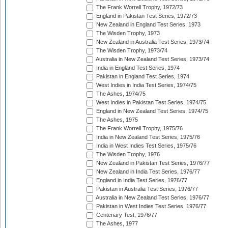
The Frank Worrell Trophy, 1972/73
England in Pakistan Test Series, 1972/73
New Zealand in England Test Series, 1973
The Wisden Trophy, 1973
New Zealand in Australia Test Series, 1973/74
The Wisden Trophy, 1973/74
Australia in New Zealand Test Series, 1973/74
India in England Test Series, 1974
Pakistan in England Test Series, 1974
West Indies in India Test Series, 1974/75
The Ashes, 1974/75
West Indies in Pakistan Test Series, 1974/75
England in New Zealand Test Series, 1974/75
The Ashes, 1975
The Frank Worrell Trophy, 1975/76
India in New Zealand Test Series, 1975/76
India in West Indies Test Series, 1975/76
The Wisden Trophy, 1976
New Zealand in Pakistan Test Series, 1976/77
New Zealand in India Test Series, 1976/77
England in India Test Series, 1976/77
Pakistan in Australia Test Series, 1976/77
Australia in New Zealand Test Series, 1976/77
Pakistan in West Indies Test Series, 1976/77
Centenary Test, 1976/77
The Ashes, 1977