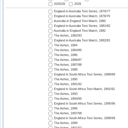
2025/26
2026
England in Australia Test Series, 1876/77
England in Australia Test Match, 1878/79
Australia in England Test Match, 1880
England in Australia Test Series, 1881/82
Australia in England Test Match, 1882
The Ashes, 1882/83
England in Australia Test Match, 1882/83
The Ashes, 1884
The Ashes, 1884/85
The Ashes, 1886
The Ashes, 1886/87
The Ashes, 1887/88
The Ashes, 1888
England in South Africa Test Series, 1888/89
The Ashes, 1890
The Ashes, 1891/92
England in South Africa Test Match, 1891/92
The Ashes, 1893
The Ashes, 1894/95
England in South Africa Test Series, 1895/96
The Ashes, 1896
The Ashes, 1897/98
England in South Africa Test Series, 1898/99
The Ashes, 1899
The Ashes, 1901/02