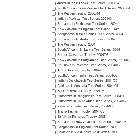
Australia in Sri Lanka Test Series, 2003/04
South Africa in New Zealand Test Series, 2003/04
The Wisden Trophy, 2003/04
India in Pakistan Test Series, 2003/04
Sri Lanka in Zimbabwe Test Series, 2004
New Zealand in England Test Series, 2004
Bangladesh in West Indies Test Series, 2004
Sri Lanka in Australia Test Series, 2004
The Wisden Trophy, 2004
South Africa in Sri Lanka Test Series, 2004
Border-Gavaskar Trophy, 2004/05
New Zealand in Bangladesh Test Series, 2004/05
Sri Lanka in Pakistan Test Series, 2004/05
Trans-Tasman Trophy, 2004/05
South Africa in India Test Series, 2004/05
India in Bangladesh Test Series, 2004/05
Pakistan in Australia Test Series, 2004/05
Basil D'Oliveira Trophy, 2004/05
Zimbabwe in Bangladesh Test Series, 2004/05
Zimbabwe in South Africa Test Series, 2004/05
Pakistan in India Test Series, 2004/05
Trans-Tasman Trophy, 2004/05
Sir Vivian Richards Trophy, 2005
Sri Lanka in New Zealand Test Series, 2004/05
Bangladesh in England Test Series, 2005
Pakistan in West Indies Test Series, 2005