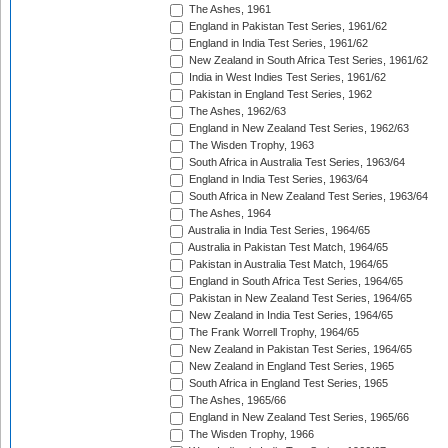
The Ashes, 1961
England in Pakistan Test Series, 1961/62
England in India Test Series, 1961/62
New Zealand in South Africa Test Series, 1961/62
India in West Indies Test Series, 1961/62
Pakistan in England Test Series, 1962
The Ashes, 1962/63
England in New Zealand Test Series, 1962/63
The Wisden Trophy, 1963
South Africa in Australia Test Series, 1963/64
England in India Test Series, 1963/64
South Africa in New Zealand Test Series, 1963/64
The Ashes, 1964
Australia in India Test Series, 1964/65
Australia in Pakistan Test Match, 1964/65
Pakistan in Australia Test Match, 1964/65
England in South Africa Test Series, 1964/65
Pakistan in New Zealand Test Series, 1964/65
New Zealand in India Test Series, 1964/65
The Frank Worrell Trophy, 1964/65
New Zealand in Pakistan Test Series, 1964/65
New Zealand in England Test Series, 1965
South Africa in England Test Series, 1965
The Ashes, 1965/66
England in New Zealand Test Series, 1965/66
The Wisden Trophy, 1966