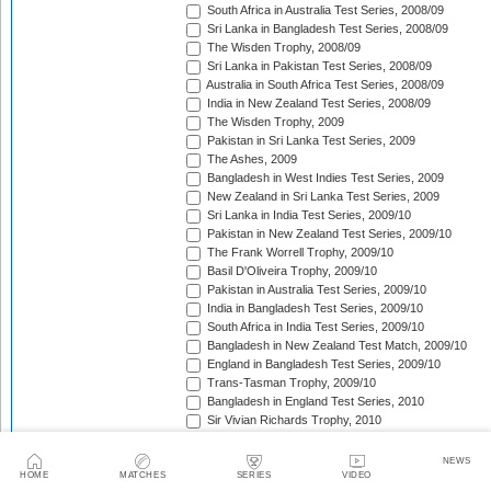
South Africa in Australia Test Series, 2008/09
Sri Lanka in Bangladesh Test Series, 2008/09
The Wisden Trophy, 2008/09
Sri Lanka in Pakistan Test Series, 2008/09
Australia in South Africa Test Series, 2008/09
India in New Zealand Test Series, 2008/09
The Wisden Trophy, 2009
Pakistan in Sri Lanka Test Series, 2009
The Ashes, 2009
Bangladesh in West Indies Test Series, 2009
New Zealand in Sri Lanka Test Series, 2009
Sri Lanka in India Test Series, 2009/10
Pakistan in New Zealand Test Series, 2009/10
The Frank Worrell Trophy, 2009/10
Basil D'Oliveira Trophy, 2009/10
Pakistan in Australia Test Series, 2009/10
India in Bangladesh Test Series, 2009/10
South Africa in India Test Series, 2009/10
Bangladesh in New Zealand Test Match, 2009/10
England in Bangladesh Test Series, 2009/10
Trans-Tasman Trophy, 2009/10
Bangladesh in England Test Series, 2010
Sir Vivian Richards Trophy, 2010
MCC Spirit of Cricket Test Series, 2010
India in Sri Lanka Test Series, 2010
NEWS
Pakistan in England Test Series, 2010
HOME
MATCHES
SERIES
VIDEO