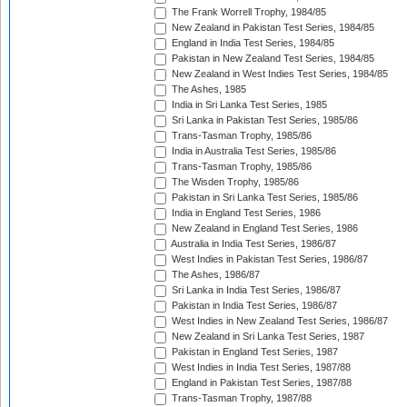
The Frank Worrell Trophy, 1984/85
New Zealand in Pakistan Test Series, 1984/85
England in India Test Series, 1984/85
Pakistan in New Zealand Test Series, 1984/85
New Zealand in West Indies Test Series, 1984/85
The Ashes, 1985
India in Sri Lanka Test Series, 1985
Sri Lanka in Pakistan Test Series, 1985/86
Trans-Tasman Trophy, 1985/86
India in Australia Test Series, 1985/86
Trans-Tasman Trophy, 1985/86
The Wisden Trophy, 1985/86
Pakistan in Sri Lanka Test Series, 1985/86
India in England Test Series, 1986
New Zealand in England Test Series, 1986
Australia in India Test Series, 1986/87
West Indies in Pakistan Test Series, 1986/87
The Ashes, 1986/87
Sri Lanka in India Test Series, 1986/87
Pakistan in India Test Series, 1986/87
West Indies in New Zealand Test Series, 1986/87
New Zealand in Sri Lanka Test Series, 1987
Pakistan in England Test Series, 1987
West Indies in India Test Series, 1987/88
England in Pakistan Test Series, 1987/88
Trans-Tasman Trophy, 1987/88