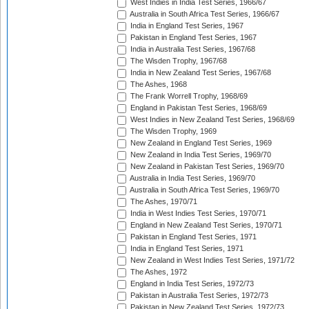
West Indies in India Test Series, 1966/67
Australia in South Africa Test Series, 1966/67
India in England Test Series, 1967
Pakistan in England Test Series, 1967
India in Australia Test Series, 1967/68
The Wisden Trophy, 1967/68
India in New Zealand Test Series, 1967/68
The Ashes, 1968
The Frank Worrell Trophy, 1968/69
England in Pakistan Test Series, 1968/69
West Indies in New Zealand Test Series, 1968/69
The Wisden Trophy, 1969
New Zealand in England Test Series, 1969
New Zealand in India Test Series, 1969/70
New Zealand in Pakistan Test Series, 1969/70
Australia in India Test Series, 1969/70
Australia in South Africa Test Series, 1969/70
The Ashes, 1970/71
India in West Indies Test Series, 1970/71
England in New Zealand Test Series, 1970/71
Pakistan in England Test Series, 1971
India in England Test Series, 1971
New Zealand in West Indies Test Series, 1971/72
The Ashes, 1972
England in India Test Series, 1972/73
Pakistan in Australia Test Series, 1972/73
Pakistan in New Zealand Test Series, 1972/73