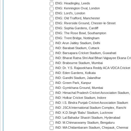
ENG: Headingley, Leeds
ENG: Kennington Oval, London
ENG: Lord's, London
ENG: Old Trafford, Manchester
ENG: Riverside Ground, Chester-le-Street
ENG: Sophia Gardens, Cardiff
ENG: The Rose Bowl, Southampton
ENG: Trent Bridge, Nottingham
IND: Arun Jaitley Stadium, Delhi
IND: Barabati Stadium, Cuttack
IND: Barsapara Cricket Stadium, Guwahati
IND: Bharat Ratna Shri Atal Bihari Vajpayee Ekana C
IND: Brabourne Stadium, Mumbai
IND: Dr. Y.S. Rajasekhara Reddy ACA-VDCA Cricket
IND: Eden Gardens, Kolkata
IND: Gandhi Stadium, Jalandhar
IND: Green Park, Kanpur
IND: Gymkhana Ground, Mumbai
IND: Himachal Pradesh Cricket Association Stadium
IND: Holkar Cricket Stadium, Indore
IND: I.S. Bindra Punjab Cricket Association Stadium
IND: JSCA International Stadium Complex, Ranchi
IND: K.D.Singh 'Babu' Stadium, Lucknow
IND: Lal Bahadur Shastri Stadium, Hyderabad
IND: M.Chinnaswamy Stadium, Bengaluru
IND: MA Chidambaram Stadium, Chepauk, Chennai