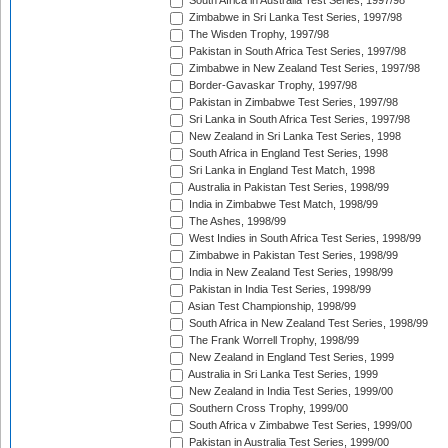
South Africa in Australia Test Series, 1997/98
Zimbabwe in Sri Lanka Test Series, 1997/98
The Wisden Trophy, 1997/98
Pakistan in South Africa Test Series, 1997/98
Zimbabwe in New Zealand Test Series, 1997/98
Border-Gavaskar Trophy, 1997/98
Pakistan in Zimbabwe Test Series, 1997/98
Sri Lanka in South Africa Test Series, 1997/98
New Zealand in Sri Lanka Test Series, 1998
South Africa in England Test Series, 1998
Sri Lanka in England Test Match, 1998
Australia in Pakistan Test Series, 1998/99
India in Zimbabwe Test Match, 1998/99
The Ashes, 1998/99
West Indies in South Africa Test Series, 1998/99
Zimbabwe in Pakistan Test Series, 1998/99
India in New Zealand Test Series, 1998/99
Pakistan in India Test Series, 1998/99
Asian Test Championship, 1998/99
South Africa in New Zealand Test Series, 1998/99
The Frank Worrell Trophy, 1998/99
New Zealand in England Test Series, 1999
Australia in Sri Lanka Test Series, 1999
New Zealand in India Test Series, 1999/00
Southern Cross Trophy, 1999/00
South Africa v Zimbabwe Test Series, 1999/00
Pakistan in Australia Test Series, 1999/00