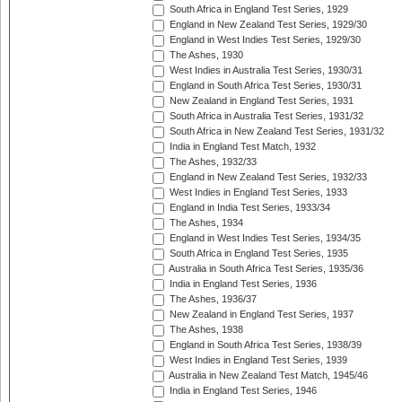
South Africa in England Test Series, 1929
England in New Zealand Test Series, 1929/30
England in West Indies Test Series, 1929/30
The Ashes, 1930
West Indies in Australia Test Series, 1930/31
England in South Africa Test Series, 1930/31
New Zealand in England Test Series, 1931
South Africa in Australia Test Series, 1931/32
South Africa in New Zealand Test Series, 1931/32
India in England Test Match, 1932
The Ashes, 1932/33
England in New Zealand Test Series, 1932/33
West Indies in England Test Series, 1933
England in India Test Series, 1933/34
The Ashes, 1934
England in West Indies Test Series, 1934/35
South Africa in England Test Series, 1935
Australia in South Africa Test Series, 1935/36
India in England Test Series, 1936
The Ashes, 1936/37
New Zealand in England Test Series, 1937
The Ashes, 1938
England in South Africa Test Series, 1938/39
West Indies in England Test Series, 1939
Australia in New Zealand Test Match, 1945/46
India in England Test Series, 1946