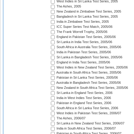
West Indies in Sri Lanka Test Series, 2005
The Ashes, 2005
New Zealand in Zimbabwe Test Series, 2005
Bangladesh in Sri Lanka Test Series, 2005
India in Zimbabwe Test Series, 2005
ICC Super Series Test Match, 2005/06
The Frank Worrell Trophy, 2005/06
England in Pakistan Test Series, 2005/06
Sri Lanka in India Test Series, 2005/06
South Africa in Australia Test Series, 2005/06
India in Pakistan Test Series, 2005/06
Sri Lanka in Bangladesh Test Series, 2005/06
England in India Test Series, 2005/06
West Indies in New Zealand Test Series, 2005/06
Australia in South Africa Test Series, 2005/06
Pakistan in Sri Lanka Test Series, 2005/06
Australia in Bangladesh Test Series, 2005/06
New Zealand in South Africa Test Series, 2005/06
Sri Lanka in England Test Series, 2006
India in West Indies Test Series, 2006
Pakistan in England Test Series, 2006
South Africa in Sri Lanka Test Series, 2006
West Indies in Pakistan Test Series, 2006/07
The Ashes, 2006/07
Sri Lanka in New Zealand Test Series, 2006/07
India in South Africa Test Series, 2006/07
Pakistan in South Africa Test Series, 2006/07