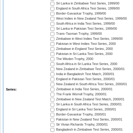
Sri Lanka in Zimbabwe Test Series, 1999/00
England in South Africa Test Series, 1999/00
Border-Gavaskar Trophy, 1999/00
West Indies in New Zealand Test Series, 1999/00
South Africa in India Test Series, 1999/00
Sri Lanka in Pakistan Test Series, 1999/00
Trans-Tasman Trophy, 1999/00
Zimbabwe in West Indies Test Series, 1999/00
Pakistan in West Indies Test Series, 2000
Zimbabwe in England Test Series, 2000
Pakistan in Sri Lanka Test Series, 2000
The Wisden Trophy, 2000
South Africa in Sri Lanka Test Series, 2000
New Zealand in Zimbabwe Test Series, 2000/01
India in Bangladesh Test Match, 2000/01
England in Pakistan Test Series, 2000/01
New Zealand in South Africa Test Series, 2000/01
Zimbabwe in India Test Series, 2000/01
Series:
The Frank Worrell Trophy, 2000/01
Zimbabwe in New Zealand Test Match, 2000/01
Sri Lanka in South Africa Test Series, 2000/01
England in Sri Lanka Test Series, 2000/01
Border-Gavaskar Trophy, 2000/01
Pakistan in New Zealand Test Series, 2000/01
Sir Vivian Richards Trophy, 2000/01
Bangladesh in Zimbabwe Test Series, 2000/01