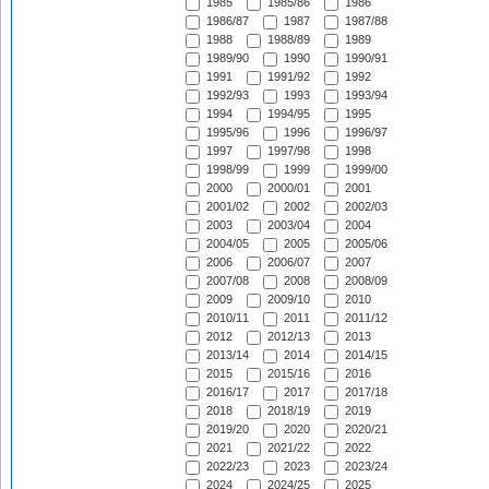
1985
1985/86
1986
1986/87
1987
1987/88
1988
1988/89
1989
1989/90
1990
1990/91
1991
1991/92
1992
1992/93
1993
1993/94
1994
1994/95
1995
1995/96
1996
1996/97
1997
1997/98
1998
1998/99
1999
1999/00
2000
2000/01
2001
2001/02
2002
2002/03
2003
2003/04
2004
2004/05
2005
2005/06
2006
2006/07
2007
2007/08
2008
2008/09
2009
2009/10
2010
2010/11
2011
2011/12
2012
2012/13
2013
2013/14
2014
2014/15
2015
2015/16
2016
2016/17
2017
2017/18
2018
2018/19
2019
2019/20
2020
2020/21
2021
2021/22
2022
2022/23
2023
2023/24
2024
2024/25
2025