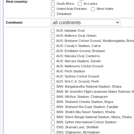
Host country:
South Africa
Sri Lanka
United Arab Emirates
West Indies
Zimbabwe
Continent:
AUS: Adelaide Oval
AUS: Bellerive Oval, Hobart
AUS: Brisbane Cricket Ground, Woolloongabba, Bris
AUS: Cazaly's Stadium, Cairns
AUS: Exhibition Ground, Brisbane
AUS: Manuka Oval, Canberra
AUS: Marrara Stadium, Darwin
AUS: Melbourne Cricket Ground
AUS: Perth Stadium
AUS: Sydney Cricket Ground
AUS: W.A.C.A. Ground, Perth
BAN: Bangabandhu National Stadium, Dhaka
BAN: Bir Sreshtho Flight Lieutenant Matiur Rahman 
BAN: MA Aziz Stadium, Chattogram
BAN: Shaheed Chandu Stadium, Bogra
BAN: Shaheed Ria Gope Stadium, Fatullah
BAN: Sheikh Abu Naser Stadium, Khulna
BAN: Shere Bangla National Stadium, Mirpur, Dhaka
BAN: Sylhet International Cricket Stadium
ENG: Bramall Lane, Sheffield
ENG: Edgbaston, Birmingham