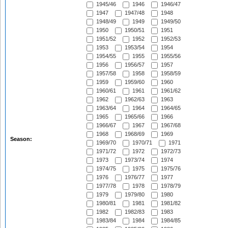
1945/46
1946
1946/47
1947
1947/48
1948
1948/49
1949
1949/50
1950
1950/51
1951
1951/52
1952
1952/53
1953
1953/54
1954
1954/55
1955
1955/56
1956
1956/57
1957
1957/58
1958
1958/59
1959
1959/60
1960
1960/61
1961
1961/62
1962
1962/63
1963
1963/64
1964
1964/65
1965
1965/66
1966
1966/67
1967
1967/68
1968
1968/69
1969
Season:
1969/70
1970/71
1971
1971/72
1972
1972/73
1973
1973/74
1974
1974/75
1975
1975/76
1976
1976/77
1977
1977/78
1978
1978/79
1979
1979/80
1980
1980/81
1981
1981/82
1982
1982/83
1983
1983/84
1984
1984/85