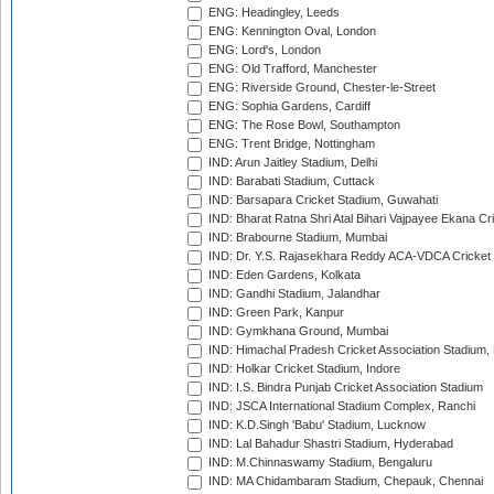
ENG: Headingley, Leeds
ENG: Kennington Oval, London
ENG: Lord's, London
ENG: Old Trafford, Manchester
ENG: Riverside Ground, Chester-le-Street
ENG: Sophia Gardens, Cardiff
ENG: The Rose Bowl, Southampton
ENG: Trent Bridge, Nottingham
IND: Arun Jaitley Stadium, Delhi
IND: Barabati Stadium, Cuttack
IND: Barsapara Cricket Stadium, Guwahati
IND: Bharat Ratna Shri Atal Bihari Vajpayee Ekana C
IND: Brabourne Stadium, Mumbai
IND: Dr. Y.S. Rajasekhara Reddy ACA-VDCA Cricket
IND: Eden Gardens, Kolkata
IND: Gandhi Stadium, Jalandhar
IND: Green Park, Kanpur
IND: Gymkhana Ground, Mumbai
IND: Himachal Pradesh Cricket Association Stadium
IND: Holkar Cricket Stadium, Indore
IND: I.S. Bindra Punjab Cricket Association Stadium
IND: JSCA International Stadium Complex, Ranchi
IND: K.D.Singh 'Babu' Stadium, Lucknow
IND: Lal Bahadur Shastri Stadium, Hyderabad
IND: M.Chinnaswamy Stadium, Bengaluru
IND: MA Chidambaram Stadium, Chepauk, Chennai