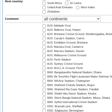
Host country:
South Africa
Sri Lanka
United Arab Emirates
West Indies
Zimbabwe
Continent:
AUS: Adelaide Oval
AUS: Bellerive Oval, Hobart
AUS: Brisbane Cricket Ground, Woolloongabba, Bris
AUS: Cazaly's Stadium, Cairns
AUS: Exhibition Ground, Brisbane
AUS: Manuka Oval, Canberra
AUS: Marrara Stadium, Darwin
AUS: Melbourne Cricket Ground
AUS: Perth Stadium
AUS: Sydney Cricket Ground
AUS: W.A.C.A. Ground, Perth
BAN: Bangabandhu National Stadium, Dhaka
BAN: Bir Sreshtho Flight Lieutenant Matiur Rahman 
BAN: MA Aziz Stadium, Chattogram
BAN: Shaheed Chandu Stadium, Bogra
BAN: Shaheed Ria Gope Stadium, Fatullah
BAN: Sheikh Abu Naser Stadium, Khulna
BAN: Shere Bangla National Stadium, Mirpur, Dhaka
BAN: Sylhet International Cricket Stadium
ENG: Bramall Lane, Sheffield
ENG: Edgbaston, Birmingham