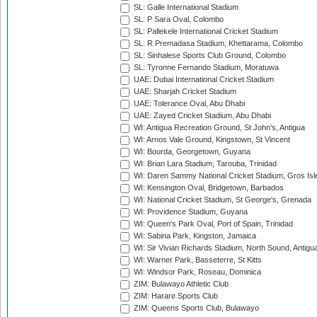
SL: Galle International Stadium
SL: P Sara Oval, Colombo
SL: Pallekele International Cricket Stadium
SL: R.Premadasa Stadium, Khettarama, Colombo
SL: Sinhalese Sports Club Ground, Colombo
SL: Tyronne Fernando Stadium, Moratuwa
UAE: Dubai International Cricket Stadium
UAE: Sharjah Cricket Stadium
UAE: Tolerance Oval, Abu Dhabi
UAE: Zayed Cricket Stadium, Abu Dhabi
WI: Antigua Recreation Ground, St John's, Antigua
WI: Arnos Vale Ground, Kingstown, St Vincent
WI: Bourda, Georgetown, Guyana
WI: Brian Lara Stadium, Tarouba, Trinidad
WI: Daren Sammy National Cricket Stadium, Gros Isle
WI: Kensington Oval, Bridgetown, Barbados
WI: National Cricket Stadium, St George's, Grenada
WI: Providence Stadium, Guyana
WI: Queen's Park Oval, Port of Spain, Trinidad
WI: Sabina Park, Kingston, Jamaica
WI: Sir Vivian Richards Stadium, North Sound, Antigu
WI: Warner Park, Basseterre, St Kitts
WI: Windsor Park, Roseau, Dominica
ZIM: Bulawayo Athletic Club
ZIM: Harare Sports Club
ZIM: Queens Sports Club, Bulawayo