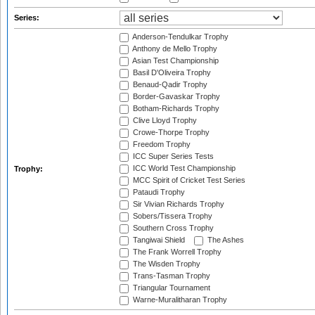
Series:
Anderson-Tendulkar Trophy
Anthony de Mello Trophy
Asian Test Championship
Basil D'Oliveira Trophy
Benaud-Qadir Trophy
Border-Gavaskar Trophy
Botham-Richards Trophy
Clive Lloyd Trophy
Crowe-Thorpe Trophy
Freedom Trophy
ICC Super Series Tests
ICC World Test Championship
Trophy:
MCC Spirit of Cricket Test Series
Pataudi Trophy
Sir Vivian Richards Trophy
Sobers/Tissera Trophy
Southern Cross Trophy
Tangiwai Shield
The Ashes
The Frank Worrell Trophy
The Wisden Trophy
Trans-Tasman Trophy
Triangular Tournament
Warne-Muralitharan Trophy