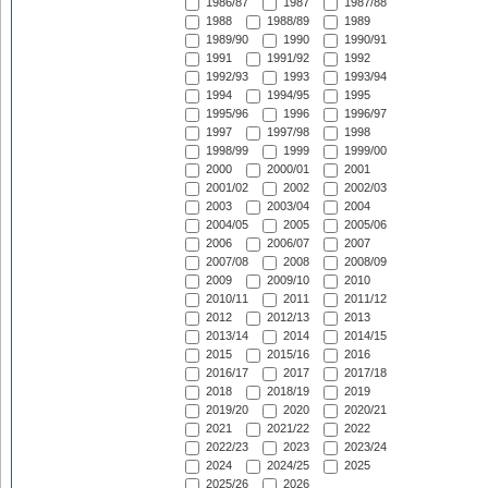
1986/87
1987
1987/88
1988
1988/89
1989
1989/90
1990
1990/91
1991
1991/92
1992
1992/93
1993
1993/94
1994
1994/95
1995
1995/96
1996
1996/97
1997
1997/98
1998
1998/99
1999
1999/00
2000
2000/01
2001
2001/02
2002
2002/03
2003
2003/04
2004
2004/05
2005
2005/06
2006
2006/07
2007
2007/08
2008
2008/09
2009
2009/10
2010
2010/11
2011
2011/12
2012
2012/13
2013
2013/14
2014
2014/15
2015
2015/16
2016
2016/17
2017
2017/18
2018
2018/19
2019
2019/20
2020
2020/21
2021
2021/22
2022
2022/23
2023
2023/24
2024
2024/25
2025
2025/26
2026