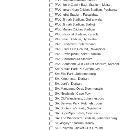
PAK: Ibn-e-Qasim Bagh Stadium, Multan
PAK: Imran Khan Cricket Stadium, Peshawar
PAK: Iqbal Stadium, Faisalabad
PAK: Jinnah Stadium, Gujranwala
PAK: Jinnah Stadium, Sialkot
PAK: Multan Cricket Stadium
PAK: National Stadium, Karachi
PAK: Niaz Stadium, Hyderabad
PAK: Peshawar Club Ground
PAK: Pindi Club Ground, Rawalpindi
PAK: Rawalpindi Cricket Stadium
PAK: Sheikhupura Stadium
PAK: Southend Club Cricket Stadium, Karachi
SA: Buffalo Park, KuGumpo City
SA: Ellis Park, Johannesburg
SA: Kingsmead, Durban
SA: Lord's, Durban
SA: Mangaung Oval, Bloemfontein
SA: Newlands, Cape Town
SA: Old Wanderers, Johannesburg
SA: Senwes Park, Potchefstroom
SA: St George's Park, Gqeberha
SA: SuperSport Park, Centurion
SA: The Wanderers Stadium, Johannesburg
SL: Asgiriya Stadium, Kandy
SL: Colombo Cricket Club Ground