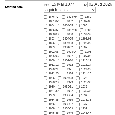
from
to
Starting date:
1876/77
1878/79
1880
1881/82
1882
1882/83
1884
1884/85
1886
1886/87
1887/88
1888
1888/89
1890
1891/92
1893
1894/95
1895/96
1896
1897/98
1898/99
1899
1901/02
1902
1902/03
1903/04
1905
1905/06
1907
1907/08
1909
1909/10
1910/11
1911/12
1912
1913/14
1920/21
1921
1921/22
1922/23
1924
1924/25
1926
1927/28
1928
1928/29
1929
1929/30
1930
1930/31
1931
1931/32
1932
1932/33
1933
1933/34
1934
1934/35
1935
1935/36
1936
1936/37
1937
1938
1938/39
1939
1945/46
1946
1946/47