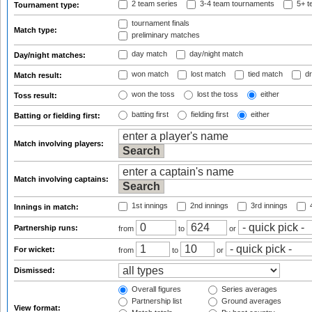
2 team series
3-4 team tournaments
5+ t
Tournament type:
tournament finals
Match type:
preliminary matches
day match
day/night match
Day/night matches:
won match
lost match
tied match
dr
Match result:
won the toss
lost the toss
either
Toss result:
batting first
fielding first
either
Batting or fielding first:
Match involving players:
Match involving captains:
1st innings
2nd innings
3rd innings
4
Innings in match:
Partnership runs:
from
to
or
For wicket:
from
to
or
Dismissed:
Overall figures
Series averages
Partnership list
Ground averages
View format: