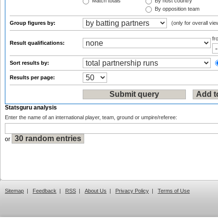
Match totals
By host country
By opposition team
Group figures by:
(only for overall vie
f
Result qualifications:
Sort results by:
Results per page:
Statsguru analysis
Enter the name of an international player, team, ground or umpire/referee:
or
Sitemap
|
Feedback
|
RSS
|
About Us
|
Privacy Policy
|
Terms of Use