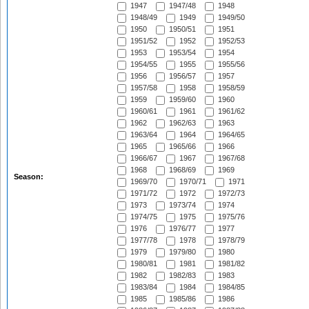
1947
1947/48
1948
1948/49
1949
1949/50
1950
1950/51
1951
1951/52
1952
1952/53
1953
1953/54
1954
1954/55
1955
1955/56
1956
1956/57
1957
1957/58
1958
1958/59
1959
1959/60
1960
1960/61
1961
1961/62
1962
1962/63
1963
1963/64
1964
1964/65
1965
1965/66
1966
1966/67
1967
1967/68
1968
1968/69
1969
Season:
1969/70
1970/71
1971
1971/72
1972
1972/73
1973
1973/74
1974
1974/75
1975
1975/76
1976
1976/77
1977
1977/78
1978
1978/79
1979
1979/80
1980
1980/81
1981
1981/82
1982
1982/83
1983
1983/84
1984
1984/85
1985
1985/86
1986