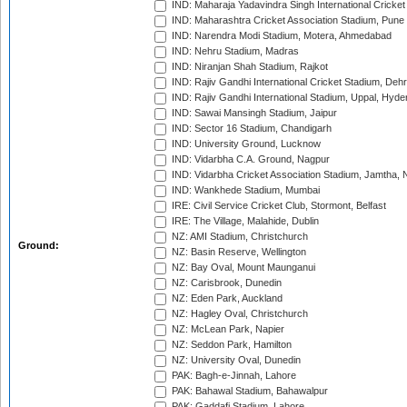
IND: Maharaja Yadavindra Singh International Cricke
IND: Maharashtra Cricket Association Stadium, Pune
IND: Narendra Modi Stadium, Motera, Ahmedabad
IND: Nehru Stadium, Madras
IND: Niranjan Shah Stadium, Rajkot
IND: Rajiv Gandhi International Cricket Stadium, Deh
IND: Rajiv Gandhi International Stadium, Uppal, Hyd
IND: Sawai Mansingh Stadium, Jaipur
IND: Sector 16 Stadium, Chandigarh
IND: University Ground, Lucknow
IND: Vidarbha C.A. Ground, Nagpur
IND: Vidarbha Cricket Association Stadium, Jamtha,
IND: Wankhede Stadium, Mumbai
IRE: Civil Service Cricket Club, Stormont, Belfast
IRE: The Village, Malahide, Dublin
NZ: AMI Stadium, Christchurch
Ground:
NZ: Basin Reserve, Wellington
NZ: Bay Oval, Mount Maunganui
NZ: Carisbrook, Dunedin
NZ: Eden Park, Auckland
NZ: Hagley Oval, Christchurch
NZ: McLean Park, Napier
NZ: Seddon Park, Hamilton
NZ: University Oval, Dunedin
PAK: Bagh-e-Jinnah, Lahore
PAK: Bahawal Stadium, Bahawalpur
PAK: Gaddafi Stadium, Lahore