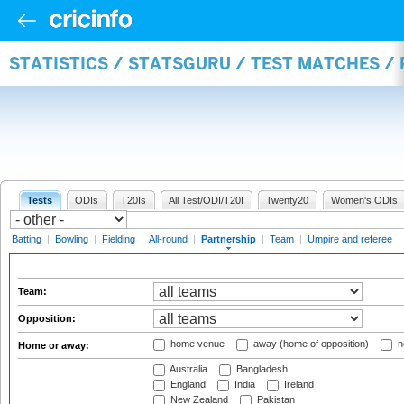
STATISTICS / STATSGURU / TEST MATCHES /
Tests
ODIs
T20Is
All Test/ODI/T20I
Twenty20
Women's ODIs
Batting
|
Bowling
|
Fielding
|
All-round
|
Partnership
|
Team
|
Umpire and referee
|
Team:
Opposition:
home venue
away (home of opposition)
n
Home or away:
Australia
Bangladesh
England
India
Ireland
New Zealand
Pakistan