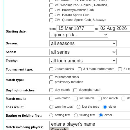
WI: Warner Park, Basseterre, St Kitts
WI: Windsor Park, Roseau, Dominica
ZIM: Bulawayo Athletic Club
ZIM: Harare Sports Club
ZIM: Queens Sports Club, Bulawayo
from
to
Starting date:
Season:
Series:
Trophy:
2 team series
3-4 team tournaments
5+ t
Tournament type:
tournament finals
Match type:
preliminary matches
day match
day/night match
Day/night matches:
won match
lost match
tied match
dr
Match result:
won the toss
lost the toss
either
Toss result:
batting first
fielding first
either
Batting or fielding first:
Match involving players: