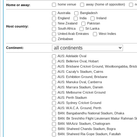
home venue
away (home of opposition)
n
Home or away:
Australia
Bangladesh
England
India
Ireland
New Zealand
Pakistan
Host country:
South Africa
Sri Lanka
United Arab Emirates
West Indies
Zimbabwe
Continent:
AUS: Adelaide Oval
AUS: Bellerive Oval, Hobart
AUS: Brisbane Cricket Ground, Woolloongabba, Bris
AUS: Cazaly's Stadium, Cairns
AUS: Exhibition Ground, Brisbane
AUS: Manuka Oval, Canberra
AUS: Marrara Stadium, Darwin
AUS: Melbourne Cricket Ground
AUS: Perth Stadium
AUS: Sydney Cricket Ground
AUS: W.A.C.A. Ground, Perth
BAN: Bangabandhu National Stadium, Dhaka
BAN: Bir Sreshtho Flight Lieutenant Matiur Rahman 
BAN: MA Aziz Stadium, Chattogram
BAN: Shaheed Chandu Stadium, Bogra
BAN: Shaheed Ria Gope Stadium, Fatullah