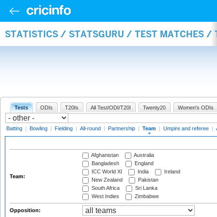
STATISTICS / STATSGURU / TEST MATCHES /
Tests
ODIs
T20Is
All Test/ODI/T20I
Twenty20
Women's ODIs
Batting
|
Bowling
|
Fielding
|
All-round
|
Partnership
|
Team
|
Umpire and referee
|
Afghanistan
Australia
Bangladesh
England
ICC World XI
India
Ireland
Team:
New Zealand
Pakistan
South Africa
Sri Lanka
West Indies
Zimbabwe
Opposition: