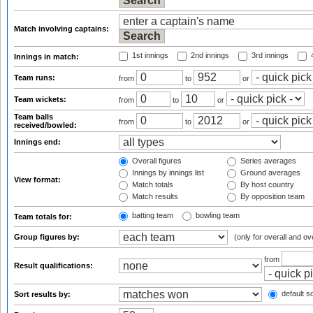
Match involving captains:
1st innings
2nd innings
3rd innings
4
Innings in match:
Team runs:
from
to
or
Team wickets:
from
to
or
Team balls
from
to
or
received/bowled:
Innings end:
Overall figures
Series averages
Innings by innings list
Ground averages
View format:
Match totals
By host country
Match results
By opposition team
batting team
bowling team
Team totals for:
Group figures by:
(only for overall and ov
from
Result qualifications:
default so
Sort results by: