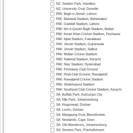
NZ: Seddon Park, Hamilton
NZ: University Oval, Dunedin
PAK: Bagh-e-Jinnah, Lahore
PAK: Bahawal Stadium, Bahawalpur
PAK: Gaddafi Stadium, Lahore
PAK: Ibn-e-Qasim Bagh Stadium, Multan
PAK: Imran Khan Cricket Stadium, Peshawar
PAK: Iqbal Stadium, Faisalabad
PAK: Jinnah Stadium, Gujranwala
PAK: Jinnah Stadium, Sialkot
PAK: Multan Cricket Stadium
PAK: National Stadium, Karachi
PAK: Niaz Stadium, Hyderabad
PAK: Peshawar Club Ground
PAK: Pindi Club Ground, Rawalpindi
PAK: Rawalpindi Cricket Stadium
PAK: Sheikhupura Stadium
PAK: Southend Club Cricket Stadium, Karachi
SA: Buffalo Park, KuGumpo City
SA: Ellis Park, Johannesburg
SA: Kingsmead, Durban
SA: Lord's, Durban
SA: Mangaung Oval, Bloemfontein
SA: Newlands, Cape Town
SA: Old Wanderers, Johannesburg
SA: Senwes Park, Potchefstroom