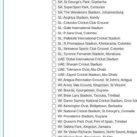
SA: St George's Park, Gqeberha
SA: SuperSport Park, Centurion
SA: The Wanderers Stadium, Johannesburg
SL: Asgiriya Stadium, Kandy
SL: Colombo Cricket Club Ground
SL: Galle International Stadium
SL: P Sara Oval, Colombo
SL: Pallekele International Cricket Stadium
SL: R.Premadasa Stadium, Khettarama, Colombo
SL: Sinhalese Sports Club Ground, Colombo
SL: Tyronne Fernando Stadium, Moratuwa
UAE: Dubai International Cricket Stadium
UAE: Sharjah Cricket Stadium
UAE: Tolerance Oval, Abu Dhabi
UAE: Zayed Cricket Stadium, Abu Dhabi
WI: Antigua Recreation Ground, St John's, Antigua
WI: Arnos Vale Ground, Kingstown, St Vincent
WI: Bourda, Georgetown, Guyana
WI: Brian Lara Stadium, Tarouba, Trinidad
WI: Daren Sammy National Cricket Stadium, Gros Isle
WI: Kensington Oval, Bridgetown, Barbados
WI: National Cricket Stadium, St George's, Grenada
WI: Providence Stadium, Guyana
WI: Queen's Park Oval, Port of Spain, Trinidad
WI: Sabina Park, Kingston, Jamaica
WI: Sir Vivian Richards Stadium, North Sound, Antigu