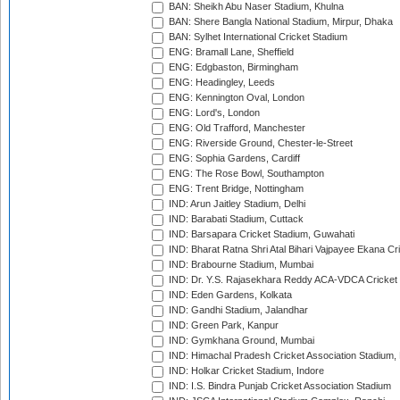
BAN: Sheikh Abu Naser Stadium, Khulna
BAN: Shere Bangla National Stadium, Mirpur, Dhaka
BAN: Sylhet International Cricket Stadium
ENG: Bramall Lane, Sheffield
ENG: Edgbaston, Birmingham
ENG: Headingley, Leeds
ENG: Kennington Oval, London
ENG: Lord's, London
ENG: Old Trafford, Manchester
ENG: Riverside Ground, Chester-le-Street
ENG: Sophia Gardens, Cardiff
ENG: The Rose Bowl, Southampton
ENG: Trent Bridge, Nottingham
IND: Arun Jaitley Stadium, Delhi
IND: Barabati Stadium, Cuttack
IND: Barsapara Cricket Stadium, Guwahati
IND: Bharat Ratna Shri Atal Bihari Vajpayee Ekana C
IND: Brabourne Stadium, Mumbai
IND: Dr. Y.S. Rajasekhara Reddy ACA-VDCA Cricket
IND: Eden Gardens, Kolkata
IND: Gandhi Stadium, Jalandhar
IND: Green Park, Kanpur
IND: Gymkhana Ground, Mumbai
IND: Himachal Pradesh Cricket Association Stadium
IND: Holkar Cricket Stadium, Indore
IND: I.S. Bindra Punjab Cricket Association Stadium