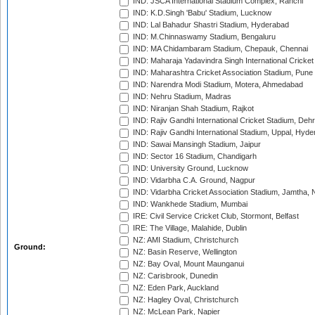
IND: JSCA International Stadium Complex, Ranchi
IND: K.D.Singh 'Babu' Stadium, Lucknow
IND: Lal Bahadur Shastri Stadium, Hyderabad
IND: M.Chinnaswamy Stadium, Bengaluru
IND: MA Chidambaram Stadium, Chepauk, Chennai
IND: Maharaja Yadavindra Singh International Cricke
IND: Maharashtra Cricket Association Stadium, Pune
IND: Narendra Modi Stadium, Motera, Ahmedabad
IND: Nehru Stadium, Madras
IND: Niranjan Shah Stadium, Rajkot
IND: Rajiv Gandhi International Cricket Stadium, Deh
IND: Rajiv Gandhi International Stadium, Uppal, Hyd
IND: Sawai Mansingh Stadium, Jaipur
IND: Sector 16 Stadium, Chandigarh
IND: University Ground, Lucknow
IND: Vidarbha C.A. Ground, Nagpur
IND: Vidarbha Cricket Association Stadium, Jamtha,
IND: Wankhede Stadium, Mumbai
IRE: Civil Service Cricket Club, Stormont, Belfast
IRE: The Village, Malahide, Dublin
NZ: AMI Stadium, Christchurch
Ground:
NZ: Basin Reserve, Wellington
NZ: Bay Oval, Mount Maunganui
NZ: Carisbrook, Dunedin
NZ: Eden Park, Auckland
NZ: Hagley Oval, Christchurch
NZ: McLean Park, Napier