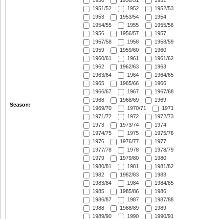
1950
1950/51
1951
1951/52
1952
1952/53
1953
1953/54
1954
1954/55
1955
1955/56
1956
1956/57
1957
1957/58
1958
1958/59
1959
1959/60
1960
1960/61
1961
1961/62
1962
1962/63
1963
1963/64
1964
1964/65
1965
1965/66
1966
1966/67
1967
1967/68
1968
1968/69
1969
Season:
1969/70
1970/71
1971
1971/72
1972
1972/73
1973
1973/74
1974
1974/75
1975
1975/76
1976
1976/77
1977
1977/78
1978
1978/79
1979
1979/80
1980
1980/81
1981
1981/82
1982
1982/83
1983
1983/84
1984
1984/85
1985
1985/86
1986
1986/87
1987
1987/88
1988
1988/89
1989
1989/90
1990
1990/91