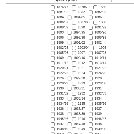
1876/77
1878/79
1880
1881/82
1882
1882/83
1884
1884/85
1886
1886/87
1887/88
1888
1888/89
1890
1891/92
1893
1894/95
1895/96
1896
1897/98
1898/99
1899
1901/02
1902
1902/03
1903/04
1905
1905/06
1907
1907/08
1909
1909/10
1910/11
1911/12
1912
1913/14
1920/21
1921
1921/22
1922/23
1924
1924/25
1926
1927/28
1928
1928/29
1929
1929/30
1930
1930/31
1931
1931/32
1932
1932/33
1933
1933/34
1934
1934/35
1935
1935/36
1936
1936/37
1937
1938
1938/39
1939
1945/46
1946
1946/47
1947
1947/48
1948
1948/49
1949
1949/50