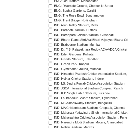
ENG: Old Trafford, Manchester
ENG: Riverside Ground, Chester-le-Street
ENG: Sophia Gardens, Cardiff
ENG: The Rose Bowl, Southampton
ENG: Trent Bridge, Nottingham
IND: Arun Jaitley Stadium, Delhi
IND: Barabati Stadium, Cuttack
IND: Barsapara Cricket Stadium, Guwahati
IND: Bharat Ratna Shri Atal Bihari Vajpayee Ekana C
IND: Brabourne Stadium, Mumbai
IND: Dr. Y.S. Rajasekhara Reddy ACA-VDCA Cricket
IND: Eden Gardens, Kolkata
IND: Gandhi Stadium, Jalandhar
IND: Green Park, Kanpur
IND: Gymkhana Ground, Mumbai
IND: Himachal Pradesh Cricket Association Stadium
IND: Holkar Cricket Stadium, Indore
IND: I.S. Bindra Punjab Cricket Association Stadium
IND: JSCA International Stadium Complex, Ranchi
IND: K.D.Singh 'Babu' Stadium, Lucknow
IND: Lal Bahadur Shastri Stadium, Hyderabad
IND: M.Chinnaswamy Stadium, Bengaluru
IND: MA Chidambaram Stadium, Chepauk, Chennai
IND: Maharaja Yadavindra Singh International Cricke
IND: Maharashtra Cricket Association Stadium, Pune
IND: Narendra Modi Stadium, Motera, Ahmedabad
IND: Nehru Stadium, Madras