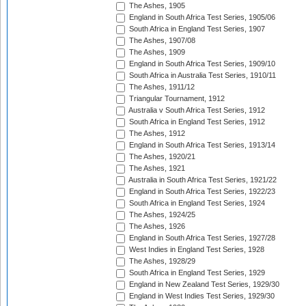
The Ashes, 1905
England in South Africa Test Series, 1905/06
South Africa in England Test Series, 1907
The Ashes, 1907/08
The Ashes, 1909
England in South Africa Test Series, 1909/10
South Africa in Australia Test Series, 1910/11
The Ashes, 1911/12
Triangular Tournament, 1912
Australia v South Africa Test Series, 1912
South Africa in England Test Series, 1912
The Ashes, 1912
England in South Africa Test Series, 1913/14
The Ashes, 1920/21
The Ashes, 1921
Australia in South Africa Test Series, 1921/22
England in South Africa Test Series, 1922/23
South Africa in England Test Series, 1924
The Ashes, 1924/25
The Ashes, 1926
England in South Africa Test Series, 1927/28
West Indies in England Test Series, 1928
The Ashes, 1928/29
South Africa in England Test Series, 1929
England in New Zealand Test Series, 1929/30
England in West Indies Test Series, 1929/30