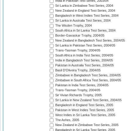
India in Pakistan Test Series, 2003/04
Sri Lanka in Zimbabwe Test Series, 2004
New Zealand in England Test Series, 2004
Bangladesh in West Indies Test Series, 2004
Sri Lanka in Australia Test Series, 2004
The Wisden Trophy, 2004
South Africa in Sri Lanka Test Series, 2004
Border-Gavaskar Trophy, 2004/05
New Zealand in Bangladesh Test Series, 2004/05
Sri Lanka in Pakistan Test Series, 2004/05
Trans-Tasman Trophy, 2004/05
South Africa in India Test Series, 2004/05
India in Bangladesh Test Series, 2004/05
Pakistan in Australia Test Series, 2004/05
Basil D'Oliveira Trophy, 2004/05
Zimbabwe in Bangladesh Test Series, 2004/05
Zimbabwe in South Africa Test Series, 2004/05
Pakistan in India Test Series, 2004/05
Trans-Tasman Trophy, 2004/05
Sir Vivian Richards Trophy, 2005
Sri Lanka in New Zealand Test Series, 2004/05
Bangladesh in England Test Series, 2005
Pakistan in West Indies Test Series, 2005
West Indies in Sri Lanka Test Series, 2005
The Ashes, 2005
New Zealand in Zimbabwe Test Series, 2005
Bangladesh in Sri Lanka Test Series, 2005