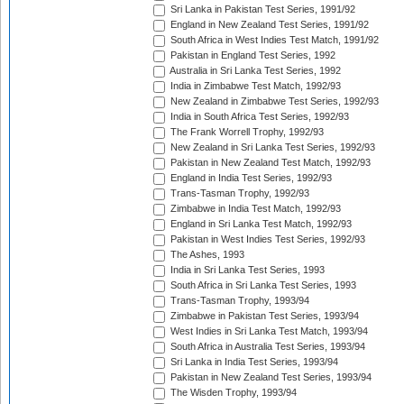
Sri Lanka in Pakistan Test Series, 1991/92
England in New Zealand Test Series, 1991/92
South Africa in West Indies Test Match, 1991/92
Pakistan in England Test Series, 1992
Australia in Sri Lanka Test Series, 1992
India in Zimbabwe Test Match, 1992/93
New Zealand in Zimbabwe Test Series, 1992/93
India in South Africa Test Series, 1992/93
The Frank Worrell Trophy, 1992/93
New Zealand in Sri Lanka Test Series, 1992/93
Pakistan in New Zealand Test Match, 1992/93
England in India Test Series, 1992/93
Trans-Tasman Trophy, 1992/93
Zimbabwe in India Test Match, 1992/93
England in Sri Lanka Test Match, 1992/93
Pakistan in West Indies Test Series, 1992/93
The Ashes, 1993
India in Sri Lanka Test Series, 1993
South Africa in Sri Lanka Test Series, 1993
Trans-Tasman Trophy, 1993/94
Zimbabwe in Pakistan Test Series, 1993/94
West Indies in Sri Lanka Test Match, 1993/94
South Africa in Australia Test Series, 1993/94
Sri Lanka in India Test Series, 1993/94
Pakistan in New Zealand Test Series, 1993/94
The Wisden Trophy, 1993/94