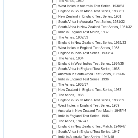
The Ashes, 1930
West Indies in Australia Test Series, 1930/31
England in South Africa Test Series, 1930/31
New Zealand in England Test Series, 1931
South Africa in Australia Test Series, 1931/32
South Africa in New Zealand Test Series, 1931/32
India in England Test Match, 1932
The Ashes, 1932/33
England in New Zealand Test Series, 1932/33
West Indies in England Test Series, 1933
England in India Test Series, 1933/34
The Ashes, 1934
England in West Indies Test Series, 1934/35
South Africa in England Test Series, 1935
Australia in South Africa Test Series, 1935/36
India in England Test Series, 1936
The Ashes, 1936/37
New Zealand in England Test Series, 1937
The Ashes, 1938
England in South Africa Test Series, 1938/39
West Indies in England Test Series, 1939
Australia in New Zealand Test Match, 1945/46
India in England Test Series, 1946
The Ashes, 1946/47
England in New Zealand Test Match, 1946/47
South Africa in England Test Series, 1947
India in Australia Test Series, 1947/48