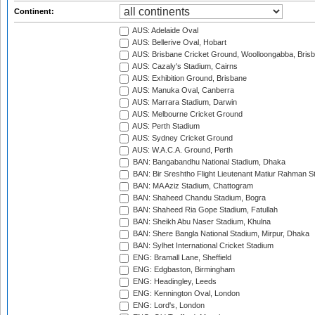
Continent:
AUS: Adelaide Oval
AUS: Bellerive Oval, Hobart
AUS: Brisbane Cricket Ground, Woolloongabba, Bris
AUS: Cazaly's Stadium, Cairns
AUS: Exhibition Ground, Brisbane
AUS: Manuka Oval, Canberra
AUS: Marrara Stadium, Darwin
AUS: Melbourne Cricket Ground
AUS: Perth Stadium
AUS: Sydney Cricket Ground
AUS: W.A.C.A. Ground, Perth
BAN: Bangabandhu National Stadium, Dhaka
BAN: Bir Sreshtho Flight Lieutenant Matiur Rahman 
BAN: MA Aziz Stadium, Chattogram
BAN: Shaheed Chandu Stadium, Bogra
BAN: Shaheed Ria Gope Stadium, Fatullah
BAN: Sheikh Abu Naser Stadium, Khulna
BAN: Shere Bangla National Stadium, Mirpur, Dhaka
BAN: Sylhet International Cricket Stadium
ENG: Bramall Lane, Sheffield
ENG: Edgbaston, Birmingham
ENG: Headingley, Leeds
ENG: Kennington Oval, London
ENG: Lord's, London