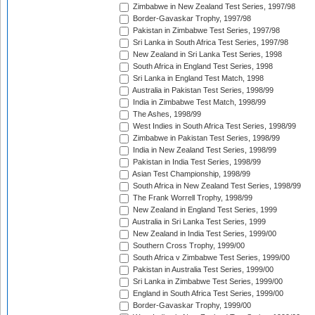
Zimbabwe in New Zealand Test Series, 1997/98
Border-Gavaskar Trophy, 1997/98
Pakistan in Zimbabwe Test Series, 1997/98
Sri Lanka in South Africa Test Series, 1997/98
New Zealand in Sri Lanka Test Series, 1998
South Africa in England Test Series, 1998
Sri Lanka in England Test Match, 1998
Australia in Pakistan Test Series, 1998/99
India in Zimbabwe Test Match, 1998/99
The Ashes, 1998/99
West Indies in South Africa Test Series, 1998/99
Zimbabwe in Pakistan Test Series, 1998/99
India in New Zealand Test Series, 1998/99
Pakistan in India Test Series, 1998/99
Asian Test Championship, 1998/99
South Africa in New Zealand Test Series, 1998/99
The Frank Worrell Trophy, 1998/99
New Zealand in England Test Series, 1999
Australia in Sri Lanka Test Series, 1999
New Zealand in India Test Series, 1999/00
Southern Cross Trophy, 1999/00
South Africa v Zimbabwe Test Series, 1999/00
Pakistan in Australia Test Series, 1999/00
Sri Lanka in Zimbabwe Test Series, 1999/00
England in South Africa Test Series, 1999/00
Border-Gavaskar Trophy, 1999/00