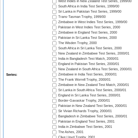
West Indies in New Zealand Test Series, 1999/00
South Africa in India Test Series, 1999/00
Sri Lanka in Pakistan Test Series, 1999/00
Trans-Tasman Trophy, 1999/00
Zimbabwe in West Indies Test Series, 1999/00
Pakistan in West Indies Test Series, 2000
Zimbabwe in England Test Series, 2000
Pakistan in Sri Lanka Test Series, 2000
The Wisden Trophy, 2000
South Africa in Sri Lanka Test Series, 2000
New Zealand in Zimbabwe Test Series, 2000/01
India in Bangladesh Test Match, 2000/01
England in Pakistan Test Series, 2000/01
New Zealand in South Africa Test Series, 2000/01
Zimbabwe in India Test Series, 2000/01
Series:
The Frank Worrell Trophy, 2000/01
Zimbabwe in New Zealand Test Match, 2000/01
Sri Lanka in South Africa Test Series, 2000/01
England in Sri Lanka Test Series, 2000/01
Border-Gavaskar Trophy, 2000/01
Pakistan in New Zealand Test Series, 2000/01
Sir Vivian Richards Trophy, 2000/01
Bangladesh in Zimbabwe Test Series, 2000/01
Pakistan in England Test Series, 2001
India in Zimbabwe Test Series, 2001
The Ashes, 2001
Clive Lloyd Trophy, 2001