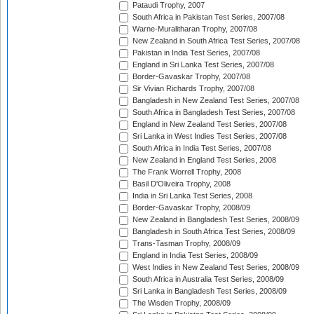
Pataudi Trophy, 2007
South Africa in Pakistan Test Series, 2007/08
Warne-Muralitharan Trophy, 2007/08
New Zealand in South Africa Test Series, 2007/08
Pakistan in India Test Series, 2007/08
England in Sri Lanka Test Series, 2007/08
Border-Gavaskar Trophy, 2007/08
Sir Vivian Richards Trophy, 2007/08
Bangladesh in New Zealand Test Series, 2007/08
South Africa in Bangladesh Test Series, 2007/08
England in New Zealand Test Series, 2007/08
Sri Lanka in West Indies Test Series, 2007/08
South Africa in India Test Series, 2007/08
New Zealand in England Test Series, 2008
The Frank Worrell Trophy, 2008
Basil D'Oliveira Trophy, 2008
India in Sri Lanka Test Series, 2008
Border-Gavaskar Trophy, 2008/09
New Zealand in Bangladesh Test Series, 2008/09
Bangladesh in South Africa Test Series, 2008/09
Trans-Tasman Trophy, 2008/09
England in India Test Series, 2008/09
West Indies in New Zealand Test Series, 2008/09
South Africa in Australia Test Series, 2008/09
Sri Lanka in Bangladesh Test Series, 2008/09
The Wisden Trophy, 2008/09