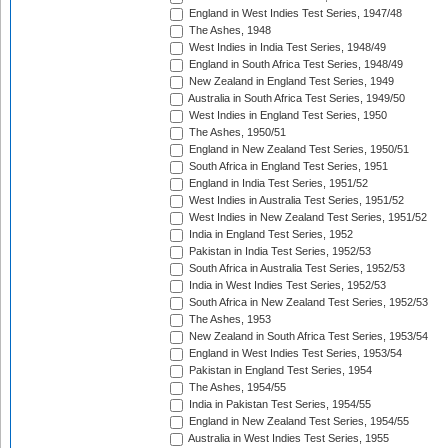
England in West Indies Test Series, 1947/48
The Ashes, 1948
West Indies in India Test Series, 1948/49
England in South Africa Test Series, 1948/49
New Zealand in England Test Series, 1949
Australia in South Africa Test Series, 1949/50
West Indies in England Test Series, 1950
The Ashes, 1950/51
England in New Zealand Test Series, 1950/51
South Africa in England Test Series, 1951
England in India Test Series, 1951/52
West Indies in Australia Test Series, 1951/52
West Indies in New Zealand Test Series, 1951/52
India in England Test Series, 1952
Pakistan in India Test Series, 1952/53
South Africa in Australia Test Series, 1952/53
India in West Indies Test Series, 1952/53
South Africa in New Zealand Test Series, 1952/53
The Ashes, 1953
New Zealand in South Africa Test Series, 1953/54
England in West Indies Test Series, 1953/54
Pakistan in England Test Series, 1954
The Ashes, 1954/55
India in Pakistan Test Series, 1954/55
England in New Zealand Test Series, 1954/55
Australia in West Indies Test Series, 1955