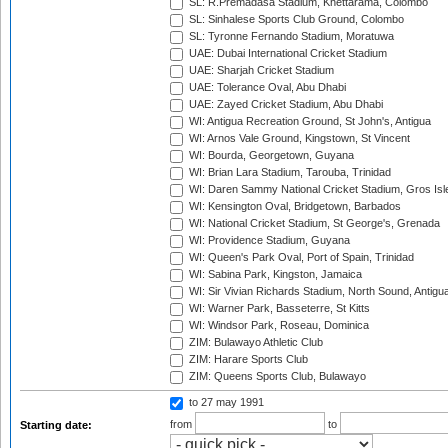
SL: R.Premadasa Stadium, Khettarama, Colombo
SL: Sinhalese Sports Club Ground, Colombo
SL: Tyronne Fernando Stadium, Moratuwa
UAE: Dubai International Cricket Stadium
UAE: Sharjah Cricket Stadium
UAE: Tolerance Oval, Abu Dhabi
UAE: Zayed Cricket Stadium, Abu Dhabi
WI: Antigua Recreation Ground, St John's, Antigua
WI: Arnos Vale Ground, Kingstown, St Vincent
WI: Bourda, Georgetown, Guyana
WI: Brian Lara Stadium, Tarouba, Trinidad
WI: Daren Sammy National Cricket Stadium, Gros Isle
WI: Kensington Oval, Bridgetown, Barbados
WI: National Cricket Stadium, St George's, Grenada
WI: Providence Stadium, Guyana
WI: Queen's Park Oval, Port of Spain, Trinidad
WI: Sabina Park, Kingston, Jamaica
WI: Sir Vivian Richards Stadium, North Sound, Antigu
WI: Warner Park, Basseterre, St Kitts
WI: Windsor Park, Roseau, Dominica
ZIM: Bulawayo Athletic Club
ZIM: Harare Sports Club
ZIM: Queens Sports Club, Bulawayo
to 27 may 1991
from
to
Starting date: