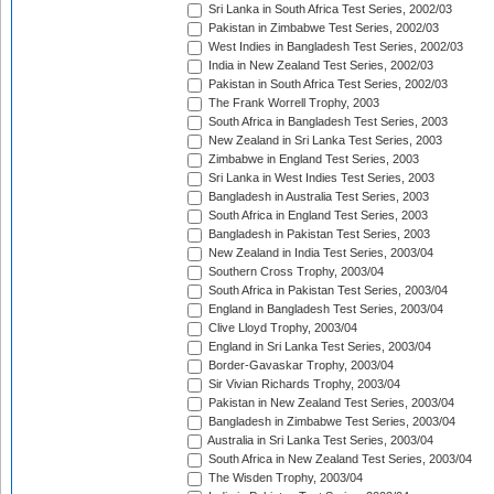
Sri Lanka in South Africa Test Series, 2002/03
Pakistan in Zimbabwe Test Series, 2002/03
West Indies in Bangladesh Test Series, 2002/03
India in New Zealand Test Series, 2002/03
Pakistan in South Africa Test Series, 2002/03
The Frank Worrell Trophy, 2003
South Africa in Bangladesh Test Series, 2003
New Zealand in Sri Lanka Test Series, 2003
Zimbabwe in England Test Series, 2003
Sri Lanka in West Indies Test Series, 2003
Bangladesh in Australia Test Series, 2003
South Africa in England Test Series, 2003
Bangladesh in Pakistan Test Series, 2003
New Zealand in India Test Series, 2003/04
Southern Cross Trophy, 2003/04
South Africa in Pakistan Test Series, 2003/04
England in Bangladesh Test Series, 2003/04
Clive Lloyd Trophy, 2003/04
England in Sri Lanka Test Series, 2003/04
Border-Gavaskar Trophy, 2003/04
Sir Vivian Richards Trophy, 2003/04
Pakistan in New Zealand Test Series, 2003/04
Bangladesh in Zimbabwe Test Series, 2003/04
Australia in Sri Lanka Test Series, 2003/04
South Africa in New Zealand Test Series, 2003/04
The Wisden Trophy, 2003/04