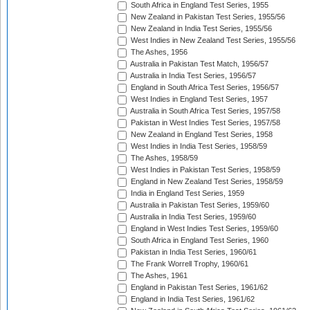
South Africa in England Test Series, 1955
New Zealand in Pakistan Test Series, 1955/56
New Zealand in India Test Series, 1955/56
West Indies in New Zealand Test Series, 1955/56
The Ashes, 1956
Australia in Pakistan Test Match, 1956/57
Australia in India Test Series, 1956/57
England in South Africa Test Series, 1956/57
West Indies in England Test Series, 1957
Australia in South Africa Test Series, 1957/58
Pakistan in West Indies Test Series, 1957/58
New Zealand in England Test Series, 1958
West Indies in India Test Series, 1958/59
The Ashes, 1958/59
West Indies in Pakistan Test Series, 1958/59
England in New Zealand Test Series, 1958/59
India in England Test Series, 1959
Australia in Pakistan Test Series, 1959/60
Australia in India Test Series, 1959/60
England in West Indies Test Series, 1959/60
South Africa in England Test Series, 1960
Pakistan in India Test Series, 1960/61
The Frank Worrell Trophy, 1960/61
The Ashes, 1961
England in Pakistan Test Series, 1961/62
England in India Test Series, 1961/62