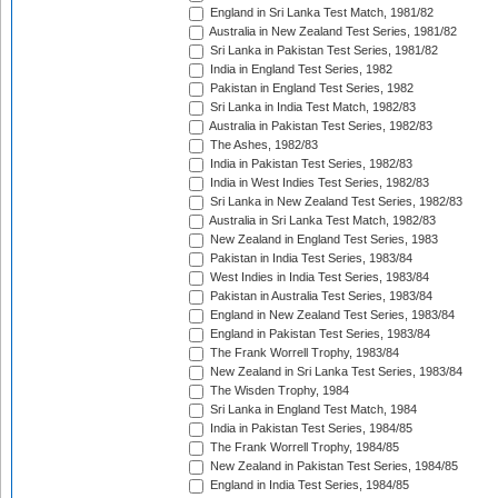
England in Sri Lanka Test Match, 1981/82
Australia in New Zealand Test Series, 1981/82
Sri Lanka in Pakistan Test Series, 1981/82
India in England Test Series, 1982
Pakistan in England Test Series, 1982
Sri Lanka in India Test Match, 1982/83
Australia in Pakistan Test Series, 1982/83
The Ashes, 1982/83
India in Pakistan Test Series, 1982/83
India in West Indies Test Series, 1982/83
Sri Lanka in New Zealand Test Series, 1982/83
Australia in Sri Lanka Test Match, 1982/83
New Zealand in England Test Series, 1983
Pakistan in India Test Series, 1983/84
West Indies in India Test Series, 1983/84
Pakistan in Australia Test Series, 1983/84
England in New Zealand Test Series, 1983/84
England in Pakistan Test Series, 1983/84
The Frank Worrell Trophy, 1983/84
New Zealand in Sri Lanka Test Series, 1983/84
The Wisden Trophy, 1984
Sri Lanka in England Test Match, 1984
India in Pakistan Test Series, 1984/85
The Frank Worrell Trophy, 1984/85
New Zealand in Pakistan Test Series, 1984/85
England in India Test Series, 1984/85