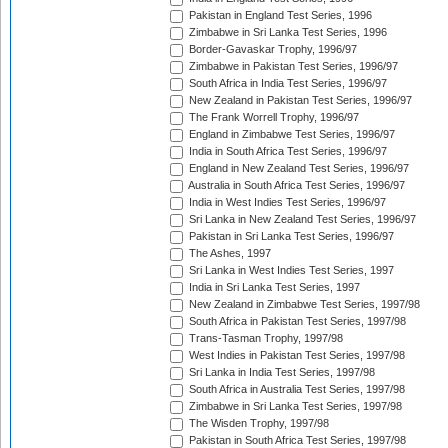
Pakistan in England Test Series, 1996
Zimbabwe in Sri Lanka Test Series, 1996
Border-Gavaskar Trophy, 1996/97
Zimbabwe in Pakistan Test Series, 1996/97
South Africa in India Test Series, 1996/97
New Zealand in Pakistan Test Series, 1996/97
The Frank Worrell Trophy, 1996/97
England in Zimbabwe Test Series, 1996/97
India in South Africa Test Series, 1996/97
England in New Zealand Test Series, 1996/97
Australia in South Africa Test Series, 1996/97
India in West Indies Test Series, 1996/97
Sri Lanka in New Zealand Test Series, 1996/97
Pakistan in Sri Lanka Test Series, 1996/97
The Ashes, 1997
Sri Lanka in West Indies Test Series, 1997
India in Sri Lanka Test Series, 1997
New Zealand in Zimbabwe Test Series, 1997/98
South Africa in Pakistan Test Series, 1997/98
Trans-Tasman Trophy, 1997/98
West Indies in Pakistan Test Series, 1997/98
Sri Lanka in India Test Series, 1997/98
South Africa in Australia Test Series, 1997/98
Zimbabwe in Sri Lanka Test Series, 1997/98
The Wisden Trophy, 1997/98
Pakistan in South Africa Test Series, 1997/98