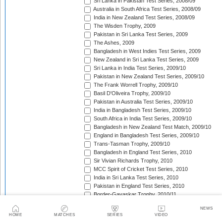
Sri Lanka in Pakistan Test Series, 2008/09
Australia in South Africa Test Series, 2008/09
India in New Zealand Test Series, 2008/09
The Wisden Trophy, 2009
Pakistan in Sri Lanka Test Series, 2009
The Ashes, 2009
Bangladesh in West Indies Test Series, 2009
New Zealand in Sri Lanka Test Series, 2009
Sri Lanka in India Test Series, 2009/10
Pakistan in New Zealand Test Series, 2009/10
The Frank Worrell Trophy, 2009/10
Basil D'Oliveira Trophy, 2009/10
Pakistan in Australia Test Series, 2009/10
India in Bangladesh Test Series, 2009/10
South Africa in India Test Series, 2009/10
Bangladesh in New Zealand Test Match, 2009/10
England in Bangladesh Test Series, 2009/10
Trans-Tasman Trophy, 2009/10
Bangladesh in England Test Series, 2010
Sir Vivian Richards Trophy, 2010
MCC Spirit of Cricket Test Series, 2010
India in Sri Lanka Test Series, 2010
Pakistan in England Test Series, 2010
Border-Gavaskar Trophy, 2010/11
New Zealand in India Test Series, 2010/11
NEWS
Pakistan v South Africa Test Series, 2010/11
HOME
MATCHES
SERIES
VIDEO
West Indies in Sri Lanka Test Series, 2010/11