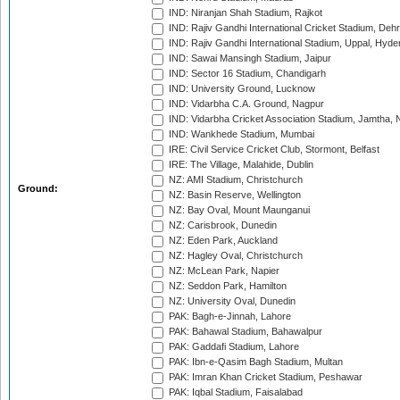
IND: Niranjan Shah Stadium, Rajkot
IND: Rajiv Gandhi International Cricket Stadium, Deh
IND: Rajiv Gandhi International Stadium, Uppal, Hyd
IND: Sawai Mansingh Stadium, Jaipur
IND: Sector 16 Stadium, Chandigarh
IND: University Ground, Lucknow
IND: Vidarbha C.A. Ground, Nagpur
IND: Vidarbha Cricket Association Stadium, Jamtha,
IND: Wankhede Stadium, Mumbai
IRE: Civil Service Cricket Club, Stormont, Belfast
IRE: The Village, Malahide, Dublin
NZ: AMI Stadium, Christchurch
Ground:
NZ: Basin Reserve, Wellington
NZ: Bay Oval, Mount Maunganui
NZ: Carisbrook, Dunedin
NZ: Eden Park, Auckland
NZ: Hagley Oval, Christchurch
NZ: McLean Park, Napier
NZ: Seddon Park, Hamilton
NZ: University Oval, Dunedin
PAK: Bagh-e-Jinnah, Lahore
PAK: Bahawal Stadium, Bahawalpur
PAK: Gaddafi Stadium, Lahore
PAK: Ibn-e-Qasim Bagh Stadium, Multan
PAK: Imran Khan Cricket Stadium, Peshawar
PAK: Iqbal Stadium, Faisalabad