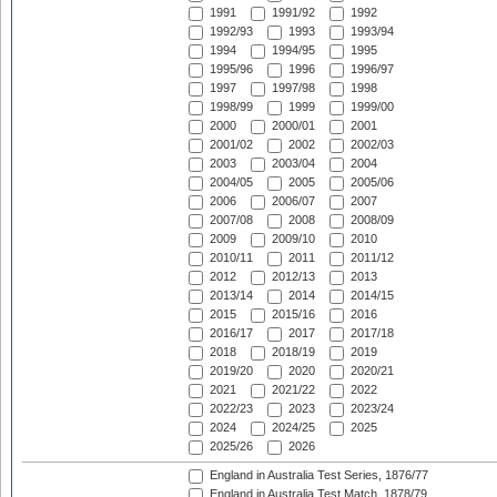
1991
1991/92
1992
1992/93
1993
1993/94
1994
1994/95
1995
1995/96
1996
1996/97
1997
1997/98
1998
1998/99
1999
1999/00
2000
2000/01
2001
2001/02
2002
2002/03
2003
2003/04
2004
2004/05
2005
2005/06
2006
2006/07
2007
2007/08
2008
2008/09
2009
2009/10
2010
2010/11
2011
2011/12
2012
2012/13
2013
2013/14
2014
2014/15
2015
2015/16
2016
2016/17
2017
2017/18
2018
2018/19
2019
2019/20
2020
2020/21
2021
2021/22
2022
2022/23
2023
2023/24
2024
2024/25
2025
2025/26
2026
England in Australia Test Series, 1876/77
England in Australia Test Match, 1878/79