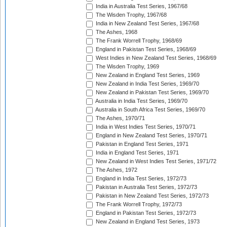
India in Australia Test Series, 1967/68
The Wisden Trophy, 1967/68
India in New Zealand Test Series, 1967/68
The Ashes, 1968
The Frank Worrell Trophy, 1968/69
England in Pakistan Test Series, 1968/69
West Indies in New Zealand Test Series, 1968/69
The Wisden Trophy, 1969
New Zealand in England Test Series, 1969
New Zealand in India Test Series, 1969/70
New Zealand in Pakistan Test Series, 1969/70
Australia in India Test Series, 1969/70
Australia in South Africa Test Series, 1969/70
The Ashes, 1970/71
India in West Indies Test Series, 1970/71
England in New Zealand Test Series, 1970/71
Pakistan in England Test Series, 1971
India in England Test Series, 1971
New Zealand in West Indies Test Series, 1971/72
The Ashes, 1972
England in India Test Series, 1972/73
Pakistan in Australia Test Series, 1972/73
Pakistan in New Zealand Test Series, 1972/73
The Frank Worrell Trophy, 1972/73
England in Pakistan Test Series, 1972/73
New Zealand in England Test Series, 1973