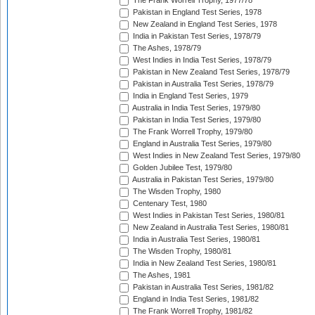
The Frank Worrell Trophy, 1977/78
Pakistan in England Test Series, 1978
New Zealand in England Test Series, 1978
India in Pakistan Test Series, 1978/79
The Ashes, 1978/79
West Indies in India Test Series, 1978/79
Pakistan in New Zealand Test Series, 1978/79
Pakistan in Australia Test Series, 1978/79
India in England Test Series, 1979
Australia in India Test Series, 1979/80
Pakistan in India Test Series, 1979/80
The Frank Worrell Trophy, 1979/80
England in Australia Test Series, 1979/80
West Indies in New Zealand Test Series, 1979/80
Golden Jubilee Test, 1979/80
Australia in Pakistan Test Series, 1979/80
The Wisden Trophy, 1980
Centenary Test, 1980
West Indies in Pakistan Test Series, 1980/81
New Zealand in Australia Test Series, 1980/81
India in Australia Test Series, 1980/81
The Wisden Trophy, 1980/81
India in New Zealand Test Series, 1980/81
The Ashes, 1981
Pakistan in Australia Test Series, 1981/82
England in India Test Series, 1981/82
The Frank Worrell Trophy, 1981/82