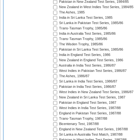
Pakistan in New Zealand Test Series, 1984/85
New Zealand in West Indies Test Series, 1984/85
The Ashes, 1985
India in Sri Lanka Test Series, 1985
Sri Lanka in Pakistan Test Series, 1985/86
Trans-Tasman Trophy, 1985/86
India in Australia Test Series, 1985/86
Trans-Tasman Trophy, 1985/86
The Wisden Trophy, 1985/86
Pakistan in Sri Lanka Test Series, 1985/86
India in England Test Series, 1986
New Zealand in England Test Series, 1986
Australia in India Test Series, 1986/87
West Indies in Pakistan Test Series, 1986/87
The Ashes, 1986/87
Sri Lanka in India Test Series, 1986/87
Pakistan in India Test Series, 1986/87
West Indies in New Zealand Test Series, 1986/87
New Zealand in Sri Lanka Test Series, 1987
Pakistan in England Test Series, 1987
West Indies in India Test Series, 1987/88
England in Pakistan Test Series, 1987/88
Trans-Tasman Trophy, 1987/88
Bicentenary Test, 1987/88
England in New Zealand Test Series, 1987/88
Sri Lanka in Australia Test Match, 1987/88
Pakistan in West Indies Test Series, 1987/88