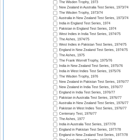
The Wisden Trophy, 1973
New Zealand in Australia Test Series, 1973/74
The Wisden Trophy, 1973/74
Australia in New Zealand Test Series, 1973/74
India in England Test Series, 1974
Pakistan in England Test Series, 1974
West Indies in India Test Series, 1974/75
The Ashes, 1974/75
West Indies in Pakistan Test Series, 1974/75
England in New Zealand Test Series, 1974/75
The Ashes, 1975
The Frank Worrell Trophy, 1975/76
India in New Zealand Test Series, 1975/76
India in West Indies Test Series, 1975/76
The Wisden Trophy, 1976
New Zealand in Pakistan Test Series, 1976/77
New Zealand in India Test Series, 1976/77
England in India Test Series, 1976/77
Pakistan in Australia Test Series, 1976/77
Australia in New Zealand Test Series, 1976/77
Pakistan in West Indies Test Series, 1976/77
Centenary Test, 1976/77
The Ashes, 1977
India in Australia Test Series, 1977/78
England in Pakistan Test Series, 1977/78
England in New Zealand Test Series, 1977/78