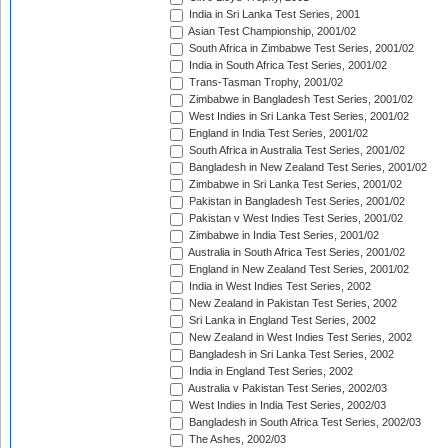
India in Sri Lanka Test Series, 2001
Asian Test Championship, 2001/02
South Africa in Zimbabwe Test Series, 2001/02
India in South Africa Test Series, 2001/02
Trans-Tasman Trophy, 2001/02
Zimbabwe in Bangladesh Test Series, 2001/02
West Indies in Sri Lanka Test Series, 2001/02
England in India Test Series, 2001/02
South Africa in Australia Test Series, 2001/02
Bangladesh in New Zealand Test Series, 2001/02
Zimbabwe in Sri Lanka Test Series, 2001/02
Pakistan in Bangladesh Test Series, 2001/02
Pakistan v West Indies Test Series, 2001/02
Zimbabwe in India Test Series, 2001/02
Australia in South Africa Test Series, 2001/02
England in New Zealand Test Series, 2001/02
India in West Indies Test Series, 2002
New Zealand in Pakistan Test Series, 2002
Sri Lanka in England Test Series, 2002
New Zealand in West Indies Test Series, 2002
Bangladesh in Sri Lanka Test Series, 2002
India in England Test Series, 2002
Australia v Pakistan Test Series, 2002/03
West Indies in India Test Series, 2002/03
Bangladesh in South Africa Test Series, 2002/03
The Ashes, 2002/03