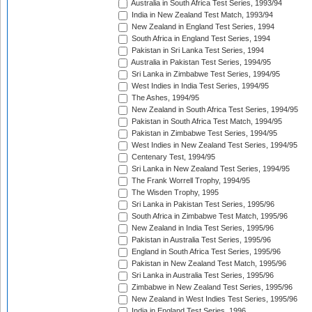
Australia in South Africa Test Series, 1993/94
India in New Zealand Test Match, 1993/94
New Zealand in England Test Series, 1994
South Africa in England Test Series, 1994
Pakistan in Sri Lanka Test Series, 1994
Australia in Pakistan Test Series, 1994/95
Sri Lanka in Zimbabwe Test Series, 1994/95
West Indies in India Test Series, 1994/95
The Ashes, 1994/95
New Zealand in South Africa Test Series, 1994/95
Pakistan in South Africa Test Match, 1994/95
Pakistan in Zimbabwe Test Series, 1994/95
West Indies in New Zealand Test Series, 1994/95
Centenary Test, 1994/95
Sri Lanka in New Zealand Test Series, 1994/95
The Frank Worrell Trophy, 1994/95
The Wisden Trophy, 1995
Sri Lanka in Pakistan Test Series, 1995/96
South Africa in Zimbabwe Test Match, 1995/96
New Zealand in India Test Series, 1995/96
Pakistan in Australia Test Series, 1995/96
England in South Africa Test Series, 1995/96
Pakistan in New Zealand Test Match, 1995/96
Sri Lanka in Australia Test Series, 1995/96
Zimbabwe in New Zealand Test Series, 1995/96
New Zealand in West Indies Test Series, 1995/96
India in England Test Series, 1996