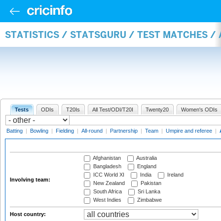
STATISTICS / STATSGURU / TEST MATCHES 
Tests
ODIs
T20Is
All Test/ODI/T20I
Twenty20
Women's ODIs
Batting
|
Bowling
|
Fielding
|
All-round
|
Partnership
|
Team
|
Umpire and referee
|
Afghanistan
Australia
Bangladesh
England
ICC World XI
India
Ireland
Involving team:
New Zealand
Pakistan
South Africa
Sri Lanka
West Indies
Zimbabwe
Host country: