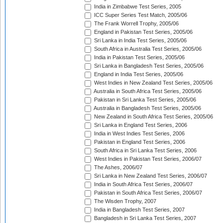
India in Zimbabwe Test Series, 2005
ICC Super Series Test Match, 2005/06
The Frank Worrell Trophy, 2005/06
England in Pakistan Test Series, 2005/06
Sri Lanka in India Test Series, 2005/06
South Africa in Australia Test Series, 2005/06
India in Pakistan Test Series, 2005/06
Sri Lanka in Bangladesh Test Series, 2005/06
England in India Test Series, 2005/06
West Indies in New Zealand Test Series, 2005/06
Australia in South Africa Test Series, 2005/06
Pakistan in Sri Lanka Test Series, 2005/06
Australia in Bangladesh Test Series, 2005/06
New Zealand in South Africa Test Series, 2005/06
Sri Lanka in England Test Series, 2006
India in West Indies Test Series, 2006
Pakistan in England Test Series, 2006
South Africa in Sri Lanka Test Series, 2006
West Indies in Pakistan Test Series, 2006/07
The Ashes, 2006/07
Sri Lanka in New Zealand Test Series, 2006/07
India in South Africa Test Series, 2006/07
Pakistan in South Africa Test Series, 2006/07
The Wisden Trophy, 2007
India in Bangladesh Test Series, 2007
Bangladesh in Sri Lanka Test Series, 2007