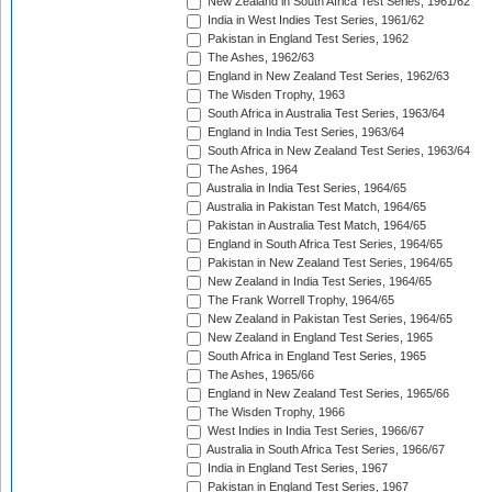
New Zealand in South Africa Test Series, 1961/62
India in West Indies Test Series, 1961/62
Pakistan in England Test Series, 1962
The Ashes, 1962/63
England in New Zealand Test Series, 1962/63
The Wisden Trophy, 1963
South Africa in Australia Test Series, 1963/64
England in India Test Series, 1963/64
South Africa in New Zealand Test Series, 1963/64
The Ashes, 1964
Australia in India Test Series, 1964/65
Australia in Pakistan Test Match, 1964/65
Pakistan in Australia Test Match, 1964/65
England in South Africa Test Series, 1964/65
Pakistan in New Zealand Test Series, 1964/65
New Zealand in India Test Series, 1964/65
The Frank Worrell Trophy, 1964/65
New Zealand in Pakistan Test Series, 1964/65
New Zealand in England Test Series, 1965
South Africa in England Test Series, 1965
The Ashes, 1965/66
England in New Zealand Test Series, 1965/66
The Wisden Trophy, 1966
West Indies in India Test Series, 1966/67
Australia in South Africa Test Series, 1966/67
India in England Test Series, 1967
Pakistan in England Test Series, 1967