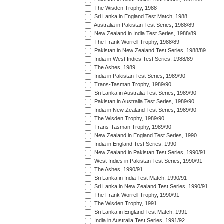
The Wisden Trophy, 1988
Sri Lanka in England Test Match, 1988
Australia in Pakistan Test Series, 1988/89
New Zealand in India Test Series, 1988/89
The Frank Worrell Trophy, 1988/89
Pakistan in New Zealand Test Series, 1988/89
India in West Indies Test Series, 1988/89
The Ashes, 1989
India in Pakistan Test Series, 1989/90
Trans-Tasman Trophy, 1989/90
Sri Lanka in Australia Test Series, 1989/90
Pakistan in Australia Test Series, 1989/90
India in New Zealand Test Series, 1989/90
The Wisden Trophy, 1989/90
Trans-Tasman Trophy, 1989/90
New Zealand in England Test Series, 1990
India in England Test Series, 1990
New Zealand in Pakistan Test Series, 1990/91
West Indies in Pakistan Test Series, 1990/91
The Ashes, 1990/91
Sri Lanka in India Test Match, 1990/91
Sri Lanka in New Zealand Test Series, 1990/91
The Frank Worrell Trophy, 1990/91
The Wisden Trophy, 1991
Sri Lanka in England Test Match, 1991
India in Australia Test Series, 1991/92