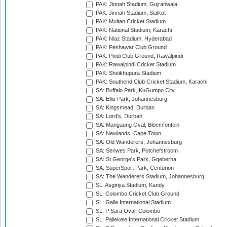
PAK: Jinnah Stadium, Gujranwala
PAK: Jinnah Stadium, Sialkot
PAK: Multan Cricket Stadium
PAK: National Stadium, Karachi
PAK: Niaz Stadium, Hyderabad
PAK: Peshawar Club Ground
PAK: Pindi Club Ground, Rawalpindi
PAK: Rawalpindi Cricket Stadium
PAK: Sheikhupura Stadium
PAK: Southend Club Cricket Stadium, Karachi
SA: Buffalo Park, KuGumpo City
SA: Ellis Park, Johannesburg
SA: Kingsmead, Durban
SA: Lord's, Durban
SA: Mangaung Oval, Bloemfontein
SA: Newlands, Cape Town
SA: Old Wanderers, Johannesburg
SA: Senwes Park, Potchefstroom
SA: St George's Park, Gqeberha
SA: SuperSport Park, Centurion
SA: The Wanderers Stadium, Johannesburg
SL: Asgiriya Stadium, Kandy
SL: Colombo Cricket Club Ground
SL: Galle International Stadium
SL: P Sara Oval, Colombo
SL: Pallekele International Cricket Stadium