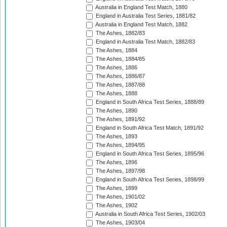
Australia in England Test Match, 1880
England in Australia Test Series, 1881/82
Australia in England Test Match, 1882
The Ashes, 1882/83
England in Australia Test Match, 1882/83
The Ashes, 1884
The Ashes, 1884/85
The Ashes, 1886
The Ashes, 1886/87
The Ashes, 1887/88
The Ashes, 1888
England in South Africa Test Series, 1888/89
The Ashes, 1890
The Ashes, 1891/92
England in South Africa Test Match, 1891/92
The Ashes, 1893
The Ashes, 1894/95
England in South Africa Test Series, 1895/96
The Ashes, 1896
The Ashes, 1897/98
England in South Africa Test Series, 1898/99
The Ashes, 1899
The Ashes, 1901/02
The Ashes, 1902
Australia in South Africa Test Series, 1902/03
The Ashes, 1903/04