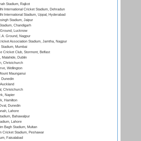
hah Stadium, Rajkot
hi International Cricket Stadium, Dehradun
hi International Stadium, Uppal, Hyderabad
ingh Stadium, Jaipur
Stadium, Chandigarh
y Ground, Lucknow
C.A. Ground, Nagpur
ricket Association Stadium, Jamtha, Nagpur
 Stadium, Mumbai
ce Cricket Club, Stormont, Belfast
, Malahide, Dublin
, Christchurch
ve, Wellington
Mount Maunganui
, Dunedin
 Auckland
, Christchurch
k, Napier
k, Hamilton
Oval, Dunedin
nnah, Lahore
tadium, Bahawalpur
adium, Lahore
im Bagh Stadium, Multan
n Cricket Stadium, Peshawar
ium, Faisalabad