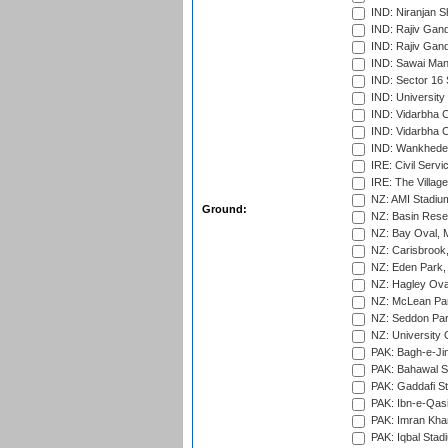
IND: Niranjan S
IND: Rajiv Gand
IND: Rajiv Gand
IND: Sawai Mans
IND: Sector 16 
IND: Universit
IND: Vidarbha 
IND: Vidarbha C
IND: Wankhede
IRE: Civil Servi
IRE: The Village
NZ: AMI Stadium
Ground:
NZ: Basin Reser
NZ: Bay Oval, 
NZ: Carisbrook
NZ: Eden Park,
NZ: Hagley Oval
NZ: McLean Par
NZ: Seddon Par
NZ: University 
PAK: Bagh-e-Ji
PAK: Bahawal S
PAK: Gaddafi St
PAK: Ibn-e-Qas
PAK: Imran Kha
PAK: Iqbal Stad