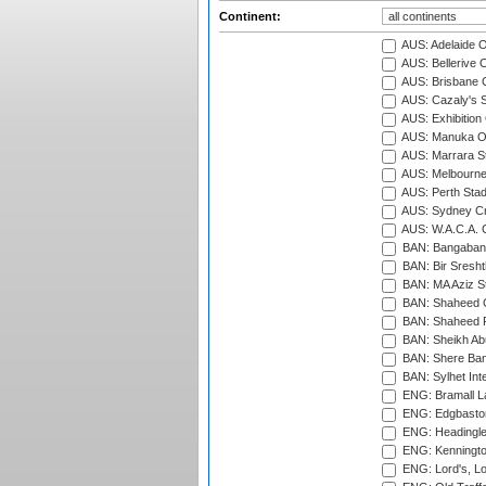
Continent:
AUS: Adelaide O
AUS: Bellerive 
AUS: Brisbane C
AUS: Cazaly's S
AUS: Exhibition
AUS: Manuka Ov
AUS: Marrara S
AUS: Melbourne
AUS: Perth Sta
AUS: Sydney Cr
AUS: W.A.C.A. 
BAN: Bangaband
BAN: Bir Sresht
BAN: MA Aziz S
BAN: Shaheed C
BAN: Shaheed R
BAN: Sheikh Ab
BAN: Shere Bang
BAN: Sylhet Inte
ENG: Bramall La
ENG: Edgbaston
ENG: Headingle
ENG: Kenningto
ENG: Lord's, L