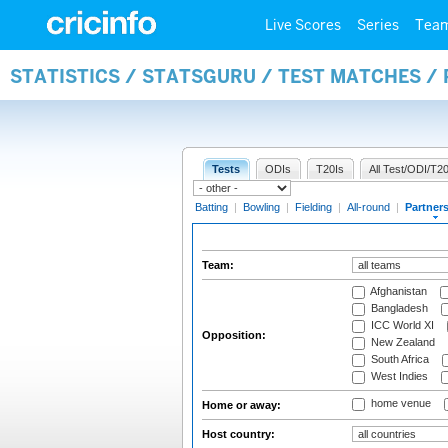
Live Scores
Series
Tea
STATISTICS / STATSGURU / TEST MATCHES /
Tests
ODIs
T20Is
All Test/ODI/T20
Batting
|
Bowling
|
Fielding
|
All-round
|
Partner
Team:
Afghanistan
Bangladesh
ICC World XI
Opposition:
New Zealand
South Africa
West Indies
home venue
Home or away:
Host country: