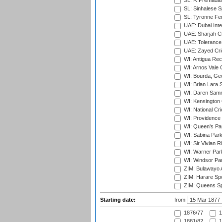
SL: R.Premadas
SL: Sinhalese S
SL: Tyronne Fe
UAE: Dubai Inte
UAE: Sharjah Cr
UAE: Tolerance 
UAE: Zayed Cric
WI: Antigua Rec
WI: Arnos Vale 
WI: Bourda, Ge
WI: Brian Lara S
WI: Daren Sammy
WI: Kensington 
WI: National Cr
WI: Providence
WI: Queen's Park
WI: Sabina Park
WI: Sir Vivian R
WI: Warner Park,
WI: Windsor Pa
ZIM: Bulawayo A
ZIM: Harare Spo
ZIM: Queens Sp
Starting date:
from
1876/77
1
1881/82
1