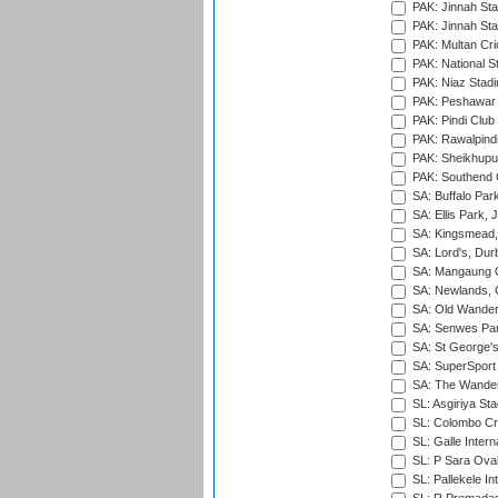
PAK: Jinnah Sta
PAK: Jinnah Sta
PAK: Multan Cri
PAK: National S
PAK: Niaz Stad
PAK: Peshawar
PAK: Pindi Club
PAK: Rawalpindi
PAK: Sheikhupu
PAK: Southend C
SA: Buffalo Par
SA: Ellis Park,
SA: Kingsmead,
SA: Lord's, Dur
SA: Mangaung O
SA: Newlands,
SA: Old Wander
SA: Senwes Par
SA: St George'
SA: SuperSport 
SA: The Wander
SL: Asgiriya St
SL: Colombo Cr
SL: Galle Intern
SL: P Sara Ova
SL: Pallekele In