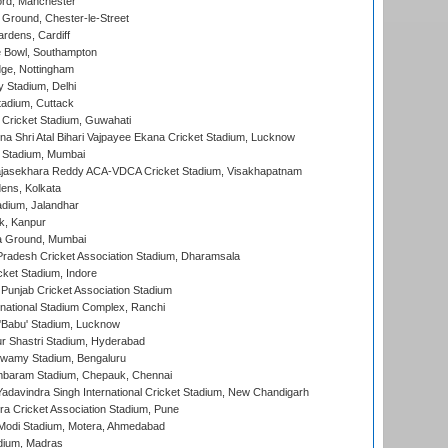
ord, Manchester
Ground, Chester-le-Street
rdens, Cardiff
Bowl, Southampton
ge, Nottingham
y Stadium, Delhi
tadium, Cuttack
Cricket Stadium, Guwahati
na Shri Atal Bihari Vajpayee Ekana Cricket Stadium, Lucknow
 Stadium, Mumbai
Rajasekhara Reddy ACA-VDCA Cricket Stadium, Visakhapatnam
ens, Kolkata
dium, Jalandhar
k, Kanpur
 Ground, Mumbai
radesh Cricket Association Stadium, Dharamsala
cket Stadium, Indore
 Punjab Cricket Association Stadium
national Stadium Complex, Ranchi
'Babu' Stadium, Lucknow
r Shastri Stadium, Hyderabad
wamy Stadium, Bengaluru
baram Stadium, Chepauk, Chennai
adavindra Singh International Cricket Stadium, New Chandigarh
a Cricket Association Stadium, Pune
Modi Stadium, Motera, Ahmedabad
dium, Madras