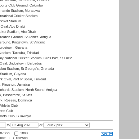
a Stadium, Khettarama, Colombo
ports Club Ground, Colombo
rnando Stadium, Moratuwa
rnational Cricket Stadium
icket Stadium
Oval, Abu Dhabi
ket Stadium, Abu Dhabi
reation Ground, St John's, Antigua
Ground, Kingstown, St Vincent
orgetown, Guyana
tadium, Tarouba, Trinidad
 National Cricket Stadium, Gros Islet, St Lucia
Oval, Bridgetown, Barbados
icket Stadium, St George's, Grenada
 Stadium, Guyana
 Oval, Port of Spain, Trinidad
, Kingston, Jamaica
ichards Stadium, North Sound, Antigua
 Basseterre, St Kitts
rk, Roseau, Dominica
thletic Club
rts Club
orts Club, Bulawayo
to
or
878/79
1880
882
1882/83