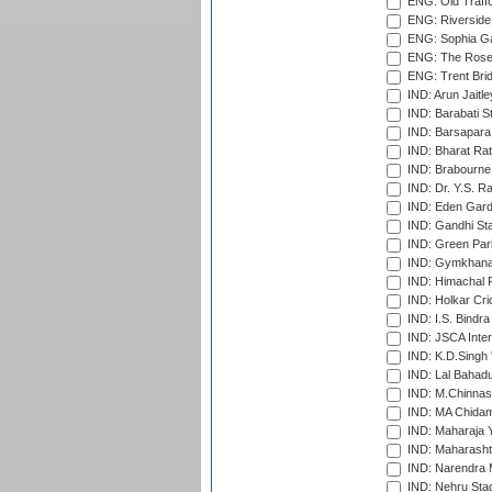
ENG: Old Traff
ENG: Riverside 
ENG: Sophia Ga
ENG: The Rose 
ENG: Trent Brid
IND: Arun Jaitle
IND: Barabati S
IND: Barsapara 
IND: Bharat Rat
IND: Brabourne
IND: Dr. Y.S. 
IND: Eden Gard
IND: Gandhi Sta
IND: Green Par
IND: Gymkhana
IND: Himachal P
IND: Holkar Cri
IND: I.S. Bindra
IND: JSCA Inter
IND: K.D.Singh 
IND: Lal Bahadu
IND: M.Chinnas
IND: MA Chidam
IND: Maharaja Y
IND: Maharashtr
IND: Narendra 
IND: Nehru Sta