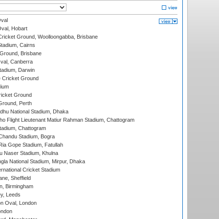
val
Oval, Hobart
ricket Ground, Woolloongabba, Brisbane
tadium, Cairns
 Ground, Brisbane
al, Canberra
tadium, Darwin
 Cricket Ground
dium
icket Ground
Ground, Perth
hu National Stadium, Dhaka
ho Flight Lieutenant Matiur Rahman Stadium, Chattogram
tadium, Chattogram
handu Stadium, Bogra
ia Gope Stadium, Fatullah
u Naser Stadium, Khulna
la National Stadium, Mirpur, Dhaka
rnational Cricket Stadium
ne, Sheffield
, Birmingham
y, Leeds
n Oval, London
ondon