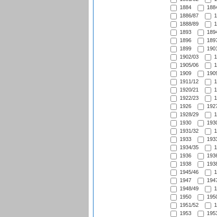
1884
1884
1886/87
1
1888/89
1
1893
1894
1896
1897
1899
1901
1902/03
1
1905/06
1
1909
1909
1911/12
1
1920/21
1
1922/23
1
1926
1927
1928/29
1
1930
1930
1931/32
1
1933
1933
1934/35
1
1936
1936
1938
1938
1945/46
1
1947
1947
1948/49
1
1950
1950
1951/52
1
1953
1953