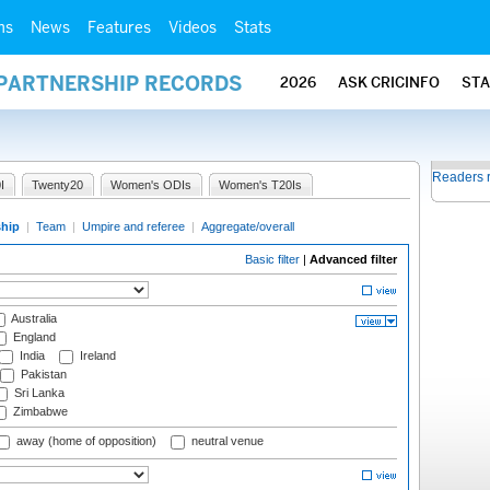
ms
News
Features
Videos
Stats
 PARTNERSHIP RECORDS
2026
ASK CRICINFO
ST
Readers 
I
Twenty20
Women's ODIs
Women's T20Is
ship
|
Team
|
Umpire and referee
|
Aggregate/overall
Basic filter
|
Advanced filter
Australia
England
India
Ireland
Pakistan
Sri Lanka
Zimbabwe
away (home of opposition)
neutral venue