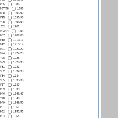
/85
1886
887/88
1888
890
1891/92
/95
1895/96
/98
1898/99
/02
1902
903/04
1905
907
1907/08
/10
1910/11
912
1913/14
921
1921/22
924
1924/25
/28
1928
929
1929/30
/31
1931
932
1932/33
/34
1934
935
1935/36
/37
1937
/39
1939
946
1946/47
/48
1948
949
1949/50
/51
1951
952
1952/53
/54
1954