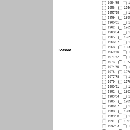
1954/55
1
1956
1956
1957/58
1
1959
1959
1960/61
1
1962
1962
1963/64
1
1965
1965
1966/67
1
1968
1968
Season:
1969/70
1
1971/72
1
1973
1973
1974/75
1
1976
1976
1977/78
1
1979
1979
1980/81
1
1982
1982
1983/84
1
1985
1985
1986/87
1
1988
1988
1989/90
1
1991
1991
1992/93
1