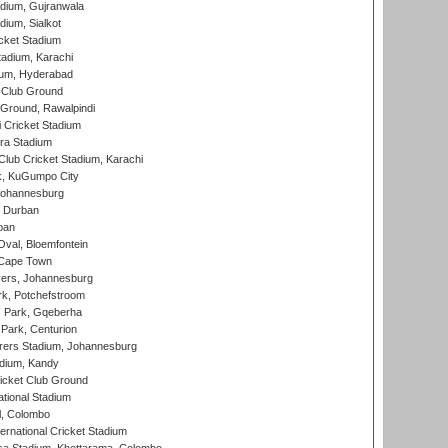
dium, Gujranwala
dium, Sialkot
cket Stadium
tadium, Karachi
ium, Hyderabad
 Club Ground
 Ground, Rawalpindi
 Cricket Stadium
ra Stadium
lub Cricket Stadium, Karachi
k, KuGumpo City
 Johannesburg
 Durban
ban
val, Bloemfontein
 Cape Town
ers, Johannesburg
k, Potchefstroom
s Park, Gqeberha
Park, Centurion
ers Stadium, Johannesburg
adium, Kandy
icket Club Ground
ational Stadium
l, Colombo
ternational Cricket Stadium