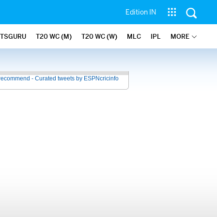
Edition IN
ATSGURU
T20 WC (M)
T20 WC (W)
MLC
IPL
MORE
recommend - Curated tweets by ESPNcricinfo