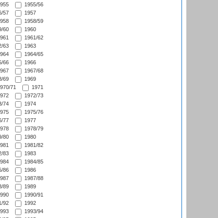
955
1955/56
/57
1957
958
1958/59
/60
1960
961
1961/62
/63
1963
964
1964/65
/66
1966
967
1967/68
/69
1969
970/71
1971
972
1972/73
/74
1974
975
1975/76
/77
1977
978
1978/79
/80
1980
981
1981/82
/83
1983
984
1984/85
/86
1986
987
1987/88
/89
1989
990
1990/91
/92
1992
993
1993/94