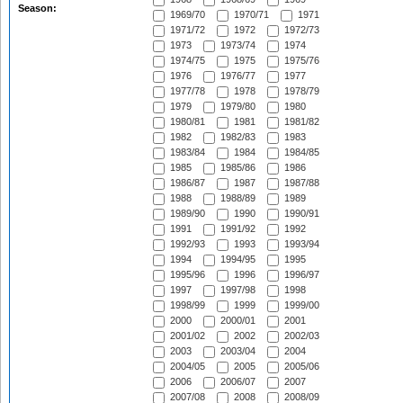
Season:
1969/70
1970/71
1971
1971/72
1972
1972/73
1973
1973/74
1974
1974/75
1975
1975/76
1976
1976/77
1977
1977/78
1978
1978/79
1979
1979/80
1980
1980/81
1981
1981/82
1982
1982/83
1983
1983/84
1984
1984/85
1985
1985/86
1986
1986/87
1987
1987/88
1988
1988/89
1989
1989/90
1990
1990/91
1991
1991/92
1992
1992/93
1993
1993/94
1994
1994/95
1995
1995/96
1996
1996/97
1997
1997/98
1998
1998/99
1999
1999/00
2000
2000/01
2001
2001/02
2002
2002/03
2003
2003/04
2004
2004/05
2005
2005/06
2006
2006/07
2007
2007/08
2008
2008/09