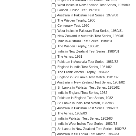
West Indies in New Zealand Test Series, 1979/80
Golden Jubilee Test, 1979/80
Australia in Pakistan Test Series, 1979/80
The Wisden Trophy, 1980
Centenary Test, 1980
West Indies in Pakistan Test Series, 1980/81
New Zealand in Australia Test Series, 1980/81
India in Australia Test Series, 1980/81
The Wisden Trophy, 1980/81
India in New Zealand Test Series, 1980/81
The Ashes, 1981
Pakistan in Australia Test Series, 1981/82
England in India Test Series, 1981/82
The Frank Worrell Trophy, 1981/82
England in Sri Lanka Test Match, 1981/82
Australia in New Zealand Test Series, 1981/82
Sri Lanka in Pakistan Test Series, 1981/82
India in England Test Series, 1982
Pakistan in England Test Series, 1982
Sri Lanka in India Test Match, 1982/83
Australia in Pakistan Test Series, 1982/83
The Ashes, 1982/83
India in Pakistan Test Series, 1982/83
India in West Indies Test Series, 1982/83
Sri Lanka in New Zealand Test Series, 1982/83
Australia in Sri Lanka Test Match, 1982/83