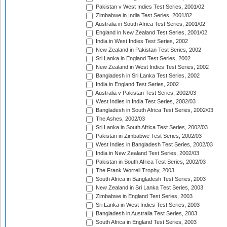
Pakistan v West Indies Test Series, 2001/02
Zimbabwe in India Test Series, 2001/02
Australia in South Africa Test Series, 2001/02
England in New Zealand Test Series, 2001/02
India in West Indies Test Series, 2002
New Zealand in Pakistan Test Series, 2002
Sri Lanka in England Test Series, 2002
New Zealand in West Indies Test Series, 2002
Bangladesh in Sri Lanka Test Series, 2002
India in England Test Series, 2002
Australia v Pakistan Test Series, 2002/03
West Indies in India Test Series, 2002/03
Bangladesh in South Africa Test Series, 2002/03
The Ashes, 2002/03
Sri Lanka in South Africa Test Series, 2002/03
Pakistan in Zimbabwe Test Series, 2002/03
West Indies in Bangladesh Test Series, 2002/03
India in New Zealand Test Series, 2002/03
Pakistan in South Africa Test Series, 2002/03
The Frank Worrell Trophy, 2003
South Africa in Bangladesh Test Series, 2003
New Zealand in Sri Lanka Test Series, 2003
Zimbabwe in England Test Series, 2003
Sri Lanka in West Indies Test Series, 2003
Bangladesh in Australia Test Series, 2003
South Africa in England Test Series, 2003