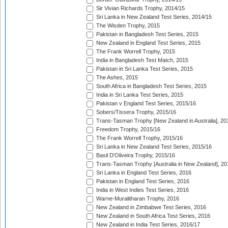
Sir Vivian Richards Trophy, 2014/15
Sri Lanka in New Zealand Test Series, 2014/15
The Wisden Trophy, 2015
Pakistan in Bangladesh Test Series, 2015
New Zealand in England Test Series, 2015
The Frank Worrell Trophy, 2015
India in Bangladesh Test Match, 2015
Pakistan in Sri Lanka Test Series, 2015
The Ashes, 2015
South Africa in Bangladesh Test Series, 2015
India in Sri Lanka Test Series, 2015
Pakistan v England Test Series, 2015/16
Sobers/Tissera Trophy, 2015/16
Trans-Tasman Trophy [New Zealand in Australia], 20
Freedom Trophy, 2015/16
The Frank Worrell Trophy, 2015/16
Sri Lanka in New Zealand Test Series, 2015/16
Basil D'Oliveira Trophy, 2015/16
Trans-Tasman Trophy [Australia in New Zealand], 20
Sri Lanka in England Test Series, 2016
Pakistan in England Test Series, 2016
India in West Indies Test Series, 2016
Warne-Muralitharan Trophy, 2016
New Zealand in Zimbabwe Test Series, 2016
New Zealand in South Africa Test Series, 2016
New Zealand in India Test Series, 2016/17