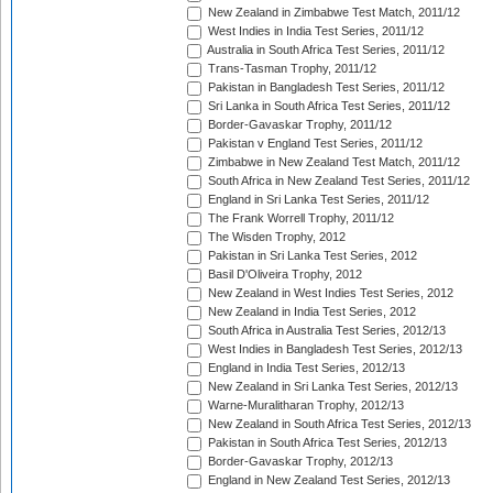
New Zealand in Zimbabwe Test Match, 2011/12
West Indies in India Test Series, 2011/12
Australia in South Africa Test Series, 2011/12
Trans-Tasman Trophy, 2011/12
Pakistan in Bangladesh Test Series, 2011/12
Sri Lanka in South Africa Test Series, 2011/12
Border-Gavaskar Trophy, 2011/12
Pakistan v England Test Series, 2011/12
Zimbabwe in New Zealand Test Match, 2011/12
South Africa in New Zealand Test Series, 2011/12
England in Sri Lanka Test Series, 2011/12
The Frank Worrell Trophy, 2011/12
The Wisden Trophy, 2012
Pakistan in Sri Lanka Test Series, 2012
Basil D'Oliveira Trophy, 2012
New Zealand in West Indies Test Series, 2012
New Zealand in India Test Series, 2012
South Africa in Australia Test Series, 2012/13
West Indies in Bangladesh Test Series, 2012/13
England in India Test Series, 2012/13
New Zealand in Sri Lanka Test Series, 2012/13
Warne-Muralitharan Trophy, 2012/13
New Zealand in South Africa Test Series, 2012/13
Pakistan in South Africa Test Series, 2012/13
Border-Gavaskar Trophy, 2012/13
England in New Zealand Test Series, 2012/13