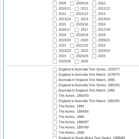
2009
2009/10
2010
2010/11
2011
2011/12
2012
2012/13
2013
2013/14
2014
2014/15
2015
2015/16
2016
2016/17
2017
2017/18
2018
2018/19
2019
2019/20
2020
2020/21
2021
2021/22
2022
2022/23
2023
2023/24
2024
2024/25
2025
2025/26
2026
England in Australia Test Series, 1876/77
England in Australia Test Match, 1878/79
Australia in England Test Match, 1880
England in Australia Test Series, 1881/82
Australia in England Test Match, 1882
The Ashes, 1882/83
England in Australia Test Match, 1882/83
The Ashes, 1884
The Ashes, 1884/85
The Ashes, 1886
The Ashes, 1886/87
The Ashes, 1887/88
The Ashes, 1888
England in South Africa Test Series, 1888/89