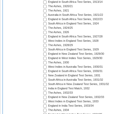
England in South Africa Test Series, 1913/14
The Ashes, 1920/21
The Ashes, 1921
Australia in South Africa Test Series, 1921/22
England in South Africa Test Series, 1922/23
South Africa in England Test Series, 1924
The Ashes, 1924/25
The Ashes, 1926
England in South Africa Test Series, 1927/28
West Indies in England Test Series, 1928
The Ashes, 1928/29
South Africa in England Test Series, 1929
England in New Zealand Test Series, 1929/30
England in West Indies Test Series, 1929/30
The Ashes, 1930
West Indies in Australia Test Series, 1930/31
England in South Africa Test Series, 1930/31
New Zealand in England Test Series, 1931
South Africa in Australia Test Series, 1931/32
South Africa in New Zealand Test Series, 1931/32
India in England Test Match, 1932
The Ashes, 1932/33
England in New Zealand Test Series, 1932/33
West Indies in England Test Series, 1933
England in India Test Series, 1933/34
The Ashes, 1934