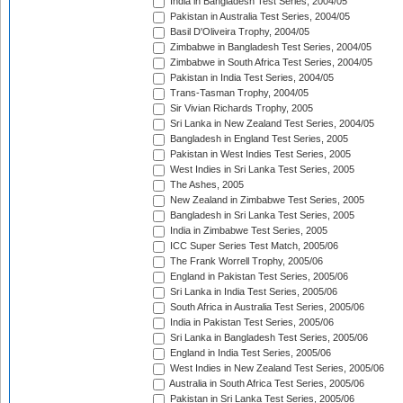
India in Bangladesh Test Series, 2004/05
Pakistan in Australia Test Series, 2004/05
Basil D'Oliveira Trophy, 2004/05
Zimbabwe in Bangladesh Test Series, 2004/05
Zimbabwe in South Africa Test Series, 2004/05
Pakistan in India Test Series, 2004/05
Trans-Tasman Trophy, 2004/05
Sir Vivian Richards Trophy, 2005
Sri Lanka in New Zealand Test Series, 2004/05
Bangladesh in England Test Series, 2005
Pakistan in West Indies Test Series, 2005
West Indies in Sri Lanka Test Series, 2005
The Ashes, 2005
New Zealand in Zimbabwe Test Series, 2005
Bangladesh in Sri Lanka Test Series, 2005
India in Zimbabwe Test Series, 2005
ICC Super Series Test Match, 2005/06
The Frank Worrell Trophy, 2005/06
England in Pakistan Test Series, 2005/06
Sri Lanka in India Test Series, 2005/06
South Africa in Australia Test Series, 2005/06
India in Pakistan Test Series, 2005/06
Sri Lanka in Bangladesh Test Series, 2005/06
England in India Test Series, 2005/06
West Indies in New Zealand Test Series, 2005/06
Australia in South Africa Test Series, 2005/06
Pakistan in Sri Lanka Test Series, 2005/06