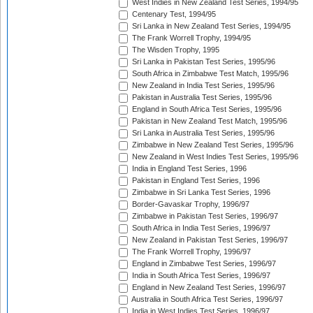
West Indies in New Zealand Test Series, 1994/95
Centenary Test, 1994/95
Sri Lanka in New Zealand Test Series, 1994/95
The Frank Worrell Trophy, 1994/95
The Wisden Trophy, 1995
Sri Lanka in Pakistan Test Series, 1995/96
South Africa in Zimbabwe Test Match, 1995/96
New Zealand in India Test Series, 1995/96
Pakistan in Australia Test Series, 1995/96
England in South Africa Test Series, 1995/96
Pakistan in New Zealand Test Match, 1995/96
Sri Lanka in Australia Test Series, 1995/96
Zimbabwe in New Zealand Test Series, 1995/96
New Zealand in West Indies Test Series, 1995/96
India in England Test Series, 1996
Pakistan in England Test Series, 1996
Zimbabwe in Sri Lanka Test Series, 1996
Border-Gavaskar Trophy, 1996/97
Zimbabwe in Pakistan Test Series, 1996/97
South Africa in India Test Series, 1996/97
New Zealand in Pakistan Test Series, 1996/97
The Frank Worrell Trophy, 1996/97
England in Zimbabwe Test Series, 1996/97
India in South Africa Test Series, 1996/97
England in New Zealand Test Series, 1996/97
Australia in South Africa Test Series, 1996/97
India in West Indies Test Series, 1996/97