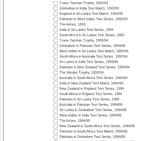
Trans-Tasman Trophy, 1992/93
Zimbabwe in India Test Match, 1992/93
England in Sri Lanka Test Match, 1992/93
Pakistan in West Indies Test Series, 1992/93
The Ashes, 1993
India in Sri Lanka Test Series, 1993
South Africa in Sri Lanka Test Series, 1993
Trans-Tasman Trophy, 1993/94
Zimbabwe in Pakistan Test Series, 1993/94
West Indies in Sri Lanka Test Match, 1993/94
South Africa in Australia Test Series, 1993/94
Sri Lanka in India Test Series, 1993/94
Pakistan in New Zealand Test Series, 1993/94
The Wisden Trophy, 1993/94
Australia in South Africa Test Series, 1993/94
India in New Zealand Test Match, 1993/94
New Zealand in England Test Series, 1994
South Africa in England Test Series, 1994
Pakistan in Sri Lanka Test Series, 1994
Australia in Pakistan Test Series, 1994/95
Sri Lanka in Zimbabwe Test Series, 1994/95
West Indies in India Test Series, 1994/95
The Ashes, 1994/95
New Zealand in South Africa Test Series, 1994/95
Pakistan in South Africa Test Match, 1994/95
Pakistan in Zimbabwe Test Series, 1994/95