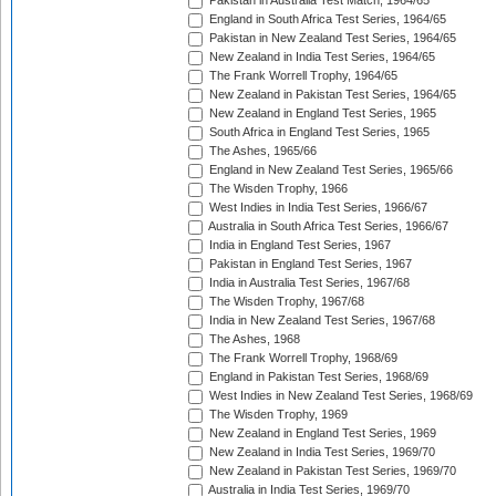
Pakistan in Australia Test Match, 1964/65
England in South Africa Test Series, 1964/65
Pakistan in New Zealand Test Series, 1964/65
New Zealand in India Test Series, 1964/65
The Frank Worrell Trophy, 1964/65
New Zealand in Pakistan Test Series, 1964/65
New Zealand in England Test Series, 1965
South Africa in England Test Series, 1965
The Ashes, 1965/66
England in New Zealand Test Series, 1965/66
The Wisden Trophy, 1966
West Indies in India Test Series, 1966/67
Australia in South Africa Test Series, 1966/67
India in England Test Series, 1967
Pakistan in England Test Series, 1967
India in Australia Test Series, 1967/68
The Wisden Trophy, 1967/68
India in New Zealand Test Series, 1967/68
The Ashes, 1968
The Frank Worrell Trophy, 1968/69
England in Pakistan Test Series, 1968/69
West Indies in New Zealand Test Series, 1968/69
The Wisden Trophy, 1969
New Zealand in England Test Series, 1969
New Zealand in India Test Series, 1969/70
New Zealand in Pakistan Test Series, 1969/70
Australia in India Test Series, 1969/70