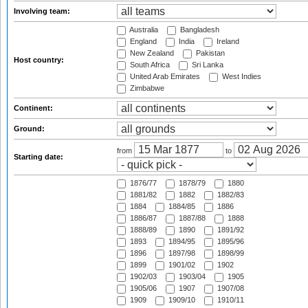
Involving team:
Australia
Bangladesh
England
India
Ireland
New Zealand
Pakistan
Host country:
South Africa
Sri Lanka
United Arab Emirates
West Indies
Zimbabwe
Continent:
Ground:
from
to
Starting date:
1876/77
1878/79
1880
1881/82
1882
1882/83
1884
1884/85
1886
1886/87
1887/88
1888
1888/89
1890
1891/92
1893
1894/95
1895/96
1896
1897/98
1898/99
1899
1901/02
1902
1902/03
1903/04
1905
1905/06
1907
1907/08
1909
1909/10
1910/11