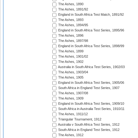
The Ashes, 1890
The Ashes, 1891/92
England in South Africa Test Match, 1891/92
The Ashes, 1893
The Ashes, 1894/95
England in South Africa Test Series, 1895/96
The Ashes, 1896
The Ashes, 1897/98
England in South Africa Test Series, 1898/99
The Ashes, 1899
The Ashes, 1901/02
The Ashes, 1902
Australia in South Africa Test Series, 1902/03
The Ashes, 1903/04
The Ashes, 1905
England in South Africa Test Series, 1905/06
South Africa in England Test Series, 1907
The Ashes, 1907/08
The Ashes, 1909
England in South Africa Test Series, 1909/10
South Africa in Australia Test Series, 1910/11
The Ashes, 1911/12
Triangular Tournament, 1912
Australia v South Africa Test Series, 1912
South Africa in England Test Series, 1912
The Ashes, 1912