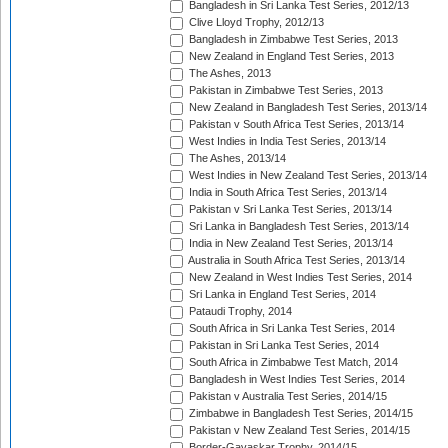
Bangladesh in Sri Lanka Test Series, 2012/13
Clive Lloyd Trophy, 2012/13
Bangladesh in Zimbabwe Test Series, 2013
New Zealand in England Test Series, 2013
The Ashes, 2013
Pakistan in Zimbabwe Test Series, 2013
New Zealand in Bangladesh Test Series, 2013/14
Pakistan v South Africa Test Series, 2013/14
West Indies in India Test Series, 2013/14
The Ashes, 2013/14
West Indies in New Zealand Test Series, 2013/14
India in South Africa Test Series, 2013/14
Pakistan v Sri Lanka Test Series, 2013/14
Sri Lanka in Bangladesh Test Series, 2013/14
India in New Zealand Test Series, 2013/14
Australia in South Africa Test Series, 2013/14
New Zealand in West Indies Test Series, 2014
Sri Lanka in England Test Series, 2014
Pataudi Trophy, 2014
South Africa in Sri Lanka Test Series, 2014
Pakistan in Sri Lanka Test Series, 2014
South Africa in Zimbabwe Test Match, 2014
Bangladesh in West Indies Test Series, 2014
Pakistan v Australia Test Series, 2014/15
Zimbabwe in Bangladesh Test Series, 2014/15
Pakistan v New Zealand Test Series, 2014/15
Border-Gavaskar Trophy, 2014/15