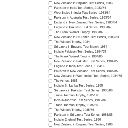
New Zealand in England Test Series, 1983
Pakistan in India Test Series, 1983/84
West Indies in India Test Series, 1983/84
Pakistan in Australia Test Series, 1983/84
England in New Zealand Test Series, 1983/84
England in Pakistan Test Series, 1983/84
The Frank Worrell Trophy, 1983/84
New Zealand in Sri Lanka Test Series, 1983/84
The Wisden Trophy, 1984
Sri Lanka in England Test Match, 1984
India in Pakistan Test Series, 1984/85
The Frank Worrell Trophy, 1984/85
New Zealand in Pakistan Test Series, 1984/85
England in India Test Series, 1984/85
Pakistan in New Zealand Test Series, 1984/85
New Zealand in West Indies Test Series, 1984/85
The Ashes, 1985
India in Sri Lanka Test Series, 1985
Sri Lanka in Pakistan Test Series, 1985/86
Trans-Tasman Trophy, 1985/86
India in Australia Test Series, 1985/86
Trans-Tasman Trophy, 1985/86
The Wisden Trophy, 1985/86
Pakistan in Sri Lanka Test Series, 1985/86
India in England Test Series, 1986
New Zealand in England Test Series, 1986