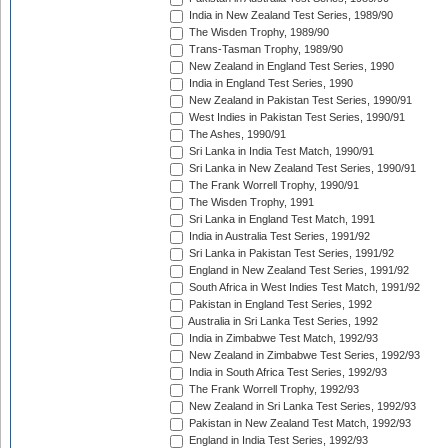
India in New Zealand Test Series, 1989/90
The Wisden Trophy, 1989/90
Trans-Tasman Trophy, 1989/90
New Zealand in England Test Series, 1990
India in England Test Series, 1990
New Zealand in Pakistan Test Series, 1990/91
West Indies in Pakistan Test Series, 1990/91
The Ashes, 1990/91
Sri Lanka in India Test Match, 1990/91
Sri Lanka in New Zealand Test Series, 1990/91
The Frank Worrell Trophy, 1990/91
The Wisden Trophy, 1991
Sri Lanka in England Test Match, 1991
India in Australia Test Series, 1991/92
Sri Lanka in Pakistan Test Series, 1991/92
England in New Zealand Test Series, 1991/92
South Africa in West Indies Test Match, 1991/92
Pakistan in England Test Series, 1992
Australia in Sri Lanka Test Series, 1992
India in Zimbabwe Test Match, 1992/93
New Zealand in Zimbabwe Test Series, 1992/93
India in South Africa Test Series, 1992/93
The Frank Worrell Trophy, 1992/93
New Zealand in Sri Lanka Test Series, 1992/93
Pakistan in New Zealand Test Match, 1992/93
England in India Test Series, 1992/93