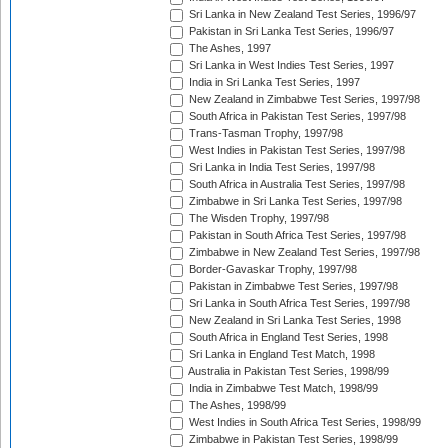
Sri Lanka in New Zealand Test Series, 1996/97
Pakistan in Sri Lanka Test Series, 1996/97
The Ashes, 1997
Sri Lanka in West Indies Test Series, 1997
India in Sri Lanka Test Series, 1997
New Zealand in Zimbabwe Test Series, 1997/98
South Africa in Pakistan Test Series, 1997/98
Trans-Tasman Trophy, 1997/98
West Indies in Pakistan Test Series, 1997/98
Sri Lanka in India Test Series, 1997/98
South Africa in Australia Test Series, 1997/98
Zimbabwe in Sri Lanka Test Series, 1997/98
The Wisden Trophy, 1997/98
Pakistan in South Africa Test Series, 1997/98
Zimbabwe in New Zealand Test Series, 1997/98
Border-Gavaskar Trophy, 1997/98
Pakistan in Zimbabwe Test Series, 1997/98
Sri Lanka in South Africa Test Series, 1997/98
New Zealand in Sri Lanka Test Series, 1998
South Africa in England Test Series, 1998
Sri Lanka in England Test Match, 1998
Australia in Pakistan Test Series, 1998/99
India in Zimbabwe Test Match, 1998/99
The Ashes, 1998/99
West Indies in South Africa Test Series, 1998/99
Zimbabwe in Pakistan Test Series, 1998/99