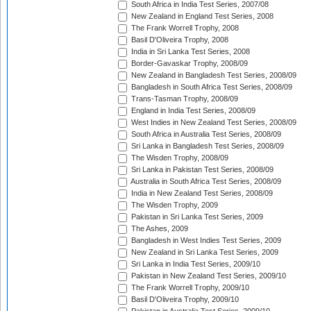
South Africa in India Test Series, 2007/08
New Zealand in England Test Series, 2008
The Frank Worrell Trophy, 2008
Basil D'Oliveira Trophy, 2008
India in Sri Lanka Test Series, 2008
Border-Gavaskar Trophy, 2008/09
New Zealand in Bangladesh Test Series, 2008/09
Bangladesh in South Africa Test Series, 2008/09
Trans-Tasman Trophy, 2008/09
England in India Test Series, 2008/09
West Indies in New Zealand Test Series, 2008/09
South Africa in Australia Test Series, 2008/09
Sri Lanka in Bangladesh Test Series, 2008/09
The Wisden Trophy, 2008/09
Sri Lanka in Pakistan Test Series, 2008/09
Australia in South Africa Test Series, 2008/09
India in New Zealand Test Series, 2008/09
The Wisden Trophy, 2009
Pakistan in Sri Lanka Test Series, 2009
The Ashes, 2009
Bangladesh in West Indies Test Series, 2009
New Zealand in Sri Lanka Test Series, 2009
Sri Lanka in India Test Series, 2009/10
Pakistan in New Zealand Test Series, 2009/10
The Frank Worrell Trophy, 2009/10
Basil D'Oliveira Trophy, 2009/10