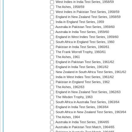
West Indies in India Test Series, 1958/59
The Ashes, 1958/59
West Indies in Pakistan Test Series, 1958/59
England in New Zealand Test Series, 1958/59
India in England Test Series, 1959
Australia in Pakistan Test Series, 1959/60
Australia in India Test Series, 1959/60
England in West Indies Test Series, 1959/60
South Africa in England Test Series, 1960
Pakistan in India Test Series, 1960/61
The Frank Worrell Trophy, 1960/61
The Ashes, 1961
England in Pakistan Test Series, 1961/62
England in India Test Series, 1961/62
New Zealand in South Africa Test Series, 1961/62
India in West Indies Test Series, 1961/62
Pakistan in England Test Series, 1962
The Ashes, 1962/63
England in New Zealand Test Series, 1962/63
The Wisden Trophy, 1963
South Africa in Australia Test Series, 1963/64
England in India Test Series, 1963/64
South Africa in New Zealand Test Series, 1963/64
The Ashes, 1964
Australia in India Test Series, 1964/65
Australia in Pakistan Test Match, 1964/65