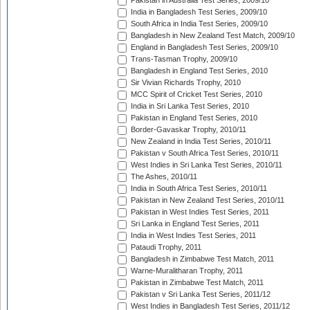
Pakistan in Australia Test Series, 2009/10
India in Bangladesh Test Series, 2009/10
South Africa in India Test Series, 2009/10
Bangladesh in New Zealand Test Match, 2009/10
England in Bangladesh Test Series, 2009/10
Trans-Tasman Trophy, 2009/10
Bangladesh in England Test Series, 2010
Sir Vivian Richards Trophy, 2010
MCC Spirit of Cricket Test Series, 2010
India in Sri Lanka Test Series, 2010
Pakistan in England Test Series, 2010
Border-Gavaskar Trophy, 2010/11
New Zealand in India Test Series, 2010/11
Pakistan v South Africa Test Series, 2010/11
West Indies in Sri Lanka Test Series, 2010/11
The Ashes, 2010/11
India in South Africa Test Series, 2010/11
Pakistan in New Zealand Test Series, 2010/11
Pakistan in West Indies Test Series, 2011
Sri Lanka in England Test Series, 2011
India in West Indies Test Series, 2011
Pataudi Trophy, 2011
Bangladesh in Zimbabwe Test Match, 2011
Warne-Muralitharan Trophy, 2011
Pakistan in Zimbabwe Test Match, 2011
Pakistan v Sri Lanka Test Series, 2011/12
West Indies in Bangladesh Test Series, 2011/12