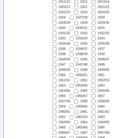
1911/12
1912
1913/14
1920/21
1921
1921/22
1922/23
1924
1924/25
1926
1927/28
1928
1928/29
1929
1929/30
1930
1930/31
1931
1931/32
1932
1932/33
1933
1933/34
1934
1934/35
1935
1935/36
1936
1936/37
1937
1938
1938/39
1939
1945/46
1946
1946/47
1947
1947/48
1948
1948/49
1949
1949/50
1950
1950/51
1951
1951/52
1952
1952/53
1953
1953/54
1954
1954/55
1955
1955/56
1956
1956/57
1957
1957/58
1958
1958/59
1959
1959/60
1960
1960/61
1961
1961/62
1962
1962/63
1963
1963/64
1964
1964/65
1965
1965/66
1966
1966/67
1967
1967/68
1968
1968/69
1969