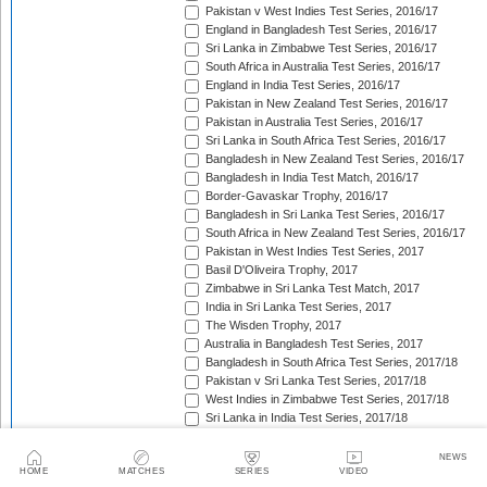
Pakistan v West Indies Test Series, 2016/17
England in Bangladesh Test Series, 2016/17
Sri Lanka in Zimbabwe Test Series, 2016/17
South Africa in Australia Test Series, 2016/17
England in India Test Series, 2016/17
Pakistan in New Zealand Test Series, 2016/17
Pakistan in Australia Test Series, 2016/17
Sri Lanka in South Africa Test Series, 2016/17
Bangladesh in New Zealand Test Series, 2016/17
Bangladesh in India Test Match, 2016/17
Border-Gavaskar Trophy, 2016/17
Bangladesh in Sri Lanka Test Series, 2016/17
South Africa in New Zealand Test Series, 2016/17
Pakistan in West Indies Test Series, 2017
Basil D'Oliveira Trophy, 2017
Zimbabwe in Sri Lanka Test Match, 2017
India in Sri Lanka Test Series, 2017
The Wisden Trophy, 2017
Australia in Bangladesh Test Series, 2017
Bangladesh in South Africa Test Series, 2017/18
Pakistan v Sri Lanka Test Series, 2017/18
West Indies in Zimbabwe Test Series, 2017/18
Sri Lanka in India Test Series, 2017/18
The Ashes, 2017/18
West Indies in New Zealand Test Series, 2017/18
NEWS
HOME
MATCHES
SERIES
VIDEO
Zimbabwe in South Africa Test Match, 2017/18