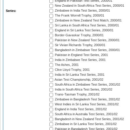
England in Pakistan Test Series, 2000/01
New Zealand in South Africa Test Series, 2000/01
Zimbabwe in India Test Series, 2000/01
Series:
The Frank Worrell Trophy, 2000/01
Zimbabwe in New Zealand Test Match, 2000/01
Sri Lanka in South Africa Test Series, 2000/01
England in Sri Lanka Test Series, 2000/01
Border-Gavaskar Trophy, 2000/01
Pakistan in New Zealand Test Series, 2000/01
Sir Vivian Richards Trophy, 2000/01
Bangladesh in Zimbabwe Test Series, 2000/01
Pakistan in England Test Series, 2001
India in Zimbabwe Test Series, 2001
The Ashes, 2001
Clive Lloyd Trophy, 2001
India in Sri Lanka Test Series, 2001
Asian Test Championship, 2001/02
South Africa in Zimbabwe Test Series, 2001/02
India in South Africa Test Series, 2001/02
Trans-Tasman Trophy, 2001/02
Zimbabwe in Bangladesh Test Series, 2001/02
West Indies in Sri Lanka Test Series, 2001/02
England in India Test Series, 2001/02
South Africa in Australia Test Series, 2001/02
Bangladesh in New Zealand Test Series, 2001/02
Zimbabwe in Sri Lanka Test Series, 2001/02
Pakistan in Bangladesh Test Series, 2001/02