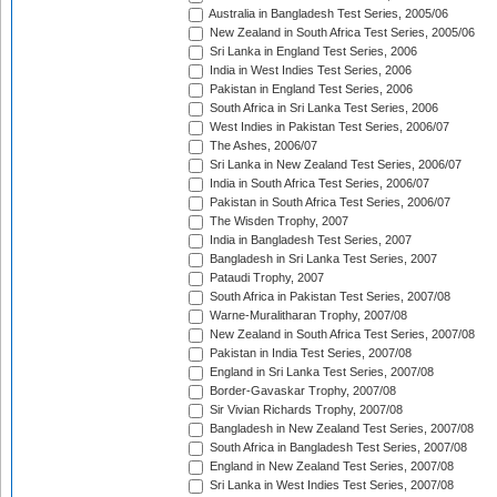
Australia in Bangladesh Test Series, 2005/06
New Zealand in South Africa Test Series, 2005/06
Sri Lanka in England Test Series, 2006
India in West Indies Test Series, 2006
Pakistan in England Test Series, 2006
South Africa in Sri Lanka Test Series, 2006
West Indies in Pakistan Test Series, 2006/07
The Ashes, 2006/07
Sri Lanka in New Zealand Test Series, 2006/07
India in South Africa Test Series, 2006/07
Pakistan in South Africa Test Series, 2006/07
The Wisden Trophy, 2007
India in Bangladesh Test Series, 2007
Bangladesh in Sri Lanka Test Series, 2007
Pataudi Trophy, 2007
South Africa in Pakistan Test Series, 2007/08
Warne-Muralitharan Trophy, 2007/08
New Zealand in South Africa Test Series, 2007/08
Pakistan in India Test Series, 2007/08
England in Sri Lanka Test Series, 2007/08
Border-Gavaskar Trophy, 2007/08
Sir Vivian Richards Trophy, 2007/08
Bangladesh in New Zealand Test Series, 2007/08
South Africa in Bangladesh Test Series, 2007/08
England in New Zealand Test Series, 2007/08
Sri Lanka in West Indies Test Series, 2007/08