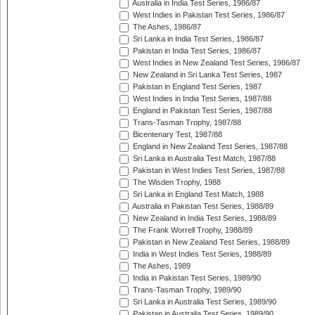
Australia in India Test Series, 1986/87
West Indies in Pakistan Test Series, 1986/87
The Ashes, 1986/87
Sri Lanka in India Test Series, 1986/87
Pakistan in India Test Series, 1986/87
West Indies in New Zealand Test Series, 1986/87
New Zealand in Sri Lanka Test Series, 1987
Pakistan in England Test Series, 1987
West Indies in India Test Series, 1987/88
England in Pakistan Test Series, 1987/88
Trans-Tasman Trophy, 1987/88
Bicentenary Test, 1987/88
England in New Zealand Test Series, 1987/88
Sri Lanka in Australia Test Match, 1987/88
Pakistan in West Indies Test Series, 1987/88
The Wisden Trophy, 1988
Sri Lanka in England Test Match, 1988
Australia in Pakistan Test Series, 1988/89
New Zealand in India Test Series, 1988/89
The Frank Worrell Trophy, 1988/89
Pakistan in New Zealand Test Series, 1988/89
India in West Indies Test Series, 1988/89
The Ashes, 1989
India in Pakistan Test Series, 1989/90
Trans-Tasman Trophy, 1989/90
Sri Lanka in Australia Test Series, 1989/90
Pakistan in Australia Test Series, 1989/90