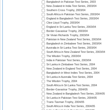
Bangladesh in Pakistan Test Series, 2003
New Zealand in India Test Series, 2003/04
Southern Cross Trophy, 2003/04
South Africa in Pakistan Test Series, 2003/04
England in Bangladesh Test Series, 2003/04
Clive Lloyd Trophy, 2003/04
England in Sri Lanka Test Series, 2003/04
Border-Gavaskar Trophy, 2003/04
Sir Vivian Richards Trophy, 2003/04
Pakistan in New Zealand Test Series, 2003/04
Bangladesh in Zimbabwe Test Series, 2003/04
Australia in Sri Lanka Test Series, 2003/04
South Africa in New Zealand Test Series, 2003/04
The Wisden Trophy, 2003/04
India in Pakistan Test Series, 2003/04
Sri Lanka in Zimbabwe Test Series, 2004
New Zealand in England Test Series, 2004
Bangladesh in West Indies Test Series, 2004
Sri Lanka in Australia Test Series, 2004
The Wisden Trophy, 2004
South Africa in Sri Lanka Test Series, 2004
Border-Gavaskar Trophy, 2004/05
New Zealand in Bangladesh Test Series, 2004/05
Sri Lanka in Pakistan Test Series, 2004/05
Trans-Tasman Trophy, 2004/05
South Africa in India Test Series, 2004/05