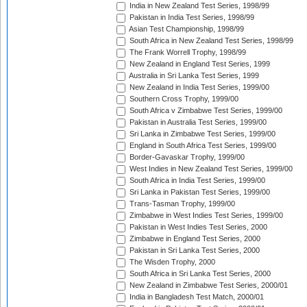
India in New Zealand Test Series, 1998/99
Pakistan in India Test Series, 1998/99
Asian Test Championship, 1998/99
South Africa in New Zealand Test Series, 1998/99
The Frank Worrell Trophy, 1998/99
New Zealand in England Test Series, 1999
Australia in Sri Lanka Test Series, 1999
New Zealand in India Test Series, 1999/00
Southern Cross Trophy, 1999/00
South Africa v Zimbabwe Test Series, 1999/00
Pakistan in Australia Test Series, 1999/00
Sri Lanka in Zimbabwe Test Series, 1999/00
England in South Africa Test Series, 1999/00
Border-Gavaskar Trophy, 1999/00
West Indies in New Zealand Test Series, 1999/00
South Africa in India Test Series, 1999/00
Sri Lanka in Pakistan Test Series, 1999/00
Trans-Tasman Trophy, 1999/00
Zimbabwe in West Indies Test Series, 1999/00
Pakistan in West Indies Test Series, 2000
Zimbabwe in England Test Series, 2000
Pakistan in Sri Lanka Test Series, 2000
The Wisden Trophy, 2000
South Africa in Sri Lanka Test Series, 2000
New Zealand in Zimbabwe Test Series, 2000/01
India in Bangladesh Test Match, 2000/01