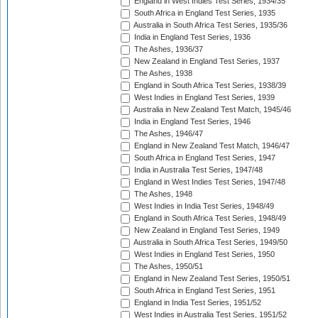
England in West Indies Test Series, 1934/35
South Africa in England Test Series, 1935
Australia in South Africa Test Series, 1935/36
India in England Test Series, 1936
The Ashes, 1936/37
New Zealand in England Test Series, 1937
The Ashes, 1938
England in South Africa Test Series, 1938/39
West Indies in England Test Series, 1939
Australia in New Zealand Test Match, 1945/46
India in England Test Series, 1946
The Ashes, 1946/47
England in New Zealand Test Match, 1946/47
South Africa in England Test Series, 1947
India in Australia Test Series, 1947/48
England in West Indies Test Series, 1947/48
The Ashes, 1948
West Indies in India Test Series, 1948/49
England in South Africa Test Series, 1948/49
New Zealand in England Test Series, 1949
Australia in South Africa Test Series, 1949/50
West Indies in England Test Series, 1950
The Ashes, 1950/51
England in New Zealand Test Series, 1950/51
South Africa in England Test Series, 1951
England in India Test Series, 1951/52
West Indies in Australia Test Series, 1951/52