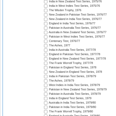
India in New Zealand Test Series, 1975/76
India in West Indies Test Series, 1975/76
The Wisden Trophy, 1976
New Zealand in Pakistan Test Series, 1976/77
New Zealand in India Test Series, 1976/77
England in India Test Series, 1976/77
Pakistan in Australia Test Series, 1976/77
Australia in New Zealand Test Series, 1976/77
Pakistan in West Indies Test Series, 1976/77
Centenary Test, 1976/77
The Ashes, 1977
India in Australia Test Series, 1977/78
England in Pakistan Test Series, 1977/78
England in New Zealand Test Series, 1977/78
The Frank Worrell Trophy, 1977/78
Pakistan in England Test Series, 1978
New Zealand in England Test Series, 1978
India in Pakistan Test Series, 1978/79
The Ashes, 1978/79
West Indies in India Test Series, 1978/79
Pakistan in New Zealand Test Series, 1978/79
Pakistan in Australia Test Series, 1978/79
India in England Test Series, 1979
Australia in India Test Series, 1979/80
Pakistan in India Test Series, 1979/80
The Frank Worrell Trophy, 1979/80
England in Australia Test Series, 1979/80