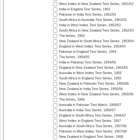
West Indies in New Zealand Test Series, 1951/52
India in England Test Series, 1952
Pakistan in India Test Series, 1952/53
South Africa in Australia Test Series, 1952/53
India in West Indies Test Series, 1952/53
South Africa in New Zealand Test Series, 1952/53
The Ashes, 1953
New Zealand in South Africa Test Series, 1953/54
England in West Indies Test Series, 1953/54
Pakistan in England Test Series, 1954
The Ashes, 1954/55
India in Pakistan Test Series, 1954/55
England in New Zealand Test Series, 1954/55
Australia in West Indies Test Series, 1955
South Africa in England Test Series, 1955
New Zealand in Pakistan Test Series, 1955/56
New Zealand in India Test Series, 1955/56
West Indies in New Zealand Test Series, 1955/56
The Ashes, 1956
Australia in Pakistan Test Match, 1956/57
Australia in India Test Series, 1956/57
England in South Africa Test Series, 1956/57
West Indies in England Test Series, 1957
Australia in South Africa Test Series, 1957/58
Pakistan in West Indies Test Series, 1957/58
New Zealand in England Test Series, 1958