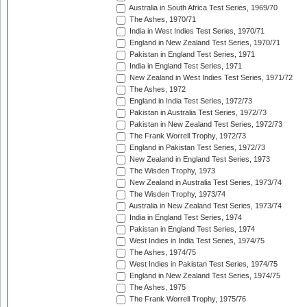
Australia in South Africa Test Series, 1969/70
The Ashes, 1970/71
India in West Indies Test Series, 1970/71
England in New Zealand Test Series, 1970/71
Pakistan in England Test Series, 1971
India in England Test Series, 1971
New Zealand in West Indies Test Series, 1971/72
The Ashes, 1972
England in India Test Series, 1972/73
Pakistan in Australia Test Series, 1972/73
Pakistan in New Zealand Test Series, 1972/73
The Frank Worrell Trophy, 1972/73
England in Pakistan Test Series, 1972/73
New Zealand in England Test Series, 1973
The Wisden Trophy, 1973
New Zealand in Australia Test Series, 1973/74
The Wisden Trophy, 1973/74
Australia in New Zealand Test Series, 1973/74
India in England Test Series, 1974
Pakistan in England Test Series, 1974
West Indies in India Test Series, 1974/75
The Ashes, 1974/75
West Indies in Pakistan Test Series, 1974/75
England in New Zealand Test Series, 1974/75
The Ashes, 1975
The Frank Worrell Trophy, 1975/76