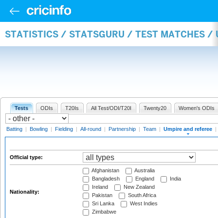
STATISTICS / STATSGURU / TEST MATCHES /
Tests
ODIs
T20Is
All Test/ODI/T20I
Twenty20
Women's ODIs
Batting
|
Bowling
|
Fielding
|
All-round
|
Partnership
|
Team
|
Umpire and referee
|
Official type:
Afghanistan
Australia
Bangladesh
England
India
Ireland
New Zealand
Nationality:
Pakistan
South Africa
Sri Lanka
West Indies
Zimbabwe