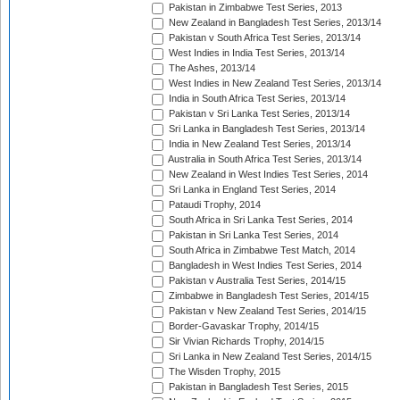
Pakistan in Zimbabwe Test Series, 2013
New Zealand in Bangladesh Test Series, 2013/14
Pakistan v South Africa Test Series, 2013/14
West Indies in India Test Series, 2013/14
The Ashes, 2013/14
West Indies in New Zealand Test Series, 2013/14
India in South Africa Test Series, 2013/14
Pakistan v Sri Lanka Test Series, 2013/14
Sri Lanka in Bangladesh Test Series, 2013/14
India in New Zealand Test Series, 2013/14
Australia in South Africa Test Series, 2013/14
New Zealand in West Indies Test Series, 2014
Sri Lanka in England Test Series, 2014
Pataudi Trophy, 2014
South Africa in Sri Lanka Test Series, 2014
Pakistan in Sri Lanka Test Series, 2014
South Africa in Zimbabwe Test Match, 2014
Bangladesh in West Indies Test Series, 2014
Pakistan v Australia Test Series, 2014/15
Zimbabwe in Bangladesh Test Series, 2014/15
Pakistan v New Zealand Test Series, 2014/15
Border-Gavaskar Trophy, 2014/15
Sir Vivian Richards Trophy, 2014/15
Sri Lanka in New Zealand Test Series, 2014/15
The Wisden Trophy, 2015
Pakistan in Bangladesh Test Series, 2015