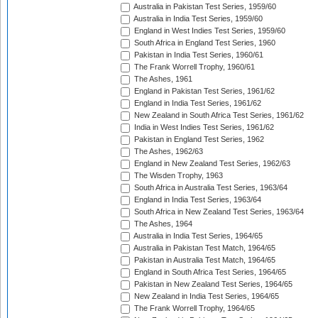
Australia in Pakistan Test Series, 1959/60
Australia in India Test Series, 1959/60
England in West Indies Test Series, 1959/60
South Africa in England Test Series, 1960
Pakistan in India Test Series, 1960/61
The Frank Worrell Trophy, 1960/61
The Ashes, 1961
England in Pakistan Test Series, 1961/62
England in India Test Series, 1961/62
New Zealand in South Africa Test Series, 1961/62
India in West Indies Test Series, 1961/62
Pakistan in England Test Series, 1962
The Ashes, 1962/63
England in New Zealand Test Series, 1962/63
The Wisden Trophy, 1963
South Africa in Australia Test Series, 1963/64
England in India Test Series, 1963/64
South Africa in New Zealand Test Series, 1963/64
The Ashes, 1964
Australia in India Test Series, 1964/65
Australia in Pakistan Test Match, 1964/65
Pakistan in Australia Test Match, 1964/65
England in South Africa Test Series, 1964/65
Pakistan in New Zealand Test Series, 1964/65
New Zealand in India Test Series, 1964/65
The Frank Worrell Trophy, 1964/65