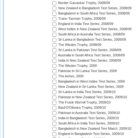
Border-Gavaskar Trophy, 2008/09
New Zealand in Bangladesh Test Series, 2008/09
Bangladesh in South Africa Test Series, 2008/09
Trans-Tasman Trophy, 2008/09
England in India Test Series, 2008/09
West Indies in New Zealand Test Series, 2008/09
South Africa in Australia Test Series, 2008/09
Sri Lanka in Bangladesh Test Series, 2008/09
The Wisden Trophy, 2008/09
Sri Lanka in Pakistan Test Series, 2008/09
Australia in South Africa Test Series, 2008/09
India in New Zealand Test Series, 2008/09
The Wisden Trophy, 2009
Pakistan in Sri Lanka Test Series, 2009
The Ashes, 2009
Bangladesh in West Indies Test Series, 2009
New Zealand in Sri Lanka Test Series, 2009
Sri Lanka in India Test Series, 2009/10
Pakistan in New Zealand Test Series, 2009/10
The Frank Worrell Trophy, 2009/10
Basil D'Oliveira Trophy, 2009/10
Pakistan in Australia Test Series, 2009/10
India in Bangladesh Test Series, 2009/10
South Africa in India Test Series, 2009/10
Bangladesh in New Zealand Test Match, 2009/10
England in Bangladesh Test Series, 2009/10