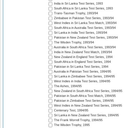
India in Sri Lanka Test Series, 1993
South Africa in Sri Lanka Test Series, 1993
Trans-Tasman Trophy, 1993/94
Zimbabwe in Pakistan Test Series, 1993/94
West Indies in Sri Lanka Test Match, 1993/94
South Africa in Australia Test Series, 1993/94
Sri Lanka in India Test Series, 1993/94
Pakistan in New Zealand Test Series, 1993/94
The Wisden Trophy, 1993/94
Australia in South Africa Test Series, 1993/94
India in New Zealand Test Match, 1993/94
New Zealand in England Test Series, 1994
South Africa in England Test Series, 1994
Pakistan in Sri Lanka Test Series, 1994
Australia in Pakistan Test Series, 1994/95
Sri Lanka in Zimbabwe Test Series, 1994/95
West Indies in India Test Series, 1994/95
The Ashes, 1994/95
New Zealand in South Africa Test Series, 1994/95
Pakistan in South Africa Test Match, 1994/95
Pakistan in Zimbabwe Test Series, 1994/95
West Indies in New Zealand Test Series, 1994/95
Centenary Test, 1994/95
Sri Lanka in New Zealand Test Series, 1994/95
The Frank Worrell Trophy, 1994/95
The Wisden Trophy, 1995