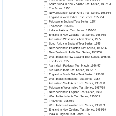
South Africa in New Zealand Test Series, 1952/53
The Ashes, 1953
New Zealand in South Africa Test Series, 1953/54
England in West Indies Test Series, 1953/54
Pakistan in England Test Series, 1954
The Ashes, 1954/55
India in Pakistan Test Series, 1954/55
England in New Zealand Test Series, 1954/55
Australia in West Indies Test Series, 1955
South Africa in England Test Series, 1955
New Zealand in Pakistan Test Series, 1955/56
New Zealand in India Test Series, 1955/56
West Indies in New Zealand Test Series, 1955/56
The Ashes, 1956
Australia in Pakistan Test Match, 1956/57
Australia in India Test Series, 1956/57
England in South Africa Test Series, 1956/57
West Indies in England Test Series, 1957
Australia in South Africa Test Series, 1957/58
Pakistan in West Indies Test Series, 1957/58
New Zealand in England Test Series, 1958
West Indies in India Test Series, 1958/59
The Ashes, 1958/59
West Indies in Pakistan Test Series, 1958/59
England in New Zealand Test Series, 1958/59
India in England Test Series, 1959