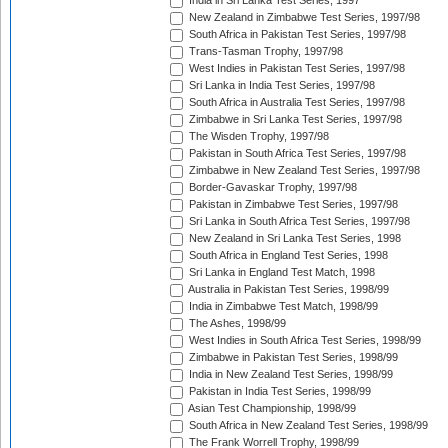
India in Sri Lanka Test Series, 1997
New Zealand in Zimbabwe Test Series, 1997/98
South Africa in Pakistan Test Series, 1997/98
Trans-Tasman Trophy, 1997/98
West Indies in Pakistan Test Series, 1997/98
Sri Lanka in India Test Series, 1997/98
South Africa in Australia Test Series, 1997/98
Zimbabwe in Sri Lanka Test Series, 1997/98
The Wisden Trophy, 1997/98
Pakistan in South Africa Test Series, 1997/98
Zimbabwe in New Zealand Test Series, 1997/98
Border-Gavaskar Trophy, 1997/98
Pakistan in Zimbabwe Test Series, 1997/98
Sri Lanka in South Africa Test Series, 1997/98
New Zealand in Sri Lanka Test Series, 1998
South Africa in England Test Series, 1998
Sri Lanka in England Test Match, 1998
Australia in Pakistan Test Series, 1998/99
India in Zimbabwe Test Match, 1998/99
The Ashes, 1998/99
West Indies in South Africa Test Series, 1998/99
Zimbabwe in Pakistan Test Series, 1998/99
India in New Zealand Test Series, 1998/99
Pakistan in India Test Series, 1998/99
Asian Test Championship, 1998/99
South Africa in New Zealand Test Series, 1998/99
The Frank Worrell Trophy, 1998/99