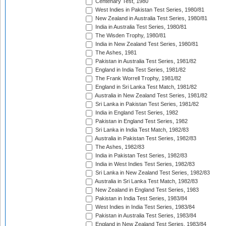
Centenary Test, 1980
West Indies in Pakistan Test Series, 1980/81
New Zealand in Australia Test Series, 1980/81
India in Australia Test Series, 1980/81
The Wisden Trophy, 1980/81
India in New Zealand Test Series, 1980/81
The Ashes, 1981
Pakistan in Australia Test Series, 1981/82
England in India Test Series, 1981/82
The Frank Worrell Trophy, 1981/82
England in Sri Lanka Test Match, 1981/82
Australia in New Zealand Test Series, 1981/82
Sri Lanka in Pakistan Test Series, 1981/82
India in England Test Series, 1982
Pakistan in England Test Series, 1982
Sri Lanka in India Test Match, 1982/83
Australia in Pakistan Test Series, 1982/83
The Ashes, 1982/83
India in Pakistan Test Series, 1982/83
India in West Indies Test Series, 1982/83
Sri Lanka in New Zealand Test Series, 1982/83
Australia in Sri Lanka Test Match, 1982/83
New Zealand in England Test Series, 1983
Pakistan in India Test Series, 1983/84
West Indies in India Test Series, 1983/84
Pakistan in Australia Test Series, 1983/84
England in New Zealand Test Series, 1983/84