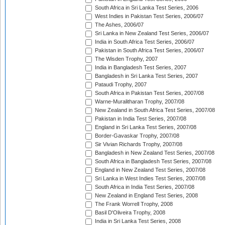
South Africa in Sri Lanka Test Series, 2006
West Indies in Pakistan Test Series, 2006/07
The Ashes, 2006/07
Sri Lanka in New Zealand Test Series, 2006/07
India in South Africa Test Series, 2006/07
Pakistan in South Africa Test Series, 2006/07
The Wisden Trophy, 2007
India in Bangladesh Test Series, 2007
Bangladesh in Sri Lanka Test Series, 2007
Pataudi Trophy, 2007
South Africa in Pakistan Test Series, 2007/08
Warne-Muralitharan Trophy, 2007/08
New Zealand in South Africa Test Series, 2007/08
Pakistan in India Test Series, 2007/08
England in Sri Lanka Test Series, 2007/08
Border-Gavaskar Trophy, 2007/08
Sir Vivian Richards Trophy, 2007/08
Bangladesh in New Zealand Test Series, 2007/08
South Africa in Bangladesh Test Series, 2007/08
England in New Zealand Test Series, 2007/08
Sri Lanka in West Indies Test Series, 2007/08
South Africa in India Test Series, 2007/08
New Zealand in England Test Series, 2008
The Frank Worrell Trophy, 2008
Basil D'Oliveira Trophy, 2008
India in Sri Lanka Test Series, 2008