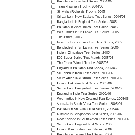
Pakistan in India Test Series, 2004/05
Trans-Tasman Trophy, 2004/05
Sir Vivian Richards Trophy, 2005
Sri Lanka in New Zealand Test Series, 2004/05
Bangladesh in England Test Series, 2005
Pakistan in West Indies Test Series, 2005
West Indies in Sri Lanka Test Series, 2005
The Ashes, 2005
New Zealand in Zimbabwe Test Series, 2005
Bangladesh in Sri Lanka Test Series, 2005
India in Zimbabwe Test Series, 2005
ICC Super Series Test Match, 2005/06
The Frank Worrell Trophy, 2005/06
England in Pakistan Test Series, 2005/06
Sri Lanka in India Test Series, 2005/06
South Africa in Australia Test Series, 2005/06
India in Pakistan Test Series, 2005/06
Sri Lanka in Bangladesh Test Series, 2005/06
England in India Test Series, 2005/06
West Indies in New Zealand Test Series, 2005/06
Australia in South Africa Test Series, 2005/06
Pakistan in Sri Lanka Test Series, 2005/06
Australia in Bangladesh Test Series, 2005/06
New Zealand in South Africa Test Series, 2005/06
Sri Lanka in England Test Series, 2006
India in West Indies Test Series, 2006
Pakistan in England Test Series, 2006