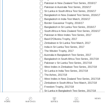
Pakistan in New Zealand Test Series, 2016/17
Pakistan in Australia Test Series, 2016/17
Sri Lanka in South Africa Test Series, 2016/17
Bangladesh in New Zealand Test Series, 2016/17
Bangladesh in India Test Match, 2016/17
Border-Gavaskar Trophy, 2016/17
Bangladesh in Sri Lanka Test Series, 2016/17
South Africa in New Zealand Test Series, 2016/17
Pakistan in West Indies Test Series, 2017
Basil D'Oliveira Trophy, 2017
Zimbabwe in Sri Lanka Test Match, 2017
India in Sri Lanka Test Series, 2017
The Wisden Trophy, 2017
Australia in Bangladesh Test Series, 2017
Bangladesh in South Africa Test Series, 2017/18
Pakistan v Sri Lanka Test Series, 2017/18
West Indies in Zimbabwe Test Series, 2017/18
Sri Lanka in India Test Series, 2017/18
The Ashes, 2017/18
West Indies in New Zealand Test Series, 2017/18
Zimbabwe in South Africa Test Match, 2017/18
Freedom Trophy, 2017/18
Sri Lanka in Bangladesh Test Series, 2017/18
Australia in South Africa Test Series, 2017/18
England in New Zealand Test Series, 2017/18
NEWS
HOME
MATCHES
SERIES
VIDEO
Pakistan in Ireland Test Match, 2018