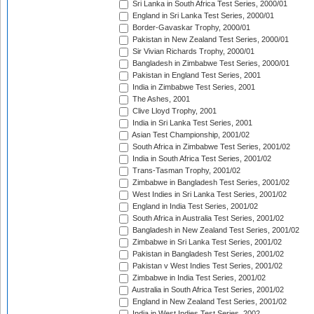
Sri Lanka in South Africa Test Series, 2000/01
England in Sri Lanka Test Series, 2000/01
Border-Gavaskar Trophy, 2000/01
Pakistan in New Zealand Test Series, 2000/01
Sir Vivian Richards Trophy, 2000/01
Bangladesh in Zimbabwe Test Series, 2000/01
Pakistan in England Test Series, 2001
India in Zimbabwe Test Series, 2001
The Ashes, 2001
Clive Lloyd Trophy, 2001
India in Sri Lanka Test Series, 2001
Asian Test Championship, 2001/02
South Africa in Zimbabwe Test Series, 2001/02
India in South Africa Test Series, 2001/02
Trans-Tasman Trophy, 2001/02
Zimbabwe in Bangladesh Test Series, 2001/02
West Indies in Sri Lanka Test Series, 2001/02
England in India Test Series, 2001/02
South Africa in Australia Test Series, 2001/02
Bangladesh in New Zealand Test Series, 2001/02
Zimbabwe in Sri Lanka Test Series, 2001/02
Pakistan in Bangladesh Test Series, 2001/02
Pakistan v West Indies Test Series, 2001/02
Zimbabwe in India Test Series, 2001/02
Australia in South Africa Test Series, 2001/02
England in New Zealand Test Series, 2001/02
India in West Indies Test Series, 2002