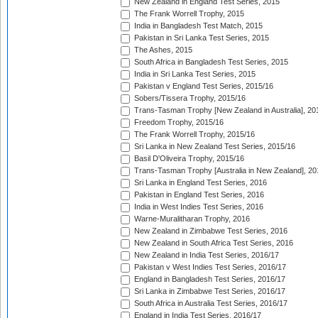
New Zealand in England Test Series, 2015
The Frank Worrell Trophy, 2015
India in Bangladesh Test Match, 2015
Pakistan in Sri Lanka Test Series, 2015
The Ashes, 2015
South Africa in Bangladesh Test Series, 2015
India in Sri Lanka Test Series, 2015
Pakistan v England Test Series, 2015/16
Sobers/Tissera Trophy, 2015/16
Trans-Tasman Trophy [New Zealand in Australia], 20
Freedom Trophy, 2015/16
The Frank Worrell Trophy, 2015/16
Sri Lanka in New Zealand Test Series, 2015/16
Basil D'Oliveira Trophy, 2015/16
Trans-Tasman Trophy [Australia in New Zealand], 20
Sri Lanka in England Test Series, 2016
Pakistan in England Test Series, 2016
India in West Indies Test Series, 2016
Warne-Muralitharan Trophy, 2016
New Zealand in Zimbabwe Test Series, 2016
New Zealand in South Africa Test Series, 2016
New Zealand in India Test Series, 2016/17
Pakistan v West Indies Test Series, 2016/17
England in Bangladesh Test Series, 2016/17
Sri Lanka in Zimbabwe Test Series, 2016/17
South Africa in Australia Test Series, 2016/17
England in India Test Series, 2016/17