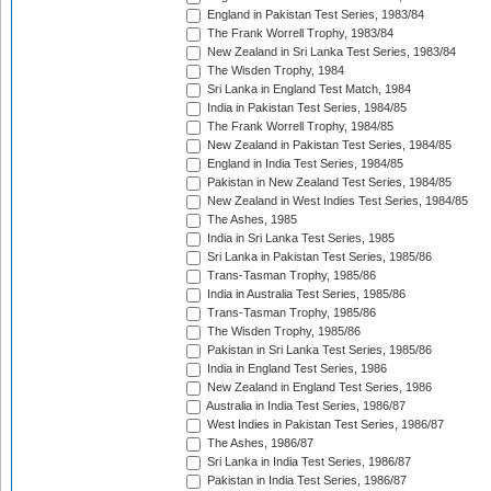
England in Pakistan Test Series, 1983/84
The Frank Worrell Trophy, 1983/84
New Zealand in Sri Lanka Test Series, 1983/84
The Wisden Trophy, 1984
Sri Lanka in England Test Match, 1984
India in Pakistan Test Series, 1984/85
The Frank Worrell Trophy, 1984/85
New Zealand in Pakistan Test Series, 1984/85
England in India Test Series, 1984/85
Pakistan in New Zealand Test Series, 1984/85
New Zealand in West Indies Test Series, 1984/85
The Ashes, 1985
India in Sri Lanka Test Series, 1985
Sri Lanka in Pakistan Test Series, 1985/86
Trans-Tasman Trophy, 1985/86
India in Australia Test Series, 1985/86
Trans-Tasman Trophy, 1985/86
The Wisden Trophy, 1985/86
Pakistan in Sri Lanka Test Series, 1985/86
India in England Test Series, 1986
New Zealand in England Test Series, 1986
Australia in India Test Series, 1986/87
West Indies in Pakistan Test Series, 1986/87
The Ashes, 1986/87
Sri Lanka in India Test Series, 1986/87
Pakistan in India Test Series, 1986/87