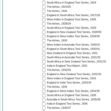
South Africa in England Test Series, 1924
The Ashes, 1924/25
The Ashes, 1926
England in South Africa Test Series, 1927/28
West Indies in England Test Series, 1928
The Ashes, 1928/29
South Africa in England Test Series, 1929
England in New Zealand Test Series, 1929/30
England in West Indies Test Series, 1929/30
The Ashes, 1930
West Indies in Australia Test Series, 1930/31
England in South Africa Test Series, 1930/31
New Zealand in England Test Series, 1931
South Africa in Australia Test Series, 1931/32
South Africa in New Zealand Test Series, 1931/32
India in England Test Match, 1932
The Ashes, 1932/33
England in New Zealand Test Series, 1932/33
West Indies in England Test Series, 1933
England in India Test Series, 1933/34
The Ashes, 1934
England in West Indies Test Series, 1934/35
South Africa in England Test Series, 1935
Australia in South Africa Test Series, 1935/36
India in England Test Series, 1936
The Ashes, 1936/37