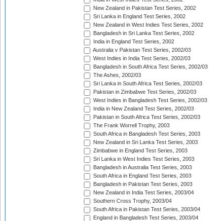
New Zealand in Pakistan Test Series, 2002
Sri Lanka in England Test Series, 2002
New Zealand in West Indies Test Series, 2002
Bangladesh in Sri Lanka Test Series, 2002
India in England Test Series, 2002
Australia v Pakistan Test Series, 2002/03
West Indies in India Test Series, 2002/03
Bangladesh in South Africa Test Series, 2002/03
The Ashes, 2002/03
Sri Lanka in South Africa Test Series, 2002/03
Pakistan in Zimbabwe Test Series, 2002/03
West Indies in Bangladesh Test Series, 2002/03
India in New Zealand Test Series, 2002/03
Pakistan in South Africa Test Series, 2002/03
The Frank Worrell Trophy, 2003
South Africa in Bangladesh Test Series, 2003
New Zealand in Sri Lanka Test Series, 2003
Zimbabwe in England Test Series, 2003
Sri Lanka in West Indies Test Series, 2003
Bangladesh in Australia Test Series, 2003
South Africa in England Test Series, 2003
Bangladesh in Pakistan Test Series, 2003
New Zealand in India Test Series, 2003/04
Southern Cross Trophy, 2003/04
South Africa in Pakistan Test Series, 2003/04
England in Bangladesh Test Series, 2003/04