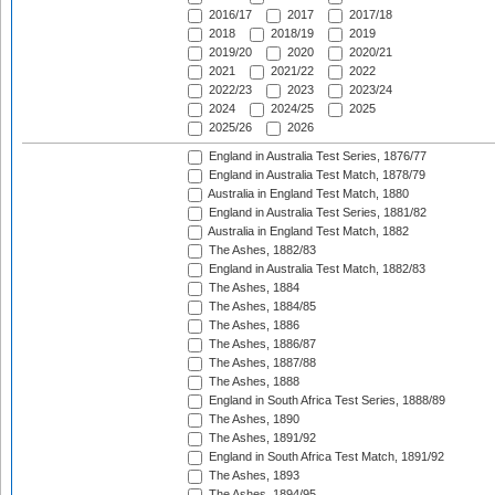
2016/17
2017
2017/18
2018
2018/19
2019
2019/20
2020
2020/21
2021
2021/22
2022
2022/23
2023
2023/24
2024
2024/25
2025
2025/26
2026
England in Australia Test Series, 1876/77
England in Australia Test Match, 1878/79
Australia in England Test Match, 1880
England in Australia Test Series, 1881/82
Australia in England Test Match, 1882
The Ashes, 1882/83
England in Australia Test Match, 1882/83
The Ashes, 1884
The Ashes, 1884/85
The Ashes, 1886
The Ashes, 1886/87
The Ashes, 1887/88
The Ashes, 1888
England in South Africa Test Series, 1888/89
The Ashes, 1890
The Ashes, 1891/92
England in South Africa Test Match, 1891/92
The Ashes, 1893
The Ashes, 1894/95