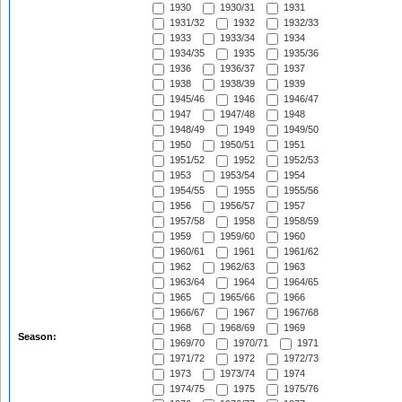
1930
1930/31
1931
1931/32
1932
1932/33
1933
1933/34
1934
1934/35
1935
1935/36
1936
1936/37
1937
1938
1938/39
1939
1945/46
1946
1946/47
1947
1947/48
1948
1948/49
1949
1949/50
1950
1950/51
1951
1951/52
1952
1952/53
1953
1953/54
1954
1954/55
1955
1955/56
1956
1956/57
1957
1957/58
1958
1958/59
1959
1959/60
1960
1960/61
1961
1961/62
1962
1962/63
1963
1963/64
1964
1964/65
1965
1965/66
1966
1966/67
1967
1967/68
1968
1968/69
1969
Season:
1969/70
1970/71
1971
1971/72
1972
1972/73
1973
1973/74
1974
1974/75
1975
1975/76