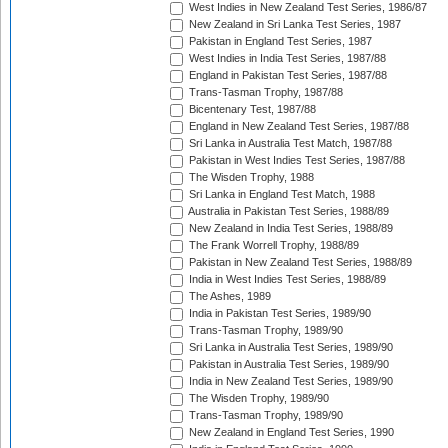
West Indies in New Zealand Test Series, 1986/87
New Zealand in Sri Lanka Test Series, 1987
Pakistan in England Test Series, 1987
West Indies in India Test Series, 1987/88
England in Pakistan Test Series, 1987/88
Trans-Tasman Trophy, 1987/88
Bicentenary Test, 1987/88
England in New Zealand Test Series, 1987/88
Sri Lanka in Australia Test Match, 1987/88
Pakistan in West Indies Test Series, 1987/88
The Wisden Trophy, 1988
Sri Lanka in England Test Match, 1988
Australia in Pakistan Test Series, 1988/89
New Zealand in India Test Series, 1988/89
The Frank Worrell Trophy, 1988/89
Pakistan in New Zealand Test Series, 1988/89
India in West Indies Test Series, 1988/89
The Ashes, 1989
India in Pakistan Test Series, 1989/90
Trans-Tasman Trophy, 1989/90
Sri Lanka in Australia Test Series, 1989/90
Pakistan in Australia Test Series, 1989/90
India in New Zealand Test Series, 1989/90
The Wisden Trophy, 1989/90
Trans-Tasman Trophy, 1989/90
New Zealand in England Test Series, 1990