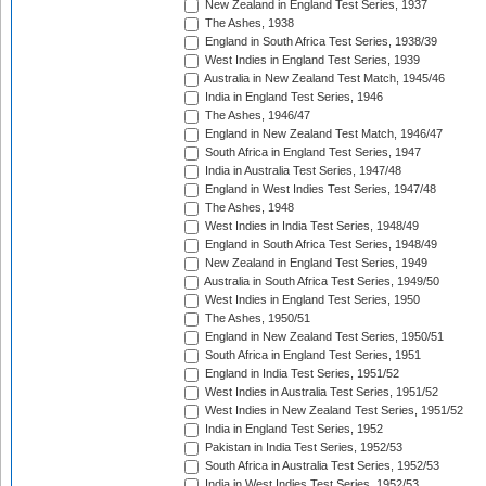
New Zealand in England Test Series, 1937
The Ashes, 1938
England in South Africa Test Series, 1938/39
West Indies in England Test Series, 1939
Australia in New Zealand Test Match, 1945/46
India in England Test Series, 1946
The Ashes, 1946/47
England in New Zealand Test Match, 1946/47
South Africa in England Test Series, 1947
India in Australia Test Series, 1947/48
England in West Indies Test Series, 1947/48
The Ashes, 1948
West Indies in India Test Series, 1948/49
England in South Africa Test Series, 1948/49
New Zealand in England Test Series, 1949
Australia in South Africa Test Series, 1949/50
West Indies in England Test Series, 1950
The Ashes, 1950/51
England in New Zealand Test Series, 1950/51
South Africa in England Test Series, 1951
England in India Test Series, 1951/52
West Indies in Australia Test Series, 1951/52
West Indies in New Zealand Test Series, 1951/52
India in England Test Series, 1952
Pakistan in India Test Series, 1952/53
South Africa in Australia Test Series, 1952/53
India in West Indies Test Series, 1952/53