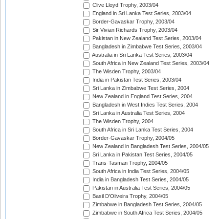
Clive Lloyd Trophy, 2003/04
England in Sri Lanka Test Series, 2003/04
Border-Gavaskar Trophy, 2003/04
Sir Vivian Richards Trophy, 2003/04
Pakistan in New Zealand Test Series, 2003/04
Bangladesh in Zimbabwe Test Series, 2003/04
Australia in Sri Lanka Test Series, 2003/04
South Africa in New Zealand Test Series, 2003/04
The Wisden Trophy, 2003/04
India in Pakistan Test Series, 2003/04
Sri Lanka in Zimbabwe Test Series, 2004
New Zealand in England Test Series, 2004
Bangladesh in West Indies Test Series, 2004
Sri Lanka in Australia Test Series, 2004
The Wisden Trophy, 2004
South Africa in Sri Lanka Test Series, 2004
Border-Gavaskar Trophy, 2004/05
New Zealand in Bangladesh Test Series, 2004/05
Sri Lanka in Pakistan Test Series, 2004/05
Trans-Tasman Trophy, 2004/05
South Africa in India Test Series, 2004/05
India in Bangladesh Test Series, 2004/05
Pakistan in Australia Test Series, 2004/05
Basil D'Oliveira Trophy, 2004/05
Zimbabwe in Bangladesh Test Series, 2004/05
Zimbabwe in South Africa Test Series, 2004/05