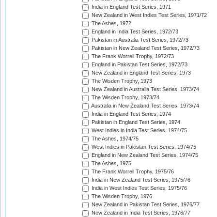
India in England Test Series, 1971
New Zealand in West Indies Test Series, 1971/72
The Ashes, 1972
England in India Test Series, 1972/73
Pakistan in Australia Test Series, 1972/73
Pakistan in New Zealand Test Series, 1972/73
The Frank Worrell Trophy, 1972/73
England in Pakistan Test Series, 1972/73
New Zealand in England Test Series, 1973
The Wisden Trophy, 1973
New Zealand in Australia Test Series, 1973/74
The Wisden Trophy, 1973/74
Australia in New Zealand Test Series, 1973/74
India in England Test Series, 1974
Pakistan in England Test Series, 1974
West Indies in India Test Series, 1974/75
The Ashes, 1974/75
West Indies in Pakistan Test Series, 1974/75
England in New Zealand Test Series, 1974/75
The Ashes, 1975
The Frank Worrell Trophy, 1975/76
India in New Zealand Test Series, 1975/76
India in West Indies Test Series, 1975/76
The Wisden Trophy, 1976
New Zealand in Pakistan Test Series, 1976/77
New Zealand in India Test Series, 1976/77