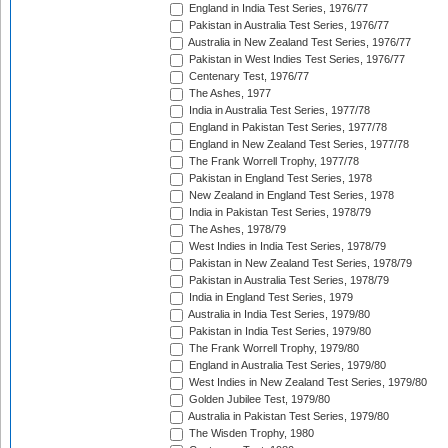
England in India Test Series, 1976/77
Pakistan in Australia Test Series, 1976/77
Australia in New Zealand Test Series, 1976/77
Pakistan in West Indies Test Series, 1976/77
Centenary Test, 1976/77
The Ashes, 1977
India in Australia Test Series, 1977/78
England in Pakistan Test Series, 1977/78
England in New Zealand Test Series, 1977/78
The Frank Worrell Trophy, 1977/78
Pakistan in England Test Series, 1978
New Zealand in England Test Series, 1978
India in Pakistan Test Series, 1978/79
The Ashes, 1978/79
West Indies in India Test Series, 1978/79
Pakistan in New Zealand Test Series, 1978/79
Pakistan in Australia Test Series, 1978/79
India in England Test Series, 1979
Australia in India Test Series, 1979/80
Pakistan in India Test Series, 1979/80
The Frank Worrell Trophy, 1979/80
England in Australia Test Series, 1979/80
West Indies in New Zealand Test Series, 1979/80
Golden Jubilee Test, 1979/80
Australia in Pakistan Test Series, 1979/80
The Wisden Trophy, 1980