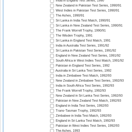
India in England Test Series, 1990
New Zealand in Pakistan Test Series, 1990/91
West Indies in Pakistan Test Series, 1990/91
The Ashes, 1990/91
Sri Lanka in India Test Match, 1990/91
Sri Lanka in New Zealand Test Series, 1990/91
The Frank Worrell Trophy, 1990/91
The Wisden Trophy, 1991
Sri Lanka in England Test Match, 1991
India in Australia Test Series, 1991/92
Sri Lanka in Pakistan Test Series, 1991/92
England in New Zealand Test Series, 1991/92
South Africa in West Indies Test Match, 1991/92
Pakistan in England Test Series, 1992
Australia in Sri Lanka Test Series, 1992
India in Zimbabwe Test Match, 1992/93
New Zealand in Zimbabwe Test Series, 1992/93
India in South Africa Test Series, 1992/93
The Frank Worrell Trophy, 1992/93
New Zealand in Sri Lanka Test Series, 1992/93
Pakistan in New Zealand Test Match, 1992/93
England in India Test Series, 1992/93
Trans-Tasman Trophy, 1992/93
Zimbabwe in India Test Match, 1992/93
England in Sri Lanka Test Match, 1992/93
Pakistan in West Indies Test Series, 1992/93
The Ashes, 1993