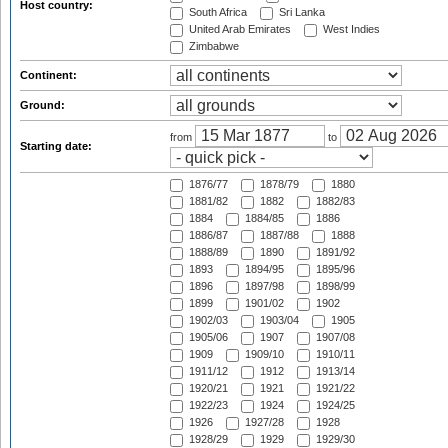
Host country:
South Africa
Sri Lanka
United Arab Emirates
West Indies
Zimbabwe
Continent:
Ground:
from
to
Starting date:
1876/77
1878/79
1880
1881/82
1882
1882/83
1884
1884/85
1886
1886/87
1887/88
1888
1888/89
1890
1891/92
1893
1894/95
1895/96
1896
1897/98
1898/99
1899
1901/02
1902
1902/03
1903/04
1905
1905/06
1907
1907/08
1909
1909/10
1910/11
1911/12
1912
1913/14
1920/21
1921
1921/22
1922/23
1924
1924/25
1926
1927/28
1928
1928/29
1929
1929/30