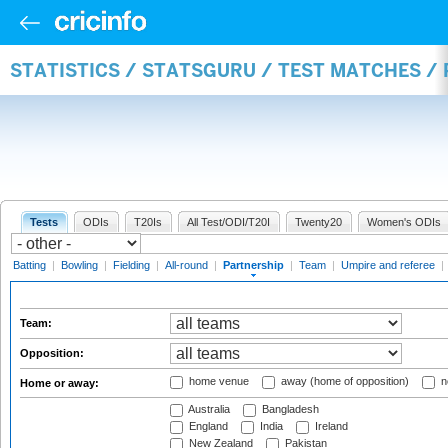
STATISTICS / STATSGURU / TEST MATCHES /
Tests
ODIs
T20Is
All Test/ODI/T20I
Twenty20
Women's ODIs
Batting
|
Bowling
|
Fielding
|
All-round
|
Partnership
|
Team
|
Umpire and referee
|
Team:
Opposition:
home venue
away (home of opposition)
n
Home or away:
Australia
Bangladesh
England
India
Ireland
New Zealand
Pakistan