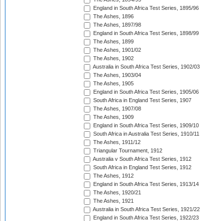
England in South Africa Test Series, 1895/96
The Ashes, 1896
The Ashes, 1897/98
England in South Africa Test Series, 1898/99
The Ashes, 1899
The Ashes, 1901/02
The Ashes, 1902
Australia in South Africa Test Series, 1902/03
The Ashes, 1903/04
The Ashes, 1905
England in South Africa Test Series, 1905/06
South Africa in England Test Series, 1907
The Ashes, 1907/08
The Ashes, 1909
England in South Africa Test Series, 1909/10
South Africa in Australia Test Series, 1910/11
The Ashes, 1911/12
Triangular Tournament, 1912
Australia v South Africa Test Series, 1912
South Africa in England Test Series, 1912
The Ashes, 1912
England in South Africa Test Series, 1913/14
The Ashes, 1920/21
The Ashes, 1921
Australia in South Africa Test Series, 1921/22
England in South Africa Test Series, 1922/23