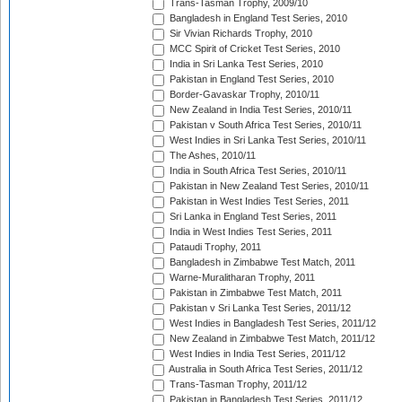
Trans-Tasman Trophy, 2009/10
Bangladesh in England Test Series, 2010
Sir Vivian Richards Trophy, 2010
MCC Spirit of Cricket Test Series, 2010
India in Sri Lanka Test Series, 2010
Pakistan in England Test Series, 2010
Border-Gavaskar Trophy, 2010/11
New Zealand in India Test Series, 2010/11
Pakistan v South Africa Test Series, 2010/11
West Indies in Sri Lanka Test Series, 2010/11
The Ashes, 2010/11
India in South Africa Test Series, 2010/11
Pakistan in New Zealand Test Series, 2010/11
Pakistan in West Indies Test Series, 2011
Sri Lanka in England Test Series, 2011
India in West Indies Test Series, 2011
Pataudi Trophy, 2011
Bangladesh in Zimbabwe Test Match, 2011
Warne-Muralitharan Trophy, 2011
Pakistan in Zimbabwe Test Match, 2011
Pakistan v Sri Lanka Test Series, 2011/12
West Indies in Bangladesh Test Series, 2011/12
New Zealand in Zimbabwe Test Match, 2011/12
West Indies in India Test Series, 2011/12
Australia in South Africa Test Series, 2011/12
Trans-Tasman Trophy, 2011/12
Pakistan in Bangladesh Test Series, 2011/12