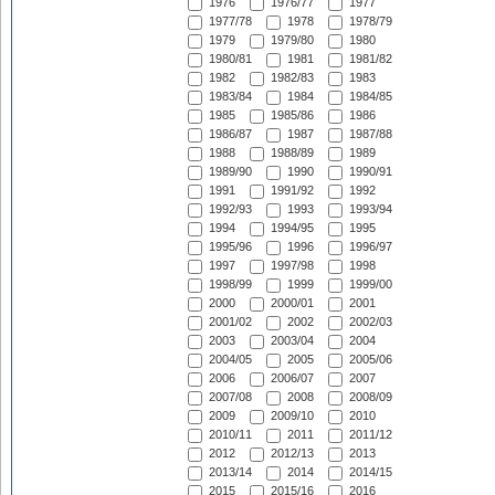
1976
1976/77
1977
1977/78
1978
1978/79
1979
1979/80
1980
1980/81
1981
1981/82
1982
1982/83
1983
1983/84
1984
1984/85
1985
1985/86
1986
1986/87
1987
1987/88
1988
1988/89
1989
1989/90
1990
1990/91
1991
1991/92
1992
1992/93
1993
1993/94
1994
1994/95
1995
1995/96
1996
1996/97
1997
1997/98
1998
1998/99
1999
1999/00
2000
2000/01
2001
2001/02
2002
2002/03
2003
2003/04
2004
2004/05
2005
2005/06
2006
2006/07
2007
2007/08
2008
2008/09
2009
2009/10
2010
2010/11
2011
2011/12
2012
2012/13
2013
2013/14
2014
2014/15
2015
2015/16
2016