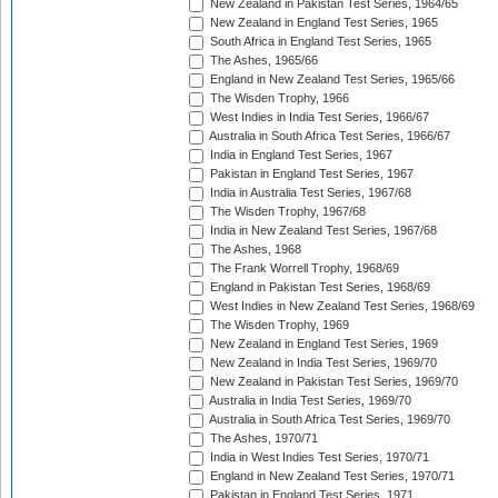
New Zealand in Pakistan Test Series, 1964/65
New Zealand in England Test Series, 1965
South Africa in England Test Series, 1965
The Ashes, 1965/66
England in New Zealand Test Series, 1965/66
The Wisden Trophy, 1966
West Indies in India Test Series, 1966/67
Australia in South Africa Test Series, 1966/67
India in England Test Series, 1967
Pakistan in England Test Series, 1967
India in Australia Test Series, 1967/68
The Wisden Trophy, 1967/68
India in New Zealand Test Series, 1967/68
The Ashes, 1968
The Frank Worrell Trophy, 1968/69
England in Pakistan Test Series, 1968/69
West Indies in New Zealand Test Series, 1968/69
The Wisden Trophy, 1969
New Zealand in England Test Series, 1969
New Zealand in India Test Series, 1969/70
New Zealand in Pakistan Test Series, 1969/70
Australia in India Test Series, 1969/70
Australia in South Africa Test Series, 1969/70
The Ashes, 1970/71
India in West Indies Test Series, 1970/71
England in New Zealand Test Series, 1970/71
Pakistan in England Test Series, 1971