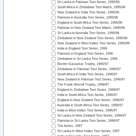
Sri Lanka in Pakistan Test Series, 1995/96
South Africa in Zimbabwe Test Match, 1995/96
New Zealand in India Test Series, 1995/96
Pakistan in Australia Test Series, 1995/96
England in South Africa Test Series, 1995/96
Pakistan in New Zealand Test Match, 1995/96
Sri Lanka in Australia Test Series, 1995/96
Zimbabwe in New Zealand Test Series, 1995/96
New Zealand in West Indies Test Series, 1995/96
India in England Test Series, 1996
Pakistan in England Test Series, 1996
Zimbabwe in Sri Lanka Test Series, 1996
Border-Gavaskar Trophy, 1996/97
Zimbabwe in Pakistan Test Series, 1996/97
South Africa in India Test Series, 1996/97
New Zealand in Pakistan Test Series, 1996/97
The Frank Worrell Trophy, 1996/97
England in Zimbabwe Test Series, 1996/97
India in South Africa Test Series, 1996/97
England in New Zealand Test Series, 1996/97
Australia in South Africa Test Series, 1996/97
India in West Indies Test Series, 1996/97
Sri Lanka in New Zealand Test Series, 1996/97
Pakistan in Sri Lanka Test Series, 1996/97
The Ashes, 1997
Sri Lanka in West Indies Test Series, 1997