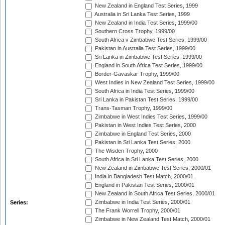
New Zealand in England Test Series, 1999
Australia in Sri Lanka Test Series, 1999
New Zealand in India Test Series, 1999/00
Southern Cross Trophy, 1999/00
South Africa v Zimbabwe Test Series, 1999/00
Pakistan in Australia Test Series, 1999/00
Sri Lanka in Zimbabwe Test Series, 1999/00
England in South Africa Test Series, 1999/00
Border-Gavaskar Trophy, 1999/00
West Indies in New Zealand Test Series, 1999/00
South Africa in India Test Series, 1999/00
Sri Lanka in Pakistan Test Series, 1999/00
Trans-Tasman Trophy, 1999/00
Zimbabwe in West Indies Test Series, 1999/00
Pakistan in West Indies Test Series, 2000
Zimbabwe in England Test Series, 2000
Pakistan in Sri Lanka Test Series, 2000
The Wisden Trophy, 2000
South Africa in Sri Lanka Test Series, 2000
New Zealand in Zimbabwe Test Series, 2000/01
India in Bangladesh Test Match, 2000/01
England in Pakistan Test Series, 2000/01
New Zealand in South Africa Test Series, 2000/01
Zimbabwe in India Test Series, 2000/01
Series:
The Frank Worrell Trophy, 2000/01
Zimbabwe in New Zealand Test Match, 2000/01