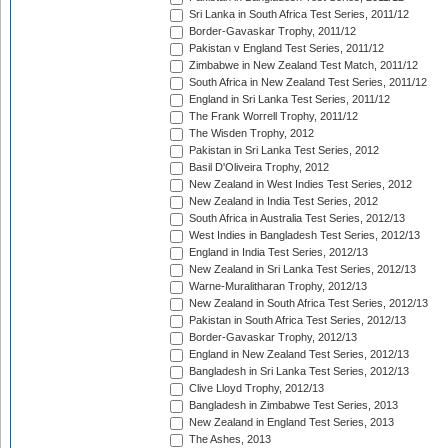
Sri Lanka in South Africa Test Series, 2011/12
Border-Gavaskar Trophy, 2011/12
Pakistan v England Test Series, 2011/12
Zimbabwe in New Zealand Test Match, 2011/12
South Africa in New Zealand Test Series, 2011/12
England in Sri Lanka Test Series, 2011/12
The Frank Worrell Trophy, 2011/12
The Wisden Trophy, 2012
Pakistan in Sri Lanka Test Series, 2012
Basil D'Oliveira Trophy, 2012
New Zealand in West Indies Test Series, 2012
New Zealand in India Test Series, 2012
South Africa in Australia Test Series, 2012/13
West Indies in Bangladesh Test Series, 2012/13
England in India Test Series, 2012/13
New Zealand in Sri Lanka Test Series, 2012/13
Warne-Muralitharan Trophy, 2012/13
New Zealand in South Africa Test Series, 2012/13
Pakistan in South Africa Test Series, 2012/13
Border-Gavaskar Trophy, 2012/13
England in New Zealand Test Series, 2012/13
Bangladesh in Sri Lanka Test Series, 2012/13
Clive Lloyd Trophy, 2012/13
Bangladesh in Zimbabwe Test Series, 2013
New Zealand in England Test Series, 2013
The Ashes, 2013