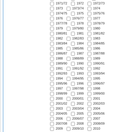
1971/72
1972
1972/73
1973
1973/74
1974
1974/75
1975
1975/76
1976
1976/77
1977
1977/78
1978
1978/79
1979
1979/80
1980
1980/81
1981
1981/82
1982
1982/83
1983
1983/84
1984
1984/85
1985
1985/86
1986
1986/87
1987
1987/88
1988
1988/89
1989
1989/90
1990
1990/91
1991
1991/92
1992
1992/93
1993
1993/94
1994
1994/95
1995
1995/96
1996
1996/97
1997
1997/98
1998
1998/99
1999
1999/00
2000
2000/01
2001
2001/02
2002
2002/03
2003
2003/04
2004
2004/05
2005
2005/06
2006
2006/07
2007
2007/08
2008
2008/09
2009
2009/10
2010