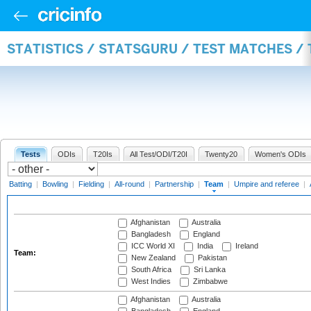
STATISTICS / STATSGURU / TEST MATCHES /
Tests
ODIs
T20Is
All Test/ODI/T20I
Twenty20
Women's ODIs
Batting
|
Bowling
|
Fielding
|
All-round
|
Partnership
|
Team
|
Umpire and referee
|
Afghanistan
Australia
Bangladesh
England
ICC World XI
India
Ireland
Team:
New Zealand
Pakistan
South Africa
Sri Lanka
West Indies
Zimbabwe
Afghanistan
Australia