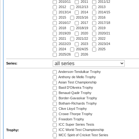
2010/11
2011
2011/12
2012
2012/13
2013
2013/14
2014
2014/15
2015
2015/16
2016
2016/17
2017
2017/18
2018
2018/19
2019
2019/20
2020
2020/21
2021
2021/22
2022
2022/23
2023
2023/24
2024
2024/25
2025
2025/26
2026
Series:
Anderson-Tendulkar Trophy
Anthony de Mello Trophy
Asian Test Championship
Basil D'Oliveira Trophy
Benaud-Qadir Trophy
Border-Gavaskar Trophy
Botham-Richards Trophy
Clive Lloyd Trophy
Crowe-Thorpe Trophy
Freedom Trophy
ICC Super Series Tests
ICC World Test Championship
Trophy:
MCC Spirit of Cricket Test Series