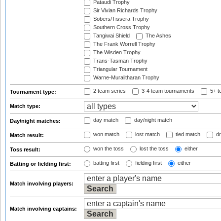
Pataudi Trophy
Sir Vivian Richards Trophy
Sobers/Tissera Trophy
Southern Cross Trophy
Tangiwai Shield
The Ashes
The Frank Worrell Trophy
The Wisden Trophy
Trans-Tasman Trophy
Triangular Tournament
Warne-Muralitharan Trophy
2 team series
3-4 team tournaments
5+ t
Tournament type:
Match type:
day match
day/night match
Day/night matches:
won match
lost match
tied match
dr
Match result:
won the toss
lost the toss
either
Toss result:
batting first
fielding first
either
Batting or fielding first:
Match involving players:
Match involving captains: