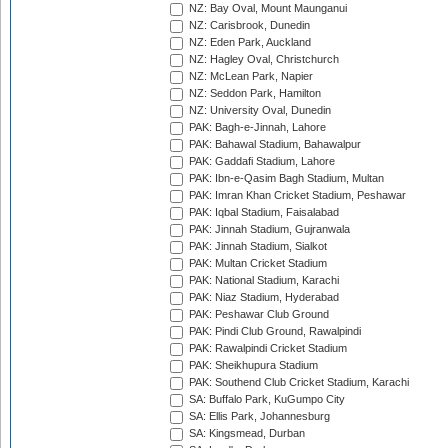
NZ: Bay Oval, Mount Maunganui
NZ: Carisbrook, Dunedin
NZ: Eden Park, Auckland
NZ: Hagley Oval, Christchurch
NZ: McLean Park, Napier
NZ: Seddon Park, Hamilton
NZ: University Oval, Dunedin
PAK: Bagh-e-Jinnah, Lahore
PAK: Bahawal Stadium, Bahawalpur
PAK: Gaddafi Stadium, Lahore
PAK: Ibn-e-Qasim Bagh Stadium, Multan
PAK: Imran Khan Cricket Stadium, Peshawar
PAK: Iqbal Stadium, Faisalabad
PAK: Jinnah Stadium, Gujranwala
PAK: Jinnah Stadium, Sialkot
PAK: Multan Cricket Stadium
PAK: National Stadium, Karachi
PAK: Niaz Stadium, Hyderabad
PAK: Peshawar Club Ground
PAK: Pindi Club Ground, Rawalpindi
PAK: Rawalpindi Cricket Stadium
PAK: Sheikhupura Stadium
PAK: Southend Club Cricket Stadium, Karachi
SA: Buffalo Park, KuGumpo City
SA: Ellis Park, Johannesburg
SA: Kingsmead, Durban