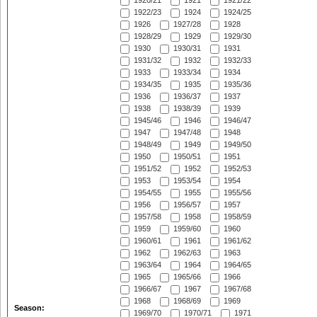
1920/21
1921
1921/22
1922/23
1924
1924/25
1926
1927/28
1928
1928/29
1929
1929/30
1930
1930/31
1931
1931/32
1932
1932/33
1933
1933/34
1934
1934/35
1935
1935/36
1936
1936/37
1937
1938
1938/39
1939
1945/46
1946
1946/47
1947
1947/48
1948
1948/49
1949
1949/50
1950
1950/51
1951
1951/52
1952
1952/53
1953
1953/54
1954
1954/55
1955
1955/56
1956
1956/57
1957
1957/58
1958
1958/59
1959
1959/60
1960
1960/61
1961
1961/62
1962
1962/63
1963
1963/64
1964
1964/65
1965
1965/66
1966
1966/67
1967
1967/68
1968
1968/69
1969
Season:
1969/70
1970/71
1971