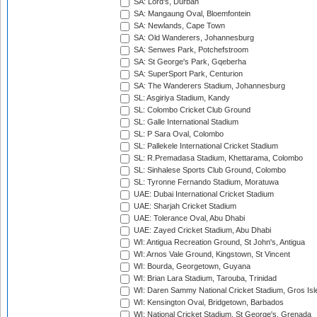
SA: Lord's, Durban
SA: Mangaung Oval, Bloemfontein
SA: Newlands, Cape Town
SA: Old Wanderers, Johannesburg
SA: Senwes Park, Potchefstroom
SA: St George's Park, Gqeberha
SA: SuperSport Park, Centurion
SA: The Wanderers Stadium, Johannesburg
SL: Asgiriya Stadium, Kandy
SL: Colombo Cricket Club Ground
SL: Galle International Stadium
SL: P Sara Oval, Colombo
SL: Pallekele International Cricket Stadium
SL: R.Premadasa Stadium, Khettarama, Colombo
SL: Sinhalese Sports Club Ground, Colombo
SL: Tyronne Fernando Stadium, Moratuwa
UAE: Dubai International Cricket Stadium
UAE: Sharjah Cricket Stadium
UAE: Tolerance Oval, Abu Dhabi
UAE: Zayed Cricket Stadium, Abu Dhabi
WI: Antigua Recreation Ground, St John's, Antigua
WI: Arnos Vale Ground, Kingstown, St Vincent
WI: Bourda, Georgetown, Guyana
WI: Brian Lara Stadium, Tarouba, Trinidad
WI: Daren Sammy National Cricket Stadium, Gros Isle
WI: Kensington Oval, Bridgetown, Barbados
WI: National Cricket Stadium, St George's, Grenada