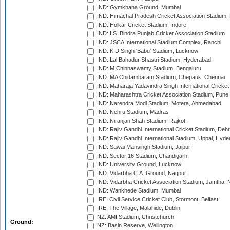
IND: Gymkhana Ground, Mumbai
IND: Himachal Pradesh Cricket Association Stadium
IND: Holkar Cricket Stadium, Indore
IND: I.S. Bindra Punjab Cricket Association Stadium
IND: JSCA International Stadium Complex, Ranchi
IND: K.D.Singh 'Babu' Stadium, Lucknow
IND: Lal Bahadur Shastri Stadium, Hyderabad
IND: M.Chinnaswamy Stadium, Bengaluru
IND: MA Chidambaram Stadium, Chepauk, Chennai
IND: Maharaja Yadavindra Singh International Cricke
IND: Maharashtra Cricket Association Stadium, Pune
IND: Narendra Modi Stadium, Motera, Ahmedabad
IND: Nehru Stadium, Madras
IND: Niranjan Shah Stadium, Rajkot
IND: Rajiv Gandhi International Cricket Stadium, Deh
IND: Rajiv Gandhi International Stadium, Uppal, Hyd
IND: Sawai Mansingh Stadium, Jaipur
IND: Sector 16 Stadium, Chandigarh
IND: University Ground, Lucknow
IND: Vidarbha C.A. Ground, Nagpur
IND: Vidarbha Cricket Association Stadium, Jamtha,
IND: Wankhede Stadium, Mumbai
IRE: Civil Service Cricket Club, Stormont, Belfast
IRE: The Village, Malahide, Dublin
NZ: AMI Stadium, Christchurch
Ground:
NZ: Basin Reserve, Wellington