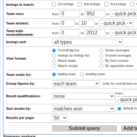
1st innings
2nd innings
3rd innings
4
Innings in match:
Team runs:
from
to
or
Team wickets:
from
to
or
Team balls
from
to
or
received/bowled:
Innings end:
Overall figures
Series averages
Innings by innings list
Ground averages
View format:
Match totals
By host country
Match results
By opposition team
batting team
bowling team
Team totals for:
Group figures by:
(only for overall and ov
from
Result qualifications:
default so
Sort results by:
Results per page:
Statsguru analysis