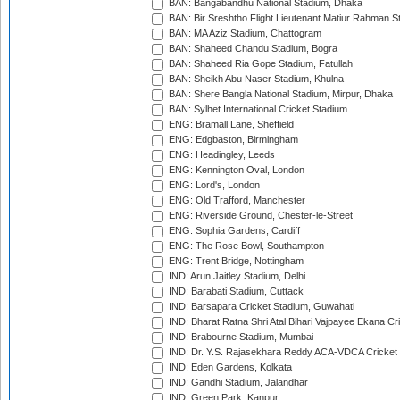
BAN: Bangabandhu National Stadium, Dhaka
BAN: Bir Sreshtho Flight Lieutenant Matiur Rahman 
BAN: MA Aziz Stadium, Chattogram
BAN: Shaheed Chandu Stadium, Bogra
BAN: Shaheed Ria Gope Stadium, Fatullah
BAN: Sheikh Abu Naser Stadium, Khulna
BAN: Shere Bangla National Stadium, Mirpur, Dhaka
BAN: Sylhet International Cricket Stadium
ENG: Bramall Lane, Sheffield
ENG: Edgbaston, Birmingham
ENG: Headingley, Leeds
ENG: Kennington Oval, London
ENG: Lord's, London
ENG: Old Trafford, Manchester
ENG: Riverside Ground, Chester-le-Street
ENG: Sophia Gardens, Cardiff
ENG: The Rose Bowl, Southampton
ENG: Trent Bridge, Nottingham
IND: Arun Jaitley Stadium, Delhi
IND: Barabati Stadium, Cuttack
IND: Barsapara Cricket Stadium, Guwahati
IND: Bharat Ratna Shri Atal Bihari Vajpayee Ekana C
IND: Brabourne Stadium, Mumbai
IND: Dr. Y.S. Rajasekhara Reddy ACA-VDCA Cricket
IND: Eden Gardens, Kolkata
IND: Gandhi Stadium, Jalandhar
IND: Green Park, Kanpur