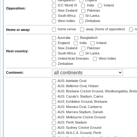
Bangladesh
England
ICC World XI
India
Ireland
Opposition:
New Zealand
Pakistan
South Africa
Sri Lanka
West Indies
Zimbabwe
home venue
away (home of opposition)
n
Home or away:
Australia
Bangladesh
England
India
Ireland
New Zealand
Pakistan
Host country:
South Africa
Sri Lanka
United Arab Emirates
West Indies
Zimbabwe
Continent:
AUS: Adelaide Oval
AUS: Bellerive Oval, Hobart
AUS: Brisbane Cricket Ground, Woolloongabba, Bris
AUS: Cazaly's Stadium, Cairns
AUS: Exhibition Ground, Brisbane
AUS: Manuka Oval, Canberra
AUS: Marrara Stadium, Darwin
AUS: Melbourne Cricket Ground
AUS: Perth Stadium
AUS: Sydney Cricket Ground
AUS: W.A.C.A. Ground, Perth