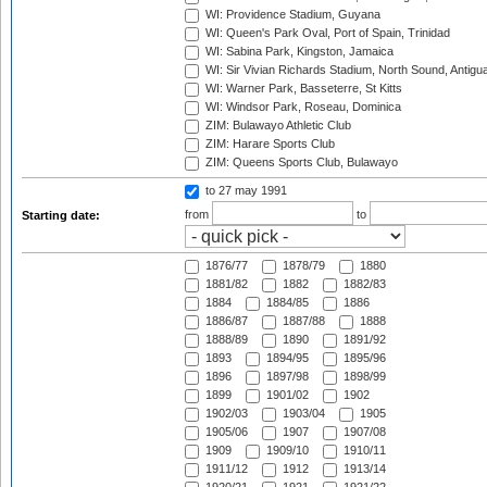
WI: Providence Stadium, Guyana
WI: Queen's Park Oval, Port of Spain, Trinidad
WI: Sabina Park, Kingston, Jamaica
WI: Sir Vivian Richards Stadium, North Sound, Antigu
WI: Warner Park, Basseterre, St Kitts
WI: Windsor Park, Roseau, Dominica
ZIM: Bulawayo Athletic Club
ZIM: Harare Sports Club
ZIM: Queens Sports Club, Bulawayo
to 27 may 1991
from
to
Starting date:
1876/77
1878/79
1880
1881/82
1882
1882/83
1884
1884/85
1886
1886/87
1887/88
1888
1888/89
1890
1891/92
1893
1894/95
1895/96
1896
1897/98
1898/99
1899
1901/02
1902
1902/03
1903/04
1905
1905/06
1907
1907/08
1909
1909/10
1910/11
1911/12
1912
1913/14