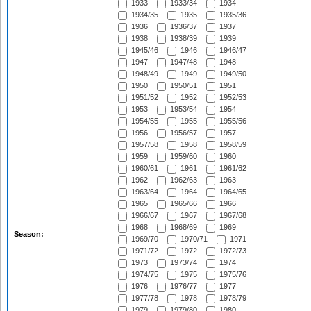
1933
1933/34
1934
1934/35
1935
1935/36
1936
1936/37
1937
1938
1938/39
1939
1945/46
1946
1946/47
1947
1947/48
1948
1948/49
1949
1949/50
1950
1950/51
1951
1951/52
1952
1952/53
1953
1953/54
1954
1954/55
1955
1955/56
1956
1956/57
1957
1957/58
1958
1958/59
1959
1959/60
1960
1960/61
1961
1961/62
1962
1962/63
1963
1963/64
1964
1964/65
1965
1965/66
1966
1966/67
1967
1967/68
1968
1968/69
1969
Season:
1969/70
1970/71
1971
1971/72
1972
1972/73
1973
1973/74
1974
1974/75
1975
1975/76
1976
1976/77
1977
1977/78
1978
1978/79
1979
1979/80
1980