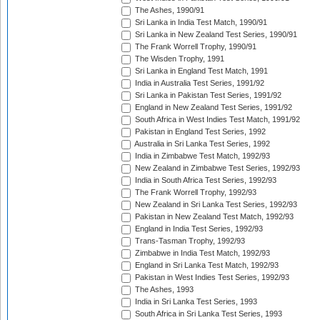
The Ashes, 1990/91
Sri Lanka in India Test Match, 1990/91
Sri Lanka in New Zealand Test Series, 1990/91
The Frank Worrell Trophy, 1990/91
The Wisden Trophy, 1991
Sri Lanka in England Test Match, 1991
India in Australia Test Series, 1991/92
Sri Lanka in Pakistan Test Series, 1991/92
England in New Zealand Test Series, 1991/92
South Africa in West Indies Test Match, 1991/92
Pakistan in England Test Series, 1992
Australia in Sri Lanka Test Series, 1992
India in Zimbabwe Test Match, 1992/93
New Zealand in Zimbabwe Test Series, 1992/93
India in South Africa Test Series, 1992/93
The Frank Worrell Trophy, 1992/93
New Zealand in Sri Lanka Test Series, 1992/93
Pakistan in New Zealand Test Match, 1992/93
England in India Test Series, 1992/93
Trans-Tasman Trophy, 1992/93
Zimbabwe in India Test Match, 1992/93
England in Sri Lanka Test Match, 1992/93
Pakistan in West Indies Test Series, 1992/93
The Ashes, 1993
India in Sri Lanka Test Series, 1993
South Africa in Sri Lanka Test Series, 1993