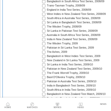
Bangladesh in South Africa Test Series, 2008/09
Trans-Tasman Trophy, 2008/09
England in India Test Series, 2008/09
West Indies in New Zealand Test Series, 2008/09
South Africa in Australia Test Series, 2008/09
Sri Lanka in Bangladesh Test Series, 2008/09
The Wisden Trophy, 2008/09
Sri Lanka in Pakistan Test Series, 2008/09
Australia in South Africa Test Series, 2008/09
India in New Zealand Test Series, 2008/09
The Wisden Trophy, 2009
Pakistan in Sri Lanka Test Series, 2009
The Ashes, 2009
Bangladesh in West Indies Test Series, 2009
New Zealand in Sri Lanka Test Series, 2009
Sri Lanka in India Test Series, 2009/10
Pakistan in New Zealand Test Series, 2009/10
The Frank Worrell Trophy, 2009/10
Basil D'Oliveira Trophy, 2009/10
Pakistan in Australia Test Series, 2009/10
India in Bangladesh Test Series, 2009/10
South Africa in India Test Series, 2009/10
Bangladesh in New Zealand Test Match, 2009/10
England in Bangladesh Test Series, 2009/10
Trans-Tasman Trophy, 2009/10
NEWS
Bangladesh in England Test Series, 2010
HOME
MATCHES
SERIES
VIDEO
Sir Vivian Richards Trophy, 2010