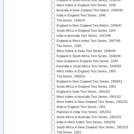
England in South Africa Test Series, 1938/39
West Indies in England Test Series, 1939
Australia in New Zealand Test Match, 1945/46
India in England Test Series, 1946
The Ashes, 1946/47
England in New Zealand Test Match, 1946/47
South Africa in England Test Series, 1947
India in Australia Test Series, 1947/48
England in West Indies Test Series, 1947/48
The Ashes, 1948
West Indies in India Test Series, 1948/49
England in South Africa Test Series, 1948/49
New Zealand in England Test Series, 1949
Australia in South Africa Test Series, 1949/50
West Indies in England Test Series, 1950
The Ashes, 1950/51
England in New Zealand Test Series, 1950/51
South Africa in England Test Series, 1951
England in India Test Series, 1951/52
West Indies in Australia Test Series, 1951/52
West Indies in New Zealand Test Series, 1951/52
India in England Test Series, 1952
Pakistan in India Test Series, 1952/53
South Africa in Australia Test Series, 1952/53
India in West Indies Test Series, 1952/53
South Africa in New Zealand Test Series, 1952/53
The Ashes, 1953