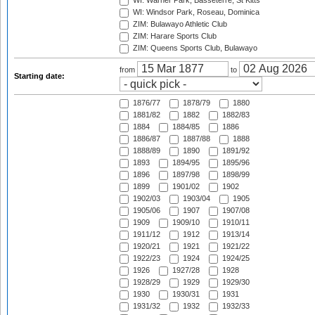
WI: Warner Park, Basseterre, St Kitts
WI: Windsor Park, Roseau, Dominica
ZIM: Bulawayo Athletic Club
ZIM: Harare Sports Club
ZIM: Queens Sports Club, Bulawayo
from
to
Starting date:
1876/77
1878/79
1880
1881/82
1882
1882/83
1884
1884/85
1886
1886/87
1887/88
1888
1888/89
1890
1891/92
1893
1894/95
1895/96
1896
1897/98
1898/99
1899
1901/02
1902
1902/03
1903/04
1905
1905/06
1907
1907/08
1909
1909/10
1910/11
1911/12
1912
1913/14
1920/21
1921
1921/22
1922/23
1924
1924/25
1926
1927/28
1928
1928/29
1929
1929/30
1930
1930/31
1931
1931/32
1932
1932/33