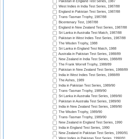
Pakistan in England Test Series, 1987
West Indies in India Test Series, 1987/88
England in Pakistan Test Series, 1987/88
Trans-Tasman Trophy, 1987/88
Bicentenary Test, 1987/88
England in New Zealand Test Series, 1987/88
Sri Lanka in Australia Test Match, 1987/88
Pakistan in West Indies Test Series, 1987/88
The Wisden Trophy, 1988
Sri Lanka in England Test Match, 1988
Australia in Pakistan Test Series, 1988/89
New Zealand in India Test Series, 1988/89
The Frank Worrell Trophy, 1988/89
Pakistan in New Zealand Test Series, 1988/89
India in West Indies Test Series, 1988/89
The Ashes, 1989
India in Pakistan Test Series, 1989/90
Trans-Tasman Trophy, 1989/90
Sri Lanka in Australia Test Series, 1989/90
Pakistan in Australia Test Series, 1989/90
India in New Zealand Test Series, 1989/90
The Wisden Trophy, 1989/90
Trans-Tasman Trophy, 1989/90
New Zealand in England Test Series, 1990
India in England Test Series, 1990
New Zealand in Pakistan Test Series, 1990/91
West Indies in Pakistan Test Series, 1990/91