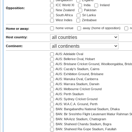
Bangladesh
England
ICC World XI
India
Ireland
Opposition:
New Zealand
Pakistan
South Africa
Sri Lanka
West Indies
Zimbabwe
home venue
away (home of opposition)
n
Home or away:
Host country:
Continent:
AUS: Adelaide Oval
AUS: Bellerive Oval, Hobart
AUS: Brisbane Cricket Ground, Woolloongabba, Bris
AUS: Cazaly's Stadium, Cairns
AUS: Exhibition Ground, Brisbane
AUS: Manuka Oval, Canberra
AUS: Marrara Stadium, Darwin
AUS: Melbourne Cricket Ground
AUS: Perth Stadium
AUS: Sydney Cricket Ground
AUS: W.A.C.A. Ground, Perth
BAN: Bangabandhu National Stadium, Dhaka
BAN: Bir Sreshtho Flight Lieutenant Matiur Rahman 
BAN: MA Aziz Stadium, Chattogram
BAN: Shaheed Chandu Stadium, Bogra
BAN: Shaheed Ria Gope Stadium, Fatullah