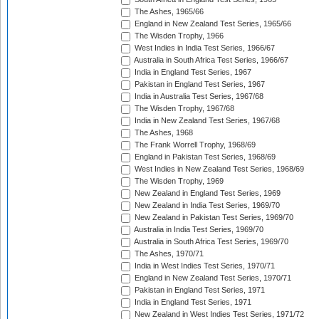
The Ashes, 1965/66
England in New Zealand Test Series, 1965/66
The Wisden Trophy, 1966
West Indies in India Test Series, 1966/67
Australia in South Africa Test Series, 1966/67
India in England Test Series, 1967
Pakistan in England Test Series, 1967
India in Australia Test Series, 1967/68
The Wisden Trophy, 1967/68
India in New Zealand Test Series, 1967/68
The Ashes, 1968
The Frank Worrell Trophy, 1968/69
England in Pakistan Test Series, 1968/69
West Indies in New Zealand Test Series, 1968/69
The Wisden Trophy, 1969
New Zealand in England Test Series, 1969
New Zealand in India Test Series, 1969/70
New Zealand in Pakistan Test Series, 1969/70
Australia in India Test Series, 1969/70
Australia in South Africa Test Series, 1969/70
The Ashes, 1970/71
India in West Indies Test Series, 1970/71
England in New Zealand Test Series, 1970/71
Pakistan in England Test Series, 1971
India in England Test Series, 1971
New Zealand in West Indies Test Series, 1971/72