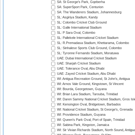
SA: St George's Park, Gqeberha
SA: SuperSport Park, Centurion
SA: The Wanderers Stadium, Johannesburg
SL: Asgiriya Stadium, Kandy
SL: Colombo Cricket Club Ground
SL: Galle International Stadium
SL: P Sara Oval, Colombo
SL: Pallekele International Cricket Stadium
SL: R.Premadasa Stadium, Khettarama, Colombo
SL: Sinhalese Sports Club Ground, Colombo
SL: Tyronne Fernando Stadium, Moratuwa
UAE: Dubai International Cricket Stadium
UAE: Sharjah Cricket Stadium
UAE: Tolerance Oval, Abu Dhabi
UAE: Zayed Cricket Stadium, Abu Dhabi
WI: Antigua Recreation Ground, St John's, Antigua
WI: Arnos Vale Ground, Kingstown, St Vincent
WI: Bourda, Georgetown, Guyana
WI: Brian Lara Stadium, Tarouba, Trinidad
WI: Daren Sammy National Cricket Stadium, Gros Isle
WI: Kensington Oval, Bridgetown, Barbados
WI: National Cricket Stadium, St George's, Grenada
WI: Providence Stadium, Guyana
WI: Queen's Park Oval, Port of Spain, Trinidad
WI: Sabina Park, Kingston, Jamaica
WI: Sir Vivian Richards Stadium, North Sound, Antigu