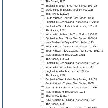
The Ashes, 1926
England in South Africa Test Series, 1927/28
West Indies in England Test Series, 1928
The Ashes, 1928/29
South Africa in England Test Series, 1929
England in New Zealand Test Series, 1929/30
England in West Indies Test Series, 1929/30
The Ashes, 1930
West Indies in Australia Test Series, 1930/31
England in South Africa Test Series, 1930/31
New Zealand in England Test Series, 1931
South Africa in Australia Test Series, 1931/32
South Africa in New Zealand Test Series, 1931/32
India in England Test Match, 1932
The Ashes, 1932/33
England in New Zealand Test Series, 1932/33
West Indies in England Test Series, 1933
England in India Test Series, 1933/34
The Ashes, 1934
England in West Indies Test Series, 1934/35
South Africa in England Test Series, 1935
Australia in South Africa Test Series, 1935/36
India in England Test Series, 1936
The Ashes, 1936/37
New Zealand in England Test Series, 1937
The Ashes, 1938