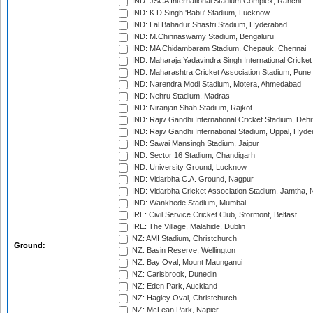
IND: JSCA International Stadium Complex, Ranchi
IND: K.D.Singh 'Babu' Stadium, Lucknow
IND: Lal Bahadur Shastri Stadium, Hyderabad
IND: M.Chinnaswamy Stadium, Bengaluru
IND: MA Chidambaram Stadium, Chepauk, Chennai
IND: Maharaja Yadavindra Singh International Cricke
IND: Maharashtra Cricket Association Stadium, Pune
IND: Narendra Modi Stadium, Motera, Ahmedabad
IND: Nehru Stadium, Madras
IND: Niranjan Shah Stadium, Rajkot
IND: Rajiv Gandhi International Cricket Stadium, Deh
IND: Rajiv Gandhi International Stadium, Uppal, Hyd
IND: Sawai Mansingh Stadium, Jaipur
IND: Sector 16 Stadium, Chandigarh
IND: University Ground, Lucknow
IND: Vidarbha C.A. Ground, Nagpur
IND: Vidarbha Cricket Association Stadium, Jamtha,
IND: Wankhede Stadium, Mumbai
IRE: Civil Service Cricket Club, Stormont, Belfast
IRE: The Village, Malahide, Dublin
NZ: AMI Stadium, Christchurch
Ground:
NZ: Basin Reserve, Wellington
NZ: Bay Oval, Mount Maunganui
NZ: Carisbrook, Dunedin
NZ: Eden Park, Auckland
NZ: Hagley Oval, Christchurch
NZ: McLean Park, Napier