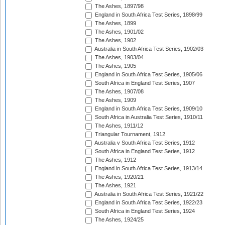
The Ashes, 1897/98
England in South Africa Test Series, 1898/99
The Ashes, 1899
The Ashes, 1901/02
The Ashes, 1902
Australia in South Africa Test Series, 1902/03
The Ashes, 1903/04
The Ashes, 1905
England in South Africa Test Series, 1905/06
South Africa in England Test Series, 1907
The Ashes, 1907/08
The Ashes, 1909
England in South Africa Test Series, 1909/10
South Africa in Australia Test Series, 1910/11
The Ashes, 1911/12
Triangular Tournament, 1912
Australia v South Africa Test Series, 1912
South Africa in England Test Series, 1912
The Ashes, 1912
England in South Africa Test Series, 1913/14
The Ashes, 1920/21
The Ashes, 1921
Australia in South Africa Test Series, 1921/22
England in South Africa Test Series, 1922/23
South Africa in England Test Series, 1924
The Ashes, 1924/25