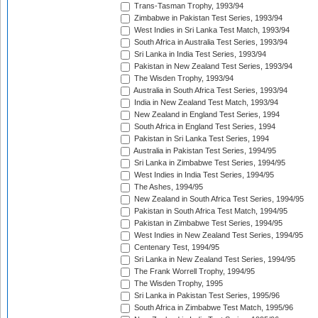
Trans-Tasman Trophy, 1993/94
Zimbabwe in Pakistan Test Series, 1993/94
West Indies in Sri Lanka Test Match, 1993/94
South Africa in Australia Test Series, 1993/94
Sri Lanka in India Test Series, 1993/94
Pakistan in New Zealand Test Series, 1993/94
The Wisden Trophy, 1993/94
Australia in South Africa Test Series, 1993/94
India in New Zealand Test Match, 1993/94
New Zealand in England Test Series, 1994
South Africa in England Test Series, 1994
Pakistan in Sri Lanka Test Series, 1994
Australia in Pakistan Test Series, 1994/95
Sri Lanka in Zimbabwe Test Series, 1994/95
West Indies in India Test Series, 1994/95
The Ashes, 1994/95
New Zealand in South Africa Test Series, 1994/95
Pakistan in South Africa Test Match, 1994/95
Pakistan in Zimbabwe Test Series, 1994/95
West Indies in New Zealand Test Series, 1994/95
Centenary Test, 1994/95
Sri Lanka in New Zealand Test Series, 1994/95
The Frank Worrell Trophy, 1994/95
The Wisden Trophy, 1995
Sri Lanka in Pakistan Test Series, 1995/96
South Africa in Zimbabwe Test Match, 1995/96