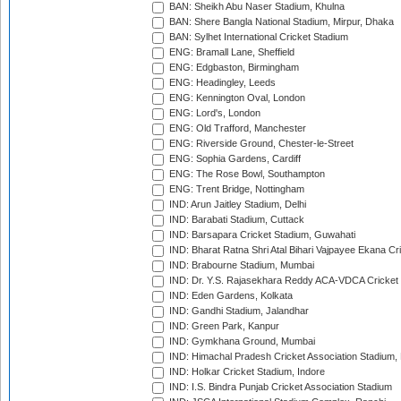
BAN: Sheikh Abu Naser Stadium, Khulna
BAN: Shere Bangla National Stadium, Mirpur, Dhaka
BAN: Sylhet International Cricket Stadium
ENG: Bramall Lane, Sheffield
ENG: Edgbaston, Birmingham
ENG: Headingley, Leeds
ENG: Kennington Oval, London
ENG: Lord's, London
ENG: Old Trafford, Manchester
ENG: Riverside Ground, Chester-le-Street
ENG: Sophia Gardens, Cardiff
ENG: The Rose Bowl, Southampton
ENG: Trent Bridge, Nottingham
IND: Arun Jaitley Stadium, Delhi
IND: Barabati Stadium, Cuttack
IND: Barsapara Cricket Stadium, Guwahati
IND: Bharat Ratna Shri Atal Bihari Vajpayee Ekana C
IND: Brabourne Stadium, Mumbai
IND: Dr. Y.S. Rajasekhara Reddy ACA-VDCA Cricket
IND: Eden Gardens, Kolkata
IND: Gandhi Stadium, Jalandhar
IND: Green Park, Kanpur
IND: Gymkhana Ground, Mumbai
IND: Himachal Pradesh Cricket Association Stadium
IND: Holkar Cricket Stadium, Indore
IND: I.S. Bindra Punjab Cricket Association Stadium