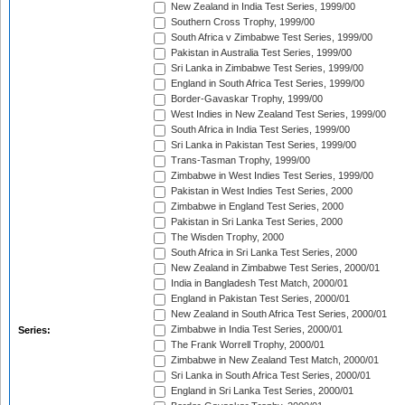
New Zealand in India Test Series, 1999/00
Southern Cross Trophy, 1999/00
South Africa v Zimbabwe Test Series, 1999/00
Pakistan in Australia Test Series, 1999/00
Sri Lanka in Zimbabwe Test Series, 1999/00
England in South Africa Test Series, 1999/00
Border-Gavaskar Trophy, 1999/00
West Indies in New Zealand Test Series, 1999/00
South Africa in India Test Series, 1999/00
Sri Lanka in Pakistan Test Series, 1999/00
Trans-Tasman Trophy, 1999/00
Zimbabwe in West Indies Test Series, 1999/00
Pakistan in West Indies Test Series, 2000
Zimbabwe in England Test Series, 2000
Pakistan in Sri Lanka Test Series, 2000
The Wisden Trophy, 2000
South Africa in Sri Lanka Test Series, 2000
New Zealand in Zimbabwe Test Series, 2000/01
India in Bangladesh Test Match, 2000/01
England in Pakistan Test Series, 2000/01
New Zealand in South Africa Test Series, 2000/01
Zimbabwe in India Test Series, 2000/01
Series:
The Frank Worrell Trophy, 2000/01
Zimbabwe in New Zealand Test Match, 2000/01
Sri Lanka in South Africa Test Series, 2000/01
England in Sri Lanka Test Series, 2000/01