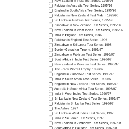
New Zealand in India Test Series, 1995/96
Pakistan in Australia Test Series, 1995/96
England in South Africa Test Series, 1995/96
Pakistan in New Zealand Test Match, 1995/96
Sri Lanka in Australia Test Series, 1995/96
Zimbabwe in New Zealand Test Series, 1995/96
New Zealand in West Indies Test Series, 1995/96
India in England Test Series, 1996
Pakistan in England Test Series, 1996
Zimbabwe in Sri Lanka Test Series, 1996
Border-Gavaskar Trophy, 1996/97
Zimbabwe in Pakistan Test Series, 1996/97
South Africa in India Test Series, 1996/97
New Zealand in Pakistan Test Series, 1996/97
The Frank Worrell Trophy, 1996/97
England in Zimbabwe Test Series, 1996/97
India in South Africa Test Series, 1996/97
England in New Zealand Test Series, 1996/97
Australia in South Africa Test Series, 1996/97
India in West Indies Test Series, 1996/97
Sri Lanka in New Zealand Test Series, 1996/97
Pakistan in Sri Lanka Test Series, 1996/97
The Ashes, 1997
Sri Lanka in West Indies Test Series, 1997
India in Sri Lanka Test Series, 1997
New Zealand in Zimbabwe Test Series, 1997/98
South Africa in Pakistan Test Series, 1997/98