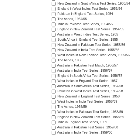
New Zealand in South Africa Test Series, 1953/54
England in West Indies Test Series, 1953/54
Pakistan in England Test Series, 1954
The Ashes, 1954/55
India in Pakistan Test Series, 1954/55
England in New Zealand Test Series, 1954/55
Australia in West Indies Test Series, 1955
South Africa in England Test Series, 1955
New Zealand in Pakistan Test Series, 1955/56
New Zealand in India Test Series, 1955/56
West Indies in New Zealand Test Series, 1955/56
The Ashes, 1956
Australia in Pakistan Test Match, 1956/57
Australia in India Test Series, 1956/57
England in South Africa Test Series, 1956/57
West Indies in England Test Series, 1957
Australia in South Africa Test Series, 1957/58
Pakistan in West Indies Test Series, 1957/58
New Zealand in England Test Series, 1958
West Indies in India Test Series, 1958/59
The Ashes, 1958/59
West Indies in Pakistan Test Series, 1958/59
England in New Zealand Test Series, 1958/59
India in England Test Series, 1959
Australia in Pakistan Test Series, 1959/60
Australia in India Test Series, 1959/60