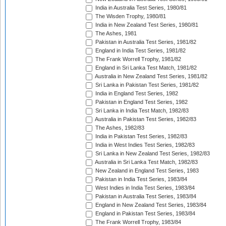
India in Australia Test Series, 1980/81
The Wisden Trophy, 1980/81
India in New Zealand Test Series, 1980/81
The Ashes, 1981
Pakistan in Australia Test Series, 1981/82
England in India Test Series, 1981/82
The Frank Worrell Trophy, 1981/82
England in Sri Lanka Test Match, 1981/82
Australia in New Zealand Test Series, 1981/82
Sri Lanka in Pakistan Test Series, 1981/82
India in England Test Series, 1982
Pakistan in England Test Series, 1982
Sri Lanka in India Test Match, 1982/83
Australia in Pakistan Test Series, 1982/83
The Ashes, 1982/83
India in Pakistan Test Series, 1982/83
India in West Indies Test Series, 1982/83
Sri Lanka in New Zealand Test Series, 1982/83
Australia in Sri Lanka Test Match, 1982/83
New Zealand in England Test Series, 1983
Pakistan in India Test Series, 1983/84
West Indies in India Test Series, 1983/84
Pakistan in Australia Test Series, 1983/84
England in New Zealand Test Series, 1983/84
England in Pakistan Test Series, 1983/84
The Frank Worrell Trophy, 1983/84