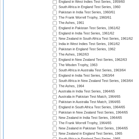
England in West Indies Test Series, 1959/60
South Africa in England Test Series, 1960
Pakistan in India Test Series, 1960/61
The Frank Worrell Trophy, 1960/61
The Ashes, 1961
England in Pakistan Test Series, 1961/62
England in India Test Series, 1961/62
New Zealand in South Africa Test Series, 1961/62
India in West Indies Test Series, 1961/62
Pakistan in England Test Series, 1962
The Ashes, 1962/63
England in New Zealand Test Series, 1962/63
The Wisden Trophy, 1963
South Africa in Australia Test Series, 1963/64
England in India Test Series, 1963/64
South Africa in New Zealand Test Series, 1963/64
The Ashes, 1964
Australia in India Test Series, 1964/65
Australia in Pakistan Test Match, 1964/65
Pakistan in Australia Test Match, 1964/65
England in South Africa Test Series, 1964/65
Pakistan in New Zealand Test Series, 1964/65
New Zealand in India Test Series, 1964/65
The Frank Worrell Trophy, 1964/65
New Zealand in Pakistan Test Series, 1964/65
New Zealand in England Test Series, 1965
South Africa in England Test Series, 1965