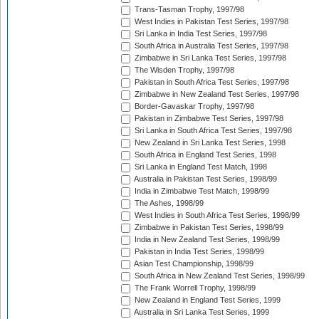
Trans-Tasman Trophy, 1997/98
West Indies in Pakistan Test Series, 1997/98
Sri Lanka in India Test Series, 1997/98
South Africa in Australia Test Series, 1997/98
Zimbabwe in Sri Lanka Test Series, 1997/98
The Wisden Trophy, 1997/98
Pakistan in South Africa Test Series, 1997/98
Zimbabwe in New Zealand Test Series, 1997/98
Border-Gavaskar Trophy, 1997/98
Pakistan in Zimbabwe Test Series, 1997/98
Sri Lanka in South Africa Test Series, 1997/98
New Zealand in Sri Lanka Test Series, 1998
South Africa in England Test Series, 1998
Sri Lanka in England Test Match, 1998
Australia in Pakistan Test Series, 1998/99
India in Zimbabwe Test Match, 1998/99
The Ashes, 1998/99
West Indies in South Africa Test Series, 1998/99
Zimbabwe in Pakistan Test Series, 1998/99
India in New Zealand Test Series, 1998/99
Pakistan in India Test Series, 1998/99
Asian Test Championship, 1998/99
South Africa in New Zealand Test Series, 1998/99
The Frank Worrell Trophy, 1998/99
New Zealand in England Test Series, 1999
Australia in Sri Lanka Test Series, 1999