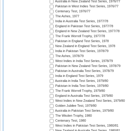
Australia in New Zealand Test Series, 1976/77
Pakistan in West Indies Test Series, 1976/77
Centenary Test, 1976/77
The Ashes, 1977
India in Australia Test Series, 1977/78
England in Pakistan Test Series, 1977/78
England in New Zealand Test Series, 1977/78
The Frank Worrell Trophy, 1977/78
Pakistan in England Test Series, 1978
New Zealand in England Test Series, 1978
India in Pakistan Test Series, 1978/79
The Ashes, 1978/79
West Indies in India Test Series, 1978/79
Pakistan in New Zealand Test Series, 1978/79
Pakistan in Australia Test Series, 1978/79
India in England Test Series, 1979
Australia in India Test Series, 1979/80
Pakistan in India Test Series, 1979/80
The Frank Worrell Trophy, 1979/80
England in Australia Test Series, 1979/80
West Indies in New Zealand Test Series, 1979/80
Golden Jubilee Test, 1979/80
Australia in Pakistan Test Series, 1979/80
The Wisden Trophy, 1980
Centenary Test, 1980
West Indies in Pakistan Test Series, 1980/81
New Zealand in Australia Test Series, 1980/81