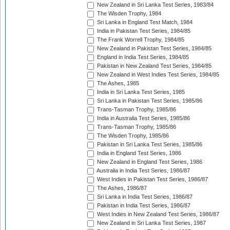
New Zealand in Sri Lanka Test Series, 1983/84
The Wisden Trophy, 1984
Sri Lanka in England Test Match, 1984
India in Pakistan Test Series, 1984/85
The Frank Worrell Trophy, 1984/85
New Zealand in Pakistan Test Series, 1984/85
England in India Test Series, 1984/85
Pakistan in New Zealand Test Series, 1984/85
New Zealand in West Indies Test Series, 1984/85
The Ashes, 1985
India in Sri Lanka Test Series, 1985
Sri Lanka in Pakistan Test Series, 1985/86
Trans-Tasman Trophy, 1985/86
India in Australia Test Series, 1985/86
Trans-Tasman Trophy, 1985/86
The Wisden Trophy, 1985/86
Pakistan in Sri Lanka Test Series, 1985/86
India in England Test Series, 1986
New Zealand in England Test Series, 1986
Australia in India Test Series, 1986/87
West Indies in Pakistan Test Series, 1986/87
The Ashes, 1986/87
Sri Lanka in India Test Series, 1986/87
Pakistan in India Test Series, 1986/87
West Indies in New Zealand Test Series, 1986/87
New Zealand in Sri Lanka Test Series, 1987