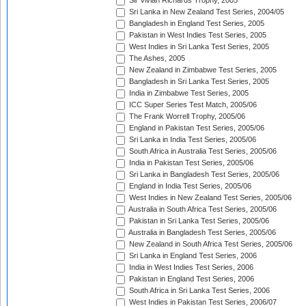
Sir Vivian Richards Trophy, 2005
Sri Lanka in New Zealand Test Series, 2004/05
Bangladesh in England Test Series, 2005
Pakistan in West Indies Test Series, 2005
West Indies in Sri Lanka Test Series, 2005
The Ashes, 2005
New Zealand in Zimbabwe Test Series, 2005
Bangladesh in Sri Lanka Test Series, 2005
India in Zimbabwe Test Series, 2005
ICC Super Series Test Match, 2005/06
The Frank Worrell Trophy, 2005/06
England in Pakistan Test Series, 2005/06
Sri Lanka in India Test Series, 2005/06
South Africa in Australia Test Series, 2005/06
India in Pakistan Test Series, 2005/06
Sri Lanka in Bangladesh Test Series, 2005/06
England in India Test Series, 2005/06
West Indies in New Zealand Test Series, 2005/06
Australia in South Africa Test Series, 2005/06
Pakistan in Sri Lanka Test Series, 2005/06
Australia in Bangladesh Test Series, 2005/06
New Zealand in South Africa Test Series, 2005/06
Sri Lanka in England Test Series, 2006
India in West Indies Test Series, 2006
Pakistan in England Test Series, 2006
South Africa in Sri Lanka Test Series, 2006
West Indies in Pakistan Test Series, 2006/07