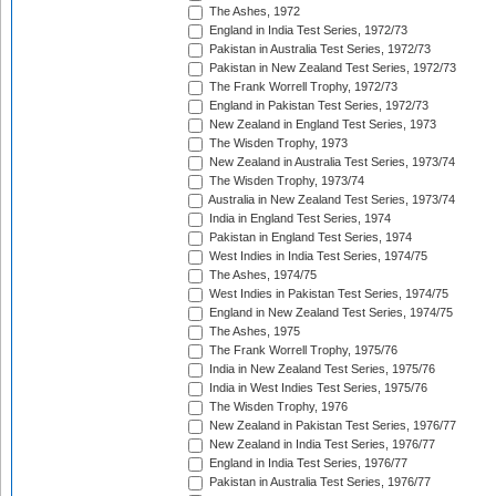
The Ashes, 1972
England in India Test Series, 1972/73
Pakistan in Australia Test Series, 1972/73
Pakistan in New Zealand Test Series, 1972/73
The Frank Worrell Trophy, 1972/73
England in Pakistan Test Series, 1972/73
New Zealand in England Test Series, 1973
The Wisden Trophy, 1973
New Zealand in Australia Test Series, 1973/74
The Wisden Trophy, 1973/74
Australia in New Zealand Test Series, 1973/74
India in England Test Series, 1974
Pakistan in England Test Series, 1974
West Indies in India Test Series, 1974/75
The Ashes, 1974/75
West Indies in Pakistan Test Series, 1974/75
England in New Zealand Test Series, 1974/75
The Ashes, 1975
The Frank Worrell Trophy, 1975/76
India in New Zealand Test Series, 1975/76
India in West Indies Test Series, 1975/76
The Wisden Trophy, 1976
New Zealand in Pakistan Test Series, 1976/77
New Zealand in India Test Series, 1976/77
England in India Test Series, 1976/77
Pakistan in Australia Test Series, 1976/77