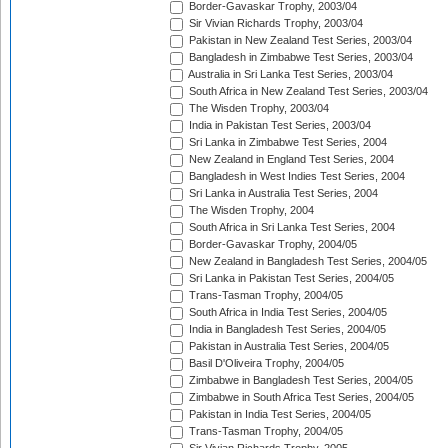
Border-Gavaskar Trophy, 2003/04
Sir Vivian Richards Trophy, 2003/04
Pakistan in New Zealand Test Series, 2003/04
Bangladesh in Zimbabwe Test Series, 2003/04
Australia in Sri Lanka Test Series, 2003/04
South Africa in New Zealand Test Series, 2003/04
The Wisden Trophy, 2003/04
India in Pakistan Test Series, 2003/04
Sri Lanka in Zimbabwe Test Series, 2004
New Zealand in England Test Series, 2004
Bangladesh in West Indies Test Series, 2004
Sri Lanka in Australia Test Series, 2004
The Wisden Trophy, 2004
South Africa in Sri Lanka Test Series, 2004
Border-Gavaskar Trophy, 2004/05
New Zealand in Bangladesh Test Series, 2004/05
Sri Lanka in Pakistan Test Series, 2004/05
Trans-Tasman Trophy, 2004/05
South Africa in India Test Series, 2004/05
India in Bangladesh Test Series, 2004/05
Pakistan in Australia Test Series, 2004/05
Basil D'Oliveira Trophy, 2004/05
Zimbabwe in Bangladesh Test Series, 2004/05
Zimbabwe in South Africa Test Series, 2004/05
Pakistan in India Test Series, 2004/05
Trans-Tasman Trophy, 2004/05