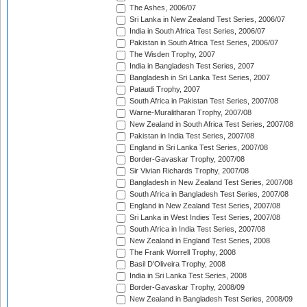
The Ashes, 2006/07
Sri Lanka in New Zealand Test Series, 2006/07
India in South Africa Test Series, 2006/07
Pakistan in South Africa Test Series, 2006/07
The Wisden Trophy, 2007
India in Bangladesh Test Series, 2007
Bangladesh in Sri Lanka Test Series, 2007
Pataudi Trophy, 2007
South Africa in Pakistan Test Series, 2007/08
Warne-Muralitharan Trophy, 2007/08
New Zealand in South Africa Test Series, 2007/08
Pakistan in India Test Series, 2007/08
England in Sri Lanka Test Series, 2007/08
Border-Gavaskar Trophy, 2007/08
Sir Vivian Richards Trophy, 2007/08
Bangladesh in New Zealand Test Series, 2007/08
South Africa in Bangladesh Test Series, 2007/08
England in New Zealand Test Series, 2007/08
Sri Lanka in West Indies Test Series, 2007/08
South Africa in India Test Series, 2007/08
New Zealand in England Test Series, 2008
The Frank Worrell Trophy, 2008
Basil D'Oliveira Trophy, 2008
India in Sri Lanka Test Series, 2008
Border-Gavaskar Trophy, 2008/09
New Zealand in Bangladesh Test Series, 2008/09