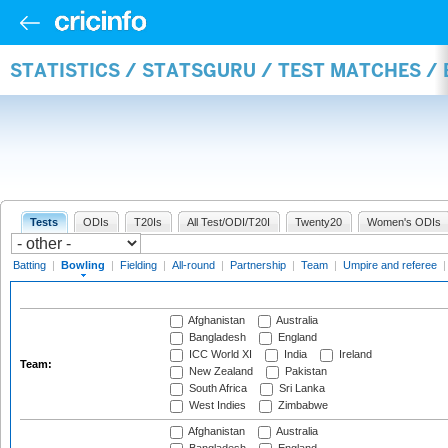
STATISTICS / STATSGURU / TEST MATCHES /
Tests
ODIs
T20Is
All Test/ODI/T20I
Twenty20
Women's ODIs
Batting
|
Bowling
|
Fielding
|
All-round
|
Partnership
|
Team
|
Umpire and referee
Afghanistan
Australia
Bangladesh
England
ICC World XI
India
Ireland
Team:
New Zealand
Pakistan
South Africa
Sri Lanka
West Indies
Zimbabwe
Afghanistan
Australia