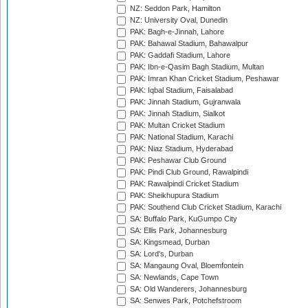
NZ: Seddon Park, Hamilton
NZ: University Oval, Dunedin
PAK: Bagh-e-Jinnah, Lahore
PAK: Bahawal Stadium, Bahawalpur
PAK: Gaddafi Stadium, Lahore
PAK: Ibn-e-Qasim Bagh Stadium, Multan
PAK: Imran Khan Cricket Stadium, Peshawar
PAK: Iqbal Stadium, Faisalabad
PAK: Jinnah Stadium, Gujranwala
PAK: Jinnah Stadium, Sialkot
PAK: Multan Cricket Stadium
PAK: National Stadium, Karachi
PAK: Niaz Stadium, Hyderabad
PAK: Peshawar Club Ground
PAK: Pindi Club Ground, Rawalpindi
PAK: Rawalpindi Cricket Stadium
PAK: Sheikhupura Stadium
PAK: Southend Club Cricket Stadium, Karachi
SA: Buffalo Park, KuGumpo City
SA: Ellis Park, Johannesburg
SA: Kingsmead, Durban
SA: Lord's, Durban
SA: Mangaung Oval, Bloemfontein
SA: Newlands, Cape Town
SA: Old Wanderers, Johannesburg
SA: Senwes Park, Potchefstroom