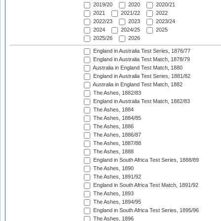
2019/20
2020
2020/21
2021
2021/22
2022
2022/23
2023
2023/24
2024
2024/25
2025
2025/26
2026
England in Australia Test Series, 1876/77
England in Australia Test Match, 1878/79
Australia in England Test Match, 1880
England in Australia Test Series, 1881/82
Australia in England Test Match, 1882
The Ashes, 1882/83
England in Australia Test Match, 1882/83
The Ashes, 1884
The Ashes, 1884/85
The Ashes, 1886
The Ashes, 1886/87
The Ashes, 1887/88
The Ashes, 1888
England in South Africa Test Series, 1888/89
The Ashes, 1890
The Ashes, 1891/92
England in South Africa Test Match, 1891/92
The Ashes, 1893
The Ashes, 1894/95
England in South Africa Test Series, 1895/96
The Ashes, 1896