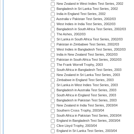
New Zealand in West Indies Test Series, 2002
Bangladesh in Sri Lanka Test Series, 2002
India in England Test Series, 2002
Australia v Pakistan Test Series, 2002/03
West Indies in India Test Series, 2002/03
Bangladesh in South Africa Test Series, 2002/03
The Ashes, 2002/03
Sri Lanka in South Africa Test Series, 2002/03
Pakistan in Zimbabwe Test Series, 2002/03
West Indies in Bangladesh Test Series, 2002/03
India in New Zealand Test Series, 2002/03
Pakistan in South Africa Test Series, 2002/03
The Frank Worrell Trophy, 2003
South Africa in Bangladesh Test Series, 2003
New Zealand in Sri Lanka Test Series, 2003
Zimbabwe in England Test Series, 2003
Sri Lanka in West Indies Test Series, 2003
Bangladesh in Australia Test Series, 2003
South Africa in England Test Series, 2003
Bangladesh in Pakistan Test Series, 2003
New Zealand in India Test Series, 2003/04
Southern Cross Trophy, 2003/04
South Africa in Pakistan Test Series, 2003/04
England in Bangladesh Test Series, 2003/04
Clive Lloyd Trophy, 2003/04
England in Sri Lanka Test Series, 2003/04