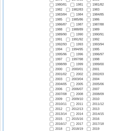
1980/81
1981
1981/82
1982
1982/83
1983
1983/84
1984
1984/85
1985
1985/86
1986
1986/87
1987
1987/88
1988
1988/89
1989
1989/90
1990
1990/91
1991
1991/92
1992
1992/93
1993
1993/94
1994
1994/95
1995
1995/96
1996
1996/97
1997
1997/98
1998
1998/99
1999
1999/00
2000
2000/01
2001
2001/02
2002
2002/03
2003
2003/04
2004
2004/05
2005
2005/06
2006
2006/07
2007
2007/08
2008
2008/09
2009
2009/10
2010
2010/11
2011
2011/12
2012
2012/13
2013
2013/14
2014
2014/15
2015
2015/16
2016
2016/17
2017
2017/18
2018
2018/19
2019