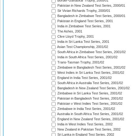
Border-Gavaskar Trophy, 2000/01
Pakistan in New Zealand Test Series, 2000/01
Sir Vivian Richards Trophy, 2000/01
Bangladesh in Zimbabwe Test Series, 2000/01
Pakistan in England Test Series, 2001
India in Zimbabwe Test Series, 2001
The Ashes, 2001
Clive Lloyd Trophy, 2001
India in Sri Lanka Test Series, 2001
Asian Test Championship, 2001/02
South Africa in Zimbabwe Test Series, 2001/02
India in South Africa Test Series, 2001/02
Trans-Tasman Trophy, 2001/02
Zimbabwe in Bangladesh Test Series, 2001/02
West Indies in Sri Lanka Test Series, 2001/02
England in India Test Series, 2001/02
South Africa in Australia Test Series, 2001/02
Bangladesh in New Zealand Test Series, 2001/02
Zimbabwe in Sri Lanka Test Series, 2001/02
Pakistan in Bangladesh Test Series, 2001/02
Pakistan v West Indies Test Series, 2001/02
Zimbabwe in India Test Series, 2001/02
Australia in South Africa Test Series, 2001/02
England in New Zealand Test Series, 2001/02
India in West Indies Test Series, 2002
New Zealand in Pakistan Test Series, 2002
Sri Lanka in England Test Series, 2002