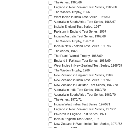
The Ashes, 1965/66
England in New Zealand Test Series, 1965/66
The Wisden Trophy, 1966
West Indies in India Test Series, 1966/67
Australia in South Africa Test Series, 1966/67
India in England Test Series, 1967
Pakistan in England Test Series, 1967
India in Australia Test Series, 1967/68
The Wisden Trophy, 1967/68
India in New Zealand Test Series, 1967/68
The Ashes, 1968
The Frank Worrell Trophy, 1968/69
England in Pakistan Test Series, 1968/69
West Indies in New Zealand Test Series, 1968/69
The Wisden Trophy, 1969
New Zealand in England Test Series, 1969
New Zealand in India Test Series, 1969/70
New Zealand in Pakistan Test Series, 1969/70
Australia in India Test Series, 1969/70
Australia in South Africa Test Series, 1969/70
The Ashes, 1970/71
India in West Indies Test Series, 1970/71
England in New Zealand Test Series, 1970/71
Pakistan in England Test Series, 1971
India in England Test Series, 1971
New Zealand in West Indies Test Series, 1971/72