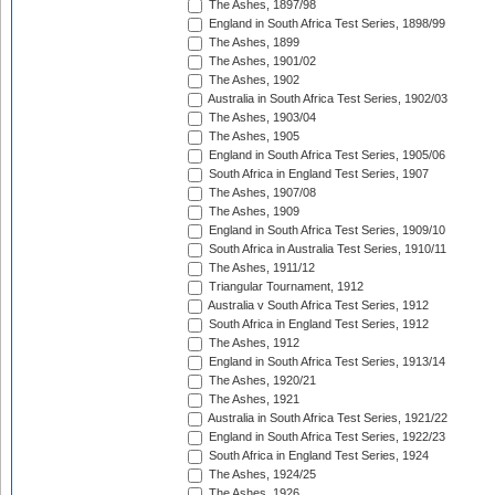
The Ashes, 1897/98
England in South Africa Test Series, 1898/99
The Ashes, 1899
The Ashes, 1901/02
The Ashes, 1902
Australia in South Africa Test Series, 1902/03
The Ashes, 1903/04
The Ashes, 1905
England in South Africa Test Series, 1905/06
South Africa in England Test Series, 1907
The Ashes, 1907/08
The Ashes, 1909
England in South Africa Test Series, 1909/10
South Africa in Australia Test Series, 1910/11
The Ashes, 1911/12
Triangular Tournament, 1912
Australia v South Africa Test Series, 1912
South Africa in England Test Series, 1912
The Ashes, 1912
England in South Africa Test Series, 1913/14
The Ashes, 1920/21
The Ashes, 1921
Australia in South Africa Test Series, 1921/22
England in South Africa Test Series, 1922/23
South Africa in England Test Series, 1924
The Ashes, 1924/25
The Ashes, 1926