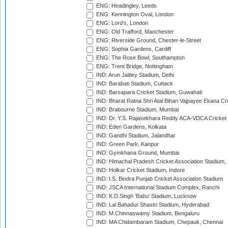
ENG: Headingley, Leeds
ENG: Kennington Oval, London
ENG: Lord's, London
ENG: Old Trafford, Manchester
ENG: Riverside Ground, Chester-le-Street
ENG: Sophia Gardens, Cardiff
ENG: The Rose Bowl, Southampton
ENG: Trent Bridge, Nottingham
IND: Arun Jaitley Stadium, Delhi
IND: Barabati Stadium, Cuttack
IND: Barsapara Cricket Stadium, Guwahati
IND: Bharat Ratna Shri Atal Bihari Vajpayee Ekana C
IND: Brabourne Stadium, Mumbai
IND: Dr. Y.S. Rajasekhara Reddy ACA-VDCA Cricket
IND: Eden Gardens, Kolkata
IND: Gandhi Stadium, Jalandhar
IND: Green Park, Kanpur
IND: Gymkhana Ground, Mumbai
IND: Himachal Pradesh Cricket Association Stadium
IND: Holkar Cricket Stadium, Indore
IND: I.S. Bindra Punjab Cricket Association Stadium
IND: JSCA International Stadium Complex, Ranchi
IND: K.D.Singh 'Babu' Stadium, Lucknow
IND: Lal Bahadur Shastri Stadium, Hyderabad
IND: M.Chinnaswamy Stadium, Bengaluru
IND: MA Chidambaram Stadium, Chepauk, Chennai