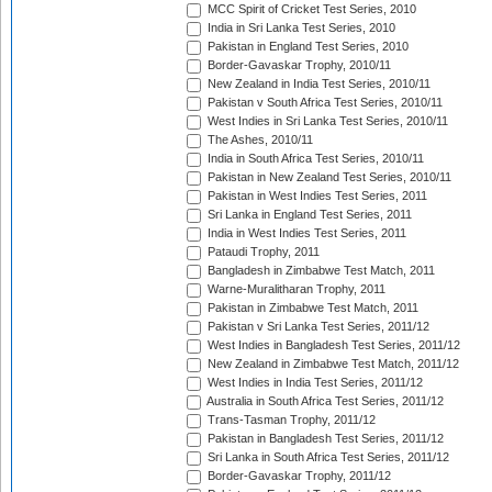
MCC Spirit of Cricket Test Series, 2010
India in Sri Lanka Test Series, 2010
Pakistan in England Test Series, 2010
Border-Gavaskar Trophy, 2010/11
New Zealand in India Test Series, 2010/11
Pakistan v South Africa Test Series, 2010/11
West Indies in Sri Lanka Test Series, 2010/11
The Ashes, 2010/11
India in South Africa Test Series, 2010/11
Pakistan in New Zealand Test Series, 2010/11
Pakistan in West Indies Test Series, 2011
Sri Lanka in England Test Series, 2011
India in West Indies Test Series, 2011
Pataudi Trophy, 2011
Bangladesh in Zimbabwe Test Match, 2011
Warne-Muralitharan Trophy, 2011
Pakistan in Zimbabwe Test Match, 2011
Pakistan v Sri Lanka Test Series, 2011/12
West Indies in Bangladesh Test Series, 2011/12
New Zealand in Zimbabwe Test Match, 2011/12
West Indies in India Test Series, 2011/12
Australia in South Africa Test Series, 2011/12
Trans-Tasman Trophy, 2011/12
Pakistan in Bangladesh Test Series, 2011/12
Sri Lanka in South Africa Test Series, 2011/12
Border-Gavaskar Trophy, 2011/12