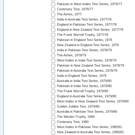
Pakistan in West Indies Test Series, 1976/77
Centenary Test, 1976/77
The Ashes, 1977
India in Australia Test Series, 1977/78
England in Pakistan Test Series, 1977/78
England in New Zealand Test Series, 1977/78
The Frank Worrell Trophy, 1977/78
Pakistan in England Test Series, 1978
New Zealand in England Test Series, 1978
India in Pakistan Test Series, 1978/79
The Ashes, 1978/79
West Indies in India Test Series, 1978/79
Pakistan in New Zealand Test Series, 1978/79
Pakistan in Australia Test Series, 1978/79
India in England Test Series, 1979
Australia in India Test Series, 1979/80
Pakistan in India Test Series, 1979/80
The Frank Worrell Trophy, 1979/80
England in Australia Test Series, 1979/80
West Indies in New Zealand Test Series, 1979/80
Golden Jubilee Test, 1979/80
Australia in Pakistan Test Series, 1979/80
The Wisden Trophy, 1980
Centenary Test, 1980
West Indies in Pakistan Test Series, 1980/81
New Zealand in Australia Test Series, 1980/81