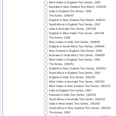
West Indies in England Test Series, 1939
Australia in New Zealand Test Match, 1945/46
India in England Test Series, 1946
The Ashes, 1946/47
England in New Zealand Test Match, 1946/47
South Africa in England Test Series, 1947
India in Australia Test Series, 1947/48
England in West Indies Test Series, 1947/48
The Ashes, 1948
West Indies in India Test Series, 1948/49
England in South Africa Test Series, 1948/49
New Zealand in England Test Series, 1949
Australia in South Africa Test Series, 1949/50
West Indies in England Test Series, 1950
The Ashes, 1950/51
England in New Zealand Test Series, 1950/51
South Africa in England Test Series, 1951
England in India Test Series, 1951/52
West Indies in Australia Test Series, 1951/52
West Indies in New Zealand Test Series, 1951/52
India in England Test Series, 1952
Pakistan in India Test Series, 1952/53
South Africa in Australia Test Series, 1952/53
India in West Indies Test Series, 1952/53
South Africa in New Zealand Test Series, 1952/53
The Ashes, 1953