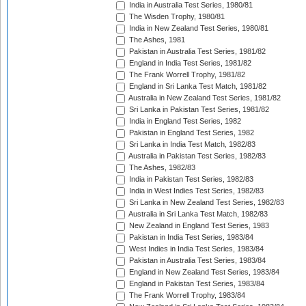
India in Australia Test Series, 1980/81
The Wisden Trophy, 1980/81
India in New Zealand Test Series, 1980/81
The Ashes, 1981
Pakistan in Australia Test Series, 1981/82
England in India Test Series, 1981/82
The Frank Worrell Trophy, 1981/82
England in Sri Lanka Test Match, 1981/82
Australia in New Zealand Test Series, 1981/82
Sri Lanka in Pakistan Test Series, 1981/82
India in England Test Series, 1982
Pakistan in England Test Series, 1982
Sri Lanka in India Test Match, 1982/83
Australia in Pakistan Test Series, 1982/83
The Ashes, 1982/83
India in Pakistan Test Series, 1982/83
India in West Indies Test Series, 1982/83
Sri Lanka in New Zealand Test Series, 1982/83
Australia in Sri Lanka Test Match, 1982/83
New Zealand in England Test Series, 1983
Pakistan in India Test Series, 1983/84
West Indies in India Test Series, 1983/84
Pakistan in Australia Test Series, 1983/84
England in New Zealand Test Series, 1983/84
England in Pakistan Test Series, 1983/84
The Frank Worrell Trophy, 1983/84