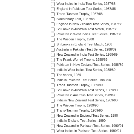
West Indies in India Test Series, 1987/88
England in Pakistan Test Series, 1987/88
Trans-Tasman Trophy, 1987/88
Bicentenary Test, 1987/88
England in New Zealand Test Series, 1987/88
Sri Lanka in Australia Test Match, 1987/88
Pakistan in West Indies Test Series, 1987/88
The Wisden Trophy, 1988
Sri Lanka in England Test Match, 1988
Australia in Pakistan Test Series, 1988/89
New Zealand in India Test Series, 1988/89
The Frank Worrell Trophy, 1988/89
Pakistan in New Zealand Test Series, 1988/89
India in West Indies Test Series, 1988/89
The Ashes, 1989
India in Pakistan Test Series, 1989/90
Trans-Tasman Trophy, 1989/90
Sri Lanka in Australia Test Series, 1989/90
Pakistan in Australia Test Series, 1989/90
India in New Zealand Test Series, 1989/90
The Wisden Trophy, 1989/90
Trans-Tasman Trophy, 1989/90
New Zealand in England Test Series, 1990
India in England Test Series, 1990
New Zealand in Pakistan Test Series, 1990/91
West Indies in Pakistan Test Series, 1990/91