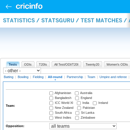
STATISTICS / STATSGURU / TEST MATCHES /
Tests
ODIs
T20Is
All Test/ODI/T20I
Twenty20
Women's ODIs
Batting
|
Bowling
|
Fielding
|
All-round
|
Partnership
|
Team
|
Umpire and referee
Afghanistan
Australia
Bangladesh
England
ICC World XI
India
Ireland
Team:
New Zealand
Pakistan
South Africa
Sri Lanka
West Indies
Zimbabwe
Opposition: