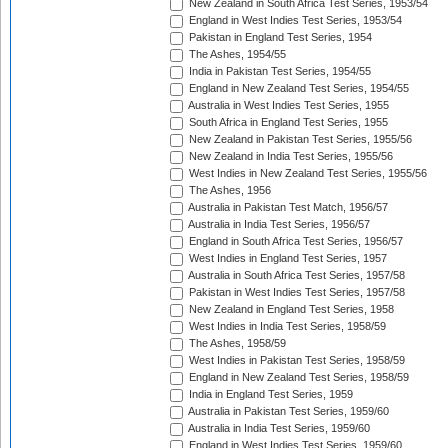
New Zealand in South Africa Test Series, 1953/54
England in West Indies Test Series, 1953/54
Pakistan in England Test Series, 1954
The Ashes, 1954/55
India in Pakistan Test Series, 1954/55
England in New Zealand Test Series, 1954/55
Australia in West Indies Test Series, 1955
South Africa in England Test Series, 1955
New Zealand in Pakistan Test Series, 1955/56
New Zealand in India Test Series, 1955/56
West Indies in New Zealand Test Series, 1955/56
The Ashes, 1956
Australia in Pakistan Test Match, 1956/57
Australia in India Test Series, 1956/57
England in South Africa Test Series, 1956/57
West Indies in England Test Series, 1957
Australia in South Africa Test Series, 1957/58
Pakistan in West Indies Test Series, 1957/58
New Zealand in England Test Series, 1958
West Indies in India Test Series, 1958/59
The Ashes, 1958/59
West Indies in Pakistan Test Series, 1958/59
England in New Zealand Test Series, 1958/59
India in England Test Series, 1959
Australia in Pakistan Test Series, 1959/60
Australia in India Test Series, 1959/60
England in West Indies Test Series, 1959/60