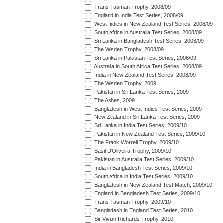
Trans-Tasman Trophy, 2008/09
England in India Test Series, 2008/09
West Indies in New Zealand Test Series, 2008/09
South Africa in Australia Test Series, 2008/09
Sri Lanka in Bangladesh Test Series, 2008/09
The Wisden Trophy, 2008/09
Sri Lanka in Pakistan Test Series, 2008/09
Australia in South Africa Test Series, 2008/09
India in New Zealand Test Series, 2008/09
The Wisden Trophy, 2009
Pakistan in Sri Lanka Test Series, 2009
The Ashes, 2009
Bangladesh in West Indies Test Series, 2009
New Zealand in Sri Lanka Test Series, 2009
Sri Lanka in India Test Series, 2009/10
Pakistan in New Zealand Test Series, 2009/10
The Frank Worrell Trophy, 2009/10
Basil D'Oliveira Trophy, 2009/10
Pakistan in Australia Test Series, 2009/10
India in Bangladesh Test Series, 2009/10
South Africa in India Test Series, 2009/10
Bangladesh in New Zealand Test Match, 2009/10
England in Bangladesh Test Series, 2009/10
Trans-Tasman Trophy, 2009/10
Bangladesh in England Test Series, 2010
Sir Vivian Richards Trophy, 2010