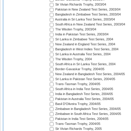
Sir Vivian Richards Trophy, 2003/04
Pakistan in New Zealand Test Series, 2003/04
Bangladesh in Zimbabwe Test Series, 2003/04
Australia in Sri Lanka Test Series, 2003/04
South Africa in New Zealand Test Series, 2003/04
The Wisden Trophy, 2003/04
India in Pakistan Test Series, 2003/04
Sri Lanka in Zimbabwe Test Series, 2004
New Zealand in England Test Series, 2004
Bangladesh in West Indies Test Series, 2004
Sri Lanka in Australia Test Series, 2004
The Wisden Trophy, 2004
South Africa in Sri Lanka Test Series, 2004
Border-Gavaskar Trophy, 2004/05
New Zealand in Bangladesh Test Series, 2004/05
Sri Lanka in Pakistan Test Series, 2004/05
Trans-Tasman Trophy, 2004/05
South Africa in India Test Series, 2004/05
India in Bangladesh Test Series, 2004/05
Pakistan in Australia Test Series, 2004/05
Basil D'Oliveira Trophy, 2004/05
Zimbabwe in Bangladesh Test Series, 2004/05
Zimbabwe in South Africa Test Series, 2004/05
Pakistan in India Test Series, 2004/05
Trans-Tasman Trophy, 2004/05
Sir Vivian Richards Trophy, 2005