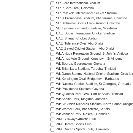
SL: Galle International Stadium
SL: P Sara Oval, Colombo
SL: Pallekele International Cricket Stadium
SL: R.Premadasa Stadium, Khettarama, Colombo
SL: Sinhalese Sports Club Ground, Colombo
SL: Tyronne Fernando Stadium, Moratuwa
UAE: Dubai International Cricket Stadium
UAE: Sharjah Cricket Stadium
UAE: Tolerance Oval, Abu Dhabi
UAE: Zayed Cricket Stadium, Abu Dhabi
WI: Antigua Recreation Ground, St John's, Antigua
WI: Arnos Vale Ground, Kingstown, St Vincent
WI: Bourda, Georgetown, Guyana
WI: Brian Lara Stadium, Tarouba, Trinidad
WI: Daren Sammy National Cricket Stadium, Gros Isle
WI: Kensington Oval, Bridgetown, Barbados
WI: National Cricket Stadium, St George's, Grenada
WI: Providence Stadium, Guyana
WI: Queen's Park Oval, Port of Spain, Trinidad
WI: Sabina Park, Kingston, Jamaica
WI: Sir Vivian Richards Stadium, North Sound, Antigu
WI: Warner Park, Basseterre, St Kitts
WI: Windsor Park, Roseau, Dominica
ZIM: Bulawayo Athletic Club
ZIM: Harare Sports Club
ZIM: Queens Sports Club, Bulawayo