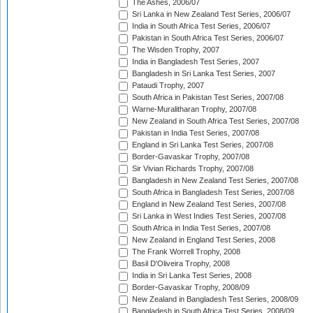
The Ashes, 2006/07
Sri Lanka in New Zealand Test Series, 2006/07
India in South Africa Test Series, 2006/07
Pakistan in South Africa Test Series, 2006/07
The Wisden Trophy, 2007
India in Bangladesh Test Series, 2007
Bangladesh in Sri Lanka Test Series, 2007
Pataudi Trophy, 2007
South Africa in Pakistan Test Series, 2007/08
Warne-Muralitharan Trophy, 2007/08
New Zealand in South Africa Test Series, 2007/08
Pakistan in India Test Series, 2007/08
England in Sri Lanka Test Series, 2007/08
Border-Gavaskar Trophy, 2007/08
Sir Vivian Richards Trophy, 2007/08
Bangladesh in New Zealand Test Series, 2007/08
South Africa in Bangladesh Test Series, 2007/08
England in New Zealand Test Series, 2007/08
Sri Lanka in West Indies Test Series, 2007/08
South Africa in India Test Series, 2007/08
New Zealand in England Test Series, 2008
The Frank Worrell Trophy, 2008
Basil D'Oliveira Trophy, 2008
India in Sri Lanka Test Series, 2008
Border-Gavaskar Trophy, 2008/09
New Zealand in Bangladesh Test Series, 2008/09
Bangladesh in South Africa Test Series, 2008/09