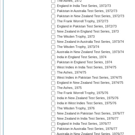
The Ashes, 1972
England in India Test Series, 1972/73
Pakistan in Australia Test Series, 1972/73
Pakistan in New Zealand Test Series, 1972/73
The Frank Worrell Trophy, 1972/73
England in Pakistan Test Series, 1972/73
New Zealand in England Test Series, 1973
The Wisden Trophy, 1973
New Zealand in Australia Test Series, 1973/74
The Wisden Trophy, 1973/74
Australia in New Zealand Test Series, 1973/74
India in England Test Series, 1974
Pakistan in England Test Series, 1974
West Indies in India Test Series, 1974/75
The Ashes, 1974/75
West Indies in Pakistan Test Series, 1974/75
England in New Zealand Test Series, 1974/75
The Ashes, 1975
The Frank Worrell Trophy, 1975/76
India in New Zealand Test Series, 1975/76
India in West Indies Test Series, 1975/76
The Wisden Trophy, 1976
New Zealand in Pakistan Test Series, 1976/77
New Zealand in India Test Series, 1976/77
England in India Test Series, 1976/77
Pakistan in Australia Test Series, 1976/77
Australia in New Zealand Test Series, 1976/77