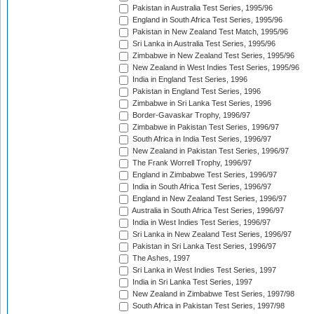
Pakistan in Australia Test Series, 1995/96
England in South Africa Test Series, 1995/96
Pakistan in New Zealand Test Match, 1995/96
Sri Lanka in Australia Test Series, 1995/96
Zimbabwe in New Zealand Test Series, 1995/96
New Zealand in West Indies Test Series, 1995/96
India in England Test Series, 1996
Pakistan in England Test Series, 1996
Zimbabwe in Sri Lanka Test Series, 1996
Border-Gavaskar Trophy, 1996/97
Zimbabwe in Pakistan Test Series, 1996/97
South Africa in India Test Series, 1996/97
New Zealand in Pakistan Test Series, 1996/97
The Frank Worrell Trophy, 1996/97
England in Zimbabwe Test Series, 1996/97
India in South Africa Test Series, 1996/97
England in New Zealand Test Series, 1996/97
Australia in South Africa Test Series, 1996/97
India in West Indies Test Series, 1996/97
Sri Lanka in New Zealand Test Series, 1996/97
Pakistan in Sri Lanka Test Series, 1996/97
The Ashes, 1997
Sri Lanka in West Indies Test Series, 1997
India in Sri Lanka Test Series, 1997
New Zealand in Zimbabwe Test Series, 1997/98
South Africa in Pakistan Test Series, 1997/98