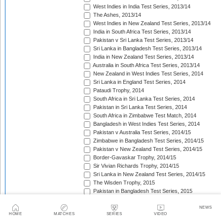
West Indies in India Test Series, 2013/14
The Ashes, 2013/14
West Indies in New Zealand Test Series, 2013/14
India in South Africa Test Series, 2013/14
Pakistan v Sri Lanka Test Series, 2013/14
Sri Lanka in Bangladesh Test Series, 2013/14
India in New Zealand Test Series, 2013/14
Australia in South Africa Test Series, 2013/14
New Zealand in West Indies Test Series, 2014
Sri Lanka in England Test Series, 2014
Pataudi Trophy, 2014
South Africa in Sri Lanka Test Series, 2014
Pakistan in Sri Lanka Test Series, 2014
South Africa in Zimbabwe Test Match, 2014
Bangladesh in West Indies Test Series, 2014
Pakistan v Australia Test Series, 2014/15
Zimbabwe in Bangladesh Test Series, 2014/15
Pakistan v New Zealand Test Series, 2014/15
Border-Gavaskar Trophy, 2014/15
Sir Vivian Richards Trophy, 2014/15
Sri Lanka in New Zealand Test Series, 2014/15
The Wisden Trophy, 2015
Pakistan in Bangladesh Test Series, 2015
New Zealand in England Test Series, 2015
The Frank Worrell Trophy, 2015
NEWS
HOME
MATCHES
SERIES
VIDEO
India in Bangladesh Test Match, 2015