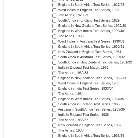
England in South Africa Test Series, 1927/28
West Indies in England Test Series, 1928
The Ashes, 1928/29
South Africa in England Test Series, 1929
England in New Zealand Test Series, 1929/30
England in West Indies Test Series, 1929/30
The Ashes, 1930
West Indies in Australia Test Series, 1930/31
England in South Africa Test Series, 1930/31
New Zealand in England Test Series, 1931
South Africa in Australia Test Series, 1931/32
South Africa in New Zealand Test Series, 1931/32
India in England Test Match, 1932
The Ashes, 1932/33
England in New Zealand Test Series, 1932/33
West Indies in England Test Series, 1933
England in India Test Series, 1933/34
The Ashes, 1934
England in West Indies Test Series, 1934/35
South Africa in England Test Series, 1935
Australia in South Africa Test Series, 1935/36
India in England Test Series, 1936
The Ashes, 1936/37
New Zealand in England Test Series, 1937
The Ashes, 1938
England in South Africa Test Series, 1938/39