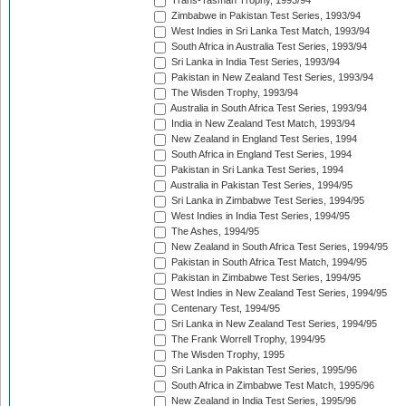
Trans-Tasman Trophy, 1993/94
Zimbabwe in Pakistan Test Series, 1993/94
West Indies in Sri Lanka Test Match, 1993/94
South Africa in Australia Test Series, 1993/94
Sri Lanka in India Test Series, 1993/94
Pakistan in New Zealand Test Series, 1993/94
The Wisden Trophy, 1993/94
Australia in South Africa Test Series, 1993/94
India in New Zealand Test Match, 1993/94
New Zealand in England Test Series, 1994
South Africa in England Test Series, 1994
Pakistan in Sri Lanka Test Series, 1994
Australia in Pakistan Test Series, 1994/95
Sri Lanka in Zimbabwe Test Series, 1994/95
West Indies in India Test Series, 1994/95
The Ashes, 1994/95
New Zealand in South Africa Test Series, 1994/95
Pakistan in South Africa Test Match, 1994/95
Pakistan in Zimbabwe Test Series, 1994/95
West Indies in New Zealand Test Series, 1994/95
Centenary Test, 1994/95
Sri Lanka in New Zealand Test Series, 1994/95
The Frank Worrell Trophy, 1994/95
The Wisden Trophy, 1995
Sri Lanka in Pakistan Test Series, 1995/96
South Africa in Zimbabwe Test Match, 1995/96
New Zealand in India Test Series, 1995/96