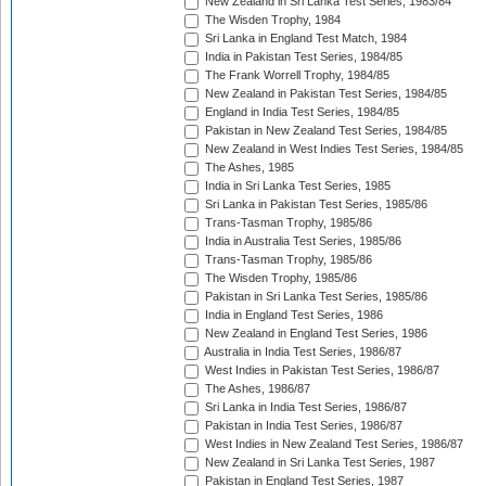
New Zealand in Sri Lanka Test Series, 1983/84
The Wisden Trophy, 1984
Sri Lanka in England Test Match, 1984
India in Pakistan Test Series, 1984/85
The Frank Worrell Trophy, 1984/85
New Zealand in Pakistan Test Series, 1984/85
England in India Test Series, 1984/85
Pakistan in New Zealand Test Series, 1984/85
New Zealand in West Indies Test Series, 1984/85
The Ashes, 1985
India in Sri Lanka Test Series, 1985
Sri Lanka in Pakistan Test Series, 1985/86
Trans-Tasman Trophy, 1985/86
India in Australia Test Series, 1985/86
Trans-Tasman Trophy, 1985/86
The Wisden Trophy, 1985/86
Pakistan in Sri Lanka Test Series, 1985/86
India in England Test Series, 1986
New Zealand in England Test Series, 1986
Australia in India Test Series, 1986/87
West Indies in Pakistan Test Series, 1986/87
The Ashes, 1986/87
Sri Lanka in India Test Series, 1986/87
Pakistan in India Test Series, 1986/87
West Indies in New Zealand Test Series, 1986/87
New Zealand in Sri Lanka Test Series, 1987
Pakistan in England Test Series, 1987