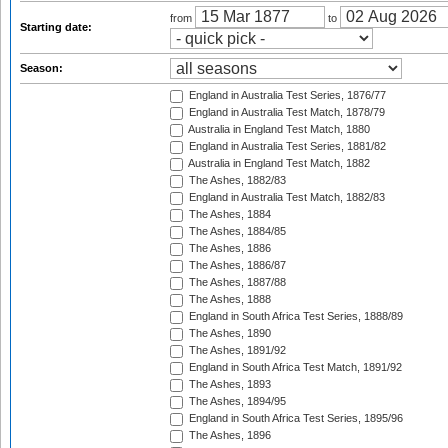
from
to
Starting date:
Season:
England in Australia Test Series, 1876/77
England in Australia Test Match, 1878/79
Australia in England Test Match, 1880
England in Australia Test Series, 1881/82
Australia in England Test Match, 1882
The Ashes, 1882/83
England in Australia Test Match, 1882/83
The Ashes, 1884
The Ashes, 1884/85
The Ashes, 1886
The Ashes, 1886/87
The Ashes, 1887/88
The Ashes, 1888
England in South Africa Test Series, 1888/89
The Ashes, 1890
The Ashes, 1891/92
England in South Africa Test Match, 1891/92
The Ashes, 1893
The Ashes, 1894/95
England in South Africa Test Series, 1895/96
The Ashes, 1896