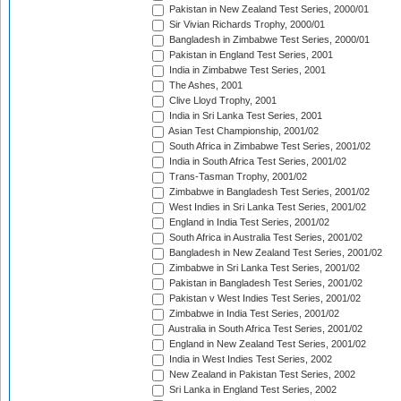
Pakistan in New Zealand Test Series, 2000/01
Sir Vivian Richards Trophy, 2000/01
Bangladesh in Zimbabwe Test Series, 2000/01
Pakistan in England Test Series, 2001
India in Zimbabwe Test Series, 2001
The Ashes, 2001
Clive Lloyd Trophy, 2001
India in Sri Lanka Test Series, 2001
Asian Test Championship, 2001/02
South Africa in Zimbabwe Test Series, 2001/02
India in South Africa Test Series, 2001/02
Trans-Tasman Trophy, 2001/02
Zimbabwe in Bangladesh Test Series, 2001/02
West Indies in Sri Lanka Test Series, 2001/02
England in India Test Series, 2001/02
South Africa in Australia Test Series, 2001/02
Bangladesh in New Zealand Test Series, 2001/02
Zimbabwe in Sri Lanka Test Series, 2001/02
Pakistan in Bangladesh Test Series, 2001/02
Pakistan v West Indies Test Series, 2001/02
Zimbabwe in India Test Series, 2001/02
Australia in South Africa Test Series, 2001/02
England in New Zealand Test Series, 2001/02
India in West Indies Test Series, 2002
New Zealand in Pakistan Test Series, 2002
Sri Lanka in England Test Series, 2002