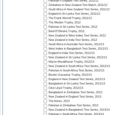
Pakistan v England Test Series, 2011/12
Zimbabwe in New Zealand Test Match, 2011/12
South Africa in New Zealand Test Series, 2011/12
England in Sri Lanka Test Series, 2011/12
The Frank Worrell Trophy, 2011/12
The Wisden Trophy, 2012
Pakistan in Sri Lanka Test Series, 2012
Basil D'Oliveira Trophy, 2012
New Zealand in West Indies Test Series, 2012
New Zealand in India Test Series, 2012
South Africa in Australia Test Series, 2012/13
West Indies in Bangladesh Test Series, 2012/13
England in India Test Series, 2012/13
New Zealand in Sri Lanka Test Series, 2012/13
Warne-Muralitharan Trophy, 2012/13
New Zealand in South Africa Test Series, 2012/13
Pakistan in South Africa Test Series, 2012/13
Border-Gavaskar Trophy, 2012/13
England in New Zealand Test Series, 2012/13
Bangladesh in Sri Lanka Test Series, 2012/13
Clive Lloyd Trophy, 2012/13
Bangladesh in Zimbabwe Test Series, 2013
New Zealand in England Test Series, 2013
The Ashes, 2013
Pakistan in Zimbabwe Test Series, 2013
New Zealand in Bangladesh Test Series, 2013/14
Pakistan v South Africa Test Series, 2013/14