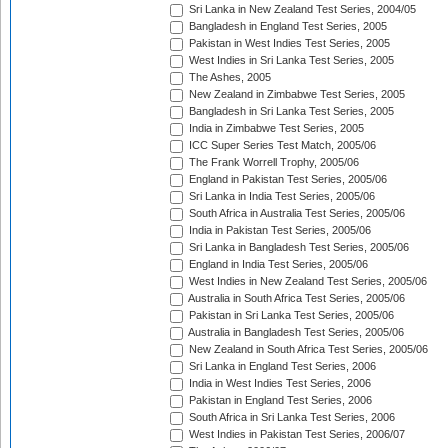
Sri Lanka in New Zealand Test Series, 2004/05
Bangladesh in England Test Series, 2005
Pakistan in West Indies Test Series, 2005
West Indies in Sri Lanka Test Series, 2005
The Ashes, 2005
New Zealand in Zimbabwe Test Series, 2005
Bangladesh in Sri Lanka Test Series, 2005
India in Zimbabwe Test Series, 2005
ICC Super Series Test Match, 2005/06
The Frank Worrell Trophy, 2005/06
England in Pakistan Test Series, 2005/06
Sri Lanka in India Test Series, 2005/06
South Africa in Australia Test Series, 2005/06
India in Pakistan Test Series, 2005/06
Sri Lanka in Bangladesh Test Series, 2005/06
England in India Test Series, 2005/06
West Indies in New Zealand Test Series, 2005/06
Australia in South Africa Test Series, 2005/06
Pakistan in Sri Lanka Test Series, 2005/06
Australia in Bangladesh Test Series, 2005/06
New Zealand in South Africa Test Series, 2005/06
Sri Lanka in England Test Series, 2006
India in West Indies Test Series, 2006
Pakistan in England Test Series, 2006
South Africa in Sri Lanka Test Series, 2006
West Indies in Pakistan Test Series, 2006/07