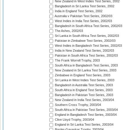
New Zealand in West Indies Test Series, 2002
Bangladesh in Sri Lanka Test Series, 2002
India in England Test Series, 2002
Australia v Pakistan Test Series, 2002/03
West Indies in India Test Series, 2002/03
Bangladesh in South Africa Test Series, 2002/03
The Ashes, 2002/03
Sri Lanka in South Africa Test Series, 2002/03
Pakistan in Zimbabwe Test Series, 2002/03
West Indies in Bangladesh Test Series, 2002/03
India in New Zealand Test Series, 2002/03
Pakistan in South Africa Test Series, 2002/03
The Frank Worrell Trophy, 2003
South Africa in Bangladesh Test Series, 2003
New Zealand in Sri Lanka Test Series, 2003
Zimbabwe in England Test Series, 2003
Sri Lanka in West Indies Test Series, 2003
Bangladesh in Australia Test Series, 2003
South Africa in England Test Series, 2003
Bangladesh in Pakistan Test Series, 2003
New Zealand in India Test Series, 2003/04
Southern Cross Trophy, 2003/04
South Africa in Pakistan Test Series, 2003/04
England in Bangladesh Test Series, 2003/04
Clive Lloyd Trophy, 2003/04
England in Sri Lanka Test Series, 2003/04
Border-Gavaskar Trophy, 2003/04