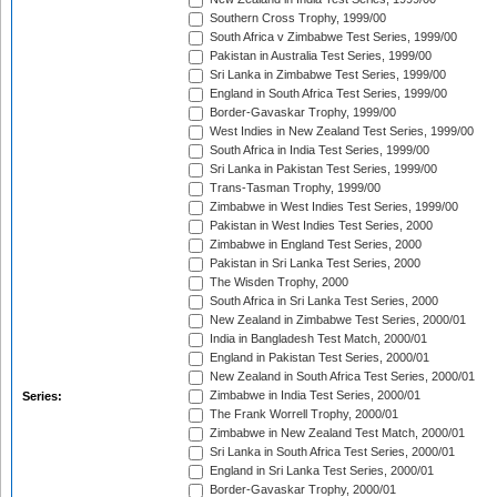
Southern Cross Trophy, 1999/00
South Africa v Zimbabwe Test Series, 1999/00
Pakistan in Australia Test Series, 1999/00
Sri Lanka in Zimbabwe Test Series, 1999/00
England in South Africa Test Series, 1999/00
Border-Gavaskar Trophy, 1999/00
West Indies in New Zealand Test Series, 1999/00
South Africa in India Test Series, 1999/00
Sri Lanka in Pakistan Test Series, 1999/00
Trans-Tasman Trophy, 1999/00
Zimbabwe in West Indies Test Series, 1999/00
Pakistan in West Indies Test Series, 2000
Zimbabwe in England Test Series, 2000
Pakistan in Sri Lanka Test Series, 2000
The Wisden Trophy, 2000
South Africa in Sri Lanka Test Series, 2000
New Zealand in Zimbabwe Test Series, 2000/01
India in Bangladesh Test Match, 2000/01
England in Pakistan Test Series, 2000/01
New Zealand in South Africa Test Series, 2000/01
Zimbabwe in India Test Series, 2000/01
Series:
The Frank Worrell Trophy, 2000/01
Zimbabwe in New Zealand Test Match, 2000/01
Sri Lanka in South Africa Test Series, 2000/01
England in Sri Lanka Test Series, 2000/01
Border-Gavaskar Trophy, 2000/01