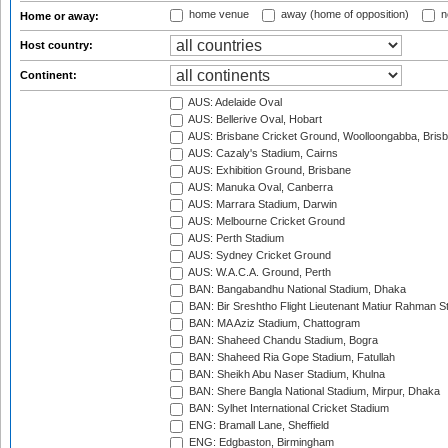
home venue
away (home of opposition)
n
Home or away:
Host country:
Continent:
AUS: Adelaide Oval
AUS: Bellerive Oval, Hobart
AUS: Brisbane Cricket Ground, Woolloongabba, Bris
AUS: Cazaly's Stadium, Cairns
AUS: Exhibition Ground, Brisbane
AUS: Manuka Oval, Canberra
AUS: Marrara Stadium, Darwin
AUS: Melbourne Cricket Ground
AUS: Perth Stadium
AUS: Sydney Cricket Ground
AUS: W.A.C.A. Ground, Perth
BAN: Bangabandhu National Stadium, Dhaka
BAN: Bir Sreshtho Flight Lieutenant Matiur Rahman 
BAN: MA Aziz Stadium, Chattogram
BAN: Shaheed Chandu Stadium, Bogra
BAN: Shaheed Ria Gope Stadium, Fatullah
BAN: Sheikh Abu Naser Stadium, Khulna
BAN: Shere Bangla National Stadium, Mirpur, Dhaka
BAN: Sylhet International Cricket Stadium
ENG: Bramall Lane, Sheffield
ENG: Edgbaston, Birmingham