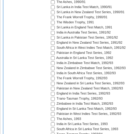
The Ashes, 1990/91
Sri Lanka in India Test Match, 1990/91
Sri Lanka in New Zealand Test Series, 1990/91
The Frank Worrell Trophy, 1990/91
The Wisden Trophy, 1991
Sri Lanka in England Test Match, 1991
India in Australia Test Series, 1991/92
Sri Lanka in Pakistan Test Series, 1991/92
England in New Zealand Test Series, 1991/92
South Africa in West Indies Test Match, 1991/92
Pakistan in England Test Series, 1992
Australia in Sri Lanka Test Series, 1992
India in Zimbabwe Test Match, 1992/93
New Zealand in Zimbabwe Test Series, 1992/93
India in South Africa Test Series, 1992/93
The Frank Worrell Trophy, 1992/93
New Zealand in Sri Lanka Test Series, 1992/93
Pakistan in New Zealand Test Match, 1992/93
England in India Test Series, 1992/93
Trans-Tasman Trophy, 1992/93
Zimbabwe in India Test Match, 1992/93
England in Sri Lanka Test Match, 1992/93
Pakistan in West Indies Test Series, 1992/93
The Ashes, 1993
India in Sri Lanka Test Series, 1993
South Africa in Sri Lanka Test Series, 1993