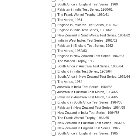
South Africa in England Test Series, 1960
Pakistan in India Test Series, 1960/61
The Frank Worrell Trophy, 1960/61
The Ashes, 1961
England in Pakistan Test Series, 1961/62
England in India Test Series, 1961/62
New Zealand in South Africa Test Series, 1961/62
India in West Indies Test Series, 1961/62
Pakistan in England Test Series, 1962
The Ashes, 1962/63
England in New Zealand Test Series, 1962/63
The Wisden Trophy, 1963
South Africa in Australia Test Series, 1963/64
England in India Test Series, 1963/64
South Africa in New Zealand Test Series, 1963/64
The Ashes, 1964
Australia in India Test Series, 1964/65
Australia in Pakistan Test Match, 1964/65
Pakistan in Australia Test Match, 1964/65
England in South Africa Test Series, 1964/65
Pakistan in New Zealand Test Series, 1964/65
New Zealand in India Test Series, 1964/65
The Frank Worrell Trophy, 1964/65
New Zealand in Pakistan Test Series, 1964/65
New Zealand in England Test Series, 1965
South Africa in England Test Series, 1965