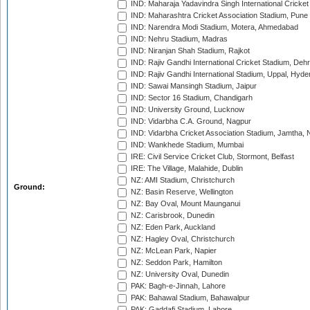
IND: Maharaja Yadavindra Singh International Cricke
IND: Maharashtra Cricket Association Stadium, Pune
IND: Narendra Modi Stadium, Motera, Ahmedabad
IND: Nehru Stadium, Madras
IND: Niranjan Shah Stadium, Rajkot
IND: Rajiv Gandhi International Cricket Stadium, Deh
IND: Rajiv Gandhi International Stadium, Uppal, Hyd
IND: Sawai Mansingh Stadium, Jaipur
IND: Sector 16 Stadium, Chandigarh
IND: University Ground, Lucknow
IND: Vidarbha C.A. Ground, Nagpur
IND: Vidarbha Cricket Association Stadium, Jamtha,
IND: Wankhede Stadium, Mumbai
IRE: Civil Service Cricket Club, Stormont, Belfast
IRE: The Village, Malahide, Dublin
NZ: AMI Stadium, Christchurch
Ground:
NZ: Basin Reserve, Wellington
NZ: Bay Oval, Mount Maunganui
NZ: Carisbrook, Dunedin
NZ: Eden Park, Auckland
NZ: Hagley Oval, Christchurch
NZ: McLean Park, Napier
NZ: Seddon Park, Hamilton
NZ: University Oval, Dunedin
PAK: Bagh-e-Jinnah, Lahore
PAK: Bahawal Stadium, Bahawalpur
PAK: Gaddafi Stadium, Lahore