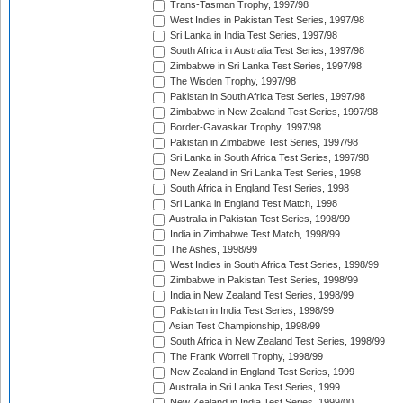
Trans-Tasman Trophy, 1997/98
West Indies in Pakistan Test Series, 1997/98
Sri Lanka in India Test Series, 1997/98
South Africa in Australia Test Series, 1997/98
Zimbabwe in Sri Lanka Test Series, 1997/98
The Wisden Trophy, 1997/98
Pakistan in South Africa Test Series, 1997/98
Zimbabwe in New Zealand Test Series, 1997/98
Border-Gavaskar Trophy, 1997/98
Pakistan in Zimbabwe Test Series, 1997/98
Sri Lanka in South Africa Test Series, 1997/98
New Zealand in Sri Lanka Test Series, 1998
South Africa in England Test Series, 1998
Sri Lanka in England Test Match, 1998
Australia in Pakistan Test Series, 1998/99
India in Zimbabwe Test Match, 1998/99
The Ashes, 1998/99
West Indies in South Africa Test Series, 1998/99
Zimbabwe in Pakistan Test Series, 1998/99
India in New Zealand Test Series, 1998/99
Pakistan in India Test Series, 1998/99
Asian Test Championship, 1998/99
South Africa in New Zealand Test Series, 1998/99
The Frank Worrell Trophy, 1998/99
New Zealand in England Test Series, 1999
Australia in Sri Lanka Test Series, 1999
New Zealand in India Test Series, 1999/00