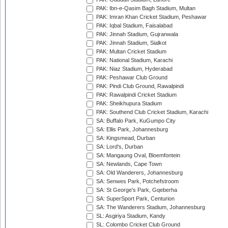
PAK: Ibn-e-Qasim Bagh Stadium, Multan
PAK: Imran Khan Cricket Stadium, Peshawar
PAK: Iqbal Stadium, Faisalabad
PAK: Jinnah Stadium, Gujranwala
PAK: Jinnah Stadium, Sialkot
PAK: Multan Cricket Stadium
PAK: National Stadium, Karachi
PAK: Niaz Stadium, Hyderabad
PAK: Peshawar Club Ground
PAK: Pindi Club Ground, Rawalpindi
PAK: Rawalpindi Cricket Stadium
PAK: Sheikhupura Stadium
PAK: Southend Club Cricket Stadium, Karachi
SA: Buffalo Park, KuGumpo City
SA: Ellis Park, Johannesburg
SA: Kingsmead, Durban
SA: Lord's, Durban
SA: Mangaung Oval, Bloemfontein
SA: Newlands, Cape Town
SA: Old Wanderers, Johannesburg
SA: Senwes Park, Potchefstroom
SA: St George's Park, Gqeberha
SA: SuperSport Park, Centurion
SA: The Wanderers Stadium, Johannesburg
SL: Asgiriya Stadium, Kandy
SL: Colombo Cricket Club Ground