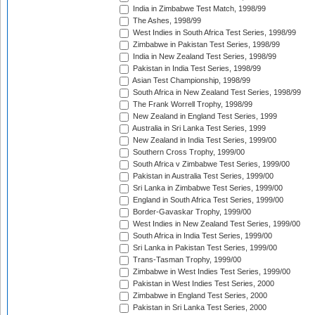
India in Zimbabwe Test Match, 1998/99
The Ashes, 1998/99
West Indies in South Africa Test Series, 1998/99
Zimbabwe in Pakistan Test Series, 1998/99
India in New Zealand Test Series, 1998/99
Pakistan in India Test Series, 1998/99
Asian Test Championship, 1998/99
South Africa in New Zealand Test Series, 1998/99
The Frank Worrell Trophy, 1998/99
New Zealand in England Test Series, 1999
Australia in Sri Lanka Test Series, 1999
New Zealand in India Test Series, 1999/00
Southern Cross Trophy, 1999/00
South Africa v Zimbabwe Test Series, 1999/00
Pakistan in Australia Test Series, 1999/00
Sri Lanka in Zimbabwe Test Series, 1999/00
England in South Africa Test Series, 1999/00
Border-Gavaskar Trophy, 1999/00
West Indies in New Zealand Test Series, 1999/00
South Africa in India Test Series, 1999/00
Sri Lanka in Pakistan Test Series, 1999/00
Trans-Tasman Trophy, 1999/00
Zimbabwe in West Indies Test Series, 1999/00
Pakistan in West Indies Test Series, 2000
Zimbabwe in England Test Series, 2000
Pakistan in Sri Lanka Test Series, 2000