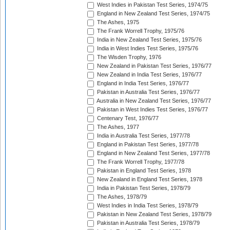
West Indies in Pakistan Test Series, 1974/75
England in New Zealand Test Series, 1974/75
The Ashes, 1975
The Frank Worrell Trophy, 1975/76
India in New Zealand Test Series, 1975/76
India in West Indies Test Series, 1975/76
The Wisden Trophy, 1976
New Zealand in Pakistan Test Series, 1976/77
New Zealand in India Test Series, 1976/77
England in India Test Series, 1976/77
Pakistan in Australia Test Series, 1976/77
Australia in New Zealand Test Series, 1976/77
Pakistan in West Indies Test Series, 1976/77
Centenary Test, 1976/77
The Ashes, 1977
India in Australia Test Series, 1977/78
England in Pakistan Test Series, 1977/78
England in New Zealand Test Series, 1977/78
The Frank Worrell Trophy, 1977/78
Pakistan in England Test Series, 1978
New Zealand in England Test Series, 1978
India in Pakistan Test Series, 1978/79
The Ashes, 1978/79
West Indies in India Test Series, 1978/79
Pakistan in New Zealand Test Series, 1978/79
Pakistan in Australia Test Series, 1978/79