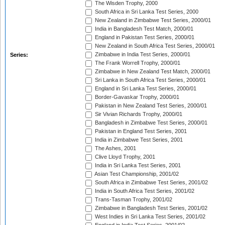
The Wisden Trophy, 2000
South Africa in Sri Lanka Test Series, 2000
New Zealand in Zimbabwe Test Series, 2000/01
India in Bangladesh Test Match, 2000/01
England in Pakistan Test Series, 2000/01
New Zealand in South Africa Test Series, 2000/01
Zimbabwe in India Test Series, 2000/01
Series:
The Frank Worrell Trophy, 2000/01
Zimbabwe in New Zealand Test Match, 2000/01
Sri Lanka in South Africa Test Series, 2000/01
England in Sri Lanka Test Series, 2000/01
Border-Gavaskar Trophy, 2000/01
Pakistan in New Zealand Test Series, 2000/01
Sir Vivian Richards Trophy, 2000/01
Bangladesh in Zimbabwe Test Series, 2000/01
Pakistan in England Test Series, 2001
India in Zimbabwe Test Series, 2001
The Ashes, 2001
Clive Lloyd Trophy, 2001
India in Sri Lanka Test Series, 2001
Asian Test Championship, 2001/02
South Africa in Zimbabwe Test Series, 2001/02
India in South Africa Test Series, 2001/02
Trans-Tasman Trophy, 2001/02
Zimbabwe in Bangladesh Test Series, 2001/02
West Indies in Sri Lanka Test Series, 2001/02