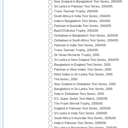
New Zealand in Bangladesh Test Series, 2004/05
Sri Lanka in Pakistan Test Series, 2004/05
Trans-Tasman Trophy, 2004/05
South Africa in India Test Series, 2004/05
India in Bangladesh Test Series, 2004/05
Pakistan in Australia Test Series, 2004/05
Basil D'Oliveira Trophy, 2004/05
Zimbabwe in Bangladesh Test Series, 2004/05
Zimbabwe in South Africa Test Series, 2004/05
Pakistan in India Test Series, 2004/05
Trans-Tasman Trophy, 2004/05
Sir Vivian Richards Trophy, 2005
Sri Lanka in New Zealand Test Series, 2004/05
Bangladesh in England Test Series, 2005
Pakistan in West Indies Test Series, 2005
West Indies in Sri Lanka Test Series, 2005
The Ashes, 2005
New Zealand in Zimbabwe Test Series, 2005
Bangladesh in Sri Lanka Test Series, 2005
India in Zimbabwe Test Series, 2005
ICC Super Series Test Match, 2005/06
The Frank Worrell Trophy, 2005/06
England in Pakistan Test Series, 2005/06
Sri Lanka in India Test Series, 2005/06
South Africa in Australia Test Series, 2005/06
India in Pakistan Test Series, 2005/06
Sri Lanka in Bangladesh Test Series, 2005/06