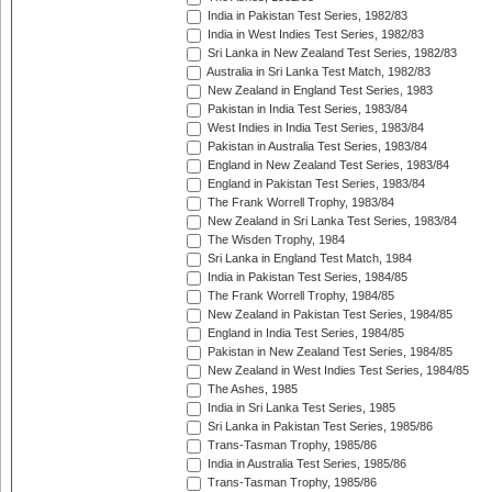
India in Pakistan Test Series, 1982/83
India in West Indies Test Series, 1982/83
Sri Lanka in New Zealand Test Series, 1982/83
Australia in Sri Lanka Test Match, 1982/83
New Zealand in England Test Series, 1983
Pakistan in India Test Series, 1983/84
West Indies in India Test Series, 1983/84
Pakistan in Australia Test Series, 1983/84
England in New Zealand Test Series, 1983/84
England in Pakistan Test Series, 1983/84
The Frank Worrell Trophy, 1983/84
New Zealand in Sri Lanka Test Series, 1983/84
The Wisden Trophy, 1984
Sri Lanka in England Test Match, 1984
India in Pakistan Test Series, 1984/85
The Frank Worrell Trophy, 1984/85
New Zealand in Pakistan Test Series, 1984/85
England in India Test Series, 1984/85
Pakistan in New Zealand Test Series, 1984/85
New Zealand in West Indies Test Series, 1984/85
The Ashes, 1985
India in Sri Lanka Test Series, 1985
Sri Lanka in Pakistan Test Series, 1985/86
Trans-Tasman Trophy, 1985/86
India in Australia Test Series, 1985/86
Trans-Tasman Trophy, 1985/86