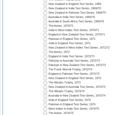
New Zealand in England Test Series, 1969
New Zealand in India Test Series, 1969/70
New Zealand in Pakistan Test Series, 1969/70
Australia in India Test Series, 1969/70
Australia in South Africa Test Series, 1969/70
The Ashes, 1970/71
India in West Indies Test Series, 1970/71
England in New Zealand Test Series, 1970/71
Pakistan in England Test Series, 1971
India in England Test Series, 1971
New Zealand in West Indies Test Series, 1971/72
The Ashes, 1972
England in India Test Series, 1972/73
Pakistan in Australia Test Series, 1972/73
Pakistan in New Zealand Test Series, 1972/73
The Frank Worrell Trophy, 1972/73
England in Pakistan Test Series, 1972/73
New Zealand in England Test Series, 1973
The Wisden Trophy, 1973
New Zealand in Australia Test Series, 1973/74
The Wisden Trophy, 1973/74
Australia in New Zealand Test Series, 1973/74
India in England Test Series, 1974
Pakistan in England Test Series, 1974
West Indies in India Test Series, 1974/75
The Ashes, 1974/75