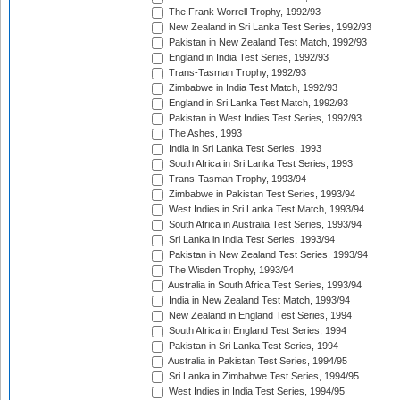
The Frank Worrell Trophy, 1992/93
New Zealand in Sri Lanka Test Series, 1992/93
Pakistan in New Zealand Test Match, 1992/93
England in India Test Series, 1992/93
Trans-Tasman Trophy, 1992/93
Zimbabwe in India Test Match, 1992/93
England in Sri Lanka Test Match, 1992/93
Pakistan in West Indies Test Series, 1992/93
The Ashes, 1993
India in Sri Lanka Test Series, 1993
South Africa in Sri Lanka Test Series, 1993
Trans-Tasman Trophy, 1993/94
Zimbabwe in Pakistan Test Series, 1993/94
West Indies in Sri Lanka Test Match, 1993/94
South Africa in Australia Test Series, 1993/94
Sri Lanka in India Test Series, 1993/94
Pakistan in New Zealand Test Series, 1993/94
The Wisden Trophy, 1993/94
Australia in South Africa Test Series, 1993/94
India in New Zealand Test Match, 1993/94
New Zealand in England Test Series, 1994
South Africa in England Test Series, 1994
Pakistan in Sri Lanka Test Series, 1994
Australia in Pakistan Test Series, 1994/95
Sri Lanka in Zimbabwe Test Series, 1994/95
West Indies in India Test Series, 1994/95