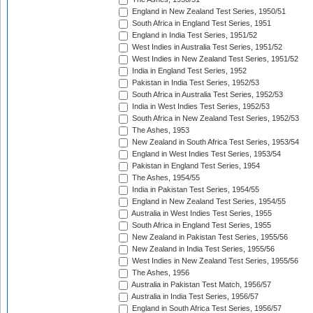
England in New Zealand Test Series, 1950/51
South Africa in England Test Series, 1951
England in India Test Series, 1951/52
West Indies in Australia Test Series, 1951/52
West Indies in New Zealand Test Series, 1951/52
India in England Test Series, 1952
Pakistan in India Test Series, 1952/53
South Africa in Australia Test Series, 1952/53
India in West Indies Test Series, 1952/53
South Africa in New Zealand Test Series, 1952/53
The Ashes, 1953
New Zealand in South Africa Test Series, 1953/54
England in West Indies Test Series, 1953/54
Pakistan in England Test Series, 1954
The Ashes, 1954/55
India in Pakistan Test Series, 1954/55
England in New Zealand Test Series, 1954/55
Australia in West Indies Test Series, 1955
South Africa in England Test Series, 1955
New Zealand in Pakistan Test Series, 1955/56
New Zealand in India Test Series, 1955/56
West Indies in New Zealand Test Series, 1955/56
The Ashes, 1956
Australia in Pakistan Test Match, 1956/57
Australia in India Test Series, 1956/57
England in South Africa Test Series, 1956/57