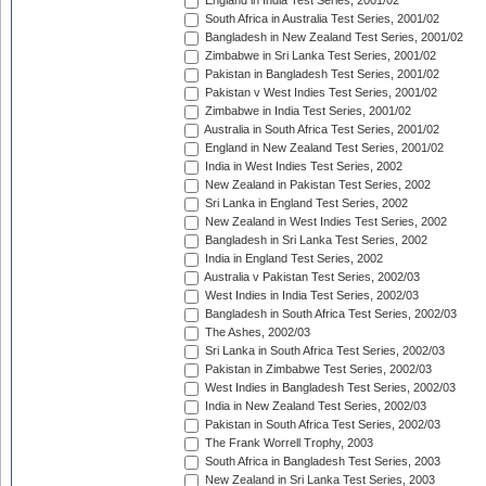
England in India Test Series, 2001/02
South Africa in Australia Test Series, 2001/02
Bangladesh in New Zealand Test Series, 2001/02
Zimbabwe in Sri Lanka Test Series, 2001/02
Pakistan in Bangladesh Test Series, 2001/02
Pakistan v West Indies Test Series, 2001/02
Zimbabwe in India Test Series, 2001/02
Australia in South Africa Test Series, 2001/02
England in New Zealand Test Series, 2001/02
India in West Indies Test Series, 2002
New Zealand in Pakistan Test Series, 2002
Sri Lanka in England Test Series, 2002
New Zealand in West Indies Test Series, 2002
Bangladesh in Sri Lanka Test Series, 2002
India in England Test Series, 2002
Australia v Pakistan Test Series, 2002/03
West Indies in India Test Series, 2002/03
Bangladesh in South Africa Test Series, 2002/03
The Ashes, 2002/03
Sri Lanka in South Africa Test Series, 2002/03
Pakistan in Zimbabwe Test Series, 2002/03
West Indies in Bangladesh Test Series, 2002/03
India in New Zealand Test Series, 2002/03
Pakistan in South Africa Test Series, 2002/03
The Frank Worrell Trophy, 2003
South Africa in Bangladesh Test Series, 2003
New Zealand in Sri Lanka Test Series, 2003