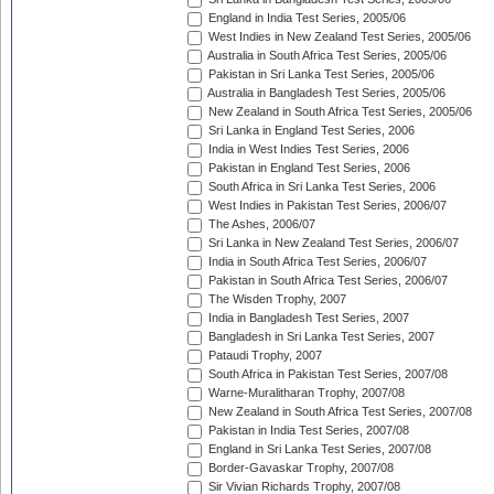
England in India Test Series, 2005/06
West Indies in New Zealand Test Series, 2005/06
Australia in South Africa Test Series, 2005/06
Pakistan in Sri Lanka Test Series, 2005/06
Australia in Bangladesh Test Series, 2005/06
New Zealand in South Africa Test Series, 2005/06
Sri Lanka in England Test Series, 2006
India in West Indies Test Series, 2006
Pakistan in England Test Series, 2006
South Africa in Sri Lanka Test Series, 2006
West Indies in Pakistan Test Series, 2006/07
The Ashes, 2006/07
Sri Lanka in New Zealand Test Series, 2006/07
India in South Africa Test Series, 2006/07
Pakistan in South Africa Test Series, 2006/07
The Wisden Trophy, 2007
India in Bangladesh Test Series, 2007
Bangladesh in Sri Lanka Test Series, 2007
Pataudi Trophy, 2007
South Africa in Pakistan Test Series, 2007/08
Warne-Muralitharan Trophy, 2007/08
New Zealand in South Africa Test Series, 2007/08
Pakistan in India Test Series, 2007/08
England in Sri Lanka Test Series, 2007/08
Border-Gavaskar Trophy, 2007/08
Sir Vivian Richards Trophy, 2007/08