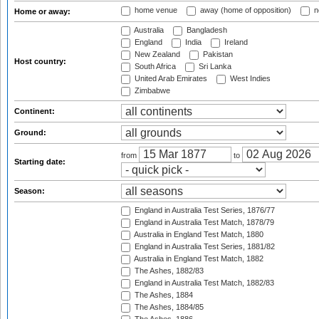
home venue
away (home of opposition)
n
Home or away:
Australia
Bangladesh
England
India
Ireland
New Zealand
Pakistan
Host country:
South Africa
Sri Lanka
United Arab Emirates
West Indies
Zimbabwe
Continent:
Ground:
from
to
Starting date:
Season:
England in Australia Test Series, 1876/77
England in Australia Test Match, 1878/79
Australia in England Test Match, 1880
England in Australia Test Series, 1881/82
Australia in England Test Match, 1882
The Ashes, 1882/83
England in Australia Test Match, 1882/83
The Ashes, 1884
The Ashes, 1884/85