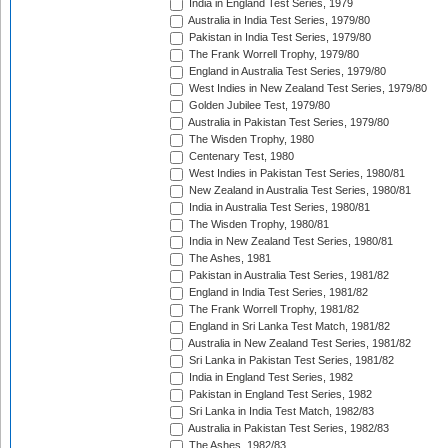
India in England Test Series, 1979
Australia in India Test Series, 1979/80
Pakistan in India Test Series, 1979/80
The Frank Worrell Trophy, 1979/80
England in Australia Test Series, 1979/80
West Indies in New Zealand Test Series, 1979/80
Golden Jubilee Test, 1979/80
Australia in Pakistan Test Series, 1979/80
The Wisden Trophy, 1980
Centenary Test, 1980
West Indies in Pakistan Test Series, 1980/81
New Zealand in Australia Test Series, 1980/81
India in Australia Test Series, 1980/81
The Wisden Trophy, 1980/81
India in New Zealand Test Series, 1980/81
The Ashes, 1981
Pakistan in Australia Test Series, 1981/82
England in India Test Series, 1981/82
The Frank Worrell Trophy, 1981/82
England in Sri Lanka Test Match, 1981/82
Australia in New Zealand Test Series, 1981/82
Sri Lanka in Pakistan Test Series, 1981/82
India in England Test Series, 1982
Pakistan in England Test Series, 1982
Sri Lanka in India Test Match, 1982/83
Australia in Pakistan Test Series, 1982/83
The Ashes, 1982/83