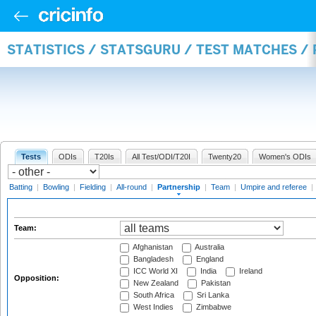
STATISTICS / STATSGURU / TEST MATCHES /
Tests
ODIs
T20Is
All Test/ODI/T20I
Twenty20
Women's ODIs
Batting
|
Bowling
|
Fielding
|
All-round
|
Partnership
|
Team
|
Umpire and referee
|
Team:
Afghanistan
Australia
Bangladesh
England
ICC World XI
India
Ireland
Opposition:
New Zealand
Pakistan
South Africa
Sri Lanka
West Indies
Zimbabwe