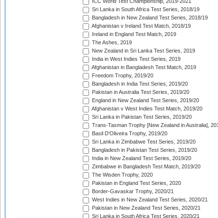
ICC World Test Championship, 2019-2021
Sri Lanka in South Africa Test Series, 2018/19
Bangladesh in New Zealand Test Series, 2018/19
Afghanistan v Ireland Test Match, 2018/19
Ireland in England Test Match, 2019
The Ashes, 2019
New Zealand in Sri Lanka Test Series, 2019
India in West Indies Test Series, 2019
Afghanistan in Bangladesh Test Match, 2019
Freedom Trophy, 2019/20
Bangladesh in India Test Series, 2019/20
Pakistan in Australia Test Series, 2019/20
England in New Zealand Test Series, 2019/20
Afghanistan v West Indies Test Match, 2019/20
Sri Lanka in Pakistan Test Series, 2019/20
Trans-Tasman Trophy [New Zealand in Australia], 20
Basil D'Oliveira Trophy, 2019/20
Sri Lanka in Zimbabwe Test Series, 2019/20
Bangladesh in Pakistan Test Series, 2019/20
India in New Zealand Test Series, 2019/20
Zimbabwe in Bangladesh Test Match, 2019/20
The Wisden Trophy, 2020
Pakistan in England Test Series, 2020
Border-Gavaskar Trophy, 2020/21
West Indies in New Zealand Test Series, 2020/21
Pakistan in New Zealand Test Series, 2020/21
Sri Lanka in South Africa Test Series, 2020/21