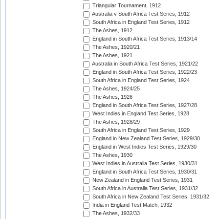
Triangular Tournament, 1912
Australia v South Africa Test Series, 1912
South Africa in England Test Series, 1912
The Ashes, 1912
England in South Africa Test Series, 1913/14
The Ashes, 1920/21
The Ashes, 1921
Australia in South Africa Test Series, 1921/22
England in South Africa Test Series, 1922/23
South Africa in England Test Series, 1924
The Ashes, 1924/25
The Ashes, 1926
England in South Africa Test Series, 1927/28
West Indies in England Test Series, 1928
The Ashes, 1928/29
South Africa in England Test Series, 1929
England in New Zealand Test Series, 1929/30
England in West Indies Test Series, 1929/30
The Ashes, 1930
West Indies in Australia Test Series, 1930/31
England in South Africa Test Series, 1930/31
New Zealand in England Test Series, 1931
South Africa in Australia Test Series, 1931/32
South Africa in New Zealand Test Series, 1931/32
India in England Test Match, 1932
The Ashes, 1932/33