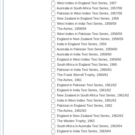
West Indies in England Test Series, 1957
Australia in South Africa Test Series, 1957/58
Pakistan in West Indies Test Series, 1957/58
New Zealand in England Test Series, 1958
West Indies in India Test Series, 1958/59
The Ashes, 1958/59
West Indies in Pakistan Test Series, 1958/59
England in New Zealand Test Series, 1958/59
India in England Test Series, 1959
Australia in Pakistan Test Series, 1959/60
Australia in India Test Series, 1959/60
England in West Indies Test Series, 1959/60
South Africa in England Test Series, 1960
Pakistan in India Test Series, 1960/61
The Frank Worrell Trophy, 1960/61
The Ashes, 1961
England in Pakistan Test Series, 1961/62
England in India Test Series, 1961/62
New Zealand in South Africa Test Series, 1961/62
India in West Indies Test Series, 1961/62
Pakistan in England Test Series, 1962
The Ashes, 1962/63
England in New Zealand Test Series, 1962/63
The Wisden Trophy, 1963
South Africa in Australia Test Series, 1963/64
England in India Test Series, 1963/64