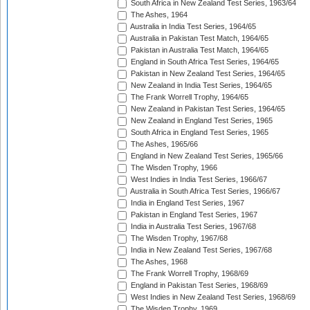
South Africa in New Zealand Test Series, 1963/64
The Ashes, 1964
Australia in India Test Series, 1964/65
Australia in Pakistan Test Match, 1964/65
Pakistan in Australia Test Match, 1964/65
England in South Africa Test Series, 1964/65
Pakistan in New Zealand Test Series, 1964/65
New Zealand in India Test Series, 1964/65
The Frank Worrell Trophy, 1964/65
New Zealand in Pakistan Test Series, 1964/65
New Zealand in England Test Series, 1965
South Africa in England Test Series, 1965
The Ashes, 1965/66
England in New Zealand Test Series, 1965/66
The Wisden Trophy, 1966
West Indies in India Test Series, 1966/67
Australia in South Africa Test Series, 1966/67
India in England Test Series, 1967
Pakistan in England Test Series, 1967
India in Australia Test Series, 1967/68
The Wisden Trophy, 1967/68
India in New Zealand Test Series, 1967/68
The Ashes, 1968
The Frank Worrell Trophy, 1968/69
England in Pakistan Test Series, 1968/69
West Indies in New Zealand Test Series, 1968/69
The Wisden Trophy, 1969