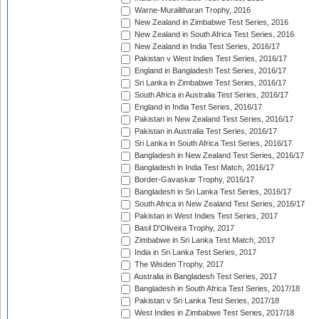
Warne-Muralitharan Trophy, 2016
New Zealand in Zimbabwe Test Series, 2016
New Zealand in South Africa Test Series, 2016
New Zealand in India Test Series, 2016/17
Pakistan v West Indies Test Series, 2016/17
England in Bangladesh Test Series, 2016/17
Sri Lanka in Zimbabwe Test Series, 2016/17
South Africa in Australia Test Series, 2016/17
England in India Test Series, 2016/17
Pakistan in New Zealand Test Series, 2016/17
Pakistan in Australia Test Series, 2016/17
Sri Lanka in South Africa Test Series, 2016/17
Bangladesh in New Zealand Test Series, 2016/17
Bangladesh in India Test Match, 2016/17
Border-Gavaskar Trophy, 2016/17
Bangladesh in Sri Lanka Test Series, 2016/17
South Africa in New Zealand Test Series, 2016/17
Pakistan in West Indies Test Series, 2017
Basil D'Oliveira Trophy, 2017
Zimbabwe in Sri Lanka Test Match, 2017
India in Sri Lanka Test Series, 2017
The Wisden Trophy, 2017
Australia in Bangladesh Test Series, 2017
Bangladesh in South Africa Test Series, 2017/18
Pakistan v Sri Lanka Test Series, 2017/18
West Indies in Zimbabwe Test Series, 2017/18