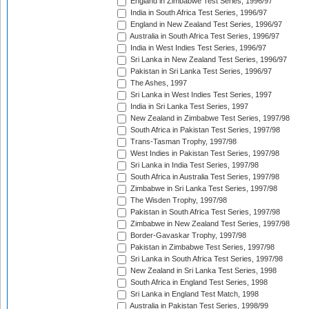
England in Zimbabwe Test Series, 1996/97
India in South Africa Test Series, 1996/97
England in New Zealand Test Series, 1996/97
Australia in South Africa Test Series, 1996/97
India in West Indies Test Series, 1996/97
Sri Lanka in New Zealand Test Series, 1996/97
Pakistan in Sri Lanka Test Series, 1996/97
The Ashes, 1997
Sri Lanka in West Indies Test Series, 1997
India in Sri Lanka Test Series, 1997
New Zealand in Zimbabwe Test Series, 1997/98
South Africa in Pakistan Test Series, 1997/98
Trans-Tasman Trophy, 1997/98
West Indies in Pakistan Test Series, 1997/98
Sri Lanka in India Test Series, 1997/98
South Africa in Australia Test Series, 1997/98
Zimbabwe in Sri Lanka Test Series, 1997/98
The Wisden Trophy, 1997/98
Pakistan in South Africa Test Series, 1997/98
Zimbabwe in New Zealand Test Series, 1997/98
Border-Gavaskar Trophy, 1997/98
Pakistan in Zimbabwe Test Series, 1997/98
Sri Lanka in South Africa Test Series, 1997/98
New Zealand in Sri Lanka Test Series, 1998
South Africa in England Test Series, 1998
Sri Lanka in England Test Match, 1998
Australia in Pakistan Test Series, 1998/99