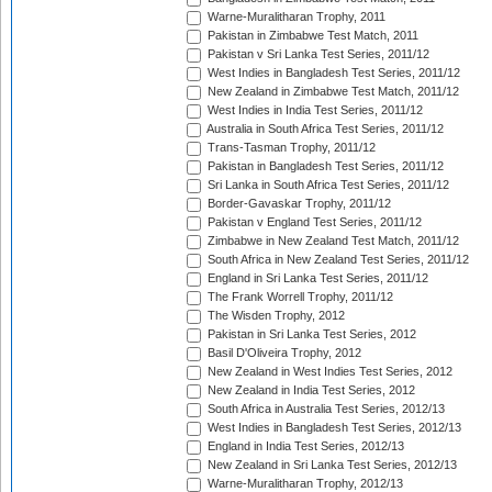
Warne-Muralitharan Trophy, 2011
Pakistan in Zimbabwe Test Match, 2011
Pakistan v Sri Lanka Test Series, 2011/12
West Indies in Bangladesh Test Series, 2011/12
New Zealand in Zimbabwe Test Match, 2011/12
West Indies in India Test Series, 2011/12
Australia in South Africa Test Series, 2011/12
Trans-Tasman Trophy, 2011/12
Pakistan in Bangladesh Test Series, 2011/12
Sri Lanka in South Africa Test Series, 2011/12
Border-Gavaskar Trophy, 2011/12
Pakistan v England Test Series, 2011/12
Zimbabwe in New Zealand Test Match, 2011/12
South Africa in New Zealand Test Series, 2011/12
England in Sri Lanka Test Series, 2011/12
The Frank Worrell Trophy, 2011/12
The Wisden Trophy, 2012
Pakistan in Sri Lanka Test Series, 2012
Basil D'Oliveira Trophy, 2012
New Zealand in West Indies Test Series, 2012
New Zealand in India Test Series, 2012
South Africa in Australia Test Series, 2012/13
West Indies in Bangladesh Test Series, 2012/13
England in India Test Series, 2012/13
New Zealand in Sri Lanka Test Series, 2012/13
Warne-Muralitharan Trophy, 2012/13