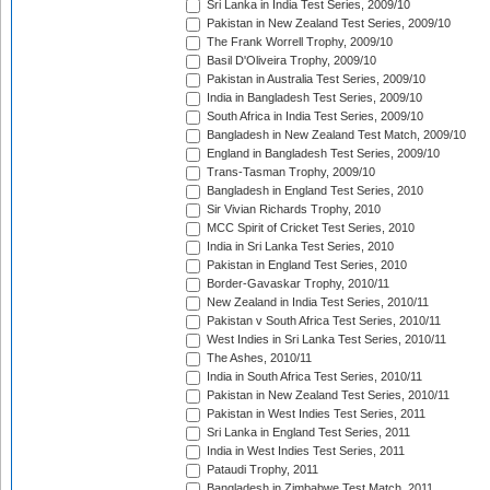
Sri Lanka in India Test Series, 2009/10
Pakistan in New Zealand Test Series, 2009/10
The Frank Worrell Trophy, 2009/10
Basil D'Oliveira Trophy, 2009/10
Pakistan in Australia Test Series, 2009/10
India in Bangladesh Test Series, 2009/10
South Africa in India Test Series, 2009/10
Bangladesh in New Zealand Test Match, 2009/10
England in Bangladesh Test Series, 2009/10
Trans-Tasman Trophy, 2009/10
Bangladesh in England Test Series, 2010
Sir Vivian Richards Trophy, 2010
MCC Spirit of Cricket Test Series, 2010
India in Sri Lanka Test Series, 2010
Pakistan in England Test Series, 2010
Border-Gavaskar Trophy, 2010/11
New Zealand in India Test Series, 2010/11
Pakistan v South Africa Test Series, 2010/11
West Indies in Sri Lanka Test Series, 2010/11
The Ashes, 2010/11
India in South Africa Test Series, 2010/11
Pakistan in New Zealand Test Series, 2010/11
Pakistan in West Indies Test Series, 2011
Sri Lanka in England Test Series, 2011
India in West Indies Test Series, 2011
Pataudi Trophy, 2011
Bangladesh in Zimbabwe Test Match, 2011