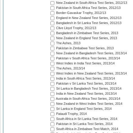
New Zealand in South Africa Test Series, 2012/13
Pakistan in South Africa Test Series, 2012/13
Border-Gavaskar Trophy, 2012/13
England in New Zealand Test Series, 2012/13
Bangladesh in Sri Lanka Test Series, 2012/13
Clive Lloyd Trophy, 2012/13
Bangladesh in Zimbabwe Test Series, 2013
New Zealand in England Test Series, 2013
The Ashes, 2013
Pakistan in Zimbabwe Test Series, 2013
New Zealand in Bangladesh Test Series, 2013/14
Pakistan v South Africa Test Series, 2013/14
West Indies in India Test Series, 2013/14
The Ashes, 2013/14
West Indies in New Zealand Test Series, 2013/14
India in South Africa Test Series, 2013/14
Pakistan v Sri Lanka Test Series, 2013/14
Sri Lanka in Bangladesh Test Series, 2013/14
India in New Zealand Test Series, 2013/14
Australia in South Africa Test Series, 2013/14
New Zealand in West Indies Test Series, 2014
Sri Lanka in England Test Series, 2014
Pataudi Trophy, 2014
South Africa in Sri Lanka Test Series, 2014
Pakistan in Sri Lanka Test Series, 2014
South Africa in Zimbabwe Test Match, 2014