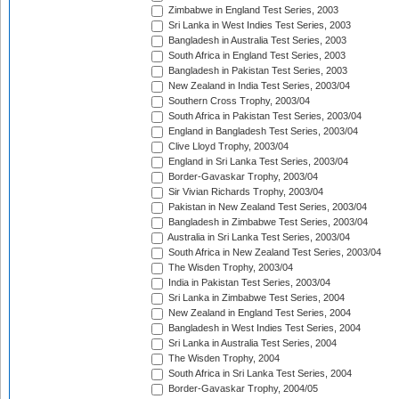
Zimbabwe in England Test Series, 2003
Sri Lanka in West Indies Test Series, 2003
Bangladesh in Australia Test Series, 2003
South Africa in England Test Series, 2003
Bangladesh in Pakistan Test Series, 2003
New Zealand in India Test Series, 2003/04
Southern Cross Trophy, 2003/04
South Africa in Pakistan Test Series, 2003/04
England in Bangladesh Test Series, 2003/04
Clive Lloyd Trophy, 2003/04
England in Sri Lanka Test Series, 2003/04
Border-Gavaskar Trophy, 2003/04
Sir Vivian Richards Trophy, 2003/04
Pakistan in New Zealand Test Series, 2003/04
Bangladesh in Zimbabwe Test Series, 2003/04
Australia in Sri Lanka Test Series, 2003/04
South Africa in New Zealand Test Series, 2003/04
The Wisden Trophy, 2003/04
India in Pakistan Test Series, 2003/04
Sri Lanka in Zimbabwe Test Series, 2004
New Zealand in England Test Series, 2004
Bangladesh in West Indies Test Series, 2004
Sri Lanka in Australia Test Series, 2004
The Wisden Trophy, 2004
South Africa in Sri Lanka Test Series, 2004
Border-Gavaskar Trophy, 2004/05