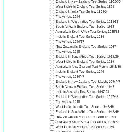
England in New Zealand Test Series, 1932/33
West Indies in England Test Series, 1933
England in India Test Series, 1933/34
The Ashes, 1934
England in West Indies Test Series, 1934/35
South Africa in England Test Series, 1935
Australia in South Africa Test Series, 1935/36
India in England Test Series, 1936
The Ashes, 1936/37
New Zealand in England Test Series, 1937
The Ashes, 1938
England in South Africa Test Series, 1938/39
West Indies in England Test Series, 1939
Australia in New Zealand Test Match, 1945/46
India in England Test Series, 1946
The Ashes, 1946/47
England in New Zealand Test Match, 1946/47
South Africa in England Test Series, 1947
India in Australia Test Series, 1947/48
England in West Indies Test Series, 1947/48
The Ashes, 1948
West Indies in India Test Series, 1948/49
England in South Africa Test Series, 1948/49
New Zealand in England Test Series, 1949
Australia in South Africa Test Series, 1949/50
West Indies in England Test Series, 1950
The Ashes, 1950/51