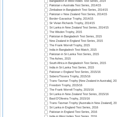
Bangladesh in West Indies Test Series, 2014
Pakistan v Australia Test Series, 2014/15
Zimbabwe in Bangladesh Test Series, 2014/15
Pakistan v New Zealand Test Series, 2014/15
Border-Gavaskar Trophy, 2014/15
Sir Vivian Richards Trophy, 2014/15
Sri Lanka in New Zealand Test Series, 2014/15
The Wisden Trophy, 2015
Pakistan in Bangladesh Test Series, 2015
New Zealand in England Test Series, 2015
The Frank Worrell Trophy, 2015
India in Bangladesh Test Match, 2015
Pakistan in Sri Lanka Test Series, 2015
The Ashes, 2015
South Africa in Bangladesh Test Series, 2015
India in Sri Lanka Test Series, 2015
Pakistan v England Test Series, 2015/16
Sobers/Tissera Trophy, 2015/16
Trans-Tasman Trophy [New Zealand in Australia], 20
Freedom Trophy, 2015/16
The Frank Worrell Trophy, 2015/16
Sri Lanka in New Zealand Test Series, 2015/16
Basil D'Oliveira Trophy, 2015/16
Trans-Tasman Trophy [Australia in New Zealand], 20
Sri Lanka in England Test Series, 2016
Pakistan in England Test Series, 2016
India in West Indies Test Series, 2016