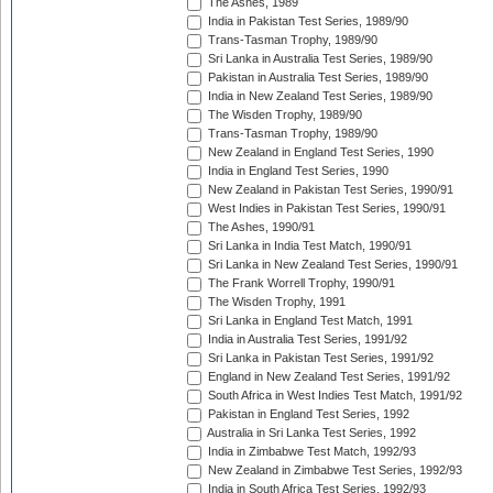
The Ashes, 1989
India in Pakistan Test Series, 1989/90
Trans-Tasman Trophy, 1989/90
Sri Lanka in Australia Test Series, 1989/90
Pakistan in Australia Test Series, 1989/90
India in New Zealand Test Series, 1989/90
The Wisden Trophy, 1989/90
Trans-Tasman Trophy, 1989/90
New Zealand in England Test Series, 1990
India in England Test Series, 1990
New Zealand in Pakistan Test Series, 1990/91
West Indies in Pakistan Test Series, 1990/91
The Ashes, 1990/91
Sri Lanka in India Test Match, 1990/91
Sri Lanka in New Zealand Test Series, 1990/91
The Frank Worrell Trophy, 1990/91
The Wisden Trophy, 1991
Sri Lanka in England Test Match, 1991
India in Australia Test Series, 1991/92
Sri Lanka in Pakistan Test Series, 1991/92
England in New Zealand Test Series, 1991/92
South Africa in West Indies Test Match, 1991/92
Pakistan in England Test Series, 1992
Australia in Sri Lanka Test Series, 1992
India in Zimbabwe Test Match, 1992/93
New Zealand in Zimbabwe Test Series, 1992/93
India in South Africa Test Series, 1992/93