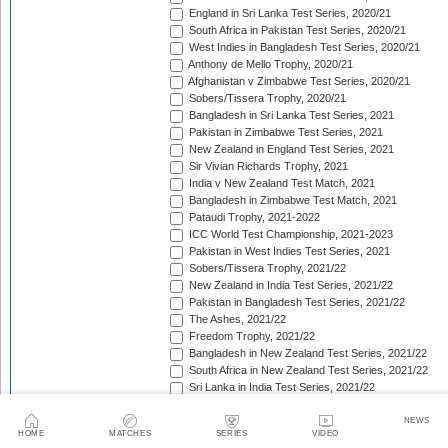
England in Sri Lanka Test Series, 2020/21
South Africa in Pakistan Test Series, 2020/21
West Indies in Bangladesh Test Series, 2020/21
Anthony de Mello Trophy, 2020/21
Afghanistan v Zimbabwe Test Series, 2020/21
Sobers/Tissera Trophy, 2020/21
Bangladesh in Sri Lanka Test Series, 2021
Pakistan in Zimbabwe Test Series, 2021
New Zealand in England Test Series, 2021
Sir Vivian Richards Trophy, 2021
India v New Zealand Test Match, 2021
Bangladesh in Zimbabwe Test Match, 2021
Pataudi Trophy, 2021-2022
ICC World Test Championship, 2021-2023
Pakistan in West Indies Test Series, 2021
Sobers/Tissera Trophy, 2021/22
New Zealand in India Test Series, 2021/22
Pakistan in Bangladesh Test Series, 2021/22
The Ashes, 2021/22
Freedom Trophy, 2021/22
Bangladesh in New Zealand Test Series, 2021/22
South Africa in New Zealand Test Series, 2021/22
Sri Lanka in India Test Series, 2021/22
Benaud-Qadir Trophy, 2021/22
Botham-Richards Trophy, 2021/22
NEWS
HOME
MATCHES
SERIES
VIDEO
Bangladesh in South Africa Test Series, 2021/22