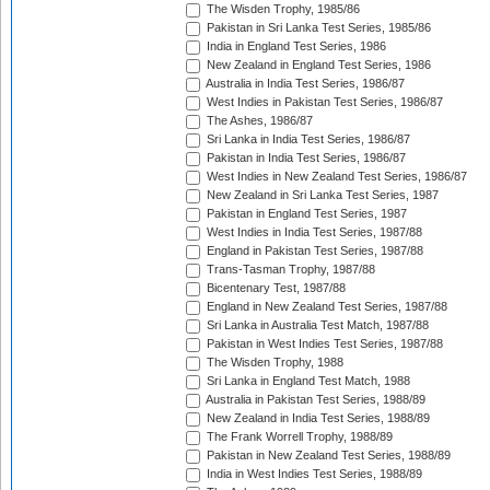
The Wisden Trophy, 1985/86
Pakistan in Sri Lanka Test Series, 1985/86
India in England Test Series, 1986
New Zealand in England Test Series, 1986
Australia in India Test Series, 1986/87
West Indies in Pakistan Test Series, 1986/87
The Ashes, 1986/87
Sri Lanka in India Test Series, 1986/87
Pakistan in India Test Series, 1986/87
West Indies in New Zealand Test Series, 1986/87
New Zealand in Sri Lanka Test Series, 1987
Pakistan in England Test Series, 1987
West Indies in India Test Series, 1987/88
England in Pakistan Test Series, 1987/88
Trans-Tasman Trophy, 1987/88
Bicentenary Test, 1987/88
England in New Zealand Test Series, 1987/88
Sri Lanka in Australia Test Match, 1987/88
Pakistan in West Indies Test Series, 1987/88
The Wisden Trophy, 1988
Sri Lanka in England Test Match, 1988
Australia in Pakistan Test Series, 1988/89
New Zealand in India Test Series, 1988/89
The Frank Worrell Trophy, 1988/89
Pakistan in New Zealand Test Series, 1988/89
India in West Indies Test Series, 1988/89