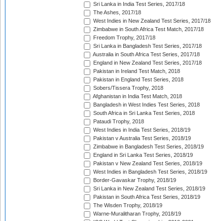
Sri Lanka in India Test Series, 2017/18
The Ashes, 2017/18
West Indies in New Zealand Test Series, 2017/18
Zimbabwe in South Africa Test Match, 2017/18
Freedom Trophy, 2017/18
Sri Lanka in Bangladesh Test Series, 2017/18
Australia in South Africa Test Series, 2017/18
England in New Zealand Test Series, 2017/18
Pakistan in Ireland Test Match, 2018
Pakistan in England Test Series, 2018
Sobers/Tissera Trophy, 2018
Afghanistan in India Test Match, 2018
Bangladesh in West Indies Test Series, 2018
South Africa in Sri Lanka Test Series, 2018
Pataudi Trophy, 2018
West Indies in India Test Series, 2018/19
Pakistan v Australia Test Series, 2018/19
Zimbabwe in Bangladesh Test Series, 2018/19
England in Sri Lanka Test Series, 2018/19
Pakistan v New Zealand Test Series, 2018/19
West Indies in Bangladesh Test Series, 2018/19
Border-Gavaskar Trophy, 2018/19
Sri Lanka in New Zealand Test Series, 2018/19
Pakistan in South Africa Test Series, 2018/19
The Wisden Trophy, 2018/19
Warne-Muralitharan Trophy, 2018/19