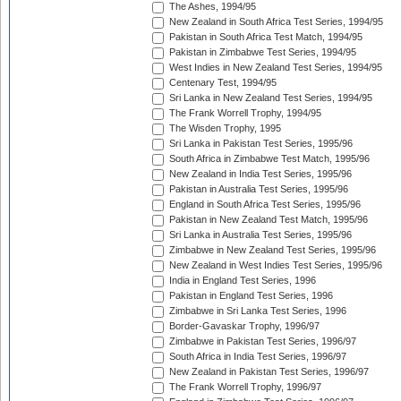
The Ashes, 1994/95
New Zealand in South Africa Test Series, 1994/95
Pakistan in South Africa Test Match, 1994/95
Pakistan in Zimbabwe Test Series, 1994/95
West Indies in New Zealand Test Series, 1994/95
Centenary Test, 1994/95
Sri Lanka in New Zealand Test Series, 1994/95
The Frank Worrell Trophy, 1994/95
The Wisden Trophy, 1995
Sri Lanka in Pakistan Test Series, 1995/96
South Africa in Zimbabwe Test Match, 1995/96
New Zealand in India Test Series, 1995/96
Pakistan in Australia Test Series, 1995/96
England in South Africa Test Series, 1995/96
Pakistan in New Zealand Test Match, 1995/96
Sri Lanka in Australia Test Series, 1995/96
Zimbabwe in New Zealand Test Series, 1995/96
New Zealand in West Indies Test Series, 1995/96
India in England Test Series, 1996
Pakistan in England Test Series, 1996
Zimbabwe in Sri Lanka Test Series, 1996
Border-Gavaskar Trophy, 1996/97
Zimbabwe in Pakistan Test Series, 1996/97
South Africa in India Test Series, 1996/97
New Zealand in Pakistan Test Series, 1996/97
The Frank Worrell Trophy, 1996/97