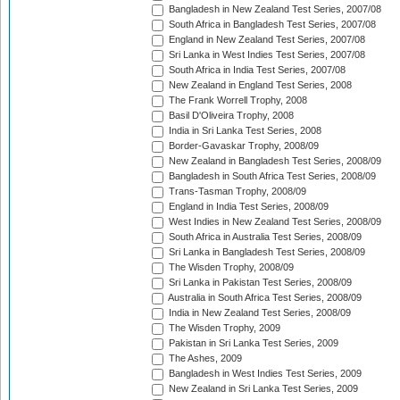
Bangladesh in New Zealand Test Series, 2007/08
South Africa in Bangladesh Test Series, 2007/08
England in New Zealand Test Series, 2007/08
Sri Lanka in West Indies Test Series, 2007/08
South Africa in India Test Series, 2007/08
New Zealand in England Test Series, 2008
The Frank Worrell Trophy, 2008
Basil D'Oliveira Trophy, 2008
India in Sri Lanka Test Series, 2008
Border-Gavaskar Trophy, 2008/09
New Zealand in Bangladesh Test Series, 2008/09
Bangladesh in South Africa Test Series, 2008/09
Trans-Tasman Trophy, 2008/09
England in India Test Series, 2008/09
West Indies in New Zealand Test Series, 2008/09
South Africa in Australia Test Series, 2008/09
Sri Lanka in Bangladesh Test Series, 2008/09
The Wisden Trophy, 2008/09
Sri Lanka in Pakistan Test Series, 2008/09
Australia in South Africa Test Series, 2008/09
India in New Zealand Test Series, 2008/09
The Wisden Trophy, 2009
Pakistan in Sri Lanka Test Series, 2009
The Ashes, 2009
Bangladesh in West Indies Test Series, 2009
New Zealand in Sri Lanka Test Series, 2009