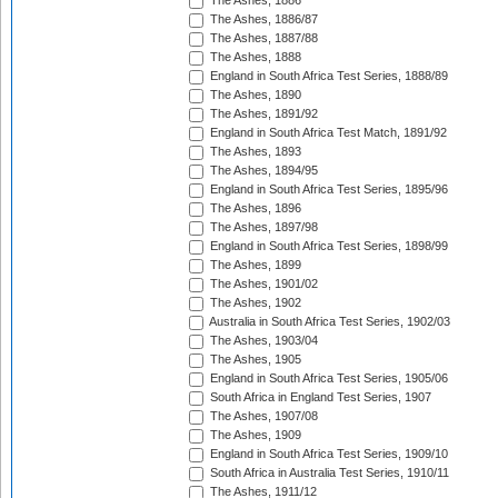
The Ashes, 1886
The Ashes, 1886/87
The Ashes, 1887/88
The Ashes, 1888
England in South Africa Test Series, 1888/89
The Ashes, 1890
The Ashes, 1891/92
England in South Africa Test Match, 1891/92
The Ashes, 1893
The Ashes, 1894/95
England in South Africa Test Series, 1895/96
The Ashes, 1896
The Ashes, 1897/98
England in South Africa Test Series, 1898/99
The Ashes, 1899
The Ashes, 1901/02
The Ashes, 1902
Australia in South Africa Test Series, 1902/03
The Ashes, 1903/04
The Ashes, 1905
England in South Africa Test Series, 1905/06
South Africa in England Test Series, 1907
The Ashes, 1907/08
The Ashes, 1909
England in South Africa Test Series, 1909/10
South Africa in Australia Test Series, 1910/11
The Ashes, 1911/12