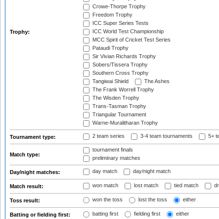
Crowe-Thorpe Trophy
Freedom Trophy
ICC Super Series Tests
ICC World Test Championship
Trophy:
MCC Spirit of Cricket Test Series
Pataudi Trophy
Sir Vivian Richards Trophy
Sobers/Tissera Trophy
Southern Cross Trophy
Tangiwai Shield
The Ashes
The Frank Worrell Trophy
The Wisden Trophy
Trans-Tasman Trophy
Triangular Tournament
Warne-Muralitharan Trophy
2 team series
3-4 team tournaments
5+ t
Tournament type:
tournament finals
Match type:
preliminary matches
day match
day/night match
Day/night matches:
won match
lost match
tied match
dr
Match result:
won the toss
lost the toss
either
Toss result:
batting first
fielding first
either
Batting or fielding first: