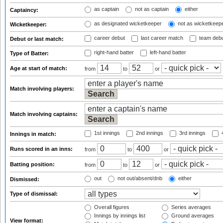
as captain
not as captain
either
Captaincy:
as designated wicketkeeper
not as wicketkeep
Wicketkeeper:
career debut
last career match
team deb
Debut or last match:
right-hand batter
left-hand batter
Type of Batter:
Age at start of match:
from
to
or
Match involving players:
Match involving captains:
1st innings
2nd innings
3rd innings
4
Innings in match:
Runs scored in an inns:
from
to
or
Batting position:
from
to
or
out
not out/absent/dnb
either
Dismissed:
Type of dismissal:
Overall figures
Series averages
Innings by innings list
Ground averages
View format: