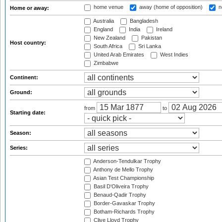
home venue
away (home of opposition)
n
Home or away:
Australia
Bangladesh
England
India
Ireland
New Zealand
Pakistan
Host country:
South Africa
Sri Lanka
United Arab Emirates
West Indies
Zimbabwe
Continent:
Ground:
from
to
Starting date:
Season:
Series:
Anderson-Tendulkar Trophy
Anthony de Mello Trophy
Asian Test Championship
Basil D'Oliveira Trophy
Benaud-Qadir Trophy
Border-Gavaskar Trophy
Botham-Richards Trophy
Clive Lloyd Trophy