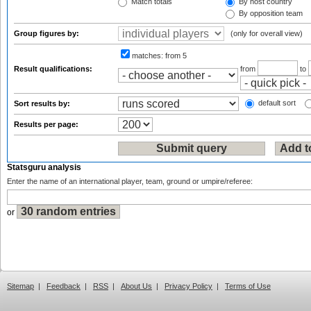
Match totals
By host country
By opposition team
Group figures by:
(only for overall view)
matches:
from 5
Result qualifications:
from
to
default sort
Sort results by:
Results per page:
Statsguru analysis
Enter the name of an international player, team, ground or umpire/referee:
or
Sitemap
|
Feedback
|
RSS
|
About Us
|
Privacy Policy
|
Terms of Use