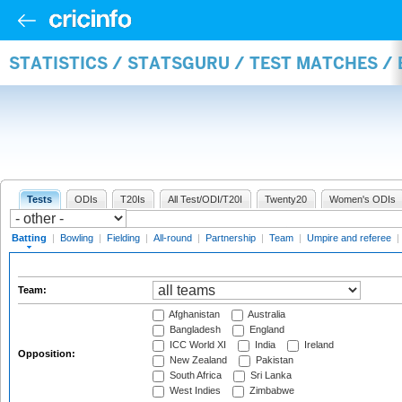
STATISTICS / STATSGURU / TEST MATCHES /
Tests
ODIs
T20Is
All Test/ODI/T20I
Twenty20
Women's ODIs
Batting
|
Bowling
|
Fielding
|
All-round
|
Partnership
|
Team
|
Umpire and referee
|
Team:
Afghanistan
Australia
Bangladesh
England
ICC World XI
India
Ireland
Opposition:
New Zealand
Pakistan
South Africa
Sri Lanka
West Indies
Zimbabwe