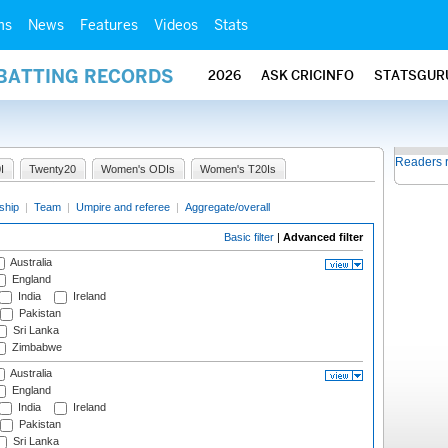
ms
News
Features
Videos
Stats
 BATTING RECORDS
2026
ASK CRICINFO
STATSGUR
Readers 
I
Twenty20
Women's ODIs
Women's T20Is
ship
|
Team
|
Umpire and referee
|
Aggregate/overall
Basic filter
|
Advanced filter
Australia
England
India
Ireland
Pakistan
Sri Lanka
Zimbabwe
Australia
England
India
Ireland
Pakistan
Sri Lanka