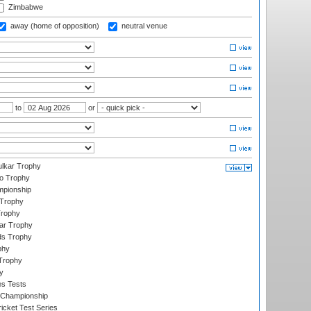
Zimbabwe
away (home of opposition)
neutral venue
to
or
lkar Trophy
lo Trophy
mpionship
 Trophy
Trophy
ar Trophy
ds Trophy
phy
Trophy
y
es Tests
 Championship
icket Test Series