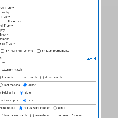
ards Trophy
 Trophy
 Trophy
The Ashes
ell Trophy
ophy
Trophy
rnament
aran Trophy
3-4 team tournaments
5+ team tournaments
ls
ches
day/night match
lost match
tied match
drawn match
lost the toss
either
fielding first
either
not as captain
either
wicketkeeper
not as wicketkeeper
either
last career match
team debut
last match for team