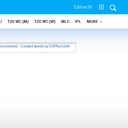
Edition IN
U
T20 WC (M)
T20 WC (W)
MLC
IPL
MORE
recommend - Curated tweets by ESPNcricinfo