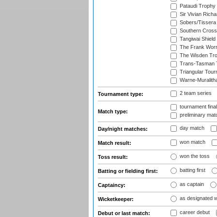
Pataudi Trophy
Sir Vivian Rich
Sobers/Tissera
Southern Cross
Tangiwai Shield
The Frank Worr
The Wisden Tr
Trans-Tasman 
Triangular Tou
Warne-Muralith
2 team series
Tournament type:
tournament fina
Match type:
preliminary mat
day match
Day/night matches:
won match
Match result:
won the toss
Toss result:
batting first
Batting or fielding first:
as captain
Captaincy:
as designated 
Wicketkeeper:
career debut
Debut or last match: