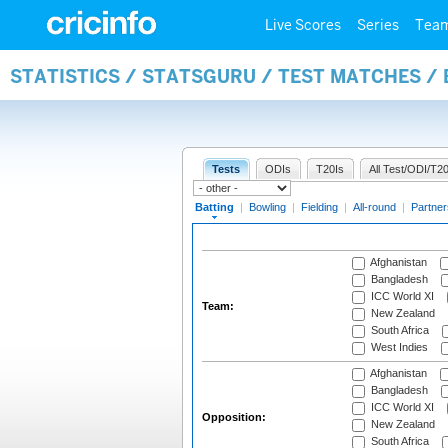
Live Scores
Series
Tea
STATISTICS / STATSGURU / TEST MATCHES /
Tests
ODIs
T20Is
All Test/ODI/T20
Batting
|
Bowling
|
Fielding
|
All-round
|
Partner
Afghanistan
Bangladesh
ICC World XI
Team:
New Zealand
South Africa
West Indies
Afghanistan
Bangladesh
ICC World XI
Opposition:
New Zealand
South Africa