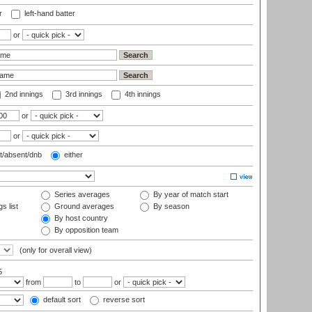
r
left-hand batter
or
2nd innings
3rd innings
4th innings
or
or
t/absent/dnb
either
Series averages
By year of match start
s list
Ground averages
By season
By host country
By opposition team
(only for overall view)
5
from
to
or
default sort
reverse sort