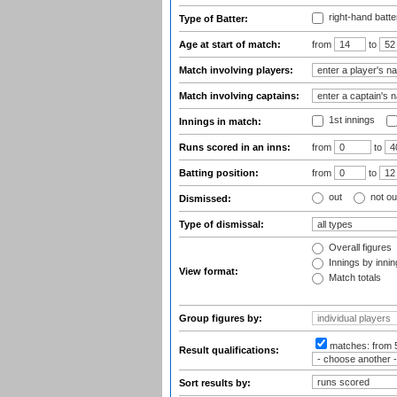
right-hand batte
Type of Batter:
Age at start of match:
from
to
Match involving players:
Match involving captains:
1st innings
Innings in match:
Runs scored in an inns:
from
to
Batting position:
from
to
out
not ou
Dismissed:
Type of dismissal:
Overall figures
Innings by inning
View format:
Match totals
Group figures by:
matches:
from 
Result qualifications:
Sort results by: