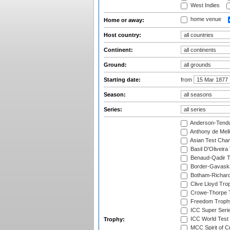
West Indies
home venue
Home or away:
Host country:
Continent:
Ground:
Starting date:
from
Season:
Series:
Anderson-Tendu
Anthony de Mel
Asian Test Cha
Basil D'Oliveira
Benaud-Qadir 
Border-Gavask
Botham-Richar
Clive Lloyd Tro
Crowe-Thorpe 
Freedom Troph
ICC Super Seri
ICC World Test
Trophy:
MCC Spirit of Cr