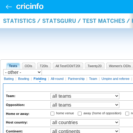
STATISTICS / STATSGURU / TEST MATCHES / 
Tests
ODIs
T20Is
All Test/ODI/T20I
Twenty20
Women's ODIs
Batting
|
Bowling
|
Fielding
|
All-round
|
Partnership
|
Team
|
Umpire and referee
|
Team:
Opposition:
home venue
away (home of opposition)
n
Home or away:
Host country:
Continent: