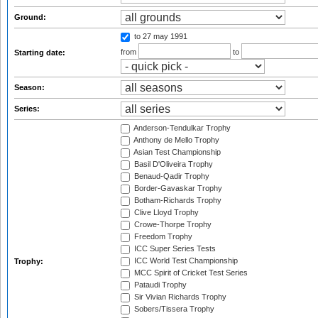
Ground:
to 27 may 1991
from
to
Starting date:
Season:
Series:
Anderson-Tendulkar Trophy
Anthony de Mello Trophy
Asian Test Championship
Basil D'Oliveira Trophy
Benaud-Qadir Trophy
Border-Gavaskar Trophy
Botham-Richards Trophy
Clive Lloyd Trophy
Crowe-Thorpe Trophy
Freedom Trophy
ICC Super Series Tests
ICC World Test Championship
Trophy:
MCC Spirit of Cricket Test Series
Pataudi Trophy
Sir Vivian Richards Trophy
Sobers/Tissera Trophy