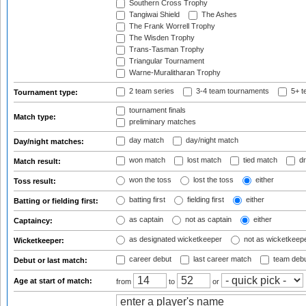
Southern Cross Trophy
Tangiwai Shield
The Ashes
The Frank Worrell Trophy
The Wisden Trophy
Trans-Tasman Trophy
Triangular Tournament
Warne-Muralitharan Trophy
2 team series
3-4 team tournaments
5+ t
Tournament type:
tournament finals
Match type:
preliminary matches
day match
day/night match
Day/night matches:
won match
lost match
tied match
dr
Match result:
won the toss
lost the toss
either
Toss result:
batting first
fielding first
either
Batting or fielding first:
as captain
not as captain
either
Captaincy:
as designated wicketkeeper
not as wicketkeep
Wicketkeeper:
career debut
last career match
team deb
Debut or last match:
Age at start of match:
from
to
or