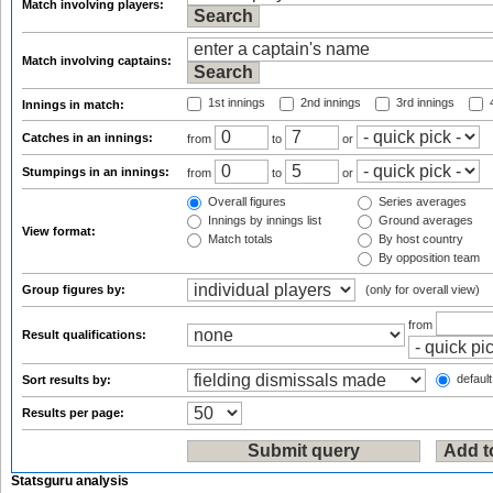
Match involving players:
Match involving captains:
1st innings
2nd innings
3rd innings
4
Innings in match:
Catches in an innings:
from
to
or
Stumpings in an innings:
from
to
or
Overall figures
Series averages
Innings by innings list
Ground averages
View format:
Match totals
By host country
By opposition team
Group figures by:
(only for overall view)
from
Result qualifications:
default
Sort results by:
Results per page:
Statsguru analysis