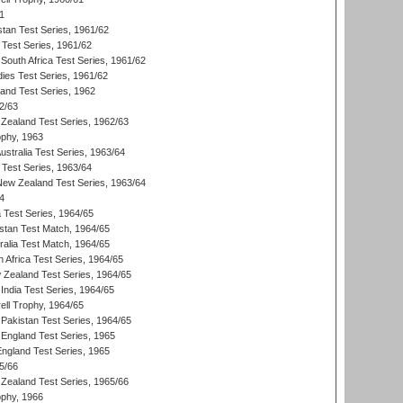
1
stan Test Series, 1961/62
 Test Series, 1961/62
South Africa Test Series, 1961/62
dies Test Series, 1961/62
land Test Series, 1962
2/63
Zealand Test Series, 1962/63
phy, 1963
Australia Test Series, 1963/64
 Test Series, 1963/64
 New Zealand Test Series, 1963/64
4
ia Test Series, 1964/65
istan Test Match, 1964/65
ralia Test Match, 1964/65
 Africa Test Series, 1964/65
 Zealand Test Series, 1964/65
India Test Series, 1964/65
ll Trophy, 1964/65
Pakistan Test Series, 1964/65
England Test Series, 1965
England Test Series, 1965
5/66
Zealand Test Series, 1965/66
phy, 1966