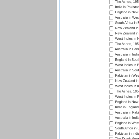
The Ashes, 195
India in Pakista
England in New 
Australia in Wes
South Africa in 
New Zealand in 
New Zealand in 
West Indies in 
The Ashes, 195
Australia in Pak
Australia in Ind
England in South
West Indies in 
Australia in Sou
Pakistan in West
New Zealand in 
West Indies in I
The Ashes, 195
West Indies in P
England in New 
India in England
Australia in Pak
Australia in Ind
England in West
South Africa in 
Pakistan in Indi
The Frank Worre