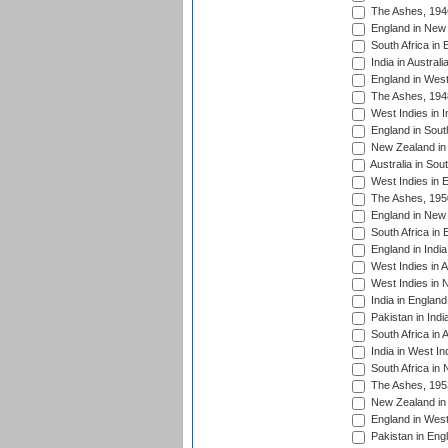
The Ashes, 194
England in New 
South Africa in 
India in Austral
England in West
The Ashes, 194
West Indies in I
England in South
New Zealand in 
Australia in Sou
West Indies in 
The Ashes, 195
England in New 
South Africa in 
England in India
West Indies in A
West Indies in 
India in England
Pakistan in Indi
South Africa in 
India in West In
South Africa in
The Ashes, 195
New Zealand in 
England in West
Pakistan in Eng