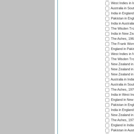
West Indies in I
Australia in Sou
India in England
Pakistan in Eng
India in Austral
The Wisden Tro
India in New Ze
The Ashes, 196
The Frank Worre
England in Paki
West Indies in 
The Wisden Tro
New Zealand in 
New Zealand in 
New Zealand in 
Australia in Ind
Australia in Sou
The Ashes, 197
India in West In
England in New 
Pakistan in Eng
India in England
New Zealand in 
The Ashes, 197
England in India
Pakistan in Aust