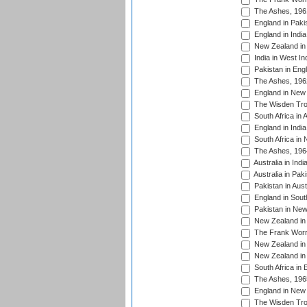
The Ashes, 196
England in Paki
England in India
New Zealand in 
India in West In
Pakistan in Eng
The Ashes, 196
England in New 
The Wisden Tro
South Africa in 
England in India
South Africa in
The Ashes, 196
Australia in Ind
Australia in Pak
Pakistan in Aust
England in South
Pakistan in New
New Zealand in 
The Frank Worre
New Zealand in 
New Zealand in 
South Africa in 
The Ashes, 196
England in New 
The Wisden Tro