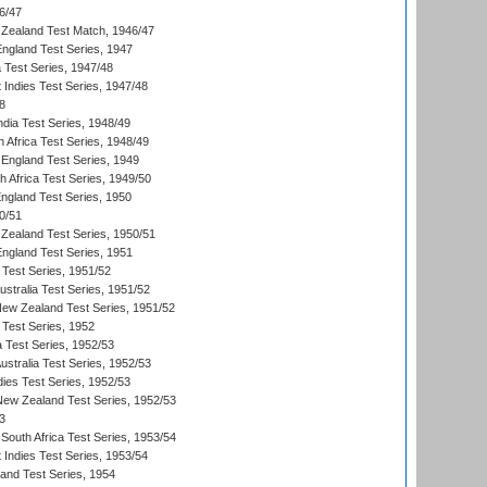
6/47
Zealand Test Match, 1946/47
England Test Series, 1947
ia Test Series, 1947/48
 Indies Test Series, 1947/48
8
ndia Test Series, 1948/49
 Africa Test Series, 1948/49
England Test Series, 1949
th Africa Test Series, 1949/50
England Test Series, 1950
0/51
Zealand Test Series, 1950/51
England Test Series, 1951
 Test Series, 1951/52
ustralia Test Series, 1951/52
New Zealand Test Series, 1951/52
 Test Series, 1952
a Test Series, 1952/53
Australia Test Series, 1952/53
dies Test Series, 1952/53
 New Zealand Test Series, 1952/53
3
South Africa Test Series, 1953/54
 Indies Test Series, 1953/54
land Test Series, 1954