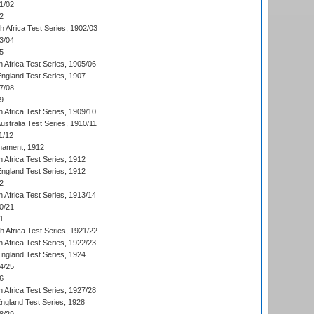
1/02
2
th Africa Test Series, 1902/03
3/04
5
 Africa Test Series, 1905/06
England Test Series, 1907
7/08
9
 Africa Test Series, 1909/10
Australia Test Series, 1910/11
1/12
nament, 1912
h Africa Test Series, 1912
England Test Series, 1912
2
 Africa Test Series, 1913/14
0/21
1
th Africa Test Series, 1921/22
 Africa Test Series, 1922/23
England Test Series, 1924
4/25
6
 Africa Test Series, 1927/28
England Test Series, 1928