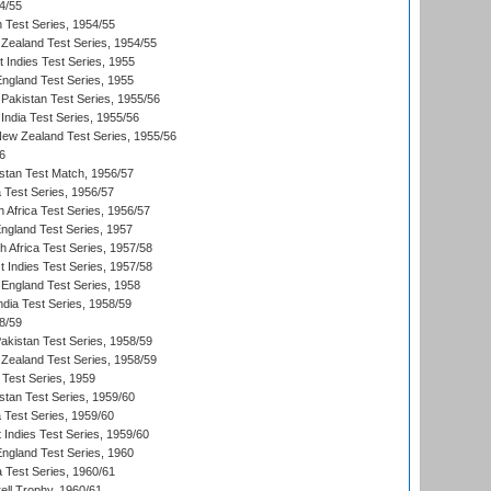
4/55
n Test Series, 1954/55
Zealand Test Series, 1954/55
t Indies Test Series, 1955
England Test Series, 1955
Pakistan Test Series, 1955/56
India Test Series, 1955/56
New Zealand Test Series, 1955/56
6
istan Test Match, 1956/57
ia Test Series, 1956/57
 Africa Test Series, 1956/57
England Test Series, 1957
th Africa Test Series, 1957/58
 Indies Test Series, 1957/58
England Test Series, 1958
ndia Test Series, 1958/59
8/59
akistan Test Series, 1958/59
Zealand Test Series, 1958/59
 Test Series, 1959
istan Test Series, 1959/60
ia Test Series, 1959/60
 Indies Test Series, 1959/60
England Test Series, 1960
a Test Series, 1960/61
ll Trophy, 1960/61