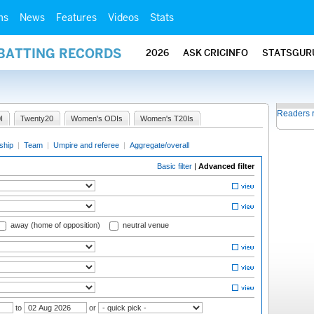
ms
News
Features
Videos
Stats
 BATTING RECORDS
2026
ASK CRICINFO
STATSGUR
Readers 
I
Twenty20
Women's ODIs
Women's T20Is
ship
|
Team
|
Umpire and referee
|
Aggregate/overall
Basic filter
|
Advanced filter
away (home of opposition)
neutral venue
to
or