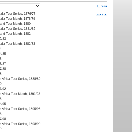
alia Test Series, 1876/77
alia Test Match, 1878/79
land Test Match, 1880
alia Test Series, 1881/82
land Test Match, 1882
2/83
alia Test Match, 1882/83
4
4/85
6
6/87
7/88
8
 Africa Test Series, 1888/89
0
1/92
h Africa Test Match, 1891/92
3
4/95
 Africa Test Series, 1895/96
6
7/98
 Africa Test Series, 1898/99
9