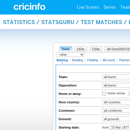
Live Scores
Series
Tea
STATISTICS / STATSGURU / TEST MATCHES /
Tests
ODIs
T20Is
All Test/ODI/T20
Batting
|
Bowling
|
Fielding
|
All-round
|
Partner
Team:
Opposition:
home venue
Home or away:
Host country:
Continent:
Ground:
Starting date:
from