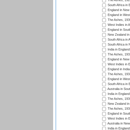
The Ashes, 192
South Africa in 
England in New 
England in West
The Ashes, 193
West Indies in A
England in South
New Zealand in 
South Africa in 
South Africa in
India in Englan
The Ashes, 193
England in New 
West Indies in 
England in India
The Ashes, 193
England in West
South Africa in 
Australia in Sou
India in England
The Ashes, 193
New Zealand in 
The Ashes, 193
England in South
West Indies in 
Australia in Ne
India in England