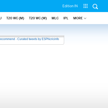
Edition IN
U
T20 WC (M)
T20 WC (W)
MLC
IPL
MORE
recommend - Curated tweets by ESPNcricinfo