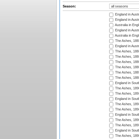
Season:
England in Austr
England in Austr
Australia in Eng
England in Austr
Australia in Eng
The Ashes, 188
England in Austr
The Ashes, 188
The Ashes, 188
The Ashes, 188
The Ashes, 188
The Ashes, 188
The Ashes, 188
England in South
The Ashes, 189
The Ashes, 189
England in Sout
The Ashes, 189
The Ashes, 189
England in South
The Ashes, 189
The Ashes, 189
England in South
The Ashes, 189