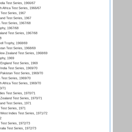
ndia Test Series, 1966/67
th Africa Test Series, 1966/67
 Test Series, 1967
land Test Series, 1967
ia Test Series, 1967/68
phy, 1967/68
aland Test Series, 1967/68
8
ll Trophy, 1968/69
stan Test Series, 1968/69
New Zealand Test Series, 1968/69
phy, 1969
England Test Series, 1969
India Test Series, 1969/70
Pakistan Test Series, 1969/70
ia Test Series, 1969/70
th Africa Test Series, 1969/70
0/71
dies Test Series, 1970/71
Zealand Test Series, 1970/71
land Test Series, 1971
 Test Series, 1971
West Indies Test Series, 1971/72
2
 Test Series, 1972/73
ralia Test Series, 1972/73