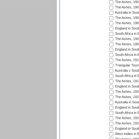
The Ashes, 190
The Ashes, 190
Australia in Sou
The Ashes, 190
The Ashes, 190
England in South
South Africa in 
The Ashes, 190
The Ashes, 190
England in South
South Africa in 
The Ashes, 191
Triangular Tour
Australia v Sout
South Africa in 
The Ashes, 191
England in South
The Ashes, 192
The Ashes, 192
Australia in Sou
England in South
South Africa in 
The Ashes, 192
The Ashes, 192
England in South
West Indies in 