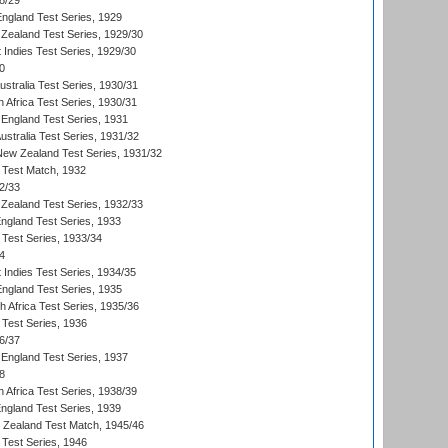
8/29
England Test Series, 1929
Zealand Test Series, 1929/30
 Indies Test Series, 1929/30
0
ustralia Test Series, 1930/31
 Africa Test Series, 1930/31
England Test Series, 1931
Australia Test Series, 1931/32
 New Zealand Test Series, 1931/32
d Test Match, 1932
2/33
Zealand Test Series, 1932/33
England Test Series, 1933
 Test Series, 1933/34
4
 Indies Test Series, 1934/35
England Test Series, 1935
th Africa Test Series, 1935/36
 Test Series, 1936
6/37
England Test Series, 1937
8
 Africa Test Series, 1938/39
England Test Series, 1939
w Zealand Test Match, 1945/46
 Test Series, 1946