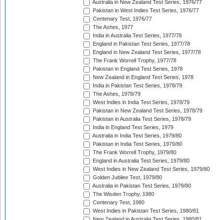
Australia in New Zealand Test Series, 1976/77
Pakistan in West Indies Test Series, 1976/77
Centenary Test, 1976/77
The Ashes, 1977
India in Australia Test Series, 1977/78
England in Pakistan Test Series, 1977/78
England in New Zealand Test Series, 1977/78
The Frank Worrell Trophy, 1977/78
Pakistan in England Test Series, 1978
New Zealand in England Test Series, 1978
India in Pakistan Test Series, 1978/79
The Ashes, 1978/79
West Indies in India Test Series, 1978/79
Pakistan in New Zealand Test Series, 1978/79
Pakistan in Australia Test Series, 1978/79
India in England Test Series, 1979
Australia in India Test Series, 1979/80
Pakistan in India Test Series, 1979/80
The Frank Worrell Trophy, 1979/80
England in Australia Test Series, 1979/80
West Indies in New Zealand Test Series, 1979/80
Golden Jubilee Test, 1979/80
Australia in Pakistan Test Series, 1979/80
The Wisden Trophy, 1980
Centenary Test, 1980
West Indies in Pakistan Test Series, 1980/81
New Zealand in Australia Test Series, 1980/81