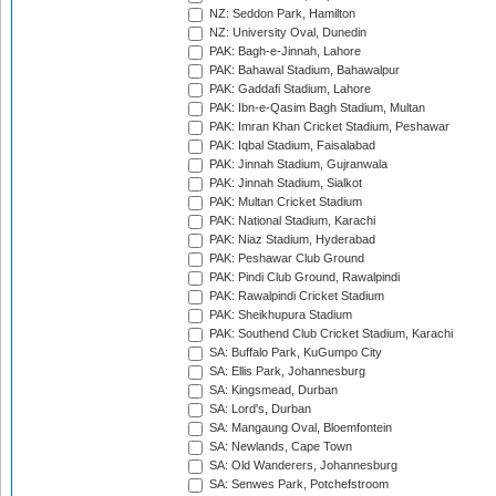
NZ: Seddon Park, Hamilton
NZ: University Oval, Dunedin
PAK: Bagh-e-Jinnah, Lahore
PAK: Bahawal Stadium, Bahawalpur
PAK: Gaddafi Stadium, Lahore
PAK: Ibn-e-Qasim Bagh Stadium, Multan
PAK: Imran Khan Cricket Stadium, Peshawar
PAK: Iqbal Stadium, Faisalabad
PAK: Jinnah Stadium, Gujranwala
PAK: Jinnah Stadium, Sialkot
PAK: Multan Cricket Stadium
PAK: National Stadium, Karachi
PAK: Niaz Stadium, Hyderabad
PAK: Peshawar Club Ground
PAK: Pindi Club Ground, Rawalpindi
PAK: Rawalpindi Cricket Stadium
PAK: Sheikhupura Stadium
PAK: Southend Club Cricket Stadium, Karachi
SA: Buffalo Park, KuGumpo City
SA: Ellis Park, Johannesburg
SA: Kingsmead, Durban
SA: Lord's, Durban
SA: Mangaung Oval, Bloemfontein
SA: Newlands, Cape Town
SA: Old Wanderers, Johannesburg
SA: Senwes Park, Potchefstroom