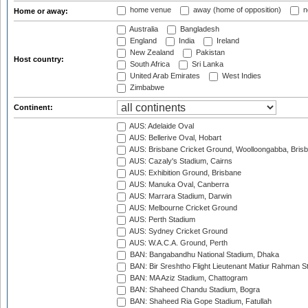
home venue
away (home of opposition)
n
Home or away:
Australia
Bangladesh
England
India
Ireland
New Zealand
Pakistan
Host country:
South Africa
Sri Lanka
United Arab Emirates
West Indies
Zimbabwe
Continent:
AUS: Adelaide Oval
AUS: Bellerive Oval, Hobart
AUS: Brisbane Cricket Ground, Woolloongabba, Bris
AUS: Cazaly's Stadium, Cairns
AUS: Exhibition Ground, Brisbane
AUS: Manuka Oval, Canberra
AUS: Marrara Stadium, Darwin
AUS: Melbourne Cricket Ground
AUS: Perth Stadium
AUS: Sydney Cricket Ground
AUS: W.A.C.A. Ground, Perth
BAN: Bangabandhu National Stadium, Dhaka
BAN: Bir Sreshtho Flight Lieutenant Matiur Rahman 
BAN: MA Aziz Stadium, Chattogram
BAN: Shaheed Chandu Stadium, Bogra
BAN: Shaheed Ria Gope Stadium, Fatullah