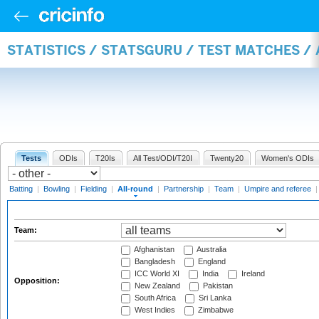
STATISTICS / STATSGURU / TEST MATCHES /
Tests
ODIs
T20Is
All Test/ODI/T20I
Twenty20
Women's ODIs
Batting
|
Bowling
|
Fielding
|
All-round
|
Partnership
|
Team
|
Umpire and referee
Team:
Afghanistan
Australia
Bangladesh
England
ICC World XI
India
Ireland
Opposition:
New Zealand
Pakistan
South Africa
Sri Lanka
West Indies
Zimbabwe