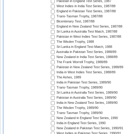
Pakistan in England Test Series, 1987
West Indies in India Test Series, 1987/88
England in Pakistan Test Series, 1987/88
Trans-Tasman Trophy, 1987/88
Bicentenary Test, 1987/88
England in New Zealand Test Series, 1987/88
Sri Lanka in Australia Test Match, 1987/88
Pakistan in West Indies Test Series, 1987/88
The Wisden Trophy, 1988
Sri Lanka in England Test Match, 1988
Australia in Pakistan Test Series, 1988/89
New Zealand in India Test Series, 1988/89
The Frank Worrell Trophy, 1988/89
Pakistan in New Zealand Test Series, 1988/89
India in West Indies Test Series, 1988/89
The Ashes, 1989
India in Pakistan Test Series, 1989/90
Trans-Tasman Trophy, 1989/90
Sri Lanka in Australia Test Series, 1989/90
Pakistan in Australia Test Series, 1989/90
India in New Zealand Test Series, 1989/90
The Wisden Trophy, 1989/90
Trans-Tasman Trophy, 1989/90
New Zealand in England Test Series, 1990
India in England Test Series, 1990
New Zealand in Pakistan Test Series, 1990/91
West Indies in Pakistan Test Series, 1990/91