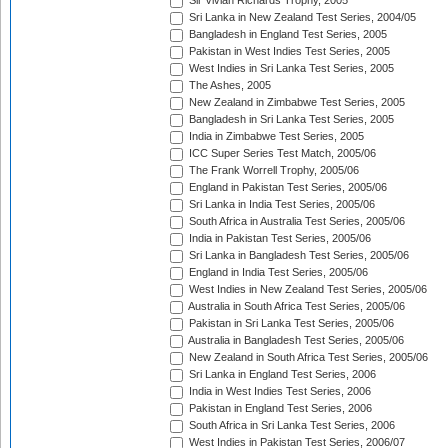
Sir Vivian Richards Trophy, 2005
Sri Lanka in New Zealand Test Series, 2004/05
Bangladesh in England Test Series, 2005
Pakistan in West Indies Test Series, 2005
West Indies in Sri Lanka Test Series, 2005
The Ashes, 2005
New Zealand in Zimbabwe Test Series, 2005
Bangladesh in Sri Lanka Test Series, 2005
India in Zimbabwe Test Series, 2005
ICC Super Series Test Match, 2005/06
The Frank Worrell Trophy, 2005/06
England in Pakistan Test Series, 2005/06
Sri Lanka in India Test Series, 2005/06
South Africa in Australia Test Series, 2005/06
India in Pakistan Test Series, 2005/06
Sri Lanka in Bangladesh Test Series, 2005/06
England in India Test Series, 2005/06
West Indies in New Zealand Test Series, 2005/06
Australia in South Africa Test Series, 2005/06
Pakistan in Sri Lanka Test Series, 2005/06
Australia in Bangladesh Test Series, 2005/06
New Zealand in South Africa Test Series, 2005/06
Sri Lanka in England Test Series, 2006
India in West Indies Test Series, 2006
Pakistan in England Test Series, 2006
South Africa in Sri Lanka Test Series, 2006
West Indies in Pakistan Test Series, 2006/07