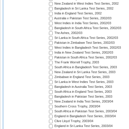
New Zealand in West Indies Test Series, 2002
Bangladesh in Sri Lanka Test Series, 2002
India in England Test Series, 2002
Australia v Pakistan Test Series, 2002/03
West Indies in India Test Series, 2002/03
Bangladesh in South Africa Test Series, 2002/03
The Ashes, 2002/03
Sri Lanka in South Africa Test Series, 2002/03
Pakistan in Zimbabwe Test Series, 2002/03
West Indies in Bangladesh Test Series, 2002/03
India in New Zealand Test Series, 2002/03
Pakistan in South Africa Test Series, 2002/03
The Frank Worrell Trophy, 2003
South Africa in Bangladesh Test Series, 2003
New Zealand in Sri Lanka Test Series, 2003
Zimbabwe in England Test Series, 2003
Sri Lanka in West Indies Test Series, 2003
Bangladesh in Australia Test Series, 2003
South Africa in England Test Series, 2003
Bangladesh in Pakistan Test Series, 2003
New Zealand in India Test Series, 2003/04
Southern Cross Trophy, 2003/04
South Africa in Pakistan Test Series, 2003/04
England in Bangladesh Test Series, 2003/04
Clive Lloyd Trophy, 2003/04
England in Sri Lanka Test Series, 2003/04