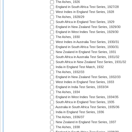
The Ashes, 1926
England in South Africa Test Series, 1927/28
West Indies in England Test Series, 1928
The Ashes, 1928/29
South Africa in England Test Series, 1929
England in New Zealand Test Series, 1929/30
England in West Indies Test Series, 1929/30
The Ashes, 1930
West Indies in Australia Test Series, 1930/31
England in South Africa Test Series, 1930/31
New Zealand in England Test Series, 1931
South Africa in Australia Test Series, 1931/32
South Africa in New Zealand Test Series, 1931/32
India in England Test Match, 1932
The Ashes, 1932/33
England in New Zealand Test Series, 1932/33
West Indies in England Test Series, 1933
England in India Test Series, 1933/34
The Ashes, 1934
England in West Indies Test Series, 1934/35
South Africa in England Test Series, 1935
Australia in South Africa Test Series, 1935/36
India in England Test Series, 1936
The Ashes, 1936/37
New Zealand in England Test Series, 1937
The Ashes, 1938