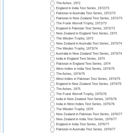
The Ashes, 1972
England in India Test Series, 1972/73
Pakistan in Australia Test Series, 1972/73
Pakistan in New Zealand Test Series, 1972/73
The Frank Worrell Trophy, 1972/73
England in Pakistan Test Series, 1972/73
New Zealand in England Test Series, 1973
The Wisden Trophy, 1973
New Zealand in Australia Test Series, 1973/74
The Wisden Trophy, 1973/74
Australia in New Zealand Test Series, 1973/74
India in England Test Series, 1974
Pakistan in England Test Series, 1974
West Indies in India Test Series, 1974/75
The Ashes, 1974/75
West Indies in Pakistan Test Series, 1974/75
England in New Zealand Test Series, 1974/75
The Ashes, 1975
The Frank Worrell Trophy, 1975/76
India in New Zealand Test Series, 1975/76
India in West Indies Test Series, 1975/76
The Wisden Trophy, 1976
New Zealand in Pakistan Test Series, 1976/77
New Zealand in India Test Series, 1976/77
England in India Test Series, 1976/77
Pakistan in Australia Test Series, 1976/77