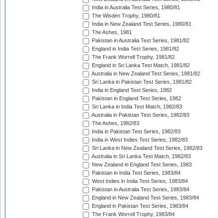
India in Australia Test Series, 1980/81
The Wisden Trophy, 1980/81
India in New Zealand Test Series, 1980/81
The Ashes, 1981
Pakistan in Australia Test Series, 1981/82
England in India Test Series, 1981/82
The Frank Worrell Trophy, 1981/82
England in Sri Lanka Test Match, 1981/82
Australia in New Zealand Test Series, 1981/82
Sri Lanka in Pakistan Test Series, 1981/82
India in England Test Series, 1982
Pakistan in England Test Series, 1982
Sri Lanka in India Test Match, 1982/83
Australia in Pakistan Test Series, 1982/83
The Ashes, 1982/83
India in Pakistan Test Series, 1982/83
India in West Indies Test Series, 1982/83
Sri Lanka in New Zealand Test Series, 1982/83
Australia in Sri Lanka Test Match, 1982/83
New Zealand in England Test Series, 1983
Pakistan in India Test Series, 1983/84
West Indies in India Test Series, 1983/84
Pakistan in Australia Test Series, 1983/84
England in New Zealand Test Series, 1983/84
England in Pakistan Test Series, 1983/84
The Frank Worrell Trophy, 1983/84