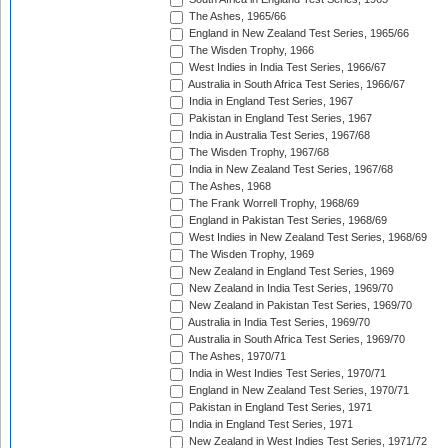
The Ashes, 1965/66
England in New Zealand Test Series, 1965/66
The Wisden Trophy, 1966
West Indies in India Test Series, 1966/67
Australia in South Africa Test Series, 1966/67
India in England Test Series, 1967
Pakistan in England Test Series, 1967
India in Australia Test Series, 1967/68
The Wisden Trophy, 1967/68
India in New Zealand Test Series, 1967/68
The Ashes, 1968
The Frank Worrell Trophy, 1968/69
England in Pakistan Test Series, 1968/69
West Indies in New Zealand Test Series, 1968/69
The Wisden Trophy, 1969
New Zealand in England Test Series, 1969
New Zealand in India Test Series, 1969/70
New Zealand in Pakistan Test Series, 1969/70
Australia in India Test Series, 1969/70
Australia in South Africa Test Series, 1969/70
The Ashes, 1970/71
India in West Indies Test Series, 1970/71
England in New Zealand Test Series, 1970/71
Pakistan in England Test Series, 1971
India in England Test Series, 1971
New Zealand in West Indies Test Series, 1971/72