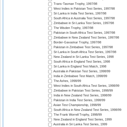
Trans-Tasman Trophy, 1997/98
West Indies in Pakistan Test Series, 1997/98
Sri Lanka in India Test Series, 1997/98
South Africa in Australia Test Series, 1997/98
Zimbabwe in Sri Lanka Test Series, 1997/98
The Wisden Trophy, 1997/98
Pakistan in South Africa Test Series, 1997/98
Zimbabwe in New Zealand Test Series, 1997/98
Border-Gavaskar Trophy, 1997/98
Pakistan in Zimbabwe Test Series, 1997/98
Sri Lanka in South Africa Test Series, 1997/98
New Zealand in Sri Lanka Test Series, 1998
South Africa in England Test Series, 1998
Sri Lanka in England Test Match, 1998
Australia in Pakistan Test Series, 1998/99
India in Zimbabwe Test Match, 1998/99
The Ashes, 1998/99
West Indies in South Africa Test Series, 1998/99
Zimbabwe in Pakistan Test Series, 1998/99
India in New Zealand Test Series, 1998/99
Pakistan in India Test Series, 1998/99
Asian Test Championship, 1998/99
South Africa in New Zealand Test Series, 1998/99
The Frank Worrell Trophy, 1998/99
New Zealand in England Test Series, 1999
Australia in Sri Lanka Test Series, 1999