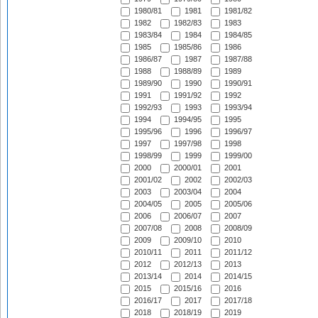
1980/81
1981
1981/82
1982
1982/83
1983
1983/84
1984
1984/85
1985
1985/86
1986
1986/87
1987
1987/88
1988
1988/89
1989
1989/90
1990
1990/91
1991
1991/92
1992
1992/93
1993
1993/94
1994
1994/95
1995
1995/96
1996
1996/97
1997
1997/98
1998
1998/99
1999
1999/00
2000
2000/01
2001
2001/02
2002
2002/03
2003
2003/04
2004
2004/05
2005
2005/06
2006
2006/07
2007
2007/08
2008
2008/09
2009
2009/10
2010
2010/11
2011
2011/12
2012
2012/13
2013
2013/14
2014
2014/15
2015
2015/16
2016
2016/17
2017
2017/18
2018
2018/19
2019