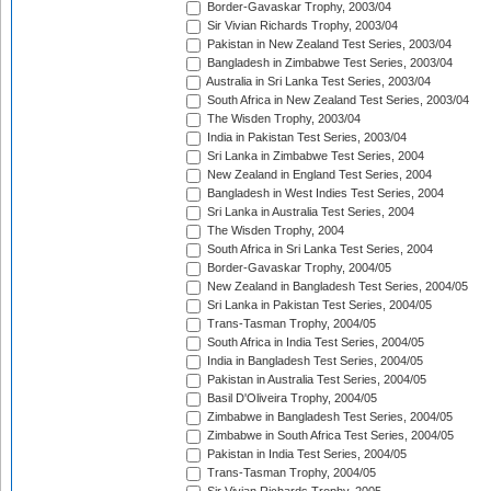
Border-Gavaskar Trophy, 2003/04
Sir Vivian Richards Trophy, 2003/04
Pakistan in New Zealand Test Series, 2003/04
Bangladesh in Zimbabwe Test Series, 2003/04
Australia in Sri Lanka Test Series, 2003/04
South Africa in New Zealand Test Series, 2003/04
The Wisden Trophy, 2003/04
India in Pakistan Test Series, 2003/04
Sri Lanka in Zimbabwe Test Series, 2004
New Zealand in England Test Series, 2004
Bangladesh in West Indies Test Series, 2004
Sri Lanka in Australia Test Series, 2004
The Wisden Trophy, 2004
South Africa in Sri Lanka Test Series, 2004
Border-Gavaskar Trophy, 2004/05
New Zealand in Bangladesh Test Series, 2004/05
Sri Lanka in Pakistan Test Series, 2004/05
Trans-Tasman Trophy, 2004/05
South Africa in India Test Series, 2004/05
India in Bangladesh Test Series, 2004/05
Pakistan in Australia Test Series, 2004/05
Basil D'Oliveira Trophy, 2004/05
Zimbabwe in Bangladesh Test Series, 2004/05
Zimbabwe in South Africa Test Series, 2004/05
Pakistan in India Test Series, 2004/05
Trans-Tasman Trophy, 2004/05