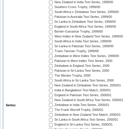
New Zealand in India Test Series, 1999/00
Southern Cross Trophy, 1999/00
South Africa v Zimbabwe Test Series, 1999/00
Pakistan in Australia Test Series, 1999/00
Sri Lanka in Zimbabwe Test Series, 1999/00
England in South Africa Test Series, 1999/00
Border-Gavaskar Trophy, 1999/00
West Indies in New Zealand Test Series, 1999/00
South Africa in India Test Series, 1999/00
Sri Lanka in Pakistan Test Series, 1999/00
Trans-Tasman Trophy, 1999/00
Zimbabwe in West Indies Test Series, 1999/00
Pakistan in West Indies Test Series, 2000
Zimbabwe in England Test Series, 2000
Pakistan in Sri Lanka Test Series, 2000
The Wisden Trophy, 2000
South Africa in Sri Lanka Test Series, 2000
New Zealand in Zimbabwe Test Series, 2000/01
India in Bangladesh Test Match, 2000/01
England in Pakistan Test Series, 2000/01
New Zealand in South Africa Test Series, 2000/01
Zimbabwe in India Test Series, 2000/01
Series:
The Frank Worrell Trophy, 2000/01
Zimbabwe in New Zealand Test Match, 2000/01
Sri Lanka in South Africa Test Series, 2000/01
England in Sri Lanka Test Series, 2000/01