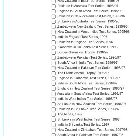
New Zealand in India Test Series, 1995/96
Pakistan in Australia Test Series, 1995/96
England in South Africa Test Series, 1995/96
Pakistan in New Zealand Test Match, 1995/96
Sri Lanka in Australia Test Series, 1995/96
Zimbabwe in New Zealand Test Series, 1995/96
New Zealand in West Indies Test Series, 1995/96
India in England Test Series, 1996
Pakistan in England Test Series, 1996
Zimbabwe in Sri Lanka Test Series, 1996
Border-Gavaskar Trophy, 1996/97
Zimbabwe in Pakistan Test Series, 1996/97
South Africa in India Test Series, 1996/97
New Zealand in Pakistan Test Series, 1996/97
The Frank Worrell Trophy, 1996/97
England in Zimbabwe Test Series, 1996/97
India in South Africa Test Series, 1996/97
England in New Zealand Test Series, 1996/97
Australia in South Africa Test Series, 1996/97
India in West Indies Test Series, 1996/97
Sri Lanka in New Zealand Test Series, 1996/97
Pakistan in Sri Lanka Test Series, 1996/97
The Ashes, 1997
Sri Lanka in West Indies Test Series, 1997
India in Sri Lanka Test Series, 1997
New Zealand in Zimbabwe Test Series, 1997/98
South Africa in Pakistan Test Series, 1997/98