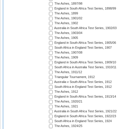
The Ashes, 1897/98
England in South Africa Test Series, 1898/99
The Ashes, 1899
The Ashes, 1901/02
The Ashes, 1902
Australia in South Africa Test Series, 1902/03
The Ashes, 1903/04
The Ashes, 1905
England in South Africa Test Series, 1905/06
South Africa in England Test Series, 1907
The Ashes, 1907/08
The Ashes, 1909
England in South Africa Test Series, 1909/10
South Africa in Australia Test Series, 1910/11
The Ashes, 1911/12
Triangular Tournament, 1912
Australia v South Africa Test Series, 1912
South Africa in England Test Series, 1912
The Ashes, 1912
England in South Africa Test Series, 1913/14
The Ashes, 1920/21
The Ashes, 1921
Australia in South Africa Test Series, 1921/22
England in South Africa Test Series, 1922/23
South Africa in England Test Series, 1924
The Ashes, 1924/25