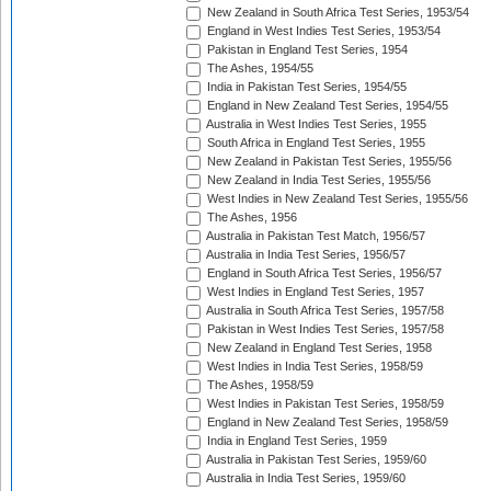
New Zealand in South Africa Test Series, 1953/54
England in West Indies Test Series, 1953/54
Pakistan in England Test Series, 1954
The Ashes, 1954/55
India in Pakistan Test Series, 1954/55
England in New Zealand Test Series, 1954/55
Australia in West Indies Test Series, 1955
South Africa in England Test Series, 1955
New Zealand in Pakistan Test Series, 1955/56
New Zealand in India Test Series, 1955/56
West Indies in New Zealand Test Series, 1955/56
The Ashes, 1956
Australia in Pakistan Test Match, 1956/57
Australia in India Test Series, 1956/57
England in South Africa Test Series, 1956/57
West Indies in England Test Series, 1957
Australia in South Africa Test Series, 1957/58
Pakistan in West Indies Test Series, 1957/58
New Zealand in England Test Series, 1958
West Indies in India Test Series, 1958/59
The Ashes, 1958/59
West Indies in Pakistan Test Series, 1958/59
England in New Zealand Test Series, 1958/59
India in England Test Series, 1959
Australia in Pakistan Test Series, 1959/60
Australia in India Test Series, 1959/60