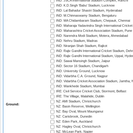
IND: JSCA International Stadium Complex, Ranchi
IND: K.D.Singh 'Babu' Stadium, Lucknow
IND: Lal Bahadur Shastri Stadium, Hyderabad
IND: M.Chinnaswamy Stadium, Bengaluru
IND: MA Chidambaram Stadium, Chepauk, Chennai
IND: Maharaja Yadavindra Singh International Cricke
IND: Maharashtra Cricket Association Stadium, Pune
IND: Narendra Modi Stadium, Motera, Ahmedabad
IND: Nehru Stadium, Madras
IND: Niranjan Shah Stadium, Rajkot
IND: Rajiv Gandhi International Cricket Stadium, Deh
IND: Rajiv Gandhi International Stadium, Uppal, Hyd
IND: Sawai Mansingh Stadium, Jaipur
IND: Sector 16 Stadium, Chandigarh
IND: University Ground, Lucknow
IND: Vidarbha C.A. Ground, Nagpur
IND: Vidarbha Cricket Association Stadium, Jamtha,
IND: Wankhede Stadium, Mumbai
IRE: Civil Service Cricket Club, Stormont, Belfast
IRE: The Village, Malahide, Dublin
NZ: AMI Stadium, Christchurch
Ground:
NZ: Basin Reserve, Wellington
NZ: Bay Oval, Mount Maunganui
NZ: Carisbrook, Dunedin
NZ: Eden Park, Auckland
NZ: Hagley Oval, Christchurch
NZ: McLean Park, Napier