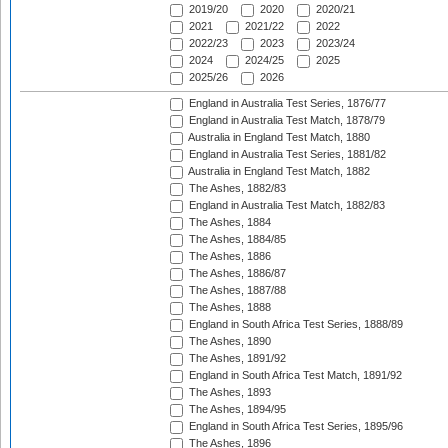
2019/20
2020
2020/21
2021
2021/22
2022
2022/23
2023
2023/24
2024
2024/25
2025
2025/26
2026
England in Australia Test Series, 1876/77
England in Australia Test Match, 1878/79
Australia in England Test Match, 1880
England in Australia Test Series, 1881/82
Australia in England Test Match, 1882
The Ashes, 1882/83
England in Australia Test Match, 1882/83
The Ashes, 1884
The Ashes, 1884/85
The Ashes, 1886
The Ashes, 1886/87
The Ashes, 1887/88
The Ashes, 1888
England in South Africa Test Series, 1888/89
The Ashes, 1890
The Ashes, 1891/92
England in South Africa Test Match, 1891/92
The Ashes, 1893
The Ashes, 1894/95
England in South Africa Test Series, 1895/96
The Ashes, 1896