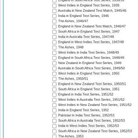
England in South Africa Test Series, 1938/39
West Indies in England Test Series, 1939
Australia in New Zealand Test Match, 1945/46
India in England Test Series, 1946
The Ashes, 1946/47
England in New Zealand Test Match, 1946/47
South Africa in England Test Series, 1947
India in Australia Test Series, 1947/48
England in West Indies Test Series, 1947/48
The Ashes, 1948
West Indies in India Test Series, 1948/49
England in South Africa Test Series, 1948/49
New Zealand in England Test Series, 1949
Australia in South Africa Test Series, 1949/50
West Indies in England Test Series, 1950
The Ashes, 1950/51
England in New Zealand Test Series, 1950/51
South Africa in England Test Series, 1951
England in India Test Series, 1951/52
West Indies in Australia Test Series, 1951/52
West Indies in New Zealand Test Series, 1951/52
India in England Test Series, 1952
Pakistan in India Test Series, 1952/53
South Africa in Australia Test Series, 1952/53
India in West Indies Test Series, 1952/53
South Africa in New Zealand Test Series, 1952/53
The Ashes, 1953