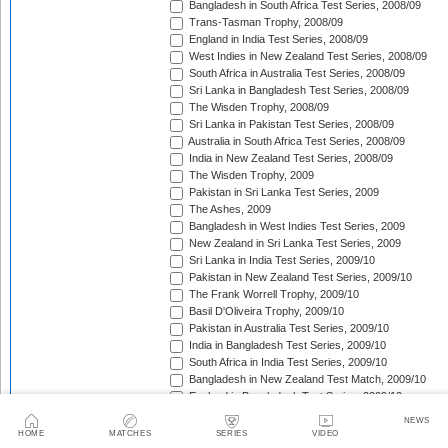
Bangladesh in South Africa Test Series, 2008/09
Trans-Tasman Trophy, 2008/09
England in India Test Series, 2008/09
West Indies in New Zealand Test Series, 2008/09
South Africa in Australia Test Series, 2008/09
Sri Lanka in Bangladesh Test Series, 2008/09
The Wisden Trophy, 2008/09
Sri Lanka in Pakistan Test Series, 2008/09
Australia in South Africa Test Series, 2008/09
India in New Zealand Test Series, 2008/09
The Wisden Trophy, 2009
Pakistan in Sri Lanka Test Series, 2009
The Ashes, 2009
Bangladesh in West Indies Test Series, 2009
New Zealand in Sri Lanka Test Series, 2009
Sri Lanka in India Test Series, 2009/10
Pakistan in New Zealand Test Series, 2009/10
The Frank Worrell Trophy, 2009/10
Basil D'Oliveira Trophy, 2009/10
Pakistan in Australia Test Series, 2009/10
India in Bangladesh Test Series, 2009/10
South Africa in India Test Series, 2009/10
Bangladesh in New Zealand Test Match, 2009/10
England in Bangladesh Test Series, 2009/10
Trans-Tasman Trophy, 2009/10
NEWS
Bangladesh in England Test Series, 2010
HOME
MATCHES
SERIES
VIDEO
Sir Vivian Richards Trophy, 2010