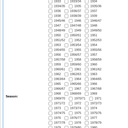
1933
1933/34
1934
1934/35
1935
1935/36
1936
1936/37
1937
1938
1938/39
1939
1945/46
1946
1946/47
1947
1947/48
1948
1948/49
1949
1949/50
1950
1950/51
1951
1951/52
1952
1952/53
1953
1953/54
1954
1954/55
1955
1955/56
1956
1956/57
1957
1957/58
1958
1958/59
1959
1959/60
1960
1960/61
1961
1961/62
1962
1962/63
1963
1963/64
1964
1964/65
1965
1965/66
1966
1966/67
1967
1967/68
1968
1968/69
1969
Season:
1969/70
1970/71
1971
1971/72
1972
1972/73
1973
1973/74
1974
1974/75
1975
1975/76
1976
1976/77
1977
1977/78
1978
1978/79
1979
1979/80
1980