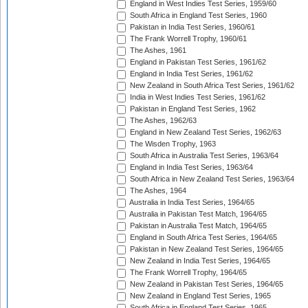
England in West Indies Test Series, 1959/60
South Africa in England Test Series, 1960
Pakistan in India Test Series, 1960/61
The Frank Worrell Trophy, 1960/61
The Ashes, 1961
England in Pakistan Test Series, 1961/62
England in India Test Series, 1961/62
New Zealand in South Africa Test Series, 1961/62
India in West Indies Test Series, 1961/62
Pakistan in England Test Series, 1962
The Ashes, 1962/63
England in New Zealand Test Series, 1962/63
The Wisden Trophy, 1963
South Africa in Australia Test Series, 1963/64
England in India Test Series, 1963/64
South Africa in New Zealand Test Series, 1963/64
The Ashes, 1964
Australia in India Test Series, 1964/65
Australia in Pakistan Test Match, 1964/65
Pakistan in Australia Test Match, 1964/65
England in South Africa Test Series, 1964/65
Pakistan in New Zealand Test Series, 1964/65
New Zealand in India Test Series, 1964/65
The Frank Worrell Trophy, 1964/65
New Zealand in Pakistan Test Series, 1964/65
New Zealand in England Test Series, 1965
South Africa in England Test Series, 1965