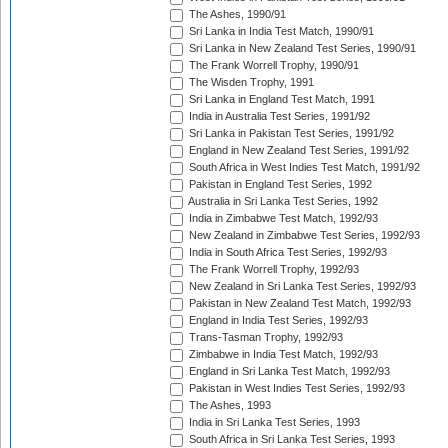
The Ashes, 1990/91
Sri Lanka in India Test Match, 1990/91
Sri Lanka in New Zealand Test Series, 1990/91
The Frank Worrell Trophy, 1990/91
The Wisden Trophy, 1991
Sri Lanka in England Test Match, 1991
India in Australia Test Series, 1991/92
Sri Lanka in Pakistan Test Series, 1991/92
England in New Zealand Test Series, 1991/92
South Africa in West Indies Test Match, 1991/92
Pakistan in England Test Series, 1992
Australia in Sri Lanka Test Series, 1992
India in Zimbabwe Test Match, 1992/93
New Zealand in Zimbabwe Test Series, 1992/93
India in South Africa Test Series, 1992/93
The Frank Worrell Trophy, 1992/93
New Zealand in Sri Lanka Test Series, 1992/93
Pakistan in New Zealand Test Match, 1992/93
England in India Test Series, 1992/93
Trans-Tasman Trophy, 1992/93
Zimbabwe in India Test Match, 1992/93
England in Sri Lanka Test Match, 1992/93
Pakistan in West Indies Test Series, 1992/93
The Ashes, 1993
India in Sri Lanka Test Series, 1993
South Africa in Sri Lanka Test Series, 1993