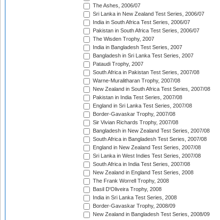
The Ashes, 2006/07
Sri Lanka in New Zealand Test Series, 2006/07
India in South Africa Test Series, 2006/07
Pakistan in South Africa Test Series, 2006/07
The Wisden Trophy, 2007
India in Bangladesh Test Series, 2007
Bangladesh in Sri Lanka Test Series, 2007
Pataudi Trophy, 2007
South Africa in Pakistan Test Series, 2007/08
Warne-Muralitharan Trophy, 2007/08
New Zealand in South Africa Test Series, 2007/08
Pakistan in India Test Series, 2007/08
England in Sri Lanka Test Series, 2007/08
Border-Gavaskar Trophy, 2007/08
Sir Vivian Richards Trophy, 2007/08
Bangladesh in New Zealand Test Series, 2007/08
South Africa in Bangladesh Test Series, 2007/08
England in New Zealand Test Series, 2007/08
Sri Lanka in West Indies Test Series, 2007/08
South Africa in India Test Series, 2007/08
New Zealand in England Test Series, 2008
The Frank Worrell Trophy, 2008
Basil D'Oliveira Trophy, 2008
India in Sri Lanka Test Series, 2008
Border-Gavaskar Trophy, 2008/09
New Zealand in Bangladesh Test Series, 2008/09