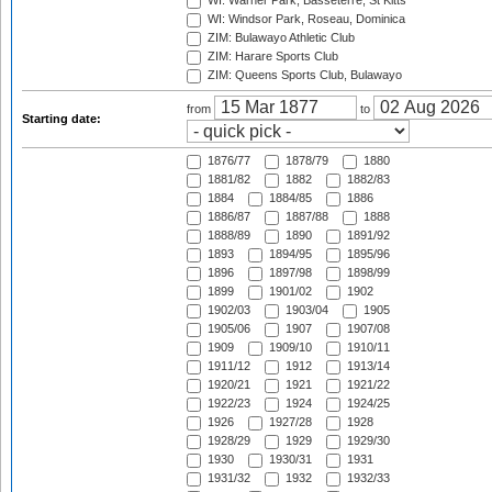
WI: Warner Park, Basseterre, St Kitts
WI: Windsor Park, Roseau, Dominica
ZIM: Bulawayo Athletic Club
ZIM: Harare Sports Club
ZIM: Queens Sports Club, Bulawayo
from
to
Starting date:
1876/77
1878/79
1880
1881/82
1882
1882/83
1884
1884/85
1886
1886/87
1887/88
1888
1888/89
1890
1891/92
1893
1894/95
1895/96
1896
1897/98
1898/99
1899
1901/02
1902
1902/03
1903/04
1905
1905/06
1907
1907/08
1909
1909/10
1910/11
1911/12
1912
1913/14
1920/21
1921
1921/22
1922/23
1924
1924/25
1926
1927/28
1928
1928/29
1929
1929/30
1930
1930/31
1931
1931/32
1932
1932/33