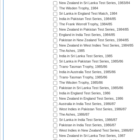
New Zealand in Sri Lanka Test Series, 1983/84
The Wisden Trophy, 1984
Sri Lanka in England Test Match, 1984
India in Pakistan Test Series, 1984/85
The Frank Worrell Trophy, 1984/85
New Zealand in Pakistan Test Series, 1984/85
England in India Test Series, 1984/85
Pakistan in New Zealand Test Series, 1984/85
New Zealand in West Indies Test Series, 1984/85
The Ashes, 1985
India in Sri Lanka Test Series, 1985
Sri Lanka in Pakistan Test Series, 1985/86
Trans-Tasman Trophy, 1985/86
India in Australia Test Series, 1985/86
Trans-Tasman Trophy, 1985/86
The Wisden Trophy, 1985/86
Pakistan in Sri Lanka Test Series, 1985/86
India in England Test Series, 1986
New Zealand in England Test Series, 1986
Australia in India Test Series, 1986/87
West Indies in Pakistan Test Series, 1986/87
The Ashes, 1986/87
Sri Lanka in India Test Series, 1986/87
Pakistan in India Test Series, 1986/87
West Indies in New Zealand Test Series, 1986/87
New Zealand in Sri Lanka Test Series, 1987