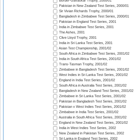
Border-Gavaskar Trophy, 2000/01
Pakistan in New Zealand Test Series, 2000/01
Sir Vivian Richards Trophy, 2000/01
Bangladesh in Zimbabwe Test Series, 2000/01
Pakistan in England Test Series, 2001
India in Zimbabwe Test Series, 2001
The Ashes, 2001
Clive Lloyd Trophy, 2001
India in Sri Lanka Test Series, 2001
Asian Test Championship, 2001/02
South Africa in Zimbabwe Test Series, 2001/02
India in South Africa Test Series, 2001/02
Trans-Tasman Trophy, 2001/02
Zimbabwe in Bangladesh Test Series, 2001/02
West Indies in Sri Lanka Test Series, 2001/02
England in India Test Series, 2001/02
South Africa in Australia Test Series, 2001/02
Bangladesh in New Zealand Test Series, 2001/02
Zimbabwe in Sri Lanka Test Series, 2001/02
Pakistan in Bangladesh Test Series, 2001/02
Pakistan v West Indies Test Series, 2001/02
Zimbabwe in India Test Series, 2001/02
Australia in South Africa Test Series, 2001/02
England in New Zealand Test Series, 2001/02
India in West Indies Test Series, 2002
New Zealand in Pakistan Test Series, 2002
Sri Lanka in England Test Series, 2002