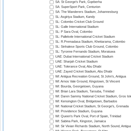
SA: St George's Park, Gqeberha
SA: SuperSport Park, Centurion
SA: The Wanderers Stadium, Johannesburg
SL: Asgiriya Stadium, Kandy
SL: Colombo Cricket Club Ground
SL: Galle International Stadium
SL: P Sara Oval, Colombo
SL: Pallekele International Cricket Stadium
SL: R.Premadasa Stadium, Khettarama, Colombo
SL: Sinhalese Sports Club Ground, Colombo
SL: Tyronne Fernando Stadium, Moratuwa
UAE: Dubai International Cricket Stadium
UAE: Sharjah Cricket Stadium
UAE: Tolerance Oval, Abu Dhabi
UAE: Zayed Cricket Stadium, Abu Dhabi
WI: Antigua Recreation Ground, St John's, Antigua
WI: Arnos Vale Ground, Kingstown, St Vincent
WI: Bourda, Georgetown, Guyana
WI: Brian Lara Stadium, Tarouba, Trinidad
WI: Daren Sammy National Cricket Stadium, Gros Isle
WI: Kensington Oval, Bridgetown, Barbados
WI: National Cricket Stadium, St George's, Grenada
WI: Providence Stadium, Guyana
WI: Queen's Park Oval, Port of Spain, Trinidad
WI: Sabina Park, Kingston, Jamaica
WI: Sir Vivian Richards Stadium, North Sound, Antigu