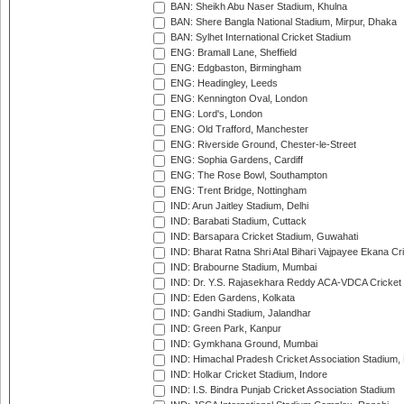
BAN: Sheikh Abu Naser Stadium, Khulna
BAN: Shere Bangla National Stadium, Mirpur, Dhaka
BAN: Sylhet International Cricket Stadium
ENG: Bramall Lane, Sheffield
ENG: Edgbaston, Birmingham
ENG: Headingley, Leeds
ENG: Kennington Oval, London
ENG: Lord's, London
ENG: Old Trafford, Manchester
ENG: Riverside Ground, Chester-le-Street
ENG: Sophia Gardens, Cardiff
ENG: The Rose Bowl, Southampton
ENG: Trent Bridge, Nottingham
IND: Arun Jaitley Stadium, Delhi
IND: Barabati Stadium, Cuttack
IND: Barsapara Cricket Stadium, Guwahati
IND: Bharat Ratna Shri Atal Bihari Vajpayee Ekana C
IND: Brabourne Stadium, Mumbai
IND: Dr. Y.S. Rajasekhara Reddy ACA-VDCA Cricket
IND: Eden Gardens, Kolkata
IND: Gandhi Stadium, Jalandhar
IND: Green Park, Kanpur
IND: Gymkhana Ground, Mumbai
IND: Himachal Pradesh Cricket Association Stadium
IND: Holkar Cricket Stadium, Indore
IND: I.S. Bindra Punjab Cricket Association Stadium