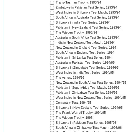
Trans-Tasman Trophy, 1993/94
Zimbabwe in Pakistan Test Series, 1993/94
West Indies in Sri Lanka Test Match, 1993/94
South Africa in Australia Test Series, 1993/94
Sri Lanka in India Test Series, 1993/94
Pakistan in New Zealand Test Series, 1993/94
The Wisden Trophy, 1993/94
Australia in South Africa Test Series, 1993/94
India in New Zealand Test Match, 1993/94
New Zealand in England Test Series, 1994
South Africa in England Test Series, 1994
Pakistan in Sri Lanka Test Series, 1994
Australia in Pakistan Test Series, 1994/95
Sri Lanka in Zimbabwe Test Series, 1994/95
West Indies in India Test Series, 1994/95
The Ashes, 1994/95
New Zealand in South Africa Test Series, 1994/95
Pakistan in South Africa Test Match, 1994/95
Pakistan in Zimbabwe Test Series, 1994/95
West Indies in New Zealand Test Series, 1994/95
Centenary Test, 1994/95
Sri Lanka in New Zealand Test Series, 1994/95
The Frank Worrell Trophy, 1994/95
The Wisden Trophy, 1995
Sri Lanka in Pakistan Test Series, 1995/96
South Africa in Zimbabwe Test Match, 1995/96