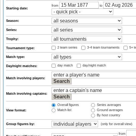
from
to
Starting date:
Season:
Series:
Trophy:
2 team series
3-4 team tournaments
5+ t
Tournament type:
Match type:
day match
day/night match
Day/night matches:
Match involving players:
Match involving captains:
Overall figures
Series averages
Match list
Ground averages
View format:
By host country
Group figures by:
(only for overall view)
from