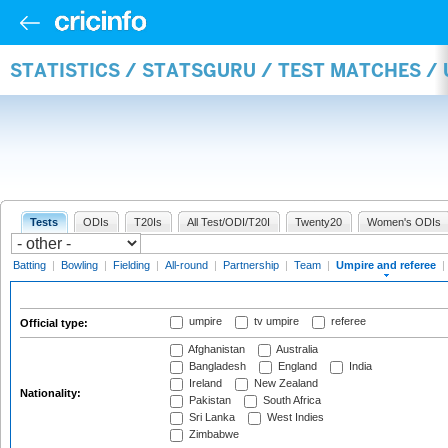
STATISTICS / STATSGURU / TEST MATCHES /
Tests
ODIs
T20Is
All Test/ODI/T20I
Twenty20
Women's ODIs
Batting
|
Bowling
|
Fielding
|
All-round
|
Partnership
|
Team
|
Umpire and referee
|
umpire
tv umpire
referee
Official type:
Afghanistan
Australia
Bangladesh
England
India
Ireland
New Zealand
Nationality:
Pakistan
South Africa
Sri Lanka
West Indies
Zimbabwe