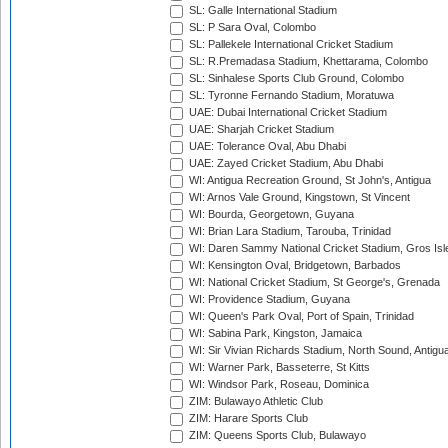
SL: Galle International Stadium
SL: P Sara Oval, Colombo
SL: Pallekele International Cricket Stadium
SL: R.Premadasa Stadium, Khettarama, Colombo
SL: Sinhalese Sports Club Ground, Colombo
SL: Tyronne Fernando Stadium, Moratuwa
UAE: Dubai International Cricket Stadium
UAE: Sharjah Cricket Stadium
UAE: Tolerance Oval, Abu Dhabi
UAE: Zayed Cricket Stadium, Abu Dhabi
WI: Antigua Recreation Ground, St John's, Antigua
WI: Arnos Vale Ground, Kingstown, St Vincent
WI: Bourda, Georgetown, Guyana
WI: Brian Lara Stadium, Tarouba, Trinidad
WI: Daren Sammy National Cricket Stadium, Gros Isle
WI: Kensington Oval, Bridgetown, Barbados
WI: National Cricket Stadium, St George's, Grenada
WI: Providence Stadium, Guyana
WI: Queen's Park Oval, Port of Spain, Trinidad
WI: Sabina Park, Kingston, Jamaica
WI: Sir Vivian Richards Stadium, North Sound, Antigu
WI: Warner Park, Basseterre, St Kitts
WI: Windsor Park, Roseau, Dominica
ZIM: Bulawayo Athletic Club
ZIM: Harare Sports Club
ZIM: Queens Sports Club, Bulawayo