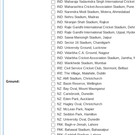
IND: Maharaja Yadavindra Singh International Cricke
IND: Maharashtra Cricket Association Stadium, Pune
IND: Narendra Modi Stadium, Motera, Ahmedabad
IND: Nehru Stadium, Madras
IND: Niranjan Shah Stadium, Rajkot
IND: Rajiv Gandhi International Cricket Stadium, Deh
IND: Rajiv Gandhi International Stadium, Uppal, Hyd
IND: Sawai Mansingh Stadium, Jaipur
IND: Sector 16 Stadium, Chandigarh
IND: University Ground, Lucknow
IND: Vidarbha C.A. Ground, Nagpur
IND: Vidarbha Cricket Association Stadium, Jamtha,
IND: Wankhede Stadium, Mumbai
IRE: Civil Service Cricket Club, Stormont, Belfast
IRE: The Village, Malahide, Dublin
NZ: AMI Stadium, Christchurch
Ground:
NZ: Basin Reserve, Wellington
NZ: Bay Oval, Mount Maunganui
NZ: Carisbrook, Dunedin
NZ: Eden Park, Auckland
NZ: Hagley Oval, Christchurch
NZ: McLean Park, Napier
NZ: Seddon Park, Hamilton
NZ: University Oval, Dunedin
PAK: Bagh-e-Jinnah, Lahore
PAK: Bahawal Stadium, Bahawalpur
PAK: Gaddafi Stadium, Lahore