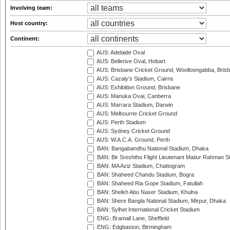
Involving team:
Host country:
Continent:
AUS: Adelaide Oval
AUS: Bellerive Oval, Hobart
AUS: Brisbane Cricket Ground, Woolloongabba, Bris
AUS: Cazaly's Stadium, Cairns
AUS: Exhibition Ground, Brisbane
AUS: Manuka Oval, Canberra
AUS: Marrara Stadium, Darwin
AUS: Melbourne Cricket Ground
AUS: Perth Stadium
AUS: Sydney Cricket Ground
AUS: W.A.C.A. Ground, Perth
BAN: Bangabandhu National Stadium, Dhaka
BAN: Bir Sreshtho Flight Lieutenant Matiur Rahman 
BAN: MA Aziz Stadium, Chattogram
BAN: Shaheed Chandu Stadium, Bogra
BAN: Shaheed Ria Gope Stadium, Fatullah
BAN: Sheikh Abu Naser Stadium, Khulna
BAN: Shere Bangla National Stadium, Mirpur, Dhaka
BAN: Sylhet International Cricket Stadium
ENG: Bramall Lane, Sheffield
ENG: Edgbaston, Birmingham