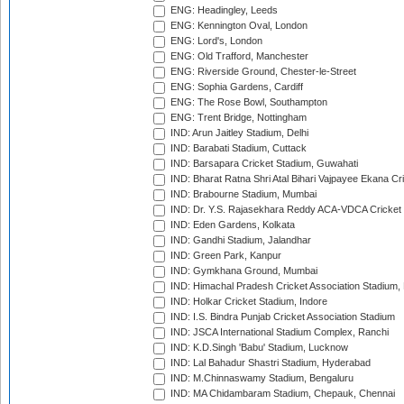
ENG: Headingley, Leeds
ENG: Kennington Oval, London
ENG: Lord's, London
ENG: Old Trafford, Manchester
ENG: Riverside Ground, Chester-le-Street
ENG: Sophia Gardens, Cardiff
ENG: The Rose Bowl, Southampton
ENG: Trent Bridge, Nottingham
IND: Arun Jaitley Stadium, Delhi
IND: Barabati Stadium, Cuttack
IND: Barsapara Cricket Stadium, Guwahati
IND: Bharat Ratna Shri Atal Bihari Vajpayee Ekana C
IND: Brabourne Stadium, Mumbai
IND: Dr. Y.S. Rajasekhara Reddy ACA-VDCA Cricket
IND: Eden Gardens, Kolkata
IND: Gandhi Stadium, Jalandhar
IND: Green Park, Kanpur
IND: Gymkhana Ground, Mumbai
IND: Himachal Pradesh Cricket Association Stadium
IND: Holkar Cricket Stadium, Indore
IND: I.S. Bindra Punjab Cricket Association Stadium
IND: JSCA International Stadium Complex, Ranchi
IND: K.D.Singh 'Babu' Stadium, Lucknow
IND: Lal Bahadur Shastri Stadium, Hyderabad
IND: M.Chinnaswamy Stadium, Bengaluru
IND: MA Chidambaram Stadium, Chepauk, Chennai