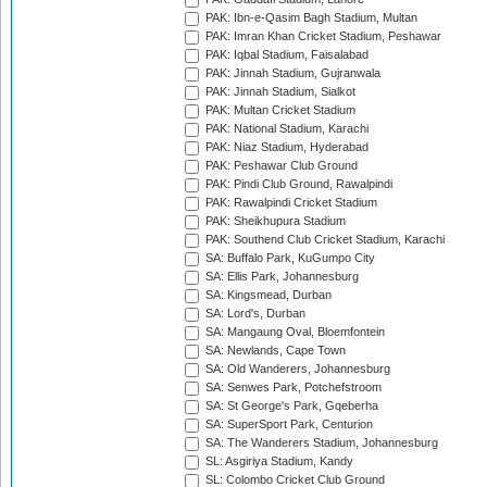
PAK: Ibn-e-Qasim Bagh Stadium, Multan
PAK: Imran Khan Cricket Stadium, Peshawar
PAK: Iqbal Stadium, Faisalabad
PAK: Jinnah Stadium, Gujranwala
PAK: Jinnah Stadium, Sialkot
PAK: Multan Cricket Stadium
PAK: National Stadium, Karachi
PAK: Niaz Stadium, Hyderabad
PAK: Peshawar Club Ground
PAK: Pindi Club Ground, Rawalpindi
PAK: Rawalpindi Cricket Stadium
PAK: Sheikhupura Stadium
PAK: Southend Club Cricket Stadium, Karachi
SA: Buffalo Park, KuGumpo City
SA: Ellis Park, Johannesburg
SA: Kingsmead, Durban
SA: Lord's, Durban
SA: Mangaung Oval, Bloemfontein
SA: Newlands, Cape Town
SA: Old Wanderers, Johannesburg
SA: Senwes Park, Potchefstroom
SA: St George's Park, Gqeberha
SA: SuperSport Park, Centurion
SA: The Wanderers Stadium, Johannesburg
SL: Asgiriya Stadium, Kandy
SL: Colombo Cricket Club Ground