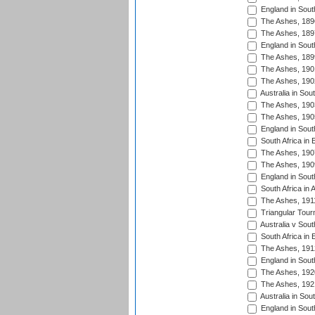
England in South
The Ashes, 189
The Ashes, 189
England in South
The Ashes, 189
The Ashes, 190
The Ashes, 190
Australia in Sou
The Ashes, 190
The Ashes, 190
England in South
South Africa in 
The Ashes, 190
The Ashes, 190
England in South
South Africa in 
The Ashes, 191
Triangular Tour
Australia v Sout
South Africa in 
The Ashes, 191
England in South
The Ashes, 192
The Ashes, 192
Australia in Sou
England in South