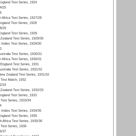
England Test Series, 1924
4/25
6
 Africa Test Series, 1927/28
England Test Series, 1928
8/29
England Test Series, 1929
Zealand Test Series, 1929/30
 Indies Test Series, 1929/30
0
ustralia Test Series, 1930/31
 Africa Test Series, 1930/31
England Test Series, 1931
Australia Test Series, 1931/32
 New Zealand Test Series, 1931/32
d Test Match, 1932
2/33
Zealand Test Series, 1932/33
England Test Series, 1933
 Test Series, 1933/34
4
 Indies Test Series, 1934/35
England Test Series, 1935
th Africa Test Series, 1935/36
 Test Series, 1936
6/37