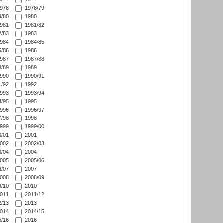
978
1978/79
/80
1980
981
1981/82
/83
1983
984
1984/85
/86
1986
987
1987/88
/89
1989
990
1990/91
/92
1992
993
1993/94
/95
1995
996
1996/97
/98
1998
999
1999/00
/01
2001
002
2002/03
/04
2004
005
2005/06
/07
2007
008
2008/09
/10
2010
011
2011/12
/13
2013
014
2014/15
/16
2016