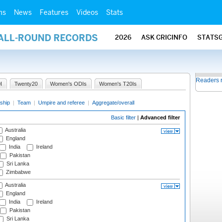
ms
News
Features
Videos
Stats
 ALL-ROUND RECORDS
2026
ASK CRICINFO
STATS
Readers 
I
Twenty20
Women's ODIs
Women's T20Is
ship
|
Team
|
Umpire and referee
|
Aggregate/overall
Basic filter
|
Advanced filter
Australia
England
India
Ireland
Pakistan
Sri Lanka
Zimbabwe
Australia
England
India
Ireland
Pakistan
Sri Lanka