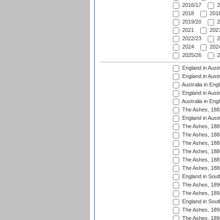
2016/17
2
2018
2018
2019/20
2
2021
2021
2022/23
2
2024
2024
2025/26
2
England in Austr
England in Austr
Australia in Eng
England in Austr
Australia in Eng
The Ashes, 188
England in Austr
The Ashes, 188
The Ashes, 188
The Ashes, 188
The Ashes, 188
The Ashes, 188
The Ashes, 188
England in South
The Ashes, 189
The Ashes, 189
England in Sout
The Ashes, 189
The Ashes, 189