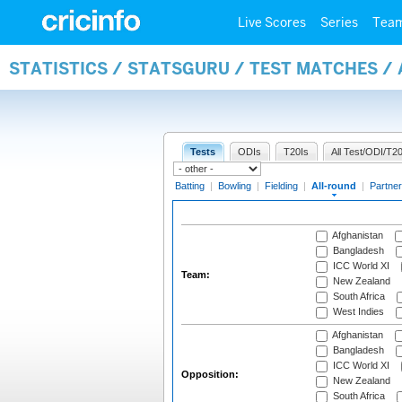
Live Scores
Series
Tea
STATISTICS / STATSGURU / TEST MATCHES /
Tests
ODIs
T20Is
All Test/ODI/T20
Batting
|
Bowling
|
Fielding
|
All-round
|
Partner
Afghanistan
Bangladesh
ICC World XI
Team:
New Zealand
South Africa
West Indies
Afghanistan
Bangladesh
ICC World XI
Opposition:
New Zealand
South Africa