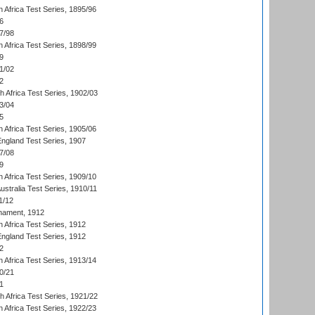
 Africa Test Series, 1895/96
6
7/98
 Africa Test Series, 1898/99
9
1/02
2
th Africa Test Series, 1902/03
3/04
5
 Africa Test Series, 1905/06
England Test Series, 1907
7/08
9
 Africa Test Series, 1909/10
Australia Test Series, 1910/11
1/12
nament, 1912
h Africa Test Series, 1912
England Test Series, 1912
2
 Africa Test Series, 1913/14
0/21
1
th Africa Test Series, 1921/22
 Africa Test Series, 1922/23