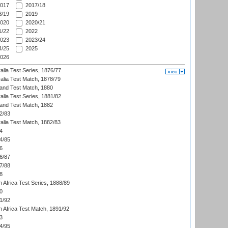
017
2017/18
/19
2019
020
2020/21
/22
2022
023
2023/24
/25
2025
026
alia Test Series, 1876/77
alia Test Match, 1878/79
land Test Match, 1880
alia Test Series, 1881/82
land Test Match, 1882
2/83
alia Test Match, 1882/83
4
4/85
6
6/87
7/88
8
 Africa Test Series, 1888/89
0
1/92
h Africa Test Match, 1891/92
3
4/95