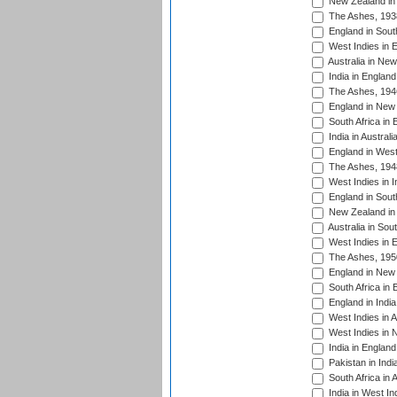
New Zealand in 
The Ashes, 193
England in South
West Indies in 
Australia in Ne
India in England
The Ashes, 194
England in New 
South Africa in 
India in Austral
England in West
The Ashes, 194
West Indies in I
England in South
New Zealand in 
Australia in Sou
West Indies in 
The Ashes, 195
England in New 
South Africa in 
England in India
West Indies in A
West Indies in 
India in England
Pakistan in Indi
South Africa in 
India in West In