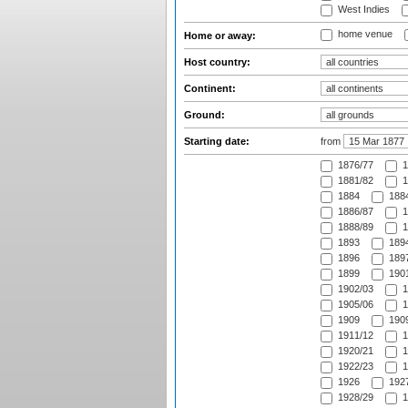
West Indies
home venue
Home or away:
Host country:
Continent:
Ground:
Starting date:
from
1876/77
1
1881/82
1
1884
1884
1886/87
1
1888/89
1
1893
1894
1896
1897
1899
1901
1902/03
1
1905/06
1
1909
1909
1911/12
1
1920/21
1
1922/23
1
1926
1927
1928/29
1