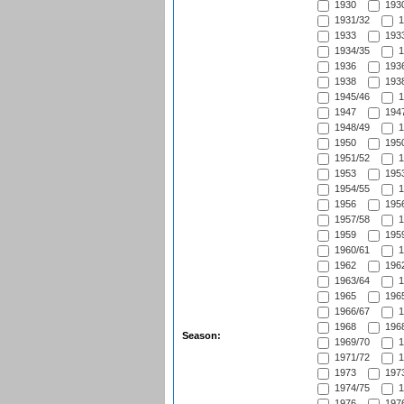
1930
1930
1931/32
1
1933
1933
1934/35
1
1936
1936
1938
1938
1945/46
1
1947
1947
1948/49
1
1950
1950
1951/52
1
1953
1953
1954/55
1
1956
1956
1957/58
1
1959
1959
1960/61
1
1962
1962
1963/64
1
1965
1965
1966/67
1
1968
1968
Season:
1969/70
1
1971/72
1
1973
1973
1974/75
1
1976
1976