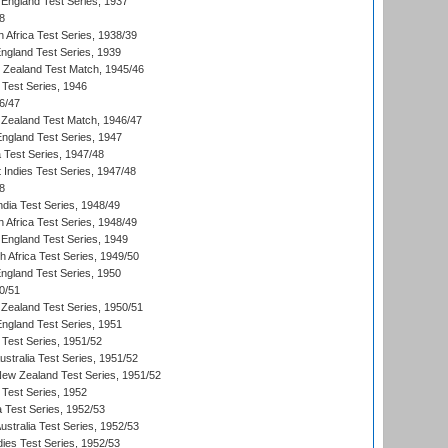
England Test Series, 1937
8
 Africa Test Series, 1938/39
England Test Series, 1939
w Zealand Test Match, 1945/46
 Test Series, 1946
6/47
Zealand Test Match, 1946/47
England Test Series, 1947
ia Test Series, 1947/48
 Indies Test Series, 1947/48
8
ndia Test Series, 1948/49
 Africa Test Series, 1948/49
England Test Series, 1949
th Africa Test Series, 1949/50
England Test Series, 1950
0/51
Zealand Test Series, 1950/51
England Test Series, 1951
 Test Series, 1951/52
ustralia Test Series, 1951/52
New Zealand Test Series, 1951/52
 Test Series, 1952
a Test Series, 1952/53
Australia Test Series, 1952/53
dies Test Series, 1952/53