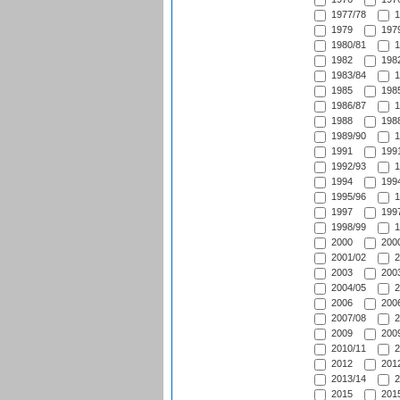
1977/78
1
1979
1979
1980/81
1
1982
1982
1983/84
1
1985
1985
1986/87
1
1988
1988
1989/90
1
1991
1991
1992/93
1
1994
1994
1995/96
1
1997
1997
1998/99
1
2000
2000
2001/02
2
2003
2003
2004/05
2
2006
2006
2007/08
2
2009
2009
2010/11
2
2012
2012
2013/14
2
2015
2015