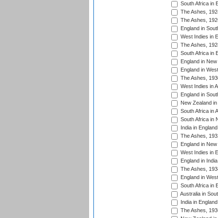
South Africa in 
The Ashes, 192
The Ashes, 192
England in South
West Indies in 
The Ashes, 192
South Africa in 
England in New 
England in West
The Ashes, 193
West Indies in A
England in South
New Zealand in 
South Africa in 
South Africa in
India in Englan
The Ashes, 193
England in New 
West Indies in 
England in India
The Ashes, 193
England in West
South Africa in 
Australia in Sou
India in England
The Ashes, 193