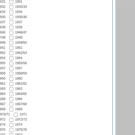
/31
1931
932
1932/33
/34
1934
935
1935/36
/37
1937
/39
1939
946
1946/47
/48
1948
949
1949/50
/51
1951
952
1952/53
/54
1954
955
1955/56
/57
1957
958
1958/59
/60
1960
961
1961/62
/63
1963
964
1964/65
/66
1966
967
1967/68
/69
1969
970/71
1971
972
1972/73
/74
1974
975
1975/76
/77
1977