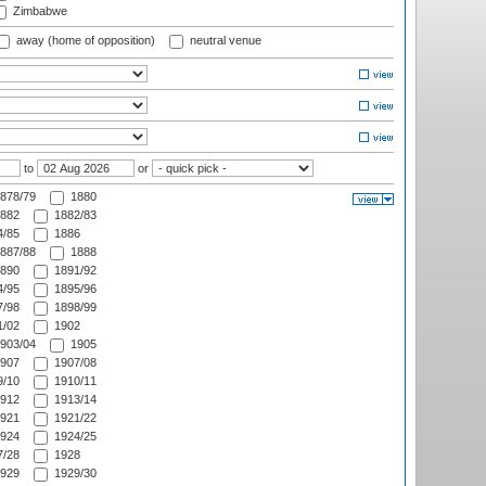
Zimbabwe
away (home of opposition)
neutral venue
to
or
878/79
1880
882
1882/83
/85
1886
887/88
1888
890
1891/92
/95
1895/96
/98
1898/99
/02
1902
903/04
1905
907
1907/08
/10
1910/11
912
1913/14
921
1921/22
924
1924/25
/28
1928
929
1929/30