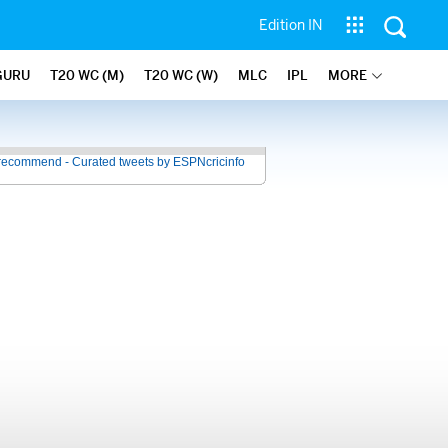
Edition IN
GURU
T20 WC (M)
T20 WC (W)
MLC
IPL
MORE
recommend - Curated tweets by ESPNcricinfo