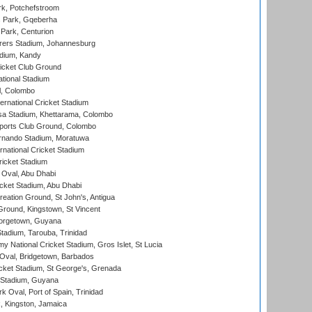
k, Potchefstroom
s Park, Gqeberha
Park, Centurion
ers Stadium, Johannesburg
adium, Kandy
icket Club Ground
ational Stadium
l, Colombo
ternational Cricket Stadium
a Stadium, Khettarama, Colombo
ports Club Ground, Colombo
rnando Stadium, Moratuwa
rnational Cricket Stadium
icket Stadium
Oval, Abu Dhabi
ket Stadium, Abu Dhabi
reation Ground, St John's, Antigua
Ground, Kingstown, St Vincent
orgetown, Guyana
tadium, Tarouba, Trinidad
 National Cricket Stadium, Gros Islet, St Lucia
Oval, Bridgetown, Barbados
icket Stadium, St George's, Grenada
 Stadium, Guyana
 Oval, Port of Spain, Trinidad
, Kingston, Jamaica