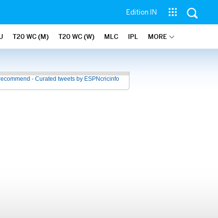
Edition IN
U
T20 WC (M)
T20 WC (W)
MLC
IPL
MORE
recommend - Curated tweets by ESPNcricinfo