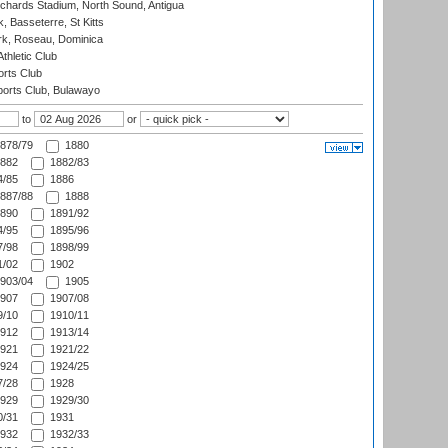
ichards Stadium, North Sound, Antigua
 Basseterre, St Kitts
rk, Roseau, Dominica
thletic Club
rts Club
orts Club, Bulawayo
to
or
878/79
1880
882
1882/83
/85
1886
887/88
1888
890
1891/92
/95
1895/96
/98
1898/99
/02
1902
903/04
1905
907
1907/08
/10
1910/11
912
1913/14
921
1921/22
924
1924/25
/28
1928
929
1929/30
/31
1931
932
1932/33