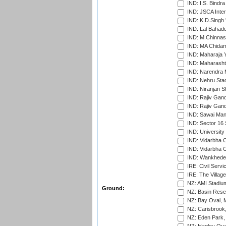
IND: I.S. Bindra
IND: JSCA Inter
IND: K.D.Singh 
IND: Lal Bahadu
IND: M.Chinnas
IND: MA Chidam
IND: Maharaja Y
IND: Maharashtr
IND: Narendra 
IND: Nehru Sta
IND: Niranjan S
IND: Rajiv Gand
IND: Rajiv Gand
IND: Sawai Mans
IND: Sector 16 
IND: Universit
IND: Vidarbha 
IND: Vidarbha C
IND: Wankhede
IRE: Civil Servi
IRE: The Village
NZ: AMI Stadium
Ground:
NZ: Basin Reser
NZ: Bay Oval, 
NZ: Carisbrook
NZ: Eden Park,