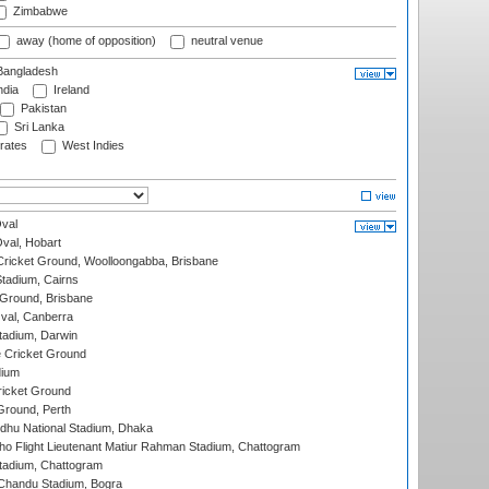
Zimbabwe
away (home of opposition)
neutral venue
angladesh
ndia
Ireland
Pakistan
Sri Lanka
rates
West Indies
val
Oval, Hobart
ricket Ground, Woolloongabba, Brisbane
tadium, Cairns
 Ground, Brisbane
al, Canberra
tadium, Darwin
 Cricket Ground
dium
icket Ground
Ground, Perth
hu National Stadium, Dhaka
ho Flight Lieutenant Matiur Rahman Stadium, Chattogram
tadium, Chattogram
handu Stadium, Bogra