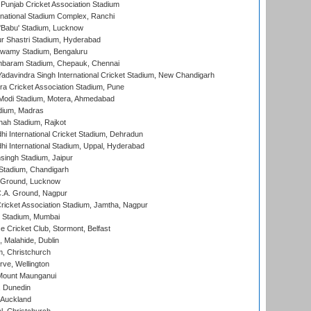
 Punjab Cricket Association Stadium
national Stadium Complex, Ranchi
'Babu' Stadium, Lucknow
r Shastri Stadium, Hyderabad
wamy Stadium, Bengaluru
baram Stadium, Chepauk, Chennai
adavindra Singh International Cricket Stadium, New Chandigarh
a Cricket Association Stadium, Pune
Modi Stadium, Motera, Ahmedabad
dium, Madras
hah Stadium, Rajkot
hi International Cricket Stadium, Dehradun
hi International Stadium, Uppal, Hyderabad
ingh Stadium, Jaipur
Stadium, Chandigarh
y Ground, Lucknow
C.A. Ground, Nagpur
ricket Association Stadium, Jamtha, Nagpur
 Stadium, Mumbai
ce Cricket Club, Stormont, Belfast
, Malahide, Dublin
, Christchurch
ve, Wellington
Mount Maunganui
, Dunedin
 Auckland