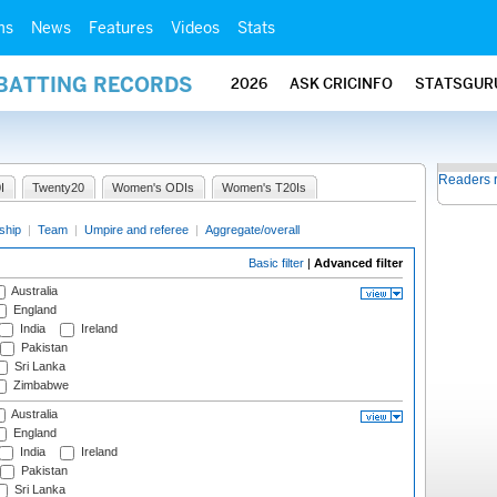
ms
News
Features
Videos
Stats
 BATTING RECORDS
2026
ASK CRICINFO
STATSGUR
Readers 
I
Twenty20
Women's ODIs
Women's T20Is
ship
|
Team
|
Umpire and referee
|
Aggregate/overall
Basic filter
|
Advanced filter
Australia
England
India
Ireland
Pakistan
Sri Lanka
Zimbabwe
Australia
England
India
Ireland
Pakistan
Sri Lanka