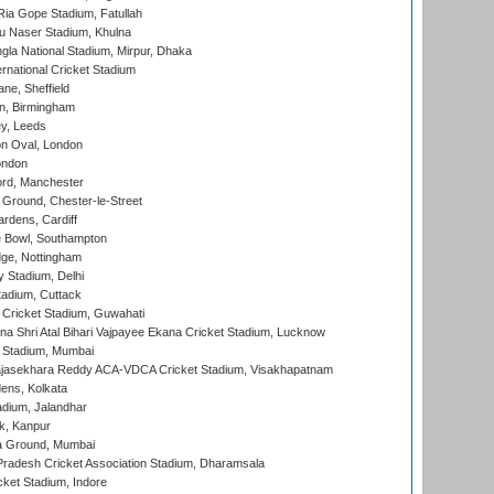
ia Gope Stadium, Fatullah
u Naser Stadium, Khulna
la National Stadium, Mirpur, Dhaka
rnational Cricket Stadium
ne, Sheffield
, Birmingham
y, Leeds
n Oval, London
ondon
ord, Manchester
Ground, Chester-le-Street
rdens, Cardiff
Bowl, Southampton
ge, Nottingham
y Stadium, Delhi
tadium, Cuttack
Cricket Stadium, Guwahati
na Shri Atal Bihari Vajpayee Ekana Cricket Stadium, Lucknow
 Stadium, Mumbai
Rajasekhara Reddy ACA-VDCA Cricket Stadium, Visakhapatnam
ens, Kolkata
dium, Jalandhar
k, Kanpur
 Ground, Mumbai
radesh Cricket Association Stadium, Dharamsala
cket Stadium, Indore