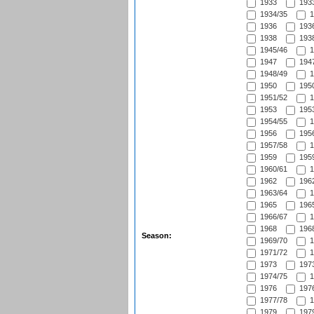
1933
1933
1934/35
1
1936
1936
1938
1938
1945/46
1
1947
1947
1948/49
1
1950
1950
1951/52
1
1953
1953
1954/55
1
1956
1956
1957/58
1
1959
1959
1960/61
1
1962
1962
1963/64
1
1965
1965
1966/67
1
1968
1968
Season:
1969/70
1
1971/72
1
1973
1973
1974/75
1
1976
1976
1977/78
1
1979
1979