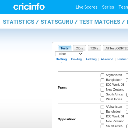
Live Scores
Series
Tea
STATISTICS / STATSGURU / TEST MATCHES /
Tests
ODIs
T20Is
All Test/ODI/T20
Batting
|
Bowling
|
Fielding
|
All-round
|
Partner
Afghanistan
Bangladesh
ICC World XI
Team:
New Zealand
South Africa
West Indies
Afghanistan
Bangladesh
ICC World XI
Opposition:
New Zealand
South Africa