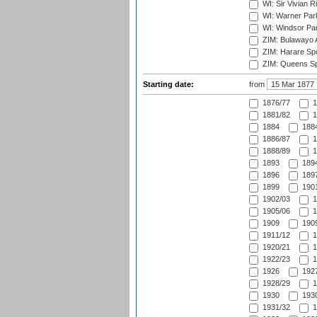
WI: Sir Vivian R
WI: Warner Park,
WI: Windsor Pa
ZIM: Bulawayo A
ZIM: Harare Spo
ZIM: Queens Sp
Starting date:
from
1876/77
1
1881/82
1
1884
1884
1886/87
1
1888/89
1
1893
1894
1896
1897
1899
1901
1902/03
1
1905/06
1
1909
1909
1911/12
1
1920/21
1
1922/23
1
1926
1927
1928/29
1
1930
1930
1931/32
1