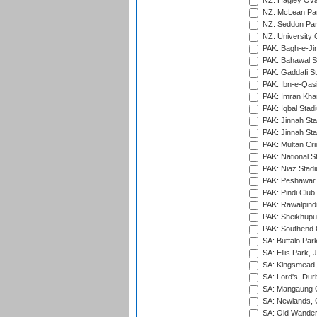
NZ: Hagley Oval
NZ: McLean Par
NZ: Seddon Par
NZ: University 
PAK: Bagh-e-Ji
PAK: Bahawal S
PAK: Gaddafi St
PAK: Ibn-e-Qas
PAK: Imran Kha
PAK: Iqbal Stad
PAK: Jinnah Sta
PAK: Jinnah Sta
PAK: Multan Cri
PAK: National S
PAK: Niaz Stad
PAK: Peshawar
PAK: Pindi Club
PAK: Rawalpindi
PAK: Sheikhupu
PAK: Southend C
SA: Buffalo Par
SA: Ellis Park,
SA: Kingsmead,
SA: Lord's, Dur
SA: Mangaung O
SA: Newlands,
SA: Old Wander