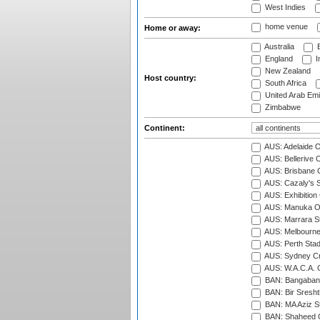
West Indies
home venue
Home or away:
Australia
B
England
I
New Zealand
Host country:
South Africa
United Arab Emi
Zimbabwe
Continent:
AUS: Adelaide O
AUS: Bellerive 
AUS: Brisbane C
AUS: Cazaly's S
AUS: Exhibition
AUS: Manuka Ov
AUS: Marrara S
AUS: Melbourne
AUS: Perth Sta
AUS: Sydney Cr
AUS: W.A.C.A. 
BAN: Bangaband
BAN: Bir Sresht
BAN: MA Aziz S
BAN: Shaheed C