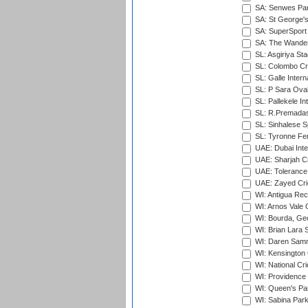
SA: Senwes Par
SA: St George'
SA: SuperSport 
SA: The Wander
SL: Asgiriya St
SL: Colombo Cr
SL: Galle Intern
SL: P Sara Ova
SL: Pallekele In
SL: R.Premadas
SL: Sinhalese S
SL: Tyronne Fe
UAE: Dubai Inte
UAE: Sharjah Cr
UAE: Tolerance 
UAE: Zayed Cric
WI: Antigua Rec
WI: Arnos Vale 
WI: Bourda, Ge
WI: Brian Lara S
WI: Daren Sammy
WI: Kensington 
WI: National Cr
WI: Providence
WI: Queen's Park
WI: Sabina Park