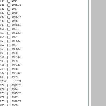
/34
1934
935
1935/36
/37
1937
/39
1939
946
1946/47
/48
1948
949
1949/50
/51
1951
952
1952/53
/54
1954
955
1955/56
/57
1957
958
1958/59
/60
1960
961
1961/62
/63
1963
964
1964/65
/66
1966
967
1967/68
/69
1969
970/71
1971
972
1972/73
/74
1974
975
1975/76
/77
1977
978
1978/79
/80
1980