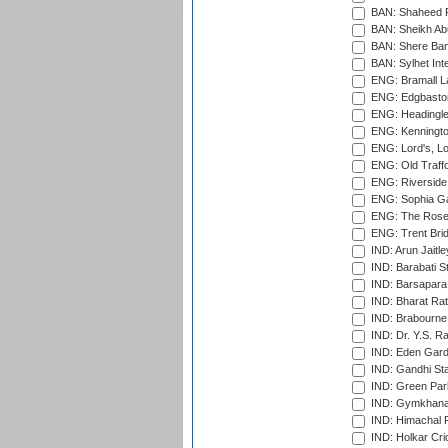
BAN: Shaheed R
BAN: Sheikh Ab
BAN: Shere Bang
BAN: Sylhet Inte
ENG: Bramall La
ENG: Edgbaston
ENG: Headingle
ENG: Kenningto
ENG: Lord's, L
ENG: Old Traff
ENG: Riverside 
ENG: Sophia Ga
ENG: The Rose 
ENG: Trent Brid
IND: Arun Jaitle
IND: Barabati S
IND: Barsapara 
IND: Bharat Rat
IND: Brabourne
IND: Dr. Y.S. 
IND: Eden Gard
IND: Gandhi Sta
IND: Green Par
IND: Gymkhana
IND: Himachal P
IND: Holkar Cri