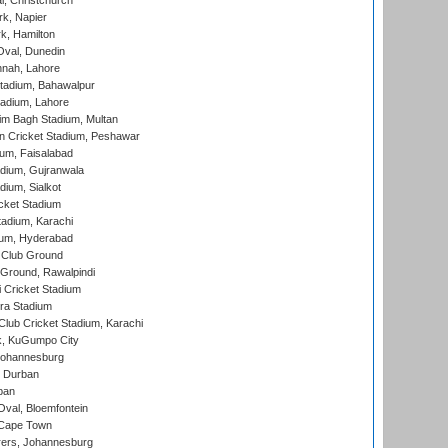
, Christchurch
k, Napier
k, Hamilton
Oval, Dunedin
nnah, Lahore
tadium, Bahawalpur
adium, Lahore
im Bagh Stadium, Multan
n Cricket Stadium, Peshawar
ium, Faisalabad
dium, Gujranwala
dium, Sialkot
cket Stadium
tadium, Karachi
ium, Hyderabad
 Club Ground
 Ground, Rawalpindi
 Cricket Stadium
ra Stadium
lub Cricket Stadium, Karachi
k, KuGumpo City
 Johannesburg
 Durban
ban
val, Bloemfontein
 Cape Town
ers, Johannesburg