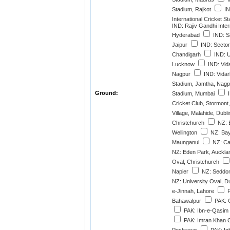
Stadium, Rajkot
IN
International Cricket 
IND: Rajiv Gandhi Inter
Hyderabad
IND: S
Jaipur
IND: Sector
Chandigarh
IND: U
Lucknow
IND: Vid
Nagpur
IND: Vidar
Stadium, Jamtha, Nagp
Ground:
Stadium, Mumbai
I
Cricket Club, Stormont,
Village, Malahide, Dubli
Christchurch
NZ: 
Wellington
NZ: Bay
Maunganui
NZ: Ca
NZ: Eden Park, Auckla
Oval, Christchurch
Napier
NZ: Seddon
NZ: University Oval, D
e-Jinnah, Lahore
P
Bahawalpur
PAK: G
PAK: Ibn-e-Qasim 
PAK: Imran Khan C