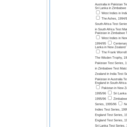
Australia in Pakistan T
Sri Lanka in Zimbabwe 
West Indies in Indi
The Ashes, 1994/
South Africa Test Serie
in South Africa Test Ma
Pakistan in Zimbabwe T
West Indies in New
1994/95
Centenary
Lanka in New Zealand 
The Frank Worrell
The Wisden Trophy, 1
Pakistan Test Series, 
in Zimbabwe Test Matc
Zealand in India Test S
Pakistan in Australia T
England in South Africa
Pakistan in New Z
1995/96
Sri Lanka 
1995/96
Zimbabwe 
Series, 1995/96
Ne
Indies Test Series, 199
England Test Series, 1
England Test Series, 1
Sri Lanka Test Series,