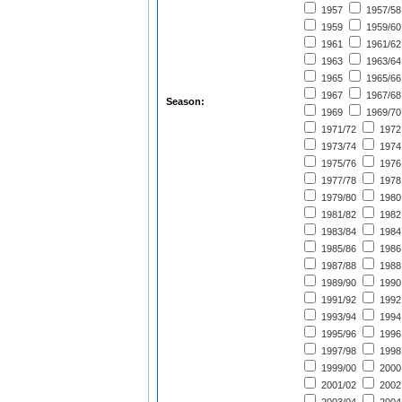
1957
1957/58
1959
1959/60
1961
1961/62
1963
1963/64
1965
1965/66
1967
1967/68
Season:
1969
1969/70
1971/72
1972
1973/74
1974
1975/76
1976
1977/78
1978
1979/80
1980
1981/82
1982
1983/84
1984
1985/86
1986
1987/88
1988
1989/90
1990
1991/92
1992
1993/94
1994
1995/96
1996
1997/98
1998
1999/00
2000
2001/02
2002