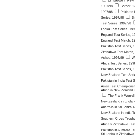
Zimbabwe in New Z
1997/98
Border-Ga
1997/98
Pakistan 
Series, 1997/98
Sr
Test Series, 1997/98
Lanka Test Series, 199
England Test Series, 1
England Test Match, 1
Pakistan Test Series, 
Zimbabwe Test Match,
Ashes, 1998/99
We
Africa Test Series, 199
Pakistan Test Series, 
New Zealand Test Seri
Pakistan in India Test 
Asian Test Championsh
Africa in New Zealand 
The Frank Worrell
New Zealand in England
Australia in Sri Lanka 
New Zealand in India T
Southern Cross Trophy
Africa v Zimbabwe Test
Pakistan in Australia T
Sri Lanka in Zimbabwe 