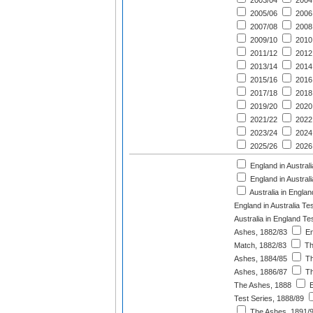
2003/04
2004
2005/06
2006
2007/08
2008
2009/10
2010
2011/12
2012
2013/14
2014
2015/16
2016
2017/18
2018
2019/20
2020
2021/22
2022
2023/24
2024
2025/26
2026
England in Australi
England in Austral
Australia in Engla
England in Australia Te
Australia in England T
Ashes, 1882/83
En
Match, 1882/83
Th
Ashes, 1884/85
Th
Ashes, 1886/87
Th
The Ashes, 1888
E
Test Series, 1888/89
The Ashes, 1891/