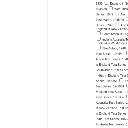
1938
England in So
1938/39
West Indie
Series, 1939
Austr
Test Match, 1945/46
Series, 1946
The A
England in New Zealan
South Africa in En
India in Australia 
England in West Indies
The Ashes, 1948
Test Series, 1948/49
Africa Test Series, 194
in England Test Series
South Africa Test Serie
Indies in England Test 
Ashes, 1950/51
En
Test Series, 1950/51
England Test Series, 1
Test Series, 1951/52
Australia Test Series, 
in New Zealand Test Se
in England Test Series
India Test Series, 1952
Australia Test Series, 