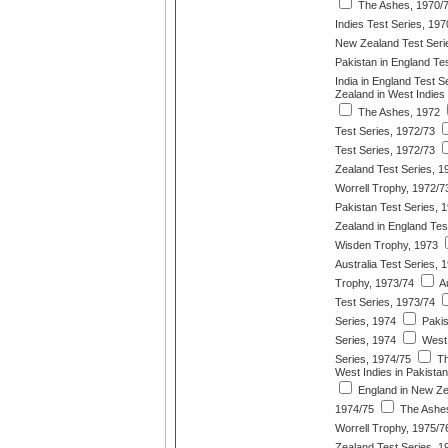
The Ashes, 1970/
Indies Test Series, 197
New Zealand Test Seri
Pakistan in England Te
India in England Test S
Zealand in West Indies
The Ashes, 1972
Test Series, 1972/73
Test Series, 1972/73
Zealand Test Series, 1
Worrell Trophy, 1972/7
Pakistan Test Series, 
Zealand in England Tes
Wisden Trophy, 1973
Australia Test Series, 
Trophy, 1973/74
Au
Test Series, 1973/74
Series, 1974
Pakis
Series, 1974
West 
Series, 1974/75
Th
West Indies in Pakistan
England in New Ze
1974/75
The Ashes
Worrell Trophy, 1975/7
Zealand Test Series, 1