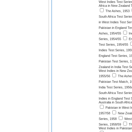
West Indies Test Serie
Africa in New Zealand 
The Ashes, 1953
South Africa Test Serie
in West Indies Test Ser
Pakistan in England Te
Ashes, 1954/55
In
Series, 1954/55
En
Test Series, 1954/55
Indies Test Series, 195
England Test Series, 1
Pakistan Test Series, 
Zealand in India Test S
West Indies in New Zea
1955/56
The Ashes
Pakistan Test Match, 
India Test Series, 1956
South Africa Test Serie
Indies in England Test 
Australia in South Afri
Pakistan in West I
1957/58
New Zeala
Series, 1958
West 
Series, 1958/59
Th
West Indies in Pakistan