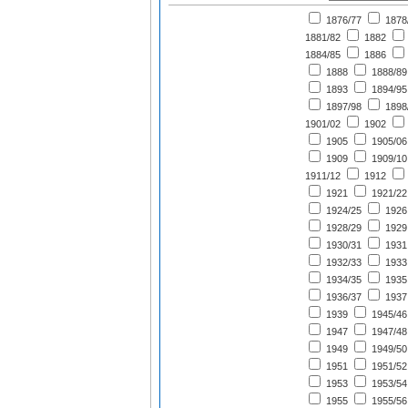
1876/77
1878
1881/82
1882
1884/85
1886
1888
1888/89
1893
1894/95
1897/98
1898
1901/02
1902
1905
1905/06
1909
1909/10
1911/12
1912
1921
1921/22
1924/25
1926
1928/29
1929
1930/31
1931
1932/33
1933
1934/35
1935
1936/37
1937
1939
1945/46
1947
1947/48
1949
1949/50
1951
1951/52
1953
1953/54
1955
1955/56