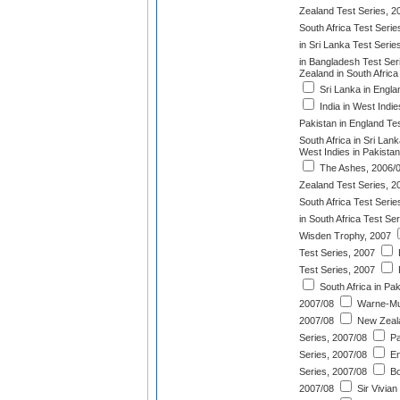
Zealand Test Series, 2
South Africa Test Serie
in Sri Lanka Test Serie
in Bangladesh Test Ser
Zealand in South Africa
Sri Lanka in Engla
India in West Indie
Pakistan in England Te
South Africa in Sri Lan
West Indies in Pakistan
The Ashes, 2006/
Zealand Test Series, 2
South Africa Test Serie
in South Africa Test Se
Wisden Trophy, 2007
Test Series, 2007
Test Series, 2007
South Africa in Pak
2007/08
Warne-Mur
2007/08
New Zealan
Series, 2007/08
Pa
Series, 2007/08
En
Series, 2007/08
Bo
2007/08
Sir Vivian