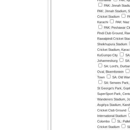
Peshawar
PAK: Iqb
PAK: Jinnah Stadi
PAK: Jinnah Stadium, S
Cricket Stadium
PA
Karachi
PAK: Niaz
PAK: Peshawar Cl
Pindi Club Ground, Raw
Rawalpindi Cricket Sta
Sheikhupura Stadium
Cricket Stadium, Karac
KuGumpo City
SA: 
Johannesburg
SA:
SA: Lord's, Durba
Oval, Bloemfontein
Town
SA: Old Wan
SA: Senwes Park,
St George's Park, Gqe
SuperSport Park, Cent
Wanderers Stadium, J
Asgiriya Stadium, Kand
Cricket Club Ground
International Stadium
Colombo
SL: Palle
Cricket Stadium
SL