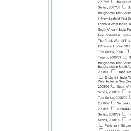
2007/08
Banglades
Series, 2007/08
So
Bangladesh Test Serie
in New Zealand Test Se
Lanka in West Indies T
South Africa in India T
New Zealand in England
The Frank Worrell Tro
D'Oliveira Trophy, 200
Test Series, 2008
Trophy, 2008/09
N
Bangladesh Test Serie
Bangladesh in South Afr
2008/09
Trans-Tas
England in India T
West Indies in New Zea
2008/09
South Afri
Series, 2008/09
Sr
Test Series, 2008/09
2008/09
Sri Lanka 
2008/09
Australia 
Series, 2008/09
In
Series, 2008/09
Th
Pakistan in Sri La