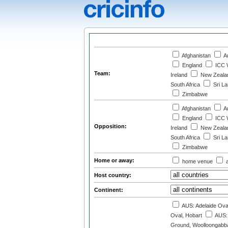
Afghanistan
Au
England
ICC W
Team:
Ireland
New Zeala
South Africa
Sri L
Zimbabwe
Afghanistan
Au
England
ICC W
Opposition:
Ireland
New Zeala
South Africa
Sri L
Zimbabwe
Home or away:
home venue
a
Host country:
Continent:
AUS: Adelaide Ova
Oval, Hobart
AUS: 
Ground, Woolloongabba