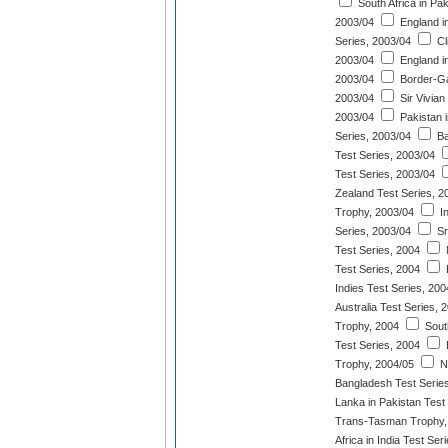
South Africa in Pak
2003/04
England i
Series, 2003/04
Cl
2003/04
England in
2003/04
Border-Ga
2003/04
Sir Vivian
2003/04
Pakistan 
Series, 2003/04
Ba
Test Series, 2003/04
Test Series, 2003/04
Zealand Test Series, 2
Trophy, 2003/04
In
Series, 2003/04
Sr
Test Series, 2004
Test Series, 2004
Indies Test Series, 200
Australia Test Series, 
Trophy, 2004
South
Test Series, 2004
Trophy, 2004/05
N
Bangladesh Test Serie
Lanka in Pakistan Test
Trans-Tasman Trophy,
Africa in India Test Ser