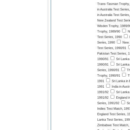
Trans-Tasman Trophy,
in Australia Test Series
in Australia Test Series
New Zealand Test Seri
Wisden Trophy, 1989/9
Trophy, 1989/90
Ne
Test Series, 1990
I
Series, 1990
New Z
Test Series, 1990/91
Pakistan Test Series, 
1990/91
Sri Lanka 
1990/91
Sri Lanka
Series, 1990/91
Th
Trophy, 1990/91
T
1991
Sri Lanka in 
1991
India in Austr
1991/92
Sri Lanka 
1991/92
England i
Series, 1991/92
So
Indies Test Match, 199
England Test Series, 1
Lanka Test Series, 199
Zimbabwe Test Match,