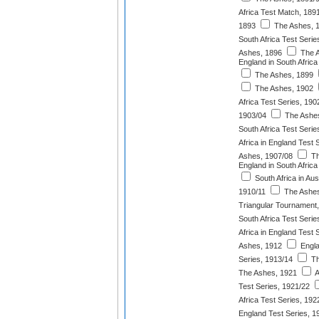
Africa Test Match, 189
1893
The Ashes, 
South Africa Test Serie
Ashes, 1896
The A
England in South Africa
The Ashes, 1899
The Ashes, 1902
Africa Test Series, 190
1903/04
The Ashes
South Africa Test Serie
Africa in England Test 
Ashes, 1907/08
Th
England in South Africa
South Africa in Aus
1910/11
The Ashes
Triangular Tournament
South Africa Test Serie
Africa in England Test 
Ashes, 1912
Engla
Series, 1913/14
Th
The Ashes, 1921
A
Test Series, 1921/22
Africa Test Series, 192
England Test Series, 1