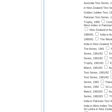
Australia Test Series, 
in New Zealand Test Se
Golden Jubilee Test, 1
Pakistan Test Series, 
Trophy, 1980
Cent
West Indies in Pakistan
New Zealand in Aus
1980/81
India in Au
1980/81
The Wisde
India in New Zealand T
The Ashes, 1981
P
Series, 1981/82
En
Series, 1981/82
Th
Trophy, 1981/82
En
Match, 1981/82
Au
Test Series, 1981/82
Test Series, 1981/82
Series, 1982
Pakis
Series, 1982
Sri La
Match, 1982/83
Aus
Series, 1982/83
Th
India in Pakistan Test 
India in West Indies Te
Sri Lanka in New Zeala