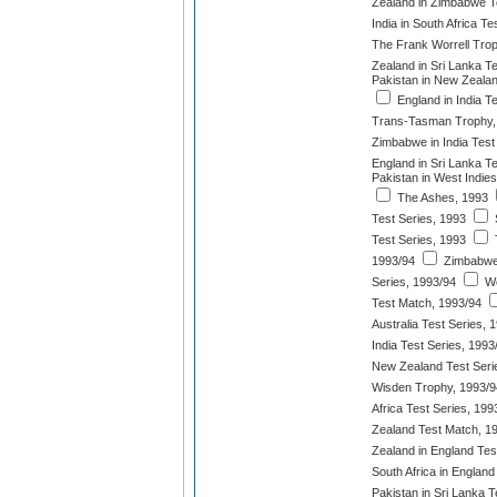
Zealand in Zimbabwe T
India in South Africa T
The Frank Worrell Tro
Zealand in Sri Lanka T
Pakistan in New Zeala
England in India T
Trans-Tasman Trophy,
Zimbabwe in India Test
England in Sri Lanka T
Pakistan in West Indies
The Ashes, 1993
Test Series, 1993
S
Test Series, 1993
1993/94
Zimbabwe 
Series, 1993/94
We
Test Match, 1993/94
Australia Test Series, 
India Test Series, 1993
New Zealand Test Seri
Wisden Trophy, 1993/9
Africa Test Series, 199
Zealand Test Match, 1
Zealand in England Tes
South Africa in England
Pakistan in Sri Lanka T