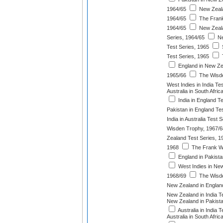
1964/65
New Zealan
1964/65
The Frank
1964/65
New Zeala
Series, 1964/65
Ne
Test Series, 1965
S
Test Series, 1965
England in New Ze
1965/66
The Wisde
West Indies in India Te
Australia in South Afri
India in England T
Pakistan in England Te
India in Australia Test 
Wisden Trophy, 1967/6
Zealand Test Series, 1
1968
The Frank Wo
England in Pakista
West Indies in New
1968/69
The Wisde
New Zealand in England
New Zealand in India T
New Zealand in Pakista
Australia in India 
Australia in South Afri