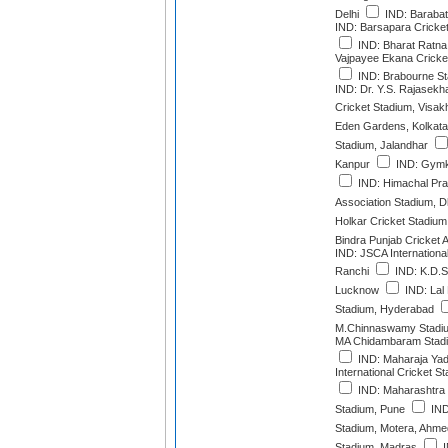
Delhi
IND: Barabat
IND: Barsapara Cricke
IND: Bharat Ratna S
Vajpayee Ekana Cricke
IND: Brabourne S
IND: Dr. Y.S. Rajase
Cricket Stadium, Visa
Eden Gardens, Kolkata
Stadium, Jalandhar
Kanpur
IND: Gymk
IND: Himachal Pra
Association Stadium, 
Holkar Cricket Stadium
Bindra Punjab Cricket 
IND: JSCA Internationa
Ranchi
IND: K.D.S
Lucknow
IND: Lal
Stadium, Hyderabad
M.Chinnaswamy Stadiu
MA Chidambaram Stadi
IND: Maharaja Yad
International Cricket 
IND: Maharashtra C
Stadium, Pune
IND
Stadium, Motera, Ahm
Stadium, Madras
I