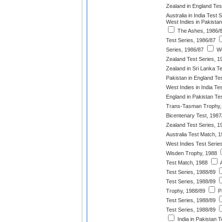
Zealand in England Tes
Australia in India Test 
West Indies in Pakistan
The Ashes, 1986/
Test Series, 1986/87
Series, 1986/87
We
Zealand Test Series, 1
Zealand in Sri Lanka T
Pakistan in England Te
West Indies in India Te
England in Pakistan Te
Trans-Tasman Trophy,
Bicentenary Test, 1987
Zealand Test Series, 1
Australia Test Match, 
West Indies Test Serie
Wisden Trophy, 1988
Test Match, 1988
A
Test Series, 1988/89
Test Series, 1988/89
Trophy, 1988/89
Pa
Test Series, 1988/89
Test Series, 1988/89
India in Pakistan T