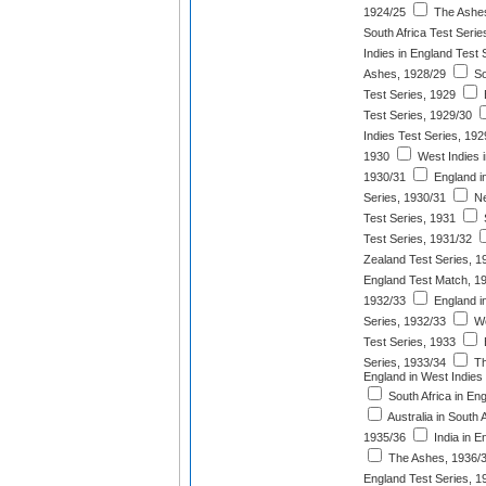
1924/25
The Ashes
South Africa Test Serie
Indies in England Test 
Ashes, 1928/29
So
Test Series, 1929
Test Series, 1929/30
Indies Test Series, 192
1930
West Indies i
1930/31
England in
Series, 1930/31
Ne
Test Series, 1931
S
Test Series, 1931/32
Zealand Test Series, 1
England Test Match, 1
1932/33
England i
Series, 1932/33
We
Test Series, 1933
E
Series, 1933/34
Th
England in West Indies
South Africa in En
Australia in South 
1935/36
India in E
The Ashes, 1936/
England Test Series, 1