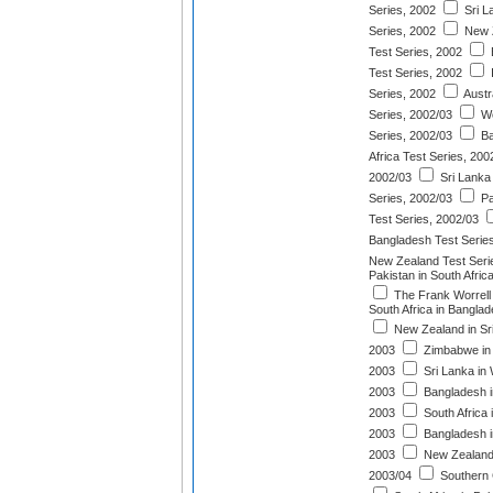
Series, 2002
Sri L
Series, 2002
New Z
Test Series, 2002
Test Series, 2002
I
Series, 2002
Austr
Series, 2002/03
We
Series, 2002/03
Ba
Africa Test Series, 200
2002/03
Sri Lanka 
Series, 2002/03
Pa
Test Series, 2002/03
Bangladesh Test Serie
New Zealand Test Seri
Pakistan in South Afric
The Frank Worrell
South Africa in Bangla
New Zealand in Sri
2003
Zimbabwe in 
2003
Sri Lanka in 
2003
Bangladesh in
2003
South Africa 
2003
Bangladesh in
2003
New Zealand i
2003/04
Southern 