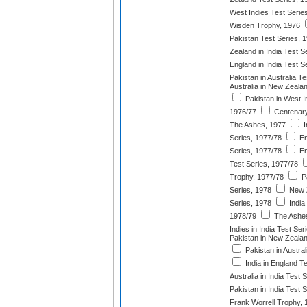
West Indies Test Serie
Wisden Trophy, 1976
Pakistan Test Series, 
Zealand in India Test S
England in India Test S
Pakistan in Australia T
Australia in New Zeala
Pakistan in West I
1976/77
Centenary
The Ashes, 1977
I
Series, 1977/78
En
Series, 1977/78
En
Test Series, 1977/78
Trophy, 1977/78
Pa
Series, 1978
New Z
Series, 1978
India 
1978/79
The Ashes
Indies in India Test Ser
Pakistan in New Zealan
Pakistan in Austral
India in England T
Australia in India Test 
Pakistan in India Test 
Frank Worrell Trophy, 