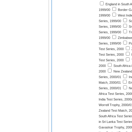
England in South Af
1999/00
Border-Ga
1999/00
West Indi
Series, 1999/00
So
Series, 1999/00
Sr
Series, 1999/00
Tr
1999/00
Zimbabwe 
Series, 1999/00
Pa
Test Series, 2000
Test Series, 2000
P
Test Series, 2000
2000
South Africa 
2000
New Zealand
Series, 2000/01
In
Match, 2000/01
En
Series, 2000/01
Ne
Africa Test Series, 200
India Test Series, 2000
Worrell Trophy, 2000/0
Zealand Test Match, 2
South Africa Test Serie
in Sri Lanka Test Serie
Gavaskar Trophy, 200