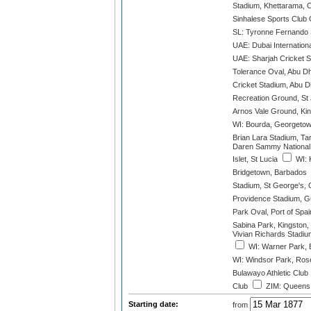
Stadium, Khettarama, 
Sinhalese Sports Club
SL: Tyronne Fernando
UAE: Dubai Internation
UAE: Sharjah Cricket 
Tolerance Oval, Abu D
Cricket Stadium, Abu D
Recreation Ground, St 
Arnos Vale Ground, Kin
WI: Bourda, Georgeto
Brian Lara Stadium, Ta
Daren Sammy National 
Islet, St Lucia
WI: 
Bridgetown, Barbados
Stadium, St George's,
Providence Stadium, 
Park Oval, Port of Spai
Sabina Park, Kingston,
Vivian Richards Stadiu
WI: Warner Park, B
WI: Windsor Park, Ros
Bulawayo Athletic Club
Club
ZIM: Queens 
Starting date:
from