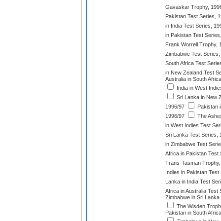
Gavaskar Trophy, 199
Pakistan Test Series, 
in India Test Series, 1
in Pakistan Test Series
Frank Worrell Trophy, 
Zimbabwe Test Series,
South Africa Test Serie
in New Zealand Test Se
Australia in South Afri
India in West Indie
Sri Lanka in New Z
1996/97
Pakistan i
1996/97
The Ashes
in West Indies Test Ser
Sri Lanka Test Series,
in Zimbabwe Test Serie
Africa in Pakistan Test
Trans-Tasman Trophy,
Indies in Pakistan Test
Lanka in India Test Ser
Africa in Australia Test
Zimbabwe in Sri Lanka 
The Wisden Troph
Pakistan in South Afric