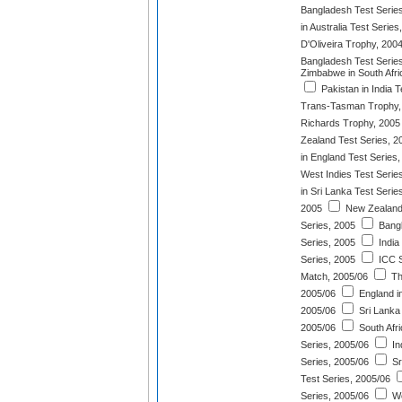
Bangladesh Test Serie
in Australia Test Series
D'Oliveira Trophy, 200
Bangladesh Test Serie
Zimbabwe in South Afri
Pakistan in India T
Trans-Tasman Trophy,
Richards Trophy, 2005
Zealand Test Series, 2
in England Test Series
West Indies Test Serie
in Sri Lanka Test Serie
2005
New Zealand
Series, 2005
Bangl
Series, 2005
India
Series, 2005
ICC S
Match, 2005/06
Th
2005/06
England in
2005/06
Sri Lanka 
2005/06
South Afri
Series, 2005/06
In
Series, 2005/06
Sr
Test Series, 2005/06
Series, 2005/06
We