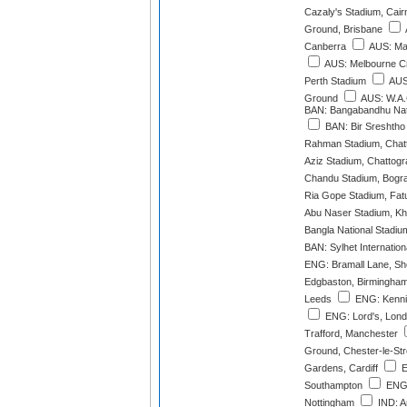
Cazaly's Stadium, Cair
Ground, Brisbane
Canberra
AUS: Mar
AUS: Melbourne C
Perth Stadium
AUS
Ground
AUS: W.A.
BAN: Bangabandhu Nat
BAN: Bir Sreshtho 
Rahman Stadium, Chat
Aziz Stadium, Chattog
Chandu Stadium, Bogr
Ria Gope Stadium, Fatu
Abu Naser Stadium, Kh
Bangla National Stadiu
BAN: Sylhet Internation
ENG: Bramall Lane, She
Edgbaston, Birmingha
Leeds
ENG: Kenni
ENG: Lord's, Lon
Trafford, Manchester
Ground, Chester-le-Str
Gardens, Cardiff
E
Southampton
ENG:
Nottingham
IND: Ar