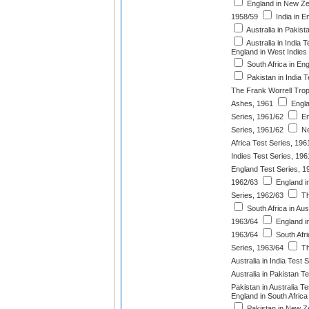
England in New Ze
1958/59
India in E
Australia in Pakist
Australia in India 
England in West Indies
South Africa in En
Pakistan in India T
The Frank Worrell Tro
Ashes, 1961
Engla
Series, 1961/62
En
Series, 1961/62
Ne
Africa Test Series, 196
Indies Test Series, 196
England Test Series, 1
1962/63
England i
Series, 1962/63
Th
South Africa in Aus
1963/64
England in
1963/64
South Afri
Series, 1963/64
Th
Australia in India Test 
Australia in Pakistan T
Pakistan in Australia T
England in South Africa
Pakistan in New Ze