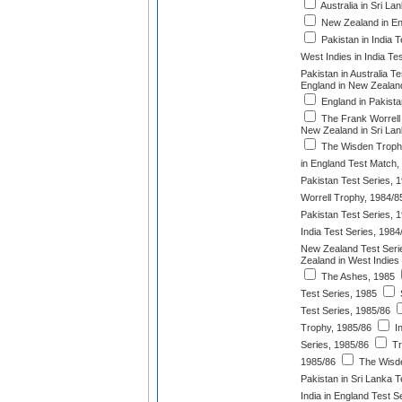
Australia in Sri L
New Zealand in En
Pakistan in India T
West Indies in India Te
Pakistan in Australia T
England in New Zealand
England in Pakista
The Frank Worrell
New Zealand in Sri Lan
The Wisden Troph
in England Test Match,
Pakistan Test Series, 
Worrell Trophy, 1984/8
Pakistan Test Series, 
India Test Series, 1984
New Zealand Test Seri
Zealand in West Indies
The Ashes, 1985
Test Series, 1985
S
Test Series, 1985/86
Trophy, 1985/86
In
Series, 1985/86
Tr
1985/86
The Wisde
Pakistan in Sri Lanka T
India in England Test S