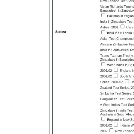
New Zealand Test Seri
Vivian Richards Trophy
Bangladesh in Zimbabw
Pakistan in Englan
India in Zimbabwe Test
Ashes, 2001
Clive
Series:
India in Sri Lanka 
Asian Test Championsh
Africa in Zimbabwe Tes
India in South Africa T
Trans-Tasman Trophy,
Zimbabwe in Banglades
West Indies in Sri 
2001/02
England in
2001/02
South Afri
Series, 2001/02
Ba
Zealand Test Series, 2
Sri Lanka Test Series,
Bangladesh Test Serie
v West Indies Test Ser
Zimbabwe in India Test
Australia in South Afri
England in New Ze
2001/02
India in W
2002
New Zealand 