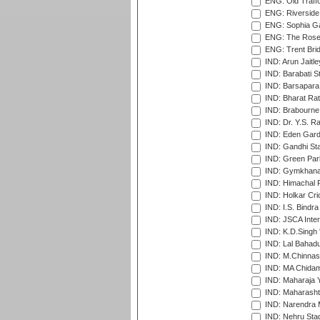
ENG: Old Traff
ENG: Riverside 
ENG: Sophia Ga
ENG: The Rose 
ENG: Trent Brid
IND: Arun Jaitle
IND: Barabati S
IND: Barsapara 
IND: Bharat Rat
IND: Brabourne
IND: Dr. Y.S. 
IND: Eden Gard
IND: Gandhi Sta
IND: Green Par
IND: Gymkhana
IND: Himachal P
IND: Holkar Cri
IND: I.S. Bindra
IND: JSCA Inter
IND: K.D.Singh 
IND: Lal Bahadu
IND: M.Chinnas
IND: MA Chidam
IND: Maharaja Y
IND: Maharashtr
IND: Narendra 
IND: Nehru Sta