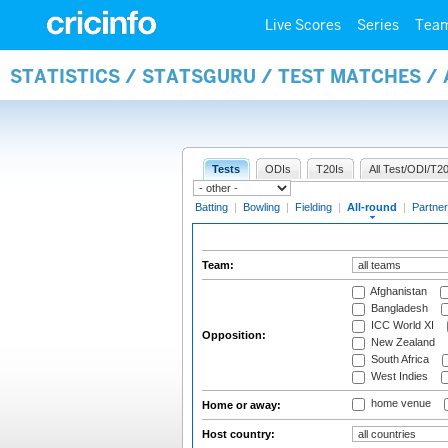
Live Scores
Series
Tea
STATISTICS / STATSGURU / TEST MATCHES /
Tests
ODIs
T20Is
All Test/ODI/T20
Batting
|
Bowling
|
Fielding
|
All-round
|
Partner
Team:
Afghanistan
Bangladesh
ICC World XI
Opposition:
New Zealand
South Africa
West Indies
home venue
Home or away:
Host country: