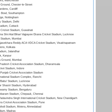
ord, Manchester
Ground, Chester-le-Street
rdens, Cardiff
Bowl, Southampton
ge, Nottingham
y Stadium, Delhi
tadium, Cuttack
Cricket Stadium, Guwahati
na Shri Atal Bihari Vajpayee Ekana Cricket Stadium, Lucknow
 Stadium, Mumbai
Rajasekhara Reddy ACA-VDCA Cricket Stadium, Visakhapatnam
ens, Kolkata
dium, Jalandhar
k, Kanpur
 Ground, Mumbai
radesh Cricket Association Stadium, Dharamsala
cket Stadium, Indore
 Punjab Cricket Association Stadium
national Stadium Complex, Ranchi
'Babu' Stadium, Lucknow
r Shastri Stadium, Hyderabad
wamy Stadium, Bengaluru
baram Stadium, Chepauk, Chennai
adavindra Singh International Cricket Stadium, New Chandigarh
a Cricket Association Stadium, Pune
Modi Stadium, Motera, Ahmedabad
dium, Madras