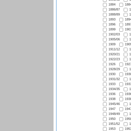
1884
1884
1886/87
1
1888/89
1
1893
1894
1896
1897
1899
1901
1902/03
1
1905/06
1
1909
1909
1911/12
1
1920/21
1
1922/23
1
1926
1927
1928/29
1
1930
1930
1931/32
1
1933
1933
1934/35
1
1936
1936
1938
1938
1945/46
1
1947
1947
1948/49
1
1950
1950
1951/52
1
1953
1953