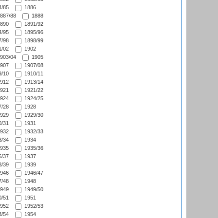
/85
1886
887/88
1888
890
1891/92
/95
1895/96
/98
1898/99
/02
1902
903/04
1905
907
1907/08
/10
1910/11
912
1913/14
921
1921/22
924
1924/25
/28
1928
929
1929/30
/31
1931
932
1932/33
/34
1934
935
1935/36
/37
1937
/39
1939
946
1946/47
/48
1948
949
1949/50
/51
1951
952
1952/53
/54
1954