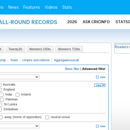
ms
News
Features
Videos
Stats
 ALL-ROUND RECORDS
2026
ASK CRICINFO
STATS
Readers 
I
Twenty20
Women's ODIs
Women's T20Is
ship
|
Team
|
Umpire and referee
|
Aggregate/overall
Basic filter
|
Advanced filter
Australia
England
India
Ireland
Pakistan
Sri Lanka
Zimbabwe
away (home of opposition)
neutral venue