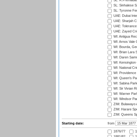
SL: R.Premadas
SL: Sinhalese S
SL: Tyronne Fe
UAE: Dubai Inte
UAE: Sharjah Cr
UAE: Tolerance 
UAE: Zayed Cric
WI: Antigua Rec
WI: Arnos Vale 
WI: Bourda, Ge
WI: Brian Lara S
WI: Daren Sammy
WI: Kensington 
WI: National Cr
WI: Providence
WI: Queen's Park
WI: Sabina Park
WI: Sir Vivian R
WI: Warner Park,
WI: Windsor Pa
ZIM: Bulawayo A
ZIM: Harare Spo
ZIM: Queens Sp
Starting date:
from
1876/77
1
1881/82
1