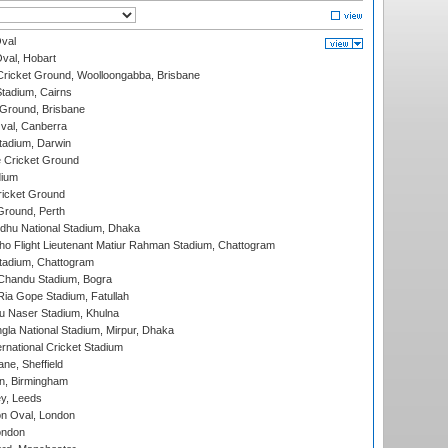
val
Oval, Hobart
ricket Ground, Woolloongabba, Brisbane
tadium, Cairns
 Ground, Brisbane
al, Canberra
tadium, Darwin
 Cricket Ground
dium
icket Ground
Ground, Perth
hu National Stadium, Dhaka
ho Flight Lieutenant Matiur Rahman Stadium, Chattogram
tadium, Chattogram
handu Stadium, Bogra
ia Gope Stadium, Fatullah
u Naser Stadium, Khulna
la National Stadium, Mirpur, Dhaka
rnational Cricket Stadium
ne, Sheffield
, Birmingham
y, Leeds
n Oval, London
ondon