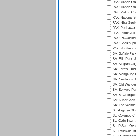
PAK: Jinnah Sta
PAK: Jinnah Sta
PAK: Multan Cri
PAK: National S
PAK: Niaz Stad
PAK: Peshawar
PAK: Pindi Club
PAK: Rawalpindi
PAK: Sheikhupu
PAK: Southend C
SA: Buffalo Par
SA: Ellis Park,
SA: Kingsmead,
SA: Lord's, Dur
SA: Mangaung O
SA: Newlands,
SA: Old Wander
SA: Senwes Par
SA: St George'
SA: SuperSport 
SA: The Wander
SL: Asgiriya St
SL: Colombo Cr
SL: Galle Intern
SL: P Sara Ova
SL: Pallekele In