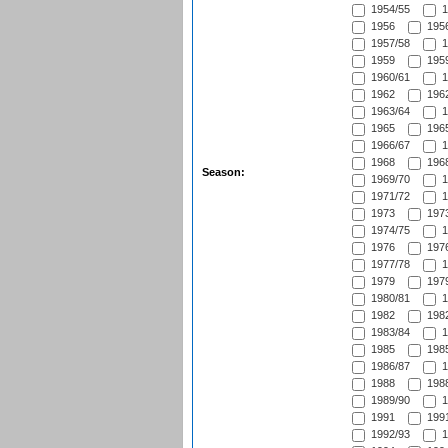
1954/55
1
1956
1956
1957/58
1
1959
1959
1960/61
1
1962
1962
1963/64
1
1965
1965
1966/67
1
1968
1968
Season:
1969/70
1
1971/72
1
1973
1973
1974/75
1
1976
1976
1977/78
1
1979
1979
1980/81
1
1982
1982
1983/84
1
1985
1985
1986/87
1
1988
1988
1989/90
1
1991
1991
1992/93
1