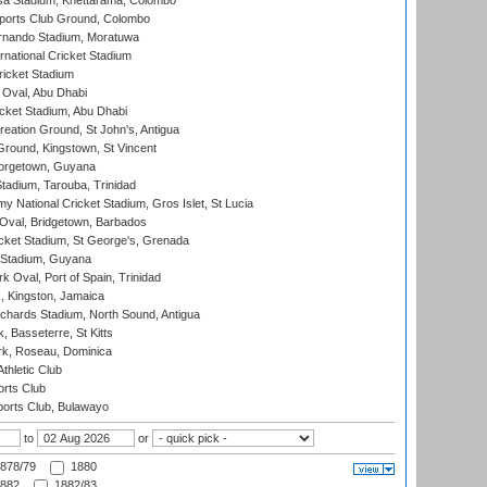
a Stadium, Khettarama, Colombo
ports Club Ground, Colombo
rnando Stadium, Moratuwa
rnational Cricket Stadium
icket Stadium
Oval, Abu Dhabi
ket Stadium, Abu Dhabi
reation Ground, St John's, Antigua
Ground, Kingstown, St Vincent
orgetown, Guyana
tadium, Tarouba, Trinidad
 National Cricket Stadium, Gros Islet, St Lucia
Oval, Bridgetown, Barbados
icket Stadium, St George's, Grenada
 Stadium, Guyana
 Oval, Port of Spain, Trinidad
, Kingston, Jamaica
ichards Stadium, North Sound, Antigua
 Basseterre, St Kitts
rk, Roseau, Dominica
thletic Club
rts Club
orts Club, Bulawayo
to
or
878/79
1880
882
1882/83