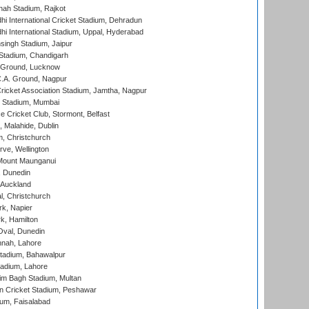
hah Stadium, Rajkot
hi International Cricket Stadium, Dehradun
hi International Stadium, Uppal, Hyderabad
ingh Stadium, Jaipur
Stadium, Chandigarh
y Ground, Lucknow
C.A. Ground, Nagpur
ricket Association Stadium, Jamtha, Nagpur
 Stadium, Mumbai
ce Cricket Club, Stormont, Belfast
, Malahide, Dublin
, Christchurch
ve, Wellington
Mount Maunganui
, Dunedin
 Auckland
, Christchurch
k, Napier
k, Hamilton
Oval, Dunedin
nnah, Lahore
tadium, Bahawalpur
adium, Lahore
im Bagh Stadium, Multan
n Cricket Stadium, Peshawar
ium, Faisalabad