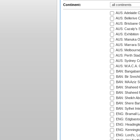
Continent:
AUS: Adelaide O
AUS: Bellerive 
AUS: Brisbane C
AUS: Cazaly's S
AUS: Exhibition
AUS: Manuka Ov
AUS: Marrara S
AUS: Melbourne
AUS: Perth Sta
AUS: Sydney Cr
AUS: W.A.C.A. 
BAN: Bangaband
BAN: Bir Sresht
BAN: MA Aziz S
BAN: Shaheed C
BAN: Shaheed R
BAN: Sheikh Ab
BAN: Shere Bang
BAN: Sylhet Inte
ENG: Bramall La
ENG: Edgbaston
ENG: Headingle
ENG: Kenningto
ENG: Lord's, L