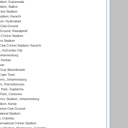
dium, Gujranwala
dium, Sialkot
cket Stadium
tadium, Karachi
ium, Hyderabad
 Club Ground
 Ground, Rawalpindi
 Cricket Stadium
ra Stadium
lub Cricket Stadium, Karachi
k, KuGumpo City
 Johannesburg
 Durban
ban
val, Bloemfontein
 Cape Town
ers, Johannesburg
k, Potchefstroom
s Park, Gqeberha
Park, Centurion
ers Stadium, Johannesburg
adium, Kandy
icket Club Ground
ational Stadium
l, Colombo
ternational Cricket Stadium