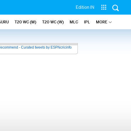
Edition IN
GURU
T20 WC (M)
T20 WC (W)
MLC
IPL
MORE
recommend - Curated tweets by ESPNcricinfo