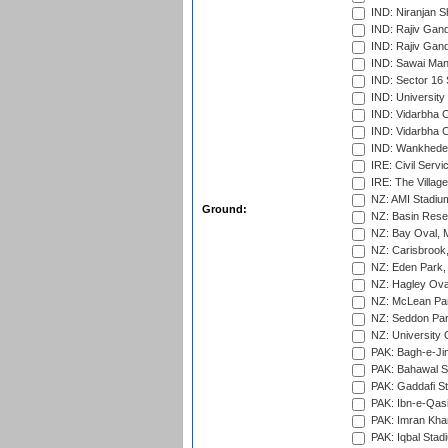
IND: Niranjan S
IND: Rajiv Gand
IND: Rajiv Gand
IND: Sawai Mans
IND: Sector 16 
IND: Universit
IND: Vidarbha 
IND: Vidarbha C
IND: Wankhede
IRE: Civil Servi
IRE: The Village
NZ: AMI Stadium
Ground:
NZ: Basin Reser
NZ: Bay Oval, 
NZ: Carisbrook
NZ: Eden Park,
NZ: Hagley Oval
NZ: McLean Par
NZ: Seddon Par
NZ: University 
PAK: Bagh-e-Ji
PAK: Bahawal S
PAK: Gaddafi St
PAK: Ibn-e-Qas
PAK: Imran Kha
PAK: Iqbal Stad