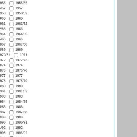
955
1955/56
/57
1957
958
1958/59
/60
1960
961
1961/62
/63
1963
964
1964/65
/66
1966
967
1967/68
/69
1969
970/71
1971
972
1972/73
/74
1974
975
1975/76
/77
1977
978
1978/79
/80
1980
981
1981/82
/83
1983
984
1984/85
/86
1986
987
1987/88
/89
1989
990
1990/91
/92
1992
993
1993/94