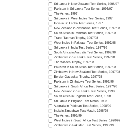
Sri Lanka in New Zealand Test Series, 1996/97
Pakistan in Sri Lanka Test Series, 1996/97
The Ashes, 1997
Sri Lanka in West Indies Test Series, 1997
India in Sri Lanka Test Series, 1997
New Zealand in Zimbabwe Test Series, 1997/98
South Africa in Pakistan Test Series, 1997/98
Trans-Tasman Trophy, 1997/98
West Indies in Pakistan Test Series, 1997/98
Sri Lanka in India Test Series, 1997/98
South Africa in Australia Test Series, 1997/98
Zimbabwe in Sri Lanka Test Series, 1997/98
The Wisden Trophy, 1997/98
Pakistan in South Africa Test Series, 1997/98
Zimbabwe in New Zealand Test Series, 1997/98
Border-Gavaskar Trophy, 1997/98
Pakistan in Zimbabwe Test Series, 1997/98
Sri Lanka in South Africa Test Series, 1997/98
New Zealand in Sri Lanka Test Series, 1998
South Africa in England Test Series, 1998
Sri Lanka in England Test Match, 1998
Australia in Pakistan Test Series, 1998/99
India in Zimbabwe Test Match, 1998/99
The Ashes, 1998/99
West Indies in South Africa Test Series, 1998/99
Zimbabwe in Pakistan Test Series, 1998/99