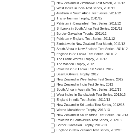
New Zealand in Zimbabwe Test Match, 2011/12
West Indies in India Test Series, 2011/12
Australia in South Africa Test Series, 2011/12
Trans-Tasman Trophy, 2011/12
Pakistan in Bangladesh Test Series, 2011/12
Sri Lanka in South Africa Test Series, 2011/12
Border-Gavaskar Trophy, 2011/12
Pakistan v England Test Series, 2011/12
Zimbabwe in New Zealand Test Match, 2011/12
South Africa in New Zealand Test Series, 2011/12
England in Sri Lanka Test Series, 2011/12
The Frank Worrell Trophy, 2011/12
The Wisden Trophy, 2012
Pakistan in Sri Lanka Test Series, 2012
Basil D'Oliveira Trophy, 2012
New Zealand in West Indies Test Series, 2012
New Zealand in India Test Series, 2012
South Africa in Australia Test Series, 2012/13
West Indies in Bangladesh Test Series, 2012/13
England in India Test Series, 2012/13
New Zealand in Sri Lanka Test Series, 2012/13
Warne-Muralitharan Trophy, 2012/13
New Zealand in South Africa Test Series, 2012/13
Pakistan in South Africa Test Series, 2012/13
Border-Gavaskar Trophy, 2012/13
England in New Zealand Test Series, 2012/13