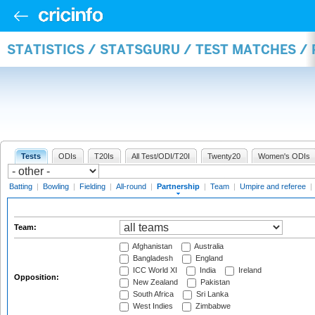
STATISTICS / STATSGURU / TEST MATCHES /
Tests
ODIs
T20Is
All Test/ODI/T20I
Twenty20
Women's ODIs
Batting
|
Bowling
|
Fielding
|
All-round
|
Partnership
|
Team
|
Umpire and referee
|
Team:
Afghanistan
Australia
Bangladesh
England
ICC World XI
India
Ireland
Opposition:
New Zealand
Pakistan
South Africa
Sri Lanka
West Indies
Zimbabwe