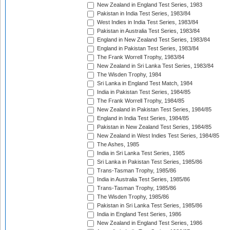
New Zealand in England Test Series, 1983
Pakistan in India Test Series, 1983/84
West Indies in India Test Series, 1983/84
Pakistan in Australia Test Series, 1983/84
England in New Zealand Test Series, 1983/84
England in Pakistan Test Series, 1983/84
The Frank Worrell Trophy, 1983/84
New Zealand in Sri Lanka Test Series, 1983/84
The Wisden Trophy, 1984
Sri Lanka in England Test Match, 1984
India in Pakistan Test Series, 1984/85
The Frank Worrell Trophy, 1984/85
New Zealand in Pakistan Test Series, 1984/85
England in India Test Series, 1984/85
Pakistan in New Zealand Test Series, 1984/85
New Zealand in West Indies Test Series, 1984/85
The Ashes, 1985
India in Sri Lanka Test Series, 1985
Sri Lanka in Pakistan Test Series, 1985/86
Trans-Tasman Trophy, 1985/86
India in Australia Test Series, 1985/86
Trans-Tasman Trophy, 1985/86
The Wisden Trophy, 1985/86
Pakistan in Sri Lanka Test Series, 1985/86
India in England Test Series, 1986
New Zealand in England Test Series, 1986