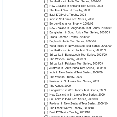
South Africa in India Test Series, 2007/08
New Zealand in England Test Series, 2008
The Frank Worrell Trophy, 2008
Basil D'Oliveira Trophy, 2008
India in Sri Lanka Test Series, 2008
Border-Gavaskar Trophy, 2008/09
New Zealand in Bangladesh Test Series, 2008/09
Bangladesh in South Africa Test Series, 2008/09
Trans-Tasman Trophy, 2008/09
England in India Test Series, 2008/09
West Indies in New Zealand Test Series, 2008/09
South Africa in Australia Test Series, 2008/09
Sri Lanka in Bangladesh Test Series, 2008/09
The Wisden Trophy, 2008/09
Sri Lanka in Pakistan Test Series, 2008/09
Australia in South Africa Test Series, 2008/09
India in New Zealand Test Series, 2008/09
The Wisden Trophy, 2009
Pakistan in Sri Lanka Test Series, 2009
The Ashes, 2009
Bangladesh in West Indies Test Series, 2009
New Zealand in Sri Lanka Test Series, 2009
Sri Lanka in India Test Series, 2009/10
Pakistan in New Zealand Test Series, 2009/10
The Frank Worrell Trophy, 2009/10
Basil D'Oliveira Trophy, 2009/10
Pakistan in Australia Test Series, 2009/10