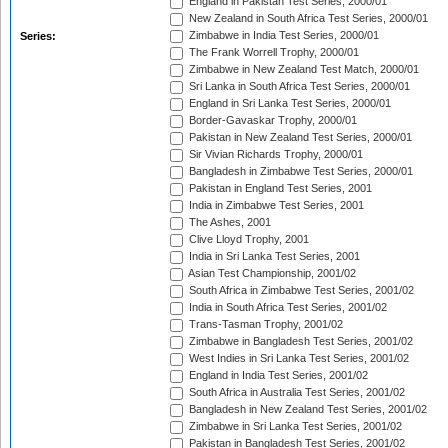
England in Pakistan Test Series, 2000/01
New Zealand in South Africa Test Series, 2000/01
Zimbabwe in India Test Series, 2000/01
Series:
The Frank Worrell Trophy, 2000/01
Zimbabwe in New Zealand Test Match, 2000/01
Sri Lanka in South Africa Test Series, 2000/01
England in Sri Lanka Test Series, 2000/01
Border-Gavaskar Trophy, 2000/01
Pakistan in New Zealand Test Series, 2000/01
Sir Vivian Richards Trophy, 2000/01
Bangladesh in Zimbabwe Test Series, 2000/01
Pakistan in England Test Series, 2001
India in Zimbabwe Test Series, 2001
The Ashes, 2001
Clive Lloyd Trophy, 2001
India in Sri Lanka Test Series, 2001
Asian Test Championship, 2001/02
South Africa in Zimbabwe Test Series, 2001/02
India in South Africa Test Series, 2001/02
Trans-Tasman Trophy, 2001/02
Zimbabwe in Bangladesh Test Series, 2001/02
West Indies in Sri Lanka Test Series, 2001/02
England in India Test Series, 2001/02
South Africa in Australia Test Series, 2001/02
Bangladesh in New Zealand Test Series, 2001/02
Zimbabwe in Sri Lanka Test Series, 2001/02
Pakistan in Bangladesh Test Series, 2001/02