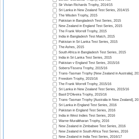
Sir Vivian Richards Trophy, 2014/15
Sri Lanka in New Zealand Test Series, 2014/15
The Wisden Trophy, 2015
Pakistan in Bangladesh Test Series, 2015
New Zealand in England Test Series, 2015
The Frank Worrell Trophy, 2015
India in Bangladesh Test Match, 2015
Pakistan in Sri Lanka Test Series, 2015
The Ashes, 2015
South Africa in Bangladesh Test Series, 2015
India in Sri Lanka Test Series, 2015
Pakistan v England Test Series, 2015/16
Sobers/Tissera Trophy, 2015/16
Trans-Tasman Trophy [New Zealand in Australia], 20
Freedom Trophy, 2015/16
The Frank Worrell Trophy, 2015/16
Sri Lanka in New Zealand Test Series, 2015/16
Basil D'Oliveira Trophy, 2015/16
Trans-Tasman Trophy [Australia in New Zealand], 20
Sri Lanka in England Test Series, 2016
Pakistan in England Test Series, 2016
India in West Indies Test Series, 2016
Warne-Muralitharan Trophy, 2016
New Zealand in Zimbabwe Test Series, 2016
New Zealand in South Africa Test Series, 2016
New Zealand in India Test Series, 2016/17