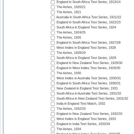
England in South Africa Test Series, 1913/14
The Ashes, 1920/21
The Ashes, 1921
Australia in South Africa Test Series, 1921/22
England in South Africa Test Series, 1922/23
South Africa in England Test Series, 1924
The Ashes, 1924/25
The Ashes, 1926
England in South Africa Test Series, 1927/28
West Indies in England Test Series, 1928
The Ashes, 1928/29
South Africa in England Test Series, 1929
England in New Zealand Test Series, 1929/30
England in West Indies Test Series, 1929/30
The Ashes, 1930
West Indies in Australia Test Series, 1930/31
England in South Africa Test Series, 1930/31
New Zealand in England Test Series, 1931
South Africa in Australia Test Series, 1931/32
South Africa in New Zealand Test Series, 1931/32
India in England Test Match, 1932
The Ashes, 1932/33
England in New Zealand Test Series, 1932/33
West Indies in England Test Series, 1933
England in India Test Series, 1933/34
The Ashes, 1934