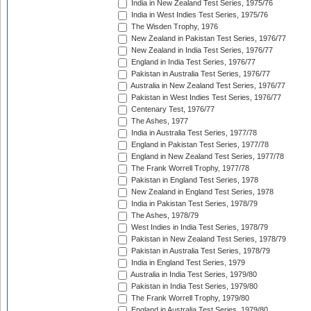
India in New Zealand Test Series, 1975/76
India in West Indies Test Series, 1975/76
The Wisden Trophy, 1976
New Zealand in Pakistan Test Series, 1976/77
New Zealand in India Test Series, 1976/77
England in India Test Series, 1976/77
Pakistan in Australia Test Series, 1976/77
Australia in New Zealand Test Series, 1976/77
Pakistan in West Indies Test Series, 1976/77
Centenary Test, 1976/77
The Ashes, 1977
India in Australia Test Series, 1977/78
England in Pakistan Test Series, 1977/78
England in New Zealand Test Series, 1977/78
The Frank Worrell Trophy, 1977/78
Pakistan in England Test Series, 1978
New Zealand in England Test Series, 1978
India in Pakistan Test Series, 1978/79
The Ashes, 1978/79
West Indies in India Test Series, 1978/79
Pakistan in New Zealand Test Series, 1978/79
Pakistan in Australia Test Series, 1978/79
India in England Test Series, 1979
Australia in India Test Series, 1979/80
Pakistan in India Test Series, 1979/80
The Frank Worrell Trophy, 1979/80
England in Australia Test Series, 1979/80