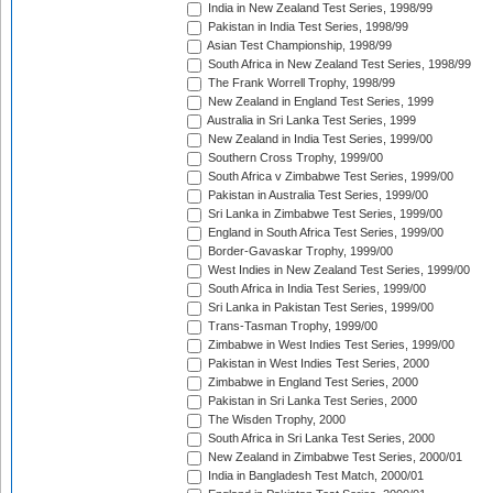
India in New Zealand Test Series, 1998/99
Pakistan in India Test Series, 1998/99
Asian Test Championship, 1998/99
South Africa in New Zealand Test Series, 1998/99
The Frank Worrell Trophy, 1998/99
New Zealand in England Test Series, 1999
Australia in Sri Lanka Test Series, 1999
New Zealand in India Test Series, 1999/00
Southern Cross Trophy, 1999/00
South Africa v Zimbabwe Test Series, 1999/00
Pakistan in Australia Test Series, 1999/00
Sri Lanka in Zimbabwe Test Series, 1999/00
England in South Africa Test Series, 1999/00
Border-Gavaskar Trophy, 1999/00
West Indies in New Zealand Test Series, 1999/00
South Africa in India Test Series, 1999/00
Sri Lanka in Pakistan Test Series, 1999/00
Trans-Tasman Trophy, 1999/00
Zimbabwe in West Indies Test Series, 1999/00
Pakistan in West Indies Test Series, 2000
Zimbabwe in England Test Series, 2000
Pakistan in Sri Lanka Test Series, 2000
The Wisden Trophy, 2000
South Africa in Sri Lanka Test Series, 2000
New Zealand in Zimbabwe Test Series, 2000/01
India in Bangladesh Test Match, 2000/01