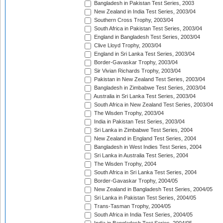
Bangladesh in Pakistan Test Series, 2003
New Zealand in India Test Series, 2003/04
Southern Cross Trophy, 2003/04
South Africa in Pakistan Test Series, 2003/04
England in Bangladesh Test Series, 2003/04
Clive Lloyd Trophy, 2003/04
England in Sri Lanka Test Series, 2003/04
Border-Gavaskar Trophy, 2003/04
Sir Vivian Richards Trophy, 2003/04
Pakistan in New Zealand Test Series, 2003/04
Bangladesh in Zimbabwe Test Series, 2003/04
Australia in Sri Lanka Test Series, 2003/04
South Africa in New Zealand Test Series, 2003/04
The Wisden Trophy, 2003/04
India in Pakistan Test Series, 2003/04
Sri Lanka in Zimbabwe Test Series, 2004
New Zealand in England Test Series, 2004
Bangladesh in West Indies Test Series, 2004
Sri Lanka in Australia Test Series, 2004
The Wisden Trophy, 2004
South Africa in Sri Lanka Test Series, 2004
Border-Gavaskar Trophy, 2004/05
New Zealand in Bangladesh Test Series, 2004/05
Sri Lanka in Pakistan Test Series, 2004/05
Trans-Tasman Trophy, 2004/05
South Africa in India Test Series, 2004/05