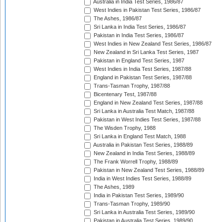
Australia in India Test Series, 1986/87
West Indies in Pakistan Test Series, 1986/87
The Ashes, 1986/87
Sri Lanka in India Test Series, 1986/87
Pakistan in India Test Series, 1986/87
West Indies in New Zealand Test Series, 1986/87
New Zealand in Sri Lanka Test Series, 1987
Pakistan in England Test Series, 1987
West Indies in India Test Series, 1987/88
England in Pakistan Test Series, 1987/88
Trans-Tasman Trophy, 1987/88
Bicentenary Test, 1987/88
England in New Zealand Test Series, 1987/88
Sri Lanka in Australia Test Match, 1987/88
Pakistan in West Indies Test Series, 1987/88
The Wisden Trophy, 1988
Sri Lanka in England Test Match, 1988
Australia in Pakistan Test Series, 1988/89
New Zealand in India Test Series, 1988/89
The Frank Worrell Trophy, 1988/89
Pakistan in New Zealand Test Series, 1988/89
India in West Indies Test Series, 1988/89
The Ashes, 1989
India in Pakistan Test Series, 1989/90
Trans-Tasman Trophy, 1989/90
Sri Lanka in Australia Test Series, 1989/90
Pakistan in Australia Test Series, 1989/90