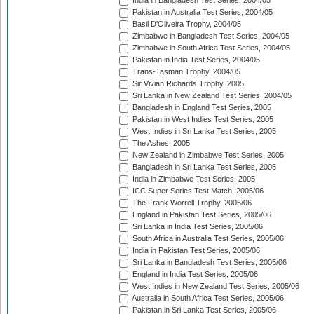
India in Bangladesh Test Series, 2004/05
Pakistan in Australia Test Series, 2004/05
Basil D'Oliveira Trophy, 2004/05
Zimbabwe in Bangladesh Test Series, 2004/05
Zimbabwe in South Africa Test Series, 2004/05
Pakistan in India Test Series, 2004/05
Trans-Tasman Trophy, 2004/05
Sir Vivian Richards Trophy, 2005
Sri Lanka in New Zealand Test Series, 2004/05
Bangladesh in England Test Series, 2005
Pakistan in West Indies Test Series, 2005
West Indies in Sri Lanka Test Series, 2005
The Ashes, 2005
New Zealand in Zimbabwe Test Series, 2005
Bangladesh in Sri Lanka Test Series, 2005
India in Zimbabwe Test Series, 2005
ICC Super Series Test Match, 2005/06
The Frank Worrell Trophy, 2005/06
England in Pakistan Test Series, 2005/06
Sri Lanka in India Test Series, 2005/06
South Africa in Australia Test Series, 2005/06
India in Pakistan Test Series, 2005/06
Sri Lanka in Bangladesh Test Series, 2005/06
England in India Test Series, 2005/06
West Indies in New Zealand Test Series, 2005/06
Australia in South Africa Test Series, 2005/06
Pakistan in Sri Lanka Test Series, 2005/06