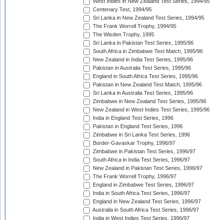
West Indies in New Zealand Test Series, 1994/95
Centenary Test, 1994/95
Sri Lanka in New Zealand Test Series, 1994/95
The Frank Worrell Trophy, 1994/95
The Wisden Trophy, 1995
Sri Lanka in Pakistan Test Series, 1995/96
South Africa in Zimbabwe Test Match, 1995/96
New Zealand in India Test Series, 1995/96
Pakistan in Australia Test Series, 1995/96
England in South Africa Test Series, 1995/96
Pakistan in New Zealand Test Match, 1995/96
Sri Lanka in Australia Test Series, 1995/96
Zimbabwe in New Zealand Test Series, 1995/96
New Zealand in West Indies Test Series, 1995/96
India in England Test Series, 1996
Pakistan in England Test Series, 1996
Zimbabwe in Sri Lanka Test Series, 1996
Border-Gavaskar Trophy, 1996/97
Zimbabwe in Pakistan Test Series, 1996/97
South Africa in India Test Series, 1996/97
New Zealand in Pakistan Test Series, 1996/97
The Frank Worrell Trophy, 1996/97
England in Zimbabwe Test Series, 1996/97
India in South Africa Test Series, 1996/97
England in New Zealand Test Series, 1996/97
Australia in South Africa Test Series, 1996/97
India in West Indies Test Series, 1996/97