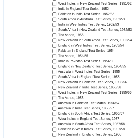
West Indies in New Zealand Test Series, 1951/52
India in England Test Series, 1952
Pakistan in India Test Series, 1952/53
South Africa in Australia Test Series, 1952/53
India in West Indies Test Series, 1952/53
South Africa in New Zealand Test Series, 1952/53
The Ashes, 1953
New Zealand in South Africa Test Series, 1953/54
England in West Indies Test Series, 1953/54
Pakistan in England Test Series, 1954
The Ashes, 1954/55
India in Pakistan Test Series, 1954/55
England in New Zealand Test Series, 1954/55
Australia in West Indies Test Series, 1955
South Africa in England Test Series, 1955
New Zealand in Pakistan Test Series, 1955/56
New Zealand in India Test Series, 1955/56
West Indies in New Zealand Test Series, 1955/56
The Ashes, 1956
Australia in Pakistan Test Match, 1956/57
Australia in India Test Series, 1956/57
England in South Africa Test Series, 1956/57
West Indies in England Test Series, 1957
Australia in South Africa Test Series, 1957/58
Pakistan in West Indies Test Series, 1957/58
New Zealand in England Test Series, 1958