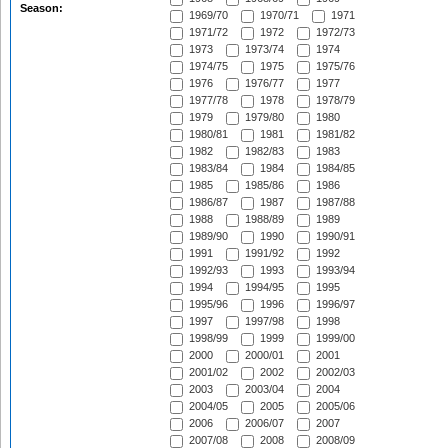
Season:
1969/70
1970/71
1971
1971/72
1972
1972/73
1973
1973/74
1974
1974/75
1975
1975/76
1976
1976/77
1977
1977/78
1978
1978/79
1979
1979/80
1980
1980/81
1981
1981/82
1982
1982/83
1983
1983/84
1984
1984/85
1985
1985/86
1986
1986/87
1987
1987/88
1988
1988/89
1989
1989/90
1990
1990/91
1991
1991/92
1992
1992/93
1993
1993/94
1994
1994/95
1995
1995/96
1996
1996/97
1997
1997/98
1998
1998/99
1999
1999/00
2000
2000/01
2001
2001/02
2002
2002/03
2003
2003/04
2004
2004/05
2005
2005/06
2006
2006/07
2007
2007/08
2008
2008/09