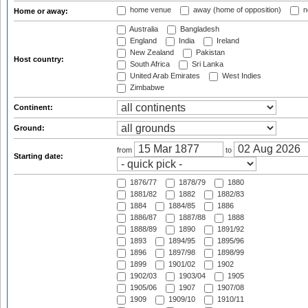
home venue
away (home of opposition)
n
Home or away:
Australia
Bangladesh
England
India
Ireland
New Zealand
Pakistan
Host country:
South Africa
Sri Lanka
United Arab Emirates
West Indies
Zimbabwe
Continent:
Ground:
from
to
Starting date:
1876/77
1878/79
1880
1881/82
1882
1882/83
1884
1884/85
1886
1886/87
1887/88
1888
1888/89
1890
1891/92
1893
1894/95
1895/96
1896
1897/98
1898/99
1899
1901/02
1902
1902/03
1903/04
1905
1905/06
1907
1907/08
1909
1909/10
1910/11