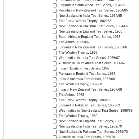
England in South Africa Test Series, 1964/65
Pakistan in New Zealand Test Series, 1964/65
New Zealand in India Test Series, 1964/65
The Frank Worrell Trophy, 1964/65
New Zealand in Pakistan Test Series, 1964/65
New Zealand in England Test Series, 1965
South Africa in England Test Series, 1965
The Ashes, 1965/66
England in New Zealand Test Series, 1965/66
The Wisden Trophy, 1966
West Indies in India Test Series, 1966/67
Australia in South Africa Test Series, 1966/67
India in England Test Series, 1967
Pakistan in England Test Series, 1967
India in Australia Test Series, 1967/68
The Wisden Trophy, 1967/68
India in New Zealand Test Series, 1967/68
The Ashes, 1968
The Frank Worrell Trophy, 1968/69
England in Pakistan Test Series, 1968/69
West Indies in New Zealand Test Series, 1968/69
The Wisden Trophy, 1969
New Zealand in England Test Series, 1969
New Zealand in India Test Series, 1969/70
New Zealand in Pakistan Test Series, 1969/70
Australia in India Test Series, 1969/70