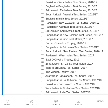
Pakistan v West Indies Test Series, 2016/17
England in Bangladesh Test Series, 2016/17
Sri Lanka in Zimbabwe Test Series, 2016/17
South Africa in Australia Test Series, 2016/17
England in India Test Series, 2016/17
Pakistan in New Zealand Test Series, 2016/17
Pakistan in Australia Test Series, 2016/17
Sri Lanka in South Africa Test Series, 2016/17
Bangladesh in New Zealand Test Series, 2016/17
Bangladesh in India Test Match, 2016/17
Border-Gavaskar Trophy, 2016/17
Bangladesh in Sri Lanka Test Series, 2016/17
South Africa in New Zealand Test Series, 2016/17
Pakistan in West Indies Test Series, 2017
Basil D'Oliveira Trophy, 2017
Zimbabwe in Sri Lanka Test Match, 2017
India in Sri Lanka Test Series, 2017
The Wisden Trophy, 2017
Australia in Bangladesh Test Series, 2017
Bangladesh in South Africa Test Series, 2017/18
Pakistan v Sri Lanka Test Series, 2017/18
West Indies in Zimbabwe Test Series, 2017/18
Sri Lanka in India Test Series, 2017/18
The Ashes, 2017/18
West Indies in New Zealand Test Series, 2017/18
NEWS
Zimbabwe in South Africa Test Match, 2017/18
HOME
MATCHES
SERIES
VIDEO