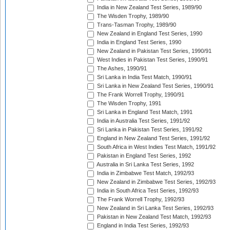
India in New Zealand Test Series, 1989/90
The Wisden Trophy, 1989/90
Trans-Tasman Trophy, 1989/90
New Zealand in England Test Series, 1990
India in England Test Series, 1990
New Zealand in Pakistan Test Series, 1990/91
West Indies in Pakistan Test Series, 1990/91
The Ashes, 1990/91
Sri Lanka in India Test Match, 1990/91
Sri Lanka in New Zealand Test Series, 1990/91
The Frank Worrell Trophy, 1990/91
The Wisden Trophy, 1991
Sri Lanka in England Test Match, 1991
India in Australia Test Series, 1991/92
Sri Lanka in Pakistan Test Series, 1991/92
England in New Zealand Test Series, 1991/92
South Africa in West Indies Test Match, 1991/92
Pakistan in England Test Series, 1992
Australia in Sri Lanka Test Series, 1992
India in Zimbabwe Test Match, 1992/93
New Zealand in Zimbabwe Test Series, 1992/93
India in South Africa Test Series, 1992/93
The Frank Worrell Trophy, 1992/93
New Zealand in Sri Lanka Test Series, 1992/93
Pakistan in New Zealand Test Match, 1992/93
England in India Test Series, 1992/93