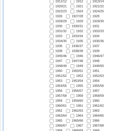
1911/12
1912
1913/14
1920/21
1921
1921/22
1922/23
1924
1924/25
1926
1927/28
1928
1928/29
1929
1929/30
1930
1930/31
1931
1931/32
1932
1932/33
1933
1933/34
1934
1934/35
1935
1935/36
1936
1936/37
1937
1938
1938/39
1939
1945/46
1946
1946/47
1947
1947/48
1948
1948/49
1949
1949/50
1950
1950/51
1951
1951/52
1952
1952/53
1953
1953/54
1954
1954/55
1955
1955/56
1956
1956/57
1957
1957/58
1958
1958/59
1959
1959/60
1960
1960/61
1961
1961/62
1962
1962/63
1963
1963/64
1964
1964/65
1965
1965/66
1966
1966/67
1967
1967/68
1968
1968/69
1969