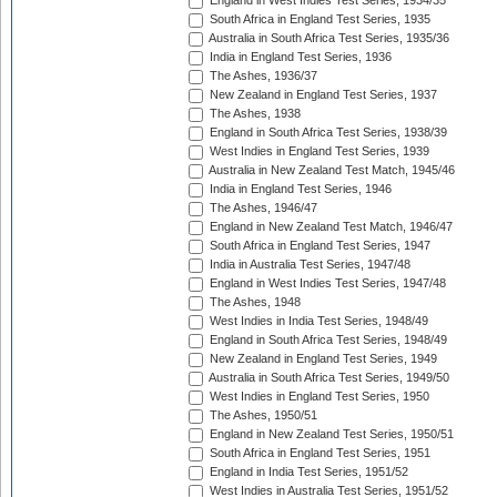
England in West Indies Test Series, 1934/35
South Africa in England Test Series, 1935
Australia in South Africa Test Series, 1935/36
India in England Test Series, 1936
The Ashes, 1936/37
New Zealand in England Test Series, 1937
The Ashes, 1938
England in South Africa Test Series, 1938/39
West Indies in England Test Series, 1939
Australia in New Zealand Test Match, 1945/46
India in England Test Series, 1946
The Ashes, 1946/47
England in New Zealand Test Match, 1946/47
South Africa in England Test Series, 1947
India in Australia Test Series, 1947/48
England in West Indies Test Series, 1947/48
The Ashes, 1948
West Indies in India Test Series, 1948/49
England in South Africa Test Series, 1948/49
New Zealand in England Test Series, 1949
Australia in South Africa Test Series, 1949/50
West Indies in England Test Series, 1950
The Ashes, 1950/51
England in New Zealand Test Series, 1950/51
South Africa in England Test Series, 1951
England in India Test Series, 1951/52
West Indies in Australia Test Series, 1951/52