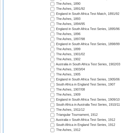
The Ashes, 1890
The Ashes, 1891/92
England in South Africa Test Match, 1891/92
The Ashes, 1893
The Ashes, 1894/95
England in South Africa Test Series, 1895/96
The Ashes, 1896
The Ashes, 1897/98
England in South Africa Test Series, 1898/99
The Ashes, 1899
The Ashes, 1901/02
The Ashes, 1902
Australia in South Africa Test Series, 1902/03
The Ashes, 1903/04
The Ashes, 1905
England in South Africa Test Series, 1905/06
South Africa in England Test Series, 1907
The Ashes, 1907/08
The Ashes, 1909
England in South Africa Test Series, 1909/10
South Africa in Australia Test Series, 1910/11
The Ashes, 1911/12
Triangular Tournament, 1912
Australia v South Africa Test Series, 1912
South Africa in England Test Series, 1912
The Ashes, 1912