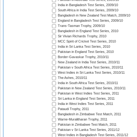
India in Bangladesh Test Series, 2009/10
South Africa in India Test Series, 2009/10
Bangladesh in New Zealand Test Match, 2009/10
England in Bangladesh Test Series, 2009/10
Trans-Tasman Trophy, 2009/10
Bangladesh in England Test Series, 2010
Sir Vivian Richards Trophy, 2010
MCC Spirit of Cricket Test Series, 2010
India in Sri Lanka Test Series, 2010
Pakistan in England Test Series, 2010
Border-Gavaskar Trophy, 2010/11
New Zealand in India Test Series, 2010/11
Pakistan v South Africa Test Series, 2010/11
West Indies in Sri Lanka Test Series, 2010/11
The Ashes, 2010/11
India in South Africa Test Series, 2010/11
Pakistan in New Zealand Test Series, 2010/11
Pakistan in West Indies Test Series, 2011
Sri Lanka in England Test Series, 2011
India in West Indies Test Series, 2011
Pataudi Trophy, 2011
Bangladesh in Zimbabwe Test Match, 2011
Warne-Muralitharan Trophy, 2011
Pakistan in Zimbabwe Test Match, 2011
Pakistan v Sri Lanka Test Series, 2011/12
West Indies in Bangladesh Test Series, 2011/12