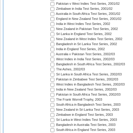
Pakistan v West Indies Test Series, 2001/02
Zimbabwe in India Test Series, 2001/02
Australia in South Africa Test Series, 2001/02
England in New Zealand Test Series, 2001/02
India in West Indies Test Series, 2002
New Zealand in Pakistan Test Series, 2002
Sri Lanka in England Test Series, 2002
New Zealand in West Indies Test Series, 2002
Bangladesh in Sri Lanka Test Series, 2002
India in England Test Series, 2002
Australia v Pakistan Test Series, 2002/03
West Indies in India Test Series, 2002/03
Bangladesh in South Africa Test Series, 2002/03
The Ashes, 2002/03
Sri Lanka in South Africa Test Series, 2002/03
Pakistan in Zimbabwe Test Series, 2002/03
West Indies in Bangladesh Test Series, 2002/03
India in New Zealand Test Series, 2002/03
Pakistan in South Africa Test Series, 2002/03
The Frank Worrell Trophy, 2003
South Africa in Bangladesh Test Series, 2003
New Zealand in Sri Lanka Test Series, 2003
Zimbabwe in England Test Series, 2003
Sri Lanka in West Indies Test Series, 2003
Bangladesh in Australia Test Series, 2003
South Africa in England Test Series, 2003