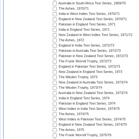
Australia in South Africa Test Series, 1969/70
The Ashes, 1970/71
India in West Indies Test Series, 1970/71
England in New Zealand Test Series, 1970/71
Pakistan in England Test Series, 1971
India in England Test Series, 1971
New Zealand in West Indies Test Series, 1971/72
The Ashes, 1972
England in India Test Series, 1972/73
Pakistan in Australia Test Series, 1972/73
Pakistan in New Zealand Test Series, 1972/73
The Frank Worrell Trophy, 1972/73
England in Pakistan Test Series, 1972/73
New Zealand in England Test Series, 1973
The Wisden Trophy, 1973
New Zealand in Australia Test Series, 1973/74
The Wisden Trophy, 1973/74
Australia in New Zealand Test Series, 1973/74
India in England Test Series, 1974
Pakistan in England Test Series, 1974
West Indies in India Test Series, 1974/75
The Ashes, 1974/75
West Indies in Pakistan Test Series, 1974/75
England in New Zealand Test Series, 1974/75
The Ashes, 1975
The Frank Worrell Trophy, 1975/76