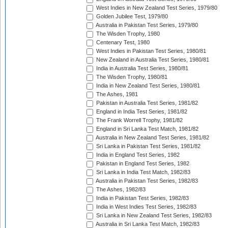
West Indies in New Zealand Test Series, 1979/80
Golden Jubilee Test, 1979/80
Australia in Pakistan Test Series, 1979/80
The Wisden Trophy, 1980
Centenary Test, 1980
West Indies in Pakistan Test Series, 1980/81
New Zealand in Australia Test Series, 1980/81
India in Australia Test Series, 1980/81
The Wisden Trophy, 1980/81
India in New Zealand Test Series, 1980/81
The Ashes, 1981
Pakistan in Australia Test Series, 1981/82
England in India Test Series, 1981/82
The Frank Worrell Trophy, 1981/82
England in Sri Lanka Test Match, 1981/82
Australia in New Zealand Test Series, 1981/82
Sri Lanka in Pakistan Test Series, 1981/82
India in England Test Series, 1982
Pakistan in England Test Series, 1982
Sri Lanka in India Test Match, 1982/83
Australia in Pakistan Test Series, 1982/83
The Ashes, 1982/83
India in Pakistan Test Series, 1982/83
India in West Indies Test Series, 1982/83
Sri Lanka in New Zealand Test Series, 1982/83
Australia in Sri Lanka Test Match, 1982/83