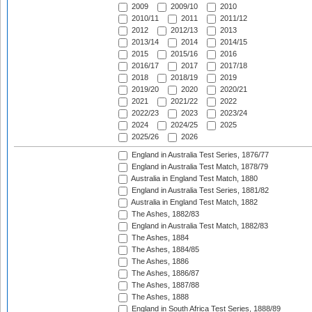
2009
2009/10
2010
2010/11
2011
2011/12
2012
2012/13
2013
2013/14
2014
2014/15
2015
2015/16
2016
2016/17
2017
2017/18
2018
2018/19
2019
2019/20
2020
2020/21
2021
2021/22
2022
2022/23
2023
2023/24
2024
2024/25
2025
2025/26
2026
England in Australia Test Series, 1876/77
England in Australia Test Match, 1878/79
Australia in England Test Match, 1880
England in Australia Test Series, 1881/82
Australia in England Test Match, 1882
The Ashes, 1882/83
England in Australia Test Match, 1882/83
The Ashes, 1884
The Ashes, 1884/85
The Ashes, 1886
The Ashes, 1886/87
The Ashes, 1887/88
The Ashes, 1888
England in South Africa Test Series, 1888/89