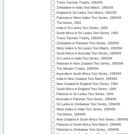
Trans-Tasman Trophy, 1992/93
Zimbabwe in India Test Match, 1992/93
England in Sri Lanka Test Match, 1992/93
Pakistan in West Indies Test Series, 1992/93
The Ashes, 1993
India in Sri Lanka Test Series, 1993
South Africa in Sri Lanka Test Series, 1993
Trans-Tasman Trophy, 1993/94
Zimbabwe in Pakistan Test Series, 1993/94
West Indies in Sri Lanka Test Match, 1993/94
South Africa in Australia Test Series, 1993/94
Sri Lanka in India Test Series, 1993/94
Pakistan in New Zealand Test Series, 1993/94
The Wisden Trophy, 1993/94
Australia in South Africa Test Series, 1993/94
India in New Zealand Test Match, 1993/94
New Zealand in England Test Series, 1994
South Africa in England Test Series, 1994
Pakistan in Sri Lanka Test Series, 1994
Australia in Pakistan Test Series, 1994/95
Sri Lanka in Zimbabwe Test Series, 1994/95
West Indies in India Test Series, 1994/95
The Ashes, 1994/95
New Zealand in South Africa Test Series, 1994/95
Pakistan in South Africa Test Match, 1994/95
Pakistan in Zimbabwe Test Series, 1994/95