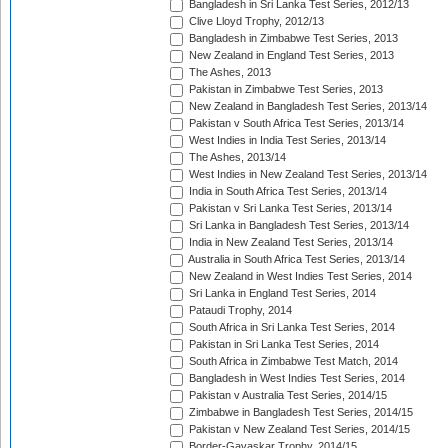
Bangladesh in Sri Lanka Test Series, 2012/13
Clive Lloyd Trophy, 2012/13
Bangladesh in Zimbabwe Test Series, 2013
New Zealand in England Test Series, 2013
The Ashes, 2013
Pakistan in Zimbabwe Test Series, 2013
New Zealand in Bangladesh Test Series, 2013/14
Pakistan v South Africa Test Series, 2013/14
West Indies in India Test Series, 2013/14
The Ashes, 2013/14
West Indies in New Zealand Test Series, 2013/14
India in South Africa Test Series, 2013/14
Pakistan v Sri Lanka Test Series, 2013/14
Sri Lanka in Bangladesh Test Series, 2013/14
India in New Zealand Test Series, 2013/14
Australia in South Africa Test Series, 2013/14
New Zealand in West Indies Test Series, 2014
Sri Lanka in England Test Series, 2014
Pataudi Trophy, 2014
South Africa in Sri Lanka Test Series, 2014
Pakistan in Sri Lanka Test Series, 2014
South Africa in Zimbabwe Test Match, 2014
Bangladesh in West Indies Test Series, 2014
Pakistan v Australia Test Series, 2014/15
Zimbabwe in Bangladesh Test Series, 2014/15
Pakistan v New Zealand Test Series, 2014/15
Border-Gavaskar Trophy, 2014/15