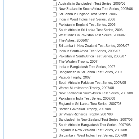
Australia in Bangladesh Test Series, 2005/06
New Zealand in South Africa Test Series, 2005/06
Sri Lanka in England Test Series, 2006
India in West Indies Test Series, 2006
Pakistan in England Test Series, 2006
South Africa in Sri Lanka Test Series, 2006
West Indies in Pakistan Test Series, 2006/07
The Ashes, 2006/07
Sri Lanka in New Zealand Test Series, 2006/07
India in South Africa Test Series, 2006/07
Pakistan in South Africa Test Series, 2006/07
The Wisden Trophy, 2007
India in Bangladesh Test Series, 2007
Bangladesh in Sri Lanka Test Series, 2007
Pataudi Trophy, 2007
South Africa in Pakistan Test Series, 2007/08
Warne-Muralitharan Trophy, 2007/08
New Zealand in South Africa Test Series, 2007/08
Pakistan in India Test Series, 2007/08
England in Sri Lanka Test Series, 2007/08
Border-Gavaskar Trophy, 2007/08
Sir Vivian Richards Trophy, 2007/08
Bangladesh in New Zealand Test Series, 2007/08
South Africa in Bangladesh Test Series, 2007/08
England in New Zealand Test Series, 2007/08
Sri Lanka in West Indies Test Series, 2007/08