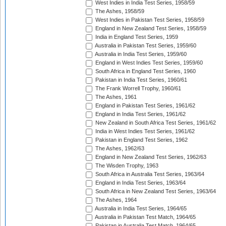
West Indies in India Test Series, 1958/59
The Ashes, 1958/59
West Indies in Pakistan Test Series, 1958/59
England in New Zealand Test Series, 1958/59
India in England Test Series, 1959
Australia in Pakistan Test Series, 1959/60
Australia in India Test Series, 1959/60
England in West Indies Test Series, 1959/60
South Africa in England Test Series, 1960
Pakistan in India Test Series, 1960/61
The Frank Worrell Trophy, 1960/61
The Ashes, 1961
England in Pakistan Test Series, 1961/62
England in India Test Series, 1961/62
New Zealand in South Africa Test Series, 1961/62
India in West Indies Test Series, 1961/62
Pakistan in England Test Series, 1962
The Ashes, 1962/63
England in New Zealand Test Series, 1962/63
The Wisden Trophy, 1963
South Africa in Australia Test Series, 1963/64
England in India Test Series, 1963/64
South Africa in New Zealand Test Series, 1963/64
The Ashes, 1964
Australia in India Test Series, 1964/65
Australia in Pakistan Test Match, 1964/65
Pakistan in Australia Test Match, 1964/65