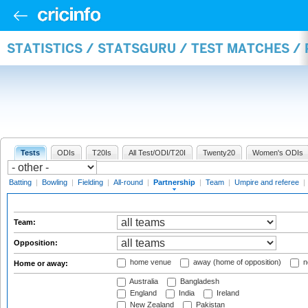
STATISTICS / STATSGURU / TEST MATCHES /
Tests
ODIs
T20Is
All Test/ODI/T20I
Twenty20
Women's ODIs
Batting
|
Bowling
|
Fielding
|
All-round
|
Partnership
|
Team
|
Umpire and referee
|
Team:
Opposition:
home venue
away (home of opposition)
n
Home or away:
Australia
Bangladesh
England
India
Ireland
New Zealand
Pakistan