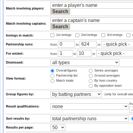
Match involving players:
Match involving captains:
1st innings
2nd innings
3rd innings
4
Innings in match:
Partnership runs:
from
to
or
For wicket:
from
to
or
Dismissed:
Overall figures
Series averages
Partnership list
Ground averages
View format:
Match totals
By host country
By opposition team
Group figures by:
(only for overall vie
f
Result qualifications:
Sort results by:
Results per page: