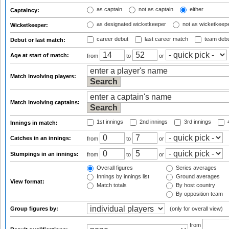
as captain
not as captain
either
Captaincy:
as designated wicketkeeper
not as wicketkeep
Wicketkeeper:
career debut
last career match
team deb
Debut or last match:
Age at start of match:
from
to
or
Match involving players:
Match involving captains:
1st innings
2nd innings
3rd innings
4
Innings in match:
Catches in an innings:
from
to
or
Stumpings in an innings:
from
to
or
Overall figures
Series averages
Innings by innings list
Ground averages
View format:
Match totals
By host country
By opposition team
Group figures by:
(only for overall view)
from