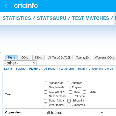
STATISTICS / STATSGURU / TEST MATCHES / 
Tests
ODIs
T20Is
All Test/ODI/T20I
Twenty20
Women's ODIs
Batting
|
Bowling
|
Fielding
|
All-round
|
Partnership
|
Team
|
Umpire and referee
|
Afghanistan
Australia
Bangladesh
England
ICC World XI
India
Ireland
Team:
New Zealand
Pakistan
South Africa
Sri Lanka
West Indies
Zimbabwe
Opposition: