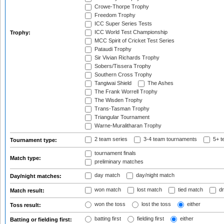
Crowe-Thorpe Trophy
Freedom Trophy
ICC Super Series Tests
ICC World Test Championship
Trophy:
MCC Spirit of Cricket Test Series
Pataudi Trophy
Sir Vivian Richards Trophy
Sobers/Tissera Trophy
Southern Cross Trophy
Tangiwai Shield
The Ashes
The Frank Worrell Trophy
The Wisden Trophy
Trans-Tasman Trophy
Triangular Tournament
Warne-Muralitharan Trophy
2 team series
3-4 team tournaments
5+ t
Tournament type:
tournament finals
Match type:
preliminary matches
day match
day/night match
Day/night matches:
won match
lost match
tied match
dr
Match result:
won the toss
lost the toss
either
Toss result:
batting first
fielding first
either
Batting or fielding first: