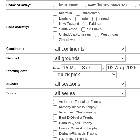
home venue
away (home of opposition)
n
Home or away:
Australia
Bangladesh
England
India
Ireland
New Zealand
Pakistan
Host country:
South Africa
Sri Lanka
United Arab Emirates
West Indies
Zimbabwe
Continent:
Ground:
from
to
Starting date:
Season:
Series:
Anderson-Tendulkar Trophy
Anthony de Mello Trophy
Asian Test Championship
Basil D'Oliveira Trophy
Benaud-Qadir Trophy
Border-Gavaskar Trophy
Botham-Richards Trophy
Clive Lloyd Trophy