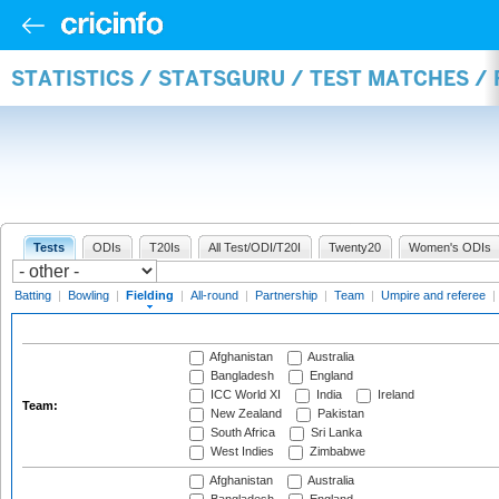
STATISTICS / STATSGURU / TEST MATCHES / 
Tests
ODIs
T20Is
All Test/ODI/T20I
Twenty20
Women's ODIs
Batting
|
Bowling
|
Fielding
|
All-round
|
Partnership
|
Team
|
Umpire and referee
|
Afghanistan
Australia
Bangladesh
England
ICC World XI
India
Ireland
Team:
New Zealand
Pakistan
South Africa
Sri Lanka
West Indies
Zimbabwe
Afghanistan
Australia