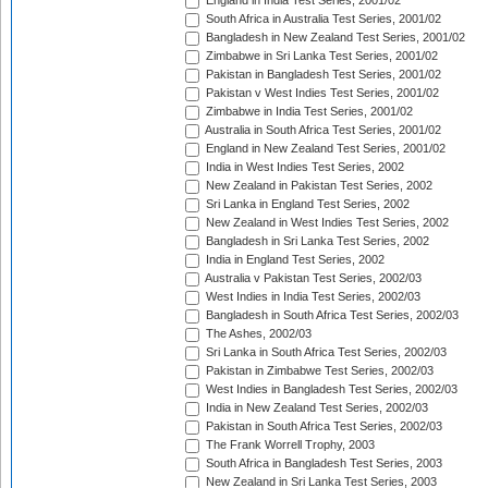
England in India Test Series, 2001/02
South Africa in Australia Test Series, 2001/02
Bangladesh in New Zealand Test Series, 2001/02
Zimbabwe in Sri Lanka Test Series, 2001/02
Pakistan in Bangladesh Test Series, 2001/02
Pakistan v West Indies Test Series, 2001/02
Zimbabwe in India Test Series, 2001/02
Australia in South Africa Test Series, 2001/02
England in New Zealand Test Series, 2001/02
India in West Indies Test Series, 2002
New Zealand in Pakistan Test Series, 2002
Sri Lanka in England Test Series, 2002
New Zealand in West Indies Test Series, 2002
Bangladesh in Sri Lanka Test Series, 2002
India in England Test Series, 2002
Australia v Pakistan Test Series, 2002/03
West Indies in India Test Series, 2002/03
Bangladesh in South Africa Test Series, 2002/03
The Ashes, 2002/03
Sri Lanka in South Africa Test Series, 2002/03
Pakistan in Zimbabwe Test Series, 2002/03
West Indies in Bangladesh Test Series, 2002/03
India in New Zealand Test Series, 2002/03
Pakistan in South Africa Test Series, 2002/03
The Frank Worrell Trophy, 2003
South Africa in Bangladesh Test Series, 2003
New Zealand in Sri Lanka Test Series, 2003