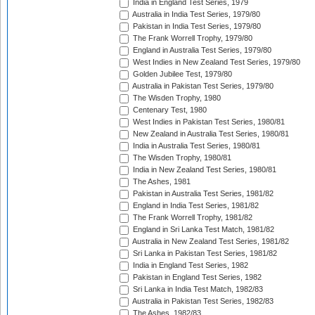
India in England Test Series, 1979
Australia in India Test Series, 1979/80
Pakistan in India Test Series, 1979/80
The Frank Worrell Trophy, 1979/80
England in Australia Test Series, 1979/80
West Indies in New Zealand Test Series, 1979/80
Golden Jubilee Test, 1979/80
Australia in Pakistan Test Series, 1979/80
The Wisden Trophy, 1980
Centenary Test, 1980
West Indies in Pakistan Test Series, 1980/81
New Zealand in Australia Test Series, 1980/81
India in Australia Test Series, 1980/81
The Wisden Trophy, 1980/81
India in New Zealand Test Series, 1980/81
The Ashes, 1981
Pakistan in Australia Test Series, 1981/82
England in India Test Series, 1981/82
The Frank Worrell Trophy, 1981/82
England in Sri Lanka Test Match, 1981/82
Australia in New Zealand Test Series, 1981/82
Sri Lanka in Pakistan Test Series, 1981/82
India in England Test Series, 1982
Pakistan in England Test Series, 1982
Sri Lanka in India Test Match, 1982/83
Australia in Pakistan Test Series, 1982/83
The Ashes, 1982/83