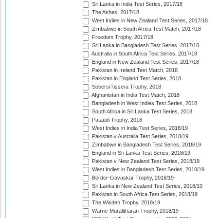
Sri Lanka in India Test Series, 2017/18
The Ashes, 2017/18
West Indies in New Zealand Test Series, 2017/18
Zimbabwe in South Africa Test Match, 2017/18
Freedom Trophy, 2017/18
Sri Lanka in Bangladesh Test Series, 2017/18
Australia in South Africa Test Series, 2017/18
England in New Zealand Test Series, 2017/18
Pakistan in Ireland Test Match, 2018
Pakistan in England Test Series, 2018
Sobers/Tissera Trophy, 2018
Afghanistan in India Test Match, 2018
Bangladesh in West Indies Test Series, 2018
South Africa in Sri Lanka Test Series, 2018
Pataudi Trophy, 2018
West Indies in India Test Series, 2018/19
Pakistan v Australia Test Series, 2018/19
Zimbabwe in Bangladesh Test Series, 2018/19
England in Sri Lanka Test Series, 2018/19
Pakistan v New Zealand Test Series, 2018/19
West Indies in Bangladesh Test Series, 2018/19
Border-Gavaskar Trophy, 2018/19
Sri Lanka in New Zealand Test Series, 2018/19
Pakistan in South Africa Test Series, 2018/19
The Wisden Trophy, 2018/19
Warne-Muralitharan Trophy, 2018/19