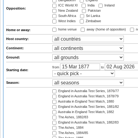
Bangladesh
England
ICC World XI
India
Ireland
Opposition:
New Zealand
Pakistan
South Africa
Sri Lanka
West Indies
Zimbabwe
home venue
away (home of opposition)
n
Home or away:
Host country:
Continent:
Ground:
from
to
Starting date:
Season:
England in Australia Test Series, 1876/77
England in Australia Test Match, 1878/79
Australia in England Test Match, 1880
England in Australia Test Series, 1881/82
Australia in England Test Match, 1882
The Ashes, 1882/83
England in Australia Test Match, 1882/83
The Ashes, 1884
The Ashes, 1884/85