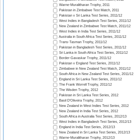
Warne-Muralitharan Trophy, 2011
Pakistan in Zimbabwe Test Match, 2011
Pakistan v Sri Lanka Test Series, 2011/12
West Indies in Bangladesh Test Series, 2011/12
New Zealand in Zimbabwe Test Match, 2011/12
West Indies in India Test Series, 2011/12
Australia in South Africa Test Series, 2011/12
Trans-Tasman Trophy, 2011/12
Pakistan in Bangladesh Test Series, 2011/12
Sri Lanka in South Africa Test Series, 2011/12
Border-Gavaskar Trophy, 2011/12
Pakistan v England Test Series, 2011/12
Zimbabwe in New Zealand Test Match, 2011/12
South Africa in New Zealand Test Series, 2011/12
England in Sri Lanka Test Series, 2011/12
The Frank Worrell Trophy, 2011/12
The Wisden Trophy, 2012
Pakistan in Sri Lanka Test Series, 2012
Basil D'Oliveira Trophy, 2012
New Zealand in West Indies Test Series, 2012
New Zealand in India Test Series, 2012
South Africa in Australia Test Series, 2012/13
West Indies in Bangladesh Test Series, 2012/13
England in India Test Series, 2012/13
New Zealand in Sri Lanka Test Series, 2012/13
Warne-Muralitharan Trophy, 2012/13