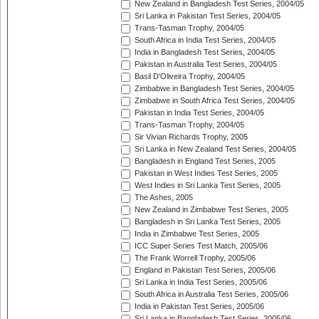
New Zealand in Bangladesh Test Series, 2004/05
Sri Lanka in Pakistan Test Series, 2004/05
Trans-Tasman Trophy, 2004/05
South Africa in India Test Series, 2004/05
India in Bangladesh Test Series, 2004/05
Pakistan in Australia Test Series, 2004/05
Basil D'Oliveira Trophy, 2004/05
Zimbabwe in Bangladesh Test Series, 2004/05
Zimbabwe in South Africa Test Series, 2004/05
Pakistan in India Test Series, 2004/05
Trans-Tasman Trophy, 2004/05
Sir Vivian Richards Trophy, 2005
Sri Lanka in New Zealand Test Series, 2004/05
Bangladesh in England Test Series, 2005
Pakistan in West Indies Test Series, 2005
West Indies in Sri Lanka Test Series, 2005
The Ashes, 2005
New Zealand in Zimbabwe Test Series, 2005
Bangladesh in Sri Lanka Test Series, 2005
India in Zimbabwe Test Series, 2005
ICC Super Series Test Match, 2005/06
The Frank Worrell Trophy, 2005/06
England in Pakistan Test Series, 2005/06
Sri Lanka in India Test Series, 2005/06
South Africa in Australia Test Series, 2005/06
India in Pakistan Test Series, 2005/06
Sri Lanka in Bangladesh Test Series, 2005/06