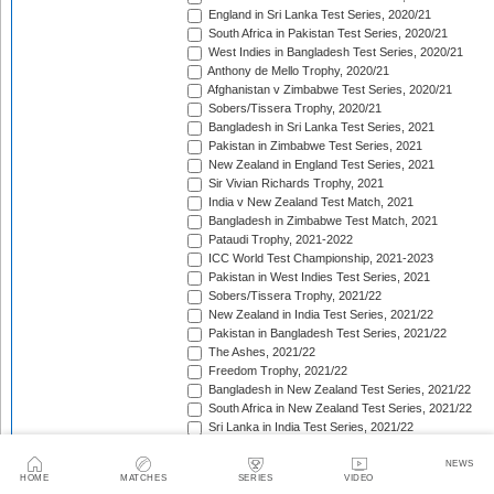
England in Sri Lanka Test Series, 2020/21
South Africa in Pakistan Test Series, 2020/21
West Indies in Bangladesh Test Series, 2020/21
Anthony de Mello Trophy, 2020/21
Afghanistan v Zimbabwe Test Series, 2020/21
Sobers/Tissera Trophy, 2020/21
Bangladesh in Sri Lanka Test Series, 2021
Pakistan in Zimbabwe Test Series, 2021
New Zealand in England Test Series, 2021
Sir Vivian Richards Trophy, 2021
India v New Zealand Test Match, 2021
Bangladesh in Zimbabwe Test Match, 2021
Pataudi Trophy, 2021-2022
ICC World Test Championship, 2021-2023
Pakistan in West Indies Test Series, 2021
Sobers/Tissera Trophy, 2021/22
New Zealand in India Test Series, 2021/22
Pakistan in Bangladesh Test Series, 2021/22
The Ashes, 2021/22
Freedom Trophy, 2021/22
Bangladesh in New Zealand Test Series, 2021/22
South Africa in New Zealand Test Series, 2021/22
Sri Lanka in India Test Series, 2021/22
Benaud-Qadir Trophy, 2021/22
Botham-Richards Trophy, 2021/22
NEWS
HOME
MATCHES
SERIES
VIDEO
Bangladesh in South Africa Test Series, 2021/22