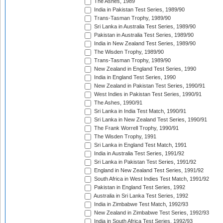
The Ashes, 1989
India in Pakistan Test Series, 1989/90
Trans-Tasman Trophy, 1989/90
Sri Lanka in Australia Test Series, 1989/90
Pakistan in Australia Test Series, 1989/90
India in New Zealand Test Series, 1989/90
The Wisden Trophy, 1989/90
Trans-Tasman Trophy, 1989/90
New Zealand in England Test Series, 1990
India in England Test Series, 1990
New Zealand in Pakistan Test Series, 1990/91
West Indies in Pakistan Test Series, 1990/91
The Ashes, 1990/91
Sri Lanka in India Test Match, 1990/91
Sri Lanka in New Zealand Test Series, 1990/91
The Frank Worrell Trophy, 1990/91
The Wisden Trophy, 1991
Sri Lanka in England Test Match, 1991
India in Australia Test Series, 1991/92
Sri Lanka in Pakistan Test Series, 1991/92
England in New Zealand Test Series, 1991/92
South Africa in West Indies Test Match, 1991/92
Pakistan in England Test Series, 1992
Australia in Sri Lanka Test Series, 1992
India in Zimbabwe Test Match, 1992/93
New Zealand in Zimbabwe Test Series, 1992/93
India in South Africa Test Series, 1992/93