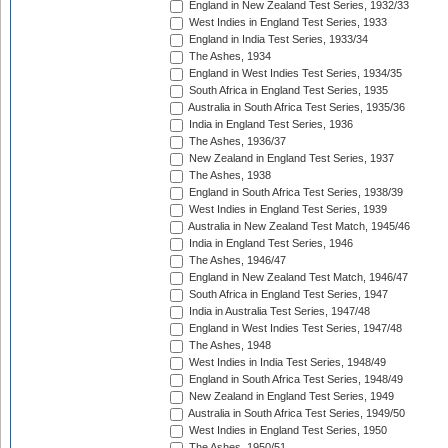
England in New Zealand Test Series, 1932/33
West Indies in England Test Series, 1933
England in India Test Series, 1933/34
The Ashes, 1934
England in West Indies Test Series, 1934/35
South Africa in England Test Series, 1935
Australia in South Africa Test Series, 1935/36
India in England Test Series, 1936
The Ashes, 1936/37
New Zealand in England Test Series, 1937
The Ashes, 1938
England in South Africa Test Series, 1938/39
West Indies in England Test Series, 1939
Australia in New Zealand Test Match, 1945/46
India in England Test Series, 1946
The Ashes, 1946/47
England in New Zealand Test Match, 1946/47
South Africa in England Test Series, 1947
India in Australia Test Series, 1947/48
England in West Indies Test Series, 1947/48
The Ashes, 1948
West Indies in India Test Series, 1948/49
England in South Africa Test Series, 1948/49
New Zealand in England Test Series, 1949
Australia in South Africa Test Series, 1949/50
West Indies in England Test Series, 1950
The Ashes, 1950/51