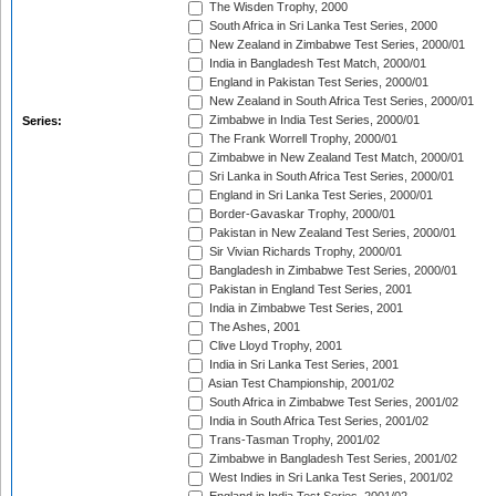
The Wisden Trophy, 2000
South Africa in Sri Lanka Test Series, 2000
New Zealand in Zimbabwe Test Series, 2000/01
India in Bangladesh Test Match, 2000/01
England in Pakistan Test Series, 2000/01
New Zealand in South Africa Test Series, 2000/01
Zimbabwe in India Test Series, 2000/01
Series:
The Frank Worrell Trophy, 2000/01
Zimbabwe in New Zealand Test Match, 2000/01
Sri Lanka in South Africa Test Series, 2000/01
England in Sri Lanka Test Series, 2000/01
Border-Gavaskar Trophy, 2000/01
Pakistan in New Zealand Test Series, 2000/01
Sir Vivian Richards Trophy, 2000/01
Bangladesh in Zimbabwe Test Series, 2000/01
Pakistan in England Test Series, 2001
India in Zimbabwe Test Series, 2001
The Ashes, 2001
Clive Lloyd Trophy, 2001
India in Sri Lanka Test Series, 2001
Asian Test Championship, 2001/02
South Africa in Zimbabwe Test Series, 2001/02
India in South Africa Test Series, 2001/02
Trans-Tasman Trophy, 2001/02
Zimbabwe in Bangladesh Test Series, 2001/02
West Indies in Sri Lanka Test Series, 2001/02