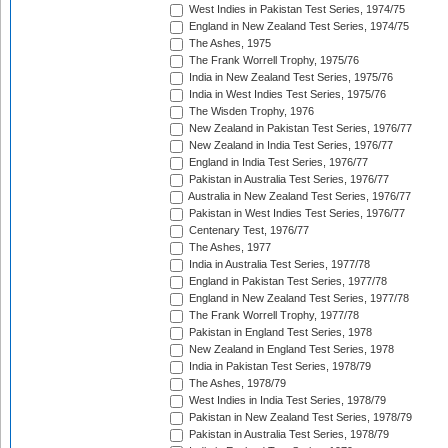
West Indies in Pakistan Test Series, 1974/75
England in New Zealand Test Series, 1974/75
The Ashes, 1975
The Frank Worrell Trophy, 1975/76
India in New Zealand Test Series, 1975/76
India in West Indies Test Series, 1975/76
The Wisden Trophy, 1976
New Zealand in Pakistan Test Series, 1976/77
New Zealand in India Test Series, 1976/77
England in India Test Series, 1976/77
Pakistan in Australia Test Series, 1976/77
Australia in New Zealand Test Series, 1976/77
Pakistan in West Indies Test Series, 1976/77
Centenary Test, 1976/77
The Ashes, 1977
India in Australia Test Series, 1977/78
England in Pakistan Test Series, 1977/78
England in New Zealand Test Series, 1977/78
The Frank Worrell Trophy, 1977/78
Pakistan in England Test Series, 1978
New Zealand in England Test Series, 1978
India in Pakistan Test Series, 1978/79
The Ashes, 1978/79
West Indies in India Test Series, 1978/79
Pakistan in New Zealand Test Series, 1978/79
Pakistan in Australia Test Series, 1978/79