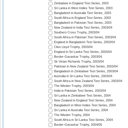
Zimbabwe in England Test Series, 2003
Sri Lanka in West Indies Test Series, 2003
Bangladesh in Australia Test Series, 2003
South Africa in England Test Series, 2003
Bangladesh in Pakistan Test Series, 2003
New Zealand in India Test Series, 2003/04
Southern Cross Trophy, 2003/04
South Africa in Pakistan Test Series, 2003/04
England in Bangladesh Test Series, 2003/04
Clive Lloyd Trophy, 2003/04
England in Sri Lanka Test Series, 2003/04
Border-Gavaskar Trophy, 2003/04
Sir Vivian Richards Trophy, 2003/04
Pakistan in New Zealand Test Series, 2003/04
Bangladesh in Zimbabwe Test Series, 2003/04
Australia in Sri Lanka Test Series, 2003/04
South Africa in New Zealand Test Series, 2003/04
The Wisden Trophy, 2003/04
India in Pakistan Test Series, 2003/04
Sri Lanka in Zimbabwe Test Series, 2004
New Zealand in England Test Series, 2004
Bangladesh in West Indies Test Series, 2004
Sri Lanka in Australia Test Series, 2004
The Wisden Trophy, 2004
South Africa in Sri Lanka Test Series, 2004
Border-Gavaskar Trophy, 2004/05