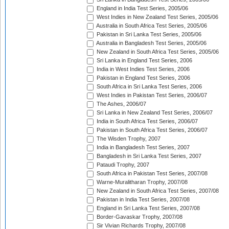
England in India Test Series, 2005/06
West Indies in New Zealand Test Series, 2005/06
Australia in South Africa Test Series, 2005/06
Pakistan in Sri Lanka Test Series, 2005/06
Australia in Bangladesh Test Series, 2005/06
New Zealand in South Africa Test Series, 2005/06
Sri Lanka in England Test Series, 2006
India in West Indies Test Series, 2006
Pakistan in England Test Series, 2006
South Africa in Sri Lanka Test Series, 2006
West Indies in Pakistan Test Series, 2006/07
The Ashes, 2006/07
Sri Lanka in New Zealand Test Series, 2006/07
India in South Africa Test Series, 2006/07
Pakistan in South Africa Test Series, 2006/07
The Wisden Trophy, 2007
India in Bangladesh Test Series, 2007
Bangladesh in Sri Lanka Test Series, 2007
Pataudi Trophy, 2007
South Africa in Pakistan Test Series, 2007/08
Warne-Muralitharan Trophy, 2007/08
New Zealand in South Africa Test Series, 2007/08
Pakistan in India Test Series, 2007/08
England in Sri Lanka Test Series, 2007/08
Border-Gavaskar Trophy, 2007/08
Sir Vivian Richards Trophy, 2007/08