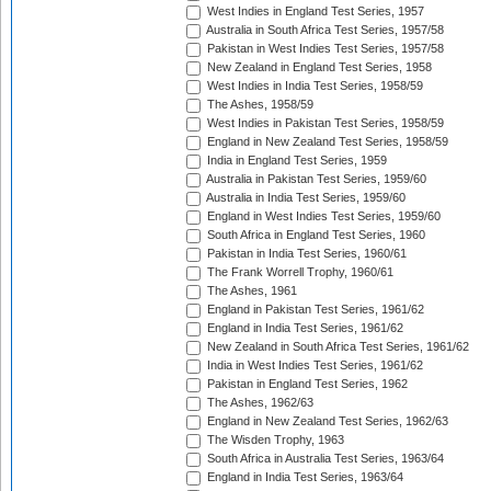
West Indies in England Test Series, 1957
Australia in South Africa Test Series, 1957/58
Pakistan in West Indies Test Series, 1957/58
New Zealand in England Test Series, 1958
West Indies in India Test Series, 1958/59
The Ashes, 1958/59
West Indies in Pakistan Test Series, 1958/59
England in New Zealand Test Series, 1958/59
India in England Test Series, 1959
Australia in Pakistan Test Series, 1959/60
Australia in India Test Series, 1959/60
England in West Indies Test Series, 1959/60
South Africa in England Test Series, 1960
Pakistan in India Test Series, 1960/61
The Frank Worrell Trophy, 1960/61
The Ashes, 1961
England in Pakistan Test Series, 1961/62
England in India Test Series, 1961/62
New Zealand in South Africa Test Series, 1961/62
India in West Indies Test Series, 1961/62
Pakistan in England Test Series, 1962
The Ashes, 1962/63
England in New Zealand Test Series, 1962/63
The Wisden Trophy, 1963
South Africa in Australia Test Series, 1963/64
England in India Test Series, 1963/64