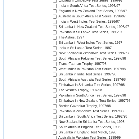
England in Zimbabwe Test Series, 1996/97
India in South Africa Test Series, 1996/97
England in New Zealand Test Series, 1996/97
Australia in South Africa Test Series, 1996/97
India in West Indies Test Series, 1996/97
Sri Lanka in New Zealand Test Series, 1996/97
Pakistan in Sri Lanka Test Series, 1996/97
The Ashes, 1997
Sri Lanka in West Indies Test Series, 1997
India in Sri Lanka Test Series, 1997
New Zealand in Zimbabwe Test Series, 1997/98
South Africa in Pakistan Test Series, 1997/98
Trans-Tasman Trophy, 1997/98
West Indies in Pakistan Test Series, 1997/98
Sri Lanka in India Test Series, 1997/98
South Africa in Australia Test Series, 1997/98
Zimbabwe in Sri Lanka Test Series, 1997/98
The Wisden Trophy, 1997/98
Pakistan in South Africa Test Series, 1997/98
Zimbabwe in New Zealand Test Series, 1997/98
Border-Gavaskar Trophy, 1997/98
Pakistan in Zimbabwe Test Series, 1997/98
Sri Lanka in South Africa Test Series, 1997/98
New Zealand in Sri Lanka Test Series, 1998
South Africa in England Test Series, 1998
Sri Lanka in England Test Match, 1998
Australia in Pakistan Test Series, 1998/99