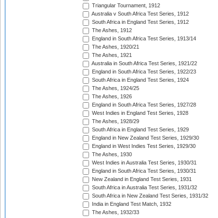
Triangular Tournament, 1912
Australia v South Africa Test Series, 1912
South Africa in England Test Series, 1912
The Ashes, 1912
England in South Africa Test Series, 1913/14
The Ashes, 1920/21
The Ashes, 1921
Australia in South Africa Test Series, 1921/22
England in South Africa Test Series, 1922/23
South Africa in England Test Series, 1924
The Ashes, 1924/25
The Ashes, 1926
England in South Africa Test Series, 1927/28
West Indies in England Test Series, 1928
The Ashes, 1928/29
South Africa in England Test Series, 1929
England in New Zealand Test Series, 1929/30
England in West Indies Test Series, 1929/30
The Ashes, 1930
West Indies in Australia Test Series, 1930/31
England in South Africa Test Series, 1930/31
New Zealand in England Test Series, 1931
South Africa in Australia Test Series, 1931/32
South Africa in New Zealand Test Series, 1931/32
India in England Test Match, 1932
The Ashes, 1932/33