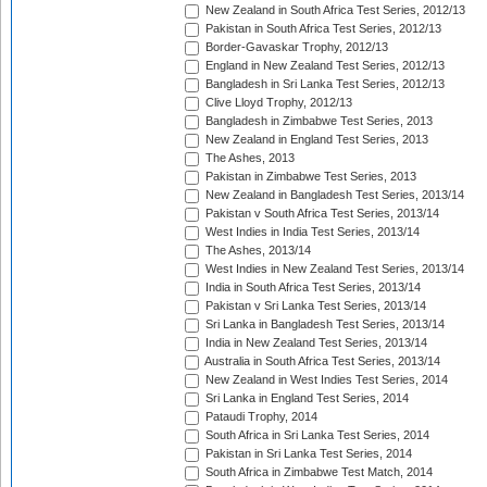
New Zealand in South Africa Test Series, 2012/13
Pakistan in South Africa Test Series, 2012/13
Border-Gavaskar Trophy, 2012/13
England in New Zealand Test Series, 2012/13
Bangladesh in Sri Lanka Test Series, 2012/13
Clive Lloyd Trophy, 2012/13
Bangladesh in Zimbabwe Test Series, 2013
New Zealand in England Test Series, 2013
The Ashes, 2013
Pakistan in Zimbabwe Test Series, 2013
New Zealand in Bangladesh Test Series, 2013/14
Pakistan v South Africa Test Series, 2013/14
West Indies in India Test Series, 2013/14
The Ashes, 2013/14
West Indies in New Zealand Test Series, 2013/14
India in South Africa Test Series, 2013/14
Pakistan v Sri Lanka Test Series, 2013/14
Sri Lanka in Bangladesh Test Series, 2013/14
India in New Zealand Test Series, 2013/14
Australia in South Africa Test Series, 2013/14
New Zealand in West Indies Test Series, 2014
Sri Lanka in England Test Series, 2014
Pataudi Trophy, 2014
South Africa in Sri Lanka Test Series, 2014
Pakistan in Sri Lanka Test Series, 2014
South Africa in Zimbabwe Test Match, 2014