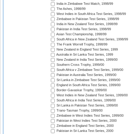
India in Zimbabwe Test Match, 1998/99
The Ashes, 1998/99
West Indies in South Africa Test Series, 1998/99
Zimbabwe in Pakistan Test Series, 1998/99
India in New Zealand Test Series, 1998/99
Pakistan in India Test Series, 1998/99
Asian Test Championship, 1998/99
South Africa in New Zealand Test Series, 1998/99
The Frank Worrell Trophy, 1998/99
New Zealand in England Test Series, 1999
Australia in Sri Lanka Test Series, 1999
New Zealand in India Test Series, 1999/00
Southern Cross Trophy, 1999/00
South Africa v Zimbabwe Test Series, 1999/00
Pakistan in Australia Test Series, 1999/00
Sri Lanka in Zimbabwe Test Series, 1999/00
England in South Africa Test Series, 1999/00
Border-Gavaskar Trophy, 1999/00
West Indies in New Zealand Test Series, 1999/00
South Africa in India Test Series, 1999/00
Sri Lanka in Pakistan Test Series, 1999/00
Trans-Tasman Trophy, 1999/00
Zimbabwe in West Indies Test Series, 1999/00
Pakistan in West Indies Test Series, 2000
Zimbabwe in England Test Series, 2000
Pakistan in Sri Lanka Test Series, 2000