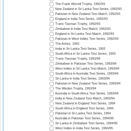
The Frank Worrell Trophy, 1992/93
New Zealand in Sri Lanka Test Series, 1992/93
Pakistan in New Zealand Test Match, 1992/93
England in India Test Series, 1992/93
Trans-Tasman Trophy, 1992/93
Zimbabwe in India Test Match, 1992/93
England in Sri Lanka Test Match, 1992/93
Pakistan in West Indies Test Series, 1992/93
The Ashes, 1993
India in Sri Lanka Test Series, 1993
South Africa in Sri Lanka Test Series, 1993
Trans-Tasman Trophy, 1993/94
Zimbabwe in Pakistan Test Series, 1993/94
West Indies in Sri Lanka Test Match, 1993/94
South Africa in Australia Test Series, 1993/94
Sri Lanka in India Test Series, 1993/94
Pakistan in New Zealand Test Series, 1993/94
The Wisden Trophy, 1993/94
Australia in South Africa Test Series, 1993/94
India in New Zealand Test Match, 1993/94
New Zealand in England Test Series, 1994
South Africa in England Test Series, 1994
Pakistan in Sri Lanka Test Series, 1994
Australia in Pakistan Test Series, 1994/95
Sri Lanka in Zimbabwe Test Series, 1994/95
West Indies in India Test Series, 1994/95