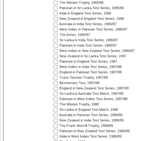
The Wisden Trophy, 1985/86
Pakistan in Sri Lanka Test Series, 1985/86
India in England Test Series, 1986
New Zealand in England Test Series, 1986
Australia in India Test Series, 1986/87
West Indies in Pakistan Test Series, 1986/87
The Ashes, 1986/87
Sri Lanka in India Test Series, 1986/87
Pakistan in India Test Series, 1986/87
West Indies in New Zealand Test Series, 1986/87
New Zealand in Sri Lanka Test Series, 1987
Pakistan in England Test Series, 1987
West Indies in India Test Series, 1987/88
England in Pakistan Test Series, 1987/88
Trans-Tasman Trophy, 1987/88
Bicentenary Test, 1987/88
England in New Zealand Test Series, 1987/88
Sri Lanka in Australia Test Match, 1987/88
Pakistan in West Indies Test Series, 1987/88
The Wisden Trophy, 1988
Sri Lanka in England Test Match, 1988
Australia in Pakistan Test Series, 1988/89
New Zealand in India Test Series, 1988/89
The Frank Worrell Trophy, 1988/89
Pakistan in New Zealand Test Series, 1988/89
India in West Indies Test Series, 1988/89