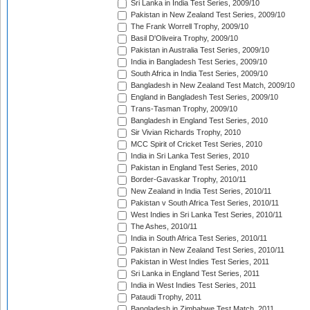
Sri Lanka in India Test Series, 2009/10
Pakistan in New Zealand Test Series, 2009/10
The Frank Worrell Trophy, 2009/10
Basil D'Oliveira Trophy, 2009/10
Pakistan in Australia Test Series, 2009/10
India in Bangladesh Test Series, 2009/10
South Africa in India Test Series, 2009/10
Bangladesh in New Zealand Test Match, 2009/10
England in Bangladesh Test Series, 2009/10
Trans-Tasman Trophy, 2009/10
Bangladesh in England Test Series, 2010
Sir Vivian Richards Trophy, 2010
MCC Spirit of Cricket Test Series, 2010
India in Sri Lanka Test Series, 2010
Pakistan in England Test Series, 2010
Border-Gavaskar Trophy, 2010/11
New Zealand in India Test Series, 2010/11
Pakistan v South Africa Test Series, 2010/11
West Indies in Sri Lanka Test Series, 2010/11
The Ashes, 2010/11
India in South Africa Test Series, 2010/11
Pakistan in New Zealand Test Series, 2010/11
Pakistan in West Indies Test Series, 2011
Sri Lanka in England Test Series, 2011
India in West Indies Test Series, 2011
Pataudi Trophy, 2011
Bangladesh in Zimbabwe Test Match, 2011