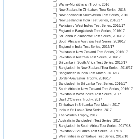
Warne-Muralitharan Trophy, 2016
New Zealand in Zimbabwe Test Series, 2016
New Zealand in South Africa Test Series, 2016
New Zealand in India Test Series, 2016/17
Pakistan v West Indies Test Series, 2016/17
England in Bangladesh Test Series, 2016/17
Sri Lanka in Zimbabwe Test Series, 2016/17
South Africa in Australia Test Series, 2016/17
England in India Test Series, 2016/17
Pakistan in New Zealand Test Series, 2016/17
Pakistan in Australia Test Series, 2016/17
Sri Lanka in South Africa Test Series, 2016/17
Bangladesh in New Zealand Test Series, 2016/17
Bangladesh in India Test Match, 2016/17
Border-Gavaskar Trophy, 2016/17
Bangladesh in Sri Lanka Test Series, 2016/17
South Africa in New Zealand Test Series, 2016/17
Pakistan in West Indies Test Series, 2017
Basil D'Oliveira Trophy, 2017
Zimbabwe in Sri Lanka Test Match, 2017
India in Sri Lanka Test Series, 2017
The Wisden Trophy, 2017
Australia in Bangladesh Test Series, 2017
Bangladesh in South Africa Test Series, 2017/18
Pakistan v Sri Lanka Test Series, 2017/18
West Indies in Zimbabwe Test Series, 2017/18