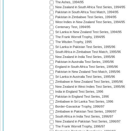
The Ashes, 1994/95
New Zealand in South Africa Test Series, 1994/95
Pakistan in South Africa Test Match, 1994/95
Pakistan in Zimbabwe Test Series, 1994/95
West Indies in New Zealand Test Series, 1994/95
Centenary Test, 1994/95
Sri Lanka in New Zealand Test Series, 1994/95
The Frank Worrell Trophy, 1994/95
The Wisden Trophy, 1995
Sri Lanka in Pakistan Test Series, 1995/96
South Africa in Zimbabwe Test Match, 1995/96
New Zealand in India Test Series, 1995/96
Pakistan in Australia Test Series, 1995/96
England in South Africa Test Series, 1995/96
Pakistan in New Zealand Test Match, 1995/96
Sri Lanka in Australia Test Series, 1995/96
Zimbabwe in New Zealand Test Series, 1995/96
New Zealand in West Indies Test Series, 1995/96
India in England Test Series, 1996
Pakistan in England Test Series, 1996
Zimbabwe in Sri Lanka Test Series, 1996
Border-Gavaskar Trophy, 1996/97
Zimbabwe in Pakistan Test Series, 1996/97
South Africa in India Test Series, 1996/97
New Zealand in Pakistan Test Series, 1996/97
The Frank Worrell Trophy, 1996/97