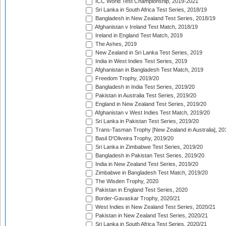
ICC World Test Championship, 2019-2021
Sri Lanka in South Africa Test Series, 2018/19
Bangladesh in New Zealand Test Series, 2018/19
Afghanistan v Ireland Test Match, 2018/19
Ireland in England Test Match, 2019
The Ashes, 2019
New Zealand in Sri Lanka Test Series, 2019
India in West Indies Test Series, 2019
Afghanistan in Bangladesh Test Match, 2019
Freedom Trophy, 2019/20
Bangladesh in India Test Series, 2019/20
Pakistan in Australia Test Series, 2019/20
England in New Zealand Test Series, 2019/20
Afghanistan v West Indies Test Match, 2019/20
Sri Lanka in Pakistan Test Series, 2019/20
Trans-Tasman Trophy [New Zealand in Australia], 20
Basil D'Oliveira Trophy, 2019/20
Sri Lanka in Zimbabwe Test Series, 2019/20
Bangladesh in Pakistan Test Series, 2019/20
India in New Zealand Test Series, 2019/20
Zimbabwe in Bangladesh Test Match, 2019/20
The Wisden Trophy, 2020
Pakistan in England Test Series, 2020
Border-Gavaskar Trophy, 2020/21
West Indies in New Zealand Test Series, 2020/21
Pakistan in New Zealand Test Series, 2020/21
Sri Lanka in South Africa Test Series, 2020/21