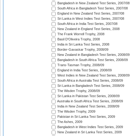
Bangladesh in New Zealand Test Series, 2007/08
South Africa in Bangladesh Test Series, 2007/08
England in New Zealand Test Series, 2007/08
Sri Lanka in West Indies Test Series, 2007/08
South Africa in India Test Series, 2007/08
New Zealand in England Test Series, 2008
The Frank Worrell Trophy, 2008
Basil D'Oliveira Trophy, 2008
India in Sri Lanka Test Series, 2008
Border-Gavaskar Trophy, 2008/09
New Zealand in Bangladesh Test Series, 2008/09
Bangladesh in South Africa Test Series, 2008/09
Trans-Tasman Trophy, 2008/09
England in India Test Series, 2008/09
West Indies in New Zealand Test Series, 2008/09
South Africa in Australia Test Series, 2008/09
Sri Lanka in Bangladesh Test Series, 2008/09
The Wisden Trophy, 2008/09
Sri Lanka in Pakistan Test Series, 2008/09
Australia in South Africa Test Series, 2008/09
India in New Zealand Test Series, 2008/09
The Wisden Trophy, 2009
Pakistan in Sri Lanka Test Series, 2009
The Ashes, 2009
Bangladesh in West Indies Test Series, 2009
New Zealand in Sri Lanka Test Series, 2009