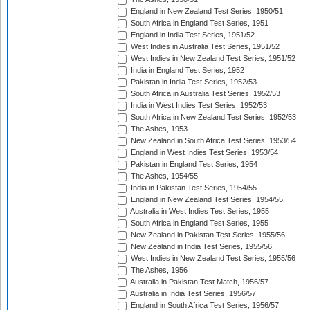
England in New Zealand Test Series, 1950/51
South Africa in England Test Series, 1951
England in India Test Series, 1951/52
West Indies in Australia Test Series, 1951/52
West Indies in New Zealand Test Series, 1951/52
India in England Test Series, 1952
Pakistan in India Test Series, 1952/53
South Africa in Australia Test Series, 1952/53
India in West Indies Test Series, 1952/53
South Africa in New Zealand Test Series, 1952/53
The Ashes, 1953
New Zealand in South Africa Test Series, 1953/54
England in West Indies Test Series, 1953/54
Pakistan in England Test Series, 1954
The Ashes, 1954/55
India in Pakistan Test Series, 1954/55
England in New Zealand Test Series, 1954/55
Australia in West Indies Test Series, 1955
South Africa in England Test Series, 1955
New Zealand in Pakistan Test Series, 1955/56
New Zealand in India Test Series, 1955/56
West Indies in New Zealand Test Series, 1955/56
The Ashes, 1956
Australia in Pakistan Test Match, 1956/57
Australia in India Test Series, 1956/57
England in South Africa Test Series, 1956/57