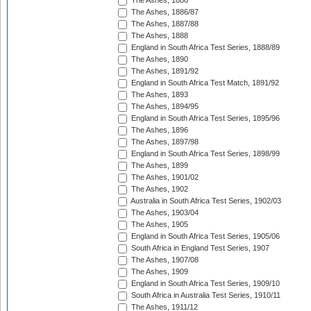
The Ashes, 1886
The Ashes, 1886/87
The Ashes, 1887/88
The Ashes, 1888
England in South Africa Test Series, 1888/89
The Ashes, 1890
The Ashes, 1891/92
England in South Africa Test Match, 1891/92
The Ashes, 1893
The Ashes, 1894/95
England in South Africa Test Series, 1895/96
The Ashes, 1896
The Ashes, 1897/98
England in South Africa Test Series, 1898/99
The Ashes, 1899
The Ashes, 1901/02
The Ashes, 1902
Australia in South Africa Test Series, 1902/03
The Ashes, 1903/04
The Ashes, 1905
England in South Africa Test Series, 1905/06
South Africa in England Test Series, 1907
The Ashes, 1907/08
The Ashes, 1909
England in South Africa Test Series, 1909/10
South Africa in Australia Test Series, 1910/11
The Ashes, 1911/12