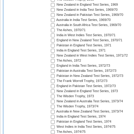
New Zealand in England Test Series, 1969
New Zealand in India Test Series, 1969/70
New Zealand in Pakistan Test Series, 1969/70
Australia in India Test Series, 1969/70
Australia in South Africa Test Series, 1969/70
The Ashes, 1970/71
India in West Indies Test Series, 1970/71
England in New Zealand Test Series, 1970/71
Pakistan in England Test Series, 1971
India in England Test Series, 1971
New Zealand in West Indies Test Series, 1971/72
The Ashes, 1972
England in India Test Series, 1972/73
Pakistan in Australia Test Series, 1972/73
Pakistan in New Zealand Test Series, 1972/73
The Frank Worrell Trophy, 1972/73
England in Pakistan Test Series, 1972/73
New Zealand in England Test Series, 1973
The Wisden Trophy, 1973
New Zealand in Australia Test Series, 1973/74
The Wisden Trophy, 1973/74
Australia in New Zealand Test Series, 1973/74
India in England Test Series, 1974
Pakistan in England Test Series, 1974
West Indies in India Test Series, 1974/75
The Ashes, 1974/75