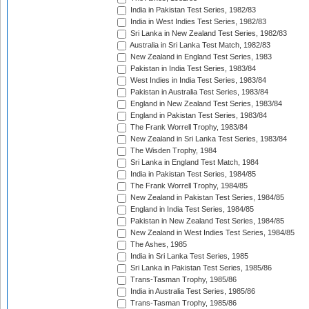
India in Pakistan Test Series, 1982/83
India in West Indies Test Series, 1982/83
Sri Lanka in New Zealand Test Series, 1982/83
Australia in Sri Lanka Test Match, 1982/83
New Zealand in England Test Series, 1983
Pakistan in India Test Series, 1983/84
West Indies in India Test Series, 1983/84
Pakistan in Australia Test Series, 1983/84
England in New Zealand Test Series, 1983/84
England in Pakistan Test Series, 1983/84
The Frank Worrell Trophy, 1983/84
New Zealand in Sri Lanka Test Series, 1983/84
The Wisden Trophy, 1984
Sri Lanka in England Test Match, 1984
India in Pakistan Test Series, 1984/85
The Frank Worrell Trophy, 1984/85
New Zealand in Pakistan Test Series, 1984/85
England in India Test Series, 1984/85
Pakistan in New Zealand Test Series, 1984/85
New Zealand in West Indies Test Series, 1984/85
The Ashes, 1985
India in Sri Lanka Test Series, 1985
Sri Lanka in Pakistan Test Series, 1985/86
Trans-Tasman Trophy, 1985/86
India in Australia Test Series, 1985/86
Trans-Tasman Trophy, 1985/86