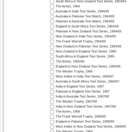
South Africa in New Zealand Test Series, 1963/64
The Ashes, 1964
Australia in India Test Series, 1964/65
Australia in Pakistan Test Match, 1964/65
Pakistan in Australia Test Match, 1964/65
England in South Africa Test Series, 1964/65
Pakistan in New Zealand Test Series, 1964/65
New Zealand in India Test Series, 1964/65
The Frank Worrell Trophy, 1964/65
New Zealand in Pakistan Test Series, 1964/65
New Zealand in England Test Series, 1965
South Africa in England Test Series, 1965
The Ashes, 1965/66
England in New Zealand Test Series, 1965/66
The Wisden Trophy, 1966
West Indies in India Test Series, 1966/67
Australia in South Africa Test Series, 1966/67
India in England Test Series, 1967
Pakistan in England Test Series, 1967
India in Australia Test Series, 1967/68
The Wisden Trophy, 1967/68
India in New Zealand Test Series, 1967/68
The Ashes, 1968
The Frank Worrell Trophy, 1968/69
England in Pakistan Test Series, 1968/69
West Indies in New Zealand Test Series, 1968/69
The Wisden Trophy, 1969