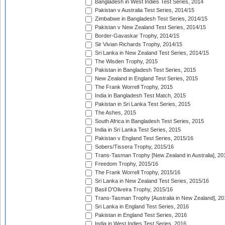
Bangladesh in West Indies Test Series, 2014
Pakistan v Australia Test Series, 2014/15
Zimbabwe in Bangladesh Test Series, 2014/15
Pakistan v New Zealand Test Series, 2014/15
Border-Gavaskar Trophy, 2014/15
Sir Vivian Richards Trophy, 2014/15
Sri Lanka in New Zealand Test Series, 2014/15
The Wisden Trophy, 2015
Pakistan in Bangladesh Test Series, 2015
New Zealand in England Test Series, 2015
The Frank Worrell Trophy, 2015
India in Bangladesh Test Match, 2015
Pakistan in Sri Lanka Test Series, 2015
The Ashes, 2015
South Africa in Bangladesh Test Series, 2015
India in Sri Lanka Test Series, 2015
Pakistan v England Test Series, 2015/16
Sobers/Tissera Trophy, 2015/16
Trans-Tasman Trophy [New Zealand in Australia], 20
Freedom Trophy, 2015/16
The Frank Worrell Trophy, 2015/16
Sri Lanka in New Zealand Test Series, 2015/16
Basil D'Oliveira Trophy, 2015/16
Trans-Tasman Trophy [Australia in New Zealand], 20
Sri Lanka in England Test Series, 2016
Pakistan in England Test Series, 2016
India in West Indies Test Series, 2016