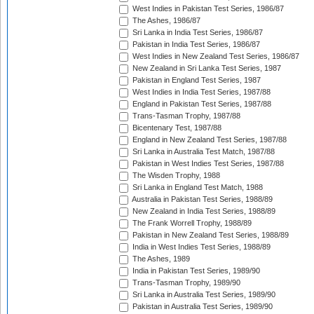
West Indies in Pakistan Test Series, 1986/87
The Ashes, 1986/87
Sri Lanka in India Test Series, 1986/87
Pakistan in India Test Series, 1986/87
West Indies in New Zealand Test Series, 1986/87
New Zealand in Sri Lanka Test Series, 1987
Pakistan in England Test Series, 1987
West Indies in India Test Series, 1987/88
England in Pakistan Test Series, 1987/88
Trans-Tasman Trophy, 1987/88
Bicentenary Test, 1987/88
England in New Zealand Test Series, 1987/88
Sri Lanka in Australia Test Match, 1987/88
Pakistan in West Indies Test Series, 1987/88
The Wisden Trophy, 1988
Sri Lanka in England Test Match, 1988
Australia in Pakistan Test Series, 1988/89
New Zealand in India Test Series, 1988/89
The Frank Worrell Trophy, 1988/89
Pakistan in New Zealand Test Series, 1988/89
India in West Indies Test Series, 1988/89
The Ashes, 1989
India in Pakistan Test Series, 1989/90
Trans-Tasman Trophy, 1989/90
Sri Lanka in Australia Test Series, 1989/90
Pakistan in Australia Test Series, 1989/90