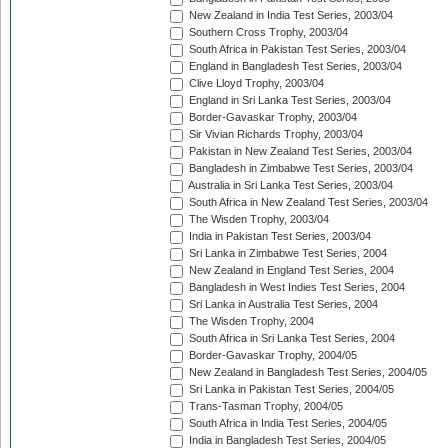
New Zealand in India Test Series, 2003/04
Southern Cross Trophy, 2003/04
South Africa in Pakistan Test Series, 2003/04
England in Bangladesh Test Series, 2003/04
Clive Lloyd Trophy, 2003/04
England in Sri Lanka Test Series, 2003/04
Border-Gavaskar Trophy, 2003/04
Sir Vivian Richards Trophy, 2003/04
Pakistan in New Zealand Test Series, 2003/04
Bangladesh in Zimbabwe Test Series, 2003/04
Australia in Sri Lanka Test Series, 2003/04
South Africa in New Zealand Test Series, 2003/04
The Wisden Trophy, 2003/04
India in Pakistan Test Series, 2003/04
Sri Lanka in Zimbabwe Test Series, 2004
New Zealand in England Test Series, 2004
Bangladesh in West Indies Test Series, 2004
Sri Lanka in Australia Test Series, 2004
The Wisden Trophy, 2004
South Africa in Sri Lanka Test Series, 2004
Border-Gavaskar Trophy, 2004/05
New Zealand in Bangladesh Test Series, 2004/05
Sri Lanka in Pakistan Test Series, 2004/05
Trans-Tasman Trophy, 2004/05
South Africa in India Test Series, 2004/05
India in Bangladesh Test Series, 2004/05