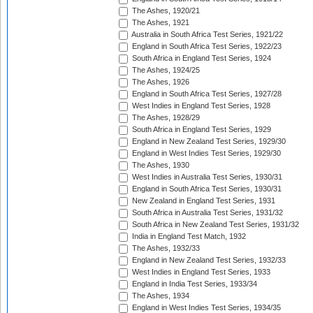
The Ashes, 1920/21
The Ashes, 1921
Australia in South Africa Test Series, 1921/22
England in South Africa Test Series, 1922/23
South Africa in England Test Series, 1924
The Ashes, 1924/25
The Ashes, 1926
England in South Africa Test Series, 1927/28
West Indies in England Test Series, 1928
The Ashes, 1928/29
South Africa in England Test Series, 1929
England in New Zealand Test Series, 1929/30
England in West Indies Test Series, 1929/30
The Ashes, 1930
West Indies in Australia Test Series, 1930/31
England in South Africa Test Series, 1930/31
New Zealand in England Test Series, 1931
South Africa in Australia Test Series, 1931/32
South Africa in New Zealand Test Series, 1931/32
India in England Test Match, 1932
The Ashes, 1932/33
England in New Zealand Test Series, 1932/33
West Indies in England Test Series, 1933
England in India Test Series, 1933/34
The Ashes, 1934
England in West Indies Test Series, 1934/35