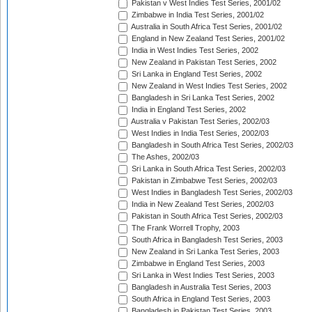
Pakistan v West Indies Test Series, 2001/02
Zimbabwe in India Test Series, 2001/02
Australia in South Africa Test Series, 2001/02
England in New Zealand Test Series, 2001/02
India in West Indies Test Series, 2002
New Zealand in Pakistan Test Series, 2002
Sri Lanka in England Test Series, 2002
New Zealand in West Indies Test Series, 2002
Bangladesh in Sri Lanka Test Series, 2002
India in England Test Series, 2002
Australia v Pakistan Test Series, 2002/03
West Indies in India Test Series, 2002/03
Bangladesh in South Africa Test Series, 2002/03
The Ashes, 2002/03
Sri Lanka in South Africa Test Series, 2002/03
Pakistan in Zimbabwe Test Series, 2002/03
West Indies in Bangladesh Test Series, 2002/03
India in New Zealand Test Series, 2002/03
Pakistan in South Africa Test Series, 2002/03
The Frank Worrell Trophy, 2003
South Africa in Bangladesh Test Series, 2003
New Zealand in Sri Lanka Test Series, 2003
Zimbabwe in England Test Series, 2003
Sri Lanka in West Indies Test Series, 2003
Bangladesh in Australia Test Series, 2003
South Africa in England Test Series, 2003
Bangladesh in Pakistan Test Series, 2003