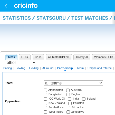
STATISTICS / STATSGURU / TEST MATCHES /
Tests
ODIs
T20Is
All Test/ODI/T20I
Twenty20
Women's ODIs
Batting
|
Bowling
|
Fielding
|
All-round
|
Partnership
|
Team
|
Umpire and referee
|
Team:
Afghanistan
Australia
Bangladesh
England
ICC World XI
India
Ireland
Opposition:
New Zealand
Pakistan
South Africa
Sri Lanka
West Indies
Zimbabwe