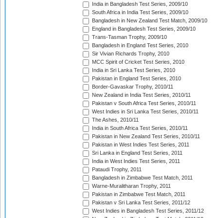
India in Bangladesh Test Series, 2009/10
South Africa in India Test Series, 2009/10
Bangladesh in New Zealand Test Match, 2009/10
England in Bangladesh Test Series, 2009/10
Trans-Tasman Trophy, 2009/10
Bangladesh in England Test Series, 2010
Sir Vivian Richards Trophy, 2010
MCC Spirit of Cricket Test Series, 2010
India in Sri Lanka Test Series, 2010
Pakistan in England Test Series, 2010
Border-Gavaskar Trophy, 2010/11
New Zealand in India Test Series, 2010/11
Pakistan v South Africa Test Series, 2010/11
West Indies in Sri Lanka Test Series, 2010/11
The Ashes, 2010/11
India in South Africa Test Series, 2010/11
Pakistan in New Zealand Test Series, 2010/11
Pakistan in West Indies Test Series, 2011
Sri Lanka in England Test Series, 2011
India in West Indies Test Series, 2011
Pataudi Trophy, 2011
Bangladesh in Zimbabwe Test Match, 2011
Warne-Muralitharan Trophy, 2011
Pakistan in Zimbabwe Test Match, 2011
Pakistan v Sri Lanka Test Series, 2011/12
West Indies in Bangladesh Test Series, 2011/12