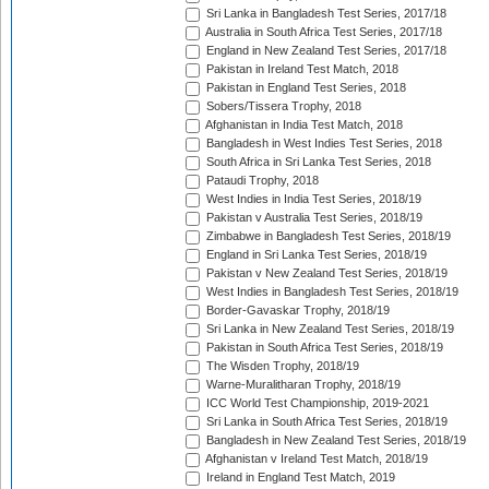
Sri Lanka in Bangladesh Test Series, 2017/18
Australia in South Africa Test Series, 2017/18
England in New Zealand Test Series, 2017/18
Pakistan in Ireland Test Match, 2018
Pakistan in England Test Series, 2018
Sobers/Tissera Trophy, 2018
Afghanistan in India Test Match, 2018
Bangladesh in West Indies Test Series, 2018
South Africa in Sri Lanka Test Series, 2018
Pataudi Trophy, 2018
West Indies in India Test Series, 2018/19
Pakistan v Australia Test Series, 2018/19
Zimbabwe in Bangladesh Test Series, 2018/19
England in Sri Lanka Test Series, 2018/19
Pakistan v New Zealand Test Series, 2018/19
West Indies in Bangladesh Test Series, 2018/19
Border-Gavaskar Trophy, 2018/19
Sri Lanka in New Zealand Test Series, 2018/19
Pakistan in South Africa Test Series, 2018/19
The Wisden Trophy, 2018/19
Warne-Muralitharan Trophy, 2018/19
ICC World Test Championship, 2019-2021
Sri Lanka in South Africa Test Series, 2018/19
Bangladesh in New Zealand Test Series, 2018/19
Afghanistan v Ireland Test Match, 2018/19
Ireland in England Test Match, 2019