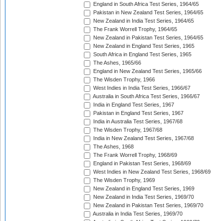
England in South Africa Test Series, 1964/65
Pakistan in New Zealand Test Series, 1964/65
New Zealand in India Test Series, 1964/65
The Frank Worrell Trophy, 1964/65
New Zealand in Pakistan Test Series, 1964/65
New Zealand in England Test Series, 1965
South Africa in England Test Series, 1965
The Ashes, 1965/66
England in New Zealand Test Series, 1965/66
The Wisden Trophy, 1966
West Indies in India Test Series, 1966/67
Australia in South Africa Test Series, 1966/67
India in England Test Series, 1967
Pakistan in England Test Series, 1967
India in Australia Test Series, 1967/68
The Wisden Trophy, 1967/68
India in New Zealand Test Series, 1967/68
The Ashes, 1968
The Frank Worrell Trophy, 1968/69
England in Pakistan Test Series, 1968/69
West Indies in New Zealand Test Series, 1968/69
The Wisden Trophy, 1969
New Zealand in England Test Series, 1969
New Zealand in India Test Series, 1969/70
New Zealand in Pakistan Test Series, 1969/70
Australia in India Test Series, 1969/70