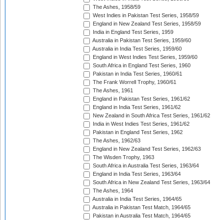
The Ashes, 1958/59
West Indies in Pakistan Test Series, 1958/59
England in New Zealand Test Series, 1958/59
India in England Test Series, 1959
Australia in Pakistan Test Series, 1959/60
Australia in India Test Series, 1959/60
England in West Indies Test Series, 1959/60
South Africa in England Test Series, 1960
Pakistan in India Test Series, 1960/61
The Frank Worrell Trophy, 1960/61
The Ashes, 1961
England in Pakistan Test Series, 1961/62
England in India Test Series, 1961/62
New Zealand in South Africa Test Series, 1961/62
India in West Indies Test Series, 1961/62
Pakistan in England Test Series, 1962
The Ashes, 1962/63
England in New Zealand Test Series, 1962/63
The Wisden Trophy, 1963
South Africa in Australia Test Series, 1963/64
England in India Test Series, 1963/64
South Africa in New Zealand Test Series, 1963/64
The Ashes, 1964
Australia in India Test Series, 1964/65
Australia in Pakistan Test Match, 1964/65
Pakistan in Australia Test Match, 1964/65