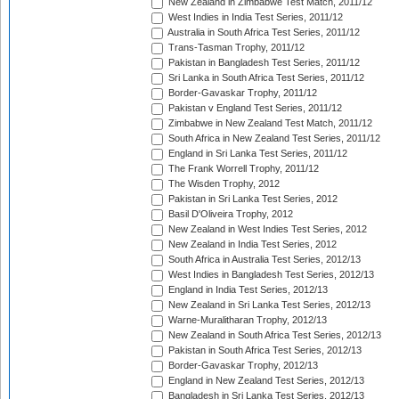
New Zealand in Zimbabwe Test Match, 2011/12
West Indies in India Test Series, 2011/12
Australia in South Africa Test Series, 2011/12
Trans-Tasman Trophy, 2011/12
Pakistan in Bangladesh Test Series, 2011/12
Sri Lanka in South Africa Test Series, 2011/12
Border-Gavaskar Trophy, 2011/12
Pakistan v England Test Series, 2011/12
Zimbabwe in New Zealand Test Match, 2011/12
South Africa in New Zealand Test Series, 2011/12
England in Sri Lanka Test Series, 2011/12
The Frank Worrell Trophy, 2011/12
The Wisden Trophy, 2012
Pakistan in Sri Lanka Test Series, 2012
Basil D'Oliveira Trophy, 2012
New Zealand in West Indies Test Series, 2012
New Zealand in India Test Series, 2012
South Africa in Australia Test Series, 2012/13
West Indies in Bangladesh Test Series, 2012/13
England in India Test Series, 2012/13
New Zealand in Sri Lanka Test Series, 2012/13
Warne-Muralitharan Trophy, 2012/13
New Zealand in South Africa Test Series, 2012/13
Pakistan in South Africa Test Series, 2012/13
Border-Gavaskar Trophy, 2012/13
England in New Zealand Test Series, 2012/13
Bangladesh in Sri Lanka Test Series, 2012/13