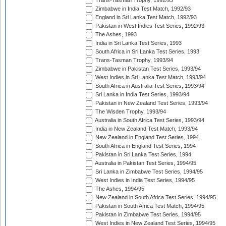
Trans-Tasman Trophy, 1992/93
Zimbabwe in India Test Match, 1992/93
England in Sri Lanka Test Match, 1992/93
Pakistan in West Indies Test Series, 1992/93
The Ashes, 1993
India in Sri Lanka Test Series, 1993
South Africa in Sri Lanka Test Series, 1993
Trans-Tasman Trophy, 1993/94
Zimbabwe in Pakistan Test Series, 1993/94
West Indies in Sri Lanka Test Match, 1993/94
South Africa in Australia Test Series, 1993/94
Sri Lanka in India Test Series, 1993/94
Pakistan in New Zealand Test Series, 1993/94
The Wisden Trophy, 1993/94
Australia in South Africa Test Series, 1993/94
India in New Zealand Test Match, 1993/94
New Zealand in England Test Series, 1994
South Africa in England Test Series, 1994
Pakistan in Sri Lanka Test Series, 1994
Australia in Pakistan Test Series, 1994/95
Sri Lanka in Zimbabwe Test Series, 1994/95
West Indies in India Test Series, 1994/95
The Ashes, 1994/95
New Zealand in South Africa Test Series, 1994/95
Pakistan in South Africa Test Match, 1994/95
Pakistan in Zimbabwe Test Series, 1994/95
West Indies in New Zealand Test Series, 1994/95