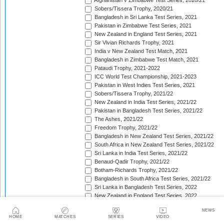
Afghanistan v Zimbabwe Test Series, 2020/21
Sobers/Tissera Trophy, 2020/21
Bangladesh in Sri Lanka Test Series, 2021
Pakistan in Zimbabwe Test Series, 2021
New Zealand in England Test Series, 2021
Sir Vivian Richards Trophy, 2021
India v New Zealand Test Match, 2021
Bangladesh in Zimbabwe Test Match, 2021
Pataudi Trophy, 2021-2022
ICC World Test Championship, 2021-2023
Pakistan in West Indies Test Series, 2021
Sobers/Tissera Trophy, 2021/22
New Zealand in India Test Series, 2021/22
Pakistan in Bangladesh Test Series, 2021/22
The Ashes, 2021/22
Freedom Trophy, 2021/22
Bangladesh in New Zealand Test Series, 2021/22
South Africa in New Zealand Test Series, 2021/22
Sri Lanka in India Test Series, 2021/22
Benaud-Qadir Trophy, 2021/22
Botham-Richards Trophy, 2021/22
Bangladesh in South Africa Test Series, 2021/22
Sri Lanka in Bangladesh Test Series, 2022
New Zealand in England Test Series, 2022
Bangladesh in West Indies Test Series, 2022
NEWS
Warne-Muralitharan Trophy, 2022
HOME
MATCHES
SERIES
VIDEO
Pakistan in Sri Lanka Test Series, 2022