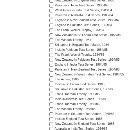
New Zealand in England Test Series, 1983
Pakistan in India Test Series, 1983/84
West Indies in India Test Series, 1983/84
Pakistan in Australia Test Series, 1983/84
England in New Zealand Test Series, 1983/84
England in Pakistan Test Series, 1983/84
The Frank Worrell Trophy, 1983/84
New Zealand in Sri Lanka Test Series, 1983/84
The Wisden Trophy, 1984
Sri Lanka in England Test Match, 1984
India in Pakistan Test Series, 1984/85
The Frank Worrell Trophy, 1984/85
New Zealand in Pakistan Test Series, 1984/85
England in India Test Series, 1984/85
Pakistan in New Zealand Test Series, 1984/85
New Zealand in West Indies Test Series, 1984/85
The Ashes, 1985
India in Sri Lanka Test Series, 1985
Sri Lanka in Pakistan Test Series, 1985/86
Trans-Tasman Trophy, 1985/86
India in Australia Test Series, 1985/86
Trans-Tasman Trophy, 1985/86
The Wisden Trophy, 1985/86
Pakistan in Sri Lanka Test Series, 1985/86
India in England Test Series, 1986
New Zealand in England Test Series, 1986
Australia in India Test Series, 1986/87