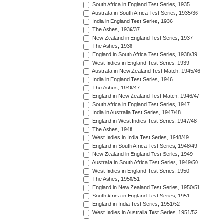
South Africa in England Test Series, 1935
Australia in South Africa Test Series, 1935/36
India in England Test Series, 1936
The Ashes, 1936/37
New Zealand in England Test Series, 1937
The Ashes, 1938
England in South Africa Test Series, 1938/39
West Indies in England Test Series, 1939
Australia in New Zealand Test Match, 1945/46
India in England Test Series, 1946
The Ashes, 1946/47
England in New Zealand Test Match, 1946/47
South Africa in England Test Series, 1947
India in Australia Test Series, 1947/48
England in West Indies Test Series, 1947/48
The Ashes, 1948
West Indies in India Test Series, 1948/49
England in South Africa Test Series, 1948/49
New Zealand in England Test Series, 1949
Australia in South Africa Test Series, 1949/50
West Indies in England Test Series, 1950
The Ashes, 1950/51
England in New Zealand Test Series, 1950/51
South Africa in England Test Series, 1951
England in India Test Series, 1951/52
West Indies in Australia Test Series, 1951/52