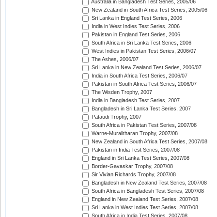
Australia in Bangladesh Test Series, 2005/06
New Zealand in South Africa Test Series, 2005/06
Sri Lanka in England Test Series, 2006
India in West Indies Test Series, 2006
Pakistan in England Test Series, 2006
South Africa in Sri Lanka Test Series, 2006
West Indies in Pakistan Test Series, 2006/07
The Ashes, 2006/07
Sri Lanka in New Zealand Test Series, 2006/07
India in South Africa Test Series, 2006/07
Pakistan in South Africa Test Series, 2006/07
The Wisden Trophy, 2007
India in Bangladesh Test Series, 2007
Bangladesh in Sri Lanka Test Series, 2007
Pataudi Trophy, 2007
South Africa in Pakistan Test Series, 2007/08
Warne-Muralitharan Trophy, 2007/08
New Zealand in South Africa Test Series, 2007/08
Pakistan in India Test Series, 2007/08
England in Sri Lanka Test Series, 2007/08
Border-Gavaskar Trophy, 2007/08
Sir Vivian Richards Trophy, 2007/08
Bangladesh in New Zealand Test Series, 2007/08
South Africa in Bangladesh Test Series, 2007/08
England in New Zealand Test Series, 2007/08
Sri Lanka in West Indies Test Series, 2007/08
South Africa in India Test Series, 2007/08