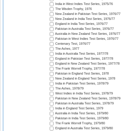
India in West Indies Test Series, 1975/76
The Wisden Trophy, 1976
New Zealand in Pakistan Test Series, 1976/77
New Zealand in India Test Series, 1976/77
England in India Test Series, 1976/77
Pakistan in Australia Test Series, 1976/77
Australia in New Zealand Test Series, 1976/77
Pakistan in West Indies Test Series, 1976/77
Centenary Test, 1976/77
The Ashes, 1977
India in Australia Test Series, 1977/78
England in Pakistan Test Series, 1977/78
England in New Zealand Test Series, 1977/78
The Frank Worrell Trophy, 1977/78
Pakistan in England Test Series, 1978
New Zealand in England Test Series, 1978
India in Pakistan Test Series, 1978/79
The Ashes, 1978/79
West Indies in India Test Series, 1978/79
Pakistan in New Zealand Test Series, 1978/79
Pakistan in Australia Test Series, 1978/79
India in England Test Series, 1979
Australia in India Test Series, 1979/80
Pakistan in India Test Series, 1979/80
The Frank Worrell Trophy, 1979/80
England in Australia Test Series, 1979/80