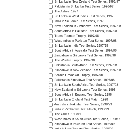
Sri Lanka in New Zealand Test Series, 1996/97
Pakistan in Sri Lanka Test Series, 1996/97
The Ashes, 1997
Sri Lanka in West Indies Test Series, 1997
India in Sri Lanka Test Series, 1997
New Zealand in Zimbabwe Test Series, 1997/98
South Africa in Pakistan Test Series, 1997/98
Trans-Tasman Trophy, 1997/98
West Indies in Pakistan Test Series, 1997/98
Sri Lanka in India Test Series, 1997/98
South Africa in Australia Test Series, 1997/98
Zimbabwe in Sri Lanka Test Series, 1997/98
The Wisden Trophy, 1997/98
Pakistan in South Africa Test Series, 1997/98
Zimbabwe in New Zealand Test Series, 1997/98
Border-Gavaskar Trophy, 1997/98
Pakistan in Zimbabwe Test Series, 1997/98
Sri Lanka in South Africa Test Series, 1997/98
New Zealand in Sri Lanka Test Series, 1998
South Africa in England Test Series, 1998
Sri Lanka in England Test Match, 1998
Australia in Pakistan Test Series, 1998/99
India in Zimbabwe Test Match, 1998/99
The Ashes, 1998/99
West Indies in South Africa Test Series, 1998/99
Zimbabwe in Pakistan Test Series, 1998/99
India in New Zealand Test Series, 1998/99