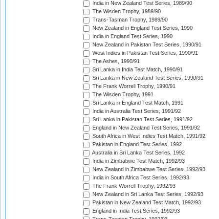
India in New Zealand Test Series, 1989/90
The Wisden Trophy, 1989/90
Trans-Tasman Trophy, 1989/90
New Zealand in England Test Series, 1990
India in England Test Series, 1990
New Zealand in Pakistan Test Series, 1990/91
West Indies in Pakistan Test Series, 1990/91
The Ashes, 1990/91
Sri Lanka in India Test Match, 1990/91
Sri Lanka in New Zealand Test Series, 1990/91
The Frank Worrell Trophy, 1990/91
The Wisden Trophy, 1991
Sri Lanka in England Test Match, 1991
India in Australia Test Series, 1991/92
Sri Lanka in Pakistan Test Series, 1991/92
England in New Zealand Test Series, 1991/92
South Africa in West Indies Test Match, 1991/92
Pakistan in England Test Series, 1992
Australia in Sri Lanka Test Series, 1992
India in Zimbabwe Test Match, 1992/93
New Zealand in Zimbabwe Test Series, 1992/93
India in South Africa Test Series, 1992/93
The Frank Worrell Trophy, 1992/93
New Zealand in Sri Lanka Test Series, 1992/93
Pakistan in New Zealand Test Match, 1992/93
England in India Test Series, 1992/93