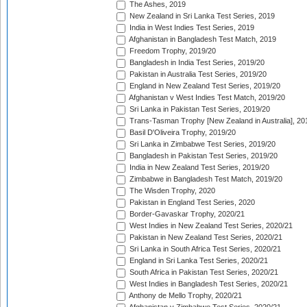
The Ashes, 2019
New Zealand in Sri Lanka Test Series, 2019
India in West Indies Test Series, 2019
Afghanistan in Bangladesh Test Match, 2019
Freedom Trophy, 2019/20
Bangladesh in India Test Series, 2019/20
Pakistan in Australia Test Series, 2019/20
England in New Zealand Test Series, 2019/20
Afghanistan v West Indies Test Match, 2019/20
Sri Lanka in Pakistan Test Series, 2019/20
Trans-Tasman Trophy [New Zealand in Australia], 20
Basil D'Oliveira Trophy, 2019/20
Sri Lanka in Zimbabwe Test Series, 2019/20
Bangladesh in Pakistan Test Series, 2019/20
India in New Zealand Test Series, 2019/20
Zimbabwe in Bangladesh Test Match, 2019/20
The Wisden Trophy, 2020
Pakistan in England Test Series, 2020
Border-Gavaskar Trophy, 2020/21
West Indies in New Zealand Test Series, 2020/21
Pakistan in New Zealand Test Series, 2020/21
Sri Lanka in South Africa Test Series, 2020/21
England in Sri Lanka Test Series, 2020/21
South Africa in Pakistan Test Series, 2020/21
West Indies in Bangladesh Test Series, 2020/21
Anthony de Mello Trophy, 2020/21