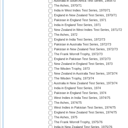
Australia in South Africa Test Series, 1969/70
The Ashes, 1970/71
India in West Indies Test Series, 1970/71
England in New Zealand Test Series, 1970/71
Pakistan in England Test Series, 1971
India in England Test Series, 1971
New Zealand in West Indies Test Series, 1971/72
The Ashes, 1972
England in India Test Series, 1972/73
Pakistan in Australia Test Series, 1972/73
Pakistan in New Zealand Test Series, 1972/73
The Frank Worrell Trophy, 1972/73
England in Pakistan Test Series, 1972/73
New Zealand in England Test Series, 1973
The Wisden Trophy, 1973
New Zealand in Australia Test Series, 1973/74
The Wisden Trophy, 1973/74
Australia in New Zealand Test Series, 1973/74
India in England Test Series, 1974
Pakistan in England Test Series, 1974
West Indies in India Test Series, 1974/75
The Ashes, 1974/75
West Indies in Pakistan Test Series, 1974/75
England in New Zealand Test Series, 1974/75
The Ashes, 1975
The Frank Worrell Trophy, 1975/76
India in New Zealand Test Series, 1975/76