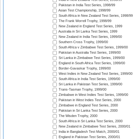
Pakistan in India Test Series, 1998/99
Asian Test Championship, 1998/99
South Africa in New Zealand Test Series, 1998/99
The Frank Worrell Trophy, 1998/99
New Zealand in England Test Series, 1999
Australia in Sri Lanka Test Series, 1999
New Zealand in India Test Series, 1999/00
Southern Cross Trophy, 1999/00
South Africa v Zimbabwe Test Series, 1999/00
Pakistan in Australia Test Series, 1999/00
Sri Lanka in Zimbabwe Test Series, 1999/00
England in South Africa Test Series, 1999/00
Border-Gavaskar Trophy, 1999/00
West Indies in New Zealand Test Series, 1999/00
South Africa in India Test Series, 1999/00
Sri Lanka in Pakistan Test Series, 1999/00
Trans-Tasman Trophy, 1999/00
Zimbabwe in West Indies Test Series, 1999/00
Pakistan in West Indies Test Series, 2000
Zimbabwe in England Test Series, 2000
Pakistan in Sri Lanka Test Series, 2000
The Wisden Trophy, 2000
South Africa in Sri Lanka Test Series, 2000
New Zealand in Zimbabwe Test Series, 2000/01
India in Bangladesh Test Match, 2000/01
England in Pakistan Test Series, 2000/01