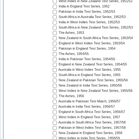
West Indies in New Zealand Test Series, 1951/52
India in England Test Series, 1952
Pakistan in India Test Series, 1952/53
South Africa in Australia Test Series, 1952/53
India in West Indies Test Series, 1952/53
South Africa in New Zealand Test Series, 1952/53
The Ashes, 1953
New Zealand in South Africa Test Series, 1953/54
England in West Indies Test Series, 1953/54
Pakistan in England Test Series, 1954
The Ashes, 1954/55
India in Pakistan Test Series, 1954/55
England in New Zealand Test Series, 1954/55
Australia in West Indies Test Series, 1955
South Africa in England Test Series, 1955
New Zealand in Pakistan Test Series, 1955/56
New Zealand in India Test Series, 1955/56
West Indies in New Zealand Test Series, 1955/56
The Ashes, 1956
Australia in Pakistan Test Match, 1956/57
Australia in India Test Series, 1956/57
England in South Africa Test Series, 1956/57
West Indies in England Test Series, 1957
Australia in South Africa Test Series, 1957/58
Pakistan in West Indies Test Series, 1957/58
New Zealand in England Test Series, 1958
West Indies in India Test Series, 1958/59