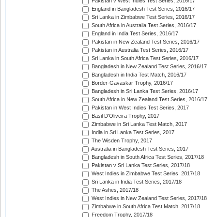
Pakistan v West Indies Test Series, 2016/17
England in Bangladesh Test Series, 2016/17
Sri Lanka in Zimbabwe Test Series, 2016/17
South Africa in Australia Test Series, 2016/17
England in India Test Series, 2016/17
Pakistan in New Zealand Test Series, 2016/17
Pakistan in Australia Test Series, 2016/17
Sri Lanka in South Africa Test Series, 2016/17
Bangladesh in New Zealand Test Series, 2016/17
Bangladesh in India Test Match, 2016/17
Border-Gavaskar Trophy, 2016/17
Bangladesh in Sri Lanka Test Series, 2016/17
South Africa in New Zealand Test Series, 2016/17
Pakistan in West Indies Test Series, 2017
Basil D'Oliveira Trophy, 2017
Zimbabwe in Sri Lanka Test Match, 2017
India in Sri Lanka Test Series, 2017
The Wisden Trophy, 2017
Australia in Bangladesh Test Series, 2017
Bangladesh in South Africa Test Series, 2017/18
Pakistan v Sri Lanka Test Series, 2017/18
West Indies in Zimbabwe Test Series, 2017/18
Sri Lanka in India Test Series, 2017/18
The Ashes, 2017/18
West Indies in New Zealand Test Series, 2017/18
Zimbabwe in South Africa Test Match, 2017/18
Freedom Trophy, 2017/18