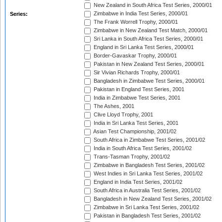
New Zealand in South Africa Test Series, 2000/01
Zimbabwe in India Test Series, 2000/01
Series:
The Frank Worrell Trophy, 2000/01
Zimbabwe in New Zealand Test Match, 2000/01
Sri Lanka in South Africa Test Series, 2000/01
England in Sri Lanka Test Series, 2000/01
Border-Gavaskar Trophy, 2000/01
Pakistan in New Zealand Test Series, 2000/01
Sir Vivian Richards Trophy, 2000/01
Bangladesh in Zimbabwe Test Series, 2000/01
Pakistan in England Test Series, 2001
India in Zimbabwe Test Series, 2001
The Ashes, 2001
Clive Lloyd Trophy, 2001
India in Sri Lanka Test Series, 2001
Asian Test Championship, 2001/02
South Africa in Zimbabwe Test Series, 2001/02
India in South Africa Test Series, 2001/02
Trans-Tasman Trophy, 2001/02
Zimbabwe in Bangladesh Test Series, 2001/02
West Indies in Sri Lanka Test Series, 2001/02
England in India Test Series, 2001/02
South Africa in Australia Test Series, 2001/02
Bangladesh in New Zealand Test Series, 2001/02
Zimbabwe in Sri Lanka Test Series, 2001/02
Pakistan in Bangladesh Test Series, 2001/02