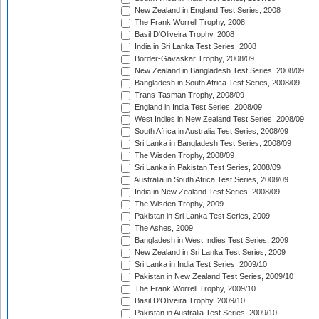
New Zealand in England Test Series, 2008
The Frank Worrell Trophy, 2008
Basil D'Oliveira Trophy, 2008
India in Sri Lanka Test Series, 2008
Border-Gavaskar Trophy, 2008/09
New Zealand in Bangladesh Test Series, 2008/09
Bangladesh in South Africa Test Series, 2008/09
Trans-Tasman Trophy, 2008/09
England in India Test Series, 2008/09
West Indies in New Zealand Test Series, 2008/09
South Africa in Australia Test Series, 2008/09
Sri Lanka in Bangladesh Test Series, 2008/09
The Wisden Trophy, 2008/09
Sri Lanka in Pakistan Test Series, 2008/09
Australia in South Africa Test Series, 2008/09
India in New Zealand Test Series, 2008/09
The Wisden Trophy, 2009
Pakistan in Sri Lanka Test Series, 2009
The Ashes, 2009
Bangladesh in West Indies Test Series, 2009
New Zealand in Sri Lanka Test Series, 2009
Sri Lanka in India Test Series, 2009/10
Pakistan in New Zealand Test Series, 2009/10
The Frank Worrell Trophy, 2009/10
Basil D'Oliveira Trophy, 2009/10
Pakistan in Australia Test Series, 2009/10