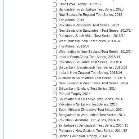
Clive Lloyd Trophy, 2012/13
Bangladesh in Zimbabwe Test Series, 2013
New Zealand in England Test Series, 2013
The Ashes, 2013
Pakistan in Zimbabwe Test Series, 2013
New Zealand in Bangladesh Test Series, 2013/14
Pakistan v South Africa Test Series, 2013/14
West Indies in India Test Series, 2013/14
The Ashes, 2013/14
West Indies in New Zealand Test Series, 2013/14
India in South Africa Test Series, 2013/14
Pakistan v Sri Lanka Test Series, 2013/14
Sri Lanka in Bangladesh Test Series, 2013/14
India in New Zealand Test Series, 2013/14
Australia in South Africa Test Series, 2013/14
New Zealand in West Indies Test Series, 2014
Sri Lanka in England Test Series, 2014
Pataudi Trophy, 2014
South Africa in Sri Lanka Test Series, 2014
Pakistan in Sri Lanka Test Series, 2014
South Africa in Zimbabwe Test Match, 2014
Bangladesh in West Indies Test Series, 2014
Pakistan v Australia Test Series, 2014/15
Zimbabwe in Bangladesh Test Series, 2014/15
Pakistan v New Zealand Test Series, 2014/15
Border-Gavaskar Trophy, 2014/15