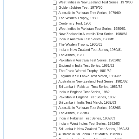
West Indies in New Zealand Test Series, 1979/80
Golden Jubilee Test, 1979/80
Australia in Pakistan Test Series, 1979/80
The Wisden Trophy, 1980
Centenary Test, 1980
West Indies in Pakistan Test Series, 1980/81
New Zealand in Australia Test Series, 1980/81
India in Australia Test Series, 1980/81
The Wisden Trophy, 1980/81
India in New Zealand Test Series, 1980/81
The Ashes, 1981
Pakistan in Australia Test Series, 1981/82
England in India Test Series, 1981/82
The Frank Worrell Trophy, 1981/82
England in Sri Lanka Test Match, 1981/82
Australia in New Zealand Test Series, 1981/82
Sri Lanka in Pakistan Test Series, 1981/82
India in England Test Series, 1982
Pakistan in England Test Series, 1982
Sri Lanka in India Test Match, 1982/83
Australia in Pakistan Test Series, 1982/83
The Ashes, 1982/83
India in Pakistan Test Series, 1982/83
India in West Indies Test Series, 1982/83
Sri Lanka in New Zealand Test Series, 1982/83
Australia in Sri Lanka Test Match, 1982/83