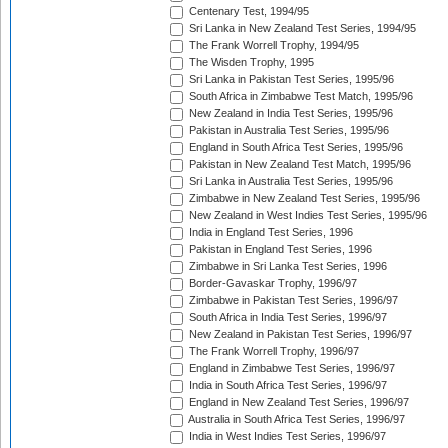
Centenary Test, 1994/95
Sri Lanka in New Zealand Test Series, 1994/95
The Frank Worrell Trophy, 1994/95
The Wisden Trophy, 1995
Sri Lanka in Pakistan Test Series, 1995/96
South Africa in Zimbabwe Test Match, 1995/96
New Zealand in India Test Series, 1995/96
Pakistan in Australia Test Series, 1995/96
England in South Africa Test Series, 1995/96
Pakistan in New Zealand Test Match, 1995/96
Sri Lanka in Australia Test Series, 1995/96
Zimbabwe in New Zealand Test Series, 1995/96
New Zealand in West Indies Test Series, 1995/96
India in England Test Series, 1996
Pakistan in England Test Series, 1996
Zimbabwe in Sri Lanka Test Series, 1996
Border-Gavaskar Trophy, 1996/97
Zimbabwe in Pakistan Test Series, 1996/97
South Africa in India Test Series, 1996/97
New Zealand in Pakistan Test Series, 1996/97
The Frank Worrell Trophy, 1996/97
England in Zimbabwe Test Series, 1996/97
India in South Africa Test Series, 1996/97
England in New Zealand Test Series, 1996/97
Australia in South Africa Test Series, 1996/97
India in West Indies Test Series, 1996/97