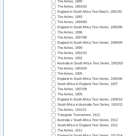
The Ashes, 1890
The Ashes, 1891/92
England in South Africa Test Match, 1891/92
The Ashes, 1893
The Ashes, 1894/95
England in South Africa Test Series, 1895/96
The Ashes, 1896
The Ashes, 1897/98
England in South Africa Test Series, 1898/99
The Ashes, 1899
The Ashes, 1901/02
The Ashes, 1902
Australia in South Africa Test Series, 1902/03
The Ashes, 1903/04
The Ashes, 1905
England in South Africa Test Series, 1905/06
South Africa in England Test Series, 1907
The Ashes, 1907/08
The Ashes, 1909
England in South Africa Test Series, 1909/10
South Africa in Australia Test Series, 1910/11
The Ashes, 1911/12
Triangular Tournament, 1912
Australia v South Africa Test Series, 1912
South Africa in England Test Series, 1912
The Ashes, 1912
England in South Africa Test Series, 1913/14