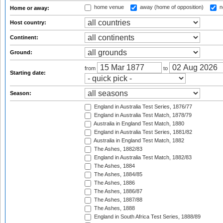
home venue
away (home of opposition)
n
Home or away:
Host country:
Continent:
Ground:
from
to
Starting date:
Season:
England in Australia Test Series, 1876/77
England in Australia Test Match, 1878/79
Australia in England Test Match, 1880
England in Australia Test Series, 1881/82
Australia in England Test Match, 1882
The Ashes, 1882/83
England in Australia Test Match, 1882/83
The Ashes, 1884
The Ashes, 1884/85
The Ashes, 1886
The Ashes, 1886/87
The Ashes, 1887/88
The Ashes, 1888
England in South Africa Test Series, 1888/89