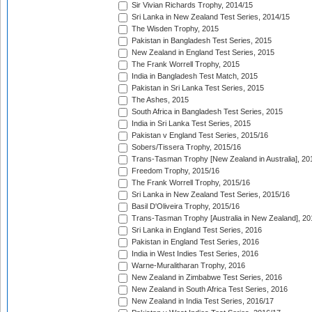
Sir Vivian Richards Trophy, 2014/15
Sri Lanka in New Zealand Test Series, 2014/15
The Wisden Trophy, 2015
Pakistan in Bangladesh Test Series, 2015
New Zealand in England Test Series, 2015
The Frank Worrell Trophy, 2015
India in Bangladesh Test Match, 2015
Pakistan in Sri Lanka Test Series, 2015
The Ashes, 2015
South Africa in Bangladesh Test Series, 2015
India in Sri Lanka Test Series, 2015
Pakistan v England Test Series, 2015/16
Sobers/Tissera Trophy, 2015/16
Trans-Tasman Trophy [New Zealand in Australia], 20
Freedom Trophy, 2015/16
The Frank Worrell Trophy, 2015/16
Sri Lanka in New Zealand Test Series, 2015/16
Basil D'Oliveira Trophy, 2015/16
Trans-Tasman Trophy [Australia in New Zealand], 20
Sri Lanka in England Test Series, 2016
Pakistan in England Test Series, 2016
India in West Indies Test Series, 2016
Warne-Muralitharan Trophy, 2016
New Zealand in Zimbabwe Test Series, 2016
New Zealand in South Africa Test Series, 2016
New Zealand in India Test Series, 2016/17