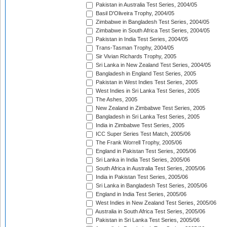
Pakistan in Australia Test Series, 2004/05
Basil D'Oliveira Trophy, 2004/05
Zimbabwe in Bangladesh Test Series, 2004/05
Zimbabwe in South Africa Test Series, 2004/05
Pakistan in India Test Series, 2004/05
Trans-Tasman Trophy, 2004/05
Sir Vivian Richards Trophy, 2005
Sri Lanka in New Zealand Test Series, 2004/05
Bangladesh in England Test Series, 2005
Pakistan in West Indies Test Series, 2005
West Indies in Sri Lanka Test Series, 2005
The Ashes, 2005
New Zealand in Zimbabwe Test Series, 2005
Bangladesh in Sri Lanka Test Series, 2005
India in Zimbabwe Test Series, 2005
ICC Super Series Test Match, 2005/06
The Frank Worrell Trophy, 2005/06
England in Pakistan Test Series, 2005/06
Sri Lanka in India Test Series, 2005/06
South Africa in Australia Test Series, 2005/06
India in Pakistan Test Series, 2005/06
Sri Lanka in Bangladesh Test Series, 2005/06
England in India Test Series, 2005/06
West Indies in New Zealand Test Series, 2005/06
Australia in South Africa Test Series, 2005/06
Pakistan in Sri Lanka Test Series, 2005/06