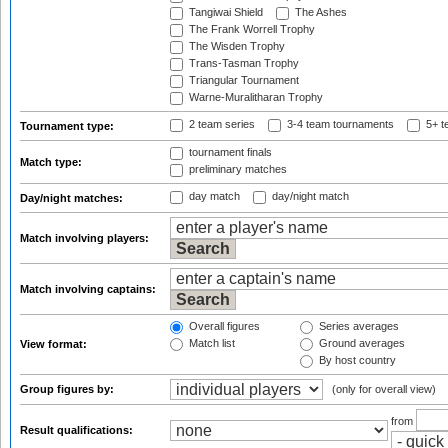
Tangiwai Shield
The Ashes
The Frank Worrell Trophy
The Wisden Trophy
Trans-Tasman Trophy
Triangular Tournament
Warne-Muralitharan Trophy
2 team series
3-4 team tournaments
5+ t
Tournament type:
tournament finals
Match type:
preliminary matches
day match
day/night match
Day/night matches:
Match involving players:
Match involving captains:
Overall figures
Series averages
Match list
Ground averages
View format:
By host country
Group figures by:
(only for overall view)
from
Result qualifications: