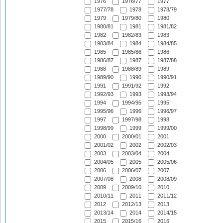
1976
1976/77
1977
1977/78
1978
1978/79
1979
1979/80
1980
1980/81
1981
1981/82
1982
1982/83
1983
1983/84
1984
1984/85
1985
1985/86
1986
1986/87
1987
1987/88
1988
1988/89
1989
1989/90
1990
1990/91
1991
1991/92
1992
1992/93
1993
1993/94
1994
1994/95
1995
1995/96
1996
1996/97
1997
1997/98
1998
1998/99
1999
1999/00
2000
2000/01
2001
2001/02
2002
2002/03
2003
2003/04
2004
2004/05
2005
2005/06
2006
2006/07
2007
2007/08
2008
2008/09
2009
2009/10
2010
2010/11
2011
2011/12
2012
2012/13
2013
2013/14
2014
2014/15
2015
2015/16
2016