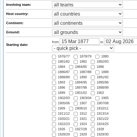
Involving team:
Host country:
Continent:
Ground:
from
to
Starting date:
1876/77
1878/79
1880
1881/82
1882
1882/83
1884
1884/85
1886
1886/87
1887/88
1888
1888/89
1890
1891/92
1893
1894/95
1895/96
1896
1897/98
1898/99
1899
1901/02
1902
1902/03
1903/04
1905
1905/06
1907
1907/08
1909
1909/10
1910/11
1911/12
1912
1913/14
1920/21
1921
1921/22
1922/23
1924
1924/25
1926
1927/28
1928
1928/29
1929
1929/30