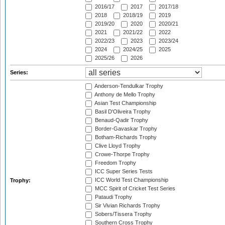
2016/17
2017
2017/18
2018
2018/19
2019
2019/20
2020
2020/21
2021
2021/22
2022
2022/23
2023
2023/24
2024
2024/25
2025
2025/26
2026
Series:
Anderson-Tendulkar Trophy
Anthony de Mello Trophy
Asian Test Championship
Basil D'Oliveira Trophy
Benaud-Qadir Trophy
Border-Gavaskar Trophy
Botham-Richards Trophy
Clive Lloyd Trophy
Crowe-Thorpe Trophy
Freedom Trophy
ICC Super Series Tests
ICC World Test Championship
Trophy:
MCC Spirit of Cricket Test Series
Pataudi Trophy
Sir Vivian Richards Trophy
Sobers/Tissera Trophy
Southern Cross Trophy