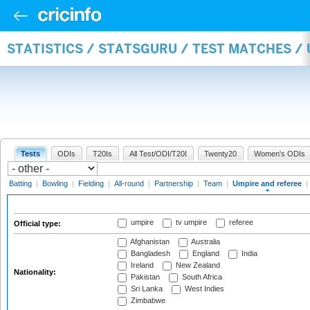
STATISTICS / STATSGURU / TEST MATCHES /
Tests
ODIs
T20Is
All Test/ODI/T20I
Twenty20
Women's ODIs
Batting
|
Bowling
|
Fielding
|
All-round
|
Partnership
|
Team
|
Umpire and referee
|
umpire
tv umpire
referee
Official type:
Afghanistan
Australia
Bangladesh
England
India
Ireland
New Zealand
Nationality:
Pakistan
South Africa
Sri Lanka
West Indies
Zimbabwe