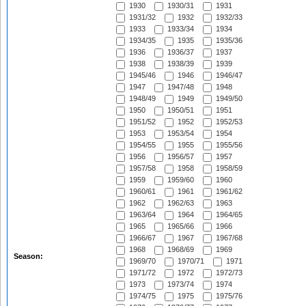
1930
1930/31
1931
1931/32
1932
1932/33
1933
1933/34
1934
1934/35
1935
1935/36
1936
1936/37
1937
1938
1938/39
1939
1945/46
1946
1946/47
1947
1947/48
1948
1948/49
1949
1949/50
1950
1950/51
1951
1951/52
1952
1952/53
1953
1953/54
1954
1954/55
1955
1955/56
1956
1956/57
1957
1957/58
1958
1958/59
1959
1959/60
1960
1960/61
1961
1961/62
1962
1962/63
1963
1963/64
1964
1964/65
1965
1965/66
1966
1966/67
1967
1967/68
1968
1968/69
1969
Season:
1969/70
1970/71
1971
1971/72
1972
1972/73
1973
1973/74
1974
1974/75
1975
1975/76