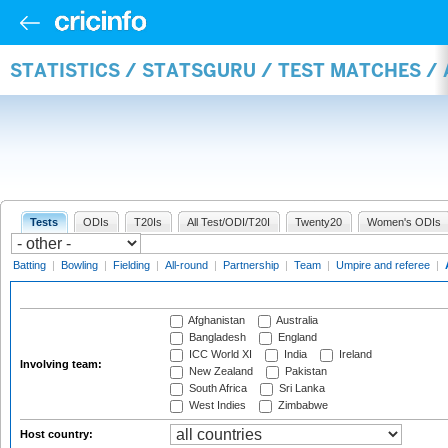
STATISTICS / STATSGURU / TEST MATCHES 
Tests
ODIs
T20Is
All Test/ODI/T20I
Twenty20
Women's ODIs
Batting
|
Bowling
|
Fielding
|
All-round
|
Partnership
|
Team
|
Umpire and referee
|
Afghanistan
Australia
Bangladesh
England
ICC World XI
India
Ireland
Involving team:
New Zealand
Pakistan
South Africa
Sri Lanka
West Indies
Zimbabwe
Host country: