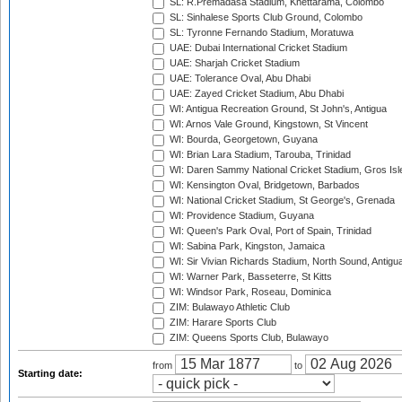
SL: R.Premadasa Stadium, Khettarama, Colombo
SL: Sinhalese Sports Club Ground, Colombo
SL: Tyronne Fernando Stadium, Moratuwa
UAE: Dubai International Cricket Stadium
UAE: Sharjah Cricket Stadium
UAE: Tolerance Oval, Abu Dhabi
UAE: Zayed Cricket Stadium, Abu Dhabi
WI: Antigua Recreation Ground, St John's, Antigua
WI: Arnos Vale Ground, Kingstown, St Vincent
WI: Bourda, Georgetown, Guyana
WI: Brian Lara Stadium, Tarouba, Trinidad
WI: Daren Sammy National Cricket Stadium, Gros Isle
WI: Kensington Oval, Bridgetown, Barbados
WI: National Cricket Stadium, St George's, Grenada
WI: Providence Stadium, Guyana
WI: Queen's Park Oval, Port of Spain, Trinidad
WI: Sabina Park, Kingston, Jamaica
WI: Sir Vivian Richards Stadium, North Sound, Antigu
WI: Warner Park, Basseterre, St Kitts
WI: Windsor Park, Roseau, Dominica
ZIM: Bulawayo Athletic Club
ZIM: Harare Sports Club
ZIM: Queens Sports Club, Bulawayo
from
to
Starting date: