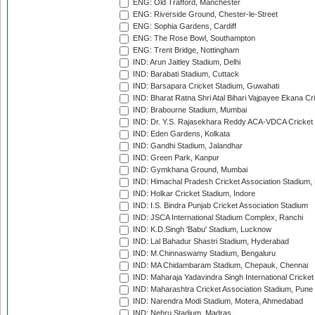
ENG: Old Trafford, Manchester
ENG: Riverside Ground, Chester-le-Street
ENG: Sophia Gardens, Cardiff
ENG: The Rose Bowl, Southampton
ENG: Trent Bridge, Nottingham
IND: Arun Jaitley Stadium, Delhi
IND: Barabati Stadium, Cuttack
IND: Barsapara Cricket Stadium, Guwahati
IND: Bharat Ratna Shri Atal Bihari Vajpayee Ekana C
IND: Brabourne Stadium, Mumbai
IND: Dr. Y.S. Rajasekhara Reddy ACA-VDCA Cricket
IND: Eden Gardens, Kolkata
IND: Gandhi Stadium, Jalandhar
IND: Green Park, Kanpur
IND: Gymkhana Ground, Mumbai
IND: Himachal Pradesh Cricket Association Stadium
IND: Holkar Cricket Stadium, Indore
IND: I.S. Bindra Punjab Cricket Association Stadium
IND: JSCA International Stadium Complex, Ranchi
IND: K.D.Singh 'Babu' Stadium, Lucknow
IND: Lal Bahadur Shastri Stadium, Hyderabad
IND: M.Chinnaswamy Stadium, Bengaluru
IND: MA Chidambaram Stadium, Chepauk, Chennai
IND: Maharaja Yadavindra Singh International Cricke
IND: Maharashtra Cricket Association Stadium, Pune
IND: Narendra Modi Stadium, Motera, Ahmedabad
IND: Nehru Stadium, Madras