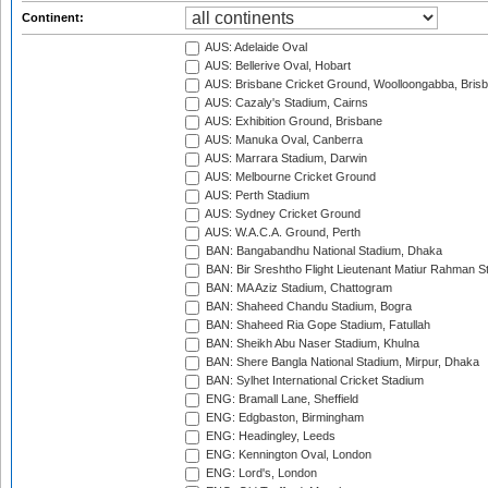
Continent:
AUS: Adelaide Oval
AUS: Bellerive Oval, Hobart
AUS: Brisbane Cricket Ground, Woolloongabba, Bris
AUS: Cazaly's Stadium, Cairns
AUS: Exhibition Ground, Brisbane
AUS: Manuka Oval, Canberra
AUS: Marrara Stadium, Darwin
AUS: Melbourne Cricket Ground
AUS: Perth Stadium
AUS: Sydney Cricket Ground
AUS: W.A.C.A. Ground, Perth
BAN: Bangabandhu National Stadium, Dhaka
BAN: Bir Sreshtho Flight Lieutenant Matiur Rahman 
BAN: MA Aziz Stadium, Chattogram
BAN: Shaheed Chandu Stadium, Bogra
BAN: Shaheed Ria Gope Stadium, Fatullah
BAN: Sheikh Abu Naser Stadium, Khulna
BAN: Shere Bangla National Stadium, Mirpur, Dhaka
BAN: Sylhet International Cricket Stadium
ENG: Bramall Lane, Sheffield
ENG: Edgbaston, Birmingham
ENG: Headingley, Leeds
ENG: Kennington Oval, London
ENG: Lord's, London