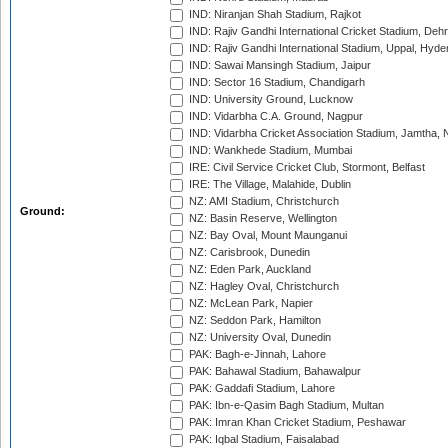
IND: Niranjan Shah Stadium, Rajkot
IND: Rajiv Gandhi International Cricket Stadium, Deh
IND: Rajiv Gandhi International Stadium, Uppal, Hyd
IND: Sawai Mansingh Stadium, Jaipur
IND: Sector 16 Stadium, Chandigarh
IND: University Ground, Lucknow
IND: Vidarbha C.A. Ground, Nagpur
IND: Vidarbha Cricket Association Stadium, Jamtha,
IND: Wankhede Stadium, Mumbai
IRE: Civil Service Cricket Club, Stormont, Belfast
IRE: The Village, Malahide, Dublin
NZ: AMI Stadium, Christchurch
Ground:
NZ: Basin Reserve, Wellington
NZ: Bay Oval, Mount Maunganui
NZ: Carisbrook, Dunedin
NZ: Eden Park, Auckland
NZ: Hagley Oval, Christchurch
NZ: McLean Park, Napier
NZ: Seddon Park, Hamilton
NZ: University Oval, Dunedin
PAK: Bagh-e-Jinnah, Lahore
PAK: Bahawal Stadium, Bahawalpur
PAK: Gaddafi Stadium, Lahore
PAK: Ibn-e-Qasim Bagh Stadium, Multan
PAK: Imran Khan Cricket Stadium, Peshawar
PAK: Iqbal Stadium, Faisalabad