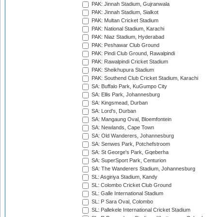
PAK: Jinnah Stadium, Gujranwala
PAK: Jinnah Stadium, Sialkot
PAK: Multan Cricket Stadium
PAK: National Stadium, Karachi
PAK: Niaz Stadium, Hyderabad
PAK: Peshawar Club Ground
PAK: Pindi Club Ground, Rawalpindi
PAK: Rawalpindi Cricket Stadium
PAK: Sheikhupura Stadium
PAK: Southend Club Cricket Stadium, Karachi
SA: Buffalo Park, KuGumpo City
SA: Ellis Park, Johannesburg
SA: Kingsmead, Durban
SA: Lord's, Durban
SA: Mangaung Oval, Bloemfontein
SA: Newlands, Cape Town
SA: Old Wanderers, Johannesburg
SA: Senwes Park, Potchefstroom
SA: St George's Park, Gqeberha
SA: SuperSport Park, Centurion
SA: The Wanderers Stadium, Johannesburg
SL: Asgiriya Stadium, Kandy
SL: Colombo Cricket Club Ground
SL: Galle International Stadium
SL: P Sara Oval, Colombo
SL: Pallekele International Cricket Stadium