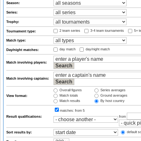
Season:
Series:
Trophy:
2 team series
3-4 team tournaments
5+ t
Tournament type:
Match type:
day match
day/night match
Day/night matches:
Match involving players:
Match involving captains:
Overall figures
Series averages
Match totals
Ground averages
View format:
Match results
By host country
matches:
from 5
Result qualifications:
from
default so
Sort results by: