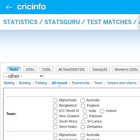
STATISTICS / STATSGURU / TEST MATCHES /
Tests
ODIs
T20Is
All Test/ODI/T20I
Twenty20
Women's ODIs
Batting
|
Bowling
|
Fielding
|
All-round
|
Partnership
|
Team
|
Umpire and referee
Afghanistan
Australia
Bangladesh
England
ICC World XI
India
Ireland
Team:
New Zealand
Pakistan
South Africa
Sri Lanka
West Indies
Zimbabwe
Afghanistan
Australia