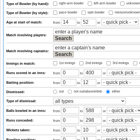
right-arm bowler
left-arm bowler
unknown
Type of Bowler (by hand):
pace bowler
spin bowler
mixture/unknow
Type of Bowler (by style):
Age at start of match:
from
to
or
Match involving players:
Match involving captains:
1st innings
2nd innings
3rd innings
4
Innings in match:
Runs scored in an inns:
from
to
or
Batting position:
from
to
or
out
not out/absent/dnb
either
Dismissed:
Type of dismissal:
Balls bowled in an inns:
from
to
or
Runs conceded:
from
to
or
Wickets taken:
from
to
or
Bowling position: