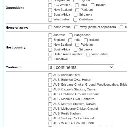
Bangladesh
England
ICC World XI
India
Ireland
Opposition:
New Zealand
Pakistan
South Africa
Sri Lanka
West Indies
Zimbabwe
home venue
away (home of opposition)
n
Home or away:
Australia
Bangladesh
England
India
Ireland
New Zealand
Pakistan
Host country:
South Africa
Sri Lanka
United Arab Emirates
West Indies
Zimbabwe
Continent:
AUS: Adelaide Oval
AUS: Bellerive Oval, Hobart
AUS: Brisbane Cricket Ground, Woolloongabba, Bris
AUS: Cazaly's Stadium, Cairns
AUS: Exhibition Ground, Brisbane
AUS: Manuka Oval, Canberra
AUS: Marrara Stadium, Darwin
AUS: Melbourne Cricket Ground
AUS: Perth Stadium
AUS: Sydney Cricket Ground
AUS: W.A.C.A. Ground, Perth