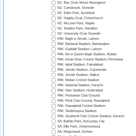
NZ: Bay Oval, Mount Maunganui
NZ: Carisbrook, Dunedin
NZ: Eden Park, Auckland
NZ: Hagley Oval, Christchurch
NZ: McLean Park, Napier
NZ: Seddon Park, Hamilton
NZ: University Oval, Dunedin
PAK: Bagh-e-Jinnah, Lahore
PAK: Bahawal Stadium, Bahawalpur
PAK: Gaddafi Stadium, Lahore
PAK: Ibn-e-Qasim Bagh Stadium, Multan
PAK: Imran Khan Cricket Stadium, Peshawar
PAK: Iqbal Stadium, Faisalabad
PAK: Jinnah Stadium, Gujranwala
PAK: Jinnah Stadium, Sialkot
PAK: Multan Cricket Stadium
PAK: National Stadium, Karachi
PAK: Niaz Stadium, Hyderabad
PAK: Peshawar Club Ground
PAK: Pindi Club Ground, Rawalpindi
PAK: Rawalpindi Cricket Stadium
PAK: Sheikhupura Stadium
PAK: Southend Club Cricket Stadium, Karachi
SA: Buffalo Park, KuGumpo City
SA: Ellis Park, Johannesburg
SA: Kingsmead, Durban