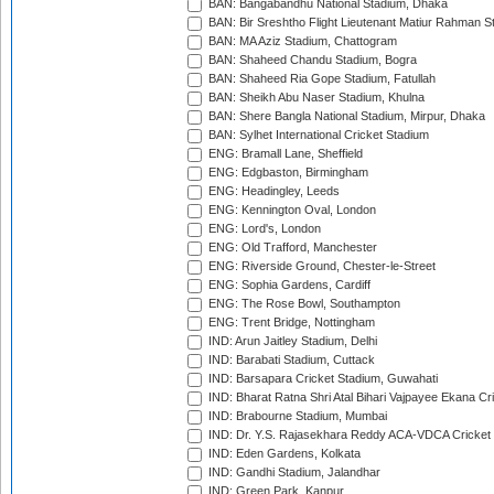
BAN: Bangabandhu National Stadium, Dhaka
BAN: Bir Sreshtho Flight Lieutenant Matiur Rahman 
BAN: MA Aziz Stadium, Chattogram
BAN: Shaheed Chandu Stadium, Bogra
BAN: Shaheed Ria Gope Stadium, Fatullah
BAN: Sheikh Abu Naser Stadium, Khulna
BAN: Shere Bangla National Stadium, Mirpur, Dhaka
BAN: Sylhet International Cricket Stadium
ENG: Bramall Lane, Sheffield
ENG: Edgbaston, Birmingham
ENG: Headingley, Leeds
ENG: Kennington Oval, London
ENG: Lord's, London
ENG: Old Trafford, Manchester
ENG: Riverside Ground, Chester-le-Street
ENG: Sophia Gardens, Cardiff
ENG: The Rose Bowl, Southampton
ENG: Trent Bridge, Nottingham
IND: Arun Jaitley Stadium, Delhi
IND: Barabati Stadium, Cuttack
IND: Barsapara Cricket Stadium, Guwahati
IND: Bharat Ratna Shri Atal Bihari Vajpayee Ekana C
IND: Brabourne Stadium, Mumbai
IND: Dr. Y.S. Rajasekhara Reddy ACA-VDCA Cricket
IND: Eden Gardens, Kolkata
IND: Gandhi Stadium, Jalandhar
IND: Green Park, Kanpur