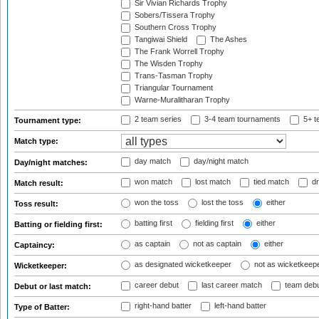
Sir Vivian Richards Trophy
Sobers/Tissera Trophy
Southern Cross Trophy
Tangiwai Shield
The Ashes
The Frank Worrell Trophy
The Wisden Trophy
Trans-Tasman Trophy
Triangular Tournament
Warne-Muralitharan Trophy
2 team series
3-4 team tournaments
5+ t
Tournament type:
Match type:
day match
day/night match
Day/night matches:
won match
lost match
tied match
dr
Match result:
won the toss
lost the toss
either
Toss result:
batting first
fielding first
either
Batting or fielding first:
as captain
not as captain
either
Captaincy:
as designated wicketkeeper
not as wicketkeep
Wicketkeeper:
career debut
last career match
team deb
Debut or last match:
right-hand batter
left-hand batter
Type of Batter: