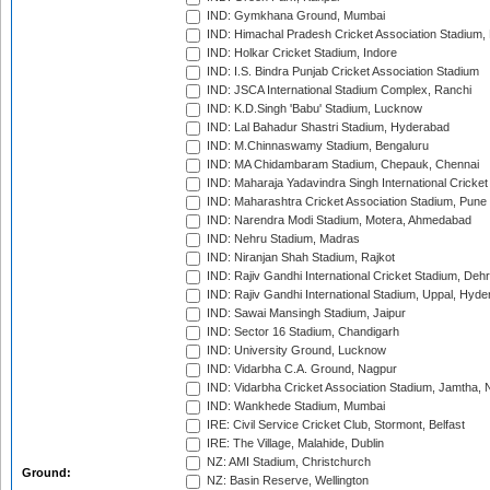
IND: Gymkhana Ground, Mumbai
IND: Himachal Pradesh Cricket Association Stadium
IND: Holkar Cricket Stadium, Indore
IND: I.S. Bindra Punjab Cricket Association Stadium
IND: JSCA International Stadium Complex, Ranchi
IND: K.D.Singh 'Babu' Stadium, Lucknow
IND: Lal Bahadur Shastri Stadium, Hyderabad
IND: M.Chinnaswamy Stadium, Bengaluru
IND: MA Chidambaram Stadium, Chepauk, Chennai
IND: Maharaja Yadavindra Singh International Cricke
IND: Maharashtra Cricket Association Stadium, Pune
IND: Narendra Modi Stadium, Motera, Ahmedabad
IND: Nehru Stadium, Madras
IND: Niranjan Shah Stadium, Rajkot
IND: Rajiv Gandhi International Cricket Stadium, Deh
IND: Rajiv Gandhi International Stadium, Uppal, Hyd
IND: Sawai Mansingh Stadium, Jaipur
IND: Sector 16 Stadium, Chandigarh
IND: University Ground, Lucknow
IND: Vidarbha C.A. Ground, Nagpur
IND: Vidarbha Cricket Association Stadium, Jamtha,
IND: Wankhede Stadium, Mumbai
IRE: Civil Service Cricket Club, Stormont, Belfast
IRE: The Village, Malahide, Dublin
NZ: AMI Stadium, Christchurch
Ground:
NZ: Basin Reserve, Wellington