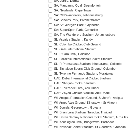
SA: Lord's, Durban
SA: Mangaung Oval, Bloemfontein
SA: Newlands, Cape Town
SA: Old Wanderers, Johannesburg
SA: Senwes Park, Potchefstroom
SA: St George's Park, Gqeberha
SA: SuperSport Park, Centurion
SA: The Wanderers Stadium, Johannesburg
SL: Asgiriya Stadium, Kandy
SL: Colombo Cricket Club Ground
SL: Galle International Stadium
SL: P Sara Oval, Colombo
SL: Pallekele International Cricket Stadium
SL: R.Premadasa Stadium, Khettarama, Colombo
SL: Sinhalese Sports Club Ground, Colombo
SL: Tyronne Fernando Stadium, Moratuwa
UAE: Dubai International Cricket Stadium
UAE: Sharjah Cricket Stadium
UAE: Tolerance Oval, Abu Dhabi
UAE: Zayed Cricket Stadium, Abu Dhabi
WI: Antigua Recreation Ground, St John's, Antigua
WI: Arnos Vale Ground, Kingstown, St Vincent
WI: Bourda, Georgetown, Guyana
WI: Brian Lara Stadium, Tarouba, Trinidad
WI: Daren Sammy National Cricket Stadium, Gros Isle
WI: Kensington Oval, Bridgetown, Barbados
WI: National Cricket Stadium, St George's, Grenada