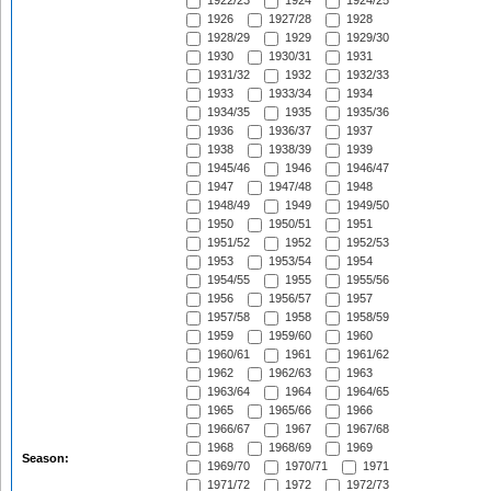
1922/23
1924
1924/25
1926
1927/28
1928
1928/29
1929
1929/30
1930
1930/31
1931
1931/32
1932
1932/33
1933
1933/34
1934
1934/35
1935
1935/36
1936
1936/37
1937
1938
1938/39
1939
1945/46
1946
1946/47
1947
1947/48
1948
1948/49
1949
1949/50
1950
1950/51
1951
1951/52
1952
1952/53
1953
1953/54
1954
1954/55
1955
1955/56
1956
1956/57
1957
1957/58
1958
1958/59
1959
1959/60
1960
1960/61
1961
1961/62
1962
1962/63
1963
1963/64
1964
1964/65
1965
1965/66
1966
1966/67
1967
1967/68
1968
1968/69
1969
Season:
1969/70
1970/71
1971
1971/72
1972
1972/73