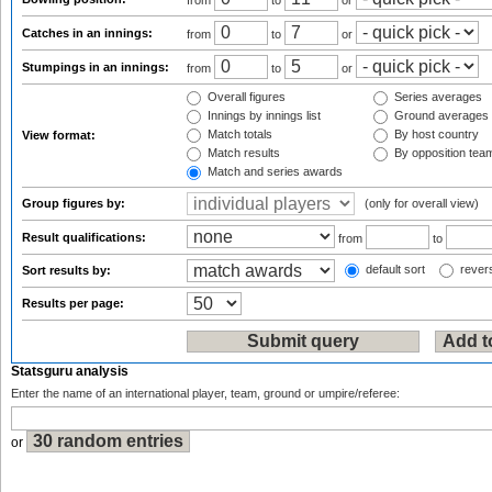
from
to
or
Catches in an innings:
from
to
or
Stumpings in an innings:
from
to
or
Overall figures
Series averages
Innings by innings list
Ground averages
Match totals
By host country
View format:
Match results
By opposition tea
Match and series awards
Group figures by:
(only for overall view)
Result qualifications:
from
to
default sort
revers
Sort results by:
Results per page:
Statsguru analysis
Enter the name of an international player, team, ground or umpire/referee:
or