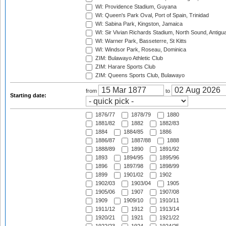
WI: Providence Stadium, Guyana
WI: Queen's Park Oval, Port of Spain, Trinidad
WI: Sabina Park, Kingston, Jamaica
WI: Sir Vivian Richards Stadium, North Sound, Antigu
WI: Warner Park, Basseterre, St Kitts
WI: Windsor Park, Roseau, Dominica
ZIM: Bulawayo Athletic Club
ZIM: Harare Sports Club
ZIM: Queens Sports Club, Bulawayo
from
to
Starting date:
1876/77
1878/79
1880
1881/82
1882
1882/83
1884
1884/85
1886
1886/87
1887/88
1888
1888/89
1890
1891/92
1893
1894/95
1895/96
1896
1897/98
1898/99
1899
1901/02
1902
1902/03
1903/04
1905
1905/06
1907
1907/08
1909
1909/10
1910/11
1911/12
1912
1913/14
1920/21
1921
1921/22