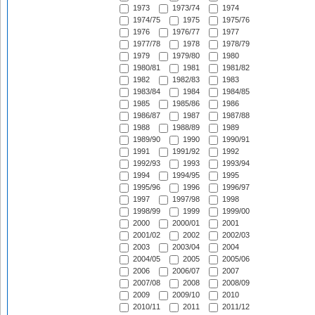
1973
1973/74
1974
1974/75
1975
1975/76
1976
1976/77
1977
1977/78
1978
1978/79
1979
1979/80
1980
1980/81
1981
1981/82
1982
1982/83
1983
1983/84
1984
1984/85
1985
1985/86
1986
1986/87
1987
1987/88
1988
1988/89
1989
1989/90
1990
1990/91
1991
1991/92
1992
1992/93
1993
1993/94
1994
1994/95
1995
1995/96
1996
1996/97
1997
1997/98
1998
1998/99
1999
1999/00
2000
2000/01
2001
2001/02
2002
2002/03
2003
2003/04
2004
2004/05
2005
2005/06
2006
2006/07
2007
2007/08
2008
2008/09
2009
2009/10
2010
2010/11
2011
2011/12