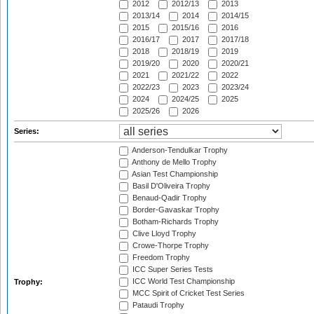
2012
2012/13
2013
2013/14
2014
2014/15
2015
2015/16
2016
2016/17
2017
2017/18
2018
2018/19
2019
2019/20
2020
2020/21
2021
2021/22
2022
2022/23
2023
2023/24
2024
2024/25
2025
2025/26
2026
Series:
Anderson-Tendulkar Trophy
Anthony de Mello Trophy
Asian Test Championship
Basil D'Oliveira Trophy
Benaud-Qadir Trophy
Border-Gavaskar Trophy
Botham-Richards Trophy
Clive Lloyd Trophy
Crowe-Thorpe Trophy
Freedom Trophy
ICC Super Series Tests
ICC World Test Championship
Trophy:
MCC Spirit of Cricket Test Series
Pataudi Trophy