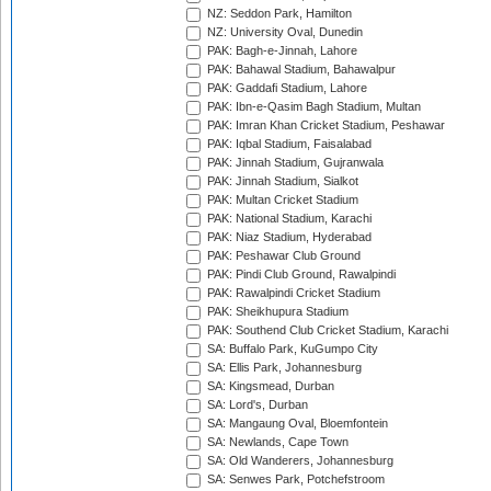
NZ: Seddon Park, Hamilton
NZ: University Oval, Dunedin
PAK: Bagh-e-Jinnah, Lahore
PAK: Bahawal Stadium, Bahawalpur
PAK: Gaddafi Stadium, Lahore
PAK: Ibn-e-Qasim Bagh Stadium, Multan
PAK: Imran Khan Cricket Stadium, Peshawar
PAK: Iqbal Stadium, Faisalabad
PAK: Jinnah Stadium, Gujranwala
PAK: Jinnah Stadium, Sialkot
PAK: Multan Cricket Stadium
PAK: National Stadium, Karachi
PAK: Niaz Stadium, Hyderabad
PAK: Peshawar Club Ground
PAK: Pindi Club Ground, Rawalpindi
PAK: Rawalpindi Cricket Stadium
PAK: Sheikhupura Stadium
PAK: Southend Club Cricket Stadium, Karachi
SA: Buffalo Park, KuGumpo City
SA: Ellis Park, Johannesburg
SA: Kingsmead, Durban
SA: Lord's, Durban
SA: Mangaung Oval, Bloemfontein
SA: Newlands, Cape Town
SA: Old Wanderers, Johannesburg
SA: Senwes Park, Potchefstroom