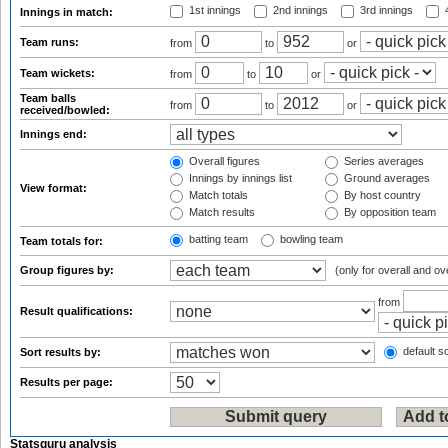
1st innings
2nd innings
3rd innings
4
Innings in match:
Team runs:
from
to
or
Team wickets:
from
to
or
Team balls
from
to
or
received/bowled:
Innings end:
Overall figures
Series averages
Innings by innings list
Ground averages
View format:
Match totals
By host country
Match results
By opposition team
batting team
bowling team
Team totals for:
Group figures by:
(only for overall and ov
from
Result qualifications:
default so
Sort results by:
Results per page:
Statsguru analysis