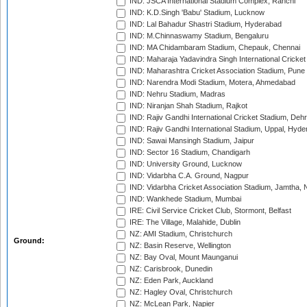
IND: JSCA International Stadium Complex, Ranchi
IND: K.D.Singh 'Babu' Stadium, Lucknow
IND: Lal Bahadur Shastri Stadium, Hyderabad
IND: M.Chinnaswamy Stadium, Bengaluru
IND: MA Chidambaram Stadium, Chepauk, Chennai
IND: Maharaja Yadavindra Singh International Cricke
IND: Maharashtra Cricket Association Stadium, Pune
IND: Narendra Modi Stadium, Motera, Ahmedabad
IND: Nehru Stadium, Madras
IND: Niranjan Shah Stadium, Rajkot
IND: Rajiv Gandhi International Cricket Stadium, Deh
IND: Rajiv Gandhi International Stadium, Uppal, Hyd
IND: Sawai Mansingh Stadium, Jaipur
IND: Sector 16 Stadium, Chandigarh
IND: University Ground, Lucknow
IND: Vidarbha C.A. Ground, Nagpur
IND: Vidarbha Cricket Association Stadium, Jamtha,
IND: Wankhede Stadium, Mumbai
IRE: Civil Service Cricket Club, Stormont, Belfast
IRE: The Village, Malahide, Dublin
NZ: AMI Stadium, Christchurch
Ground:
NZ: Basin Reserve, Wellington
NZ: Bay Oval, Mount Maunganui
NZ: Carisbrook, Dunedin
NZ: Eden Park, Auckland
NZ: Hagley Oval, Christchurch
NZ: McLean Park, Napier