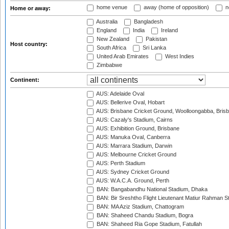
home venue
away (home of opposition)
n
Home or away:
Australia
Bangladesh
England
India
Ireland
New Zealand
Pakistan
Host country:
South Africa
Sri Lanka
United Arab Emirates
West Indies
Zimbabwe
Continent:
AUS: Adelaide Oval
AUS: Bellerive Oval, Hobart
AUS: Brisbane Cricket Ground, Woolloongabba, Bris
AUS: Cazaly's Stadium, Cairns
AUS: Exhibition Ground, Brisbane
AUS: Manuka Oval, Canberra
AUS: Marrara Stadium, Darwin
AUS: Melbourne Cricket Ground
AUS: Perth Stadium
AUS: Sydney Cricket Ground
AUS: W.A.C.A. Ground, Perth
BAN: Bangabandhu National Stadium, Dhaka
BAN: Bir Sreshtho Flight Lieutenant Matiur Rahman 
BAN: MA Aziz Stadium, Chattogram
BAN: Shaheed Chandu Stadium, Bogra
BAN: Shaheed Ria Gope Stadium, Fatullah