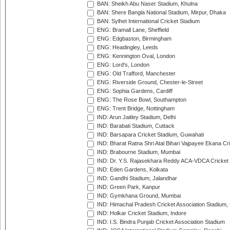
BAN: Sheikh Abu Naser Stadium, Khulna
BAN: Shere Bangla National Stadium, Mirpur, Dhaka
BAN: Sylhet International Cricket Stadium
ENG: Bramall Lane, Sheffield
ENG: Edgbaston, Birmingham
ENG: Headingley, Leeds
ENG: Kennington Oval, London
ENG: Lord's, London
ENG: Old Trafford, Manchester
ENG: Riverside Ground, Chester-le-Street
ENG: Sophia Gardens, Cardiff
ENG: The Rose Bowl, Southampton
ENG: Trent Bridge, Nottingham
IND: Arun Jaitley Stadium, Delhi
IND: Barabati Stadium, Cuttack
IND: Barsapara Cricket Stadium, Guwahati
IND: Bharat Ratna Shri Atal Bihari Vajpayee Ekana C
IND: Brabourne Stadium, Mumbai
IND: Dr. Y.S. Rajasekhara Reddy ACA-VDCA Cricket
IND: Eden Gardens, Kolkata
IND: Gandhi Stadium, Jalandhar
IND: Green Park, Kanpur
IND: Gymkhana Ground, Mumbai
IND: Himachal Pradesh Cricket Association Stadium
IND: Holkar Cricket Stadium, Indore
IND: I.S. Bindra Punjab Cricket Association Stadium