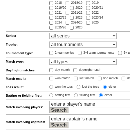
2018
2018/19
2019
2019/20
2020
2020/21
2021
2021/22
2022
2022/23
2023
2023/24
2024
2024/25
2025
2025/26
2026
Series:
Trophy:
2 team series
3-4 team tournaments
5+ t
Tournament type:
Match type:
day match
day/night match
Day/night matches:
won match
lost match
tied match
dr
Match result:
won the toss
lost the toss
either
Toss result:
batting first
fielding first
either
Batting or fielding first:
Match involving players:
Match involving captains: