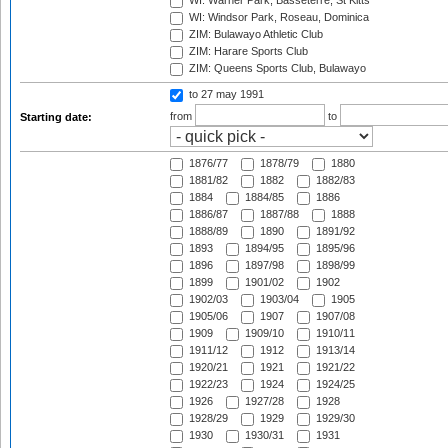
WI: Warner Park, Basseterre, St Kitts
WI: Windsor Park, Roseau, Dominica
ZIM: Bulawayo Athletic Club
ZIM: Harare Sports Club
ZIM: Queens Sports Club, Bulawayo
to 27 may 1991
from
to
Starting date:
1876/77
1878/79
1880
1881/82
1882
1882/83
1884
1884/85
1886
1886/87
1887/88
1888
1888/89
1890
1891/92
1893
1894/95
1895/96
1896
1897/98
1898/99
1899
1901/02
1902
1902/03
1903/04
1905
1905/06
1907
1907/08
1909
1909/10
1910/11
1911/12
1912
1913/14
1920/21
1921
1921/22
1922/23
1924
1924/25
1926
1927/28
1928
1928/29
1929
1929/30
1930
1930/31
1931