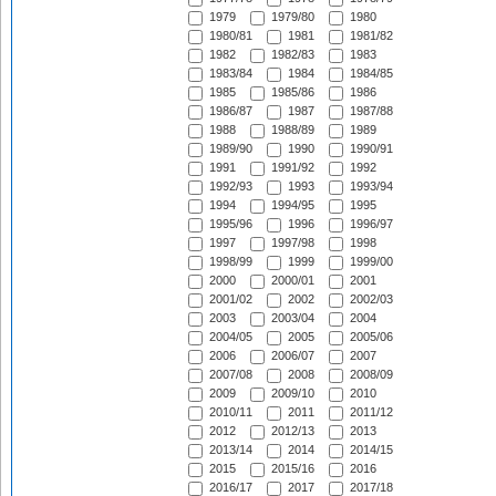
1979
1979/80
1980
1980/81
1981
1981/82
1982
1982/83
1983
1983/84
1984
1984/85
1985
1985/86
1986
1986/87
1987
1987/88
1988
1988/89
1989
1989/90
1990
1990/91
1991
1991/92
1992
1992/93
1993
1993/94
1994
1994/95
1995
1995/96
1996
1996/97
1997
1997/98
1998
1998/99
1999
1999/00
2000
2000/01
2001
2001/02
2002
2002/03
2003
2003/04
2004
2004/05
2005
2005/06
2006
2006/07
2007
2007/08
2008
2008/09
2009
2009/10
2010
2010/11
2011
2011/12
2012
2012/13
2013
2013/14
2014
2014/15
2015
2015/16
2016
2016/17
2017
2017/18