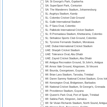
SA: St George's Park, Gqeberha
SA: SuperSport Park, Centurion
SA: The Wanderers Stadium, Johannesburg
SL: Asgiriya Stadium, Kandy
SL: Colombo Cricket Club Ground
SL: Galle International Stadium
SL: P Sara Oval, Colombo
SL: Pallekele International Cricket Stadium
SL: R.Premadasa Stadium, Khettarama, Colombo
SL: Sinhalese Sports Club Ground, Colombo
SL: Tyronne Fernando Stadium, Moratuwa
UAE: Dubai International Cricket Stadium
UAE: Sharjah Cricket Stadium
UAE: Tolerance Oval, Abu Dhabi
UAE: Zayed Cricket Stadium, Abu Dhabi
WI: Antigua Recreation Ground, St John's, Antigua
WI: Arnos Vale Ground, Kingstown, St Vincent
WI: Bourda, Georgetown, Guyana
WI: Brian Lara Stadium, Tarouba, Trinidad
WI: Daren Sammy National Cricket Stadium, Gros Isle
WI: Kensington Oval, Bridgetown, Barbados
WI: National Cricket Stadium, St George's, Grenada
WI: Providence Stadium, Guyana
WI: Queen's Park Oval, Port of Spain, Trinidad
WI: Sabina Park, Kingston, Jamaica
WI: Sir Vivian Richards Stadium, North Sound, Antigu