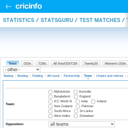
STATISTICS / STATSGURU / TEST MATCHES /
Tests
ODIs
T20Is
All Test/ODI/T20I
Twenty20
Women's ODIs
Batting
|
Bowling
|
Fielding
|
All-round
|
Partnership
|
Team
|
Umpire and referee
|
Afghanistan
Australia
Bangladesh
England
ICC World XI
India
Ireland
Team:
New Zealand
Pakistan
South Africa
Sri Lanka
West Indies
Zimbabwe
Opposition: