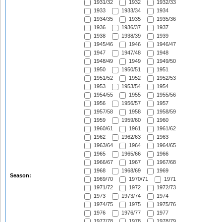
1931/32
1932
1932/33
1933
1933/34
1934
1934/35
1935
1935/36
1936
1936/37
1937
1938
1938/39
1939
1945/46
1946
1946/47
1947
1947/48
1948
1948/49
1949
1949/50
1950
1950/51
1951
1951/52
1952
1952/53
1953
1953/54
1954
1954/55
1955
1955/56
1956
1956/57
1957
1957/58
1958
1958/59
1959
1959/60
1960
1960/61
1961
1961/62
1962
1962/63
1963
1963/64
1964
1964/65
1965
1965/66
1966
1966/67
1967
1967/68
1968
1968/69
1969
Season:
1969/70
1970/71
1971
1971/72
1972
1972/73
1973
1973/74
1974
1974/75
1975
1975/76
1976
1976/77
1977
1977/78
1978
1978/79